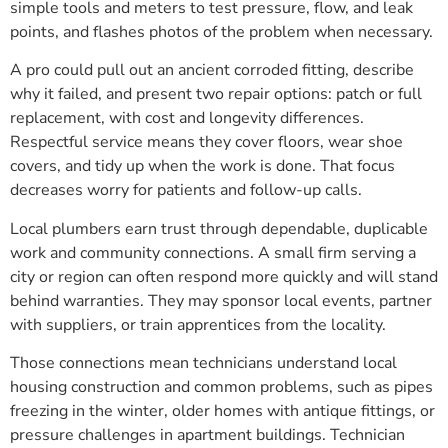
simple tools and meters to test pressure, flow, and leak
points, and flashes photos of the problem when necessary.
A pro could pull out an ancient corroded fitting, describe
why it failed, and present two repair options: patch or full
replacement, with cost and longevity differences.
Respectful service means they cover floors, wear shoe
covers, and tidy up when the work is done. That focus
decreases worry for patients and follow-up calls.
Local plumbers earn trust through dependable, duplicable
work and community connections. A small firm serving a
city or region can often respond more quickly and will stand
behind warranties. They may sponsor local events, partner
with suppliers, or train apprentices from the locality.
Those connections mean technicians understand local
housing construction and common problems, such as pipes
freezing in the winter, older homes with antique fittings, or
pressure challenges in apartment buildings. Technician