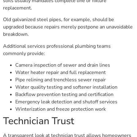
soils usually mandates complete line or fixture
replacement.
Old galvanized steel pipes, for example, should be
upgraded because repairs merely postpone an unavoidable
breakdown.
Additional services professional plumbing teams
commonly provide:
Camera inspection of sewer and drain lines
Water heater repair and full replacement
Pipe relining and trenchless sewer repair
Water quality testing and softener installation
Backflow prevention testing and certification
Emergency leak detection and shutoff services
Winterization and freeze protection work
Technician Trust
A transparent look at technician trust allows homeowners