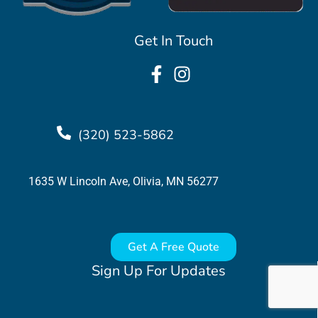
Get In Touch
(320) 523-5862
1635 W Lincoln Ave, Olivia, MN 56277
Get A Free Quote
Sign Up For Updates