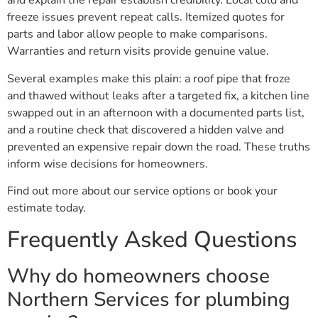
and explain the repair establish credibility. Local cold and
freeze issues prevent repeat calls. Itemized quotes for
parts and labor allow people to make comparisons.
Warranties and return visits provide genuine value.
Several examples make this plain: a roof pipe that froze
and thawed without leaks after a targeted fix, a kitchen line
swapped out in an afternoon with a documented parts list,
and a routine check that discovered a hidden valve and
prevented an expensive repair down the road. These truths
inform wise decisions for homeowners.
Find out more about our service options or book your
estimate today.
Frequently Asked Questions
Why do homeowners choose
Northern Services for plumbing