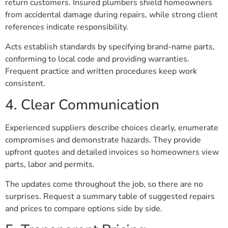
return customers. Insured plumbers shield homeowners
from accidental damage during repairs, while strong client
references indicate responsibility.
Acts establish standards by specifying brand-name parts,
conforming to local code and providing warranties.
Frequent practice and written procedures keep work
consistent.
4. Clear Communication
Experienced suppliers describe choices clearly, enumerate
compromises and demonstrate hazards. They provide
upfront quotes and detailed invoices so homeowners view
parts, labor and permits.
The updates come throughout the job, so there are no
surprises. Request a summary table of suggested repairs
and prices to compare options side by side.