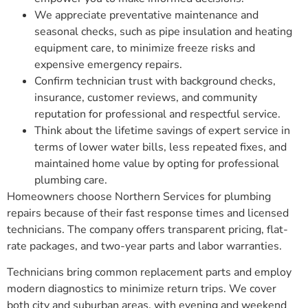
We appreciate preventative maintenance and
seasonal checks, such as pipe insulation and heating
equipment care, to minimize freeze risks and
expensive emergency repairs.
Confirm technician trust with background checks,
insurance, customer reviews, and community
reputation for professional and respectful service.
Think about the lifetime savings of expert service in
terms of lower water bills, less repeated fixes, and
maintained home value by opting for professional
plumbing care.
Homeowners choose Northern Services for plumbing
repairs because of their fast response times and licensed
technicians. The company offers transparent pricing, flat-
rate packages, and two-year parts and labor warranties.
Technicians bring common replacement parts and employ
modern diagnostics to minimize return trips. We cover
both city and suburban areas, with evening and weekend