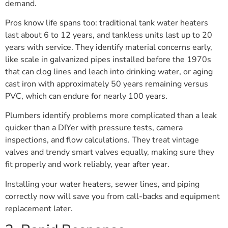
demand.
Pros know life spans too: traditional tank water heaters
last about 6 to 12 years, and tankless units last up to 20
years with service. They identify material concerns early,
like scale in galvanized pipes installed before the 1970s
that can clog lines and leach into drinking water, or aging
cast iron with approximately 50 years remaining versus
PVC, which can endure for nearly 100 years.
Plumbers identify problems more complicated than a leak
quicker than a DIYer with pressure tests, camera
inspections, and flow calculations. They treat vintage
valves and trendy smart valves equally, making sure they
fit properly and work reliably, year after year.
Installing your water heaters, sewer lines, and piping
correctly now will save you from call-backs and equipment
replacement later.