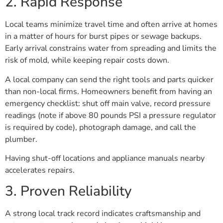
2. Rapid Response
Local teams minimize travel time and often arrive at homes
in a matter of hours for burst pipes or sewage backups.
Early arrival constrains water from spreading and limits the
risk of mold, while keeping repair costs down.
A local company can send the right tools and parts quicker
than non-local firms. Homeowners benefit from having an
emergency checklist: shut off main valve, record pressure
readings (note if above 80 pounds PSI a pressure regulator
is required by code), photograph damage, and call the
plumber.
Having shut-off locations and appliance manuals nearby
accelerates repairs.
3. Proven Reliability
A strong local track record indicates craftsmanship and