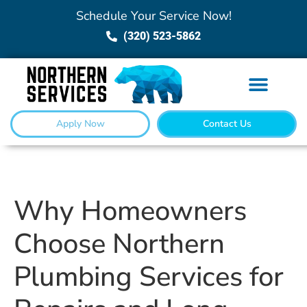
Schedule Your Service Now!
(320) 523-5862
Apply Now
Contact Us
Why Homeowners
Choose Northern
Plumbing Services for