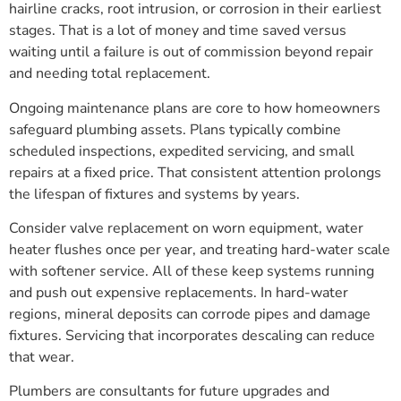
hairline cracks, root intrusion, or corrosion in their earliest
stages. That is a lot of money and time saved versus
waiting until a failure is out of commission beyond repair
and needing total replacement.
Ongoing maintenance plans are core to how homeowners
safeguard plumbing assets. Plans typically combine
scheduled inspections, expedited servicing, and small
repairs at a fixed price. That consistent attention prolongs
the lifespan of fixtures and systems by years.
Consider valve replacement on worn equipment, water
heater flushes once per year, and treating hard-water scale
with softener service. All of these keep systems running
and push out expensive replacements. In hard-water
regions, mineral deposits can corrode pipes and damage
fixtures. Servicing that incorporates descaling can reduce
that wear.
Plumbers are consultants for future upgrades and