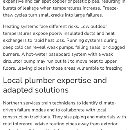
expansive and can split copper or plastic pipes, resulting in
bursts of leakage when temperatures increase. Freeze-
thaw cycles turn small cracks into large failures.
Heating systems face different risks. Low outdoor
temperatures expose poorly insulated ducts and heat
exchangers to rapid heat loss. Running systems during
deep cold can reveal weak pumps, failing seals, or clogged
burners. A hot-water baseboard system with a weak
circulator pump may run but fail to move heat to upper
floors, leaving pipes in those areas vulnerable to freezing.
Local plumber expertise and
adapted solutions
Northern services train technicians to identify climate-
driven failure modes and to collaborate with local
construction traditions. They size piping and materials with
cold tolerance, advise routing pipes away from exterior