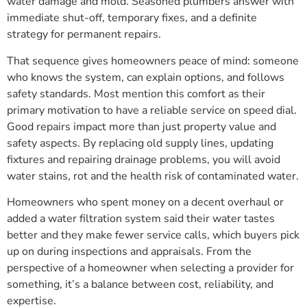
water damage and mold. Seasoned plumbers answer with
immediate shut-off, temporary fixes, and a definite
strategy for permanent repairs.
That sequence gives homeowners peace of mind: someone
who knows the system, can explain options, and follows
safety standards. Most mention this comfort as their
primary motivation to have a reliable service on speed dial.
Good repairs impact more than just property value and
safety aspects. By replacing old supply lines, updating
fixtures and repairing drainage problems, you will avoid
water stains, rot and the health risk of contaminated water.
Homeowners who spent money on a decent overhaul or
added a water filtration system said their water tastes
better and they make fewer service calls, which buyers pick
up on during inspections and appraisals. From the
perspective of a homeowner when selecting a provider for
something, it’s a balance between cost, reliability, and
expertise.