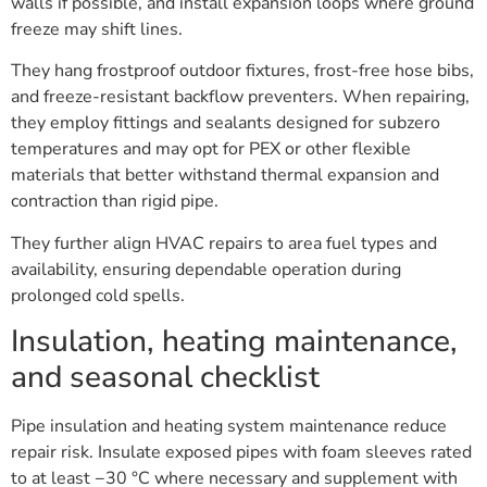
walls if possible, and install expansion loops where ground
freeze may shift lines.
They hang frostproof outdoor fixtures, frost-free hose bibs,
and freeze-resistant backflow preventers. When repairing,
they employ fittings and sealants designed for subzero
temperatures and may opt for PEX or other flexible
materials that better withstand thermal expansion and
contraction than rigid pipe.
They further align HVAC repairs to area fuel types and
availability, ensuring dependable operation during
prolonged cold spells.
Insulation, heating maintenance,
and seasonal checklist
Pipe insulation and heating system maintenance reduce
repair risk. Insulate exposed pipes with foam sleeves rated
to at least −30 °C where necessary and supplement with