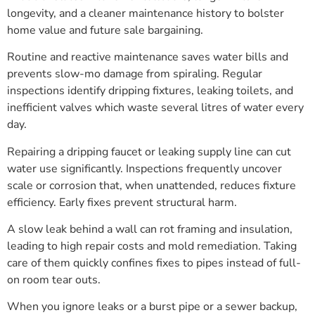
longevity, and a cleaner maintenance history to bolster
home value and future sale bargaining.
Routine and reactive maintenance saves water bills and
prevents slow-mo damage from spiraling. Regular
inspections identify dripping fixtures, leaking toilets, and
inefficient valves which waste several litres of water every
day.
Repairing a dripping faucet or leaking supply line can cut
water use significantly. Inspections frequently uncover
scale or corrosion that, when unattended, reduces fixture
efficiency. Early fixes prevent structural harm.
A slow leak behind a wall can rot framing and insulation,
leading to high repair costs and mold remediation. Taking
care of them quickly confines fixes to pipes instead of full-
on room tear outs.
When you ignore leaks or a burst pipe or a sewer backup,