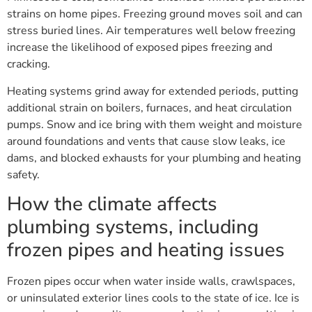
strains on home pipes. Freezing ground moves soil and can
stress buried lines. Air temperatures well below freezing
increase the likelihood of exposed pipes freezing and
cracking.
Heating systems grind away for extended periods, putting
additional strain on boilers, furnaces, and heat circulation
pumps. Snow and ice bring with them weight and moisture
around foundations and vents that cause slow leaks, ice
dams, and blocked exhausts for your plumbing and heating
safety.
How the climate affects
plumbing systems, including
frozen pipes and heating issues
Frozen pipes occur when water inside walls, crawlspaces,
or uninsulated exterior lines cools to the state of ice. Ice is