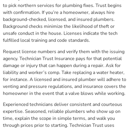
to pick northern services for plumbing fixes. Trust begins
with confirmation. If you’re a homeowner, always hire
background-checked, licensed, and insured plumbers.
Background checks minimize the likelihood of theft or
unsafe conduct in the house. Licenses indicate the tech
fulfilled local training and code standards.
Request license numbers and verify them with the issuing
agency. Technician Trust Insurance pays for that potential
damage or injury that can happen during a repair. Ask for
liability and worker’s comp. Take replacing a water heater,
for instance. A licensed and insured plumber will adhere to
venting and pressure regulations, and insurance covers the
homeowner in the event that a valve blows while working.
Experienced technicians deliver consistent and courteous
expertise. Seasoned, reliable plumbers who show up on
time, explain the scope in simple terms, and walk you
through prices prior to starting. Technician Trust uses