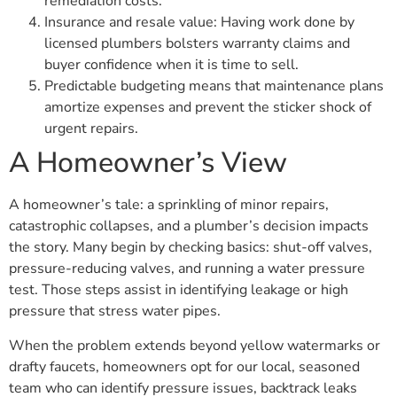
remediation costs.
Insurance and resale value: Having work done by
licensed plumbers bolsters warranty claims and
buyer confidence when it is time to sell.
Predictable budgeting means that maintenance plans
amortize expenses and prevent the sticker shock of
urgent repairs.
A Homeowner’s View
A homeowner’s tale: a sprinkling of minor repairs,
catastrophic collapses, and a plumber’s decision impacts
the story. Many begin by checking basics: shut-off valves,
pressure-reducing valves, and running a water pressure
test. Those steps assist in identifying leakage or high
pressure that stress water pipes.
When the problem extends beyond yellow watermarks or
drafty faucets, homeowners opt for our local, seasoned
team who can identify pressure issues, backtrack leaks