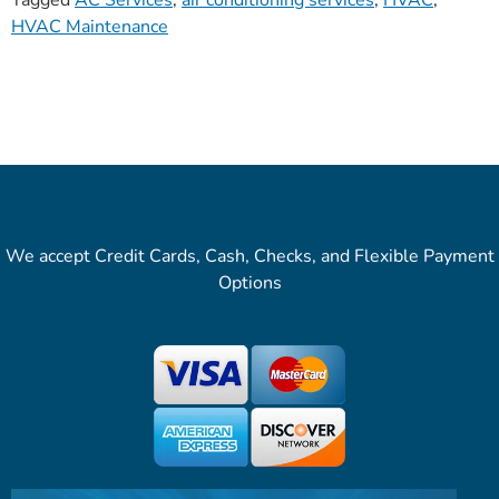
Tagged
AC Services
,
air conditioning services
,
HVAC
,
HVAC Maintenance
We accept Credit Cards, Cash, Checks, and Flexible Payment
Options