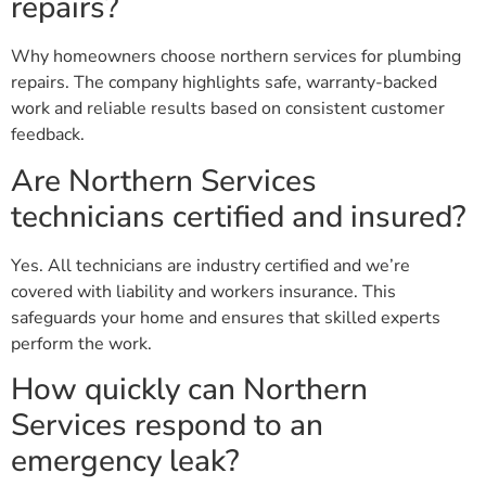
repairs?
Why homeowners choose northern services for plumbing
repairs. The company highlights safe, warranty-backed
work and reliable results based on consistent customer
feedback.
Are Northern Services
technicians certified and insured?
Yes. All technicians are industry certified and we’re
covered with liability and workers insurance. This
safeguards your home and ensures that skilled experts
perform the work.
How quickly can Northern
Services respond to an
emergency leak?