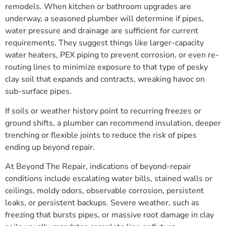
remodels. When kitchen or bathroom upgrades are
underway, a seasoned plumber will determine if pipes,
water pressure and drainage are sufficient for current
requirements. They suggest things like larger-capacity
water heaters, PEX piping to prevent corrosion, or even re-
routing lines to minimize exposure to that type of pesky
clay soil that expands and contracts, wreaking havoc on
sub-surface pipes.
If soils or weather history point to recurring freezes or
ground shifts, a plumber can recommend insulation, deeper
trenching or flexible joints to reduce the risk of pipes
ending up beyond repair.
At Beyond The Repair, indications of beyond-repair
conditions include escalating water bills, stained walls or
ceilings, moldy odors, observable corrosion, persistent
leaks, or persistent backups. Severe weather, such as
freezing that bursts pipes, or massive root damage in clay