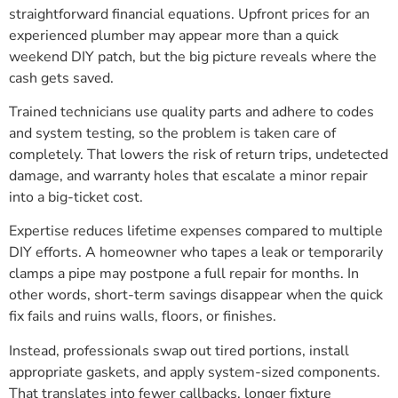
straightforward financial equations. Upfront prices for an
experienced plumber may appear more than a quick
weekend DIY patch, but the big picture reveals where the
cash gets saved.
Trained technicians use quality parts and adhere to codes
and system testing, so the problem is taken care of
completely. That lowers the risk of return trips, undetected
damage, and warranty holes that escalate a minor repair
into a big-ticket cost.
Expertise reduces lifetime expenses compared to multiple
DIY efforts. A homeowner who tapes a leak or temporarily
clamps a pipe may postpone a full repair for months. In
other words, short-term savings disappear when the quick
fix fails and ruins walls, floors, or finishes.
Instead, professionals swap out tired portions, install
appropriate gaskets, and apply system-sized components.
That translates into fewer callbacks, longer fixture