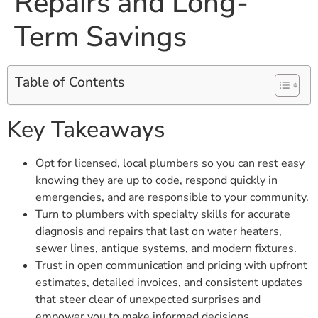
Repairs and Long-
Term Savings
Table of Contents
Key Takeaways
Opt for licensed, local plumbers so you can rest easy
knowing they are up to code, respond quickly in
emergencies, and are responsible to your community.
Turn to plumbers with specialty skills for accurate
diagnosis and repairs that last on water heaters,
sewer lines, antique systems, and modern fixtures.
Trust in open communication and pricing with upfront
estimates, detailed invoices, and consistent updates
that steer clear of unexpected surprises and
empower you to make informed decisions.