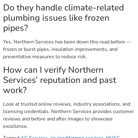
Do they handle climate-related
plumbing issues like frozen
pipes?
Yes. Northern Services has been down this road before —
frozen or burst pipes, insulation improvements, and
preventative measures to reduce risk.
How can I verify Northern
Services’ reputation and past
work?
Look at trusted online reviews, industry associations, and
licensing credentials. Northern Services provides customer
reviews and before and after images to showcase
excellence.