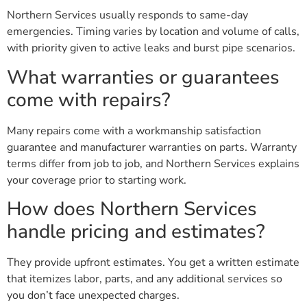
Northern Services usually responds to same-day
emergencies. Timing varies by location and volume of calls,
with priority given to active leaks and burst pipe scenarios.
What warranties or guarantees
come with repairs?
Many repairs come with a workmanship satisfaction
guarantee and manufacturer warranties on parts. Warranty
terms differ from job to job, and Northern Services explains
your coverage prior to starting work.
How does Northern Services
handle pricing and estimates?
They provide upfront estimates. You get a written estimate
that itemizes labor, parts, and any additional services so
you don’t face unexpected charges.