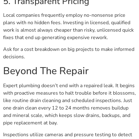
5. Transparent Pricing
Local companies frequently employ no-nonsense price
plans with no hidden fees. Investing in licensed, qualified
work is almost always cheaper than risky, unlicensed quick
fixes that end up generating expensive rework.
Ask for a cost breakdown on big projects to make informed
decisions.
Beyond The Repair
Expert plumbing doesn’t end with a repaired leak. It begins
with proactive measures to halt trouble before it blossoms,
like routine drain cleaning and scheduled inspections. Just
one drain clean every 12 to 24 months removes buildup
and mineral scale, which keeps slow drains, backups, and
pipe replacement at bay.
Inspections utilize cameras and pressure testing to detect