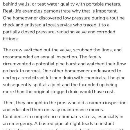
behind walls, or test water quality with portable meters.
Real-life examples demonstrate why that is important.
One homeowner discovered low pressure during a routine
check and enlisted a local service who traced it to a
partially closed pressure-reducing valve and corroded
fittings.
The crew switched out the valve, scrubbed the lines, and
recommended an annual inspection. The family
circumvented a potential pipe burst and watched their flow
go back to normal. One other homeowner endeavored to
unclog a recalcitrant kitchen drain with chemicals. The pipe
subsequently split at a joint and the fix ended up being
more than the original clogged drain would have cost.
Then, they brought in the pros who did a camera inspection
and educated them on easy maintenance moves.
Confidence in competence eliminates stress, especially in
an emergency. A busted pipe at night leads to instant