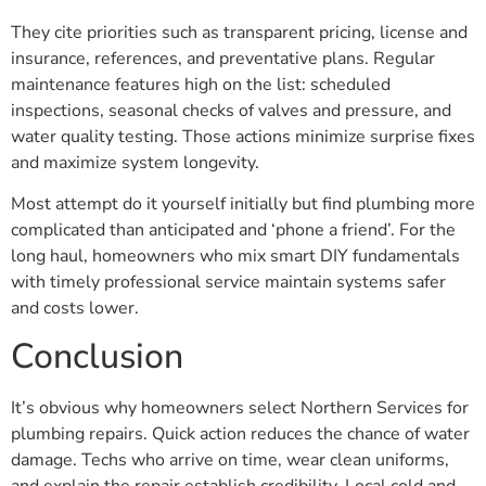
They cite priorities such as transparent pricing, license and
insurance, references, and preventative plans. Regular
maintenance features high on the list: scheduled
inspections, seasonal checks of valves and pressure, and
water quality testing. Those actions minimize surprise fixes
and maximize system longevity.
Most attempt do it yourself initially but find plumbing more
complicated than anticipated and ‘phone a friend’. For the
long haul, homeowners who mix smart DIY fundamentals
with timely professional service maintain systems safer
and costs lower.
Conclusion
It’s obvious why homeowners select Northern Services for
plumbing repairs. Quick action reduces the chance of water
damage. Techs who arrive on time, wear clean uniforms,