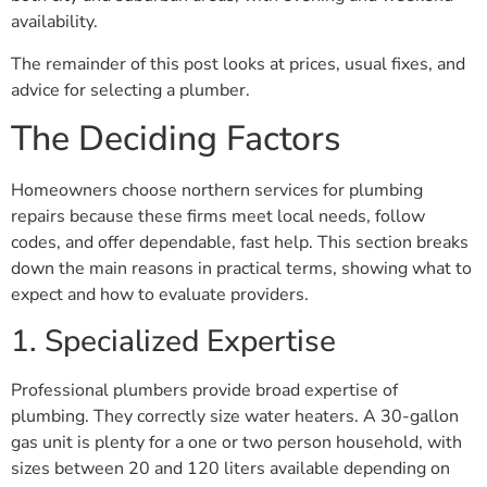
availability.
The remainder of this post looks at prices, usual fixes, and
advice for selecting a plumber.
The Deciding Factors
Homeowners choose northern services for plumbing
repairs because these firms meet local needs, follow
codes, and offer dependable, fast help. This section breaks
down the main reasons in practical terms, showing what to
expect and how to evaluate providers.
1. Specialized Expertise
Professional plumbers provide broad expertise of
plumbing. They correctly size water heaters. A 30-gallon
gas unit is plenty for a one or two person household, with
sizes between 20 and 120 liters available depending on