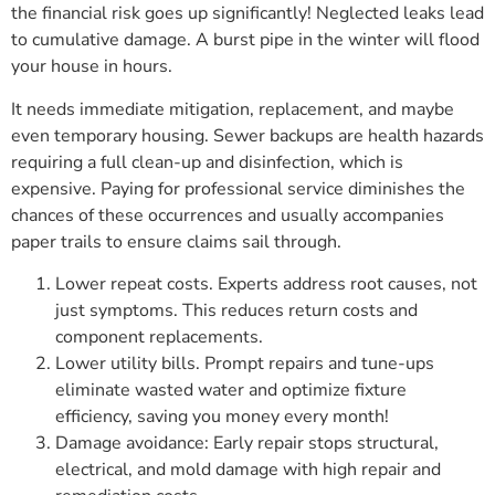
the financial risk goes up significantly! Neglected leaks lead
to cumulative damage. A burst pipe in the winter will flood
your house in hours.
It needs immediate mitigation, replacement, and maybe
even temporary housing. Sewer backups are health hazards
requiring a full clean-up and disinfection, which is
expensive. Paying for professional service diminishes the
chances of these occurrences and usually accompanies
paper trails to ensure claims sail through.
Lower repeat costs. Experts address root causes, not
just symptoms. This reduces return costs and
component replacements.
Lower utility bills. Prompt repairs and tune-ups
eliminate wasted water and optimize fixture
efficiency, saving you money every month!
Damage avoidance: Early repair stops structural,
electrical, and mold damage with high repair and