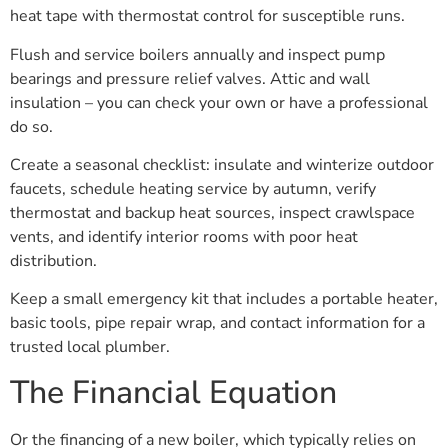
heat tape with thermostat control for susceptible runs.
Flush and service boilers annually and inspect pump
bearings and pressure relief valves. Attic and wall
insulation – you can check your own or have a professional
do so.
Create a seasonal checklist: insulate and winterize outdoor
faucets, schedule heating service by autumn, verify
thermostat and backup heat sources, inspect crawlspace
vents, and identify interior rooms with poor heat
distribution.
Keep a small emergency kit that includes a portable heater,
basic tools, pipe repair wrap, and contact information for a
trusted local plumber.
The Financial Equation
Or the financing of a new boiler, which typically relies on