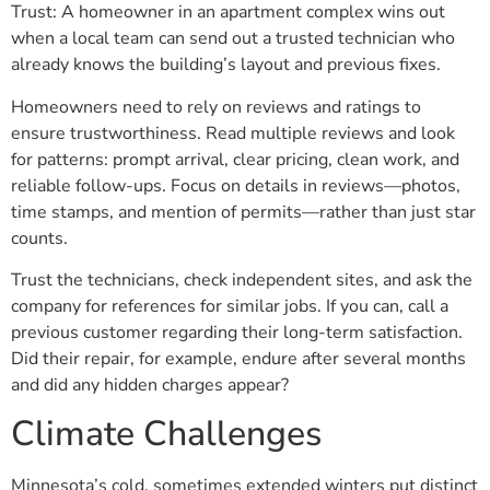
Trust: A homeowner in an apartment complex wins out
when a local team can send out a trusted technician who
already knows the building’s layout and previous fixes.
Homeowners need to rely on reviews and ratings to
ensure trustworthiness. Read multiple reviews and look
for patterns: prompt arrival, clear pricing, clean work, and
reliable follow-ups. Focus on details in reviews—photos,
time stamps, and mention of permits—rather than just star
counts.
Trust the technicians, check independent sites, and ask the
company for references for similar jobs. If you can, call a
previous customer regarding their long-term satisfaction.
Did their repair, for example, endure after several months
and did any hidden charges appear?
Climate Challenges
Minnesota’s cold, sometimes extended winters put distinct