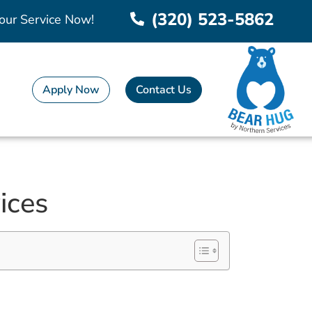
(320) 523-5862
our Service Now!
Apply Now
Contact Us
ices