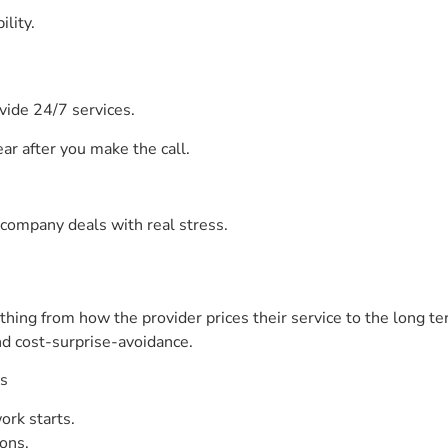
lity.
ovide 24/7 services.
ar after you make the call.
company deals with real stress.
ything from how the provider prices their service to the long 
and cost-surprise-avoidance.
ts
ork starts.
ons.