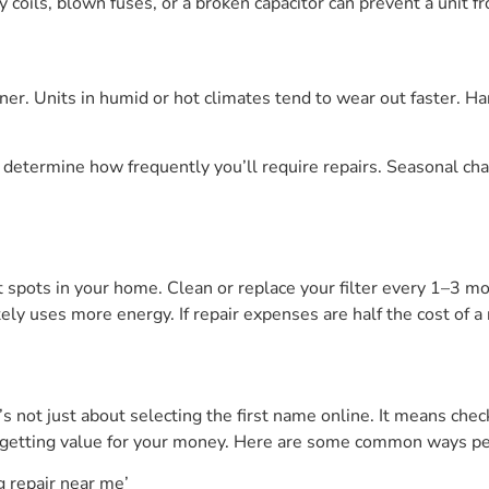
 coils, blown fuses, or a broken capacitor can prevent a unit fr
oner. Units in humid or hot climates tend to wear out faster. H
, determine how frequently you’ll require repairs. Seasonal ch
t spots in your home. Clean or replace your filter every 1–3 m
tely uses more energy. If repair expenses are half the cost of a
’s not just about selecting the first name online. It means chec
e getting value for your money. Here are some common ways pe
g repair near me’