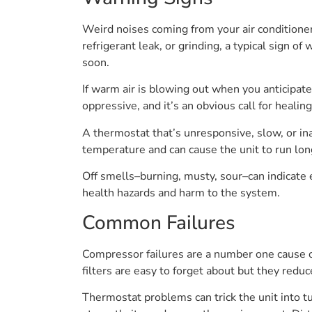
Weird noises coming from your air conditioner 
refrigerant leak, or grinding, a typical sign o
soon.
If warm air is blowing out when you anticipat
oppressive, and it’s an obvious call for healing
A thermostat that’s unresponsive, slow, or ina
temperature and can cause the unit to run lon
Off smells–burning, musty, sour–can indicate
health hazards and harm to the system.
Common Failures
Compressor failures are a number one cause o
filters are easy to forget about but they redu
Thermostat problems can trick the unit into tu