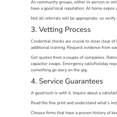
As community groups, either in-person or onl
have a good local reputation. At home expos y
Not all referrals will be appropriate, so verify 
3. Vetting Process
Credential checks are crucial to steer clear of
additional training. Request evidence from ea
Get quotes from a couple of companies. Rates 
capacitor swaps. Emergency calls/holiday repai
something go awry on the gig.
4. Service Guarantees
A good tech is with it. Inquire about a satisfa
Read the fine print and understand what’s incl
Choose firms that have a proven history of k