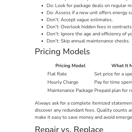
Do: Look for package deals on regular m
Do: Assess if a new unit offers energy s
Don’t: Accept vague estimates.
Don’t: Overlook hidden fees in contracts
Don’t: Ignore the age and efficiency of yo
Don’t: Skip annual maintenance checks.
Pricing Models
Pricing Model
What It 
Flat Rate
Set price for a spe
Hourly Charge
Pay for time spen
Maintenance Package
Prepaid plan for r
Always ask for a complete itemized statement 
discover any redundant fees. Quality counts a
make it easy to save money and avoid emergenc
Repair vs. Replace