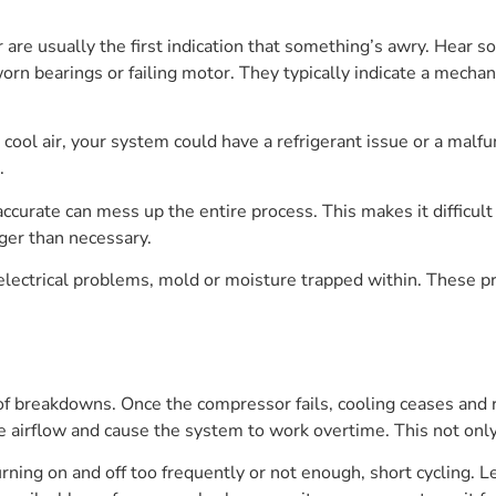
are usually the first indication that something’s awry. Hear so
f worn bearings or failing motor. They typically indicate a mec
e cool air, your system could have a refrigerant issue or a ma
.
ccurate can mess up the entire process. This makes it difficul
ger than necessary.
 electrical problems, mold or moisture trapped within. These 
f breakdowns. Once the compressor fails, cooling ceases and r
ce airflow and cause the system to work overtime. This not only 
rning on and off too frequently or not enough, short cycling. Le