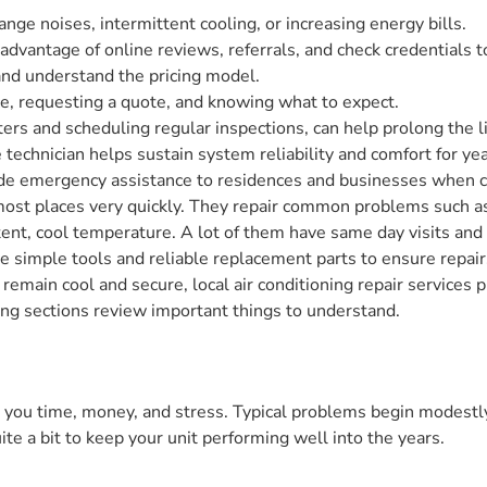
ange noises, intermittent cooling, or increasing energy bills.
dvantage of online reviews, referrals, and check credentials to 
and understand the pricing model.
ce, requesting a quote, and knowing what to expect.
lters and scheduling regular inspections, can help prolong the 
e technician helps sustain system reliability and comfort for y
de emergency assistance to residences and businesses when co
most places very quickly. They repair common problems such as
istent, cool temperature. A lot of them have same day visits an
ve simple tools and reliable replacement parts to ensure repai
o remain cool and secure, local air conditioning repair services
ing sections review important things to understand.
e you time, money, and stress. Typical problems begin modestly
ite a bit to keep your unit performing well into the years.