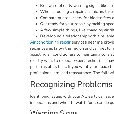
Be aware of early warning signs, like str
When choosing a repair technician, take a
Compare quotes, check for hidden fees 
Get ready for your repair by making spa
A few simple things, like changing air fi
Developing a relationship with a reliabl
Air conditioning repair
services near me provi
repair teams know the region and can get to 
assisting air conditioners to maintain a cons
exactly what to expect. Expert technicians ha
performs at its best. If you want your space t
professionalism, and reassurance. The follow
Recognizing Problems
Identifying issues with your AC early can sav
inspections and when to watch for it can do qu
Warning Signs