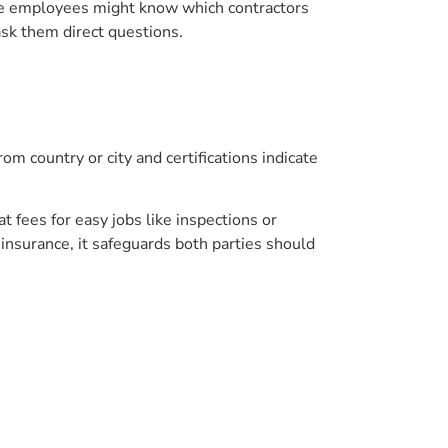
tore employees might know which contractors
ask them direct questions.
om country or city and certifications indicate
 fees for easy jobs like inspections or
 insurance, it safeguards both parties should