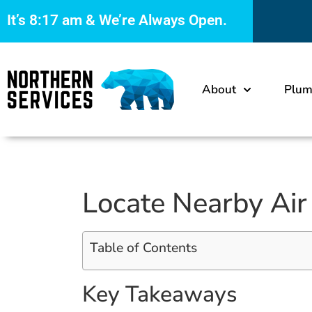
It’s
8:17 am
& We’re Always Open.
About
Plum
Locate Nearby Air
Table of Contents
Key Takeaways