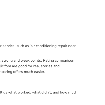
 service, such as ‘air conditioning repair near
’s strong and weak points. Rating comparison
c fora are good for real stories and
mparing offers much easier.
tell us what worked, what didn’t, and how much