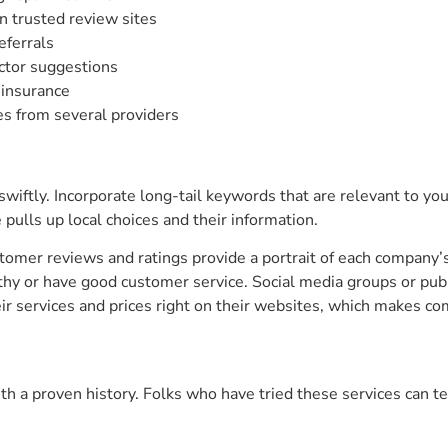
n trusted review sites
eferrals
actor suggestions
d insurance
s from several providers
swiftly. Incorporate long-tail keywords that are relevant to your
pulls up local choices and their information.
ustomer reviews and ratings provide a portrait of each company
hy or have good customer service. Social media groups or publi
ir services and prices right on their websites, which makes co
ith a proven history. Folks who have tried these services can 