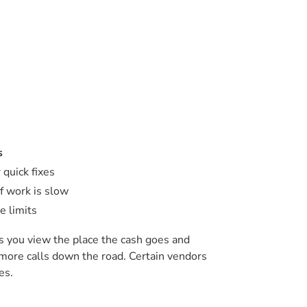
s
 quick fixes
f work is slow
e limits
ts you view the place the cash goes and
 more calls down the road. Certain vendors
es.