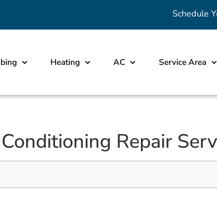
Schedule Y
bing
Heating
AC
Service Area
 Conditioning Repair Serv