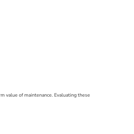
term value of maintenance. Evaluating these