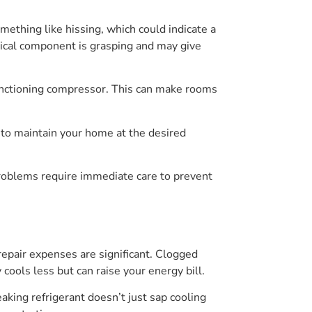
mething like hissing, which could indicate a
hanical component is grasping and may give
lfunctioning compressor. This can make rooms
t to maintain your home at the desired
problems require immediate care to prevent
epair expenses are significant. Clogged
cools less but can raise your energy bill.
aking refrigerant doesn’t just sap cooling