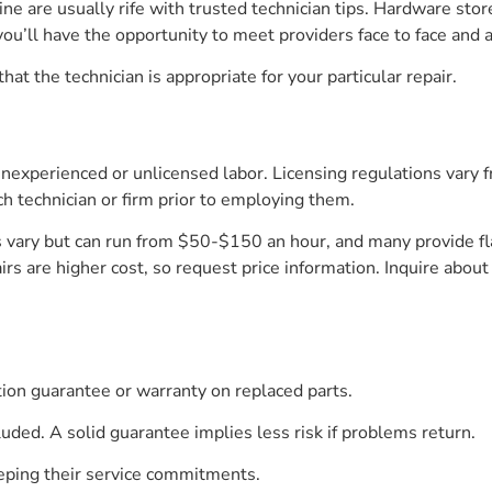
ine are usually rife with trusted technician tips. Hardware s
ou’ll have the opportunity to meet providers face to face and 
that the technician is appropriate for your particular repair.
 inexperienced or unlicensed labor. Licensing regulations vary fr
ch technician or firm prior to employing them.
vary but can run from $50-$150 an hour, and many provide flat
rs are higher cost, so request price information. Inquire about
ction guarantee or warranty on replaced parts.
uded. A solid guarantee implies less risk if problems return.
eeping their service commitments.