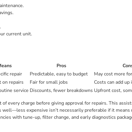
aintenance.
avings.
.
ur current unit.
Means
Pros
Con
cific repair
Predictable, easy to budget
May cost more for
t on repairs
Fair for small jobs
Costs can add up i
outine service
Discounts, fewer breakdowns
Upfront cost, som
of every charge before giving approval for repairs. This assis
s well—less expensive isn’t necessarily preferable if it means
ies with tune-up, filter change, and early diagnostics packag