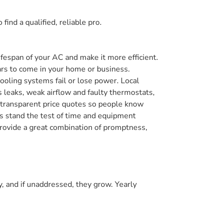
find a qualified, reliable pro.
lifespan of your AC and make it more efficient.
ears to come in your home or business.
oling systems fail or lose power. Local
 leaks, weak airflow and faulty thermostats,
d transparent price quotes so people know
rs stand the test of time and equipment
 provide a great combination of promptness,
, and if unaddressed, they grow. Yearly