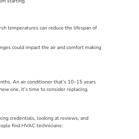
om starting.
arsh temperatures can reduce the lifespan of
anges could impact the air and comfort making
onths. An air conditioner that’s 10–15 years
 new one, it’s time to consider replacing.
king credentials, looking at reviews, and
ople find HVAC technicians: