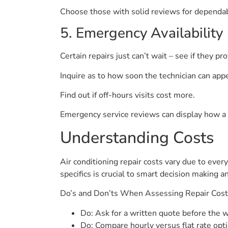
Choose those with solid reviews for dependabi
5. Emergency Availability
Certain repairs just can’t wait – see if they pr
Inquire as to how soon the technician can appe
Find out if off-hours visits cost more.
Emergency service reviews can display how a 
Understanding Costs
Air conditioning repair costs vary due to ever
specifics is crucial to smart decision making 
Do’s and Don’ts When Assessing Repair Cos
Do: Ask for a written quote before the w
Do: Compare hourly versus flat rate opti