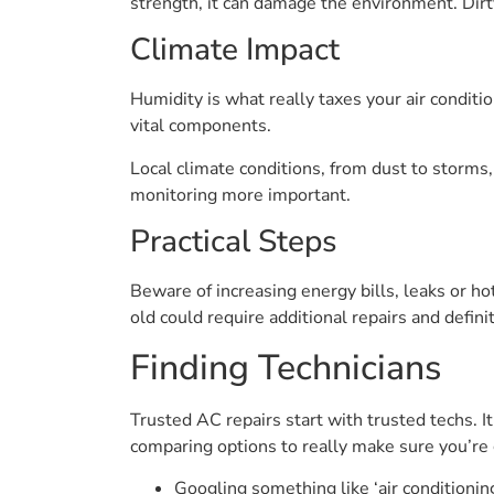
strength, it can damage the environment. Dirty
Climate Impact
Humidity is what really taxes your air conditi
vital components.
Local climate conditions, from dust to storms
monitoring more important.
Practical Steps
Beware of increasing energy bills, leaks or ho
old could require additional repairs and defini
Finding Technicians
Trusted AC repairs start with trusted techs. It
comparing options to really make sure you’r
Googling something like ‘air conditionin