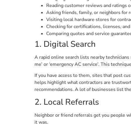
Reading customer reviews and ratings o
Asking friends, family, or neighbors for r
Visiting local hardware stores for contr
Checking for certifications, licenses, an
Comparing quotes and service guarantee
1. Digital Search
A rapid online search lists nearby technicians 
me’ or ‘emergency AC service’. This technique 
If you have access to them, sites that post c
helps highlight what contractors are trustwort
recommendations. A lot of businesses list the
2. Local Referrals
Neighbor or friend referrals get you people w
it was.