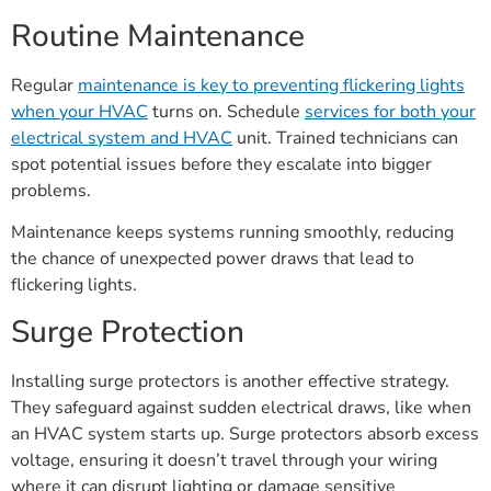
Routine Maintenance
Regular
maintenance is key to preventing flickering lights
when your HVAC
turns on. Schedule
services for both your
electrical system and HVAC
unit. Trained technicians can
spot potential issues before they escalate into bigger
problems.
Maintenance keeps systems running smoothly, reducing
the chance of unexpected power draws that lead to
flickering lights.
Surge Protection
Installing surge protectors is another effective strategy.
They safeguard against sudden electrical draws, like when
an HVAC system starts up. Surge protectors absorb excess
voltage, ensuring it doesn’t travel through your wiring
where it can disrupt lighting or damage sensitive