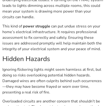
underlying electrical issues. If turning on the HVAC system
leads to lights dimming across multiple rooms, this could
mean your system is drawing more power than your
circuits can handle.
This kind of
power struggle
can put undue stress on your
home’s electrical infrastructure. It requires professional
assessment to fix correctly and safely. Ensuring these
issues are addressed promptly will help maintain both the
integrity of your electrical system and your peace of mind.
Hidden Hazards
Ignoring flickering lights might seem harmless at first, but
doing so risks overlooking potential hidden hazards.
Damaged wires are often culprits behind such occurrences
—they may have become frayed or worn over time,
presenting a real risk of fire.
Overloaded circuits are another concern that shouldn’t be