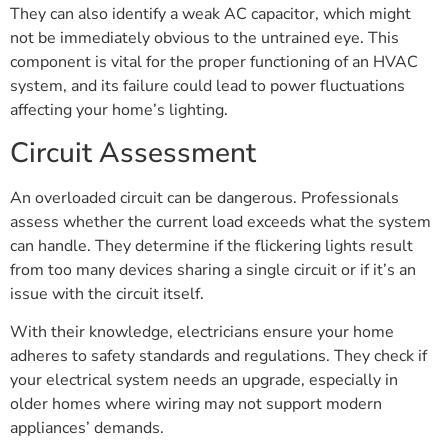
They can also identify a weak AC capacitor, which might
not be immediately obvious to the untrained eye. This
component is vital for the proper functioning of an HVAC
system, and its failure could lead to power fluctuations
affecting your home’s lighting.
Circuit Assessment
An overloaded circuit can be dangerous. Professionals
assess whether the current load exceeds what the system
can handle. They determine if the flickering lights result
from too many devices sharing a single circuit or if it’s an
issue with the circuit itself.
With their knowledge, electricians ensure your home
adheres to safety standards and regulations. They check if
your electrical system needs an upgrade, especially in
older homes where wiring may not support modern
appliances’ demands.