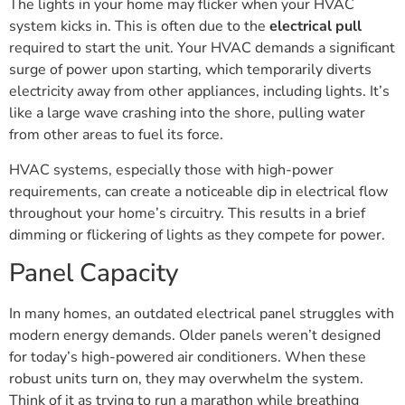
The lights in your home may flicker when your HVAC
system kicks in. This is often due to the
electrical pull
required to start the unit. Your HVAC demands a significant
surge of power upon starting, which temporarily diverts
electricity away from other appliances, including lights. It’s
like a large wave crashing into the shore, pulling water
from other areas to fuel its force.
HVAC systems, especially those with high-power
requirements, can create a noticeable dip in electrical flow
throughout your home’s circuitry. This results in a brief
dimming or flickering of lights as they compete for power.
Panel Capacity
In many homes, an outdated electrical panel struggles with
modern energy demands. Older panels weren’t designed
for today’s high-powered air conditioners. When these
robust units turn on, they may overwhelm the system.
Think of it as trying to run a marathon while breathing