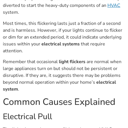
diverted to start the heavy-duty components of an
HVAC
system.
Most times, this flickering lasts just a fraction of a second
and is harmless. However, if your lights continue to flicker
or dim for an extended period, it could indicate underlying
issues within your
electrical systems
that require
attention.
Remember that occasional
light flickers
are normal when
large appliances turn on but should not be persistent or
disruptive. If they are, it suggests there may be problems
beyond normal operation within your home’s
electrical
system
.
Common Causes Explained
Electrical Pull