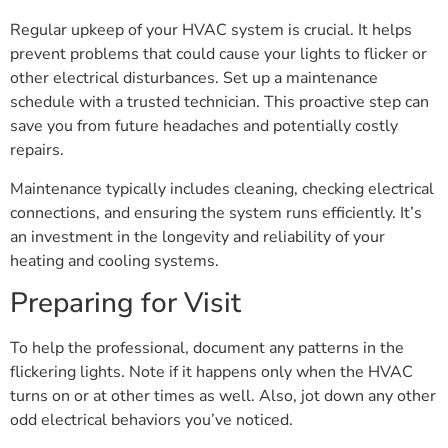
Regular upkeep of your HVAC system is crucial. It helps
prevent problems that could cause your lights to flicker or
other electrical disturbances. Set up a maintenance
schedule with a trusted technician. This proactive step can
save you from future headaches and potentially costly
repairs.
Maintenance typically includes cleaning, checking electrical
connections, and ensuring the system runs efficiently. It’s
an investment in the longevity and reliability of your
heating and cooling systems.
Preparing for Visit
To help the professional, document any patterns in the
flickering lights. Note if it happens only when the HVAC
turns on or at other times as well. Also, jot down any other
odd electrical behaviors you’ve noticed.