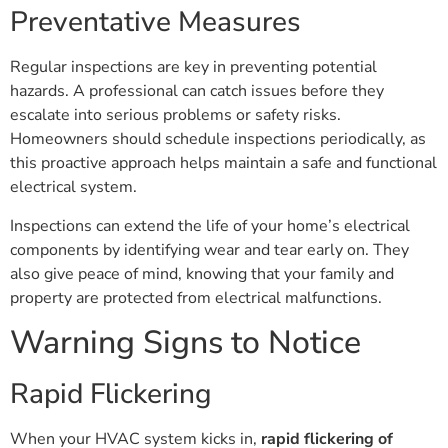
Preventative Measures
Regular inspections are key in preventing potential
hazards. A professional can catch issues before they
escalate into serious problems or safety risks.
Homeowners should schedule inspections periodically, as
this proactive approach helps maintain a safe and functional
electrical system.
Inspections can extend the life of your home’s electrical
components by identifying wear and tear early on. They
also give peace of mind, knowing that your family and
property are protected from electrical malfunctions.
Warning Signs to Notice
Rapid Flickering
When your HVAC system kicks in,
rapid flickering of