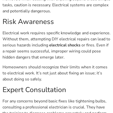
tasks, caution is necessary. Electrical systems are complex
and potentially dangerous.
Risk Awareness
Electrical work requires specific knowledge and experience.
Without them, attempting DIY electrical repairs can lead to
serious hazards including
electrical shocks
or fires. Even if
a repair seems successful, improper wiring could pose
hidden dangers that emerge later.
Homeowners should recognize their limits when it comes
to electrical work. It’s not just about fixing an issue; it’s
about doing so safely.
Expert Consultation
For any concerns beyond basic fixes like tightening bulbs,
consulting a professional electrician is crucial. They have