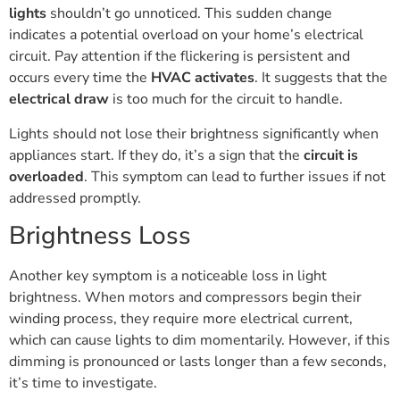
lights
shouldn’t go unnoticed. This sudden change
indicates a potential overload on your home’s electrical
circuit. Pay attention if the flickering is persistent and
occurs every time the
HVAC activates
. It suggests that the
electrical draw
is too much for the circuit to handle.
Lights should not lose their brightness significantly when
appliances start. If they do, it’s a sign that the
circuit is
overloaded
. This symptom can lead to further issues if not
addressed promptly.
Brightness Loss
Another key symptom is a noticeable loss in light
brightness. When motors and compressors begin their
winding process, they require more electrical current,
which can cause lights to dim momentarily. However, if this
dimming is pronounced or lasts longer than a few seconds,
it’s time to investigate.