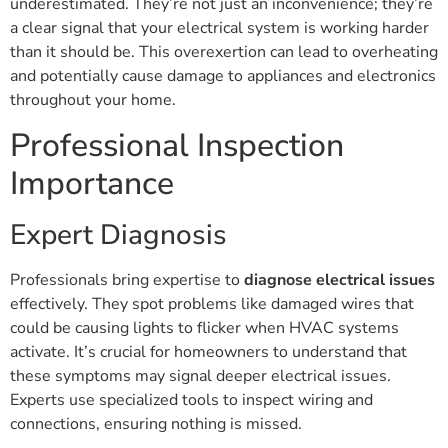
underestimated. They’re not just an inconvenience; they’re
a clear signal that your electrical system is working harder
than it should be. This overexertion can lead to overheating
and potentially cause damage to appliances and electronics
throughout your home.
Professional Inspection
Importance
Expert Diagnosis
Professionals bring expertise to
diagnose electrical issues
effectively. They spot problems like damaged wires that
could be causing lights to flicker when HVAC systems
activate. It’s crucial for homeowners to understand that
these symptoms may signal deeper electrical issues.
Experts use specialized tools to inspect wiring and
connections, ensuring nothing is missed.