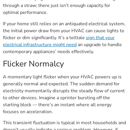
through a straw; there just isn’t enough capacity for
optimal performance.
If your home still relies on an antiquated electrical system,
the initial power draw from your HVAC can cause lights to
flicker or dim significantly. It’s a telltale
sign that your
electrical infrastructure might need
an upgrade to handle
contemporary appliances’ needs effectively.
Flicker Normalcy
A momentary light flicker when your HVAC powers up is
generally normal and expected. The sudden demand for
electricity momentarily disrupts the steady flow of current
to other devices. Imagine a sprinter bursting off the
starting block — there’s an instant where all energy
focuses on acceleration.
This transient fluctuation is typical in most households and
doesn’t usually indicate a serious problem. However, if