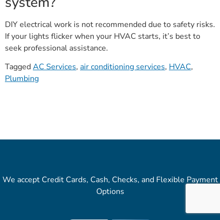
system?
DIY electrical work is not recommended due to safety risks.
If your lights flicker when your HVAC starts, it’s best to
seek professional assistance.
Tagged
AC Services
,
air conditioning services
,
HVAC
,
Plumbing
We accept Credit Cards, Cash, Checks, and Flexible Payment
Options