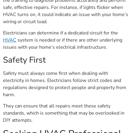
the training to diagnose problems accurately and perform
safe, effective repairs. For instance, if lights flicker when
HVAC turns on, it could indicate an issue with your home’s
wiring or circuit load.
Electricians can determine if a dedicated circuit for the
HVAC
system is needed or if there are other underlying
issues with your home’s electrical infrastructure.
Safety First
Safety must always come first when dealing with
electricity in homes. Electricians follow strict codes and
regulations designed to protect people and property from
harm.
They can ensure that all repairs meet these safety
standards, which is something that may be overlooked in
DIY attempts.