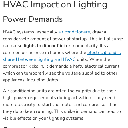
HVAC Impact on Lighting
Power Demands
HVAC systems, especially
air conditioners
, draw a
considerable amount of power at startup. This initial surge
can cause
lights to dim or flicker
momentarily. It’s a
common occurrence in homes where the
electrical load is
shared between lighting and HVAC
units. When the
compressor kicks in, it demands a hefty electrical current,
which can temporarily sap the voltage supplied to other
appliances, including lights.
Air conditioning units are often the culprits due to their
high-power requirements during activation. They need
more electricity to start the motor and compressor than
they do to keep running. This spike in demand can lead to
visible effects on your lighting systems.