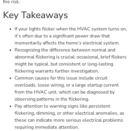
fire risk.
Key Takeaways
If your lights flicker when the HVAC system turns on,
it’s often due to a significant power draw that
momentarily affects the home’s electrical system.
Recognizing the difference between normal and
abnormal flickering is crucial; occasional, brief flickers
might be typical, but consistent or long-lasting
flickering warrants further investigation.
Common causes for this issue include circuit
overloads, loose wiring, or a large startup current
from the HVAC unit, which can be diagnosed by
observing patterns in the flickering.
Pay attention to warning signs like persistent
flickering, dimming, or other electrical anomalies, as
these can indicate more serious electrical problems
requiring immediate attention.