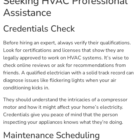
Seeking HVAC Professional
Assistance
Credentials Check
Before hiring an expert, always verify their qualifications.
Look for certifications and licenses that show they are
legally approved to work on HVAC systems. It’s wise to
check online reviews or ask for recommendations from
friends. A qualified electrician with a solid track record can
diagnose issues like flickering lights when your air
conditioning kicks in.
They should understand the intricacies of a compressor
motor and how it might affect your home’s electricity.
Credentials give you peace of mind that the person
inspecting your appliances knows what they’re doing.
Maintenance Scheduling