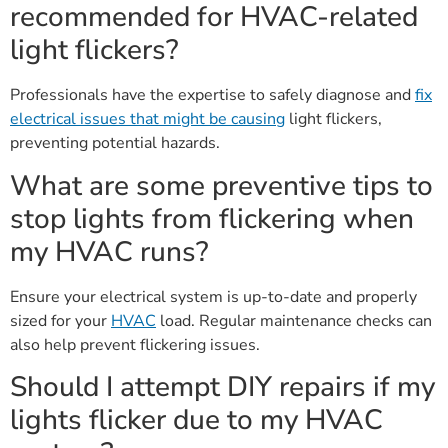
recommended for HVAC-related
light flickers?
Professionals have the expertise to safely diagnose and
fix
electrical issues that might be causing
light flickers,
preventing potential hazards.
What are some preventive tips to
stop lights from flickering when
my HVAC runs?
Ensure your electrical system is up-to-date and properly
sized for your
HVAC
load. Regular maintenance checks can
also help prevent flickering issues.
Should I attempt DIY repairs if my
lights flicker due to my HVAC