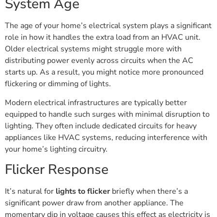
System Age
The age of your home’s electrical system plays a significant
role in how it handles the extra load from an HVAC unit.
Older electrical systems might struggle more with
distributing power evenly across circuits when the AC
starts up. As a result, you might notice more pronounced
flickering or dimming of lights.
Modern electrical infrastructures are typically better
equipped to handle such surges with minimal disruption to
lighting. They often include dedicated circuits for heavy
appliances like HVAC systems, reducing interference with
your home’s lighting circuitry.
Flicker Response
It’s natural for
lights to flicker
briefly when there’s a
significant power draw from another appliance. The
momentary dip in voltage causes this effect as electricity is