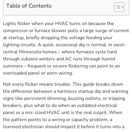
Table of Contents
Lights flicker when your HVAC turns on because the
compressor or furnace blower pulls a large surge of current
at startup, briefly dropping the voltage feeding your
lighting circuits. A quick, occasional dip is normal. In west-
central Minnesota homes – where furnaces cycle hard
through subzero winters and AC runs through humid
summers – frequent or severe flickering can point to an
overloaded panel or worn wiring.
Not every flicker means trouble. This guide breaks down
the difference between a harmless startup dip and warning
signs like persistent dimming, buzzing outlets, or tripping
breakers, plus what to do when an outdated electrical
panel or a mis-sized HVAC unit is the real culprit. When
the pattern points to a wiring or capacity problem, a
licensed electrician should inspect it before it turns into a