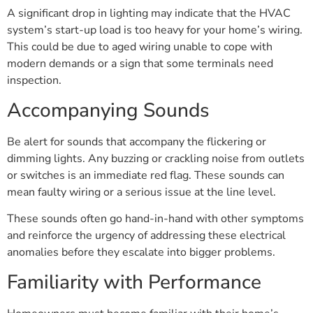
A significant drop in lighting may indicate that the HVAC
system’s start-up load is too heavy for your home’s wiring.
This could be due to aged wiring unable to cope with
modern demands or a sign that some terminals need
inspection.
Accompanying Sounds
Be alert for sounds that accompany the flickering or
dimming lights. Any buzzing or crackling noise from outlets
or switches is an immediate red flag. These sounds can
mean faulty wiring or a serious issue at the line level.
These sounds often go hand-in-hand with other symptoms
and reinforce the urgency of addressing these electrical
anomalies before they escalate into bigger problems.
Familiarity with Performance