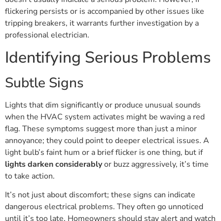
flickering persists or is accompanied by other issues like
tripping breakers, it warrants further investigation by a
professional electrician.
Identifying Serious Problems
Subtle Signs
Lights that dim significantly or produce unusual sounds
when the HVAC system activates might be waving a red
flag. These symptoms suggest more than just a minor
annoyance; they could point to deeper electrical issues. A
light bulb’s faint hum or a brief flicker is one thing, but if
lights darken considerably
or buzz aggressively, it’s time
to take action.
It’s not just about discomfort; these signs can indicate
dangerous electrical problems. They often go unnoticed
until it’s too late. Homeowners should stay alert and watch