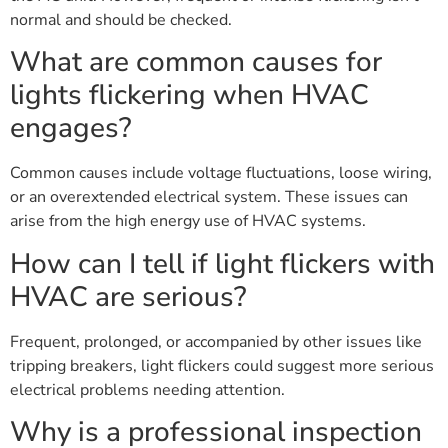
normal and should be checked.
What are common causes for
lights flickering when HVAC
engages?
Common causes include voltage fluctuations, loose wiring,
or an overextended electrical system. These issues can
arise from the high energy use of HVAC systems.
How can I tell if light flickers with
HVAC are serious?
Frequent, prolonged, or accompanied by other issues like
tripping breakers, light flickers could suggest more serious
electrical problems needing attention.
Why is a professional inspection