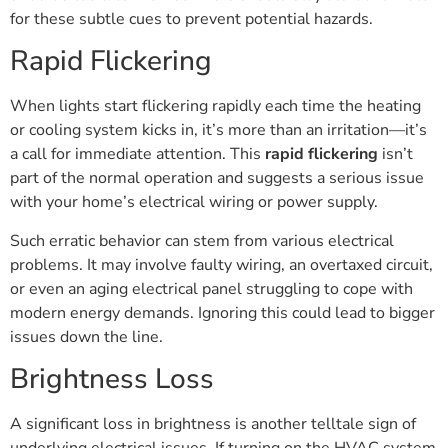
for these subtle cues to prevent potential hazards.
Rapid Flickering
When lights start flickering rapidly each time the heating
or cooling system kicks in, it’s more than an irritation—it’s
a call for immediate attention. This
rapid flickering
isn’t
part of the normal operation and suggests a serious issue
with your home’s electrical wiring or power supply.
Such erratic behavior can stem from various electrical
problems. It may involve faulty wiring, an overtaxed circuit,
or even an aging electrical panel struggling to cope with
modern energy demands. Ignoring this could lead to bigger
issues down the line.
Brightness Loss
A significant loss in brightness is another telltale sign of