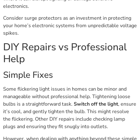
electronics.
Consider surge protectors as an investment in protecting
your home’s electronic systems from unpredictable voltage
spikes.
DIY Repairs vs Professional
Help
Simple Fixes
Some flickering light issues in homes can be minor and
manageable without professional help. Tightening loose
bulbs is a straightforward task.
Switch off the light
, ensure
it’s cool, and gently tighten the bulb. This might resolve
the flickering. Other DIY repairs include checking lamp
plugs and ensuring they fit snugly into outlets.
However, when dealing with anything beyond these simple