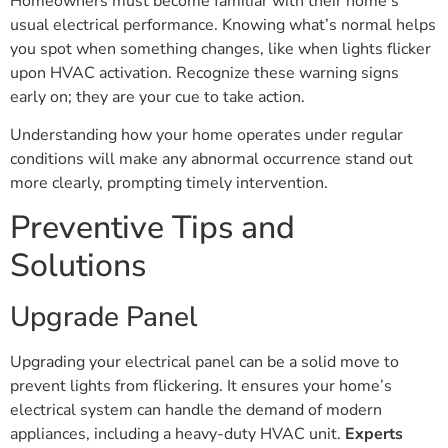
Homeowners must become familiar with their home’s
usual electrical performance. Knowing what’s normal helps
you spot when something changes, like when lights flicker
upon HVAC activation. Recognize these warning signs
early on; they are your cue to take action.
Understanding how your home operates under regular
conditions will make any abnormal occurrence stand out
more clearly, prompting timely intervention.
Preventive Tips and
Solutions
Upgrade Panel
Upgrading your electrical panel can be a solid move to
prevent lights from flickering. It ensures your home’s
electrical system can handle the demand of modern
appliances, including a heavy-duty HVAC unit.
Experts