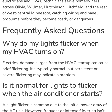
electricians and HVAC technicians serve homeowners
across Olivia, Willmar, Hutchinson, Litchfield, and the rest
of west-central Minnesota, catching wiring and panel
problems before they become costly or dangerous.
Frequently Asked Questions
Why do my lights flicker when
my HVAC turns on?
Electrical demand surges from the HVAC startup can cause
brief flickering. It’s typically normal, but persistent or
severe flickering may indicate a problem.
Is it normal for lights to flicker
when the air conditioner starts?
A slight flicker is common due to the initial power draw of
the AC unit. However, frequent or intense flickering isn’t