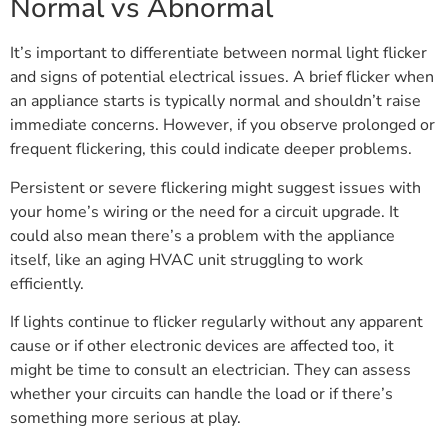
Normal vs Abnormal
It’s important to differentiate between normal light flicker
and signs of potential electrical issues. A brief flicker when
an appliance starts is typically normal and shouldn’t raise
immediate concerns. However, if you observe prolonged or
frequent flickering, this could indicate deeper problems.
Persistent or severe flickering might suggest issues with
your home’s wiring or the need for a circuit upgrade. It
could also mean there’s a problem with the appliance
itself, like an aging HVAC unit struggling to work
efficiently.
If lights continue to flicker regularly without any apparent
cause or if other electronic devices are affected too, it
might be time to consult an electrician. They can assess
whether your circuits can handle the load or if there’s
something more serious at play.