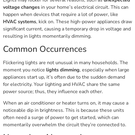
Lights may flicker for several reasons, such as
unexpected
voltage changes
in your home’s electrical circuit. This can
happen when devices that require a lot of power, like
HVAC systems
, kick on. These high-power appliances draw
significant current, causing a temporary drop in voltage and
resulting in lights momentarily dimming.
Common Occurrences
Flickering lights are not unusual in many households. The
moment you notice
lights dimming
, especially when large
appliances start up, it’s often due to the sudden demand
for electricity. Your lighting and HVAC share the same
power source; thus, they influence each other.
When an air conditioner or heater turns on, it may cause a
noticeable dip in brightness. This is because these units
often need a surge of power to get started, which can
momentarily overwhelm the circuit they’re connected to.