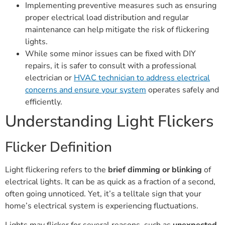
Implementing preventive measures such as ensuring
proper electrical load distribution and regular
maintenance can help mitigate the risk of flickering
lights.
While some minor issues can be fixed with DIY
repairs, it is safer to consult with a professional
electrician or
HVAC technician to address electrical
concerns and ensure your system
operates safely and
efficiently.
Understanding Light Flickers
Flicker Definition
Light flickering refers to the
brief dimming or blinking
of
electrical lights. It can be as quick as a fraction of a second,
often going unnoticed. Yet, it’s a telltale sign that your
home’s electrical system is experiencing fluctuations.