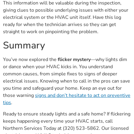
This information will be valuable during the inspection,
giving clues to possible underlying issues with either your
electrical system or the HVAC unit itself. Have this log
ready for when the technician arrives so they can get
straight to work on pinpointing the problem.
Summary
You’ve now explored the
flicker mystery
—why lights dim
or dance when your HVAC kicks in. You understand
common causes, from simple fixes to signs of deeper
electrical issues. Knowing when to call in the pros can save
you time and safeguard your home. Keep an eye out for
those warning
signs and don’t hesitate to act on preventive
tips
.
Ready to ensure steady lights and a safe home? If flickering
keeps happening every time your HVAC starts, call
Northern Services Today at (320) 523-5862. Our licensed