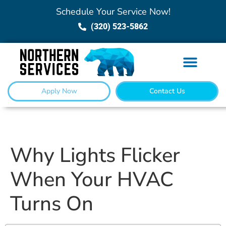
Schedule Your Service Now!
(320) 523-5862
Apply Now
Contact Us
Why Lights Flicker
When Your HVAC
Turns On