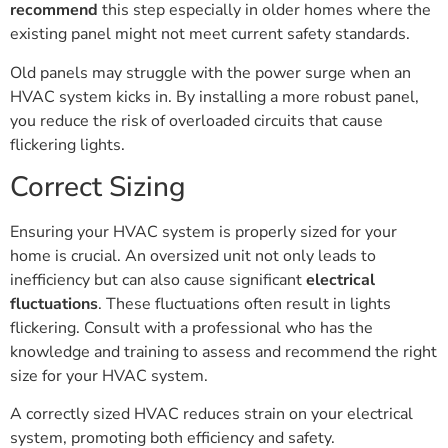
recommend
this step especially in older homes where the
existing panel might not meet current safety standards.
Old panels may struggle with the power surge when an
HVAC system kicks in. By installing a more robust panel,
you reduce the risk of overloaded circuits that cause
flickering lights.
Correct Sizing
Ensuring your HVAC system is properly sized for your
home is crucial. An oversized unit not only leads to
inefficiency but can also cause significant
electrical
fluctuations
. These fluctuations often result in lights
flickering. Consult with a professional who has the
knowledge and training to assess and recommend the right
size for your HVAC system.
A correctly sized HVAC reduces strain on your electrical
system, promoting both efficiency and safety.