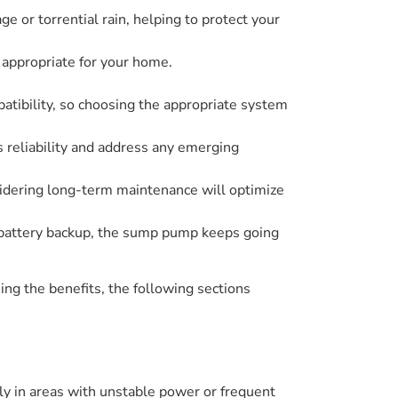
e or torrential rain, helping to protect your
 appropriate for your home.
atibility, so choosing the appropriate system
 reliability and address any emerging
sidering long-term maintenance will optimize
 battery backup, the sump pump keeps going
ng the benefits, the following sections
y in areas with unstable power or frequent