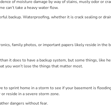
idence of moisture damage by way of stains, musty odor or crac
me can’t take a heavy water flow.
l backup. Waterproofing, whether it is crack sealing or drain 
onics, family photos, or important papers likely reside in the
 than it does to have a backup system, but some things, like h
hat you won’t lose the things that matter most.
 to sprint home in a storm to see if your basement is floodin
r or reside in a severe storm zone.
ther dangers without fear.