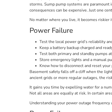
storms. Sump pump systems are paramount in m
consequences can be expensive. Just one centi
No matter where you live, it becomes riskier i
Power Failure
Test the local power grid’s reliability a
Keep a battery backup charged and read
Test both primary and standby pumps at
Store emergency lights and a manual p
Know how to disconnect and reset your 
Basement safety falls off a cliff when the ligh
ancient grids or more regular outages, the r
It gains you time by expelling water for a num
Not all areas are equally at risk. In certain ar
Understanding your power outage frequency a