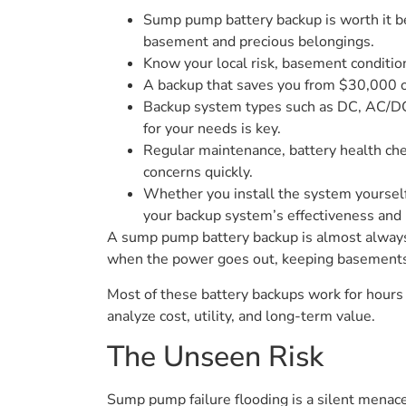
Sump pump battery backup is worth it bec
basement and precious belongings.
Know your local risk, basement condition
A backup that saves you from $30,000 of
Backup system types such as DC, AC/DC, 
for your needs is key.
Regular maintenance, battery health che
concerns quickly.
Whether you install the system yourself
your backup system’s effectiveness and 
A sump pump battery backup is almost always
when the power goes out, keeping basements
Most of these battery backups work for hours
analyze cost, utility, and long-term value.
The Unseen Risk
Sump pump failure flooding is a silent menac