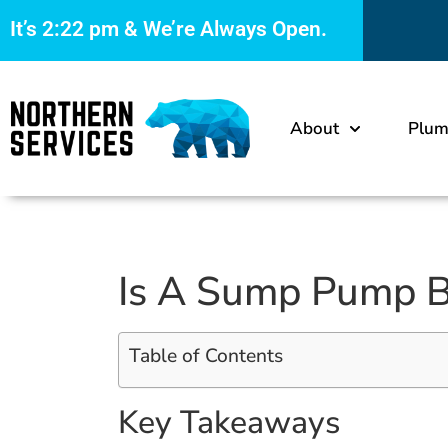
It’s
2:22 pm
& We’re Always Open.
About
Plum
Is A Sump Pump B
Table of Contents
Key Takeaways