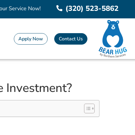
(320) 523-5862
our Service Now!
Apply Now
Contact Us
 Investment?