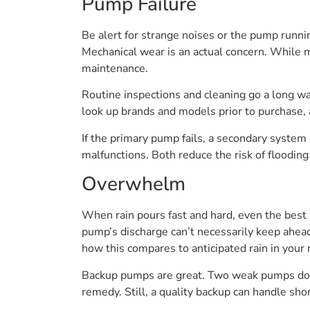
Pump Failure
Be alert for strange noises or the pump runnin
Mechanical wear is an actual concern. While m
maintenance.
Routine inspections and cleaning go a long way
look up brands and models prior to purchase, a
If the primary pump fails, a secondary system 
malfunctions. Both reduce the risk of flooding
Overwhelm
When rain pours fast and hard, even the best 
pump’s discharge can’t necessarily keep ahea
how this compares to anticipated rain in your 
Backup pumps are great. Two weak pumps don’
remedy. Still, a quality backup can handle sho