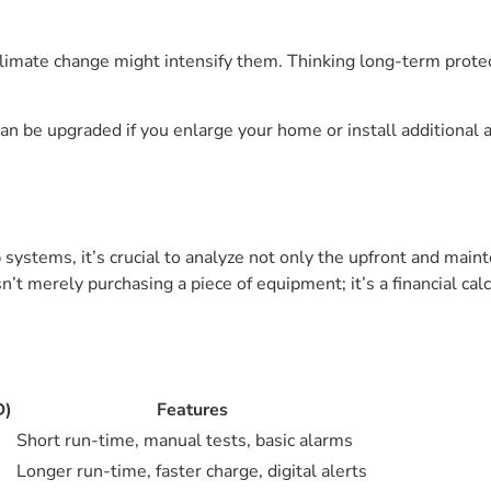
limate change might intensify them. Thinking long-term protec
n be upgraded if you enlarge your home or install additional 
stems, it’s crucial to analyze not only the upfront and main
t merely purchasing a piece of equipment; it’s a financial calc
D)
Features
Short run-time, manual tests, basic alarms
Longer run-time, faster charge, digital alerts