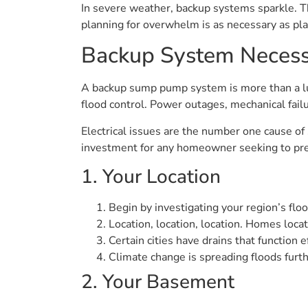
In severe weather, backup systems sparkle. Th
planning for overwhelm is as necessary as pl
Backup System Necess
A backup sump pump system is more than a lux
flood control. Power outages, mechanical failu
Electrical issues are the number one cause of
investment for any homeowner seeking to pr
1. Your Location
Begin by investigating your region’s flood
Location, location, location. Homes locat
Certain cities have drains that function
Climate change is spreading floods furth
2. Your Basement