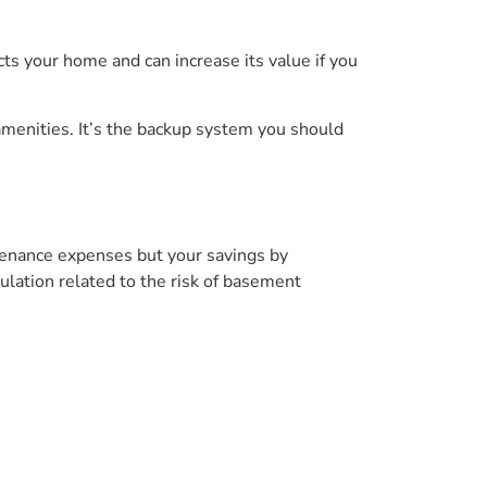
ts your home and can increase its value if you
amenities. It’s the backup system you should
tenance expenses but your savings by
ulation related to the risk of basement