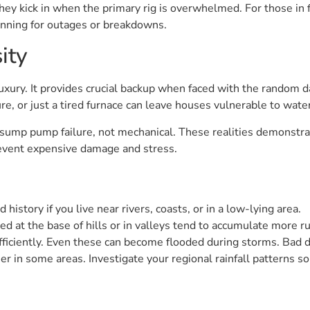
ey kick in when the primary rig is overwhelmed. For those in 
anning for outages or breakdowns.
ity
ury. It provides crucial backup when faced with the random da
re, or just a tired furnace can leave houses vulnerable to wat
 sump pump failure, not mechanical. These realities demonstra
event expensive damage and stress.
 history if you live near rivers, coasts, or in a low-lying area.
ed at the base of hills or in valleys tend to accumulate more ru
 efficiently. Even these can become flooded during storms. Bad 
er in some areas. Investigate your regional rainfall patterns s