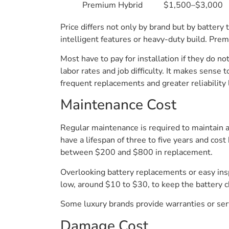
Premium Hybrid
$1,500–$3,000
Price differs not only by brand but by battery
intelligent features or heavy-duty build. Pre
Most have to pay for installation if they do n
labor rates and job difficulty. It makes sense
frequent replacements and greater reliability 
Maintenance Cost
Regular maintenance is required to maintain 
have a lifespan of three to five years and co
between $200 and $800 in replacement.
Overlooking battery replacements or easy inspec
low, around $10 to $30, to keep the battery 
Some luxury brands provide warranties or ser
Damage Cost