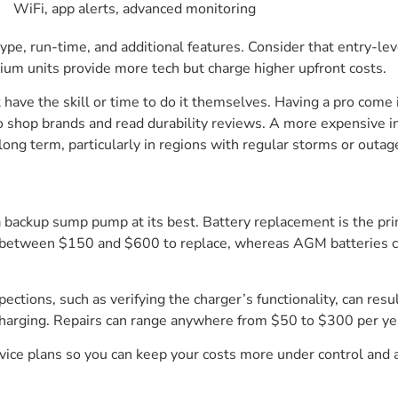
WiFi, app alerts, advanced monitoring
 type, run-time, and additional features. Consider that entry-le
mium units provide more tech but charge higher upfront costs.
ot have the skill or time to do it themselves. Having a pro com
 to shop brands and read durability reviews. A more expensive i
long term, particularly in regions with regular storms or outag
a backup sump pump at its best. Battery replacement is the pr
st between $150 and $600 to replace, whereas AGM batteries ca
tions, such as verifying the charger’s functionality, can result 
charging. Repairs can range anywhere from $50 to $300 per yea
vice plans so you can keep your costs more under control and 