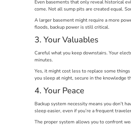
Even basements that only reveal historical ev
come. Not all sump pits are created equal. So
A larger basement might require a more powerfu
floods, backup power is still critical.
3. Your Valuables
Careful what you keep downstairs. Your electr
minutes.
Yes, it might cost less to replace some things
you sleep at night, secure in the knowledge t
4. Your Peace
Backup system necessity means you don’t have
sleep easier, even if you’re a frequent travele
The proper system allows you to confront wea