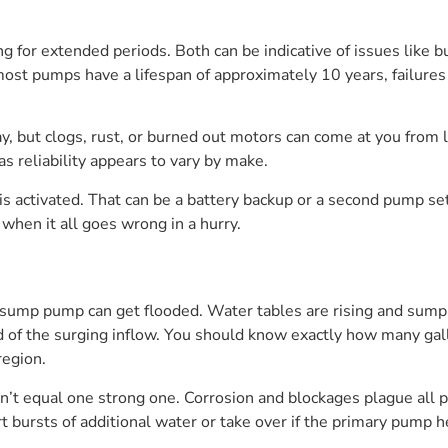
g for extended periods. Both can be indicative of issues like b
ost pumps have a lifespan of approximately 10 years, failures
, but clogs, rust, or burned out motors can come at you from lef
s reliability appears to vary by make.
is activated. That can be a battery backup or a second pump set 
 when it all goes wrong in a hurry.
sump pump can get flooded. Water tables are rising and sump pi
d of the surging inflow. You should know exactly how many ga
region.
t equal one strong one. Corrosion and blockages plague all p
rt bursts of additional water or take over if the primary pump h