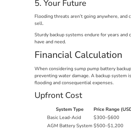
5. Your Future
Flooding threats aren’t going anywhere, and c
sell.
Sturdy backup systems endure for years and ca
have and need.
Financial Calculation
When considering sump pump battery backup sy
preventing water damage. A backup system isn’
flooding and consequential expenses.
Upfront Cost
System Type
Price Range (US
Basic Lead-Acid
$300–$600
AGM Battery System
$500–$1,200