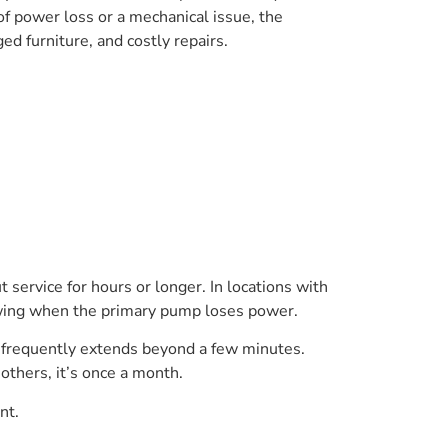
 power loss or a mechanical issue, the
d furniture, and costly repairs.
t service for hours or longer. In locations with
lowing when the primary pump loses power.
me frequently extends beyond a few minutes.
 others, it’s once a month.
nt.