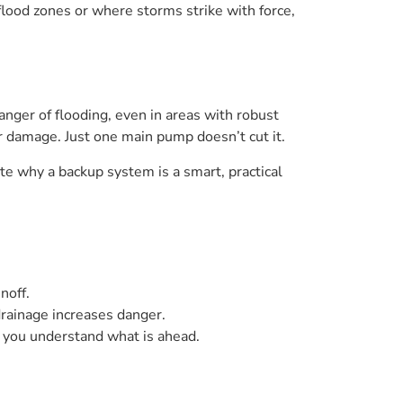
flood zones or where storms strike with force,
nger of flooding, even in areas with robust
er damage. Just one main pump doesn’t cut it.
te why a backup system is a smart, practical
noff.
drainage increases danger.
o you understand what is ahead.