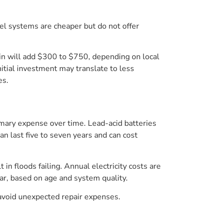
vel systems are cheaper but do not offer
e in will add $300 to $750, depending on local
nitial investment may translate to less
es.
imary expense over time. Lead-acid batteries
n last five to seven years and can cost
in floods failing. Annual electricity costs are
r, based on age and system quality.
avoid unexpected repair expenses.