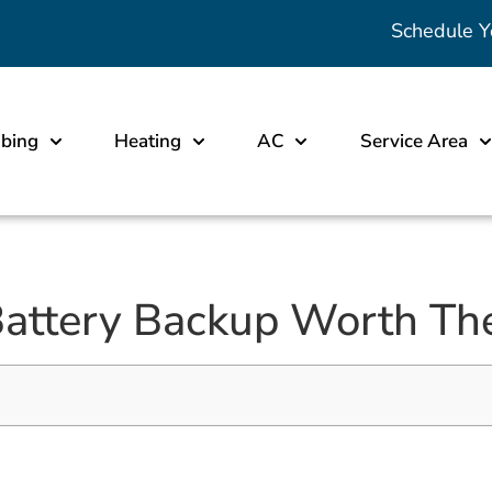
Schedule Y
bing
Heating
AC
Service Area
attery Backup Worth The