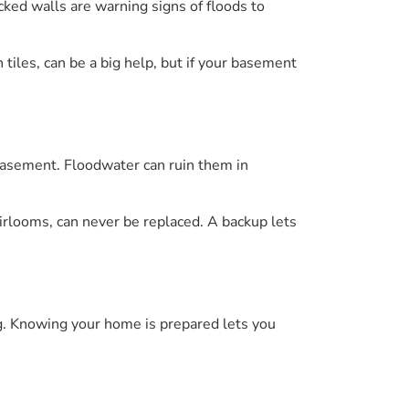
ked walls are warning signs of floods to
tiles, can be a big help, but if your basement
 basement. Floodwater can ruin them in
eirlooms, can never be replaced. A backup lets
g. Knowing your home is prepared lets you