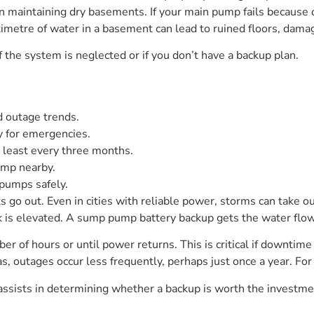
aintaining dry basements. If your main pump fails because of
metre of water in a basement can lead to ruined floors, damage
f the system is neglected or if you don’t have a backup plan.
nd outage trends.
y for emergencies.
 least every three months.
ump nearby.
pumps safely.
ts go out. Even in cities with reliable power, storms can take ou
isk is elevated. A sump pump battery backup gets the water f
ber of hours or until power returns. This is critical if downti
eas, outages occur less frequently, perhaps just once a year. For
ssists in determining whether a backup is worth the investme