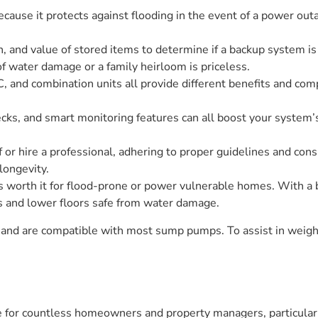
ause it protects against flooding in the event of a power outag
, and value of stored items to determine if a backup system is
 water damage or a family heirloom is priceless.
and combination units all provide different benefits and comp
cks, and smart monitoring features can all boost your system’s
 or hire a professional, adhering to proper guidelines and con
longevity.
 worth it for flood-prone or power vulnerable homes. With a
 and lower floors safe from water damage.
 and are compatible with most sump pumps. To assist in weighi
e for countless homeowners and property managers, particularl