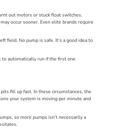
urnt out motors or stuck float switches.
 may occur sooner. Even elite brands require
t field. No pump is safe. It’s a good idea to
to automatically run if the first one
ts fill up fast. In these circumstances, the
llons your system is moving per minute and
umps, so more pumps isn’t necessarily a
esitates.