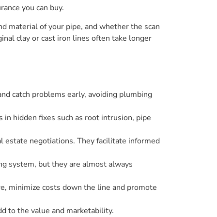
urance you can buy.
nd material of your pipe, and whether the scan
nal clay or cast iron lines often take longer
 and catch problems early, avoiding plumbing
n hidden fixes such as root intrusion, pipe
 estate negotiations. They facilitate informed
ing system, but they are almost always
ure, minimize costs down the line and promote
 to the value and marketability.