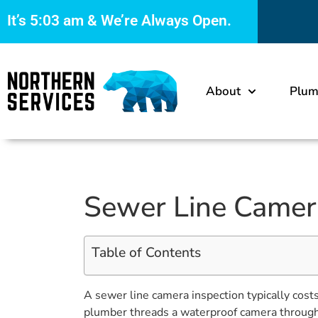
It’s
5:03 am
& We’re Always Open.
About
Plum
Sewer Line Camera 
Table of Contents
A sewer line camera inspection typically cos
plumber threads a waterproof camera through y