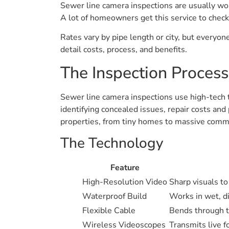
Sewer line camera inspections are usually wort
A lot of homeowners get this service to check
Rates vary by pipe length or city, but everyon
detail costs, process, and benefits.
The Inspection Process
Sewer line camera inspections use high-tech to
identifying concealed issues, repair costs and
properties, from tiny homes to massive comme
The Technology
Feature
High-Resolution Video
Sharp visuals to
Waterproof Build
Works in wet, di
Flexible Cable
Bends through t
Wireless Videoscopes
Transmits live f