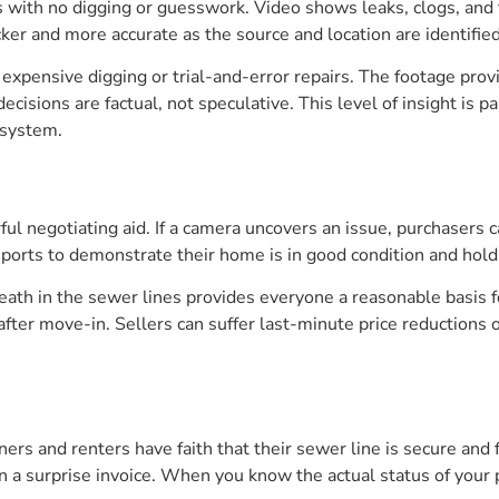
with no digging or guesswork. Video shows leaks, clogs, and t
cker and more accurate as the source and location are identified
 expensive digging or trial-and-error repairs. The footage pr
decisions are factual, not speculative. This level of insight is
 system.
ul negotiating aid. If a camera uncovers an issue, purchasers ca
eports to demonstrate their home is in good condition and hold
eath in the sewer lines provides everyone a reasonable basis 
lls after move-in. Sellers can suffer last-minute price reduction
s and renters have faith that their sewer line is secure and f
in a surprise invoice. When you know the actual status of your 