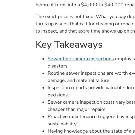
before it turns into a $4,000 to $40,000 repai
The exact price is not fixed. What you pay de
turns up issues that call for cleaning or repai
to inspect, and that extra time shows up on the 
Key Takeaways
Sewer line camera inspections
employ so
disasters.
Routine sewer inspections are worth eve
damage, and material failure.
Inspection reports provide valuable docu
decisions.
Sewer camera inspection costs vary base
cheaper than major repairs.
Proactive maintenance triggered by insp
sustainability.
Having knowledge about the state of a s