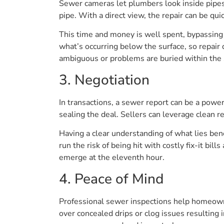
Sewer cameras let plumbers look inside pipes 
pipe. With a direct view, the repair can be qui
This time and money is well spent, bypassing
what’s occurring below the surface, so repair 
ambiguous or problems are buried within the
3. Negotiation
In transactions, a sewer report can be a powerf
sealing the deal. Sellers can leverage clean r
Having a clear understanding of what lies ben
run the risk of being hit with costly fix-it bi
emerge at the eleventh hour.
4. Peace of Mind
Professional sewer inspections help homeowner
over concealed drips or clog issues resulting 