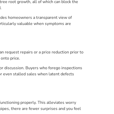
ree root growth, all of which can block the
.
ovides homeowners a transparent view of
 particularly valuable when symptoms are
n request repairs or a price reduction prior to
 onto price.
for discussion. Buyers who forego inspections
s or even stalled sales when latent defects
unctioning properly. This alleviates worry
pipes, there are fewer surprises and you feel