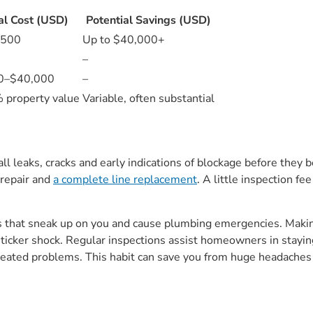
al Cost (USD)
Potential Savings (USD)
$500
Up to $40,000+
–
0–$40,000
–
property value
Variable, often substantial
ll leaks, cracks and early indications of blockage before they 
 repair and
a complete line replacement
. A little inspection fe
es that sneak up on you and cause plumbing emergencies. Makin
sticker shock. Regular inspections assist homeowners in stayi
r repeated problems. This habit can save you from huge headac