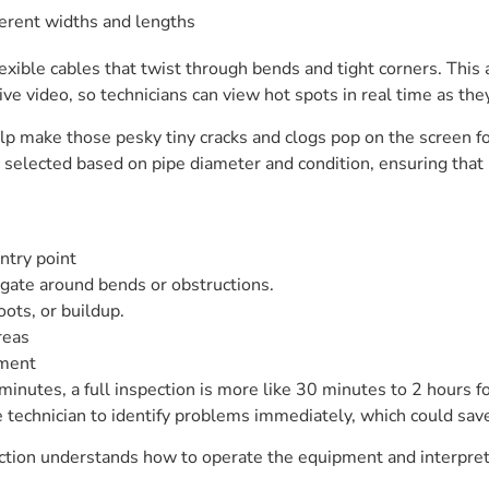
fferent widths and lengths
exible cables that twist through bends and tight corners. This
e video, so technicians can view hot spots in real time as the
lp make those pesky tiny cracks and clogs pop on the screen for
selected based on pipe diameter and condition, ensuring that 
ntry point
gate around bends or obstructions.
oots, or buildup.
reas
pment
inutes, a full inspection is more like 30 minutes to 2 hours for
he technician to identify problems immediately, which could sa
nspection understands how to operate the equipment and interp