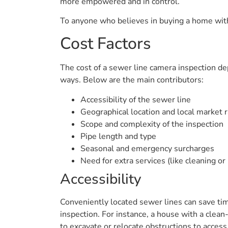
more empowered and in control.
To anyone who believes in buying a home with 
Cost Factors
The cost of a sewer line camera inspection depe
ways. Below are the main contributors:
Accessibility of the sewer line
Geographical location and local market 
Scope and complexity of the inspection
Pipe length and type
Seasonal and emergency surcharges
Need for extra services (like cleaning or 
Accessibility
Conveniently located sewer lines can save tim
inspection. For instance, a house with a clean
to excavate or relocate obstructions to access