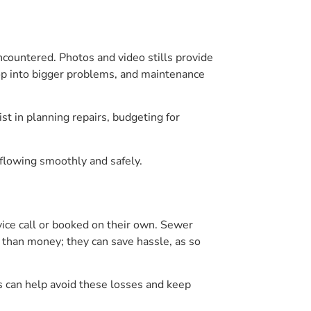
ncountered. Photos and video stills provide
lop into bigger problems, and maintenance
st in planning repairs, budgeting for
flowing smoothly and safely.
ice call or booked on their own. Sewer
 than money; they can save hassle, as so
s can help avoid these losses and keep