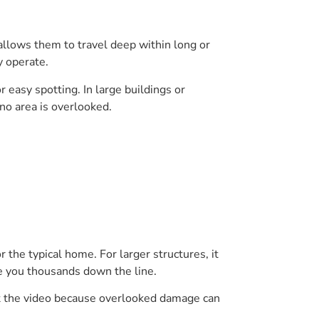
 allows them to travel deep within long or
y operate.
 easy spotting. In large buildings or
no area is overlooked.
 the typical home. For larger structures, it
ve you thousands down the line.
ret the video because overlooked damage can