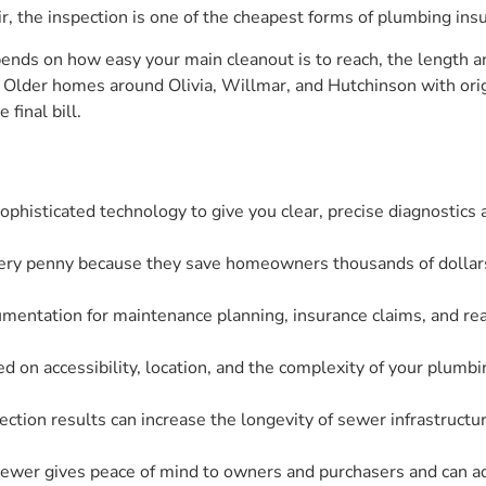
r, the inspection is one of the cheapest forms of plumbing ins
pends on how easy your main cleanout is to reach, the length a
r. Older homes around Olivia, Willmar, and Hutchinson with origi
final bill.
phisticated technology to give you clear, precise diagnostics
ry penny because they save homeowners thousands of dollars i
mentation for maintenance planning, insurance claims, and real
d on accessibility, location, and the complexity of your plumb
ection results can increase the longevity of sewer infrastruct
ewer gives peace of mind to owners and purchasers and can add