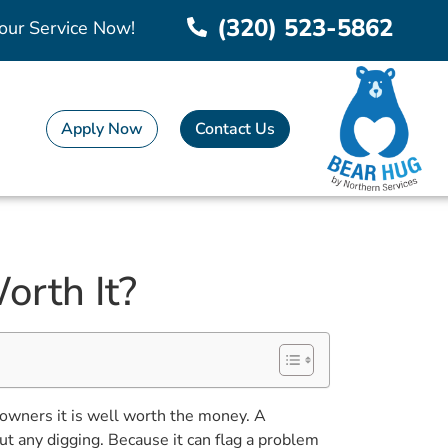
(320) 523-5862
our Service Now!
Apply Now
Contact Us
orth It?
owners it is well worth the money. A
ut any digging. Because it can flag a problem