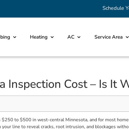
Schedule Y
bing
Heating
AC
Service Area
Inspection Cost – Is It W
ts $250 to $500 in west-central Minnesota, and for most home
our line to reveal cracks, root intrusion, and blockages witho