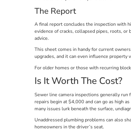
The Report
A final report concludes the inspection with 
evidence of cracks, collapsed pipes, roots, o
advice.
This sheet comes in handy for current owners a
upgrades, and it can even influence property v
For older homes or those with recurring bloc
Is It Worth The Cost?
Sewer line camera inspections generally run 
repairs begin at $4,000 and can go as high a
many issues lurk beneath the surface, undiag
Unaddressed plumbing problems can also shave
homeowners in the driver’s seat.