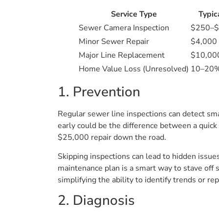
Service Type
Typic
Sewer Camera Inspection
$250–
Minor Sewer Repair
$4,000
Major Line Replacement
$10,00
Home Value Loss (Unresolved)
10–20% 
1. Prevention
Regular sewer line inspections can detect sma
early could be the difference between a quick
$25,000 repair down the road.
Skipping inspections can lead to hidden issu
maintenance plan is a smart way to stave off 
simplifying the ability to identify trends o
2. Diagnosis