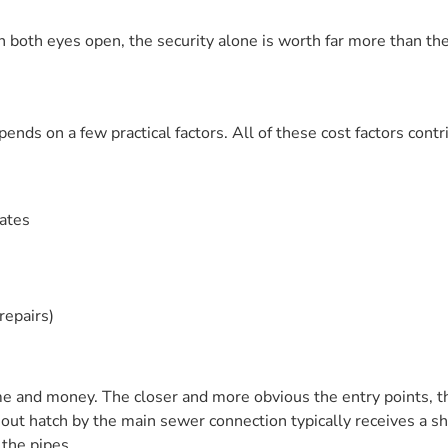
both eyes open, the security alone is worth far more than the
nds on a few practical factors. All of these cost factors contri
rates
repairs)
e and money. The closer and more obvious the entry points, th
-out hatch by the main sewer connection typically receives a s
 the pipes.