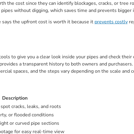
h the cost since they can identify blockages, cracks, or tree 
 pipes without digging, which saves time and prevents bigger 
e says the upfront cost is worth it because it
prevents costly
re
ols to give you a clear look inside your pipes and check their
 provides a transparent history to both owners and purchasers. T
rcial spaces, and the steps vary depending on the scale and c
Description
 spot cracks, leaks, and roots
rty, or flooded conditions
ight or curved pipe sections
ootage for easy real-time view