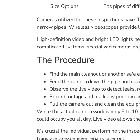
Size Options
Fits pipes of di
Cameras utilized for these inspections have fl
narrow pipes. Wireless videoscopes provide liv
High-definition video and bright LED lights he
complicated systems, specialized cameras are 
The Procedure
Find the main cleanout or another safe e
Feed the camera down the pipe and navi
Observe the live video to detect leaks, r
Record footage and mark any problem a
Pull the camera out and clean the equi
While the actual camera work is only 5 to 10 m
could occupy you all day. Live video allows t
It’s crucial the individual performing the i
translate to expensive repairs later on.