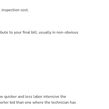
 inspection cost.
bute to your final bill, usually in non-obvious
e quicker and less labor intensive the
horter bid than one where the technician has