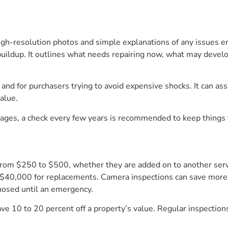
high-resolution photos and simple explanations of any issues e
r buildup. It outlines what needs repairing now, what may deve
nd for purchasers trying to avoid expensive shocks. It can assi
alue.
kages, a check every few years is recommended to keep things 
from $250 to $500, whether they are added on to another serv
s $40,000 for replacements. Camera inspections can save more
nosed until an emergency.
 10 to 20 percent off a property’s value. Regular inspection