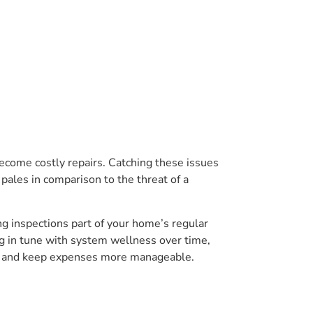
become costly repairs. Catching these issues
e pales in comparison to the threat of a
g inspections part of your home’s regular
ng in tune with system wellness over time,
hes and keep expenses more manageable.