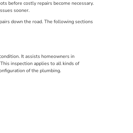
roots before costly repairs become necessary.
issues sooner.
pairs down the road. The following sections
 condition. It assists homeowners in
his inspection applies to all kinds of
onfiguration of the plumbing.