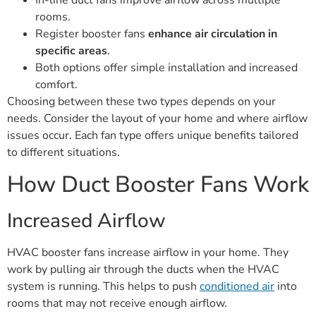
In-line duct fans improve airflow across multiple
rooms.
Register booster fans
enhance air circulation in
specific areas
.
Both options offer simple installation and increased
comfort.
Choosing between these two types depends on your
needs. Consider the layout of your home and where airflow
issues occur. Each fan type offers unique benefits tailored
to different situations.
How Duct Booster Fans Work
Increased Airflow
HVAC booster fans increase airflow in your home. They
work by pulling air through the ducts when the HVAC
system is running. This helps to push
conditioned air
into
rooms that may not receive enough airflow.