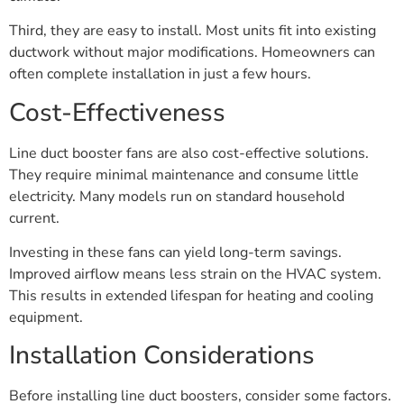
Third, they are easy to install. Most units fit into existing
ductwork without major modifications. Homeowners can
often complete installation in just a few hours.
Cost-Effectiveness
Line duct booster fans are also cost-effective solutions.
They require minimal maintenance and consume little
electricity. Many models run on standard household
current.
Investing in these fans can yield long-term savings.
Improved airflow means less strain on the HVAC system.
This results in extended lifespan for heating and cooling
equipment.
Installation Considerations
Before installing line duct boosters, consider some factors.