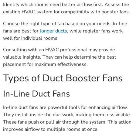
Identify which rooms need better airflow first. Assess the
existing HVAC system for compatibility with booster fans.
Choose the right type of fan based on your needs. In-line
fans are best for
longer ducts
, while register fans work
well for individual rooms.
Consulting with an HVAC professional may provide
valuable insights. They can help determine the best
placement for maximum effectiveness.
Types of Duct Booster Fans
In-Line Duct Fans
In-line duct fans are powerful tools for enhancing airflow.
They install inside the ductwork, making them less visible.
These fans push or pull air through the system. This action
improves airflow to multiple rooms at once.