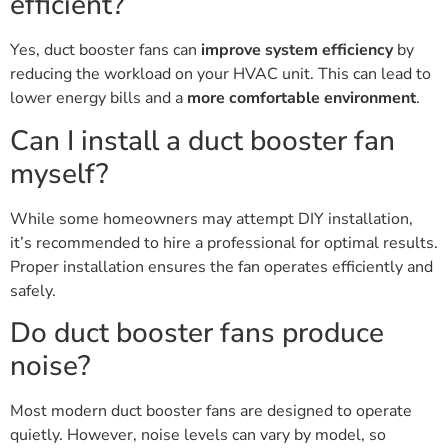
efficient?
Yes, duct booster fans can
improve system efficiency
by
reducing the workload on your HVAC unit. This can lead to
lower energy bills and a
more comfortable environment
.
Can I install a duct booster fan
myself?
While some homeowners may attempt DIY installation,
it’s recommended to hire a professional for optimal results.
Proper installation ensures the fan operates efficiently and
safely.
Do duct booster fans produce
noise?
Most modern duct booster fans are designed to operate
quietly. However, noise levels can vary by model, so