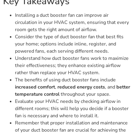
Key Takeaways
Installing a duct booster fan can improve air
circulation in your HVAC system, ensuring that every
room gets the right amount of airflow.
Consider the type of duct booster fan that best fits
your home; options include inline, register, and
powered fans, each serving different needs.
Understand how duct booster fans work to maximize
their effectiveness; they enhance existing airflow
rather than replace your HVAC system.
The benefits of using duct booster fans include
increased comfort
,
reduced energy costs
, and
better
temperature control
throughout your space.
Evaluate your HVAC needs by checking airflow in
different rooms; this will help you decide if a booster
fan is necessary and where to install it.
Remember that proper installation and maintenance
of your duct booster fan are crucial for achieving the