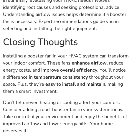
In summary, evaluating your HVAC needs involves
identifying root causes and seeking professional advice.
Understanding airflow issues helps determine if a booster
fan is necessary. Expert recommendations guide you in
selecting and installing the right equipment.
Closing Thoughts
Installing a booster fan in your HVAC system can transform
your indoor comfort. These fans
enhance airflow
, reduce
energy costs, and
improve overall efficiency
. You’ll notice
a difference in
temperature consistency
throughout your
space. Plus, they’re
easy to install and maintain
, making
them a smart investment.
Don’t let uneven heating or cooling affect your comfort.
Consider adding a duct booster fan to your system today.
Take control of your environment and enjoy the benefits of
improved airflow and lower energy bills. Your home
deserves it!