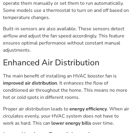
operate them manually or set them to run automatically.
Some models use a thermostat to turn on and off based on
temperature changes.
Built-in sensors are also available. These sensors detect
airflow and adjust the fan speed accordingly. This feature
ensures optimal performance without constant manual
adjustments.
Enhanced Air Distribution
The main benefit of installing an HVAC booster fan is
improved air distribution
. It enhances the flow of
conditioned air throughout the home. This means no more
hot or cold spots in different rooms.
Proper air distribution leads to
energy efficiency
. When air
circulates evenly, your HVAC system does not have to
work as hard. This can
lower energy bills
over time.