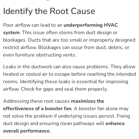
Identify the Root Cause
Poor airflow can lead to an
underperforming HVAC
system
. This issue often stems from duct design or
blockages. Ducts that are too small or improperly designed
restrict airflow. Blockages can occur from dust, debris, or
even furniture obstructing vents.
Leaks in the ductwork can also cause problems. They allow
heated or cooled air to escape before reaching the intended
rooms. Identifying these leaks is essential for improving
airflow. Check for gaps and seal them properly.
Addressing these root causes
maximizes the
effectiveness of a booster fan
. A booster fan alone may
not solve the problem if underlying issues persist. Fixing
duct design and ensuring clean pathways will
enhance
overall performance
.