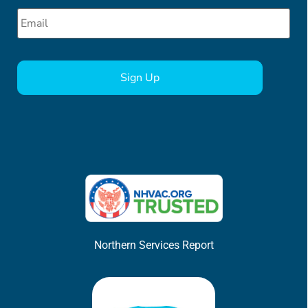
Email
*
CAPTCHA
Northern Services Report