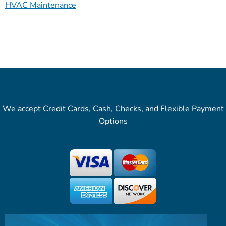
HVAC Maintenance
We accept Credit Cards, Cash, Checks, and Flexible Payment
Options