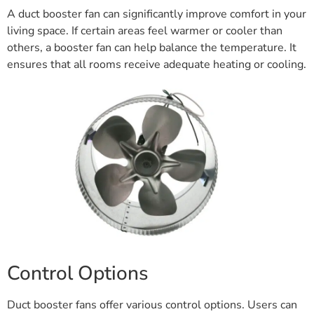
A duct booster fan can significantly improve comfort in your
living space. If certain areas feel warmer or cooler than
others, a booster fan can help balance the temperature. It
ensures that all rooms receive adequate heating or cooling.
Control Options
Duct booster fans offer various control options. Users can