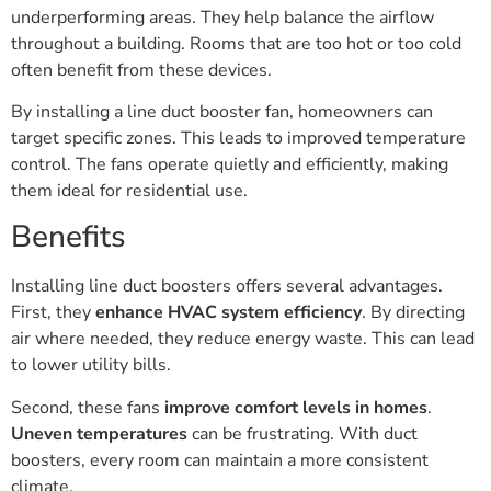
underperforming areas. They help balance the airflow
throughout a building. Rooms that are too hot or too cold
often benefit from these devices.
By installing a line duct booster fan, homeowners can
target specific zones. This leads to improved temperature
control. The fans operate quietly and efficiently, making
them ideal for residential use.
Benefits
Installing line duct boosters offers several advantages.
First, they
enhance HVAC system efficiency
. By directing
air where needed, they reduce energy waste. This can lead
to lower utility bills.
Second, these fans
improve comfort levels in homes
.
Uneven temperatures
can be frustrating. With duct
boosters, every room can maintain a more consistent
climate.