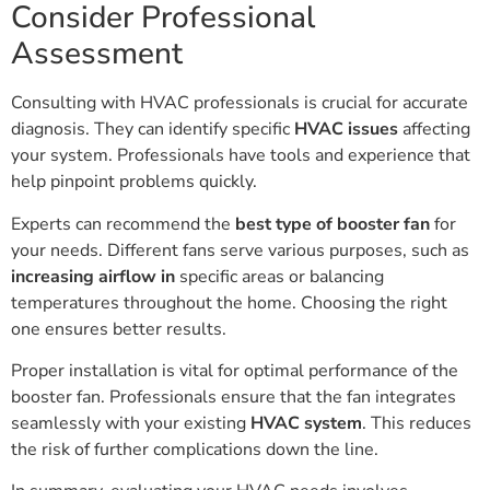
Consider Professional
Assessment
Consulting with HVAC professionals is crucial for accurate
diagnosis. They can identify specific
HVAC issues
affecting
your system. Professionals have tools and experience that
help pinpoint problems quickly.
Experts can recommend the
best type of booster fan
for
your needs. Different fans serve various purposes, such as
increasing airflow in
specific areas or balancing
temperatures throughout the home. Choosing the right
one ensures better results.
Proper installation is vital for optimal performance of the
booster fan. Professionals ensure that the fan integrates
seamlessly with your existing
HVAC system
. This reduces
the risk of further complications down the line.