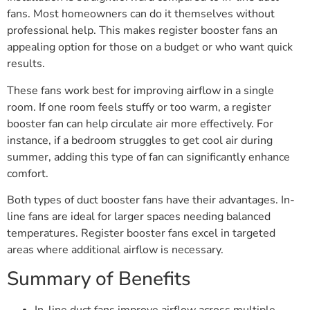
fans. Most homeowners can do it themselves without
professional help. This makes register booster fans an
appealing option for those on a budget or who want quick
results.
These fans work best for improving airflow in a single
room. If one room feels stuffy or too warm, a register
booster fan can help circulate air more effectively. For
instance, if a bedroom struggles to get cool air during
summer, adding this type of fan can significantly enhance
comfort.
Both types of duct booster fans have their advantages. In-
line fans are ideal for larger spaces needing balanced
temperatures. Register booster fans excel in targeted
areas where additional airflow is necessary.
Summary of Benefits