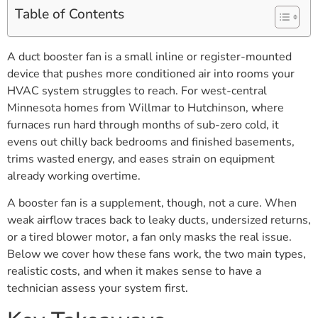
Table of Contents
A duct booster fan is a small inline or register-mounted
device that pushes more conditioned air into rooms your
HVAC system struggles to reach. For west-central
Minnesota homes from Willmar to Hutchinson, where
furnaces run hard through months of sub-zero cold, it
evens out chilly back bedrooms and finished basements,
trims wasted energy, and eases strain on equipment
already working overtime.
A booster fan is a supplement, though, not a cure. When
weak airflow traces back to leaky ducts, undersized returns,
or a tired blower motor, a fan only masks the real issue.
Below we cover how these fans work, the two main types,
realistic costs, and when it makes sense to have a
technician assess your system first.