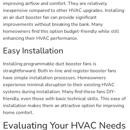
improving airflow and comfort. They are relatively
inexpensive compared to other HVAC upgrades. Installing
an air duct booster fan can provide significant
improvements without breaking the bank. Many
homeowners find this option budget-friendly while still
enhancing their HVAC performance.
Easy Installation
Installing programmable duct booster fans is
straightforward. Both in-line and register booster fans
have simple installation processes. Homeowners
experience minimal disruption to their existing HVAC
systems during installation. Many find these fans DIY-
friendly, even those with basic technical skills. This ease of
installation makes them an attractive option for improving
home comfort.
Evaluating Your HVAC Needs