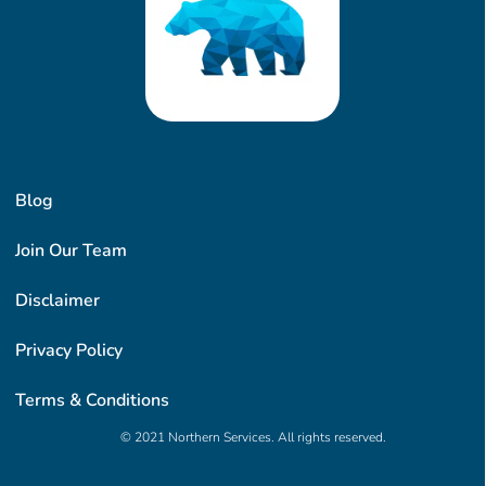
Blog
Join Our Team
Disclaimer
Privacy Policy
Terms & Conditions
© 2021 Northern Services. All rights reserved.