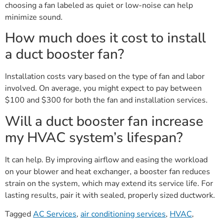
choosing a fan labeled as quiet or low-noise can help
minimize sound.
How much does it cost to install
a duct booster fan?
Installation costs vary based on the type of fan and labor
involved. On average, you might expect to pay between
$100 and $300 for both the fan and installation services.
Will a duct booster fan increase
my HVAC system’s lifespan?
It can help. By improving airflow and easing the workload
on your blower and heat exchanger, a booster fan reduces
strain on the system, which may extend its service life. For
lasting results, pair it with sealed, properly sized ductwork.
Tagged
AC Services
,
air conditioning services
,
HVAC
,