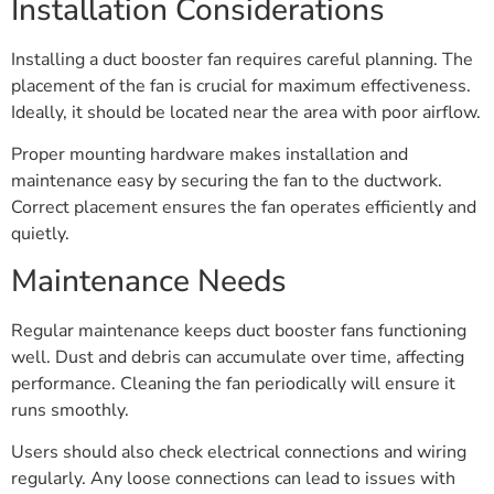
Installation Considerations
Installing a duct booster fan requires careful planning. The
placement of the fan is crucial for maximum effectiveness.
Ideally, it should be located near the area with poor airflow.
Proper mounting hardware makes installation and
maintenance easy by securing the fan to the ductwork.
Correct placement ensures the fan operates efficiently and
quietly.
Maintenance Needs
Regular maintenance keeps duct booster fans functioning
well. Dust and debris can accumulate over time, affecting
performance. Cleaning the fan periodically will ensure it
runs smoothly.
Users should also check electrical connections and wiring
regularly. Any loose connections can lead to issues with