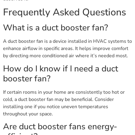
Frequently Asked Questions
What is a duct booster fan?
A duct booster fan is a device installed in HVAC systems to
enhance airflow in specific areas. It helps improve comfort
by directing more conditioned air where it’s needed most.
How do I know if I need a duct
booster fan?
If certain rooms in your home are consistently too hot or
cold, a duct booster fan may be beneficial. Consider
installing one if you notice uneven temperatures
throughout your space.
Are duct booster fans energy-