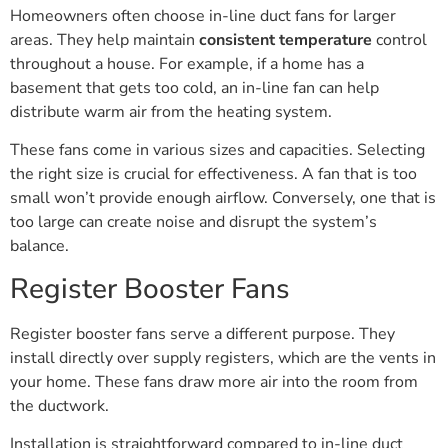
Homeowners often choose in-line duct fans for larger
areas. They help maintain
consistent temperature
control
throughout a house. For example, if a home has a
basement that gets too cold, an in-line fan can help
distribute warm air from the heating system.
These fans come in various sizes and capacities. Selecting
the right size is crucial for effectiveness. A fan that is too
small won’t provide enough airflow. Conversely, one that is
too large can create noise and disrupt the system’s
balance.
Register Booster Fans
Register booster fans serve a different purpose. They
install directly over supply registers, which are the vents in
your home. These fans draw more air into the room from
the ductwork.
Installation is straightforward compared to in-line duct