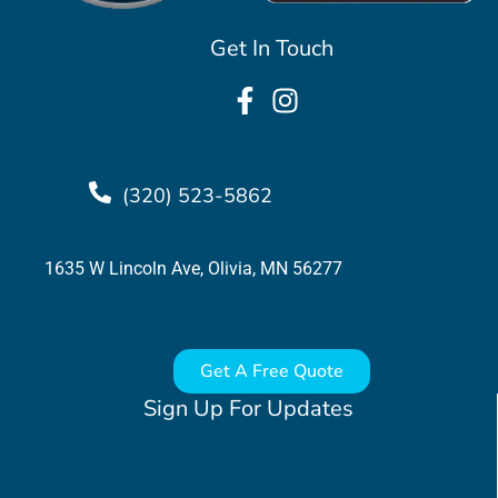
Get In Touch
(320) 523-5862
1635 W Lincoln Ave, Olivia, MN 56277
Get A Free Quote
Sign Up For Updates