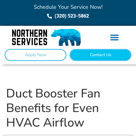
Schedule Your Service Now!
(320) 523-5862
Apply Now
Contact Us
Duct Booster Fan
Benefits for Even
HVAC Airflow