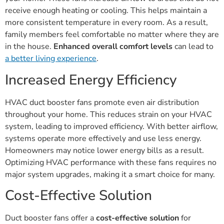
receive enough heating or cooling. This helps maintain a
more consistent temperature in every room. As a result,
family members feel comfortable no matter where they are
in the house.
Enhanced overall comfort levels
can lead to
a better living experience
.
Increased Energy Efficiency
HVAC duct booster fans promote even air distribution
throughout your home. This reduces strain on your HVAC
system, leading to improved efficiency. With better airflow,
systems operate more effectively and use less energy.
Homeowners may notice lower energy bills as a result.
Optimizing HVAC performance with these fans requires no
major system upgrades, making it a smart choice for many.
Cost-Effective Solution
Duct booster fans offer a
cost-effective solution
for