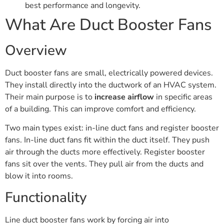
best performance and longevity.
What Are Duct Booster Fans
Overview
Duct booster fans are small, electrically powered devices.
They install directly into the ductwork of an HVAC system.
Their main purpose is to
increase airflow
in specific areas
of a building. This can improve comfort and efficiency.
Two main types exist: in-line duct fans and register booster
fans. In-line duct fans fit within the duct itself. They push
air through the ducts more effectively. Register booster
fans sit over the vents. They pull air from the ducts and
blow it into rooms.
Functionality
Line duct booster fans work by forcing air into