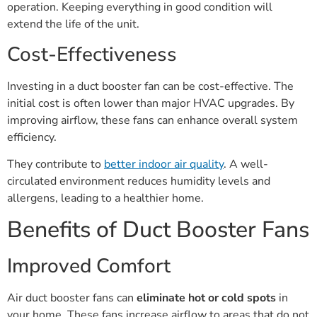
operation. Keeping everything in good condition will
extend the life of the unit.
Cost-Effectiveness
Investing in a duct booster fan can be cost-effective. The
initial cost is often lower than major HVAC upgrades. By
improving airflow, these fans can enhance overall system
efficiency.
They contribute to
better indoor air quality
. A well-
circulated environment reduces humidity levels and
allergens, leading to a healthier home.
Benefits of Duct Booster Fans
Improved Comfort
Air duct booster fans can
eliminate hot or cold spots
in
your home. These fans increase airflow to areas that do not