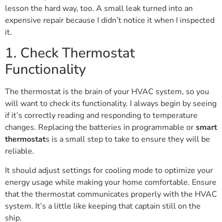
lesson the hard way, too. A small leak turned into an
expensive repair because I didn’t notice it when I inspected
it.
1. Check Thermostat
Functionality
The thermostat is the brain of your HVAC system, so you
will want to check its functionality. I always begin by seeing
if it’s correctly reading and responding to temperature
changes. Replacing the batteries in programmable or
smart
thermostat
s is a small step to take to ensure they will be
reliable.
It should adjust settings for cooling mode to optimize your
energy usage while making your home comfortable. Ensure
that the thermostat communicates properly with the HVAC
system. It’s a little like keeping that captain still on the
ship.