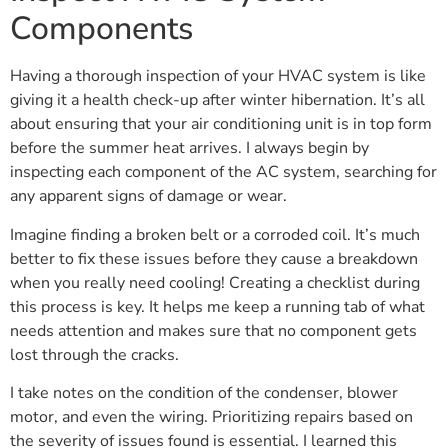
Components
Having a thorough inspection of your HVAC system is like
giving it a health check-up after winter hibernation. It’s all
about ensuring that your air conditioning unit is in top form
before the summer heat arrives. I always begin by
inspecting each component of the AC system, searching for
any apparent signs of damage or wear.
Imagine finding a broken belt or a corroded coil. It’s much
better to fix these issues before they cause a breakdown
when you really need cooling! Creating a checklist during
this process is key. It helps me keep a running tab of what
needs attention and makes sure that no component gets
lost through the cracks.
I take notes on the condition of the condenser, blower
motor, and even the wiring. Prioritizing repairs based on
the severity of issues found is essential. I learned this