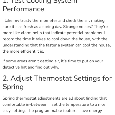
1. Test Cooling System
Performance
I take my trusty thermometer and check the air, making
sure it’s as fresh as a spring day. Strange noises? They’re
more like alarm bells that indicate potential problems. I
record the time it takes to cool down the house, with the
understanding that the faster a system can cool the house,
the more efficient it is.
If some areas aren’t getting air, it’s time to put on your
detective hat and find out why.
2. Adjust Thermostat Settings for
Spring
Spring thermostat adjustments are all about finding that
comfortable in-between. I set the temperature to a nice
cozy setting. The programmable features save energy