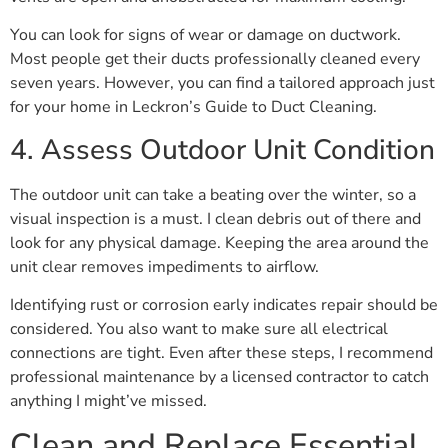
You can look for signs of wear or damage on ductwork.
Most people get their ducts professionally cleaned every
seven years. However, you can find a tailored approach just
for your home in Leckron’s Guide to Duct Cleaning.
4. Assess Outdoor Unit Condition
The outdoor unit can take a beating over the winter, so a
visual inspection is a must. I clean debris out of there and
look for any physical damage. Keeping the area around the
unit clear removes impediments to airflow.
Identifying rust or corrosion early indicates repair should be
considered. You also want to make sure all electrical
connections are tight. Even after these steps, I recommend
professional maintenance by a licensed contractor to catch
anything I might’ve missed.
Clean and Replace Essential