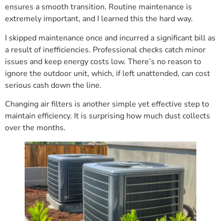
ensures a smooth transition. Routine maintenance is
extremely important, and I learned this the hard way.
I skipped maintenance once and incurred a significant bill as
a result of inefficiencies. Professional checks catch minor
issues and keep energy costs low. There’s no reason to
ignore the outdoor unit, which, if left unattended, can cost
serious cash down the line.
Changing air filters is another simple yet effective step to
maintain efficiency. It is surprising how much dust collects
over the months.