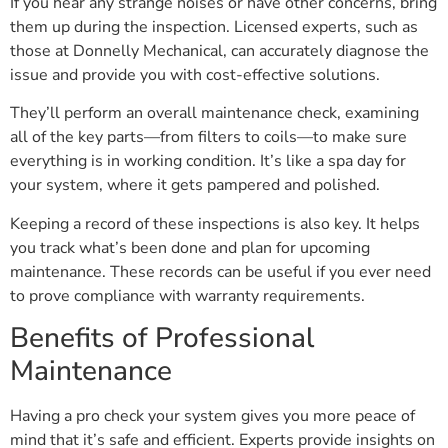
If you hear any strange noises or have other concerns, bring
them up during the inspection. Licensed experts, such as
those at Donnelly Mechanical, can accurately diagnose the
issue and provide you with cost-effective solutions.
They’ll perform an overall maintenance check, examining
all of the key parts—from filters to coils—to make sure
everything is in working condition. It’s like a spa day for
your system, where it gets pampered and polished.
Keeping a record of these inspections is also key. It helps
you track what’s been done and plan for upcoming
maintenance. These records can be useful if you ever need
to prove compliance with warranty requirements.
Benefits of Professional
Maintenance
Having a pro check your system gives you more peace of
mind that it’s safe and efficient. Experts provide insights on