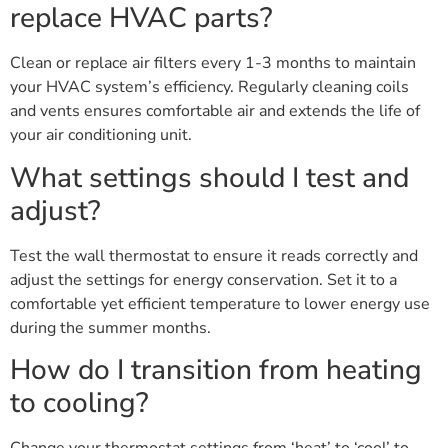
replace HVAC parts?
Clean or replace air filters every 1-3 months to maintain
your HVAC system’s efficiency. Regularly cleaning coils
and vents ensures comfortable air and extends the life of
your air conditioning unit.
What settings should I test and
adjust?
Test the wall thermostat to ensure it reads correctly and
adjust the settings for energy conservation. Set it to a
comfortable yet efficient temperature to lower energy use
during the summer months.
How do I transition from heating
to cooling?