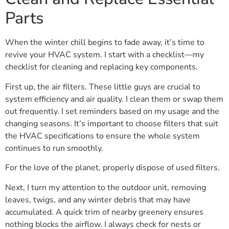
Parts
When the winter chill begins to fade away, it’s time to
revive your HVAC system. I start with a checklist—my
checklist for cleaning and replacing key components.
First up, the air filters. These little guys are crucial to
system efficiency and air quality. I clean them or swap them
out frequently. I set reminders based on my usage and the
changing seasons. It’s important to choose filters that suit
the HVAC specifications to ensure the whole system
continues to run smoothly.
For the love of the planet, properly dispose of used filters.
Next, I turn my attention to the outdoor unit, removing
leaves, twigs, and any winter debris that may have
accumulated. A quick trim of nearby greenery ensures
nothing blocks the airflow. I always check for nests or