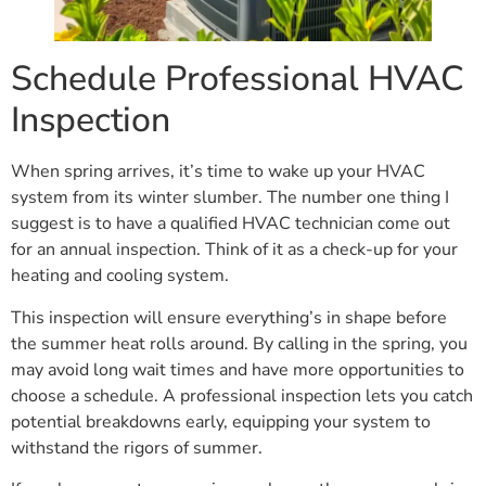
Schedule Professional HVAC
Inspection
When spring arrives, it’s time to wake up your HVAC
system from its winter slumber. The number one thing I
suggest is to have a qualified HVAC technician come out
for an annual inspection. Think of it as a check-up for your
heating and cooling system.
This inspection will ensure everything’s in shape before
the summer heat rolls around. By calling in the spring, you
may avoid long wait times and have more opportunities to
choose a schedule. A professional inspection lets you catch
potential breakdowns early, equipping your system to
withstand the rigors of summer.