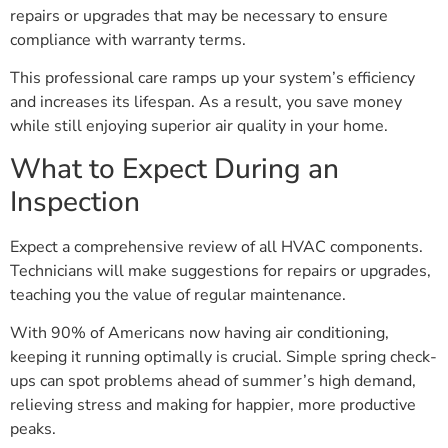
repairs or upgrades that may be necessary to ensure
compliance with warranty terms.
This professional care ramps up your system’s efficiency
and increases its lifespan. As a result, you save money
while still enjoying superior air quality in your home.
What to Expect During an
Inspection
Expect a comprehensive review of all HVAC components.
Technicians will make suggestions for repairs or upgrades,
teaching you the value of regular maintenance.
With 90% of Americans now having air conditioning,
keeping it running optimally is crucial. Simple spring check-
ups can spot problems ahead of summer’s high demand,
relieving stress and making for happier, more productive
peaks.