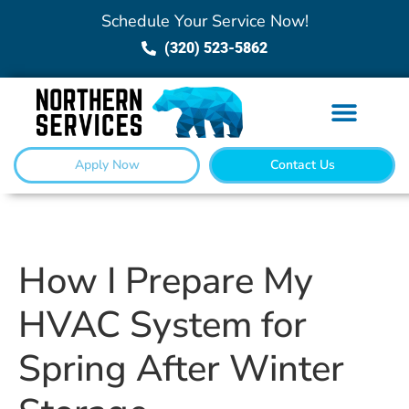
Schedule Your Service Now!
(320) 523-5862
Apply Now
Contact Us
How I Prepare My
HVAC System for
Spring After Winter