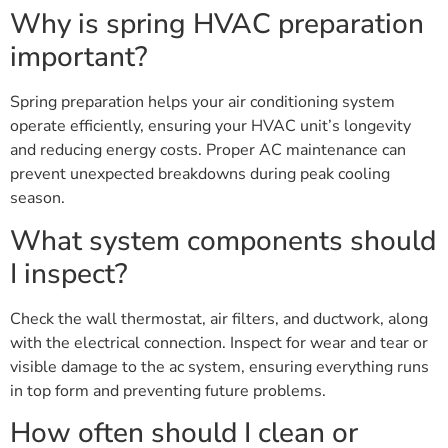
Why is spring HVAC preparation
important?
Spring preparation helps your air conditioning system
operate efficiently, ensuring your HVAC unit’s longevity
and reducing energy costs. Proper AC maintenance can
prevent unexpected breakdowns during peak cooling
season.
What system components should
I inspect?
Check the wall thermostat, air filters, and ductwork, along
with the electrical connection. Inspect for wear and tear or
visible damage to the ac system, ensuring everything runs
in top form and preventing future problems.
How often should I clean or