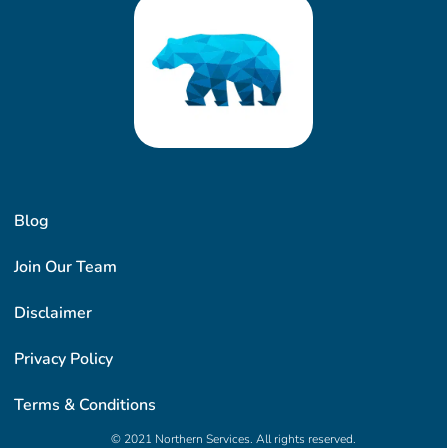
Blog
Join Our Team
Disclaimer
Privacy Policy
Terms & Conditions
© 2021 Northern Services. All rights reserved.