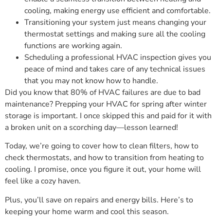
cooling, making energy use efficient and comfortable.
Transitioning your system just means changing your
thermostat settings and making sure all the cooling
functions are working again.
Scheduling a professional HVAC inspection gives you
peace of mind and takes care of any technical issues
that you may not know how to handle.
Did you know that 80% of HVAC failures are due to bad
maintenance? Prepping your HVAC for spring after winter
storage is important. I once skipped this and paid for it with
a broken unit on a scorching day—lesson learned!
Today, we’re going to cover how to clean filters, how to
check thermostats, and how to transition from heating to
cooling. I promise, once you figure it out, your home will
feel like a cozy haven.
Plus, you’ll save on repairs and energy bills. Here’s to
keeping your home warm and cool this season.