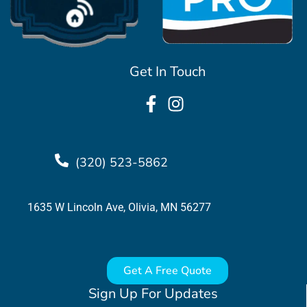
Get In Touch
(320) 523-5862
1635 W Lincoln Ave, Olivia, MN 56277
Get A Free Quote
Sign Up For Updates