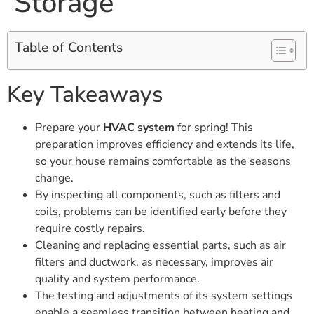
Storage
Table of Contents
Key Takeaways
Prepare your
HVAC system
for spring! This
preparation improves efficiency and extends its life,
so your house remains comfortable as the seasons
change.
By inspecting all components, such as filters and
coils, problems can be identified early before they
require costly repairs.
Cleaning and replacing essential parts, such as air
filters and ductwork, as necessary, improves air
quality and system performance.
The testing and adjustments of its system settings
enable a seamless transition between heating and