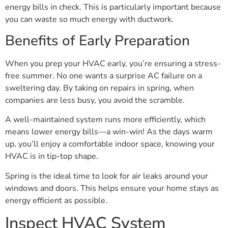
energy bills in check. This is particularly important because
you can waste so much energy with ductwork.
Benefits of Early Preparation
When you prep your HVAC early, you’re ensuring a stress-
free summer. No one wants a surprise AC failure on a
sweltering day. By taking on repairs in spring, when
companies are less busy, you avoid the scramble.
A well-maintained system runs more efficiently, which
means lower energy bills—a win-win! As the days warm
up, you’ll enjoy a comfortable indoor space, knowing your
HVAC is in tip-top shape.
Spring is the ideal time to look for air leaks around your
windows and doors. This helps ensure your home stays as
energy efficient as possible.
Inspect HVAC System