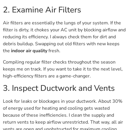
2. Examine Air Filters
Air filters are essentially the lungs of your system. If the
filter is dirty, it chokes your AC unit by blocking airflow and
reducing its efficiency. I always check them for dirt and
debris buildup. Swapping out old filters with new keeps
the
indoor air quality
fresh.
Compiling regular filter checks throughout the season
keeps me on track. If you want to take it to the next level,
high-efficiency filters are a game-changer.
3. Inspect Ductwork and Vents
Look for leaks or blockages in your ductwork. About 30%
of energy used for heating and cooling gets wasted
because of these inefficiencies. I clean the supply and
return vents to keep airflow unrestricted. That way, all air
vents are open and unobstructed for maximum cooling.