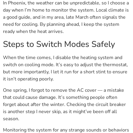
In Phoenix, the weather can be unpredictable, so I choose a
day when I’m home to monitor the system. Local climate is
a good guide, and in my area, late March often signals the
need for cooling. By planning ahead, I keep the system
ready when the heat arrives.
Steps to Switch Modes Safely
When the time comes, I disable the heating system and
switch on cooling mode. It’s easy to adjust the thermostat,
but more importantly, I let it run for a short stint to ensure
it isn’t operating poorly.
One spring, I forgot to remove the AC cover — a mistake
that could cause damage. It’s something people often
forget about after the winter. Checking the circuit breaker
is another step I never skip, as it might’ve been off all
season.
Monitoring the system for any strange sounds or behaviors