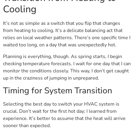
Cooling
It’s not as simple as a switch that you flip that changes
from heating to cooling. It’s a delicate balancing act that
relies on local weather patterns. There’s one specific time I
waited too long, on a day that was unexpectedly hot.
Planning is everything, though. As spring starts, I begin
checking temperature forecasts. I wait for one day that I can
monitor the conditions closely. This way, I don’t get caught
up in the craziness of jumping in unprepared.
Timing for System Transition
Selecting the best day to switch your HVAC system is
crucial. Don’t wait for the first hot day; I learned from
experience. It’s better to assume that the heat will arrive
sooner than expected.