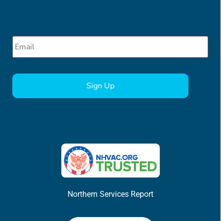
Email
*
CAPTCHA
Northern Services Report