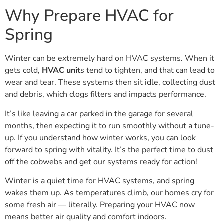
Why Prepare HVAC for
Spring
Winter can be extremely hard on HVAC systems. When it
gets cold,
HVAC unit
s tend to tighten, and that can lead to
wear and tear. These systems then sit idle, collecting dust
and debris, which clogs filters and impacts performance.
It’s like leaving a car parked in the garage for several
months, then expecting it to run smoothly without a tune-
up. If you understand how winter works, you can look
forward to spring with vitality. It’s the perfect time to dust
off the cobwebs and get our systems ready for action!
Winter is a quiet time for HVAC systems, and spring
wakes them up. As temperatures climb, our homes cry for
some fresh air — literally. Preparing your HVAC now
means better air quality and comfort indoors.