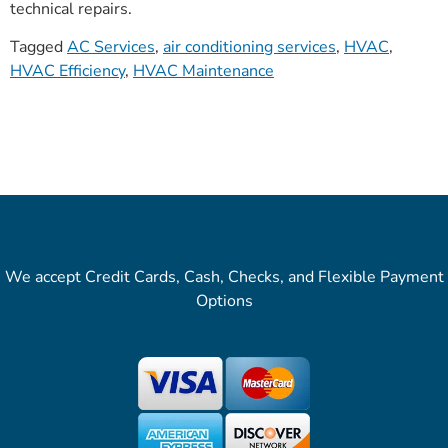
technical repairs.
Tagged
AC Services
,
air conditioning services
,
HVAC
,
HVAC Efficiency
,
HVAC Maintenance
We accept Credit Cards, Cash, Checks, and Flexible Payment
Options