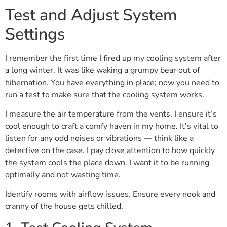
Test and Adjust System
Settings
I remember the first time I fired up my cooling system after
a long winter. It was like waking a grumpy bear out of
hibernation. You have everything in place; now you need to
run a test to make sure that the cooling system works.
I measure the air temperature from the vents. I ensure it’s
cool enough to craft a comfy haven in my home. It’s vital to
listen for any odd noises or vibrations — think like a
detective on the case. I pay close attention to how quickly
the system cools the place down. I want it to be running
optimally and not wasting time.
Identify rooms with airflow issues. Ensure every nook and
cranny of the house gets chilled.