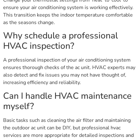
Change your thermostat settings from ‘heat’ to ‘cool’ to
ensure your air conditioning system is working effectively.
This transition keeps the indoor temperature comfortable
as the seasons change.
Why schedule a professional
HVAC inspection?
A professional inspection of your air conditioning system
ensures thorough checks of the ac unit. HVAC experts may
also detect and fix issues you may not have thought of,
increasing efficiency and reliability.
Can I handle HVAC maintenance
myself?
Basic tasks such as cleaning the air filter and maintaining
the outdoor ac unit can be DIY, but professional hvac
services are more appropriate for detailed inspections and