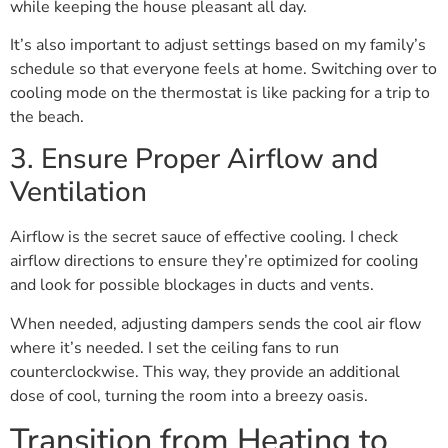
while keeping the house pleasant all day.
It’s also important to adjust settings based on my family’s
schedule so that everyone feels at home. Switching over to
cooling mode on the thermostat is like packing for a trip to
the beach.
3. Ensure Proper Airflow and
Ventilation
Airflow is the secret sauce of effective cooling. I check
airflow directions to ensure they’re optimized for cooling
and look for possible blockages in ducts and vents.
When needed, adjusting dampers sends the cool air flow
where it’s needed. I set the ceiling fans to run
counterclockwise. This way, they provide an additional
dose of cool, turning the room into a breezy oasis.
Transition from Heating to