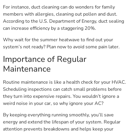
For instance, duct cleaning can do wonders for family
members with allergies, cleaning out pollen and dust.
According to the U.S. Department of Energy, duct sealing
can increase efficiency by a staggering 20%.
Why wait for the summer heatwave to find out your
system’s not ready? Plan now to avoid some pain later.
Importance of Regular
Maintenance
Routine maintenance is like a health check for your HVAC.
Scheduling inspections can catch small problems before
they turn into expensive repairs. You wouldn’t ignore a
weird noise in your car, so why ignore your AC?
By keeping everything running smoothly, you’ll save
energy and extend the lifespan of your system. Regular
attention prevents breakdowns and helps keep your