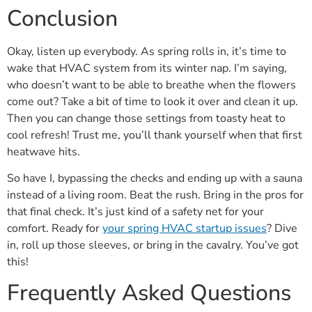
Conclusion
Okay, listen up everybody. As spring rolls in, it’s time to
wake that HVAC system from its winter nap. I’m saying,
who doesn’t want to be able to breathe when the flowers
come out? Take a bit of time to look it over and clean it up.
Then you can change those settings from toasty heat to
cool refresh! Trust me, you’ll thank yourself when that first
heatwave hits.
So have I, bypassing the checks and ending up with a sauna
instead of a living room. Beat the rush. Bring in the pros for
that final check. It’s just kind of a safety net for your
comfort. Ready for
your spring HVAC startup issues
? Dive
in, roll up those sleeves, or bring in the cavalry. You’ve got
this!
Frequently Asked Questions