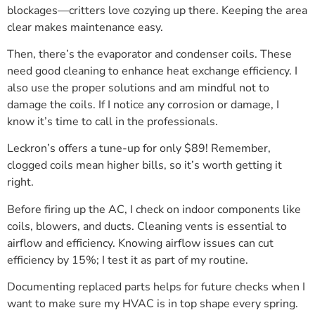
blockages—critters love cozying up there. Keeping the area
clear makes maintenance easy.
Then, there’s the evaporator and condenser coils. These
need good cleaning to enhance heat exchange efficiency. I
also use the proper solutions and am mindful not to
damage the coils. If I notice any corrosion or damage, I
know it’s time to call in the professionals.
Leckron’s offers a tune-up for only $89! Remember,
clogged coils mean higher bills, so it’s worth getting it
right.
Before firing up the AC, I check on indoor components like
coils, blowers, and ducts. Cleaning vents is essential to
airflow and efficiency. Knowing airflow issues can cut
efficiency by 15%; I test it as part of my routine.
Documenting replaced parts helps for future checks when I
want to make sure my HVAC is in top shape every spring.