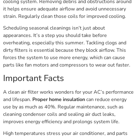
cooling system. Removing debris and obstructions around
it helps ensure adequate airflow and avoid unnecessary
strain. Regularly clean those coils for improved cooling.
Scheduling seasonal cleanings isn’t just about
appearances. It’s a step you should take before
overheating, especially this summer. Tackling clogs and
dirty filters is essential because they block airflow. This
forces the system to use more energy, which can cause
parts like fan motors and compressors to wear out faster.
Important Facts
A clean air filter works wonders for your AC’s performance
and lifespan.
Proper home insulation
can reduce energy
use by as much as 40%. Regular maintenance, such as
cleaning condenser coils and sealing air duct leaks,
improves energy efficiency and prolongs system life.
High temperatures stress your air conditioner, and parts