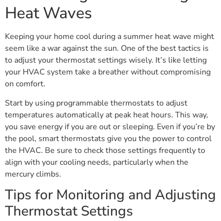
Heat Waves
Keeping your home cool during a summer heat wave might
seem like a war against the sun. One of the best tactics is
to adjust your thermostat settings wisely. It’s like letting
your HVAC system take a breather without compromising
on comfort.
Start by using programmable thermostats to adjust
temperatures automatically at peak heat hours. This way,
you save energy if you are out or sleeping. Even if you’re by
the pool, smart thermostats give you the power to control
the HVAC. Be sure to check those settings frequently to
align with your cooling needs, particularly when the
mercury climbs.
Tips for Monitoring and Adjusting
Thermostat Settings