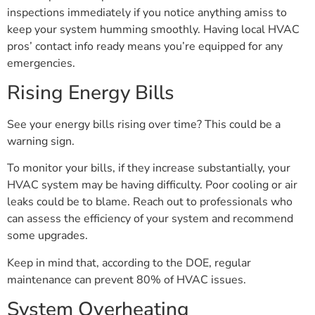
inspections immediately if you notice anything amiss to
keep your system humming smoothly. Having local HVAC
pros’ contact info ready means you’re equipped for any
emergencies.
Rising Energy Bills
See your energy bills rising over time? This could be a
warning sign.
To monitor your bills, if they increase substantially, your
HVAC system may be having difficulty. Poor cooling or air
leaks could be to blame. Reach out to professionals who
can assess the efficiency of your system and recommend
some upgrades.
Keep in mind that, according to the DOE, regular
maintenance can prevent 80% of HVAC issues.
System Overheating