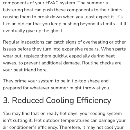
components of your HVAC system. The summer’s
blistering heat can push these components to their limits,
causing them to break down when you least expect it. It’s
like an old car that you keep pushing beyond its limits—it’ll
eventually give up the ghost.
Regular inspections can catch signs of overheating or other
issues before they turn into expensive repairs. When parts
wear out, replace them quickly, especially during heat
waves, to prevent additional damage. Routine checks are
your best friend here.
They prime your system to be in tip-top shape and
prepared for whatever summer might throw at you.
3. Reduced Cooling Efficiency
You may find that on really hot days, your cooling system
isn’t cutting it. Hot outdoor temperatures can damage your
air conditioner’s efficiency. Therefore, it may not cool your