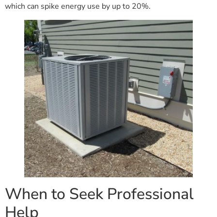
which can spike energy use by up to 20%.
When to Seek Professional
Help