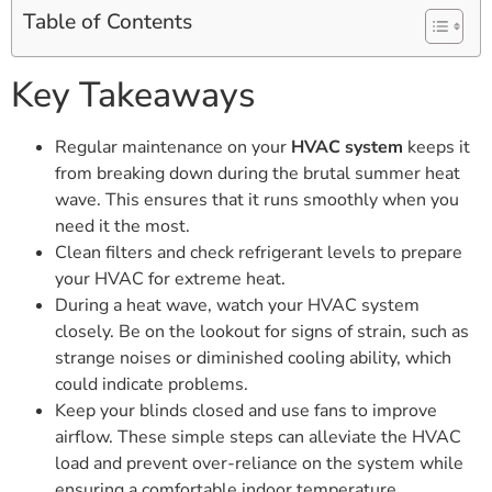
Table of Contents
Key Takeaways
Regular maintenance on your
HVAC system
keeps it
from breaking down during the brutal summer heat
wave. This ensures that it runs smoothly when you
need it the most.
Clean filters and check refrigerant levels to prepare
your HVAC for extreme heat.
During a heat wave, watch your HVAC system
closely. Be on the lookout for signs of strain, such as
strange noises or diminished cooling ability, which
could indicate problems.
Keep your blinds closed and use fans to improve
airflow. These simple steps can alleviate the HVAC
load and prevent over-reliance on the system while
ensuring a comfortable indoor temperature.