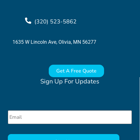
(320) 523-5862
1635 W Lincoln Ave, Olivia, MN 56277
Get A Free Quote
Sign Up For Updates
Email
*
CAPTCHA