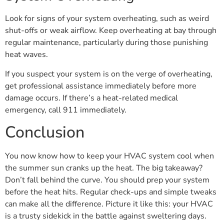
Look for signs of your system overheating, such as weird
shut-offs or weak airflow. Keep overheating at bay through
regular maintenance, particularly during those punishing
heat waves.
If you suspect your system is on the verge of overheating,
get professional assistance immediately before more
damage occurs. If there’s a heat-related medical
emergency, call 911 immediately.
Conclusion
You now know how to keep your HVAC system cool when
the summer sun cranks up the heat. The big takeaway?
Don’t fall behind the curve. You should prep your system
before the heat hits. Regular check-ups and simple tweaks
can make all the difference. Picture it like this: your HVAC
is a trusty sidekick in the battle against sweltering days.