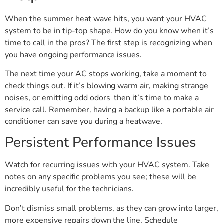
When the summer heat wave hits, you want your HVAC
system to be in tip-top shape. How do you know when it’s
time to call in the pros? The first step is recognizing when
you have ongoing performance issues.
The next time your AC stops working, take a moment to
check things out. If it’s blowing warm air, making strange
noises, or emitting odd odors, then it’s time to make a
service call. Remember, having a backup like a portable air
conditioner can save you during a heatwave.
Persistent Performance Issues
Watch for recurring issues with your HVAC system. Take
notes on any specific problems you see; these will be
incredibly useful for the technicians.
Don’t dismiss small problems, as they can grow into larger,
more expensive repairs down the line. Schedule