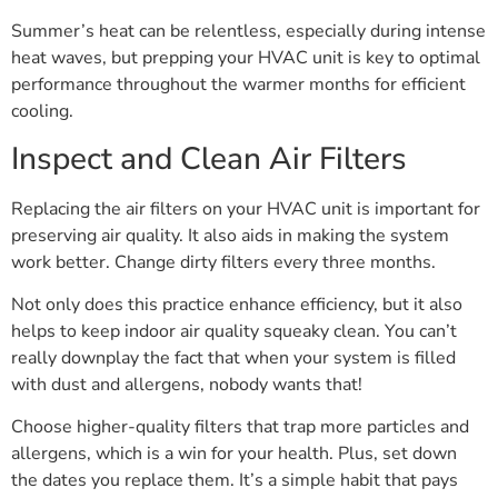
Summer’s heat can be relentless, especially during intense
heat waves, but prepping your HVAC unit is key to optimal
performance throughout the warmer months for efficient
cooling.
Inspect and Clean Air Filters
Replacing the air filters on your HVAC unit is important for
preserving air quality. It also aids in making the system
work better. Change dirty filters every three months.
Not only does this practice enhance efficiency, but it also
helps to keep indoor air quality squeaky clean. You can’t
really downplay the fact that when your system is filled
with dust and allergens, nobody wants that!
Choose higher-quality filters that trap more particles and
allergens, which is a win for your health. Plus, set down
the dates you replace them. It’s a simple habit that pays