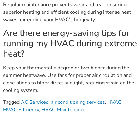
Regular maintenance prevents wear and tear, ensuring
superior heating and efficient cooling during intense heat
waves, extending your HVAC’s longevity.
Are there energy-saving tips for
running my HVAC during extreme
heat?
Keep your thermostat a degree or two higher during the
summer heatwave. Use fans for proper air circulation and
close blinds to block direct sunlight, reducing strain on the
cooling system.
Tagged
AC Services
,
air conditioning services
,
HVAC
,
HVAC Efficiency
,
HVAC Maintenance