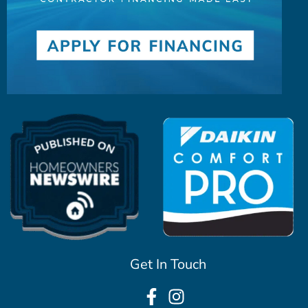
Get In Touch