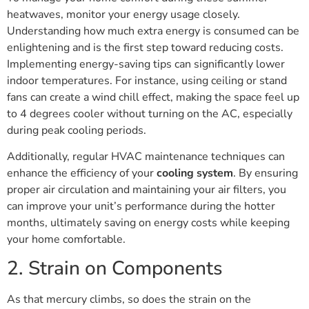
heatwaves, monitor your energy usage closely.
Understanding how much extra energy is consumed can be
enlightening and is the first step toward reducing costs.
Implementing energy-saving tips can significantly lower
indoor temperatures. For instance, using ceiling or stand
fans can create a wind chill effect, making the space feel up
to 4 degrees cooler without turning on the AC, especially
during peak cooling periods.
Additionally, regular HVAC maintenance techniques can
enhance the efficiency of your
cooling system
. By ensuring
proper air circulation and maintaining your air filters, you
can improve your unit’s performance during the hotter
months, ultimately saving on energy costs while keeping
your home comfortable.
2. Strain on Components
As that mercury climbs, so does the strain on the