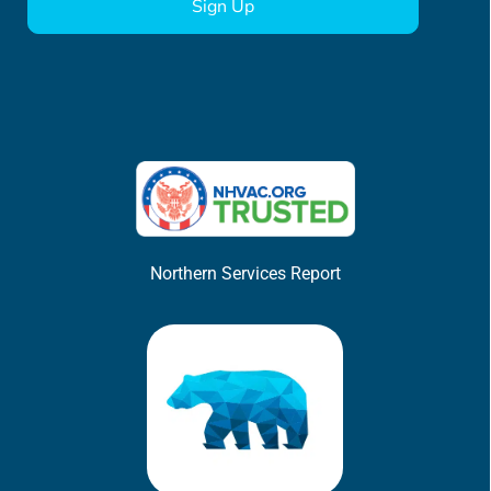
Northern Services Report