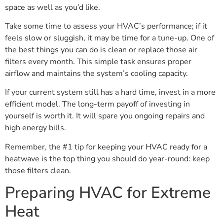
space as well as you’d like.
Take some time to assess your HVAC’s performance; if it
feels slow or sluggish, it may be time for a tune-up. One of
the best things you can do is clean or replace those air
filters every month. This simple task ensures proper
airflow and maintains the system’s cooling capacity.
If your current system still has a hard time, invest in a more
efficient model. The long-term payoff of investing in
yourself is worth it. It will spare you ongoing repairs and
high energy bills.
Remember, the #1 tip for keeping your HVAC ready for a
heatwave is the top thing you should do year-round: keep
those filters clean.
Preparing HVAC for Extreme
Heat