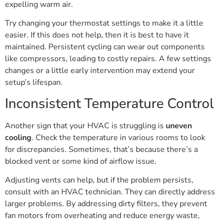
expelling warm air.
Try changing your thermostat settings to make it a little
easier. If this does not help, then it is best to have it
maintained. Persistent cycling can wear out components
like compressors, leading to costly repairs. A few settings
changes or a little early intervention may extend your
setup’s lifespan.
Inconsistent Temperature Control
Another sign that your HVAC is struggling is
uneven
cooling
. Check the temperature in various rooms to look
for discrepancies. Sometimes, that’s because there’s a
blocked vent or some kind of airflow issue.
Adjusting vents can help, but if the problem persists,
consult with an HVAC technician. They can directly address
larger problems. By addressing dirty filters, they prevent
fan motors from overheating and reduce energy waste,