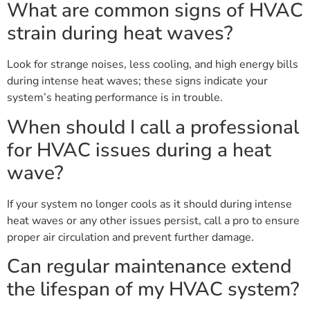
What are common signs of HVAC
strain during heat waves?
Look for strange noises, less cooling, and high energy bills
during intense heat waves; these signs indicate your
system’s heating performance is in trouble.
When should I call a professional
for HVAC issues during a heat
wave?
If your system no longer cools as it should during intense
heat waves or any other issues persist, call a pro to ensure
proper air circulation and prevent further damage.
Can regular maintenance extend
the lifespan of my HVAC system?