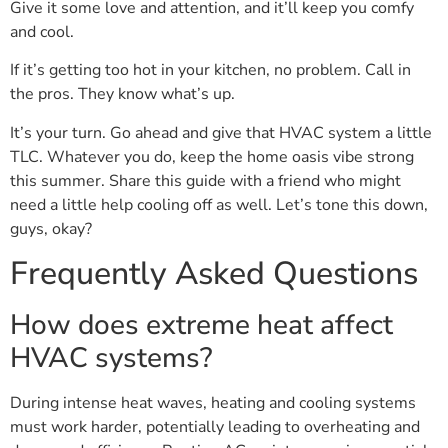
Give it some love and attention, and it’ll keep you comfy
and cool.
If it’s getting too hot in your kitchen, no problem. Call in
the pros. They know what’s up.
It’s your turn. Go ahead and give that HVAC system a little
TLC. Whatever you do, keep the home oasis vibe strong
this summer. Share this guide with a friend who might
need a little help cooling off as well. Let’s tone this down,
guys, okay?
Frequently Asked Questions
How does extreme heat affect
HVAC systems?
During intense heat waves, heating and cooling systems
must work harder, potentially leading to overheating and