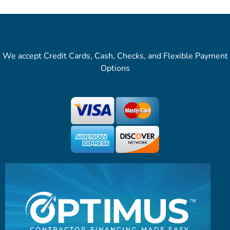
We accept Credit Cards, Cash, Checks, and Flexible Payment
Options