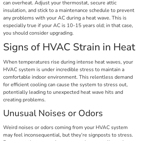
can overheat. Adjust your thermostat, secure attic
insulation, and stick to a maintenance schedule to prevent
any problems with your AC during a heat wave. This is
especially true if your AC is 10-15 years old; in that case,
you should consider upgrading.
Signs of HVAC Strain in Heat
When temperatures rise during intense heat waves, your
HVAC system is under incredible stress to maintain a
comfortable indoor environment. This relentless demand
for efficient cooling can cause the system to stress out,
potentially leading to unexpected heat wave hits and
creating problems.
Unusual Noises or Odors
Weird noises or odors coming from your HVAC system
may feel inconsequential, but they’re signposts to stress.