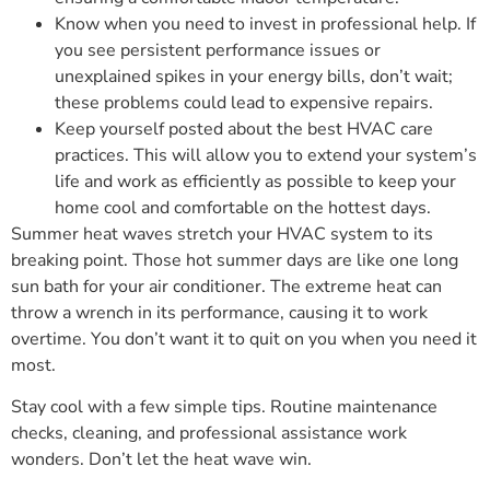
Know when you need to invest in professional help. If
you see persistent performance issues or
unexplained spikes in your energy bills, don’t wait;
these problems could lead to expensive repairs.
Keep yourself posted about the best HVAC care
practices. This will allow you to extend your system’s
life and work as efficiently as possible to keep your
home cool and comfortable on the hottest days.
Summer heat waves stretch your HVAC system to its
breaking point. Those hot summer days are like one long
sun bath for your air conditioner. The extreme heat can
throw a wrench in its performance, causing it to work
overtime. You don’t want it to quit on you when you need it
most.
Stay cool with a few simple tips. Routine maintenance
checks, cleaning, and professional assistance work
wonders. Don’t let the heat wave win.