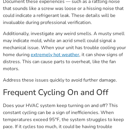
Document these experiences — such as a rattling noise
that sounds like a screw was loose or a hissing noise that
could indicate a refrigerant leak. These details will be
invaluable during professional verification.
Additionally, investigate any weird smells. A musty smell
may indicate mold, while an acrid smell could signal a
mechanical issue. When your unit has trouble cooling your
home during
extremely hot weather
, it can show signs of
distress. This can cause parts to overheat, like the fan
motors.
Address these issues quickly to avoid further damage.
Frequent Cycling On and Off
Does your HVAC system keep turning on and off? This
constant cycling can be a sign of inefficiencies. When
temperatures exceed 95°F, the system struggles to keep
pace. If it cycles too much, it could be having trouble