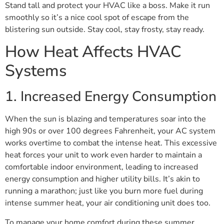
Stand tall and protect your HVAC like a boss. Make it run
smoothly so it’s a nice cool spot of escape from the
blistering sun outside. Stay cool, stay frosty, stay ready.
How Heat Affects HVAC
Systems
1. Increased Energy Consumption
When the sun is blazing and temperatures soar into the
high 90s or over 100 degrees Fahrenheit, your AC system
works overtime to combat the intense heat. This excessive
heat forces your unit to work even harder to maintain a
comfortable indoor environment, leading to increased
energy consumption and higher utility bills. It’s akin to
running a marathon; just like you burn more fuel during
intense summer heat, your air conditioning unit does too.
To manage your home comfort during these summer