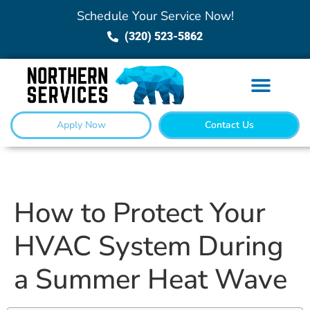
Schedule Your Service Now!
(320) 523-5862
Apply Now
Contact Us
How to Protect Your
HVAC System During
a Summer Heat Wave