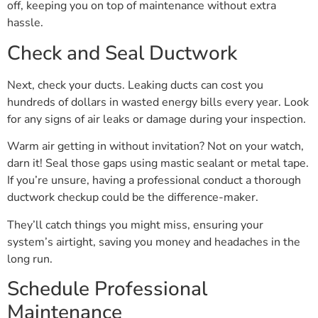
off, keeping you on top of maintenance without extra
hassle.
Check and Seal Ductwork
Next, check your ducts. Leaking ducts can cost you
hundreds of dollars in wasted energy bills every year. Look
for any signs of air leaks or damage during your inspection.
Warm air getting in without invitation? Not on your watch,
darn it! Seal those gaps using mastic sealant or metal tape.
If you’re unsure, having a professional conduct a thorough
ductwork checkup could be the difference-maker.
They’ll catch things you might miss, ensuring your
system’s airtight, saving you money and headaches in the
long run.
Schedule Professional
Maintenance