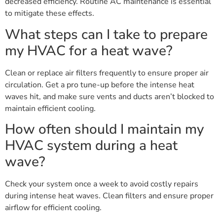
decreased efficiency. Routine AC maintenance is essential
to mitigate these effects.
What steps can I take to prepare
my HVAC for a heat wave?
Clean or replace air filters frequently to ensure proper air
circulation. Get a pro tune-up before the intense heat
waves hit, and make sure vents and ducts aren’t blocked to
maintain efficient cooling.
How often should I maintain my
HVAC system during a heat
wave?
Check your system once a week to avoid costly repairs
during intense heat waves. Clean filters and ensure proper
airflow for efficient cooling.