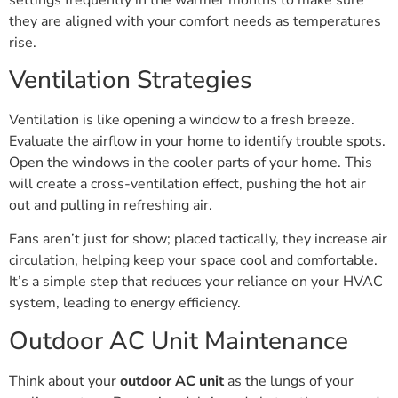
they are aligned with your comfort needs as temperatures
rise.
Ventilation Strategies
Ventilation is like opening a window to a fresh breeze.
Evaluate the airflow in your home to identify trouble spots.
Open the windows in the cooler parts of your home. This
will create a cross-ventilation effect, pushing the hot air
out and pulling in refreshing air.
Fans aren’t just for show; placed tactically, they increase air
circulation, helping keep your space cool and comfortable.
It’s a simple step that reduces your reliance on your HVAC
system, leading to energy efficiency.
Outdoor AC Unit Maintenance
Think about your
outdoor AC unit
as the lungs of your