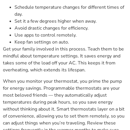
Schedule temperature changes for different times of
day.
Set it a few degrees higher when away.
Avoid drastic changes for efficiency.
Use apps to control remotely.
Keep fan settings on auto.
Get your family involved in this process. Teach them to be
mindful about temperature settings. It saves energy and
takes some of the load off your AC. This keeps it from
overheating, which extends its lifespan.
When you monitor your thermostat, you prime the pump
for energy savings. Programmable thermostats are your
most beloved friends — they automatically adjust
temperatures during peak hours, so you save energy
without thinking about it. Smart thermostats layer on a bit
of convenience, allowing you to set them remotely, so you
can adjust things when you’re traveling. Review these
settings frequently in the warmer months to make sure