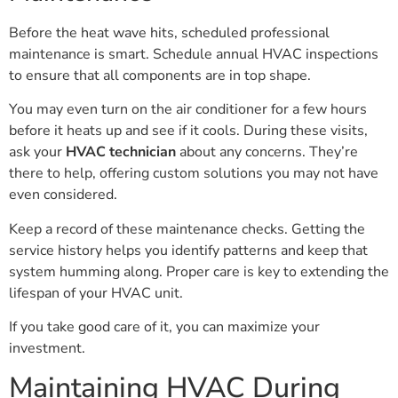
Before the heat wave hits, scheduled professional
maintenance is smart. Schedule annual HVAC inspections
to ensure that all components are in top shape.
You may even turn on the air conditioner for a few hours
before it heats up and see if it cools. During these visits,
ask your
HVAC technician
about any concerns. They’re
there to help, offering custom solutions you may not have
even considered.
Keep a record of these maintenance checks. Getting the
service history helps you identify patterns and keep that
system humming along. Proper care is key to extending the
lifespan of your HVAC unit.
If you take good care of it, you can maximize your
investment.
Maintaining HVAC During