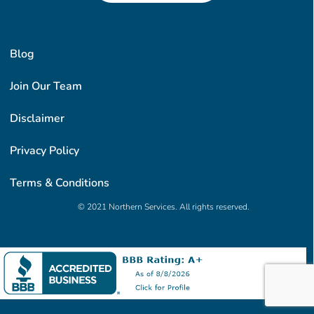
Blog
Join Our Team
Disclaimer
Privacy Policy
Terms & Conditions
© 2021 Northern Services. All rights reserved.