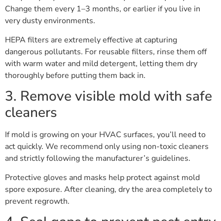
Change them every 1–3 months, or earlier if you live in
very dusty environments.
HEPA filters are extremely effective at capturing
dangerous pollutants. For reusable filters, rinse them off
with warm water and mild detergent, letting them dry
thoroughly before putting them back in.
3. Remove visible mold with safe
cleaners
If mold is growing on your HVAC surfaces, you’ll need to
act quickly. We recommend only using non-toxic cleaners
and strictly following the manufacturer’s guidelines.
Protective gloves and masks help protect against mold
spore exposure. After cleaning, dry the area completely to
prevent regrowth.