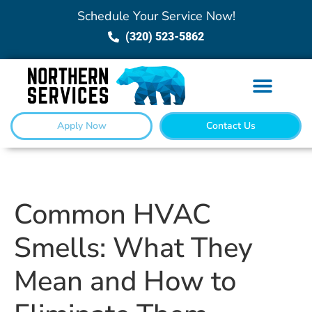
Schedule Your Service Now!
(320) 523-5862
Apply Now
Contact Us
Common HVAC
Smells: What They
Mean and How to