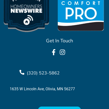
Get In Touch
(320) 523-5862
1635 W Lincoln Ave, Olivia, MN 56277