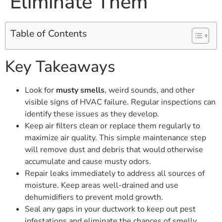
Eliminate Them
Table of Contents
Key Takeaways
Look for
musty smells
, weird sounds, and other
visible signs of HVAC failure. Regular inspections can
identify these issues as they develop.
Keep air filters clean or replace them regularly to
maximize air quality. This simple maintenance step
will remove dust and debris that would otherwise
accumulate and cause musty odors.
Repair leaks immediately to address all sources of
moisture. Keep areas well-drained and use
dehumidifiers to prevent mold growth.
Seal any gaps in your ductwork to keep out pest
infestations and eliminate the chances of smelly