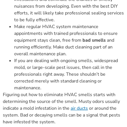
nuisances from developing. Even with the best DIY
efforts, it will likely take professional sealing services
to be fully effective.
Make regular HVAC system maintenance
appointments with trained professionals to ensure
equipment stays clean, free from
bad smells
and
running efficiently. Make duct cleaning part of an
overall maintenance plan.
If you are dealing with ongoing smells, widespread
mold, or large-scale pest issues, then call in the
professionals right away. These shouldn’t be
corrected merely with standard cleaning or
maintenance.
Figuring out how to eliminate HVAC smells starts with
determining the source of the smell. Musty odors usually
indicate a mold infestation in the
air ducts
or around the
system. Bad or decaying smells can be a signal that pests
have infested the system.