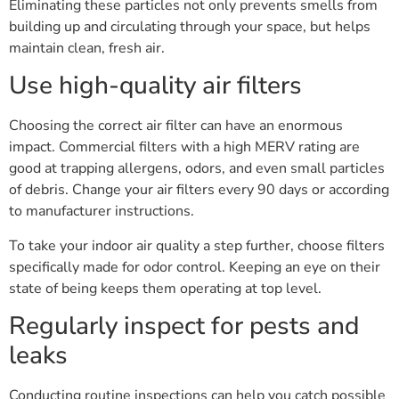
Eliminating these particles not only prevents smells from
building up and circulating through your space, but helps
maintain clean, fresh air.
Use high-quality air filters
Choosing the correct air filter can have an enormous
impact. Commercial filters with a high MERV rating are
good at trapping allergens, odors, and even small particles
of debris. Change your air filters every 90 days or according
to manufacturer instructions.
To take your indoor air quality a step further, choose filters
specifically made for odor control. Keeping an eye on their
state of being keeps them operating at top level.
Regularly inspect for pests and
leaks
Conducting routine inspections can help you catch possible