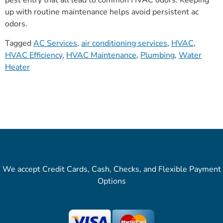
pest entry that all lead to common HVAC odors. Keeping
up with routine maintenance helps avoid persistent ac
odors.
Tagged
AC Services
,
air conditioning services
,
HVAC
,
HVAC Efficiency
,
HVAC Maintenance
,
Plumbing
,
Water
Heater
We accept Credit Cards, Cash, Checks, and Flexible Payment
Options