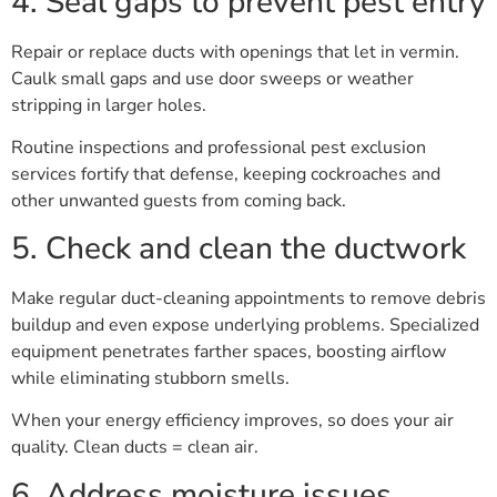
4. Seal gaps to prevent pest entry
Repair or replace ducts with openings that let in vermin.
Caulk small gaps and use door sweeps or weather
stripping in larger holes.
Routine inspections and professional pest exclusion
services fortify that defense, keeping cockroaches and
other unwanted guests from coming back.
5. Check and clean the ductwork
Make regular duct-cleaning appointments to remove debris
buildup and even expose underlying problems. Specialized
equipment penetrates farther spaces, boosting airflow
while eliminating stubborn smells.
When your energy efficiency improves, so does your air
quality. Clean ducts = clean air.
6. Address moisture issues