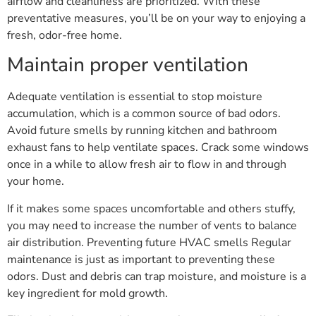
airflow and cleanliness are prioritized. With these
preventative measures, you’ll be on your way to enjoying a
fresh, odor-free home.
Maintain proper ventilation
Adequate ventilation is essential to stop moisture
accumulation, which is a common source of bad odors.
Avoid future smells by running kitchen and bathroom
exhaust fans to help ventilate spaces. Crack some windows
once in a while to allow fresh air to flow in and through
your home.
If it makes some spaces uncomfortable and others stuffy,
you may need to increase the number of vents to balance
air distribution. Preventing future HVAC smells Regular
maintenance is just as important to preventing these
odors. Dust and debris can trap moisture, and moisture is a
key ingredient for mold growth.