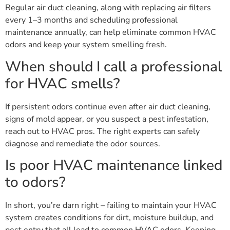
Regular air duct cleaning, along with replacing air filters
every 1–3 months and scheduling professional
maintenance annually, can help eliminate common HVAC
odors and keep your system smelling fresh.
When should I call a professional
for HVAC smells?
If persistent odors continue even after air duct cleaning,
signs of mold appear, or you suspect a pest infestation,
reach out to HVAC pros. The right experts can safely
diagnose and remediate the odor sources.
Is poor HVAC maintenance linked
to odors?
In short, you’re darn right – failing to maintain your HVAC
system creates conditions for dirt, moisture buildup, and