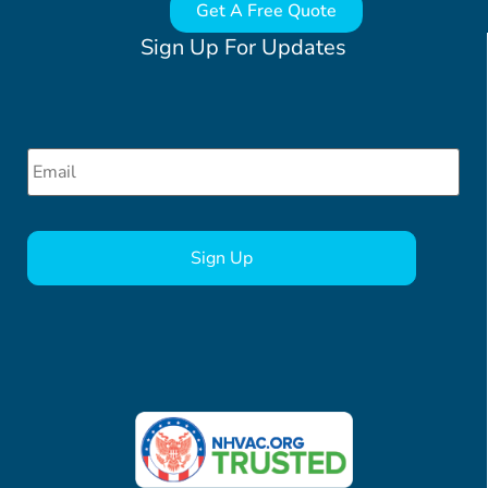
Get A Free Quote
Sign Up For Updates
Email
*
CAPTCHA