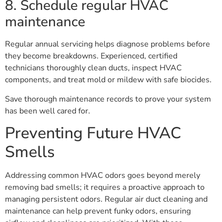
8. Schedule regular HVAC
maintenance
Regular annual servicing helps diagnose problems before
they become breakdowns. Experienced, certified
technicians thoroughly clean ducts, inspect HVAC
components, and treat mold or mildew with safe biocides.
Save thorough maintenance records to prove your system
has been well cared for.
Preventing Future HVAC
Smells
Addressing common HVAC odors goes beyond merely
removing bad smells; it requires a proactive approach to
managing persistent odors. Regular air duct cleaning and
maintenance can help prevent funky odors, ensuring