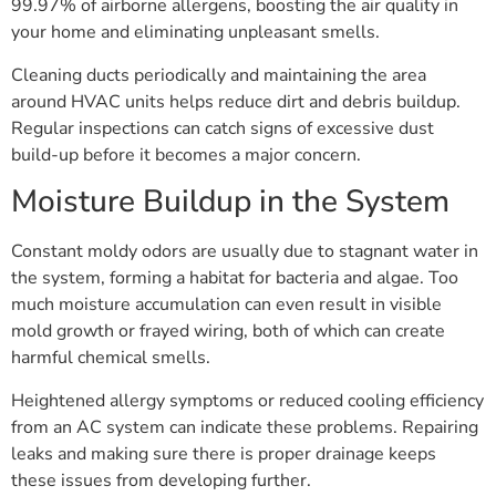
99.97% of airborne allergens, boosting the air quality in
your home and eliminating unpleasant smells.
Cleaning ducts periodically and maintaining the area
around HVAC units helps reduce dirt and debris buildup.
Regular inspections can catch signs of excessive dust
build-up before it becomes a major concern.
Moisture Buildup in the System
Constant moldy odors are usually due to stagnant water in
the system, forming a habitat for bacteria and algae. Too
much moisture accumulation can even result in visible
mold growth or frayed wiring, both of which can create
harmful chemical smells.
Heightened allergy symptoms or reduced cooling efficiency
from an AC system can indicate these problems. Repairing
leaks and making sure there is proper drainage keeps
these issues from developing further.