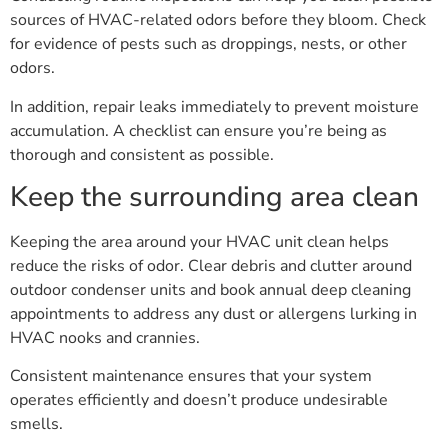
sources of HVAC-related odors before they bloom. Check
for evidence of pests such as droppings, nests, or other
odors.
In addition, repair leaks immediately to prevent moisture
accumulation. A checklist can ensure you’re being as
thorough and consistent as possible.
Keep the surrounding area clean
Keeping the area around your HVAC unit clean helps
reduce the risks of odor. Clear debris and clutter around
outdoor condenser units and book annual deep cleaning
appointments to address any dust or allergens lurking in
HVAC nooks and crannies.
Consistent maintenance ensures that your system
operates efficiently and doesn’t produce undesirable
smells.