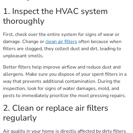
1. Inspect the HVAC system
thoroughly
First, check over the entire system for signs of wear or
damage. Change or
clean air filters
often because when
filters are clogged, they collect dust and dirt, leading to
unpleasant smells.
Better filters help improve airflow and reduce dust and
allergens. Make sure you dispose of your spent filters in a
way that prevents additional contamination. During the
inspection, look for signs of water damages, mold, and
pests to immediately prioritize the most pressing repairs.
2. Clean or replace air filters
regularly
Air quality in your home is directly affected by dirty filters.