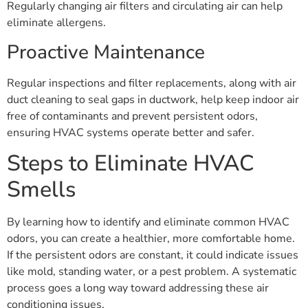
Regularly changing air filters and circulating air can help
eliminate allergens.
Proactive Maintenance
Regular inspections and filter replacements, along with air
duct cleaning to seal gaps in ductwork, help keep indoor air
free of contaminants and prevent persistent odors,
ensuring HVAC systems operate better and safer.
Steps to Eliminate HVAC
Smells
By learning how to identify and eliminate common HVAC
odors, you can create a healthier, more comfortable home.
If the persistent odors are constant, it could indicate issues
like mold, standing water, or a pest problem. A systematic
process goes a long way toward addressing these air
conditioning issues.