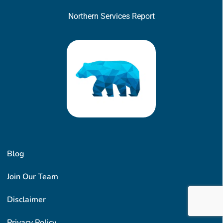
Northern Services Report
Blog
Join Our Team
Disclaimer
Privacy Policy