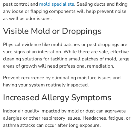
pest control and
mold specialists
. Sealing ducts and fixing
any loose or flapping components will help prevent noise
as well as odor issues.
Visible Mold or Droppings
Physical evidence like mold patches or pest droppings are
sure signs of an infestation. While there are safe, effective
cleaning solutions for tackling small patches of mold, large
areas of growth will need professional remediation.
Prevent recurrence by eliminating moisture issues and
having your system routinely inspected.
Increased Allergy Symptoms
Indoor air quality impacted by mold or dust can aggravate
allergies or other respiratory issues. Headaches, fatigue, or
asthma attacks can occur after long exposure.