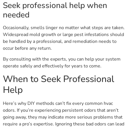
Seek professional help when
needed
Occasionally, smells linger no matter what steps are taken.
Widespread mold growth or large pest infestations should
be handled by a professional, and remediation needs to
occur before any return.
By consulting with the experts, you can help your system
operate safely and effectively for years to come.
When to Seek Professional
Help
Here’s why DIY methods can’t fix every common hvac
odors. If you’re experiencing persistent odors that aren’t
going away, they may indicate more serious problems that
require a pro’s expertise. Ignoring these bad odors can lead