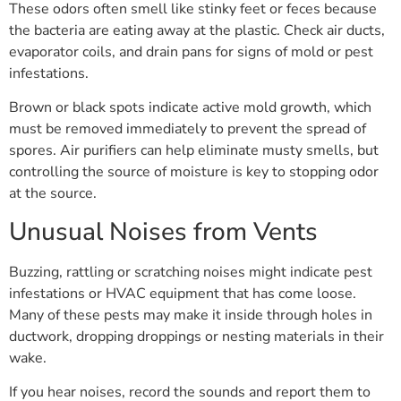
These odors often smell like stinky feet or feces because
the bacteria are eating away at the plastic. Check air ducts,
evaporator coils, and drain pans for signs of mold or pest
infestations.
Brown or black spots indicate active mold growth, which
must be removed immediately to prevent the spread of
spores. Air purifiers can help eliminate musty smells, but
controlling the source of moisture is key to stopping odor
at the source.
Unusual Noises from Vents
Buzzing, rattling or scratching noises might indicate pest
infestations or HVAC equipment that has come loose.
Many of these pests may make it inside through holes in
ductwork, dropping droppings or nesting materials in their
wake.
If you hear noises, record the sounds and report them to