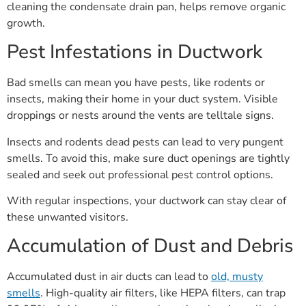
cleaning the condensate drain pan, helps remove organic
growth.
Pest Infestations in Ductwork
Bad smells can mean you have pests, like rodents or
insects, making their home in your duct system. Visible
droppings or nests around the vents are telltale signs.
Insects and rodents dead pests can lead to very pungent
smells. To avoid this, make sure duct openings are tightly
sealed and seek out professional pest control options.
With regular inspections, your ductwork can stay clear of
these unwanted visitors.
Accumulation of Dust and Debris
Accumulated dust in air ducts can lead to
old, musty
smells
. High-quality air filters, like HEPA filters, can trap