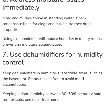
immediately
Mold and mildew thrive in standing water. Check
condensate lines for clogs and make sure they drain
properly.
Using a dehumidifier will reduce humidity in musty rooms,
preventing moisture accumulation.
7. Use dehumidifiers for humidity
control
Keep dehumidifiers in humidity-susceptible areas, such as
the basement. Empty tanks often to avoid mold
accumulation.
Keeping indoor humidity between 30–50% creates a safe,
comfortable, and odor-free home.