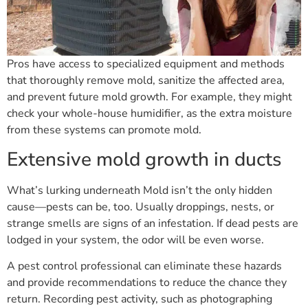
Pros have access to specialized equipment and methods
that thoroughly remove mold, sanitize the affected area,
and prevent future mold growth. For example, they might
check your whole-house humidifier, as the extra moisture
from these systems can promote mold.
Extensive mold growth in ducts
What’s lurking underneath Mold isn’t the only hidden
cause—pests can be, too. Usually droppings, nests, or
strange smells are signs of an infestation. If dead pests are
lodged in your system, the odor will be even worse.
A pest control professional can eliminate these hazards
and provide recommendations to reduce the chance they
return. Recording pest activity, such as photographing