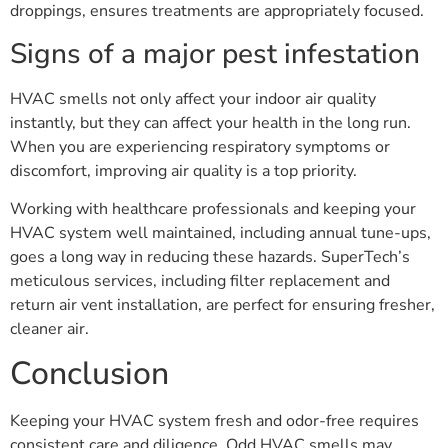
droppings, ensures treatments are appropriately focused.
Signs of a major pest infestation
HVAC smells not only affect your indoor air quality
instantly, but they can affect your health in the long run.
When you are experiencing respiratory symptoms or
discomfort, improving air quality is a top priority.
Working with healthcare professionals and keeping your
HVAC system well maintained, including annual tune-ups,
goes a long way in reducing these hazards. SuperTech’s
meticulous services, including filter replacement and
return air vent installation, are perfect for ensuring fresher,
cleaner air.
Conclusion
Keeping your HVAC system fresh and odor-free requires
consistent care and diligence. Odd HVAC smells may