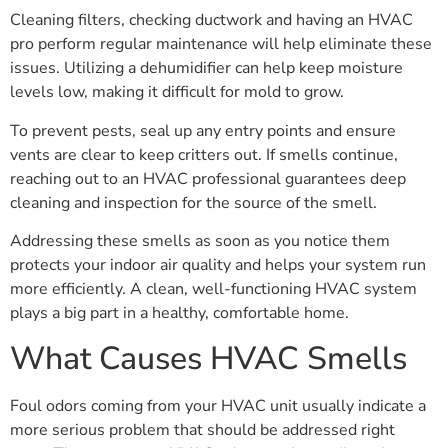
Cleaning filters, checking ductwork and having an HVAC
pro perform regular maintenance will help eliminate these
issues. Utilizing a dehumidifier can help keep moisture
levels low, making it difficult for mold to grow.
To prevent pests, seal up any entry points and ensure
vents are clear to keep critters out. If smells continue,
reaching out to an HVAC professional guarantees deep
cleaning and inspection for the source of the smell.
Addressing these smells as soon as you notice them
protects your indoor air quality and helps your system run
more efficiently. A clean, well-functioning HVAC system
plays a big part in a healthy, comfortable home.
What Causes HVAC Smells
Foul odors coming from your HVAC unit usually indicate a
more serious problem that should be addressed right