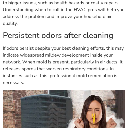
to bigger issues, such as health hazards or costly repairs.
Understanding when to call in the HVAC pros will help you
address the problem and improve your household air
quality.
Persistent odors after cleaning
If odors persist despite your best cleaning efforts, this may
indicate widespread mildew development inside your
network. When mold is present, particularly in air ducts, it
releases spores that worsen respiratory conditions. In
instances such as this, professional mold remediation is
necessary.