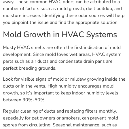
away. These common HVAC odors can be attributed to a
number of factors such as mold growth, dust buildup, and
moisture increase. Identifying these odor sources will help
you pinpoint the issue and find the appropriate solution.
Mold Growth in HVAC Systems
Musty HVAC smells are often the first indication of mold
development. Since mold loves wet areas, HVAC system
parts such as air ducts and condensate drain pans are
perfect breeding grounds.
Look for visible signs of mold or mildew growing inside the
ducts or in the vents. High humidity encourages mold
growth, so it’s important to keep indoor humidity levels
between 30%-50%.
Regular cleaning of ducts and replacing filters monthly,
especially for pet owners or smokers, can prevent mold
spores from circulating. Seasonal maintenance, such as