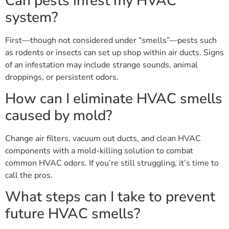
Can pests infest my HVAC
system?
First—though not considered under “smells”—pests such
as rodents or insects can set up shop within air ducts. Signs
of an infestation may include strange sounds, animal
droppings, or persistent odors.
How can I eliminate HVAC smells
caused by mold?
Change air filters, vacuum out ducts, and clean HVAC
components with a mold-killing solution to combat
common HVAC odors. If you’re still struggling, it’s time to
call the pros.
What steps can I take to prevent
future HVAC smells?