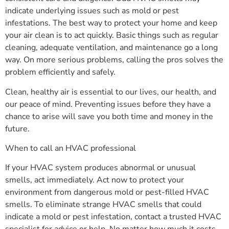
indicate underlying issues such as mold or pest
infestations. The best way to protect your home and keep
your air clean is to act quickly. Basic things such as regular
cleaning, adequate ventilation, and maintenance go a long
way. On more serious problems, calling the pros solves the
problem efficiently and safely.
Clean, healthy air is essential to our lives, our health, and
our peace of mind. Preventing issues before they have a
chance to arise will save you both time and money in the
future.
When to call an HVAC professional
If your HVAC system produces abnormal or unusual
smells, act immediately. Act now to protect your
environment from dangerous mold or pest-filled HVAC
smells. To eliminate strange HVAC smells that could
indicate a mold or pest infestation, contact a trusted HVAC