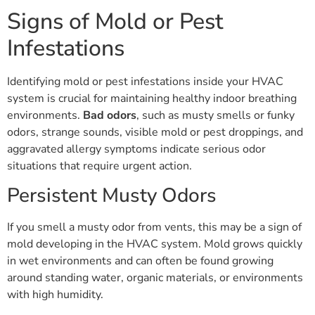
Signs of Mold or Pest
Infestations
Identifying mold or pest infestations inside your HVAC
system is crucial for maintaining healthy indoor breathing
environments.
Bad odors
, such as musty smells or funky
odors, strange sounds, visible mold or pest droppings, and
aggravated allergy symptoms indicate serious odor
situations that require urgent action.
Persistent Musty Odors
If you smell a musty odor from vents, this may be a sign of
mold developing in the HVAC system. Mold grows quickly
in wet environments and can often be found growing
around standing water, organic materials, or environments
with high humidity.