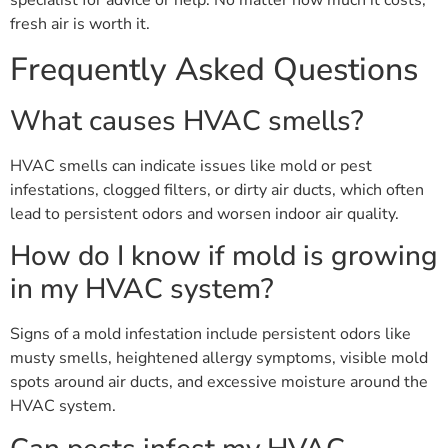
specialist for advice or help. No matter how much it costs,
fresh air is worth it.
Frequently Asked Questions
What causes HVAC smells?
HVAC smells can indicate issues like mold or pest
infestations, clogged filters, or dirty air ducts, which often
lead to persistent odors and worsen indoor air quality.
How do I know if mold is growing
in my HVAC system?
Signs of a mold infestation include persistent odors like
musty smells, heightened allergy symptoms, visible mold
spots around air ducts, and excessive moisture around the
HVAC system.