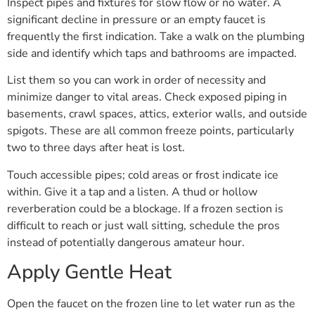
Inspect pipes and fixtures for slow flow or no water. A
significant decline in pressure or an empty faucet is
frequently the first indication. Take a walk on the plumbing
side and identify which taps and bathrooms are impacted.
List them so you can work in order of necessity and
minimize danger to vital areas. Check exposed piping in
basements, crawl spaces, attics, exterior walls, and outside
spigots. These are all common freeze points, particularly
two to three days after heat is lost.
Touch accessible pipes; cold areas or frost indicate ice
within. Give it a tap and a listen. A thud or hollow
reverberation could be a blockage. If a frozen section is
difficult to reach or just wall sitting, schedule the pros
instead of potentially dangerous amateur hour.
Apply Gentle Heat
Open the faucet on the frozen line to let water run as the