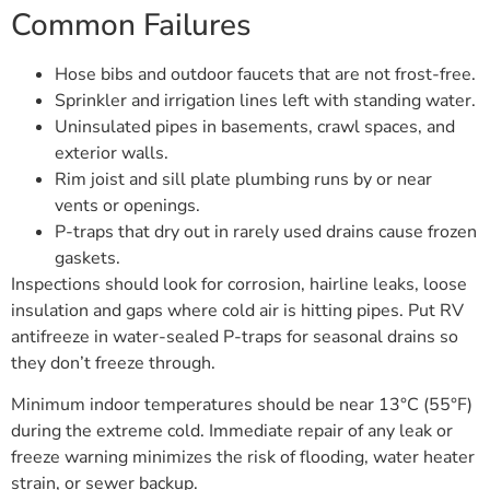
Common Failures
Hose bibs and outdoor faucets that are not frost-free.
Sprinkler and irrigation lines left with standing water.
Uninsulated pipes in basements, crawl spaces, and
exterior walls.
Rim joist and sill plate plumbing runs by or near
vents or openings.
P-traps that dry out in rarely used drains cause frozen
gaskets.
Inspections should look for corrosion, hairline leaks, loose
insulation and gaps where cold air is hitting pipes. Put RV
antifreeze in water-sealed P-traps for seasonal drains so
they don’t freeze through.
Minimum indoor temperatures should be near 13°C (55°F)
during the extreme cold. Immediate repair of any leak or
freeze warning minimizes the risk of flooding, water heater
strain, or sewer backup.