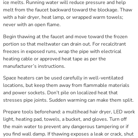
ice melts. Running water will reduce pressure and help
melt from the faucet backward toward the blockage. Thaw
with a hair dryer, heat lamp, or wrapped warm towels;
never with an open flame.
Begin thawing at the faucet and move toward the frozen
portion so that meltwater can drain out. For recalcitrant
freezes in exposed runs, wrap the pipe with electrical
heating cable or approved heat tape as per the
manufacturer’s instructions.
Space heaters can be used carefully in well-ventilated
locations, but keep them away from flammable materials
and power sockets. Don’t pile on localized heat that
stresses pipe joints. Sudden warming can make them split.
Prepare tools beforehand: a multihead hair dryer, LED work
light, heating pad, towels, a bucket, and gloves. Turn off
the main water to prevent any dangerous tampering or if
you find wall damp. If thawing exposes a leak or crack, shut