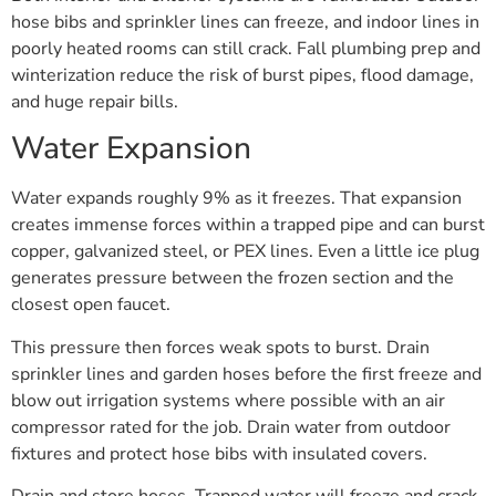
hose bibs and sprinkler lines can freeze, and indoor lines in
poorly heated rooms can still crack. Fall plumbing prep and
winterization reduce the risk of burst pipes, flood damage,
and huge repair bills.
Water Expansion
Water expands roughly 9% as it freezes. That expansion
creates immense forces within a trapped pipe and can burst
copper, galvanized steel, or PEX lines. Even a little ice plug
generates pressure between the frozen section and the
closest open faucet.
This pressure then forces weak spots to burst. Drain
sprinkler lines and garden hoses before the first freeze and
blow out irrigation systems where possible with an air
compressor rated for the job. Drain water from outdoor
fixtures and protect hose bibs with insulated covers.