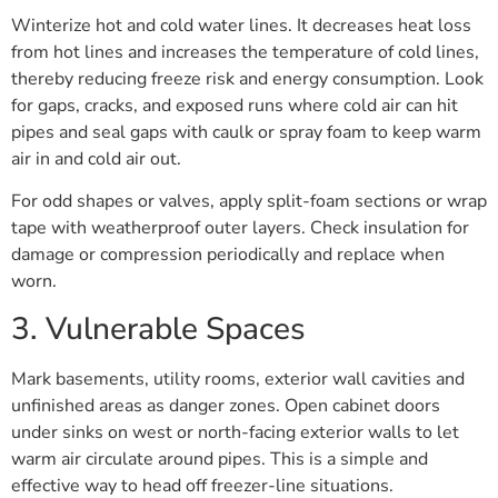
Winterize hot and cold water lines. It decreases heat loss
from hot lines and increases the temperature of cold lines,
thereby reducing freeze risk and energy consumption. Look
for gaps, cracks, and exposed runs where cold air can hit
pipes and seal gaps with caulk or spray foam to keep warm
air in and cold air out.
For odd shapes or valves, apply split-foam sections or wrap
tape with weatherproof outer layers. Check insulation for
damage or compression periodically and replace when
worn.
3. Vulnerable Spaces
Mark basements, utility rooms, exterior wall cavities and
unfinished areas as danger zones. Open cabinet doors
under sinks on west or north-facing exterior walls to let
warm air circulate around pipes. This is a simple and
effective way to head off freezer-line situations.