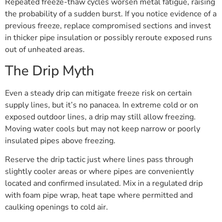
Repeated freeze-thaw cycles worsen metal fatigue, raising
the probability of a sudden burst. If you notice evidence of a
previous freeze, replace compromised sections and invest
in thicker pipe insulation or possibly reroute exposed runs
out of unheated areas.
The Drip Myth
Even a steady drip can mitigate freeze risk on certain
supply lines, but it’s no panacea. In extreme cold or on
exposed outdoor lines, a drip may still allow freezing.
Moving water cools but may not keep narrow or poorly
insulated pipes above freezing.
Reserve the drip tactic just where lines pass through
slightly cooler areas or where pipes are conveniently
located and confirmed insulated. Mix in a regulated drip
with foam pipe wrap, heat tape where permitted and
caulking openings to cold air.