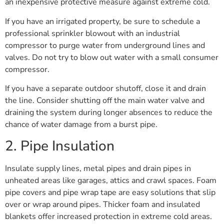
an inexpensive protective measure against extreme cold.
If you have an irrigated property, be sure to schedule a
professional sprinkler blowout with an industrial
compressor to purge water from underground lines and
valves. Do not try to blow out water with a small consumer
compressor.
If you have a separate outdoor shutoff, close it and drain
the line. Consider shutting off the main water valve and
draining the system during longer absences to reduce the
chance of water damage from a burst pipe.
2. Pipe Insulation
Insulate supply lines, metal pipes and drain pipes in
unheated areas like garages, attics and crawl spaces. Foam
pipe covers and pipe wrap tape are easy solutions that slip
over or wrap around pipes. Thicker foam and insulated
blankets offer increased protection in extreme cold areas.