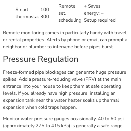
Remote
+ Saves
Smart
100–
set,
energy; −
thermostat
300
scheduling
Setup required
Remote monitoring comes in particularly handy with travel
or rental properties. Alerts by phone or email can prompt a
neighbor or plumber to intervene before pipes burst.
Pressure Regulation
Freeze‑formed pipe blockages can generate huge pressure
spikes. Add a pressure‑reducing valve (PRV) at the main
entrance into your house to keep them at safe operating
levels. If you already have high pressure, installing an
expansion tank near the water heater soaks up thermal
expansion when cold traps happen.
Monitor water pressure gauges occasionally. 40 to 60 psi
(approximately 275 to 415 kPa) is generally a safe range.