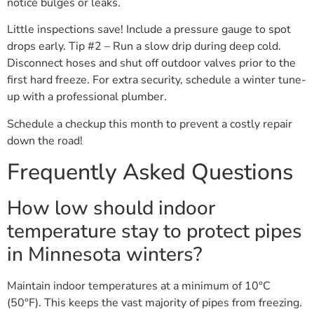
notice bulges or leaks.
Little inspections save! Include a pressure gauge to spot
drops early. Tip #2 – Run a slow drip during deep cold.
Disconnect hoses and shut off outdoor valves prior to the
first hard freeze. For extra security, schedule a winter tune-
up with a professional plumber.
Schedule a checkup this month to prevent a costly repair
down the road!
Frequently Asked Questions
How low should indoor
temperature stay to protect pipes
in Minnesota winters?
Maintain indoor temperatures at a minimum of 10°C
(50°F). This keeps the vast majority of pipes from freezing.