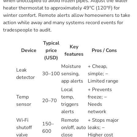
when unoccupied to avoid frozen pipes. Adjust the water
heater thermostat to approximately 49°C (120°F) for
winter comfort. Remote alerts allow homeowners to take
action while away and many systems record events for
tradespeople to audit.
Typical
Key
Device
price
Pros / Cons
features
(USD)
Moisture
+ Cheap,
Leak
30–100
sensing,
simple; −
detector
app alerts
Limited range
Local
+ Prevents
Temp
temp,
freeze; −
20–70
sensor
triggers
Needs
alerts
network
Wi‑Fi
Remote
+ Stops major
150–
shutoff
on/off, auto
leaks; −
600
valve
close
Higher cost