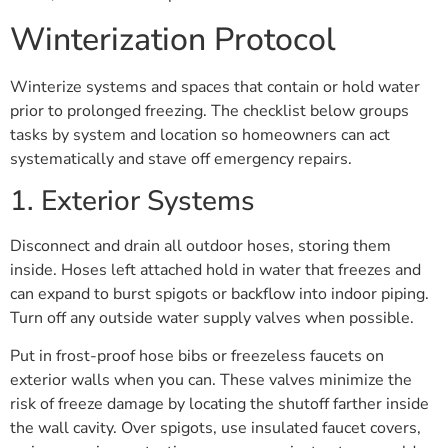
Winterization Protocol
Winterize systems and spaces that contain or hold water
prior to prolonged freezing. The checklist below groups
tasks by system and location so homeowners can act
systematically and stave off emergency repairs.
1. Exterior Systems
Disconnect and drain all outdoor hoses, storing them
inside. Hoses left attached hold in water that freezes and
can expand to burst spigots or backflow into indoor piping.
Turn off any outside water supply valves when possible.
Put in frost-proof hose bibs or freezeless faucets on
exterior walls when you can. These valves minimize the
risk of freeze damage by locating the shutoff farther inside
the wall cavity. Over spigots, use insulated faucet covers,