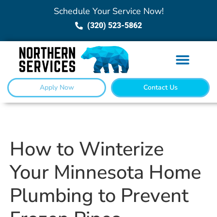
Schedule Your Service Now!
(320) 523-5862
Apply Now
Contact Us
How to Winterize
Your Minnesota Home
Plumbing to Prevent