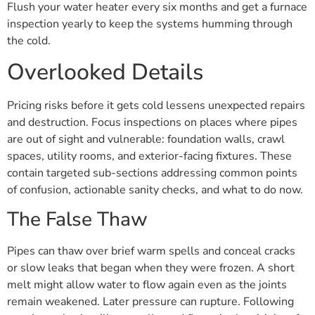
Flush your water heater every six months and get a furnace
inspection yearly to keep the systems humming through
the cold.
Overlooked Details
Pricing risks before it gets cold lessens unexpected repairs
and destruction. Focus inspections on places where pipes
are out of sight and vulnerable: foundation walls, crawl
spaces, utility rooms, and exterior-facing fixtures. These
contain targeted sub-sections addressing common points
of confusion, actionable sanity checks, and what to do now.
The False Thaw
Pipes can thaw over brief warm spells and conceal cracks
or slow leaks that began when they were frozen. A short
melt might allow water to flow again even as the joints
remain weakened. Later pressure can rupture. Following