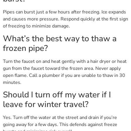
Pipes can burst just a few hours after freezing. Ice expands
and causes more pressure. Respond quickly at the first sign
of freezing to minimize damage.
What’s the best way to thaw a
frozen pipe?
Turn the faucet on and heat gently with a hair dryer or heat
gun from the faucet toward the frozen area. Never apply
open flame. Call a plumber if you are unable to thaw in 30
minutes.
Should I turn off my water if I
leave for winter travel?
Yes. Turn off the water at the street and drain if you’re
going away for a few days. This defends against freeze