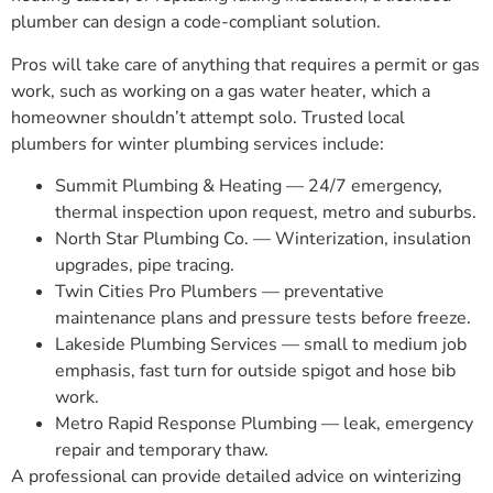
plumber can design a code-compliant solution.
Pros will take care of anything that requires a permit or gas
work, such as working on a gas water heater, which a
homeowner shouldn’t attempt solo. Trusted local
plumbers for winter plumbing services include:
Summit Plumbing & Heating — 24/7 emergency,
thermal inspection upon request, metro and suburbs.
North Star Plumbing Co. — Winterization, insulation
upgrades, pipe tracing.
Twin Cities Pro Plumbers — preventative
maintenance plans and pressure tests before freeze.
Lakeside Plumbing Services — small to medium job
emphasis, fast turn for outside spigot and hose bib
work.
Metro Rapid Response Plumbing — leak, emergency
repair and temporary thaw.
A professional can provide detailed advice on winterizing