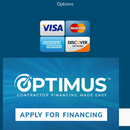
Options