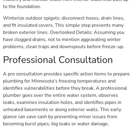
to the foundation.
Winterize outdoor spigots: disconnect hoses, drain lines,
and fit insulated covers. This simple step prevents many
broken exterior lines. Overlooked Details: Assuming you
have clogged drains, not to mention aggravating winter
problems, clean traps and downspouts before freeze-up.
Professional Consultation
A pro consultation provides specific action items to prepare
plumbing for Minnesota’s freezing temperatures and
identifies vulnerabilities before they break. A professional
plumber goes over the entire water system, observes
leaks, examines insulation holes, and identifies pipes in
unheated basements or along exterior walls. This early
glance can save cash by preventing minor issues from
becoming burst pipes, big leaks or water damage.