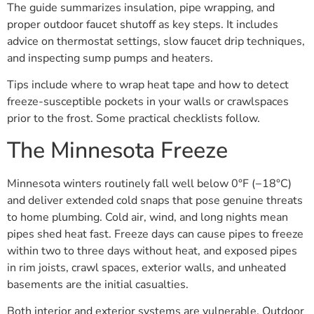
The guide summarizes insulation, pipe wrapping, and
proper outdoor faucet shutoff as key steps. It includes
advice on thermostat settings, slow faucet drip techniques,
and inspecting sump pumps and heaters.
Tips include where to wrap heat tape and how to detect
freeze-susceptible pockets in your walls or crawlspaces
prior to the frost. Some practical checklists follow.
The Minnesota Freeze
Minnesota winters routinely fall well below 0°F (−18°C)
and deliver extended cold snaps that pose genuine threats
to home plumbing. Cold air, wind, and long nights mean
pipes shed heat fast. Freeze days can cause pipes to freeze
within two to three days without heat, and exposed pipes
in rim joists, crawl spaces, exterior walls, and unheated
basements are the initial casualties.
Both interior and exterior systems are vulnerable. Outdoor