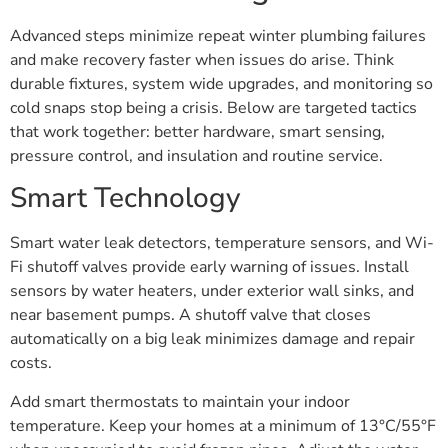
Advanced steps minimize repeat winter plumbing failures
and make recovery faster when issues do arise. Think
durable fixtures, system wide upgrades, and monitoring so
cold snaps stop being a crisis. Below are targeted tactics
that work together: better hardware, smart sensing,
pressure control, and insulation and routine service.
Smart Technology
Smart water leak detectors, temperature sensors, and Wi-
Fi shutoff valves provide early warning of issues. Install
sensors by water heaters, under exterior wall sinks, and
near basement pumps. A shutoff valve that closes
automatically on a big leak minimizes damage and repair
costs.
Add smart thermostats to maintain your indoor
temperature. Keep your homes at a minimum of 13°C/55°F