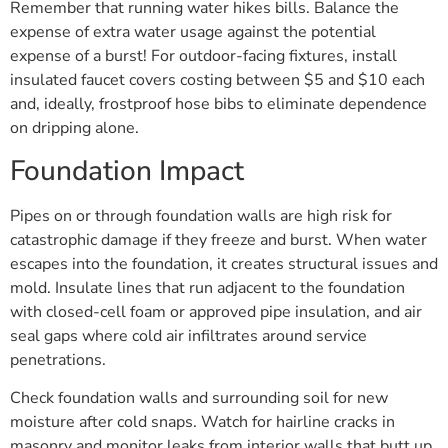
Remember that running water hikes bills. Balance the
expense of extra water usage against the potential
expense of a burst! For outdoor-facing fixtures, install
insulated faucet covers costing between $5 and $10 each
and, ideally, frostproof hose bibs to eliminate dependence
on dripping alone.
Foundation Impact
Pipes on or through foundation walls are high risk for
catastrophic damage if they freeze and burst. When water
escapes into the foundation, it creates structural issues and
mold. Insulate lines that run adjacent to the foundation
with closed-cell foam or approved pipe insulation, and air
seal gaps where cold air infiltrates around service
penetrations.
Check foundation walls and surrounding soil for new
moisture after cold snaps. Watch for hairline cracks in
masonry and monitor leaks from interior walls that butt up