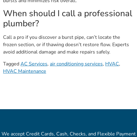
bursts and minimizes risk overall.
When should I call a professional
plumber?
Call a pro if you discover a burst pipe, can’t locate the
frozen section, or if thawing doesn’t restore flow. Experts
avoid additional damage and make repairs safely.
Tagged
AC Services
,
air conditioning services
,
HVAC
,
HVAC Maintenance
We accept Credit Cards, Cash, Checks, and Flexible Payment