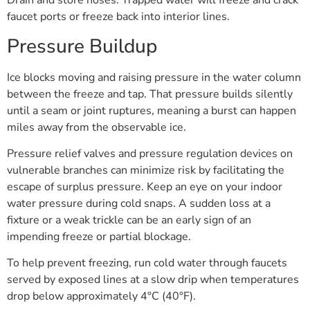
Drain and store hoses. Trapped water will freeze and crack
faucet ports or freeze back into interior lines.
Pressure Buildup
Ice blocks moving and raising pressure in the water column
between the freeze and tap. That pressure builds silently
until a seam or joint ruptures, meaning a burst can happen
miles away from the observable ice.
Pressure relief valves and pressure regulation devices on
vulnerable branches can minimize risk by facilitating the
escape of surplus pressure. Keep an eye on your indoor
water pressure during cold snaps. A sudden loss at a
fixture or a weak trickle can be an early sign of an
impending freeze or partial blockage.
To help prevent freezing, run cold water through faucets
served by exposed lines at a slow drip when temperatures
drop below approximately 4°C (40°F).