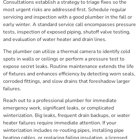
Consultations establish a strategy to triage fixes so the
most urgent risks are addressed first. Schedule regular
servicing and inspection with a good plumber in the fall or
early winter. A standard service call encompasses pressure
tests, inspection of exposed piping, shutoff valve testing,
and evaluation of water heater and drain lines.
The plumber can utilize a thermal camera to identify cold
spots in walls or ceilings or perform a pressure test to
expose secret leaks. Routine maintenance extends the life
of fixtures and enhances efficiency by detecting worn seals,
corroded fittings, and slow drains that foreshadow larger
failures.
Reach out to a professional plumber for immediate
emergency work, significant leaks, or complicated
winterization. Big leaks, frequent drain backups, or water
heater failures require immediate attention. If your
winterization includes re-routing pipes, installing pipe
heating cables, or replacing failing insulation, a licensed