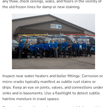
any thaw, check ceilings, walls, and floors in the vicinity of
the old frozen lines for damp or new staining.
Inspect near water heaters and boiler fittings. Corrosion or
micro-cracks typically manifest as subtle rust stains or
drips. Keep an eye on joints, valves, and connections under
sinks and in basements. Use a flashlight to detect subtle
hairline moisture in crawl spaces.