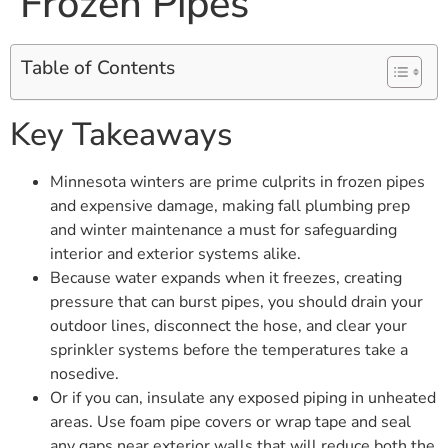
Frozen Pipes
Table of Contents
Key Takeaways
Minnesota winters are prime culprits in frozen pipes
and expensive damage, making fall plumbing prep
and winter maintenance a must for safeguarding
interior and exterior systems alike.
Because water expands when it freezes, creating
pressure that can burst pipes, you should drain your
outdoor lines, disconnect the hose, and clear your
sprinkler systems before the temperatures take a
nosedive.
Or if you can, insulate any exposed piping in unheated
areas. Use foam pipe covers or wrap tape and seal
any gaps near exterior walls that will reduce both the