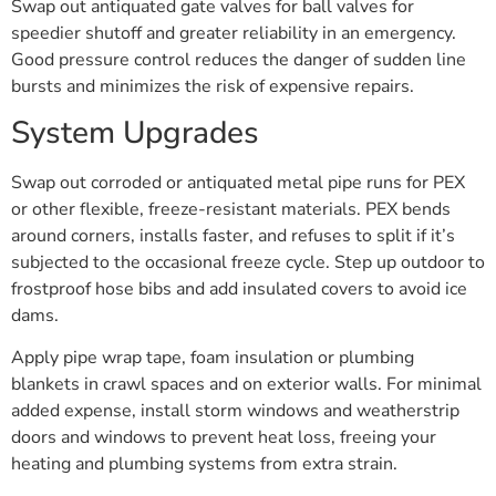
Swap out antiquated gate valves for ball valves for
speedier shutoff and greater reliability in an emergency.
Good pressure control reduces the danger of sudden line
bursts and minimizes the risk of expensive repairs.
System Upgrades
Swap out corroded or antiquated metal pipe runs for PEX
or other flexible, freeze-resistant materials. PEX bends
around corners, installs faster, and refuses to split if it’s
subjected to the occasional freeze cycle. Step up outdoor to
frostproof hose bibs and add insulated covers to avoid ice
dams.
Apply pipe wrap tape, foam insulation or plumbing
blankets in crawl spaces and on exterior walls. For minimal
added expense, install storm windows and weatherstrip
doors and windows to prevent heat loss, freeing your
heating and plumbing systems from extra strain.