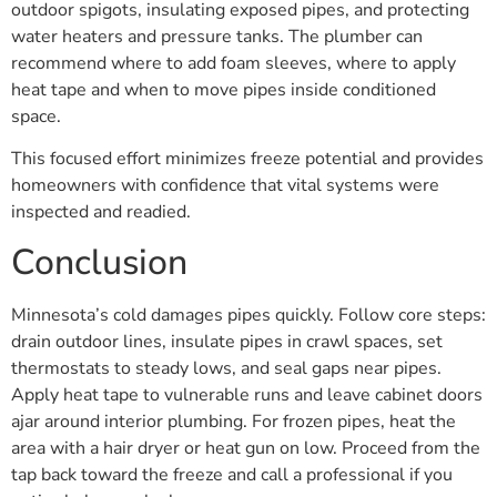
outdoor spigots, insulating exposed pipes, and protecting
water heaters and pressure tanks. The plumber can
recommend where to add foam sleeves, where to apply
heat tape and when to move pipes inside conditioned
space.
This focused effort minimizes freeze potential and provides
homeowners with confidence that vital systems were
inspected and readied.
Conclusion
Minnesota’s cold damages pipes quickly. Follow core steps:
drain outdoor lines, insulate pipes in crawl spaces, set
thermostats to steady lows, and seal gaps near pipes.
Apply heat tape to vulnerable runs and leave cabinet doors
ajar around interior plumbing. For frozen pipes, heat the
area with a hair dryer or heat gun on low. Proceed from the
tap back toward the freeze and call a professional if you