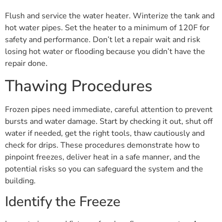
Flush and service the water heater. Winterize the tank and
hot water pipes. Set the heater to a minimum of 120F for
safety and performance. Don’t let a repair wait and risk
losing hot water or flooding because you didn’t have the
repair done.
Thawing Procedures
Frozen pipes need immediate, careful attention to prevent
bursts and water damage. Start by checking it out, shut off
water if needed, get the right tools, thaw cautiously and
check for drips. These procedures demonstrate how to
pinpoint freezes, deliver heat in a safe manner, and the
potential risks so you can safeguard the system and the
building.
Identify the Freeze