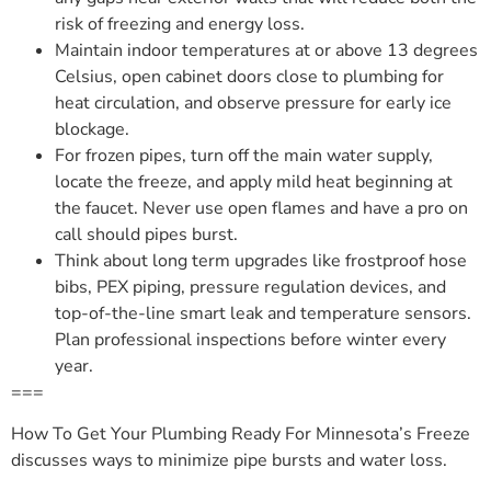
risk of freezing and energy loss.
Maintain indoor temperatures at or above 13 degrees
Celsius, open cabinet doors close to plumbing for
heat circulation, and observe pressure for early ice
blockage.
For frozen pipes, turn off the main water supply,
locate the freeze, and apply mild heat beginning at
the faucet. Never use open flames and have a pro on
call should pipes burst.
Think about long term upgrades like frostproof hose
bibs, PEX piping, pressure regulation devices, and
top-of-the-line smart leak and temperature sensors.
Plan professional inspections before winter every
year.
===
How To Get Your Plumbing Ready For Minnesota’s Freeze
discusses ways to minimize pipe bursts and water loss.