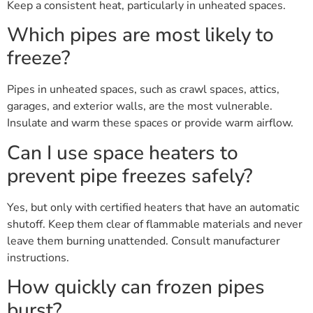
Keep a consistent heat, particularly in unheated spaces.
Which pipes are most likely to
freeze?
Pipes in unheated spaces, such as crawl spaces, attics,
garages, and exterior walls, are the most vulnerable.
Insulate and warm these spaces or provide warm airflow.
Can I use space heaters to
prevent pipe freezes safely?
Yes, but only with certified heaters that have an automatic
shutoff. Keep them clear of flammable materials and never
leave them burning unattended. Consult manufacturer
instructions.
How quickly can frozen pipes
burst?