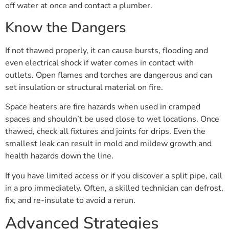
off water at once and contact a plumber.
Know the Dangers
If not thawed properly, it can cause bursts, flooding and
even electrical shock if water comes in contact with
outlets. Open flames and torches are dangerous and can
set insulation or structural material on fire.
Space heaters are fire hazards when used in cramped
spaces and shouldn’t be used close to wet locations. Once
thawed, check all fixtures and joints for drips. Even the
smallest leak can result in mold and mildew growth and
health hazards down the line.
If you have limited access or if you discover a split pipe, call
in a pro immediately. Often, a skilled technician can defrost,
fix, and re-insulate to avoid a rerun.
Advanced Strategies