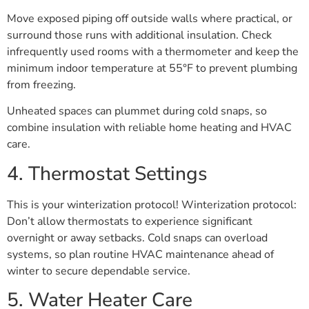
Move exposed piping off outside walls where practical, or
surround those runs with additional insulation. Check
infrequently used rooms with a thermometer and keep the
minimum indoor temperature at 55°F to prevent plumbing
from freezing.
Unheated spaces can plummet during cold snaps, so
combine insulation with reliable home heating and HVAC
care.
4. Thermostat Settings
This is your winterization protocol! Winterization protocol:
Don’t allow thermostats to experience significant
overnight or away setbacks. Cold snaps can overload
systems, so plan routine HVAC maintenance ahead of
winter to secure dependable service.
5. Water Heater Care