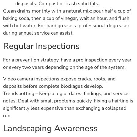
disposals. Compost or trash solid fats.
Clean drains monthly with a natural mix: pour half a cup of
baking soda, then a cup of vinegar, wait an hour, and flush
with hot water. For hard grease, a professional degreaser
during annual service can assist.
Regular Inspections
For a prevention strategy, have a pro inspection every year
or every two years depending on the age of the system.
Video camera inspections expose cracks, roots, and
deposits before complete blockages develop.
Trendspotting – Keep a log of dates, findings, and service
notes. Deal with small problems quickly. Fixing a hairline is
significantly less expensive than exchanging a collapsed
run.
Landscaping Awareness