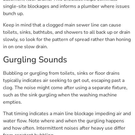
single-site blockages and informs a plumber where issues
bunch up.
Keep in mind that a clogged main sewer line can cause
toilets, sinks, bathtubs, and showers to all back up or drain
slowly, so look for the pattern of spread rather than honing
in on one slow drain.
Gurgling Sounds
Bubbling or gurgling from toilets, sinks or floor drains
typically indicates air seeking to get out, escaping past a
clog. The noise might come after using a separate fixture,
such as the sink gurgling when the washing machine
empties.
That timing indicates a main line blockage impeding air and
water flow. Note where and when the gurgling happens
and how often. Intermittent noises after heavy use differ