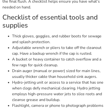
the final flush. A checklist helps ensure you have what’s
needed on hand.
Checklist of essential tools and
supplies
Thick gloves, goggles, and rubber boots for sewage
and splash protection.
Adjustable wrench or pliers to take off the cleanout
cap. Have a backup wrench if the cap is rusted.
A bucket or heavy container to catch overflow and a
few rags for quick cleanup.
Drain auger (manual or power) sized for main lines,
usually thicker cable than household sink augers.
Hydro-jetting unit or access to a service that has one
when clogs defy mechanical clearing. Hydro jetting
employs high-pressure water jets to slice roots and
cleanse grease and buildup.
Flashlight, camera or phone to photograph problems