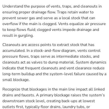
Understand the purpose of vents, traps, and cleanouts in
ensuring proper drainage flow. Traps retain water to
prevent sewer gas and serve as a local stock that can
overflow if the main is clogged. Vents equalize air pressure
to keep flows fluid; clogged vents impede drainage and
result in gurgling.
Cleanouts are access points to extract stock that has
accumulated. In a stock-and-flow diagram, vents control
pressure flows, traps serve as intermediate stocks, and
cleanouts act as valves to dump material. System dynamics
indicate that frequent cleanouts and vent clearance reduce
long-term buildup and the system-level failure caused by a
small blockage.
Recognize that blockages in the main line impact all linked
drains and faucets. A primary blockage raises the system’s
downstream stock level, creating back-ups at lowest
outlets first, typically floor drains, laundry tubs, or