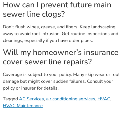
How can I prevent future main
sewer line clogs?
Don’t flush wipes, grease, and fibers. Keep landscaping
away to avoid root intrusion. Get routine inspections and
cleanings, especially if you have older pipes.
Will my homeowner’s insurance
cover sewer line repairs?
Coverage is subject to your policy. Many skip wear or root
damage but might cover sudden failures. Consult your
policy or insurer for details.
Tagged
AC Services
,
air conditioning services
,
HVAC
,
HVAC Maintenance