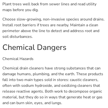
Plant trees well back from sewer lines and read utility
maps before you dig.
Choose slow-growing, non-invasive species around drains.
Install root barriers if trees are nearby. Maintain a clean
perimeter above the line to detect and address root and
soil disturbances.
Chemical Dangers
Chemical Hazards
Chemical drain cleaners have strong substances that can
damage humans, plumbing, and the earth. These products
fall into two main types sold in stores: caustic cleaners,
often with sodium hydroxide, and oxidizing cleaners that
release reactive agents. Both work to decompose organic
material, but they do so in ways that generate heat or gas
and can burn skin, eyes, and lungs.