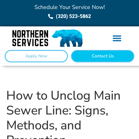
Schedule Your Service Now!
(320) 523-5862
Apply Now
Contact Us
How to Unclog Main
Sewer Line: Signs,
Methods, and