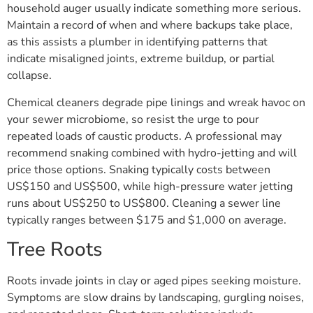
household auger usually indicate something more serious.
Maintain a record of when and where backups take place,
as this assists a plumber in identifying patterns that
indicate misaligned joints, extreme buildup, or partial
collapse.
Chemical cleaners degrade pipe linings and wreak havoc on
your sewer microbiome, so resist the urge to pour
repeated loads of caustic products. A professional may
recommend snaking combined with hydro-jetting and will
price those options. Snaking typically costs between
US$150 and US$500, while high-pressure water jetting
runs about US$250 to US$800. Cleaning a sewer line
typically ranges between $175 and $1,000 on average.
Tree Roots
Roots invade joints in clay or aged pipes seeking moisture.
Symptoms are slow drains by landscaping, gurgling noises,