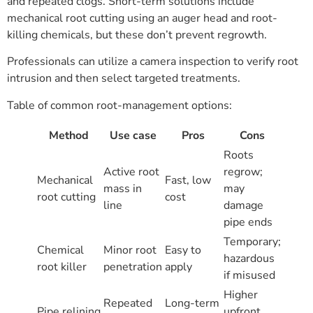
and repeated clogs. Short-term solutions include
mechanical root cutting using an auger head and root-
killing chemicals, but these don’t prevent regrowth.
Professionals can utilize a camera inspection to verify root
intrusion and then select targeted treatments.
Table of common root-management options:
Method
Use case
Pros
Cons
Roots
Active root
regrow;
Mechanical
Fast, low
mass in
may
root cutting
cost
line
damage
pipe ends
Temporary;
Chemical
Minor root
Easy to
hazardous
root killer
penetration
apply
if misused
Higher
Repeated
Long-term
Pipe relining
upfront