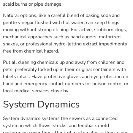
scald burns or pipe damage.
Natural options, like a careful blend of baking soda and
gentle vinegar flushed with hot water, can keep things
moving without strong etching. For active, stubborn clogs,
mechanical approaches such as hand augers, motorized
snakes, or professional hydro-jetting extract impediments
free from chemical hazard.
Put all cleaning chemicals up and away from children and
pets, preferably locked up in their original containers with
labels intact. Have protective gloves and eye protection on
hand and emergency contact numbers for poison control or
local medical services close by.
System Dynamics
System dynamics systems the sewers as a connected
system in which flows, stocks, and feedback mold
performance over time. Think of wastewater as flow, pipes