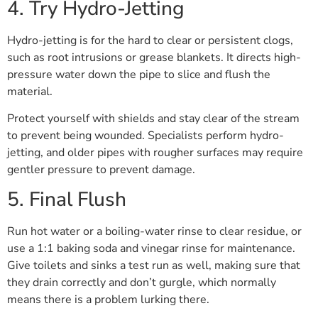
4. Try Hydro-Jetting
Hydro-jetting is for the hard to clear or persistent clogs,
such as root intrusions or grease blankets. It directs high-
pressure water down the pipe to slice and flush the
material.
Protect yourself with shields and stay clear of the stream
to prevent being wounded. Specialists perform hydro-
jetting, and older pipes with rougher surfaces may require
gentler pressure to prevent damage.
5. Final Flush
Run hot water or a boiling-water rinse to clear residue, or
use a 1:1 baking soda and vinegar rinse for maintenance.
Give toilets and sinks a test run as well, making sure that
they drain correctly and don’t gurgle, which normally
means there is a problem lurking there.