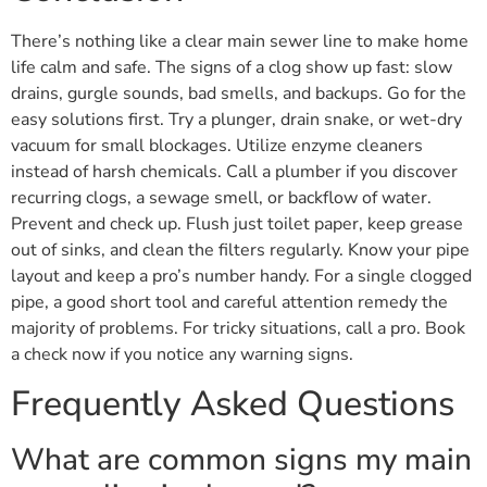
There’s nothing like a clear main sewer line to make home
life calm and safe. The signs of a clog show up fast: slow
drains, gurgle sounds, bad smells, and backups. Go for the
easy solutions first. Try a plunger, drain snake, or wet-dry
vacuum for small blockages. Utilize enzyme cleaners
instead of harsh chemicals. Call a plumber if you discover
recurring clogs, a sewage smell, or backflow of water.
Prevent and check up. Flush just toilet paper, keep grease
out of sinks, and clean the filters regularly. Know your pipe
layout and keep a pro’s number handy. For a single clogged
pipe, a good short tool and careful attention remedy the
majority of problems. For tricky situations, call a pro. Book
a check now if you notice any warning signs.
Frequently Asked Questions
What are common signs my main