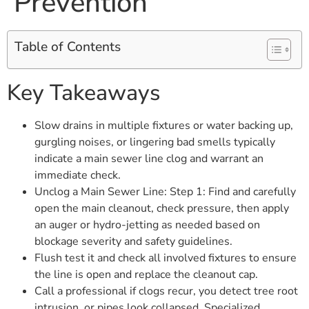
Prevention
Table of Contents
Key Takeaways
Slow drains in multiple fixtures or water backing up,
gurgling noises, or lingering bad smells typically
indicate a main sewer line clog and warrant an
immediate check.
Unclog a Main Sewer Line: Step 1: Find and carefully
open the main cleanout, check pressure, then apply
an auger or hydro-jetting as needed based on
blockage severity and safety guidelines.
Flush test it and check all involved fixtures to ensure
the line is open and replace the cleanout cap.
Call a professional if clogs recur, you detect tree root
intrusion, or pipes look collapsed. Specialized