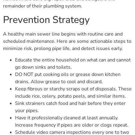
remainder of their plumbing system.
Prevention Strategy
A healthy main sewer line begins with routine care and
scheduled maintenance. Here are some actionable steps to
minimize risk, prolong pipe life, and detect issues early.
Educate the entire household on what can and cannot
go down sinks and toilets.
DO NOT put cooking oils or grease down kitchen
drains. Allow grease to cool and discard.
Keep fibrous or starchy scraps out of disposals. These
include rice, celery, potato peels, and similar items.
Sink strainers catch food and hair before they enter
your pipes.
Have it professionally cleaned at least annually.
Increase frequency if pipes are older or clogs repeat.
Schedule video camera inspections every one to two