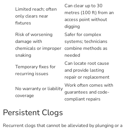
Can clear up to 30
Limited reach; often
metres (100 ft) from an
only clears near
access point without
fixtures
digging
Risk of worsening
Safer for complex
damage with
systems; technicians
chemicals or improper
combine methods as
snaking
needed
Can locate root cause
Temporary fixes for
and provide lasting
recurring issues
repair or replacement
Work often comes with
No warranty or liability
guarantees and code-
coverage
compliant repairs
Persistent Clogs
Recurrent clogs that cannot be alleviated by plunging or a