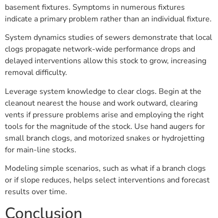
basement fixtures. Symptoms in numerous fixtures
indicate a primary problem rather than an individual fixture.
System dynamics studies of sewers demonstrate that local
clogs propagate network-wide performance drops and
delayed interventions allow this stock to grow, increasing
removal difficulty.
Leverage system knowledge to clear clogs. Begin at the
cleanout nearest the house and work outward, clearing
vents if pressure problems arise and employing the right
tools for the magnitude of the stock. Use hand augers for
small branch clogs, and motorized snakes or hydrojetting
for main-line stocks.
Modeling simple scenarios, such as what if a branch clogs
or if slope reduces, helps select interventions and forecast
results over time.
Conclusion