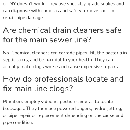
or DIY doesn’t work. They use specialty-grade snakes and
can diagnose with cameras and safely remove roots or
repair pipe damage.
Are chemical drain cleaners safe
for the main sewer line?
No. Chemical cleaners can corrode pipes, kill the bacteria in
septic tanks, and be harmful to your health. They can
actually make clogs worse and cause expensive repairs.
How do professionals locate and
fix main line clogs?
Plumbers employ video inspection cameras to locate
blockages. They then use powered augers, hydro-jetting,
or pipe repair or replacement depending on the cause and
pipe condition.