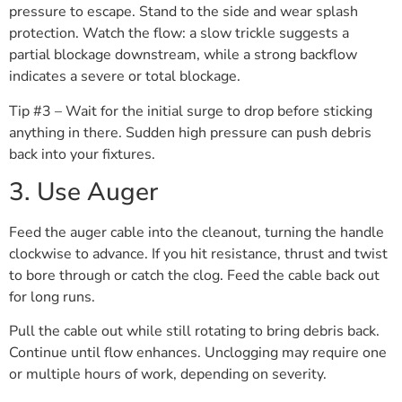
pressure to escape. Stand to the side and wear splash
protection. Watch the flow: a slow trickle suggests a
partial blockage downstream, while a strong backflow
indicates a severe or total blockage.
Tip #3 – Wait for the initial surge to drop before sticking
anything in there. Sudden high pressure can push debris
back into your fixtures.
3. Use Auger
Feed the auger cable into the cleanout, turning the handle
clockwise to advance. If you hit resistance, thrust and twist
to bore through or catch the clog. Feed the cable back out
for long runs.
Pull the cable out while still rotating to bring debris back.
Continue until flow enhances. Unclogging may require one
or multiple hours of work, depending on severity.