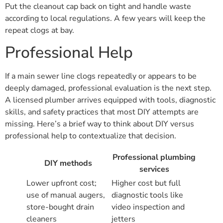
Put the cleanout cap back on tight and handle waste
according to local regulations. A few years will keep the
repeat clogs at bay.
Professional Help
If a main sewer line clogs repeatedly or appears to be
deeply damaged, professional evaluation is the next step.
A licensed plumber arrives equipped with tools, diagnostic
skills, and safety practices that most DIY attempts are
missing. Here’s a brief way to think about DIY versus
professional help to contextualize that decision.
Professional plumbing
DIY methods
services
Lower upfront cost;
Higher cost but full
use of manual augers,
diagnostic tools like
store-bought drain
video inspection and
cleaners
jetters