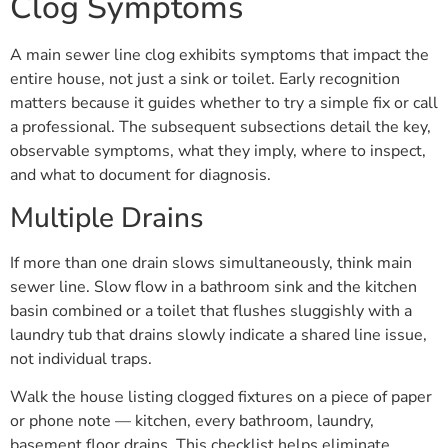
Clog Symptoms
A main sewer line clog exhibits symptoms that impact the
entire house, not just a sink or toilet. Early recognition
matters because it guides whether to try a simple fix or call
a professional. The subsequent subsections detail the key,
observable symptoms, what they imply, where to inspect,
and what to document for diagnosis.
Multiple Drains
If more than one drain slows simultaneously, think main
sewer line. Slow flow in a bathroom sink and the kitchen
basin combined or a toilet that flushes sluggishly with a
laundry tub that drains slowly indicate a shared line issue,
not individual traps.
Walk the house listing clogged fixtures on a piece of paper
or phone note — kitchen, every bathroom, laundry,
basement floor drains. This checklist helps eliminate