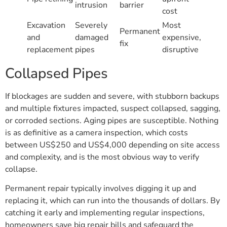
intrusion
barrier
cost
Excavation
Severely
Most
Permanent
and
damaged
expensive,
fix
replacement
pipes
disruptive
Collapsed Pipes
If blockages are sudden and severe, with stubborn backups
and multiple fixtures impacted, suspect collapsed, sagging,
or corroded sections. Aging pipes are susceptible. Nothing
is as definitive as a camera inspection, which costs
between US$250 and US$4,000 depending on site access
and complexity, and is the most obvious way to verify
collapse.
Permanent repair typically involves digging it up and
replacing it, which can run into the thousands of dollars. By
catching it early and implementing regular inspections,
homeowners save big repair bills and safeguard the