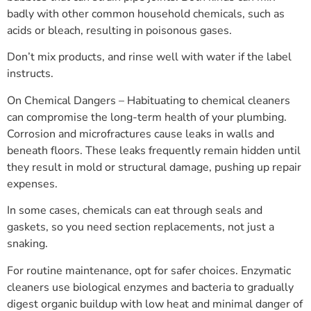
badly with other common household chemicals, such as
acids or bleach, resulting in poisonous gases.
Don’t mix products, and rinse well with water if the label
instructs.
On Chemical Dangers – Habituating to chemical cleaners
can compromise the long-term health of your plumbing.
Corrosion and microfractures cause leaks in walls and
beneath floors. These leaks frequently remain hidden until
they result in mold or structural damage, pushing up repair
expenses.
In some cases, chemicals can eat through seals and
gaskets, so you need section replacements, not just a
snaking.
For routine maintenance, opt for safer choices. Enzymatic
cleaners use biological enzymes and bacteria to gradually
digest organic buildup with low heat and minimal danger of