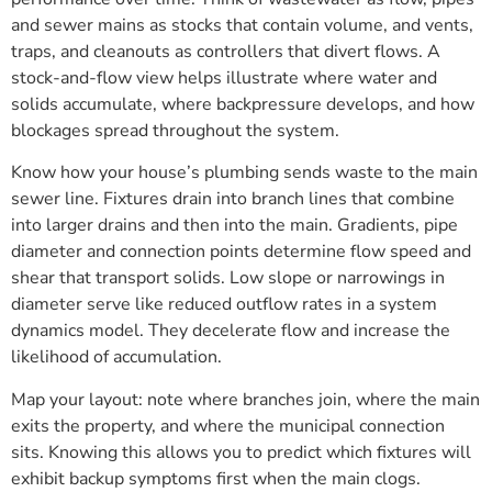
and sewer mains as stocks that contain volume, and vents,
traps, and cleanouts as controllers that divert flows. A
stock-and-flow view helps illustrate where water and
solids accumulate, where backpressure develops, and how
blockages spread throughout the system.
Know how your house’s plumbing sends waste to the main
sewer line. Fixtures drain into branch lines that combine
into larger drains and then into the main. Gradients, pipe
diameter and connection points determine flow speed and
shear that transport solids. Low slope or narrowings in
diameter serve like reduced outflow rates in a system
dynamics model. They decelerate flow and increase the
likelihood of accumulation.
Map your layout: note where branches join, where the main
exits the property, and where the municipal connection
sits. Knowing this allows you to predict which fixtures will
exhibit backup symptoms first when the main clogs.