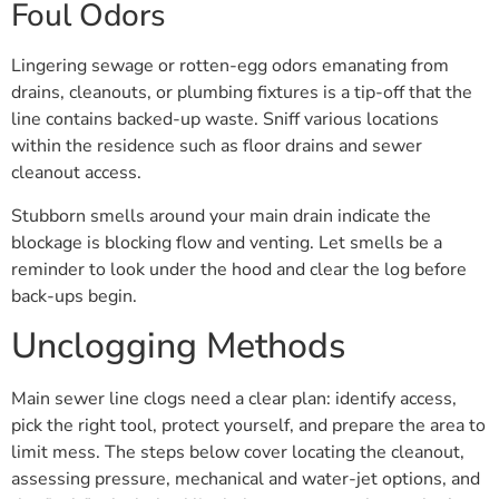
Foul Odors
Lingering sewage or rotten-egg odors emanating from
drains, cleanouts, or plumbing fixtures is a tip-off that the
line contains backed-up waste. Sniff various locations
within the residence such as floor drains and sewer
cleanout access.
Stubborn smells around your main drain indicate the
blockage is blocking flow and venting. Let smells be a
reminder to look under the hood and clear the log before
back-ups begin.
Unclogging Methods
Main sewer line clogs need a clear plan: identify access,
pick the right tool, protect yourself, and prepare the area to
limit mess. The steps below cover locating the cleanout,
assessing pressure, mechanical and water-jet options, and