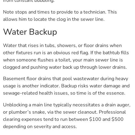
from constant bubbling.
Note stops and times to provide to a technician. This
allows him to locate the clog in the sewer line.
Water Backup
Water that rises in tubs, showers, or floor drains when
other fixtures run is an obvious red flag. If the bathtub fills
when someone flushes a toilet, your main sewer line is
clogged and pushing water back up through lower drains.
Basement floor drains that pool wastewater during heavy
usage is another indicator. Backup risks water damage and
sewage-related health issues, so time is of the essence.
Unblocking a main line typically necessitates a drain auger,
or plumber’s snake, via the sewer cleanout. Professional
clearing expenses tend to run between $100 and $500
depending on severity and access.