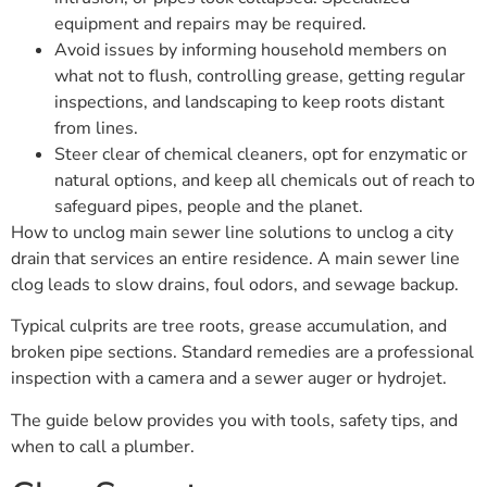
equipment and repairs may be required.
Avoid issues by informing household members on
what not to flush, controlling grease, getting regular
inspections, and landscaping to keep roots distant
from lines.
Steer clear of chemical cleaners, opt for enzymatic or
natural options, and keep all chemicals out of reach to
safeguard pipes, people and the planet.
How to unclog main sewer line solutions to unclog a city
drain that services an entire residence. A main sewer line
clog leads to slow drains, foul odors, and sewage backup.
Typical culprits are tree roots, grease accumulation, and
broken pipe sections. Standard remedies are a professional
inspection with a camera and a sewer auger or hydrojet.
The guide below provides you with tools, safety tips, and
when to call a plumber.