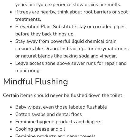
years or if you experience slow drains or smells.
If trees are nearby, think about root barriers or spot
treatments.
Prevention Plan: Substitute clay or corroded pipes
before they back things up.
Stay away from powerful liquid chemical drain
cleaners like Drano. Instead, opt for enzymatic ones
or natural blends like baking soda and vinegar.
Leave access zone above sewer runs for repair and
monitoring.
Mindful Flushing
Certain items should never be flushed down the toilet.
Baby wipes, even those labeled flushable
Cotton swabs and dental floss
Feminine hygiene products and diapers
Cooking grease and oil
Feminine products and paper towels