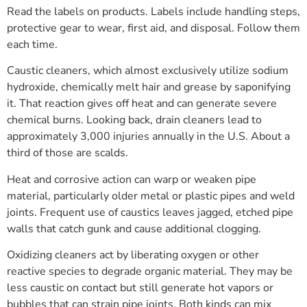
Read the labels on products. Labels include handling steps,
protective gear to wear, first aid, and disposal. Follow them
each time.
Caustic cleaners, which almost exclusively utilize sodium
hydroxide, chemically melt hair and grease by saponifying
it. That reaction gives off heat and can generate severe
chemical burns. Looking back, drain cleaners lead to
approximately 3,000 injuries annually in the U.S. About a
third of those are scalds.
Heat and corrosive action can warp or weaken pipe
material, particularly older metal or plastic pipes and weld
joints. Frequent use of caustics leaves jagged, etched pipe
walls that catch gunk and cause additional clogging.
Oxidizing cleaners act by liberating oxygen or other
reactive species to degrade organic material. They may be
less caustic on contact but still generate hot vapors or
bubbles that can strain pipe joints. Both kinds can mix