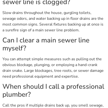
sewer line is clogged?
Slow drains throughout the house, gurgling toilets,
sewage odors, and water backing up in floor drains are the
most common signs. Several fixtures backing up at once is
a surefire sign of a main sewer line problem.
Can I clear a main sewer line
myself?
You can attempt simple measures such as pulling out the
obvious blockage, plunging, or employing a hand-crank
drain snake. Large blockages, tree roots, or sewer damage
need professional equipment and expertise.
When should I call a professional
plumber?
Call the pros if multiple drains back up, you smell sewage,