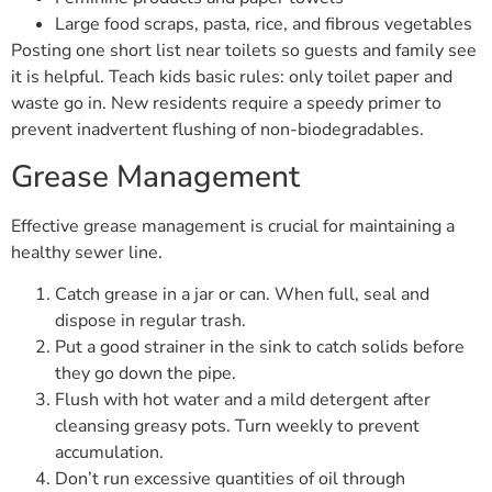
Large food scraps, pasta, rice, and fibrous vegetables
Posting one short list near toilets so guests and family see
it is helpful. Teach kids basic rules: only toilet paper and
waste go in. New residents require a speedy primer to
prevent inadvertent flushing of non-biodegradables.
Grease Management
Effective grease management is crucial for maintaining a
healthy sewer line.
Catch grease in a jar or can. When full, seal and
dispose in regular trash.
Put a good strainer in the sink to catch solids before
they go down the pipe.
Flush with hot water and a mild detergent after
cleansing greasy pots. Turn weekly to prevent
accumulation.
Don’t run excessive quantities of oil through