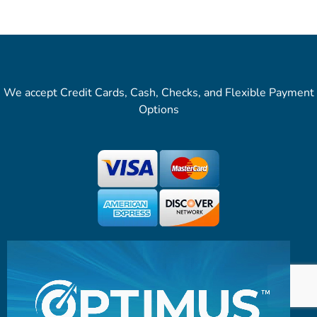
We accept Credit Cards, Cash, Checks, and Flexible Payment
Options