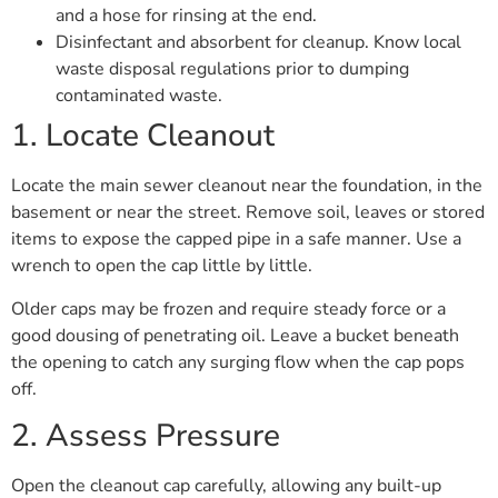
and a hose for rinsing at the end.
Disinfectant and absorbent for cleanup. Know local
waste disposal regulations prior to dumping
contaminated waste.
1. Locate Cleanout
Locate the main sewer cleanout near the foundation, in the
basement or near the street. Remove soil, leaves or stored
items to expose the capped pipe in a safe manner. Use a
wrench to open the cap little by little.
Older caps may be frozen and require steady force or a
good dousing of penetrating oil. Leave a bucket beneath
the opening to catch any surging flow when the cap pops
off.
2. Assess Pressure
Open the cleanout cap carefully, allowing any built-up