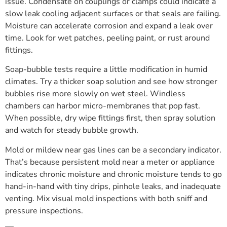
issue. Condensate on couplings or clamps could indicate a
slow leak cooling adjacent surfaces or that seals are failing.
Moisture can accelerate corrosion and expand a leak over
time. Look for wet patches, peeling paint, or rust around
fittings.
Soap-bubble tests require a little modification in humid
climates. Try a thicker soap solution and see how stronger
bubbles rise more slowly on wet steel. Windless
chambers can harbor micro-membranes that pop fast.
When possible, dry wipe fittings first, then spray solution
and watch for steady bubble growth.
Mold or mildew near gas lines can be a secondary indicator.
That’s because persistent mold near a meter or appliance
indicates chronic moisture and chronic moisture tends to go
hand-in-hand with tiny drips, pinhole leaks, and inadequate
venting. Mix visual mold inspections with both sniff and
pressure inspections.