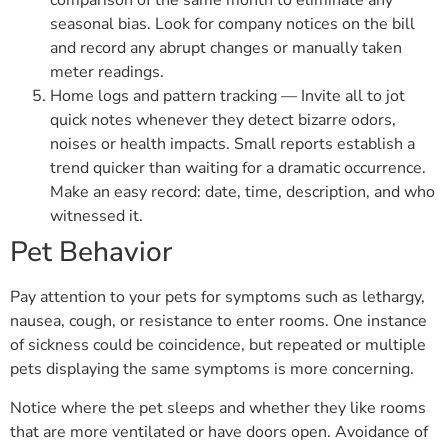
comparison of the same month to eliminate any
seasonal bias. Look for company notices on the bill
and record any abrupt changes or manually taken
meter readings.
Home logs and pattern tracking — Invite all to jot
quick notes whenever they detect bizarre odors,
noises or health impacts. Small reports establish a
trend quicker than waiting for a dramatic occurrence.
Make an easy record: date, time, description, and who
witnessed it.
Pet Behavior
Pay attention to your pets for symptoms such as lethargy,
nausea, cough, or resistance to enter rooms. One instance
of sickness could be coincidence, but repeated or multiple
pets displaying the same symptoms is more concerning.
Notice where the pet sleeps and whether they like rooms
that are more ventilated or have doors open. Avoidance of