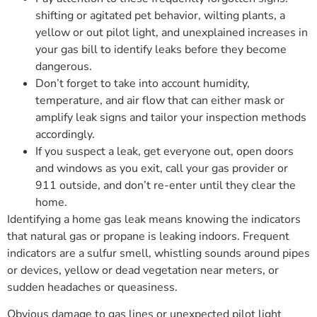
shifting or agitated pet behavior, wilting plants, a
yellow or out pilot light, and unexplained increases in
your gas bill to identify leaks before they become
dangerous.
Don’t forget to take into account humidity,
temperature, and air flow that can either mask or
amplify leak signs and tailor your inspection methods
accordingly.
If you suspect a leak, get everyone out, open doors
and windows as you exit, call your gas provider or
911 outside, and don’t re-enter until they clear the
home.
Identifying a home gas leak means knowing the indicators
that natural gas or propane is leaking indoors. Frequent
indicators are a sulfur smell, whistling sounds around pipes
or devices, yellow or dead vegetation near meters, or
sudden headaches or queasiness.
Obvious damage to gas lines or unexpected pilot light