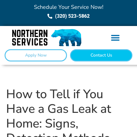
Schedule Your Service Now!
(320) 523-5862
Apply Now
Contact Us
How to Tell if You
Have a Gas Leak at
Home: Signs,