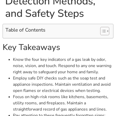
Detection Methods,
and Safety Steps
Table of Contents
Key Takeaways
Know the four key indicators of a gas leak by odor,
noise, vision, and touch. Respond to any one warning
right away to safeguard your home and family.
Employ safe DIY checks such as the soap test and
appliance inspections. Maintain ventilation and avoid
open flames or electrical devices when testing.
Focus on high-risk rooms like kitchens, basements,
utility rooms, and fireplaces. Maintain a
straightforward record of gas appliances and lines.
Pay attention to these frequently forgotten signs: