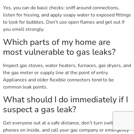
Yes, you can do basic checks: sniff around connections,
listen for hissing, and apply soapy water to exposed fittings
to look for bubbles. Don’t use open flames and get out if
you smell strongly.
Which parts of my home are
most vulnerable to gas leaks?
Inspect gas stoves, water heaters, furnaces, gas dryers, and
the gas meter or supply line at the point of entry.
Appliances and older flexible connectors tend to be
common leak points.
What should I do immediately if I
suspect a gas leak?
Get everyone out at a safe distance, don’t turn switches or
phones on inside, and call your gas company or emergency