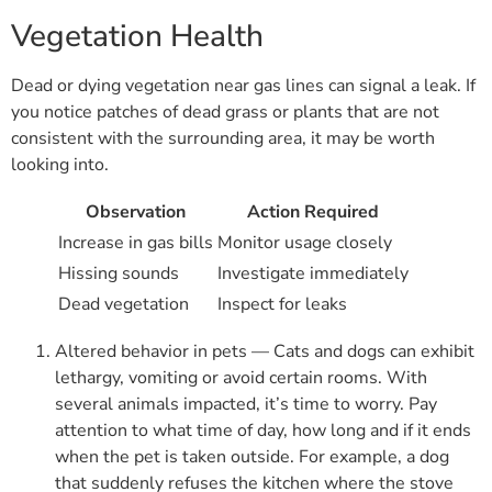
Vegetation Health
Dead or dying vegetation near gas lines can signal a leak. If
you notice patches of dead grass or plants that are not
consistent with the surrounding area, it may be worth
looking into.
Observation
Action Required
Increase in gas bills
Monitor usage closely
Hissing sounds
Investigate immediately
Dead vegetation
Inspect for leaks
Altered behavior in pets — Cats and dogs can exhibit
lethargy, vomiting or avoid certain rooms. With
several animals impacted, it’s time to worry. Pay
attention to what time of day, how long and if it ends
when the pet is taken outside. For example, a dog
that suddenly refuses the kitchen where the stove