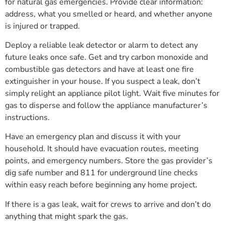
for natural gas emergencies. Provide clear information:
address, what you smelled or heard, and whether anyone
is injured or trapped.
Deploy a reliable leak detector or alarm to detect any
future leaks once safe. Get and try carbon monoxide and
combustible gas detectors and have at least one fire
extinguisher in your house. If you suspect a leak, don’t
simply relight an appliance pilot light. Wait five minutes for
gas to disperse and follow the appliance manufacturer’s
instructions.
Have an emergency plan and discuss it with your
household. It should have evacuation routes, meeting
points, and emergency numbers. Store the gas provider’s
dig safe number and 811 for underground line checks
within easy reach before beginning any home project.
If there is a gas leak, wait for crews to arrive and don’t do
anything that might spark the gas.