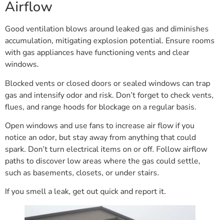
Airflow
Good ventilation blows around leaked gas and diminishes
accumulation, mitigating explosion potential. Ensure rooms
with gas appliances have functioning vents and clear
windows.
Blocked vents or closed doors or sealed windows can trap
gas and intensify odor and risk. Don’t forget to check vents,
flues, and range hoods for blockage on a regular basis.
Open windows and use fans to increase air flow if you
notice an odor, but stay away from anything that could
spark. Don’t turn electrical items on or off. Follow airflow
paths to discover low areas where the gas could settle,
such as basements, closets, or under stairs.
If you smell a leak, get out quick and report it.