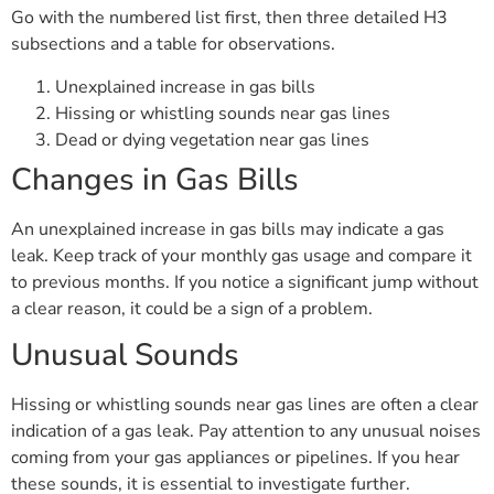
Go with the numbered list first, then three detailed H3
subsections and a table for observations.
Unexplained increase in gas bills
Hissing or whistling sounds near gas lines
Dead or dying vegetation near gas lines
Changes in Gas Bills
An unexplained increase in gas bills may indicate a gas
leak. Keep track of your monthly gas usage and compare it
to previous months. If you notice a significant jump without
a clear reason, it could be a sign of a problem.
Unusual Sounds
Hissing or whistling sounds near gas lines are often a clear
indication of a gas leak. Pay attention to any unusual noises
coming from your gas appliances or pipelines. If you hear
these sounds, it is essential to investigate further.