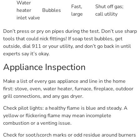
Water
Fast,
Shut off gas;
heater
Bubbles
large
call utility
inlet valve
Don’t press or pry on pipes during the test. Don’t use sharp
tools that could nick fittings! If soap test bubbles, get
outside, dial 911 or your utility, and don’t go back in until
experts say it’s okay.
Appliance Inspection
Make a list of every gas appliance and line in the home
first: stove, oven, water heater, furnace, fireplace, outdoor
grill connections, and any gas dryer.
Check pilot lights: a healthy flame is blue and steady. A
yellow or flickering flame may mean incomplete
combustion or a venting issue.
Check for soot/scorch marks or odd residue around burners