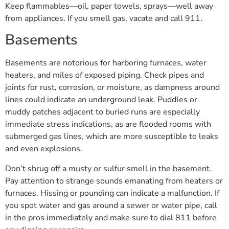
Keep flammables—oil, paper towels, sprays—well away
from appliances. If you smell gas, vacate and call 911.
Basements
Basements are notorious for harboring furnaces, water
heaters, and miles of exposed piping. Check pipes and
joints for rust, corrosion, or moisture, as dampness around
lines could indicate an underground leak. Puddles or
muddy patches adjacent to buried runs are especially
immediate stress indications, as are flooded rooms with
submerged gas lines, which are more susceptible to leaks
and even explosions.
Don’t shrug off a musty or sulfur smell in the basement.
Pay attention to strange sounds emanating from heaters or
furnaces. Hissing or pounding can indicate a malfunction. If
you spot water and gas around a sewer or water pipe, call
in the pros immediately and make sure to dial 811 before