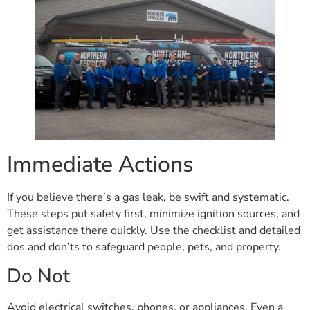
Immediate Actions
If you believe there’s a gas leak, be swift and systematic.
These steps put safety first, minimize ignition sources, and
get assistance there quickly. Use the checklist and detailed
dos and don’ts to safeguard people, pets, and property.
Do Not
Avoid electrical switches, phones, or appliances. Even a