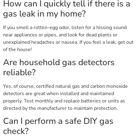
How can I quickly tell if there is a
gas leak in my home?
If you smell a rotten-egg odor, listen for a hissing sound
near appliances or pipes, and look for dead plants or
unexplained headaches or nausea. If you feel a leak, get out
of the house!
Are household gas detectors
reliable?
Yes, of course, certified natural gas and carbon monoxide
detectors are great when installed and maintained
properly. Test monthly and replace batteries or units as
directed by the manufacturer to maintain protection.
Can I perform a safe DIY gas
check?