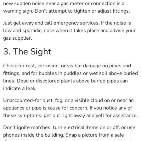
new sudden noise near a gas meter or connection is a
warning sign. Don’t attempt to tighten or adjust fittings.
Just get away and call emergency services. If the noise is
low and sporadic, note when it takes place and advise your
gas supplier.
3. The Sight
Check for rust, corrosion, or visible damage on pipes and
fittings, and for bubbles in puddles or wet soil above buried
lines. Dead or discolored plants above buried pipes can
indicate a leak.
Unaccounted-for dust, fog, or a visible cloud on or near an
appliance or pipe is cause for concern. If you notice any of
these symptoms, get out right away and yell for assistance.
Don’t ignite matches, turn electrical items on or off, or use
phones inside the building. Snap a picture from a safe