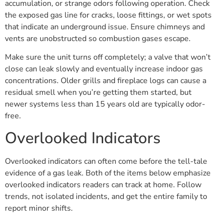
accumulation, or strange odors following operation. Check
the exposed gas line for cracks, loose fittings, or wet spots
that indicate an underground issue. Ensure chimneys and
vents are unobstructed so combustion gases escape.
Make sure the unit turns off completely; a valve that won’t
close can leak slowly and eventually increase indoor gas
concentrations. Older grills and fireplace logs can cause a
residual smell when you’re getting them started, but
newer systems less than 15 years old are typically odor-
free.
Overlooked Indicators
Overlooked indicators can often come before the tell-tale
evidence of a gas leak. Both of the items below emphasize
overlooked indicators readers can track at home. Follow
trends, not isolated incidents, and get the entire family to
report minor shifts.