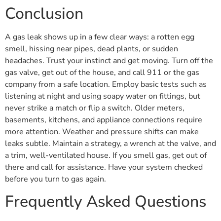
Conclusion
A gas leak shows up in a few clear ways: a rotten egg
smell, hissing near pipes, dead plants, or sudden
headaches. Trust your instinct and get moving. Turn off the
gas valve, get out of the house, and call 911 or the gas
company from a safe location. Employ basic tests such as
listening at night and using soapy water on fittings, but
never strike a match or flip a switch. Older meters,
basements, kitchens, and appliance connections require
more attention. Weather and pressure shifts can make
leaks subtle. Maintain a strategy, a wrench at the valve, and
a trim, well-ventilated house. If you smell gas, get out of
there and call for assistance. Have your system checked
before you turn to gas again.
Frequently Asked Questions