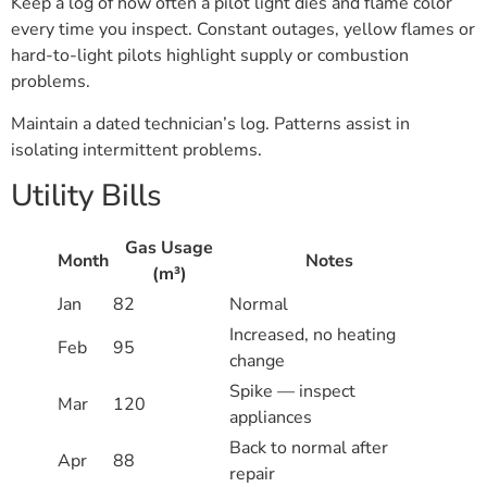
Keep a log of how often a pilot light dies and flame color
every time you inspect. Constant outages, yellow flames or
hard-to-light pilots highlight supply or combustion
problems.
Maintain a dated technician’s log. Patterns assist in
isolating intermittent problems.
Utility Bills
Gas Usage
Month
Notes
(m³)
Jan
82
Normal
Increased, no heating
Feb
95
change
Spike — inspect
Mar
120
appliances
Back to normal after
Apr
88
repair