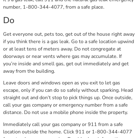
number, 1-800-344-4077, from a safe place.
Do
Get everyone out, pets too, get out of the house right away
if you think there is a gas leak. Go to a safe location upwind
or at least tens of meters away. Do not congregate at
doorways or near vents where gas may accumulate. If
you’re inside and smell gas, get out immediately and get
away from the building.
Leave doors and windows open as you exit to let gas
escape, only if you can do so safely without sparking. Head
straight out and don’t stop to pick things up. Once outside,
call your gas company or emergency number from a safe
distance. Do not use a mobile phone inside the property.
Immediately call your gas company or 911 from a safe
location outside the home. Click 911 or 1-800-344-4077