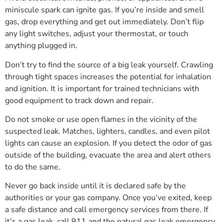
miniscule spark can ignite gas. If you’re inside and smell
gas, drop everything and get out immediately. Don’t flip
any light switches, adjust your thermostat, or touch
anything plugged in.
Don’t try to find the source of a big leak yourself. Crawling
through tight spaces increases the potential for inhalation
and ignition. It is important for trained technicians with
good equipment to track down and repair.
Do not smoke or use open flames in the vicinity of the
suspected leak. Matches, lighters, candles, and even pilot
lights can cause an explosion. If you detect the odor of gas
outside of the building, evacuate the area and alert others
to do the same.
Never go back inside until it is declared safe by the
authorities or your gas company. Once you’ve exited, keep
a safe distance and call emergency services from there. If
it’s a gas leak, call 911 and the natural gas leak emergency