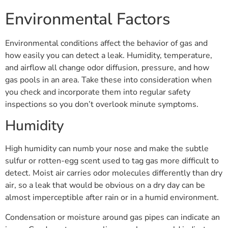
Environmental Factors
Environmental conditions affect the behavior of gas and
how easily you can detect a leak. Humidity, temperature,
and airflow all change odor diffusion, pressure, and how
gas pools in an area. Take these into consideration when
you check and incorporate them into regular safety
inspections so you don’t overlook minute symptoms.
Humidity
High humidity can numb your nose and make the subtle
sulfur or rotten-egg scent used to tag gas more difficult to
detect. Moist air carries odor molecules differently than dry
air, so a leak that would be obvious on a dry day can be
almost imperceptible after rain or in a humid environment.
Condensation or moisture around gas pipes can indicate an