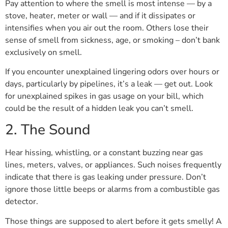
Pay attention to where the smell is most intense — by a
stove, heater, meter or wall — and if it dissipates or
intensifies when you air out the room. Others lose their
sense of smell from sickness, age, or smoking – don’t bank
exclusively on smell.
If you encounter unexplained lingering odors over hours or
days, particularly by pipelines, it’s a leak — get out. Look
for unexplained spikes in gas usage on your bill, which
could be the result of a hidden leak you can’t smell.
2. The Sound
Hear hissing, whistling, or a constant buzzing near gas
lines, meters, valves, or appliances. Such noises frequently
indicate that there is gas leaking under pressure. Don’t
ignore those little beeps or alarms from a combustible gas
detector.
Those things are supposed to alert before it gets smelly! A