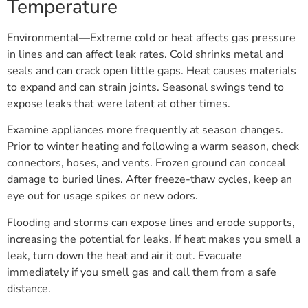
Temperature
Environmental—Extreme cold or heat affects gas pressure
in lines and can affect leak rates. Cold shrinks metal and
seals and can crack open little gaps. Heat causes materials
to expand and can strain joints. Seasonal swings tend to
expose leaks that were latent at other times.
Examine appliances more frequently at season changes.
Prior to winter heating and following a warm season, check
connectors, hoses, and vents. Frozen ground can conceal
damage to buried lines. After freeze-thaw cycles, keep an
eye out for usage spikes or new odors.
Flooding and storms can expose lines and erode supports,
increasing the potential for leaks. If heat makes you smell a
leak, turn down the heat and air it out. Evacuate
immediately if you smell gas and call them from a safe
distance.