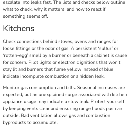
escalate into leaks fast. The lists and checks below outline
what to check, why it matters, and how to react if
something seems off.
Kitchens
Check connections behind stoves, ovens and ranges for
loose fittings or the odor of gas. A persistent ‘sulfur’ or
‘rotten-egg’ smell by a burner or beneath a cabinet is cause
for concern. Pilot lights or electronic ignitions that won’t
stay lit and burners that flame yellow instead of blue
indicate incomplete combustion or a hidden leak.
Monitor gas consumption and bills. Seasonal increases are
expected, but an unexplained surge associated with kitchen
appliance usage may indicate a slow leak. Protect yourself
by keeping vents clear and ensuring range hoods push air
outside. Bad ventilation allows gas and combustion
byproducts to accumulate.