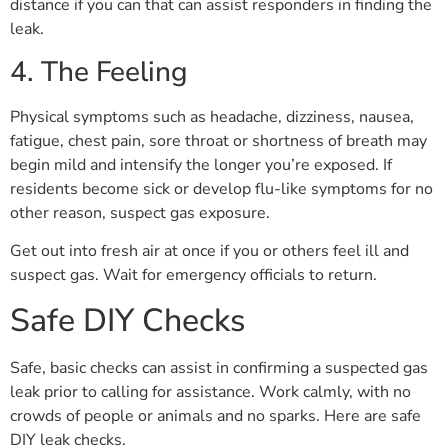
distance if you can that can assist responders in finding the
leak.
4. The Feeling
Physical symptoms such as headache, dizziness, nausea,
fatigue, chest pain, sore throat or shortness of breath may
begin mild and intensify the longer you’re exposed. If
residents become sick or develop flu-like symptoms for no
other reason, suspect gas exposure.
Get out into fresh air at once if you or others feel ill and
suspect gas. Wait for emergency officials to return.
Safe DIY Checks
Safe, basic checks can assist in confirming a suspected gas
leak prior to calling for assistance. Work calmly, with no
crowds of people or animals and no sparks. Here are safe
DIY leak checks.