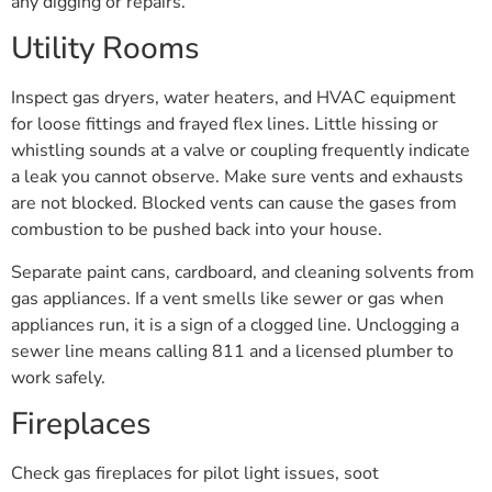
any digging or repairs.
Utility Rooms
Inspect gas dryers, water heaters, and HVAC equipment
for loose fittings and frayed flex lines. Little hissing or
whistling sounds at a valve or coupling frequently indicate
a leak you cannot observe. Make sure vents and exhausts
are not blocked. Blocked vents can cause the gases from
combustion to be pushed back into your house.
Separate paint cans, cardboard, and cleaning solvents from
gas appliances. If a vent smells like sewer or gas when
appliances run, it is a sign of a clogged line. Unclogging a
sewer line means calling 811 and a licensed plumber to
work safely.
Fireplaces
Check gas fireplaces for pilot light issues, soot