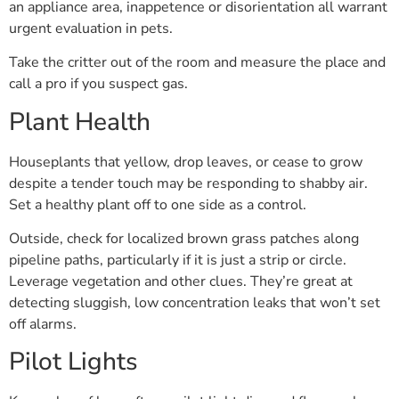
an appliance area, inappetence or disorientation all warrant
urgent evaluation in pets.
Take the critter out of the room and measure the place and
call a pro if you suspect gas.
Plant Health
Houseplants that yellow, drop leaves, or cease to grow
despite a tender touch may be responding to shabby air.
Set a healthy plant off to one side as a control.
Outside, check for localized brown grass patches along
pipeline paths, particularly if it is just a strip or circle.
Leverage vegetation and other clues. They’re great at
detecting sluggish, low concentration leaks that won’t set
off alarms.
Pilot Lights