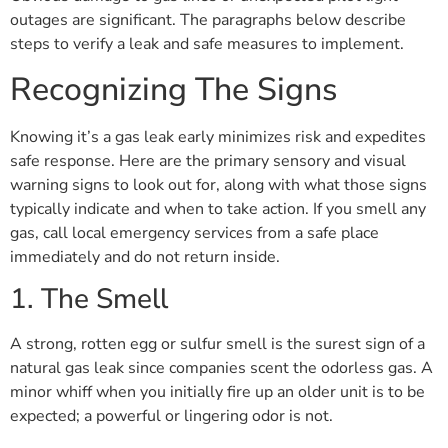
outages are significant. The paragraphs below describe
steps to verify a leak and safe measures to implement.
Recognizing The Signs
Knowing it’s a gas leak early minimizes risk and expedites
safe response. Here are the primary sensory and visual
warning signs to look out for, along with what those signs
typically indicate and when to take action. If you smell any
gas, call local emergency services from a safe place
immediately and do not return inside.
1. The Smell
A strong, rotten egg or sulfur smell is the surest sign of a
natural gas leak since companies scent the odorless gas. A
minor whiff when you initially fire up an older unit is to be
expected; a powerful or lingering odor is not.