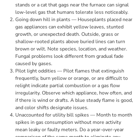
stands or a cat that gags near the furnace can signal
low-level gas that humans tolerate less noticeably.
Going down hill in plants — Houseplants placed near
gas appliances can exhibit yellow leaves, stunted
growth, or unexpected death. Outside, grass or
shallow-rooted plants above buried lines can turn
brown or wilt. Note species, location, and weather.
Fungal problems look different from gradual fade
caused by gases.
Pilot light oddities — Pilot flames that extinguish
frequently, burn yellow or orange, or are difficult to
relight indicate partial combustion or a gas flow
irregularity. Observe which appliance, how often, and
if there is wind or drafts. A blue steady flame is good,
and color shifts designate issues.
Unaccounted for utility bill spikes — Month to month
spikes in gas consumption without more activity
mean leaky or faulty meters. Do a year-over-year