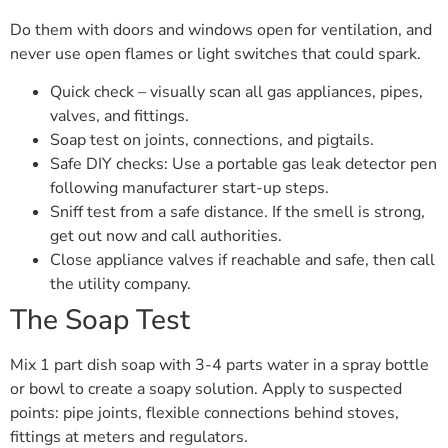
Do them with doors and windows open for ventilation, and
never use open flames or light switches that could spark.
Quick check – visually scan all gas appliances, pipes,
valves, and fittings.
Soap test on joints, connections, and pigtails.
Safe DIY checks: Use a portable gas leak detector pen
following manufacturer start-up steps.
Sniff test from a safe distance. If the smell is strong,
get out now and call authorities.
Close appliance valves if reachable and safe, then call
the utility company.
The Soap Test
Mix 1 part dish soap with 3-4 parts water in a spray bottle
or bowl to create a soapy solution. Apply to suspected
points: pipe joints, flexible connections behind stoves,
fittings at meters and regulators.