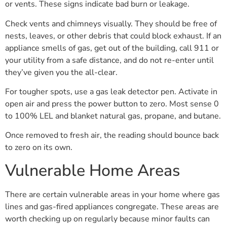
or vents. These signs indicate bad burn or leakage.
Check vents and chimneys visually. They should be free of
nests, leaves, or other debris that could block exhaust. If an
appliance smells of gas, get out of the building, call 911 or
your utility from a safe distance, and do not re-enter until
they’ve given you the all-clear.
For tougher spots, use a gas leak detector pen. Activate in
open air and press the power button to zero. Most sense 0
to 100% LEL and blanket natural gas, propane, and butane.
Once removed to fresh air, the reading should bounce back
to zero on its own.
Vulnerable Home Areas
There are certain vulnerable areas in your home where gas
lines and gas-fired appliances congregate. These areas are
worth checking up on regularly because minor faults can