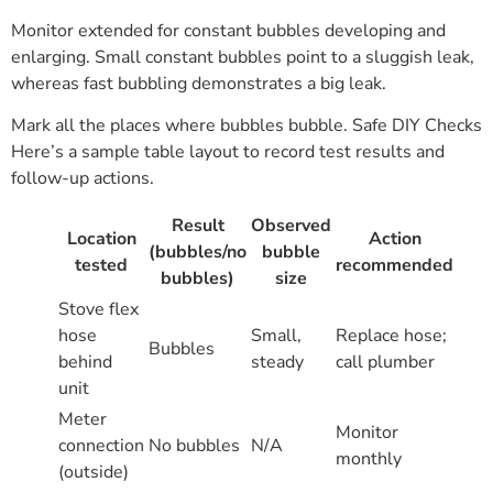
Monitor extended for constant bubbles developing and
enlarging. Small constant bubbles point to a sluggish leak,
whereas fast bubbling demonstrates a big leak.
Mark all the places where bubbles bubble. Safe DIY Checks
Here’s a sample table layout to record test results and
follow-up actions.
Result
Observed
Location
Action
(bubbles/no
bubble
tested
recommended
bubbles)
size
Stove flex
hose
Small,
Replace hose;
Bubbles
behind
steady
call plumber
unit
Meter
Monitor
connection
No bubbles
N/A
monthly
(outside)