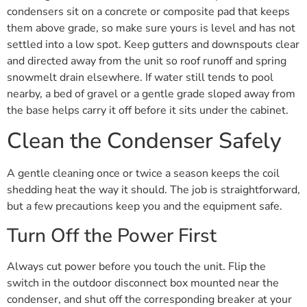
condensers sit on a concrete or composite pad that keeps
them above grade, so make sure yours is level and has not
settled into a low spot. Keep gutters and downspouts clear
and directed away from the unit so roof runoff and spring
snowmelt drain elsewhere. If water still tends to pool
nearby, a bed of gravel or a gentle grade sloped away from
the base helps carry it off before it sits under the cabinet.
Clean the Condenser Safely
A gentle cleaning once or twice a season keeps the coil
shedding heat the way it should. The job is straightforward,
but a few precautions keep you and the equipment safe.
Turn Off the Power First
Always cut power before you touch the unit. Flip the
switch in the outdoor disconnect box mounted near the
condenser, and shut off the corresponding breaker at your