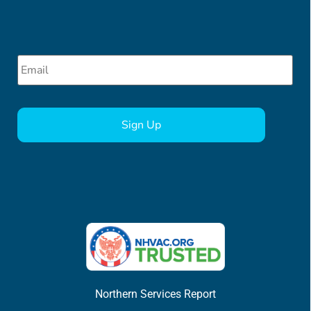
Email
*
CAPTCHA
Northern Services Report