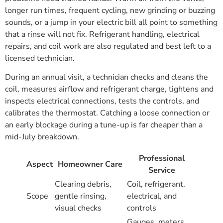
longer run times, frequent cycling, new grinding or buzzing
sounds, or a jump in your electric bill all point to something
that a rinse will not fix. Refrigerant handling, electrical
repairs, and coil work are also regulated and best left to a
licensed technician.
During an annual visit, a technician checks and cleans the
coil, measures airflow and refrigerant charge, tightens and
inspects electrical connections, tests the controls, and
calibrates the thermostat. Catching a loose connection or
an early blockage during a tune-up is far cheaper than a
mid-July breakdown.
Professional
Aspect
Homeowner Care
Service
Clearing debris,
Coil, refrigerant,
Scope
gentle rinsing,
electrical, and
visual checks
controls
Gauges, meters,