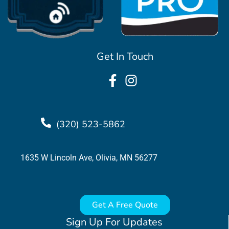
Get In Touch
(320) 523-5862
1635 W Lincoln Ave, Olivia, MN 56277
Get A Free Quote
Sign Up For Updates