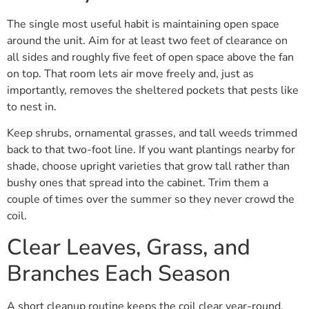
The single most useful habit is maintaining open space
around the unit. Aim for at least two feet of clearance on
all sides and roughly five feet of open space above the fan
on top. That room lets air move freely and, just as
importantly, removes the sheltered pockets that pests like
to nest in.
Keep shrubs, ornamental grasses, and tall weeds trimmed
back to that two-foot line. If you want plantings nearby for
shade, choose upright varieties that grow tall rather than
bushy ones that spread into the cabinet. Trim them a
couple of times over the summer so they never crowd the
coil.
Clear Leaves, Grass, and
Branches Each Season
A short cleanup routine keeps the coil clear year-round.