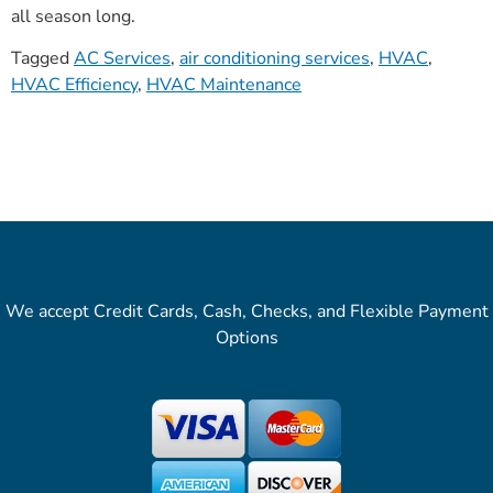
all season long.
Tagged
AC Services
,
air conditioning services
,
HVAC
,
HVAC Efficiency
,
HVAC Maintenance
We accept Credit Cards, Cash, Checks, and Flexible Payment
Options