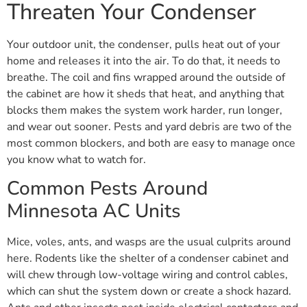
Threaten Your Condenser
Your outdoor unit, the condenser, pulls heat out of your
home and releases it into the air. To do that, it needs to
breathe. The coil and fins wrapped around the outside of
the cabinet are how it sheds that heat, and anything that
blocks them makes the system work harder, run longer,
and wear out sooner. Pests and yard debris are two of the
most common blockers, and both are easy to manage once
you know what to watch for.
Common Pests Around
Minnesota AC Units
Mice, voles, ants, and wasps are the usual culprits around
here. Rodents like the shelter of a condenser cabinet and
will chew through low-voltage wiring and control cables,
which can shut the system down or create a shock hazard.