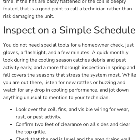
time. If the fins are badly flattened or the coil is deeply
fouled, that is a good point to call a technician rather than
risk damaging the unit.
Inspect on a Simple Schedule
You do not need special tools for a homeowner check, just
gloves, a flashlight, and a few minutes. A quick monthly
look during the cooling season catches debris and pest
activity early, and a more thorough inspection in spring and
fall covers the seasons that stress the system most. While
you are out there, listen for new rattles or buzzing and
watch for any drop in cooling performance, and jot down
anything unusual to mention to your technician.
Look over the coil, fins, and visible wiring for wear,
rust, or pest activity.
Confirm two feet of clearance on all sides and clear
the top grille.
Check that the pad is level and the area drains well.