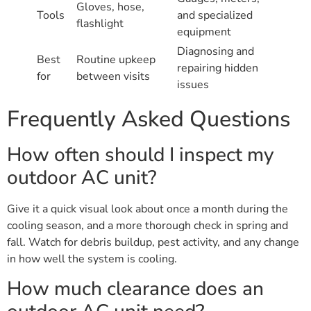
Gloves, hose,
Tools
and specialized
flashlight
equipment
Diagnosing and
Best
Routine upkeep
repairing hidden
for
between visits
issues
Frequently Asked Questions
How often should I inspect my
outdoor AC unit?
Give it a quick visual look about once a month during the
cooling season, and a more thorough check in spring and
fall. Watch for debris buildup, pest activity, and any change
in how well the system is cooling.
How much clearance does an