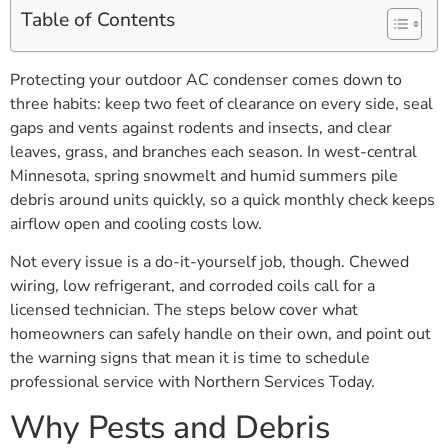
Table of Contents
Protecting your outdoor AC condenser comes down to
three habits: keep two feet of clearance on every side, seal
gaps and vents against rodents and insects, and clear
leaves, grass, and branches each season. In west-central
Minnesota, spring snowmelt and humid summers pile
debris around units quickly, so a quick monthly check keeps
airflow open and cooling costs low.
Not every issue is a do-it-yourself job, though. Chewed
wiring, low refrigerant, and corroded coils call for a
licensed technician. The steps below cover what
homeowners can safely handle on their own, and point out
the warning signs that mean it is time to schedule
professional service with Northern Services Today.
Why Pests and Debris