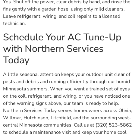
Yes. Shut off the power, clear debris by hand, and rinse the
fins gently with a garden hose, using only mild cleaners.
Leave refrigerant, wiring, and coil repairs to a licensed
technician.
Schedule Your AC Tune-Up
with Northern Services
Today
A little seasonal attention keeps your outdoor unit clear of
pests and debris and running efficiently through our humid
Minnesota summers. When you want a trained set of eyes
on the coil, refrigerant, and wiring, or you have noticed one
of the warning signs above, our team is ready to help.
Northern Services Today serves homeowners across Olivia,
Willmar, Hutchinson, Litchfield, and the surrounding west-
central Minnesota communities. Call us at (320) 523-5862
to schedule a maintenance visit and keep your home cool