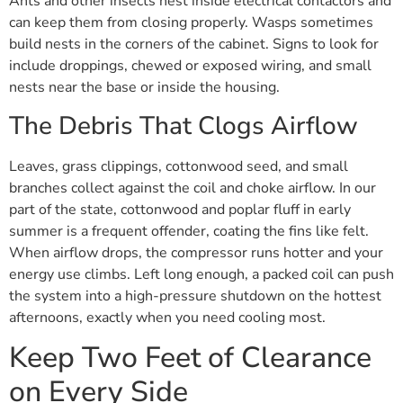
Ants and other insects nest inside electrical contactors and
can keep them from closing properly. Wasps sometimes
build nests in the corners of the cabinet. Signs to look for
include droppings, chewed or exposed wiring, and small
nests near the base or inside the housing.
The Debris That Clogs Airflow
Leaves, grass clippings, cottonwood seed, and small
branches collect against the coil and choke airflow. In our
part of the state, cottonwood and poplar fluff in early
summer is a frequent offender, coating the fins like felt.
When airflow drops, the compressor runs hotter and your
energy use climbs. Left long enough, a packed coil can push
the system into a high-pressure shutdown on the hottest
afternoons, exactly when you need cooling most.
Keep Two Feet of Clearance
on Every Side