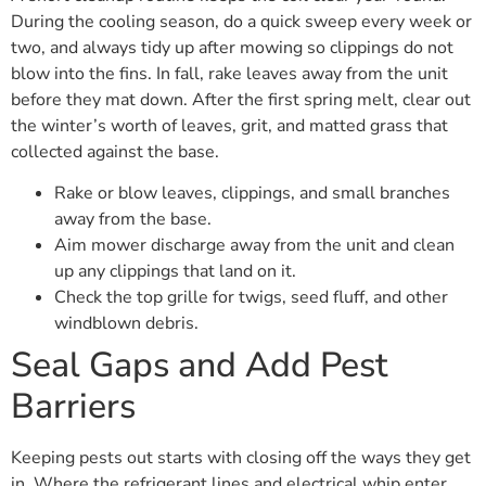
During the cooling season, do a quick sweep every week or
two, and always tidy up after mowing so clippings do not
blow into the fins. In fall, rake leaves away from the unit
before they mat down. After the first spring melt, clear out
the winter’s worth of leaves, grit, and matted grass that
collected against the base.
Rake or blow leaves, clippings, and small branches
away from the base.
Aim mower discharge away from the unit and clean
up any clippings that land on it.
Check the top grille for twigs, seed fluff, and other
windblown debris.
Seal Gaps and Add Pest
Barriers
Keeping pests out starts with closing off the ways they get
in. Where the refrigerant lines and electrical whip enter