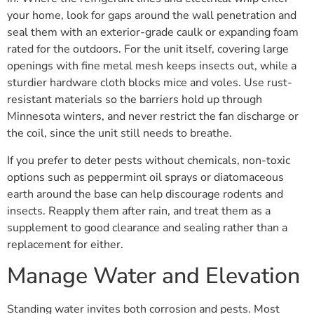
your home, look for gaps around the wall penetration and
seal them with an exterior-grade caulk or expanding foam
rated for the outdoors. For the unit itself, covering large
openings with fine metal mesh keeps insects out, while a
sturdier hardware cloth blocks mice and voles. Use rust-
resistant materials so the barriers hold up through
Minnesota winters, and never restrict the fan discharge or
the coil, since the unit still needs to breathe.
If you prefer to deter pests without chemicals, non-toxic
options such as peppermint oil sprays or diatomaceous
earth around the base can help discourage rodents and
insects. Reapply them after rain, and treat them as a
supplement to good clearance and sealing rather than a
replacement for either.
Manage Water and Elevation
Standing water invites both corrosion and pests. Most