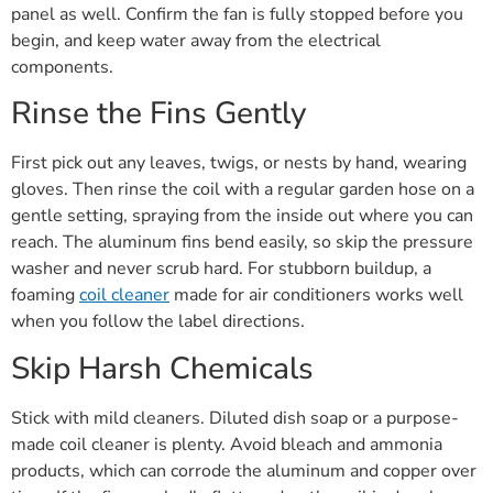
panel as well. Confirm the fan is fully stopped before you
begin, and keep water away from the electrical
components.
Rinse the Fins Gently
First pick out any leaves, twigs, or nests by hand, wearing
gloves. Then rinse the coil with a regular garden hose on a
gentle setting, spraying from the inside out where you can
reach. The aluminum fins bend easily, so skip the pressure
washer and never scrub hard. For stubborn buildup, a
foaming
coil cleaner
made for air conditioners works well
when you follow the label directions.
Skip Harsh Chemicals
Stick with mild cleaners. Diluted dish soap or a purpose-
made coil cleaner is plenty. Avoid bleach and ammonia
products, which can corrode the aluminum and copper over