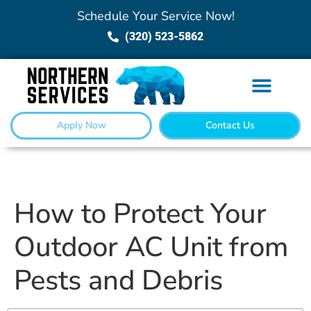
Schedule Your Service Now!
(320) 523-5862
Apply Now
Contact Us
How to Protect Your
Outdoor AC Unit from
Pests and Debris