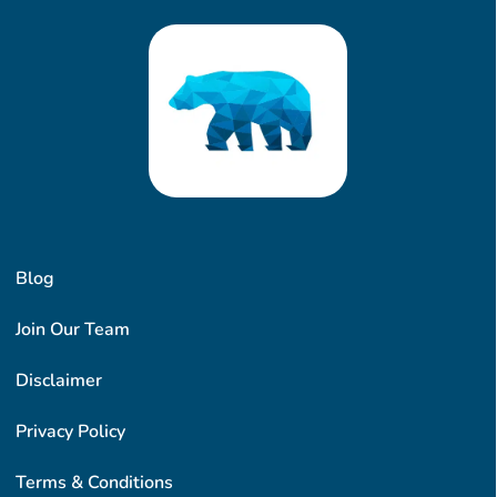
Blog
Join Our Team
Disclaimer
Privacy Policy
Terms & Conditions