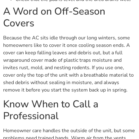
A Word on Off-Season
Covers
Because the AC sits idle through our long winters, some
homeowners like to cover it once cooling season ends. A
cover can keep falling leaves and debris out, but a full
wraparound cover made of plastic traps moisture and
invites rust, mold, and nesting rodents. If you use one,
cover only the top of the unit with a breathable material to
shed debris without sealing in moisture, and always
remove it before you start the system back up in spring.
Know When to Call a
Professional
Homeowner care handles the outside of the unit, but some
problems need trained hands. Warm air from the vents,