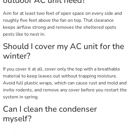
outdoor AC unit need?
Aim for at least two feet of open space on every side and
roughly five feet above the fan on top. That clearance
keeps airflow strong and removes the sheltered spots
pests like to nest in.
Should I cover my AC unit for the
winter?
If you cover it at all, cover only the top with a breathable
material to keep leaves out without trapping moisture.
Avoid full plastic wraps, which can cause rust and mold and
invite rodents, and remove any cover before you restart the
system in spring.
Can I clean the condenser
myself?