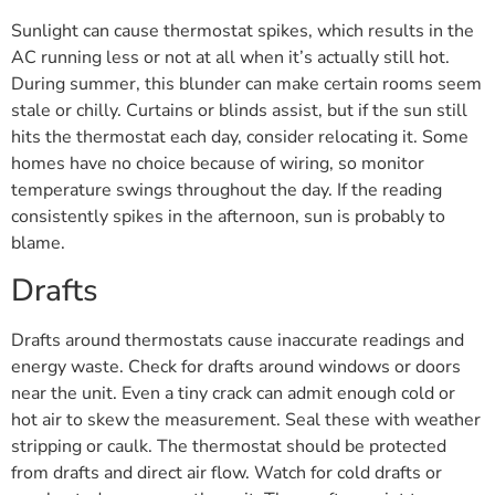
Sunlight can cause thermostat spikes, which results in the
AC running less or not at all when it’s actually still hot.
During summer, this blunder can make certain rooms seem
stale or chilly. Curtains or blinds assist, but if the sun still
hits the thermostat each day, consider relocating it. Some
homes have no choice because of wiring, so monitor
temperature swings throughout the day. If the reading
consistently spikes in the afternoon, sun is probably to
blame.
Drafts
Drafts around thermostats cause inaccurate readings and
energy waste. Check for drafts around windows or doors
near the unit. Even a tiny crack can admit enough cold or
hot air to skew the measurement. Seal these with weather
stripping or caulk. The thermostat should be protected
from drafts and direct air flow. Watch for cold drafts or