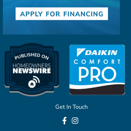
Get In Touch