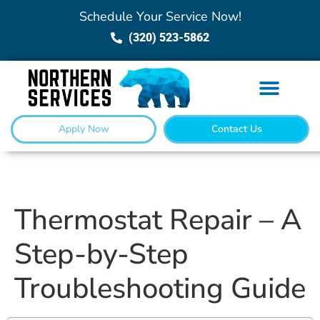
Schedule Your Service Now!
(320) 523-5862
Apply Now
Contact Us
Thermostat Repair – A
Step-by-Step
Troubleshooting Guide