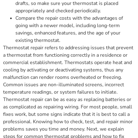
drafts, so make sure your thermostat is placed
appropriately and checked periodically.
Compare the repair costs with the advantages of
going with a newer model, including long-term
savings, enhanced features, and the age of your
existing thermostat.
Thermostat repair refers to addressing issues that prevent
a thermostat from functioning correctly in a residence or
commercial establishment. Thermostats operate heat and
cooling by activating or deactivating systems, thus any
malfunction can render rooms overheated or freezing.
Common issues are non-illuminated screens, incorrect
temperature readings, or system failures to initiate.
Thermostat repair can be as easy as replacing batteries or
as complicated as repairing wiring. For most people, small
fixes work, but some signs indicate that it is best to call a
professional. Knowing how to check, test, and repair minor
problems saves you time and money. Next, we explain
steps for common thermostat problems and how to fix