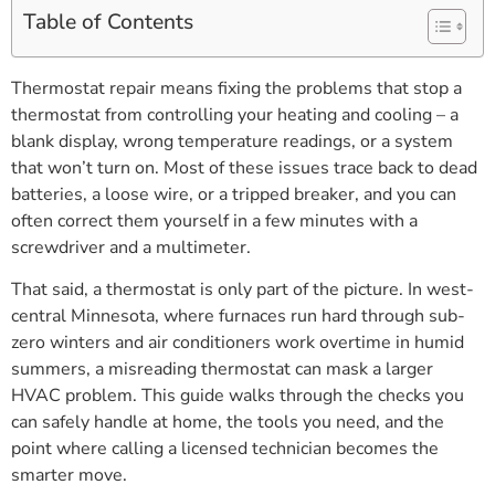
Table of Contents
Thermostat repair means fixing the problems that stop a
thermostat from controlling your heating and cooling – a
blank display, wrong temperature readings, or a system
that won’t turn on. Most of these issues trace back to dead
batteries, a loose wire, or a tripped breaker, and you can
often correct them yourself in a few minutes with a
screwdriver and a multimeter.
That said, a thermostat is only part of the picture. In west-
central Minnesota, where furnaces run hard through sub-
zero winters and air conditioners work overtime in humid
summers, a misreading thermostat can mask a larger
HVAC problem. This guide walks through the checks you
can safely handle at home, the tools you need, and the
point where calling a licensed technician becomes the
smarter move.