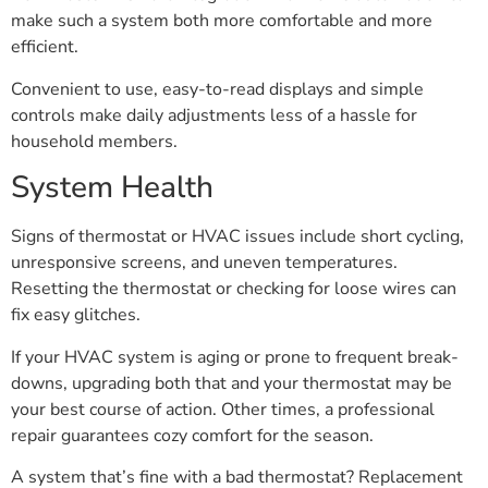
make such a system both more comfortable and more
efficient.
Convenient to use, easy-to-read displays and simple
controls make daily adjustments less of a hassle for
household members.
System Health
Signs of thermostat or HVAC issues include short cycling,
unresponsive screens, and uneven temperatures.
Resetting the thermostat or checking for loose wires can
fix easy glitches.
If your HVAC system is aging or prone to frequent break-
downs, upgrading both that and your thermostat may be
your best course of action. Other times, a professional
repair guarantees cozy comfort for the season.
A system that’s fine with a bad thermostat? Replacement