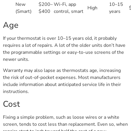
New
$200–
Wi-Fi, app
10–15
High
(Smart)
$400
control, smart
years
Age
If your thermostat is over 10–15 years old, it probably
requires a lot of repairs. A lot of the older units don’t have
the programmable settings or easy-to-use screens of the
newer units.
Warranty may also lapse as thermostats age, increasing
the risk of out-of-pocket expenses. Most manufacturers
include information about anticipated service life in their
instructions.
Cost
Fixing a simple problem, such as loose wires or a white
screen, tends to cost less than replacement. Even so, when