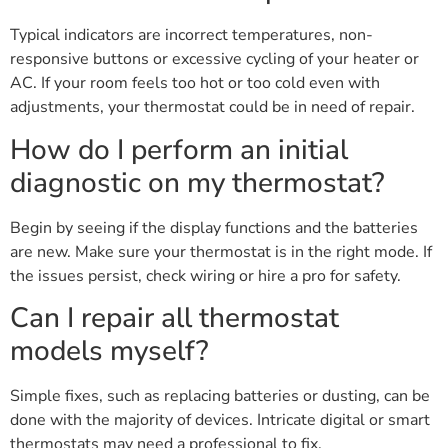
Typical indicators are incorrect temperatures, non-
responsive buttons or excessive cycling of your heater or
AC. If your room feels too hot or too cold even with
adjustments, your thermostat could be in need of repair.
How do I perform an initial
diagnostic on my thermostat?
Begin by seeing if the display functions and the batteries
are new. Make sure your thermostat is in the right mode. If
the issues persist, check wiring or hire a pro for safety.
Can I repair all thermostat
models myself?
Simple fixes, such as replacing batteries or dusting, can be
done with the majority of devices. Intricate digital or smart
thermostats may need a professional to fix.