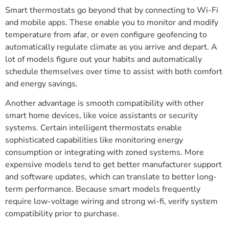
Smart thermostats go beyond that by connecting to Wi-Fi
and mobile apps. These enable you to monitor and modify
temperature from afar, or even configure geofencing to
automatically regulate climate as you arrive and depart. A
lot of models figure out your habits and automatically
schedule themselves over time to assist with both comfort
and energy savings.
Another advantage is smooth compatibility with other
smart home devices, like voice assistants or security
systems. Certain intelligent thermostats enable
sophisticated capabilities like monitoring energy
consumption or integrating with zoned systems. More
expensive models tend to get better manufacturer support
and software updates, which can translate to better long-
term performance. Because smart models frequently
require low-voltage wiring and strong wi-fi, verify system
compatibility prior to purchase.