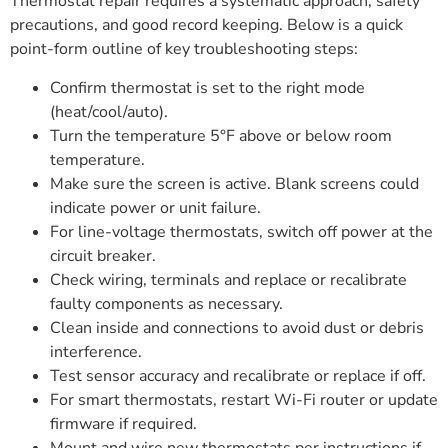
Thermostat repair requires a systematic approach, safety
precautions, and good record keeping. Below is a quick
point-form outline of key troubleshooting steps:
Confirm thermostat is set to the right mode
(heat/cool/auto).
Turn the temperature 5°F above or below room
temperature.
Make sure the screen is active. Blank screens could
indicate power or unit failure.
For line-voltage thermostats, switch off power at the
circuit breaker.
Check wiring, terminals and replace or recalibrate
faulty components as necessary.
Clean inside and connections to avoid dust or debris
interference.
Test sensor accuracy and recalibrate or replace if off.
For smart thermostats, restart Wi-Fi router or update
firmware if required.
Mount and wire new thermostats per instructions if