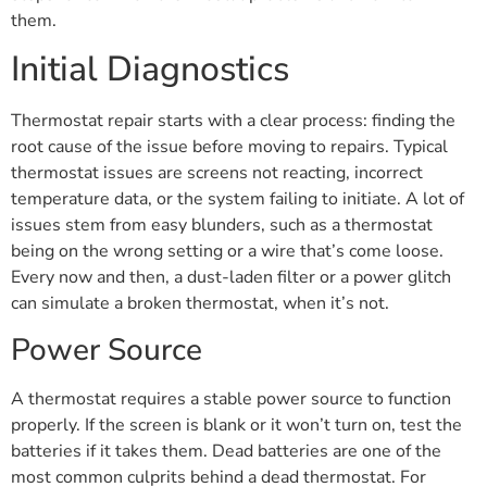
them.
Initial Diagnostics
Thermostat repair starts with a clear process: finding the
root cause of the issue before moving to repairs. Typical
thermostat issues are screens not reacting, incorrect
temperature data, or the system failing to initiate. A lot of
issues stem from easy blunders, such as a thermostat
being on the wrong setting or a wire that’s come loose.
Every now and then, a dust-laden filter or a power glitch
can simulate a broken thermostat, when it’s not.
Power Source
A thermostat requires a stable power source to function
properly. If the screen is blank or it won’t turn on, test the
batteries if it takes them. Dead batteries are one of the
most common culprits behind a dead thermostat. For