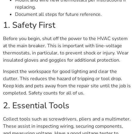
replacing.
Document all steps for future reference.
1. Safety First
Before you begin, shut off the power to the HVAC system
at the main breaker. This is important with line-voltage
thermostats, in particular, to prevent shock or injury. Wear
insulated gloves and goggles for additional protection.
Inspect the workspace for good lighting and clear the
clutter. This reduces the hazard of tripping or tool drop.
Keep kids and pets away from the repair site until the job is
completed. Safety counts for all of us.
2. Essential Tools
Collect tools such as screwdrivers, pliers and a multimeter.
These assist in inspecting wiring, securing components,
and measuring voltage. Have a good voltage tester to