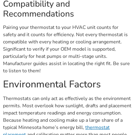
Compatibility and
Recommendations
Pairing your thermostat to your HVAC unit counts for
safety and it counts for efficiency. Not every thermostat is
compatible with every heating or cooling arrangement.
Significant to verify if your OEM model is supported,
particularly for heat pumps or multi-stage units.
Manufacturer guides assist in locating the right fit. Be sure
to listen to them!
Environmental Factors
Thermostats can only act as effectively as the environment
permits. Most overlook how sunlight, drafts and placement
impact temperature readings and energy consumption.
Because heating and cooling make up a large share of a
typical Minnesota home’s energy bill,
thermostat
placement
and calibration matter more than most people