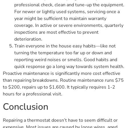
professional check, clean and tune-up the equipment.
For newer or lightly used systems, servicing once a
year might be sufficient to maintain warranty
coverage. In active or severe environments, quarterly
inspections are most effective to prevent
deterioration.
Train everyone in the house easy habits—like not
turning the temperature too far up or down and
reporting weird noises or smells. Good habits and
quick response go a long way towards system health.
Proactive maintenance is significantly more cost effective
than repairing breakdowns. Routine maintenance runs $75
to $200, repairs up to $1,600. It typically requires 1-2
hours for a professional visit.
Conclusion
Repairing a thermostat doesn’t have to seem difficult or
expensive. Most issues are caused by loose wires, aged