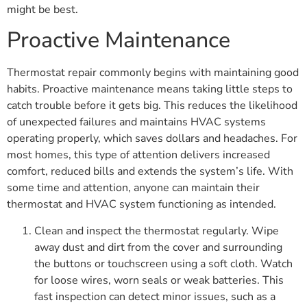
might be best.
Proactive Maintenance
Thermostat repair commonly begins with maintaining good
habits. Proactive maintenance means taking little steps to
catch trouble before it gets big. This reduces the likelihood
of unexpected failures and maintains HVAC systems
operating properly, which saves dollars and headaches. For
most homes, this type of attention delivers increased
comfort, reduced bills and extends the system’s life. With
some time and attention, anyone can maintain their
thermostat and HVAC system functioning as intended.
Clean and inspect the thermostat regularly. Wipe
away dust and dirt from the cover and surrounding
the buttons or touchscreen using a soft cloth. Watch
for loose wires, worn seals or weak batteries. This
fast inspection can detect minor issues, such as a