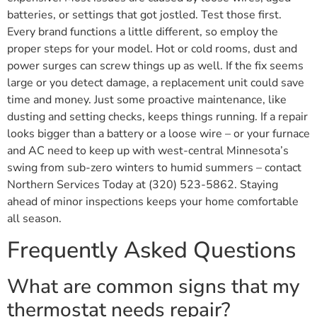
batteries, or settings that got jostled. Test those first.
Every brand functions a little different, so employ the
proper steps for your model. Hot or cold rooms, dust and
power surges can screw things up as well. If the fix seems
large or you detect damage, a replacement unit could save
time and money. Just some proactive maintenance, like
dusting and setting checks, keeps things running. If a repair
looks bigger than a battery or a loose wire – or your furnace
and AC need to keep up with west-central Minnesota’s
swing from sub-zero winters to humid summers – contact
Northern Services Today at (320) 523-5862. Staying
ahead of minor inspections keeps your home comfortable
all season.
Frequently Asked Questions
What are common signs that my
thermostat needs repair?