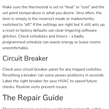
Make sure the thermostat is set to “heat” or “cool” and the
set point temperature is what you desire. Very often, the
item is simply in the incorrect mode or inadvertently
switched to “off.” If the settings are right but it still acts up,
a reset to factory defaults can clear lingering software
glitches. Check schedules and timers – a badly
programmed schedule can waste energy or leave rooms
uncomfortable.
Circuit Breaker
Check your circuit breaker panel for any tripped switches.
Resetting a breaker can solve power problems in seconds.
Label the right breaker for your HVAC to speed future
checks. Routine visits prevent issues.
The Repair Guide