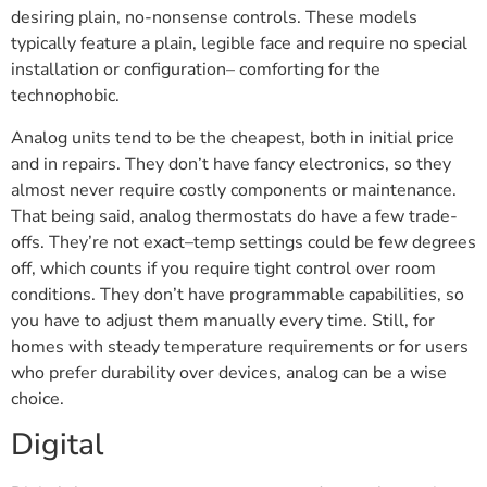
desiring plain, no-nonsense controls. These models
typically feature a plain, legible face and require no special
installation or configuration– comforting for the
technophobic.
Analog units tend to be the cheapest, both in initial price
and in repairs. They don’t have fancy electronics, so they
almost never require costly components or maintenance.
That being said, analog thermostats do have a few trade-
offs. They’re not exact–temp settings could be few degrees
off, which counts if you require tight control over room
conditions. They don’t have programmable capabilities, so
you have to adjust them manually every time. Still, for
homes with steady temperature requirements or for users
who prefer durability over devices, analog can be a wise
choice.
Digital