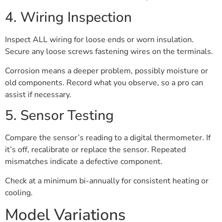
4. Wiring Inspection
Inspect ALL wiring for loose ends or worn insulation.
Secure any loose screws fastening wires on the terminals.
Corrosion means a deeper problem, possibly moisture or
old components. Record what you observe, so a pro can
assist if necessary.
5. Sensor Testing
Compare the sensor’s reading to a digital thermometer. If
it’s off, recalibrate or replace the sensor. Repeated
mismatches indicate a defective component.
Check at a minimum bi-annually for consistent heating or
cooling.
Model Variations