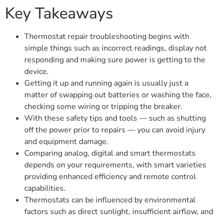
Key Takeaways
Thermostat repair troubleshooting begins with
simple things such as incorrect readings, display not
responding and making sure power is getting to the
device.
Getting it up and running again is usually just a
matter of swapping out batteries or washing the face,
checking some wiring or tripping the breaker.
With these safety tips and tools — such as shutting
off the power prior to repairs — you can avoid injury
and equipment damage.
Comparing analog, digital and smart thermostats
depends on your requirements, with smart varieties
providing enhanced efficiency and remote control
capabilities.
Thermostats can be influenced by environmental
factors such as direct sunlight, insufficient airflow, and