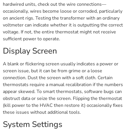
hardwired units, check out the wire connections—
occasionally, wires become loose or corroded, particularly
on ancient rigs. Testing the transformer with an ordinary
voltmeter can indicate whether it is outputting the correct
voltage. If not, the entire thermostat might not receive
sufficient power to operate.
Display Screen
A blank or flickering screen usually indicates a power or
screen issue, but it can be from grime or a loose
connection. Dust the screen with a soft cloth. Certain
thermostats require a manual recalibration if the numbers
appear skewed. To smart thermostats, software bugs can
obstruct data or seize the screen. Flipping the thermostat
(kill power to the HVAC then restore it) occasionally fixes
these issues without additional tools.
System Settings