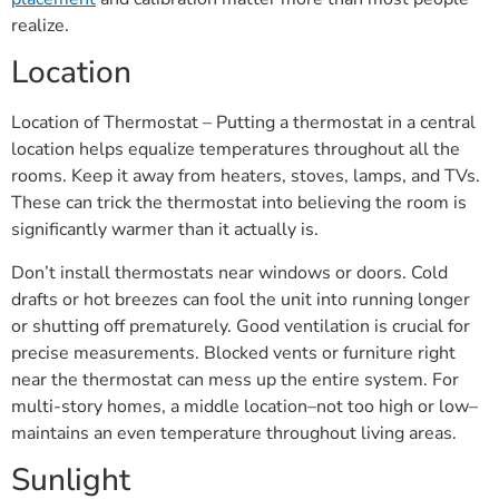
realize.
Location
Location of Thermostat – Putting a thermostat in a central
location helps equalize temperatures throughout all the
rooms. Keep it away from heaters, stoves, lamps, and TVs.
These can trick the thermostat into believing the room is
significantly warmer than it actually is.
Don’t install thermostats near windows or doors. Cold
drafts or hot breezes can fool the unit into running longer
or shutting off prematurely. Good ventilation is crucial for
precise measurements. Blocked vents or furniture right
near the thermostat can mess up the entire system. For
multi-story homes, a middle location–not too high or low–
maintains an even temperature throughout living areas.
Sunlight