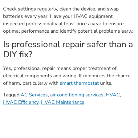
Check settings regularly, clean the device, and swap
batteries every year. Have your HVAC equipment
inspected professionally at least once a year to ensure
optimal performance and identify potential problems early.
Is professional repair safer than a
DIY fix?
Yes, professional repair means proper treatment of
electrical components and wiring. It minimizes the chance
of harm, particularly with
smart thermostat
units.
Tagged
AC Services
,
air conditioning services
,
HVAC
,
HVAC Efficiency
,
HVAC Maintenance