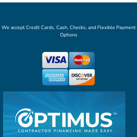
We accept Credit Cards, Cash, Checks, and Flexible Payment
Options