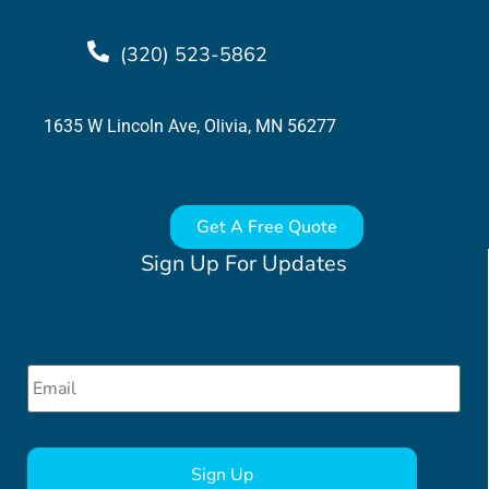
(320) 523-5862
1635 W Lincoln Ave, Olivia, MN 56277
Get A Free Quote
Sign Up For Updates
Email
*
CAPTCHA