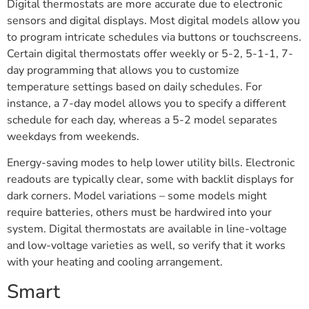
Digital thermostats are more accurate due to electronic
sensors and digital displays. Most digital models allow you
to program intricate schedules via buttons or touchscreens.
Certain digital thermostats offer weekly or 5-2, 5-1-1, 7-
day programming that allows you to customize
temperature settings based on daily schedules. For
instance, a 7-day model allows you to specify a different
schedule for each day, whereas a 5-2 model separates
weekdays from weekends.
Energy-saving modes to help lower utility bills. Electronic
readouts are typically clear, some with backlit displays for
dark corners. Model variations – some models might
require batteries, others must be hardwired into your
system. Digital thermostats are available in line-voltage
and low-voltage varieties as well, so verify that it works
with your heating and cooling arrangement.
Smart