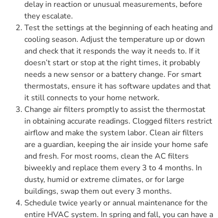
delay in reaction or unusual measurements, before
they escalate.
Test the settings at the beginning of each heating and
cooling season. Adjust the temperature up or down
and check that it responds the way it needs to. If it
doesn’t start or stop at the right times, it probably
needs a new sensor or a battery change. For smart
thermostats, ensure it has software updates and that
it still connects to your home network.
Change air filters promptly to assist the thermostat
in obtaining accurate readings. Clogged filters restrict
airflow and make the system labor. Clean air filters
are a guardian, keeping the air inside your home safe
and fresh. For most rooms, clean the AC filters
biweekly and replace them every 3 to 4 months. In
dusty, humid or extreme climates, or for large
buildings, swap them out every 3 months.
Schedule twice yearly or annual maintenance for the
entire HVAC system. In spring and fall, you can have a