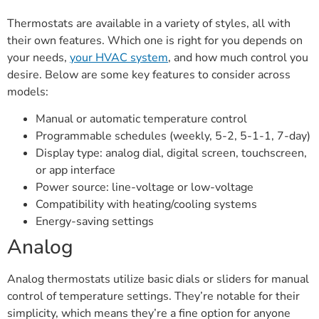
Thermostats are available in a variety of styles, all with
their own features. Which one is right for you depends on
your needs,
your HVAC system
, and how much control you
desire. Below are some key features to consider across
models:
Manual or automatic temperature control
Programmable schedules (weekly, 5-2, 5-1-1, 7-day)
Display type: analog dial, digital screen, touchscreen,
or app interface
Power source: line-voltage or low-voltage
Compatibility with heating/cooling systems
Energy-saving settings
Analog
Analog thermostats utilize basic dials or sliders for manual
control of temperature settings. They’re notable for their
simplicity, which means they’re a fine option for anyone