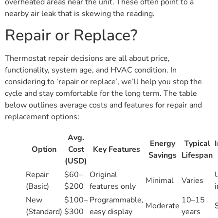
overheated areas near the unit. These often point to a
nearby air leak that is skewing the reading.
Repair or Replace?
Thermostat repair decisions are all about price,
functionality, system age, and HVAC condition. In
considering to ‘repair or replace’, we’ll help you stop the
cycle and stay comfortable for the long term. The table
below outlines average costs and features for repair and
replacement options:
Avg.
Energy
Typical
I
Option
Cost
Key Features
Savings
Lifespan
(USD)
Repair
$60–
Original
Minimal
Varies
(Basic)
$200
features only
New
$100–
Programmable,
10–15
Moderate
(Standard)
$300
easy display
years