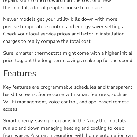
repairs start to inch toward half the cost of a new
thermostat, a lot of people choose to replace.
Newer models get your utility bills down with more
precise temperature control and energy saver settings.
Check your local service prices and factor in installation
charges to really compare the total cost.
Sure, smarter thermostats might come with a higher initial
price tag, but the long-term savings make up for the spend.
Features
Key features are programmable schedules and transparent,
backlit screens. Some come with smart features, such as
Wi-Fi management, voice control, and app-based remote
access.
Smart energy-saving programs in the fancy thermostats
run up and down managing heating and cooling to keep
from waste. A smart integration with home automation can