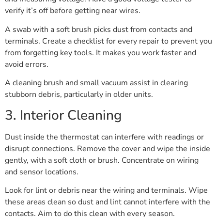
verify it’s off before getting near wires.
A swab with a soft brush picks dust from contacts and
terminals. Create a checklist for every repair to prevent you
from forgetting key tools. It makes you work faster and
avoid errors.
A cleaning brush and small vacuum assist in clearing
stubborn debris, particularly in older units.
3. Interior Cleaning
Dust inside the thermostat can interfere with readings or
disrupt connections. Remove the cover and wipe the inside
gently, with a soft cloth or brush. Concentrate on wiring
and sensor locations.
Look for lint or debris near the wiring and terminals. Wipe
these areas clean so dust and lint cannot interfere with the
contacts. Aim to do this clean with every season.