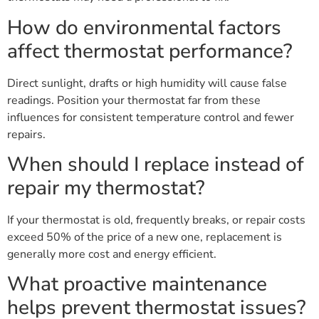
How do environmental factors
affect thermostat performance?
Direct sunlight, drafts or high humidity will cause false
readings. Position your thermostat far from these
influences for consistent temperature control and fewer
repairs.
When should I replace instead of
repair my thermostat?
If your thermostat is old, frequently breaks, or repair costs
exceed 50% of the price of a new one, replacement is
generally more cost and energy efficient.
What proactive maintenance
helps prevent thermostat issues?