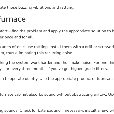
ate those buzzing vibrations and rattling.
Furnace
mfort—find the problem and apply the appropriate solution to b
r once and for all.
 units often cause rattling. Install them with a drill or screwd
m, thus eliminating this recurring noise.
making the system work harder and thus make noise. For one thin
ly—or every three months if you’ve got higher-grade filters.
 to operate quietly. Use the appropriate product or lubricant 
 furnace cabinet absorbs sound without obstructing airflow. U
sounds. Check for balance, and if necessary, install a new w