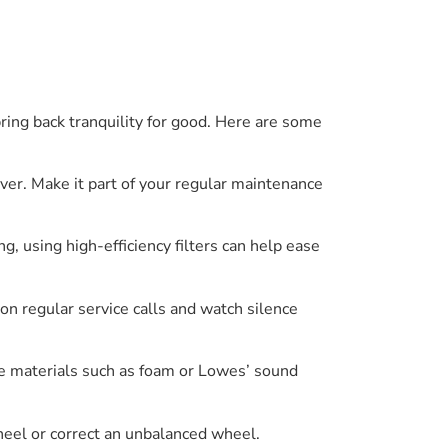
ring back tranquility for good. Here are some
river. Make it part of your regular maintenance
g, using high-efficiency filters can help ease
on regular service calls and watch silence
se materials such as foam or Lowes’ sound
heel or correct an unbalanced wheel.