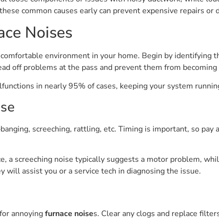
these common causes early can prevent expensive repairs or d
ace Noises
uncomfortable environment in your home. Begin by identifying th
head off problems at the pass and prevent them from becoming c
alfunctions in nearly 95% of cases, keeping your system runn
ise
banging, screeching, rattling, etc. Timing is important, so pay 
, a screeching noise typically suggests a motor problem, while
 will assist you or a service tech in diagnosing the issue.
 for annoying
furnace noise
s. Clear any clogs and replace filt