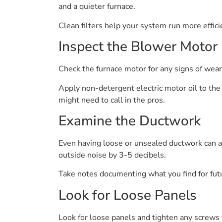
and a quieter furnace.
Clean filters help your system run more effic
Inspect the Blower Motor
Check the furnace motor for any signs of wear 
Apply non-detergent electric motor oil to the 
might need to call in the pros.
Examine the Ductwork
Even having loose or unsealed ductwork can add
outside noise by 3-5 decibels.
Take notes documenting what you find for fut
Look for Loose Panels
Look for loose panels and tighten any screws t