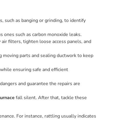
 such as banging or grinding, to identify
us ones such as carbon monoxide leaks.
ir filters, tighten loose access panels, and
ing moving parts and sealing ductwork to keep
while ensuring safe and efficient
 dangers and guarantee the repairs are
furnace
fall silent. After that, tackle these
nance. For instance, rattling usually indicates