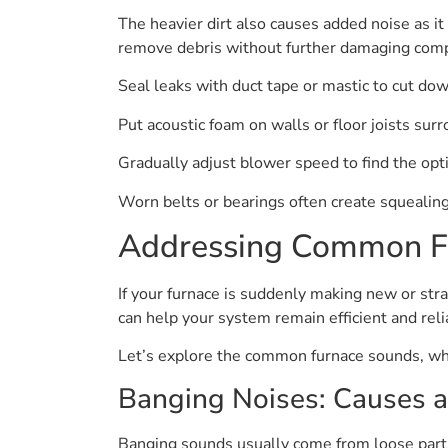
The heavier dirt also causes added noise as i
remove debris without further damaging com
Seal leaks with duct tape or mastic to cut do
Put acoustic foam on walls or floor joists sur
Gradually adjust blower speed to find the opt
Worn belts or bearings often create squealing
Addressing Common F
If your furnace is suddenly making new or stra
can help your system remain efficient and reli
Let’s explore the common furnace sounds, wh
Banging Noises: Causes a
Banging sounds usually come from loose parts 