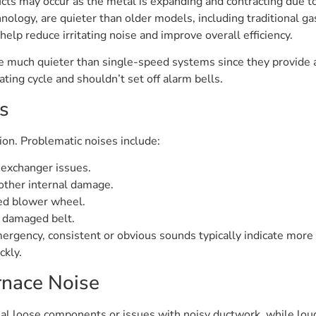
ucts may occur as the metal is expanding and contracting due t
ology, are quieter than older models, including traditional g
lp reduce irritating noise and improve overall efficiency.
te much quieter than single-speed systems since they provide 
ating cycle and shouldn’t set off alarm bells.
s
on. Problematic noises include:
 exchanger issues.
other internal damage.
ed blower wheel.
r damaged belt.
ergency, consistent or obvious sounds typically indicate mor
ckly.
nace Noise
nal loose components or issues with noisy ductwork, while lou