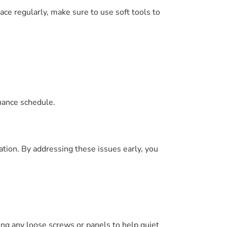
ce regularly, make sure to use soft tools to
nance schedule.
ation. By addressing these issues early, you
ng any loose screws or panels to help quiet