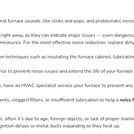
 furnace sounds, like clicks and pops, and problematic noises,
right away, as they can indicate major issues — even dangero
easures. For the most effective noise reduction, replace dirty a
n techniques such as insulating the furnace cabinet, lubricat
e to prevent noise issues and extend the life of your furnace 
s, have an HVAC specialist service your furnace to prevent any
, clogged filters, or insufficient lubrication to help a
noisy 
often it’s due to age, foreign objects, or lack of proper mainte
gnition delays or metal ducts expanding as they heat up.