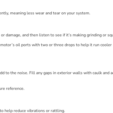
iently, meaning less wear and tear on your system.
or damage, and then listen to see if it’s making grinding or sq
motor’s oil ports with two or three drops to help it run cooler 
 to the noise. Fill any gaps in exterior walls with caulk and 
ure reference.
o help reduce vibrations or rattling.