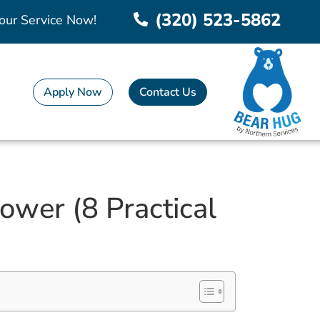
(320) 523-5862
our Service Now!
Apply Now
Contact Us
wer (8 Practical