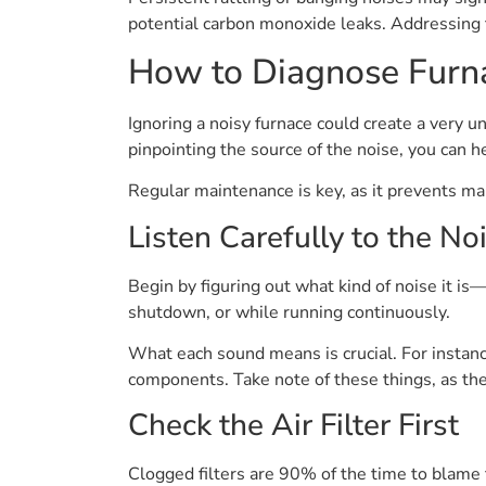
potential carbon monoxide leaks. Addressing 
How to Diagnose Furn
Ignoring a noisy furnace could create a very 
pinpointing the source of the noise, you can 
Regular maintenance is key, as it prevents m
Listen Carefully to the No
Begin by figuring out what kind of noise it is—
shutdown, or while running continuously.
What each sound means is crucial. For instance
components. Take note of these things, as they
Check the Air Filter First
Clogged filters are 90% of the time to blame