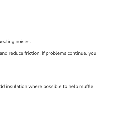
uealing noises.
and reduce friction. If problems continue, you
add insulation where possible to help muffle