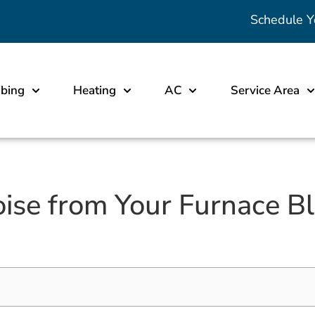
Schedule Y
bing
Heating
AC
Service Area
se from Your Furnace Blo