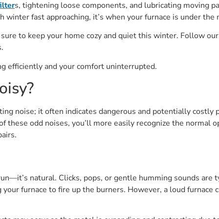
ilter
s, tightening loose components, and lubricating moving pa
 winter fast approaching, it’s when your furnace is under the 
 sure to keep your home cozy and quiet this winter. Follow our 
.
 efficiently and your comfort uninterrupted.
oisy?
ating noise; it often indicates dangerous and potentially cost
 these odd noises, you’ll more easily recognize the normal o
airs.
n—it’s natural. Clicks, pops, or gentle humming sounds are ty
 your furnace to fire up the burners. However, a loud furnace c