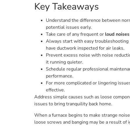
Key Takeaways
Understand the difference between normal
potential issues early.
Take care of any frequent or
loud noises
Always start with easy troubleshooting m
have ductwork inspected for air leaks.
Prevent excess noise with noise reductio
it running quieter.
Schedule regular professional maintenanc
performance.
For more complicated or lingering issue
effective.
Address simple causes such as loose components
issues to bring tranquility back home.
When a furnace begins to make strange noises, 
loose screws and banging may be a result of i