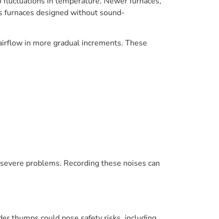
o fluctuations in temperature. Newer furnaces,
as furnaces designed without sound-
airflow in more gradual increments. These
e severe problems. Recording these noises can
der thumps could pose safety risks, including