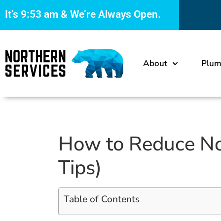
It’s
9:53 am
& We’re Always Open.
About
Plum
How to Reduce Noi
Tips)
Table of Contents