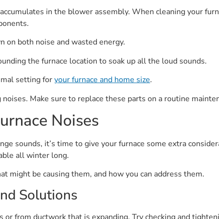
t accumulates in the blower assembly. When cleaning your furna
ponents.
wn on both noise and wasted energy.
rounding the furnace location to soak up all the loud sounds.
imal setting for
your furnace and home size
.
 noises. Make sure to replace these parts on a routine mainte
urnace Noises
nge sounds, it’s time to give your furnace some extra consider
able all winter long.
at might be causing them, and how you can address them.
nd Solutions
or from ductwork that is expanding. Try checking and tighteni