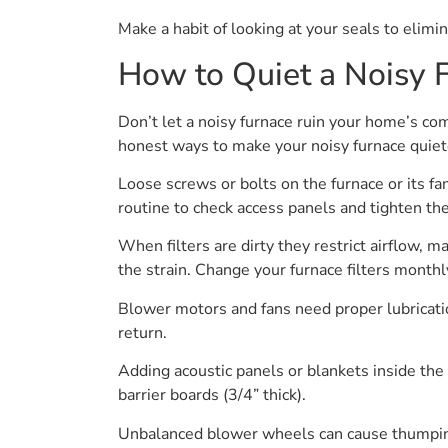
Make a habit of looking at your seals to elimin
How to Quiet a Noisy 
Don’t let a noisy furnace ruin your home’s co
honest ways to make your noisy furnace quiete
Loose screws or bolts on the furnace or its fan
routine to check access panels and tighten the
When filters are dirty they restrict airflow, 
the strain. Change your furnace filters month
Blower motors and fans need proper lubrication
return.
Adding acoustic panels or blankets inside the
barrier boards (3/4” thick).
Unbalanced blower wheels can cause thumping 