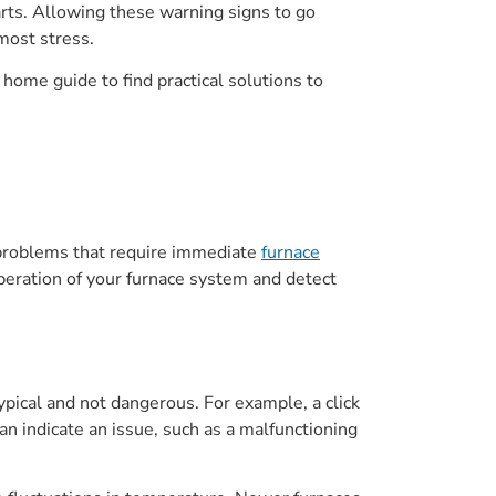
rts. Allowing these warning signs to go
most stress.
home guide to find practical solutions to
ly problems that require immediate
furnace
peration of your furnace system and detect
pical and not dangerous. For example, a click
an indicate an issue, such as a malfunctioning