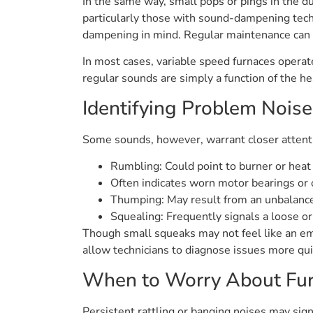
In the same way, small pops or pings in the d
particularly those with sound-dampening techn
dampening in mind. Regular maintenance can he
In most cases, variable speed furnaces opera
regular sounds are simply a function of the he
Identifying Problem Noise
Some sounds, however, warrant closer attenti
Rumbling: Could point to burner or heat
Often indicates worn motor bearings or 
Thumping: May result from an unbalanc
Squealing: Frequently signals a loose o
Though small squeaks may not feel like an em
allow technicians to diagnose issues more qui
When to Worry About Fur
Persistent rattling or banging noises may sig