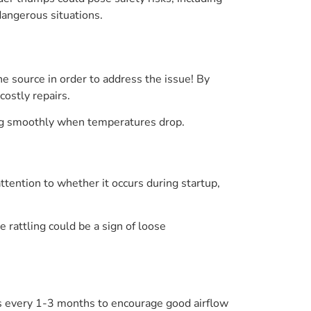
angerous situations.
e source in order to address the issue! By
ostly repairs.
ing smoothly when temperatures drop.
attention to whether it occurs during startup,
 rattling could be a sign of loose
ers every 1-3 months to encourage good airflow