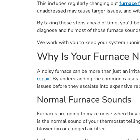
This includes regularly changing out
furnace f
unaddressed may cause larger issues, and with
By taking these steps ahead of time, you’ll be
diagnose and fix most of those furnace sounds
We work with you to keep your system running
Why Is Your Furnace N
A noisy furnace can be more than just an irrit
repair
. By understanding the common causes of
issues before they escalate into expensive rep
Normal Furnace Sounds
Furnaces are going to make noise when they ru
is the normal sound of your thermostat telling
blower fan or clogged air filter.