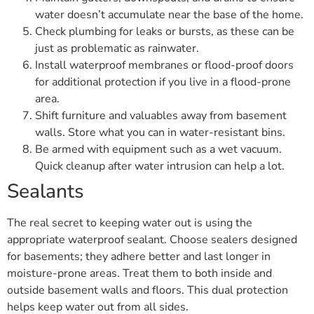
water doesn’t accumulate near the base of the home.
Check plumbing for leaks or bursts, as these can be
just as problematic as rainwater.
Install waterproof membranes or flood-proof doors
for additional protection if you live in a flood-prone
area.
Shift furniture and valuables away from basement
walls. Store what you can in water-resistant bins.
Be armed with equipment such as a wet vacuum.
Quick cleanup after water intrusion can help a lot.
Sealants
The real secret to keeping water out is using the
appropriate waterproof sealant. Choose sealers designed
for basements; they adhere better and last longer in
moisture-prone areas. Treat them to both inside and
outside basement walls and floors. This dual protection
helps keep water out from all sides.