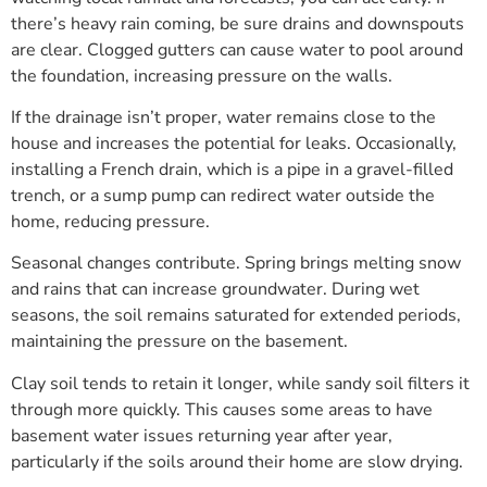
there’s heavy rain coming, be sure drains and downspouts
are clear. Clogged gutters can cause water to pool around
the foundation, increasing pressure on the walls.
If the drainage isn’t proper, water remains close to the
house and increases the potential for leaks. Occasionally,
installing a French drain, which is a pipe in a gravel-filled
trench, or a sump pump can redirect water outside the
home, reducing pressure.
Seasonal changes contribute. Spring brings melting snow
and rains that can increase groundwater. During wet
seasons, the soil remains saturated for extended periods,
maintaining the pressure on the basement.
Clay soil tends to retain it longer, while sandy soil filters it
through more quickly. This causes some areas to have
basement water issues returning year after year,
particularly if the soils around their home are slow drying.