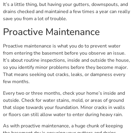
It’s a little thing, but having your gutters, downspouts, and
drains checked and maintained a few times a year can really
save you from a lot of trouble.
Proactive Maintenance
Proactive maintenance is what you do to prevent water
from entering the basement before you observe an issue.
It’s about routine inspections, inside and outside the house,
so you identify minor problems before they become major.
That means seeking out cracks, leaks, or dampness every
few months.
Every two or three months, check your home’s inside and
outside. Check for water stains, mold, or areas of ground
that slope towards your foundation. Minor cracks in walls
or floors can still allow water to enter during heavy rain.
As with proactive maintenance, a huge chunk of keeping