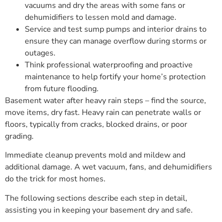
vacuums and dry the areas with some fans or
dehumidifiers to lessen mold and damage.
Service and test sump pumps and interior drains to
ensure they can manage overflow during storms or
outages.
Think professional waterproofing and proactive
maintenance to help fortify your home’s protection
from future flooding.
Basement water after heavy rain steps – find the source,
move items, dry fast. Heavy rain can penetrate walls or
floors, typically from cracks, blocked drains, or poor
grading.
Immediate cleanup prevents mold and mildew and
additional damage. A wet vacuum, fans, and dehumidifiers
do the trick for most homes.
The following sections describe each step in detail,
assisting you in keeping your basement dry and safe.