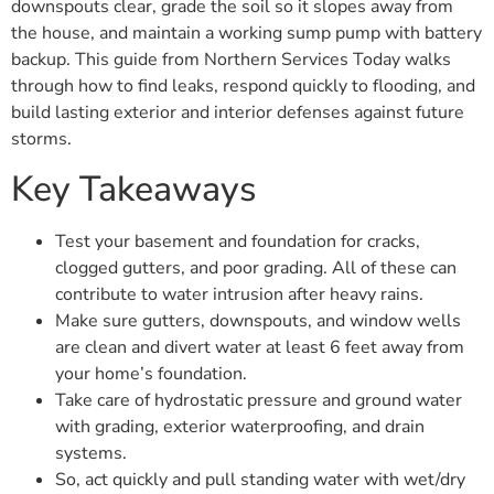
downspouts clear, grade the soil so it slopes away from
the house, and maintain a working sump pump with battery
backup. This guide from Northern Services Today walks
through how to find leaks, respond quickly to flooding, and
build lasting exterior and interior defenses against future
storms.
Key Takeaways
Test your basement and foundation for cracks,
clogged gutters, and poor grading. All of these can
contribute to water intrusion after heavy rains.
Make sure gutters, downspouts, and window wells
are clean and divert water at least 6 feet away from
your home’s foundation.
Take care of hydrostatic pressure and ground water
with grading, exterior waterproofing, and drain
systems.
So, act quickly and pull standing water with wet/dry