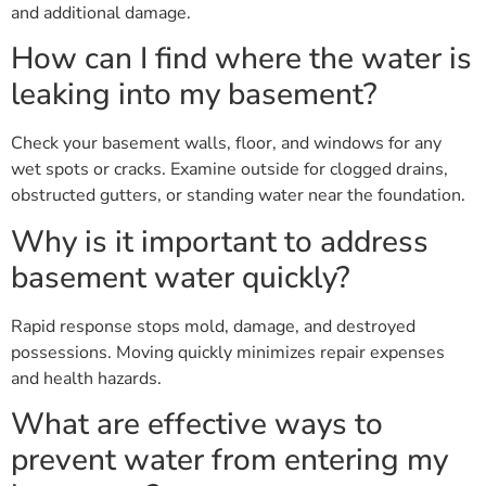
and additional damage.
How can I find where the water is
leaking into my basement?
Check your basement walls, floor, and windows for any
wet spots or cracks. Examine outside for clogged drains,
obstructed gutters, or standing water near the foundation.
Why is it important to address
basement water quickly?
Rapid response stops mold, damage, and destroyed
possessions. Moving quickly minimizes repair expenses
and health hazards.
What are effective ways to
prevent water from entering my