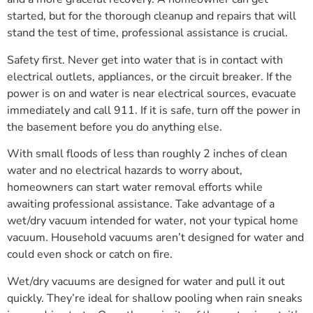
started, but for the thorough cleanup and repairs that will
stand the test of time, professional assistance is crucial.
Safety first. Never get into water that is in contact with
electrical outlets, appliances, or the circuit breaker. If the
power is on and water is near electrical sources, evacuate
immediately and call 911. If it is safe, turn off the power in
the basement before you do anything else.
With small floods of less than roughly 2 inches of clean
water and no electrical hazards to worry about,
homeowners can start water removal efforts while
awaiting professional assistance. Take advantage of a
wet/dry vacuum intended for water, not your typical home
vacuum. Household vacuums aren’t designed for water and
could even shock or catch on fire.
Wet/dry vacuums are designed for water and pull it out
quickly. They’re ideal for shallow pooling when rain sneaks