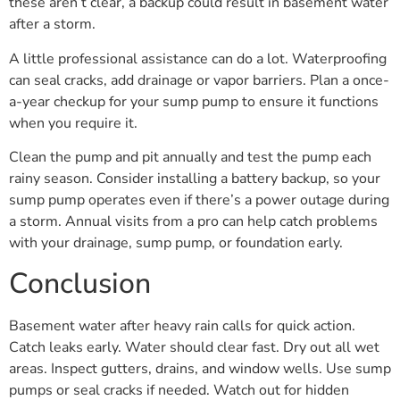
these aren’t clear, a backup could result in basement water
after a storm.
A little professional assistance can do a lot. Waterproofing
can seal cracks, add drainage or vapor barriers. Plan a once-
a-year checkup for your sump pump to ensure it functions
when you require it.
Clean the pump and pit annually and test the pump each
rainy season. Consider installing a battery backup, so your
sump pump operates even if there’s a power outage during
a storm. Annual visits from a pro can help catch problems
with your drainage, sump pump, or foundation early.
Conclusion
Basement water after heavy rain calls for quick action.
Catch leaks early. Water should clear fast. Dry out all wet
areas. Inspect gutters, drains, and window wells. Use sump
pumps or seal cracks if needed. Watch out for hidden