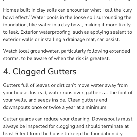
Homes built in clay soils can encounter what I call the ‘clay
bowl effect.’ Water pools in the loose soil surrounding the
foundation, like water in a clay bowl, making it more likely
to leak. Exterior waterproofing, such as applying sealant to
exterior walls or installing a drainage mat, can assist.
Watch local groundwater, particularly following extended
storms, to be aware of when the risk is greatest.
4. Clogged Gutters
Gutters full of leaves or dirt can’t move water away from
your house. Instead, water runs over, gathers at the foot of
your walls, and seeps inside. Clean gutters and
downspouts once or twice a year at a minimum.
Gutter guards can reduce your cleaning. Downspouts must
always be inspected for clogging and should terminate at
least 6 feet from the house to keep the foundation dry.