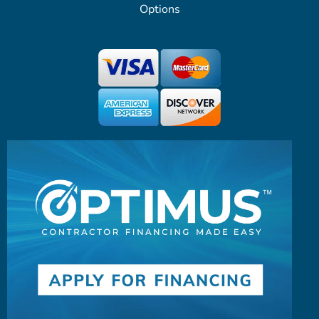
Options