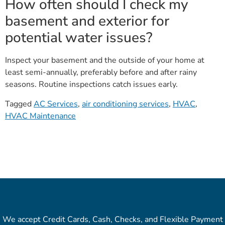
How often should I check my
basement and exterior for
potential water issues?
Inspect your basement and the outside of your home at
least semi-annually, preferably before and after rainy
seasons. Routine inspections catch issues early.
Tagged
AC Services
,
air conditioning services
,
HVAC
,
HVAC Maintenance
We accept Credit Cards, Cash, Checks, and Flexible Payment