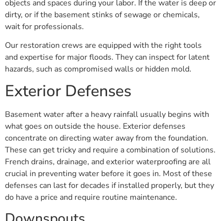
objects and spaces during your labor. If the water is deep or
dirty, or if the basement stinks of sewage or chemicals,
wait for professionals.
Our restoration crews are equipped with the right tools
and expertise for major floods. They can inspect for latent
hazards, such as compromised walls or hidden mold.
Exterior Defenses
Basement water after a heavy rainfall usually begins with
what goes on outside the house. Exterior defenses
concentrate on directing water away from the foundation.
These can get tricky and require a combination of solutions.
French drains, drainage, and exterior waterproofing are all
crucial in preventing water before it goes in. Most of these
defenses can last for decades if installed properly, but they
do have a price and require routine maintenance.
Downspouts