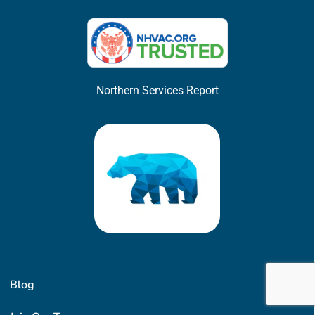
Northern Services Report
Blog