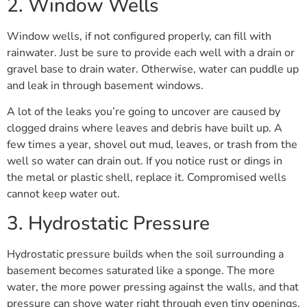
2. Window Wells
Window wells, if not configured properly, can fill with
rainwater. Just be sure to provide each well with a drain or
gravel base to drain water. Otherwise, water can puddle up
and leak in through basement windows.
A lot of the leaks you’re going to uncover are caused by
clogged drains where leaves and debris have built up. A
few times a year, shovel out mud, leaves, or trash from the
well so water can drain out. If you notice rust or dings in
the metal or plastic shell, replace it. Compromised wells
cannot keep water out.
3. Hydrostatic Pressure
Hydrostatic pressure builds when the soil surrounding a
basement becomes saturated like a sponge. The more
water, the more power pressing against the walls, and that
pressure can shove water right through even tiny openings.