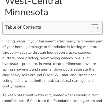
West-Central
Minnesota
Table of Contents
Finding water in your basement after heavy rain means part
of your home’s drainage or foundation is letting moisture
through—usually through foundation cracks, clogged
gutters, poor grading, overflowing window wells, or
hydrostatic pressure. In west-central Minnesota, where
spring snowmelt and summer downpours saturate the
clay-heavy soils around Olivia, Willmar, and Hutchinson,
acting fast is what limits mold, structural damage, and
costly repairs.
To keep basement water out, homeowners should direct
runoff at least 6 feet from the foundation, keep gutters and