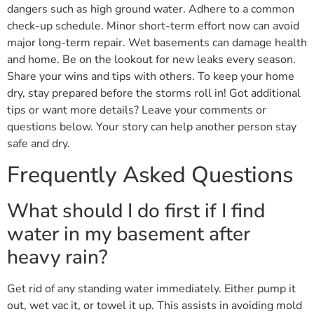
dangers such as high ground water. Adhere to a common
check-up schedule. Minor short-term effort now can avoid
major long-term repair. Wet basements can damage health
and home. Be on the lookout for new leaks every season.
Share your wins and tips with others. To keep your home
dry, stay prepared before the storms roll in! Got additional
tips or want more details? Leave your comments or
questions below. Your story can help another person stay
safe and dry.
Frequently Asked Questions
What should I do first if I find
water in my basement after
heavy rain?
Get rid of any standing water immediately. Either pump it
out, wet vac it, or towel it up. This assists in avoiding mold