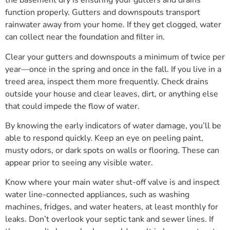
the basement dry is ensuring your gutters and drains
function properly. Gutters and downspouts transport
rainwater away from your home. If they get clogged, water
can collect near the foundation and filter in.
Clear your gutters and downspouts a minimum of twice per
year—once in the spring and once in the fall. If you live in a
treed area, inspect them more frequently. Check drains
outside your house and clear leaves, dirt, or anything else
that could impede the flow of water.
By knowing the early indicators of water damage, you’ll be
able to respond quickly. Keep an eye on peeling paint,
musty odors, or dark spots on walls or flooring. These can
appear prior to seeing any visible water.
Know where your main water shut-off valve is and inspect
water line-connected appliances, such as washing
machines, fridges, and water heaters, at least monthly for
leaks. Don’t overlook your septic tank and sewer lines. If