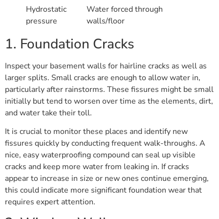
Hydrostatic
Water forced through
pressure
walls/floor
1. Foundation Cracks
Inspect your basement walls for hairline cracks as well as
larger splits. Small cracks are enough to allow water in,
particularly after rainstorms. These fissures might be small
initially but tend to worsen over time as the elements, dirt,
and water take their toll.
It is crucial to monitor these places and identify new
fissures quickly by conducting frequent walk-throughs. A
nice, easy waterproofing compound can seal up visible
cracks and keep more water from leaking in. If cracks
appear to increase in size or new ones continue emerging,
this could indicate more significant foundation wear that
requires expert attention.