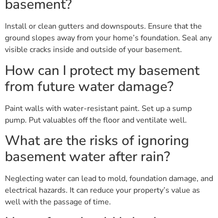
basement?
Install or clean gutters and downspouts. Ensure that the
ground slopes away from your home’s foundation. Seal any
visible cracks inside and outside of your basement.
How can I protect my basement
from future water damage?
Paint walls with water-resistant paint. Set up a sump
pump. Put valuables off the floor and ventilate well.
What are the risks of ignoring
basement water after rain?
Neglecting water can lead to mold, foundation damage, and
electrical hazards. It can reduce your property’s value as
well with the passage of time.