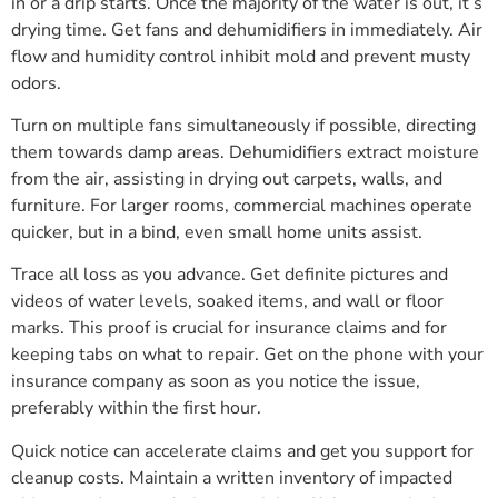
in or a drip starts. Once the majority of the water is out, it’s
drying time. Get fans and dehumidifiers in immediately. Air
flow and humidity control inhibit mold and prevent musty
odors.
Turn on multiple fans simultaneously if possible, directing
them towards damp areas. Dehumidifiers extract moisture
from the air, assisting in drying out carpets, walls, and
furniture. For larger rooms, commercial machines operate
quicker, but in a bind, even small home units assist.
Trace all loss as you advance. Get definite pictures and
videos of water levels, soaked items, and wall or floor
marks. This proof is crucial for insurance claims and for
keeping tabs on what to repair. Get on the phone with your
insurance company as soon as you notice the issue,
preferably within the first hour.
Quick notice can accelerate claims and get you support for
cleanup costs. Maintain a written inventory of impacted