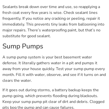
Sealants break down over time and use, so reapplying a
fresh coat every few years is wise. Check sealant lines
frequently. If you notice any cracking or peeling, repair it
immediately. This prevents tiny leaks from ballooning into
major repairs. There’s waterproofing paint, but that’s no
substitute for good sealant.
Sump Pumps
A sump pump system is your best basement water
defense. It literally gathers water in a pit and pumps it
away from your house quickly. Test your sump pump every
month. Fill it with water, observe, and see if it turns on and
clears the water.
If it goes out during storms, a battery backup keeps the
pump going, which prevents flooding during blackouts.
Keep your sump pump pit clear of dirt and debris. Clogged
pits bog the pump and can cause failures.