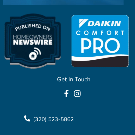
Get In Touch
(320) 523-5862