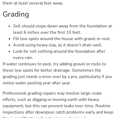
them at least several feet away.
Grading
Soil should slope down away from the foundation at
least 6 inches over the first 10 feet.
Fill low spots around the house with gravel or rock.
Avoid using heavy clay, as it doesn’t drain well.
Look for soil settling around the foundation after
every rain.
If water continues to pool, try adding gravel or rocks to
these low spots for better drainage. Sometimes the
grading just needs a once-over by a pro, particularly if you
notice water pooling year after year.
Professional grading repairs may involve large-scale
efforts, such as digging or moving earth with heavy
equipment, but this can prevent leaks over time. Routine
inspections after downpour catch problems early and keep