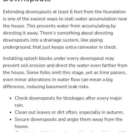
Extending downspouts at least 6 feet from the foundation
is one of the easiest ways to stall water accumulation near
the house. This prevents water from accumulating by
directing it away. There’s something about directing
downspouts into a drainage system, like piping
underground, that just keeps extra rainwater in check.
Installing splash blocks under every downspout may
prevent soil erosion and direct the water even farther from
the house. Some folks omit this stage, yet as time passes,
even minor alterations in water flow can mean a big
difference, reducing basement leak risks.
Check downspouts for blockages after every major
rain.
Clean out leaves or dirt often, especially in autumn.
Secure downspouts and angle them away from the
house.