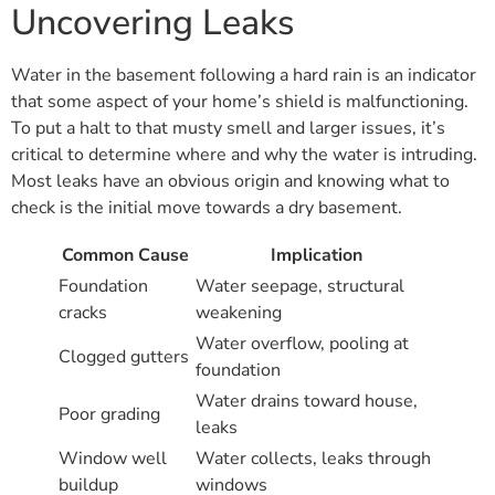
Uncovering Leaks
Water in the basement following a hard rain is an indicator
that some aspect of your home’s shield is malfunctioning.
To put a halt to that musty smell and larger issues, it’s
critical to determine where and why the water is intruding.
Most leaks have an obvious origin and knowing what to
check is the initial move towards a dry basement.
Common Cause
Implication
Foundation
Water seepage, structural
cracks
weakening
Water overflow, pooling at
Clogged gutters
foundation
Water drains toward house,
Poor grading
leaks
Window well
Water collects, leaks through
buildup
windows