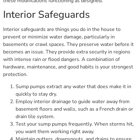
these modifications functioning as designed.
Interior Safeguards
Interior safeguards are things you do in the house to
prevent or minimize water damage, particularly in
basements or crawl spaces. They preserve water before it
becomes an issue. They provide extra security in regions
with intense rain or flood dangers. A combination of
hardware, maintenance, and good habits is your strongest
protection.
Sump pumps extract any water that does make it in
quickly to stay dry.
Employ interior drainage to guide water away from
basement floors and walls, such as a French drain or
drain tile system.
Test your sump pumps frequently. When storms hit,
you want them working right away.
Maintain gutters, downspouts, and drains to ensure