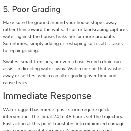
5. Poor Grading
Make sure the ground around your house slopes away
rather than toward the walls. If soil or landscaping captures
water against the house, leaks are far more probable.
Sometimes, simply adding or reshaping soil is all it takes
to repair grading.
Swales, small trenches, or even a basic French drain can
assist in directing water away. Watch for soil that washes
away or settles, which can alter grading over time and
cause leaks.
Immediate Response
Waterlogged basements post-storm require quick
intervention. The initial 24 to 48 hours set the trajectory.
Fast action at this point translates into minimized damage
and a more graceful recovery. A homeowner can get