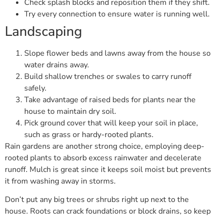
Check splash blocks and reposition them if they shift.
Try every connection to ensure water is running well.
Landscaping
Slope flower beds and lawns away from the house so
water drains away.
Build shallow trenches or swales to carry runoff
safely.
Take advantage of raised beds for plants near the
house to maintain dry soil.
Pick ground cover that will keep your soil in place,
such as grass or hardy-rooted plants.
Rain gardens are another strong choice, employing deep-
rooted plants to absorb excess rainwater and decelerate
runoff. Mulch is great since it keeps soil moist but prevents
it from washing away in storms.
Don’t put any big trees or shrubs right up next to the
house. Roots can crack foundations or block drains, so keep