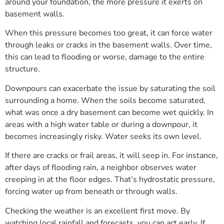
around your foundation, the more pressure it exerts on
basement walls.
When this pressure becomes too great, it can force water
through leaks or cracks in the basement walls. Over time,
this can lead to flooding or worse, damage to the entire
structure.
Downpours can exacerbate the issue by saturating the soil
surrounding a home. When the soils become saturated,
what was once a dry basement can become wet quickly. In
areas with a high water table or during a downpour, it
becomes increasingly risky. Water seeks its own level.
If there are cracks or frail areas, it will seep in. For instance,
after days of flooding rain, a neighbor observes water
creeping in at the floor edges. That’s hydrostatic pressure,
forcing water up from beneath or through walls.
Checking the weather is an excellent first move. By
watching local rainfall and forecasts, you can act early. If