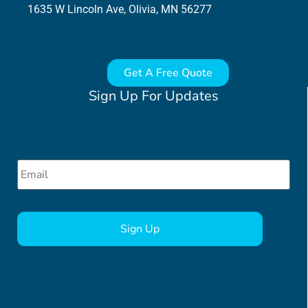
1635 W Lincoln Ave, Olivia, MN 56277
Get A Free Quote
Sign Up For Updates
Email
*
CAPTCHA