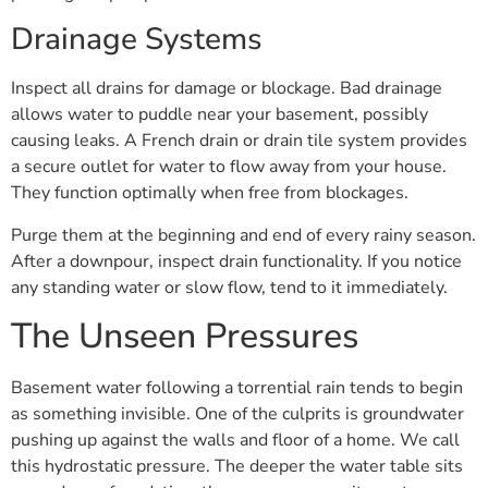
Drainage Systems
Inspect all drains for damage or blockage. Bad drainage
allows water to puddle near your basement, possibly
causing leaks. A French drain or drain tile system provides
a secure outlet for water to flow away from your house.
They function optimally when free from blockages.
Purge them at the beginning and end of every rainy season.
After a downpour, inspect drain functionality. If you notice
any standing water or slow flow, tend to it immediately.
The Unseen Pressures
Basement water following a torrential rain tends to begin
as something invisible. One of the culprits is groundwater
pushing up against the walls and floor of a home. We call
this hydrostatic pressure. The deeper the water table sits