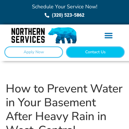
Schedule Your Service Now!
(320) 523-5862
Apply Now
Contact Us
How to Prevent Water
in Your Basement
After Heavy Rain in