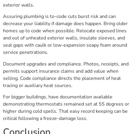
exterior walls.
Assuring plumbing is to-code cuts burst risk and can
decrease your liability if damage does happen. Bring older
homes up to code when possible. Relocate exposed lines
and out of unheated exterior walls, insulate sleeves, and
seal gaps with caulk or low-expansion soapy foam around
service penetrations.
Document upgrades and compliance. Photos, receipts, and
permits support insurance claims and add value when
selling. Code compliance directs the placement of heat
tracing or auxiliary heat sources.
For bigger buildings, have documentation available
demonstrating thermostats remained set at 55 degrees or
higher during cold spells. That easy record keeping can be
critical following a freeze-damage loss.
Conclusion