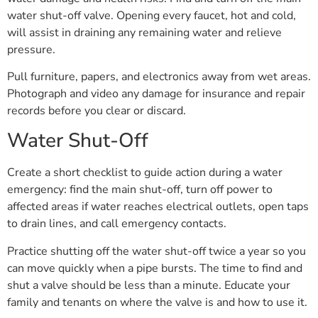
water shut-off valve. Opening every faucet, hot and cold,
will assist in draining any remaining water and relieve
pressure.
Pull furniture, papers, and electronics away from wet areas.
Photograph and video any damage for insurance and repair
records before you clear or discard.
Water Shut-Off
Create a short checklist to guide action during a water
emergency: find the main shut-off, turn off power to
affected areas if water reaches electrical outlets, open taps
to drain lines, and call emergency contacts.
Practice shutting off the water shut-off twice a year so you
can move quickly when a pipe bursts. The time to find and
shut a valve should be less than a minute. Educate your
family and tenants on where the valve is and how to use it.