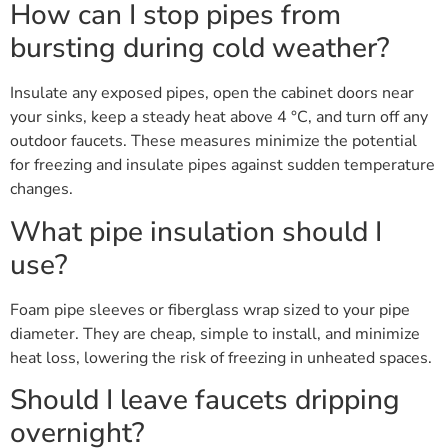
How can I stop pipes from
bursting during cold weather?
Insulate any exposed pipes, open the cabinet doors near
your sinks, keep a steady heat above 4 °C, and turn off any
outdoor faucets. These measures minimize the potential
for freezing and insulate pipes against sudden temperature
changes.
What pipe insulation should I
use?
Foam pipe sleeves or fiberglass wrap sized to your pipe
diameter. They are cheap, simple to install, and minimize
heat loss, lowering the risk of freezing in unheated spaces.
Should I leave faucets dripping
overnight?