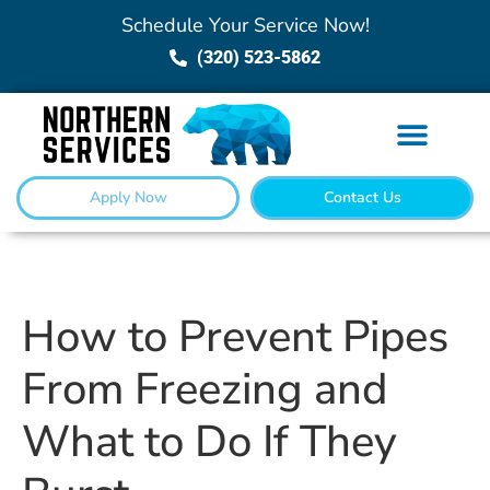
Schedule Your Service Now!
(320) 523-5862
Apply Now
Contact Us
How to Prevent Pipes
From Freezing and
What to Do If They