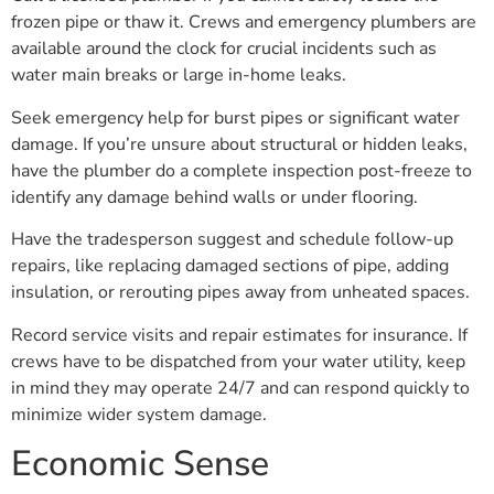
frozen pipe or thaw it. Crews and emergency plumbers are
available around the clock for crucial incidents such as
water main breaks or large in-home leaks.
Seek emergency help for burst pipes or significant water
damage. If you’re unsure about structural or hidden leaks,
have the plumber do a complete inspection post-freeze to
identify any damage behind walls or under flooring.
Have the tradesperson suggest and schedule follow-up
repairs, like replacing damaged sections of pipe, adding
insulation, or rerouting pipes away from unheated spaces.
Record service visits and repair estimates for insurance. If
crews have to be dispatched from your water utility, keep
in mind they may operate 24/7 and can respond quickly to
minimize wider system damage.
Economic Sense