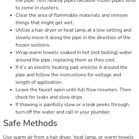
the pipe. Test nearby pipes because frozen pipes tend
to come in clusters.
Clear the area of flammable materials and remove
things that might get wet.
Utilize a hair dryer or heat lamp at a low setting and
slowly move it along the pipe in the direction of the
frozen sections.
Wrap warm towels soaked in hot (not boiling) water
around the pipe, replacing them as they cool.
If it’s an electric heating pad, encircle it around the
pipe and follow the instructions for voltage and
length of application.
Leave the faucet open until full flow resumes. Then
check for leaks and slow drips.
If thawing is painfully slow or a leak peeks through,
turn off the water and call in your plumber.
Safe Methods
Use warm air from a hair dryer, heat lamp, or warm towels