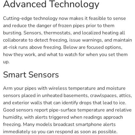
Advanced Technology
Cutting-edge technology now makes it feasible to sense
and reduce the danger of frozen pipes prior to them
bursting. Sensors, thermostats, and localized heating all
collaborate to detect freezing, issue warnings, and maintain
at-risk runs above freezing. Below are focused options,
how they work, and what to watch for when you set them
up.
Smart Sensors
Arm your pipes with wireless temperature and moisture
sensors placed in unheated basements, crawlspaces, attics,
and exterior walls that can identify drops that lead to ice.
Good sensors report pipe-surface temperature and relative
humidity, with alerts triggered when readings approach
freezing. Many models broadcast smartphone alerts
immediately so you can respond as soon as possible.