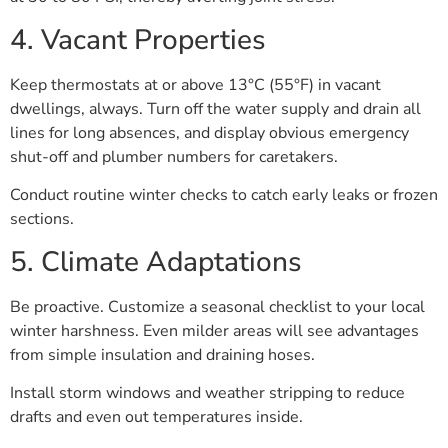
4. Vacant Properties
Keep thermostats at or above 13°C (55°F) in vacant
dwellings, always. Turn off the water supply and drain all
lines for long absences, and display obvious emergency
shut-off and plumber numbers for caretakers.
Conduct routine winter checks to catch early leaks or frozen
sections.
5. Climate Adaptations
Be proactive. Customize a seasonal checklist to your local
winter harshness. Even milder areas will see advantages
from simple insulation and draining hoses.
Install storm windows and weather stripping to reduce
drafts and even out temperatures inside.