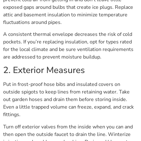
exposed gaps around bulbs that create ice plugs. Replace
attic and basement insulation to minimize temperature
fluctuations around pipes.
A consistent thermal envelope decreases the risk of cold
pockets. If you’re replacing insulation, opt for types rated
for the local climate and be sure ventilation requirements
are addressed to prevent moisture buildup.
2. Exterior Measures
Put in frost-proof hose bibs and insulated covers on
outside spigots to keep lines from retaining water. Take
out garden hoses and drain them before storing inside.
Even a little trapped volume can freeze, expand, and crack
fittings.
Turn off exterior valves from the inside when you can and
then open the outside faucet to drain the line. Winterize