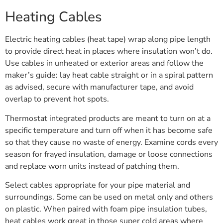
Heating Cables
Electric heating cables (heat tape) wrap along pipe length
to provide direct heat in places where insulation won’t do.
Use cables in unheated or exterior areas and follow the
maker’s guide: lay heat cable straight or in a spiral pattern
as advised, secure with manufacturer tape, and avoid
overlap to prevent hot spots.
Thermostat integrated products are meant to turn on at a
specific temperature and turn off when it has become safe
so that they cause no waste of energy. Examine cords every
season for frayed insulation, damage or loose connections
and replace worn units instead of patching them.
Select cables appropriate for your pipe material and
surroundings. Some can be used on metal only and others
on plastic. When paired with foam pipe insulation tubes,
heat cables work great in those super cold areas where