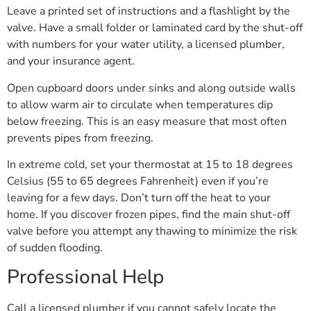
Leave a printed set of instructions and a flashlight by the
valve. Have a small folder or laminated card by the shut-off
with numbers for your water utility, a licensed plumber,
and your insurance agent.
Open cupboard doors under sinks and along outside walls
to allow warm air to circulate when temperatures dip
below freezing. This is an easy measure that most often
prevents pipes from freezing.
In extreme cold, set your thermostat at 15 to 18 degrees
Celsius (55 to 65 degrees Fahrenheit) even if you’re
leaving for a few days. Don’t turn off the heat to your
home. If you discover frozen pipes, find the main shut-off
valve before you attempt any thawing to minimize the risk
of sudden flooding.
Professional Help
Call a licensed plumber if you cannot safely locate the