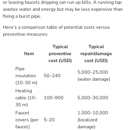
or leaving faucets dripping can run up bills. A running tap
wastes water and energy but may be less expensive than
fixing a burst pipe.
Here’s a comparison table of potential costs versus
preventive measures:
Typical
Typical
Item
preventive
repair/damage
cost (USD)
cost (USD)
Pipe
5,000–25,000
insulation
50–240
(water damage)
(10–30 m)
Heating
cable (10–
100–900
5,000–30,000
30 m)
Faucet
1,000–10,000
covers (per
5–20
(localized
faucet)
damage)