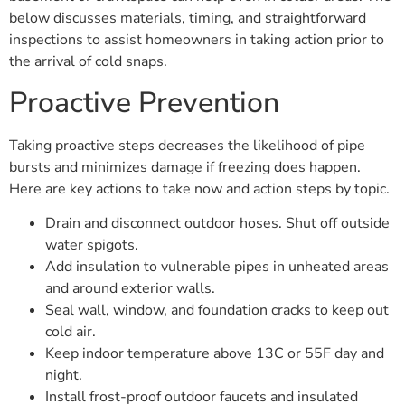
below discusses materials, timing, and straightforward
inspections to assist homeowners in taking action prior to
the arrival of cold snaps.
Proactive Prevention
Taking proactive steps decreases the likelihood of pipe
bursts and minimizes damage if freezing does happen.
Here are key actions to take now and action steps by topic.
Drain and disconnect outdoor hoses. Shut off outside
water spigots.
Add insulation to vulnerable pipes in unheated areas
and around exterior walls.
Seal wall, window, and foundation cracks to keep out
cold air.
Keep indoor temperature above 13C or 55F day and
night.
Install frost-proof outdoor faucets and insulated