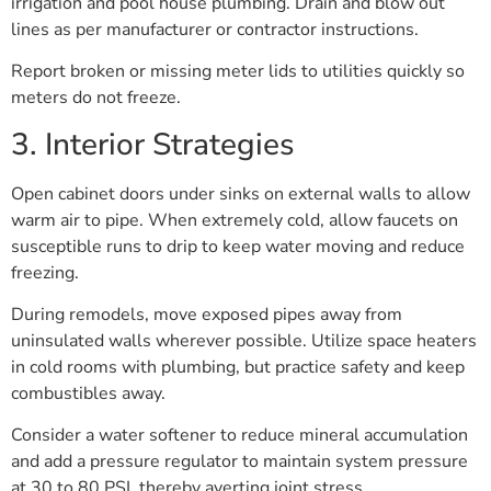
irrigation and pool house plumbing. Drain and blow out
lines as per manufacturer or contractor instructions.
Report broken or missing meter lids to utilities quickly so
meters do not freeze.
3. Interior Strategies
Open cabinet doors under sinks on external walls to allow
warm air to pipe. When extremely cold, allow faucets on
susceptible runs to drip to keep water moving and reduce
freezing.
During remodels, move exposed pipes away from
uninsulated walls wherever possible. Utilize space heaters
in cold rooms with plumbing, but practice safety and keep
combustibles away.
Consider a water softener to reduce mineral accumulation
and add a pressure regulator to maintain system pressure
at 30 to 80 PSI, thereby averting joint stress.