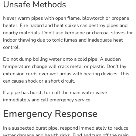
Unsafe Methods
Never warm pipes with open flame, blowtorch or propane
heater. Fire hazard and heat spikes can destroy pipes and
nearby materials. Don’t use kerosene or charcoal stoves for
indoor thawing due to toxic fumes and inadequate heat
control.
Do not dump boiling water onto a cold pipe. A sudden
temperature change will crack metal or plastic. Don’t lay
extension cords over wet areas with heating devices. This
can cause shock or a short circuit.
If a pipe has burst, turn off the main water valve
immediately and call emergency service.
Emergency Response
In a suspected burst pipe, respond immediately to reduce
water damage and health risks. Find and turn off the main