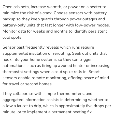
Open cabinets, increase warmth, or power on a heater to
minimize the risk of a crack. Choose sensors with battery
backup so they keep guards through power outages and
battery-only units that last longer with low-power modes.
Monitor data for weeks and months to identify persistent
cold spots.
Sensor past frequently reveals which runs require
supplemental insulation or rerouting. Seek out units that
hook into your home systems so they can trigger
automations, such as firing up a zoned heater or increasing
thermostat settings when a cold spike rolls in. Smart
sensors enable remote monitoring, offering peace of mind
for travel or second homes.
They collaborate with simple thermometers, and
aggregated information assists in determining whether to
allow a faucet to drip, which is approximately five drops per
minute, or to implement a permanent heating fix.