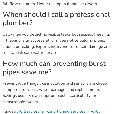
full flow resumes. Never use open flames or dryers.
When should I call a professional
plumber?
Call when you detect no visible leaks but suspect freezing,
if thawing is unsuccessful, or if you notice bulging pipes,
cracks, or leaking. Experts intervene to contain damage and
reestablish safe water service.
How much can preventing burst
pipes save me?
Preventative things like insulation and sensors are cheap
compared to repair, water damage, and replacements.
Savings usually dwarf upfront costs, particularly for
catastrophic events.
Tagged
AC Services
,
air conditioning services
,
HVAC
,