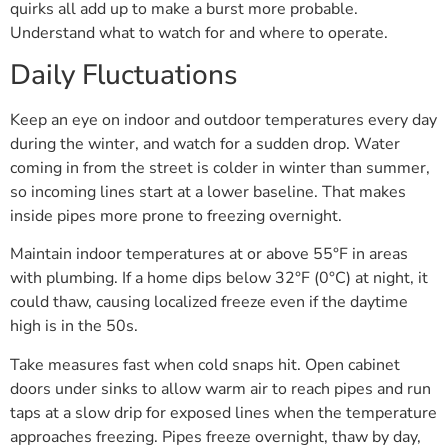
quirks all add up to make a burst more probable.
Understand what to watch for and where to operate.
Daily Fluctuations
Keep an eye on indoor and outdoor temperatures every day
during the winter, and watch for a sudden drop. Water
coming in from the street is colder in winter than summer,
so incoming lines start at a lower baseline. That makes
inside pipes more prone to freezing overnight.
Maintain indoor temperatures at or above 55°F in areas
with plumbing. If a home dips below 32°F (0°C) at night, it
could thaw, causing localized freeze even if the daytime
high is in the 50s.
Take measures fast when cold snaps hit. Open cabinet
doors under sinks to allow warm air to reach pipes and run
taps at a slow drip for exposed lines when the temperature
approaches freezing. Pipes freeze overnight, thaw by day,