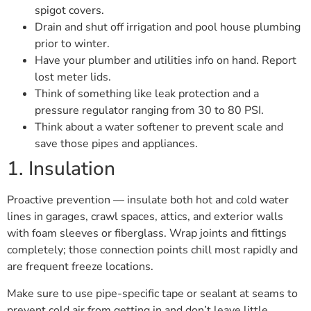
spigot covers.
Drain and shut off irrigation and pool house plumbing
prior to winter.
Have your plumber and utilities info on hand. Report
lost meter lids.
Think of something like leak protection and a
pressure regulator ranging from 30 to 80 PSI.
Think about a water softener to prevent scale and
save those pipes and appliances.
1. Insulation
Proactive prevention — insulate both hot and cold water
lines in garages, crawl spaces, attics, and exterior walls
with foam sleeves or fiberglass. Wrap joints and fittings
completely; those connection points chill most rapidly and
are frequent freeze locations.
Make sure to use pipe-specific tape or sealant at seams to
prevent cold air from getting in and don’t leave little