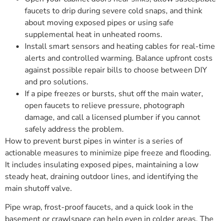
faucets to drip during severe cold snaps, and think
about moving exposed pipes or using safe
supplemental heat in unheated rooms.
Install smart sensors and heating cables for real-time
alerts and controlled warming. Balance upfront costs
against possible repair bills to choose between DIY
and pro solutions.
If a pipe freezes or bursts, shut off the main water,
open faucets to relieve pressure, photograph
damage, and call a licensed plumber if you cannot
safely address the problem.
How to prevent burst pipes in winter is a series of
actionable measures to minimize pipe freeze and flooding.
It includes insulating exposed pipes, maintaining a low
steady heat, draining outdoor lines, and identifying the
main shutoff valve.
Pipe wrap, frost-proof faucets, and a quick look in the
basement or crawlspace can help even in colder areas. The