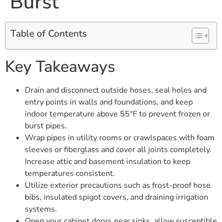
Burst
Table of Contents
Key Takeaways
Drain and disconnect outside hoses, seal holes and
entry points in walls and foundations, and keep
indoor temperature above 55°F to prevent frozen or
burst pipes.
Wrap pipes in utility rooms or crawlspaces with foam
sleeves or fiberglass and cover all joints completely.
Increase attic and basement insulation to keep
temperatures consistent.
Utilize exterior precautions such as frost-proof hose
bibs, insulated spigot covers, and draining irrigation
systems.
Open your cabinet doors near sinks, allow susceptible