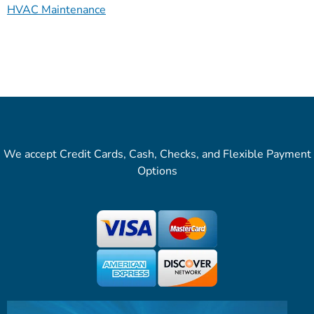
HVAC Maintenance
We accept Credit Cards, Cash, Checks, and Flexible Payment
Options