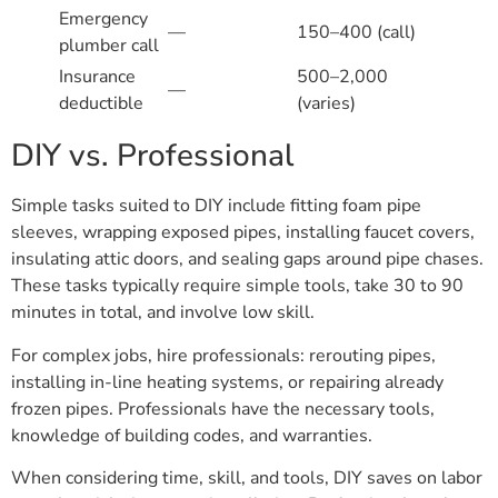
Emergency
—
150–400 (call)
plumber call
Insurance
500–2,000
—
deductible
(varies)
DIY vs. Professional
Simple tasks suited to DIY include fitting foam pipe
sleeves, wrapping exposed pipes, installing faucet covers,
insulating attic doors, and sealing gaps around pipe chases.
These tasks typically require simple tools, take 30 to 90
minutes in total, and involve low skill.
For complex jobs, hire professionals: rerouting pipes,
installing in-line heating systems, or repairing already
frozen pipes. Professionals have the necessary tools,
knowledge of building codes, and warranties.
When considering time, skill, and tools, DIY saves on labor