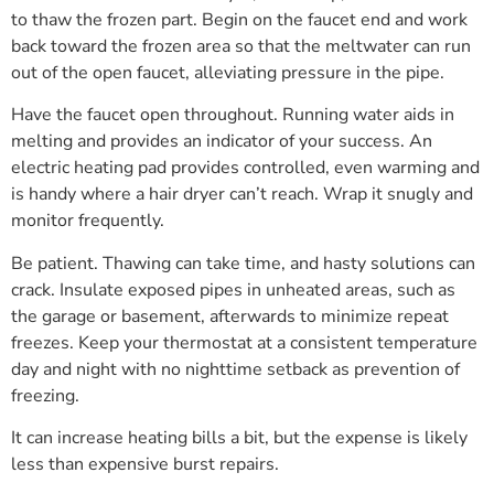
to thaw the frozen part. Begin on the faucet end and work
back toward the frozen area so that the meltwater can run
out of the open faucet, alleviating pressure in the pipe.
Have the faucet open throughout. Running water aids in
melting and provides an indicator of your success. An
electric heating pad provides controlled, even warming and
is handy where a hair dryer can’t reach. Wrap it snugly and
monitor frequently.
Be patient. Thawing can take time, and hasty solutions can
crack. Insulate exposed pipes in unheated areas, such as
the garage or basement, afterwards to minimize repeat
freezes. Keep your thermostat at a consistent temperature
day and night with no nighttime setback as prevention of
freezing.
It can increase heating bills a bit, but the expense is likely
less than expensive burst repairs.