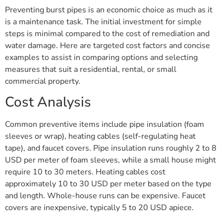
Preventing burst pipes is an economic choice as much as it
is a maintenance task. The initial investment for simple
steps is minimal compared to the cost of remediation and
water damage. Here are targeted cost factors and concise
examples to assist in comparing options and selecting
measures that suit a residential, rental, or small
commercial property.
Cost Analysis
Common preventive items include pipe insulation (foam
sleeves or wrap), heating cables (self-regulating heat
tape), and faucet covers. Pipe insulation runs roughly 2 to 8
USD per meter of foam sleeves, while a small house might
require 10 to 30 meters. Heating cables cost
approximately 10 to 30 USD per meter based on the type
and length. Whole-house runs can be expensive. Faucet
covers are inexpensive, typically 5 to 20 USD apiece.