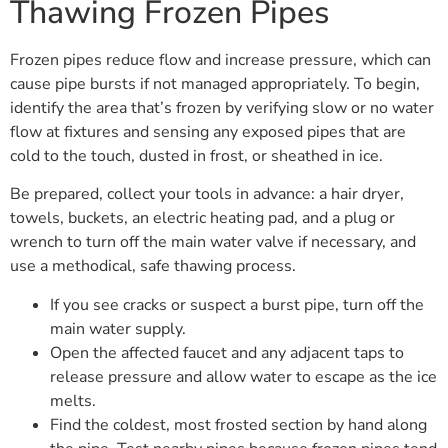
Thawing Frozen Pipes
Frozen pipes reduce flow and increase pressure, which can
cause pipe bursts if not managed appropriately. To begin,
identify the area that’s frozen by verifying slow or no water
flow at fixtures and sensing any exposed pipes that are
cold to the touch, dusted in frost, or sheathed in ice.
Be prepared, collect your tools in advance: a hair dryer,
towels, buckets, an electric heating pad, and a plug or
wrench to turn off the main water valve if necessary, and
use a methodical, safe thawing process.
If you see cracks or suspect a burst pipe, turn off the
main water supply.
Open the affected faucet and any adjacent taps to
release pressure and allow water to escape as the ice
melts.
Find the coldest, most frosted section by hand along