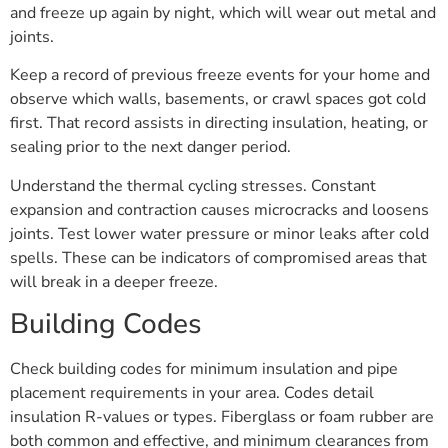
and freeze up again by night, which will wear out metal and
joints.
Keep a record of previous freeze events for your home and
observe which walls, basements, or crawl spaces got cold
first. That record assists in directing insulation, heating, or
sealing prior to the next danger period.
Understand the thermal cycling stresses. Constant
expansion and contraction causes microcracks and loosens
joints. Test lower water pressure or minor leaks after cold
spells. These can be indicators of compromised areas that
will break in a deeper freeze.
Building Codes
Check building codes for minimum insulation and pipe
placement requirements in your area. Codes detail
insulation R-values or types. Fiberglass or foam rubber are
both common and effective, and minimum clearances from