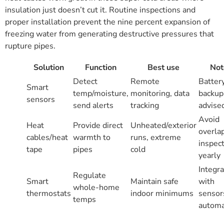
insulation just doesn’t cut it. Routine inspections and
proper installation prevent the nine percent expansion of
freezing water from generating destructive pressures that
rupture pipes.
Solution
Function
Best use
Not
Detect
Remote
Batter
Smart
temp/moisture,
monitoring, data
backup
sensors
send alerts
tracking
advise
Avoid
Heat
Provide direct
Unheated/exterior
overla
cables/heat
warmth to
runs, extreme
inspec
tape
pipes
cold
yearly
Integr
Regulate
Smart
Maintain safe
with
whole-home
thermostats
indoor minimums
sensor
temps
automa