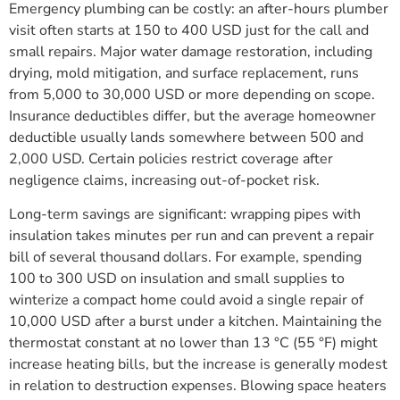
Emergency plumbing can be costly: an after-hours plumber
visit often starts at 150 to 400 USD just for the call and
small repairs. Major water damage restoration, including
drying, mold mitigation, and surface replacement, runs
from 5,000 to 30,000 USD or more depending on scope.
Insurance deductibles differ, but the average homeowner
deductible usually lands somewhere between 500 and
2,000 USD. Certain policies restrict coverage after
negligence claims, increasing out-of-pocket risk.
Long-term savings are significant: wrapping pipes with
insulation takes minutes per run and can prevent a repair
bill of several thousand dollars. For example, spending
100 to 300 USD on insulation and small supplies to
winterize a compact home could avoid a single repair of
10,000 USD after a burst under a kitchen. Maintaining the
thermostat constant at no lower than 13 °C (55 °F) might
increase heating bills, but the increase is generally modest
in relation to destruction expenses. Blowing space heaters