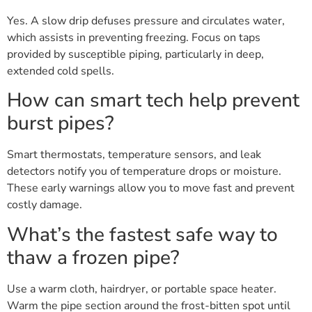
Yes. A slow drip defuses pressure and circulates water,
which assists in preventing freezing. Focus on taps
provided by susceptible piping, particularly in deep,
extended cold spells.
How can smart tech help prevent
burst pipes?
Smart thermostats, temperature sensors, and leak
detectors notify you of temperature drops or moisture.
These early warnings allow you to move fast and prevent
costly damage.
What’s the fastest safe way to
thaw a frozen pipe?
Use a warm cloth, hairdryer, or portable space heater.
Warm the pipe section around the frost-bitten spot until