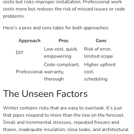
costs but risks improper installation. Professional work
costs more but reduces the risk of missed issues or code
problems.
Here’s a pros and cons table for both approaches:
Approach
Pros
Cons
Low cost, quick,
Risk of error,
DIY
empowering
limited scope
Code-compliant,
Higher upfront
Professional
warranty,
cost,
thorough
scheduling
The Unseen Factors
Winter contains risks that are easy to overlook. It’s just
that pipes respond to more than the low on the forecast.
Small and incremental stresses, repeated freezes and
thaws, inadequate insulation, slow leaks, and architectural