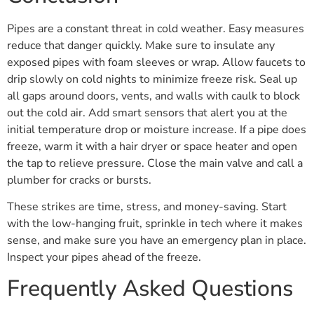
Pipes are a constant threat in cold weather. Easy measures
reduce that danger quickly. Make sure to insulate any
exposed pipes with foam sleeves or wrap. Allow faucets to
drip slowly on cold nights to minimize freeze risk. Seal up
all gaps around doors, vents, and walls with caulk to block
out the cold air. Add smart sensors that alert you at the
initial temperature drop or moisture increase. If a pipe does
freeze, warm it with a hair dryer or space heater and open
the tap to relieve pressure. Close the main valve and call a
plumber for cracks or bursts.
These strikes are time, stress, and money-saving. Start
with the low-hanging fruit, sprinkle in tech where it makes
sense, and make sure you have an emergency plan in place.
Inspect your pipes ahead of the freeze.
Frequently Asked Questions