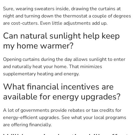
Sure, wearing sweaters inside, drawing the curtains at
night and turning down the thermostat a couple of degrees
are cost-cutters. Even little adjustments add up.
Can natural sunlight help keep
my home warmer?
Opening curtains during the day allows sunlight to enter
and naturally heat your home. That minimizes
supplementary heating and energy.
What financial incentives are
available for energy upgrades?
A lot of governments provide rebates or tax credits for
energy-efficient upgrades. See what your local programs
are offering financially.