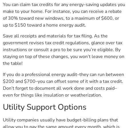
You can claim tax credits for any energy-saving updates you
make to your home. For instance, you can receive a rebate
of 30% toward new windows, to a maximum of $600, or
up to $150 toward a home energy audit.
Save all receipts and materials for tax filing. As the
government revises tax credit regulations, glance over tax
instructions or consult a pro to be sure you’re eligible. By
staying on top of these changes, you won’t leave money on
the table!
If you do a professional energy audit–they can run between
$200 and $700–you can offset some of it with a tax credit.
Don’t forget to document all work done and costs paid–
even for things like insulation or weatherization.
Utility Support Options
Utility companies usually have budget-billing plans that
allow you to pay the same amount every month, which is