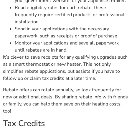
your government website, or your appliance retailer.
Read eligibility rules for each rebate–these
frequently require certified products or professional
installation.
Send in your applications with the necessary
paperwork, such as receipts or proof of purchase.
Monitor your applications and save all paperwork
until rebates are in hand.
It’s clever to save receipts for any qualifying upgrades such
as a smart thermostat or new heater. This not only
simplifies rebate applications, but assists if you have to
follow up or claim tax credits at a later time.
Rebate offers can rotate annually, so look frequently for
new or additional deals. By sharing rebate info with friends
or family, you can help them save on their heating costs,
too!
Tax Credits