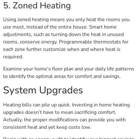
5. Zoned Heating
Using zoned heating means you only heat the rooms you
use most, instead of the entire house. Smart home
adjustments, such as turning down the heat in unused
rooms, conserve energy. Programmable thermostats for
each zone further customize when and where heat is
required.
Examine your home’s floor plan and your daily life patterns
to identify the optimal areas for comfort and savings.
System Upgrades
Heating bills can pile up quick. Investing in home heating
upgrades doesn’t have to mean sacrificing comfort.
Actually, the proper modifications can provide you with
consistent heat and yet keep costs low.