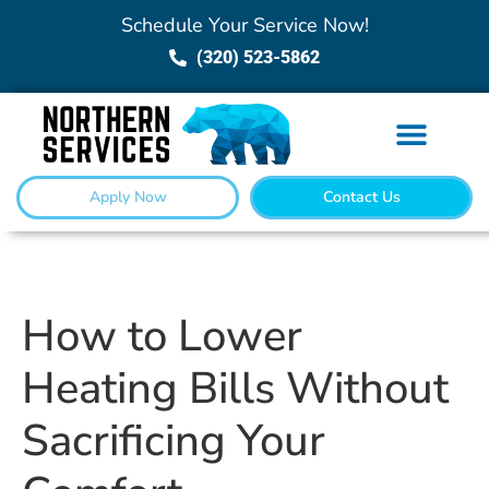
Schedule Your Service Now!
(320) 523-5862
Apply Now
Contact Us
How to Lower
Heating Bills Without
Sacrificing Your