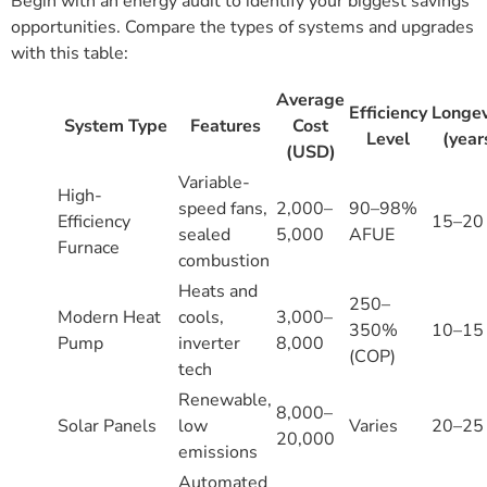
Begin with an energy audit to identify your biggest savings
opportunities. Compare the types of systems and upgrades
with this table:
Average
Efficiency
Longev
System Type
Features
Cost
Level
(year
(USD)
Variable-
High-
speed fans,
2,000–
90–98%
Efficiency
15–20
sealed
5,000
AFUE
Furnace
combustion
Heats and
250–
Modern Heat
cools,
3,000–
350%
10–15
Pump
inverter
8,000
(COP)
tech
Renewable,
8,000–
Solar Panels
low
Varies
20–25
20,000
emissions
Automated