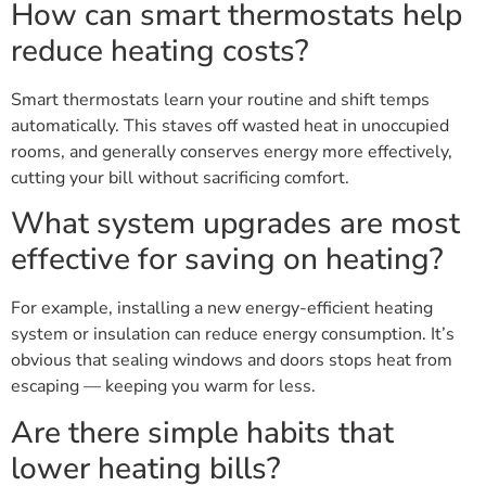
How can smart thermostats help
reduce heating costs?
Smart thermostats learn your routine and shift temps
automatically. This staves off wasted heat in unoccupied
rooms, and generally conserves energy more effectively,
cutting your bill without sacrificing comfort.
What system upgrades are most
effective for saving on heating?
For example, installing a new energy-efficient heating
system or insulation can reduce energy consumption. It’s
obvious that sealing windows and doors stops heat from
escaping — keeping you warm for less.
Are there simple habits that
lower heating bills?