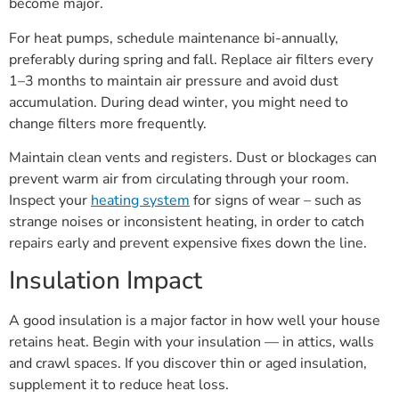
become major.
For heat pumps, schedule maintenance bi-annually,
preferably during spring and fall. Replace air filters every
1–3 months to maintain air pressure and avoid dust
accumulation. During dead winter, you might need to
change filters more frequently.
Maintain clean vents and registers. Dust or blockages can
prevent warm air from circulating through your room.
Inspect your
heating system
for signs of wear – such as
strange noises or inconsistent heating, in order to catch
repairs early and prevent expensive fixes down the line.
Insulation Impact
A good insulation is a major factor in how well your house
retains heat. Begin with your insulation — in attics, walls
and crawl spaces. If you discover thin or aged insulation,
supplement it to reduce heat loss.