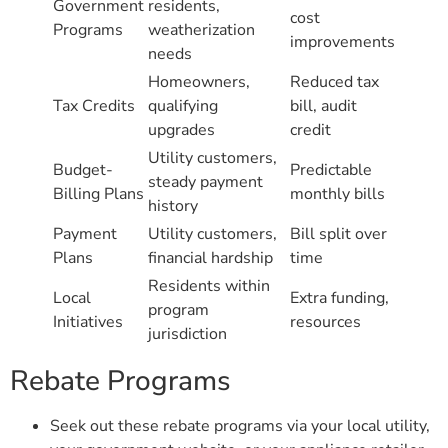
Government
residents,
cost
Programs
weatherization
improvements
needs
Homeowners,
Reduced tax
Tax Credits
qualifying
bill, audit
upgrades
credit
Utility customers,
Budget-
Predictable
steady payment
Billing Plans
monthly bills
history
Payment
Utility customers,
Bill split over
Plans
financial hardship
time
Residents within
Local
Extra funding,
program
Initiatives
resources
jurisdiction
Rebate Programs
Seek out these rebate programs via your local utility,