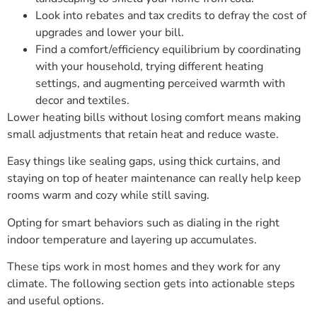
Look into rebates and tax credits to defray the cost of
upgrades and lower your bill.
Find a comfort/efficiency equilibrium by coordinating
with your household, trying different heating
settings, and augmenting perceived warmth with
decor and textiles.
Lower heating bills without losing comfort means making
small adjustments that retain heat and reduce waste.
Easy things like sealing gaps, using thick curtains, and
staying on top of heater maintenance can really help keep
rooms warm and cozy while still saving.
Opting for smart behaviors such as dialing in the right
indoor temperature and layering up accumulates.
These tips work in most homes and they work for any
climate. The following section gets into actionable steps
and useful options.