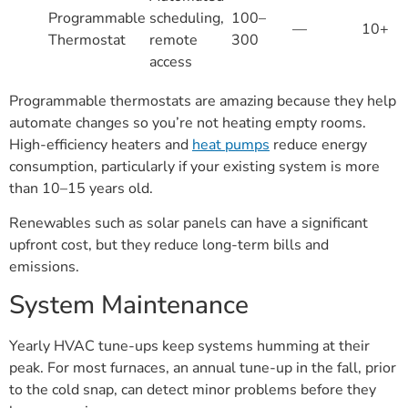
Programmable
scheduling,
100–
—
10+
Thermostat
remote
300
access
Programmable thermostats are amazing because they help
automate changes so you’re not heating empty rooms.
High-efficiency heaters and
heat pumps
reduce energy
consumption, particularly if your existing system is more
than 10–15 years old.
Renewables such as solar panels can have a significant
upfront cost, but they reduce long-term bills and
emissions.
System Maintenance
Yearly HVAC tune-ups keep systems humming at their
peak. For most furnaces, an annual tune-up in the fall, prior
to the cold snap, can detect minor problems before they