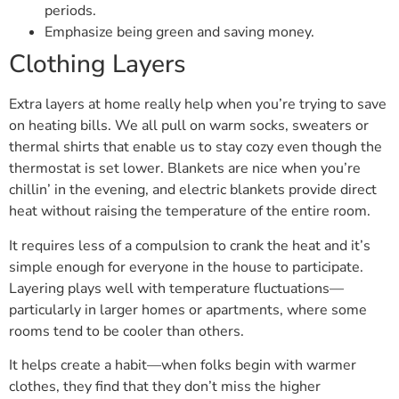
periods.
Emphasize being green and saving money.
Clothing Layers
Extra layers at home really help when you’re trying to save
on heating bills. We all pull on warm socks, sweaters or
thermal shirts that enable us to stay cozy even though the
thermostat is set lower. Blankets are nice when you’re
chillin’ in the evening, and electric blankets provide direct
heat without raising the temperature of the entire room.
It requires less of a compulsion to crank the heat and it’s
simple enough for everyone in the house to participate.
Layering plays well with temperature fluctuations—
particularly in larger homes or apartments, where some
rooms tend to be cooler than others.
It helps create a habit—when folks begin with warmer
clothes, they find that they don’t miss the higher