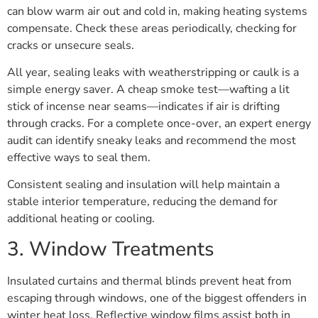
can blow warm air out and cold in, making heating systems
compensate. Check these areas periodically, checking for
cracks or unsecure seals.
All year, sealing leaks with weatherstripping or caulk is a
simple energy saver. A cheap smoke test—wafting a lit
stick of incense near seams—indicates if air is drifting
through cracks. For a complete once-over, an expert energy
audit can identify sneaky leaks and recommend the most
effective ways to seal them.
Consistent sealing and insulation will help maintain a
stable interior temperature, reducing the demand for
additional heating or cooling.
3. Window Treatments
Insulated curtains and thermal blinds prevent heat from
escaping through windows, one of the biggest offenders in
winter heat loss. Reflective window films assist both in