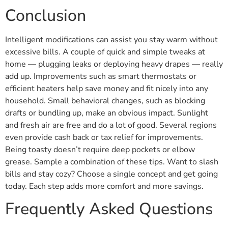
Conclusion
Intelligent modifications can assist you stay warm without
excessive bills. A couple of quick and simple tweaks at
home — plugging leaks or deploying heavy drapes — really
add up. Improvements such as smart thermostats or
efficient heaters help save money and fit nicely into any
household. Small behavioral changes, such as blocking
drafts or bundling up, make an obvious impact. Sunlight
and fresh air are free and do a lot of good. Several regions
even provide cash back or tax relief for improvements.
Being toasty doesn’t require deep pockets or elbow
grease. Sample a combination of these tips. Want to slash
bills and stay cozy? Choose a single concept and get going
today. Each step adds more comfort and more savings.
Frequently Asked Questions