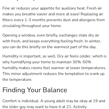
Fine air reduces your appetite for auxiliary heat. Fresh air
makes you breathe easier and more at ease! Replacing air
filters every 1-3 months prevents dust and allergens from
circulating throughout your home.
Opening a window, even briefly, exchanges stale dry air
with fresh, and keeps everything feeling fresh. In winter,
you can do this briefly on the warmest part of the day.
Humidity is important, as well. Dry air feels colder, which is
why humidifying your home to maintain 30%-50%
humidity makes rooms feel warmer at lower temperatures.
This minor adjustment reduces the temptation to crank up
the temperature.
Finding Your Balance
Comfort is individual. A young adult may be okay at 19 and
the older guy may want to have it at 21. Activity