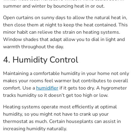
summer and winter by bouncing heat in or out.
Open curtains on sunny days to allow the natural heat in,
then close them at night to keep the heat contained. This
minor habit can relieve the strain on heating systems.
Window shades that adapt allow you to dial in light and
warmth throughout the day.
4. Humidity Control
Maintaining a comfortable humidity in your home not only
makes your rooms feel warmer but contributes to overall
comfort. Use a
humidifier
if it gets too dry. A hygrometer
tracks humidity so it doesn’t get too high or low.
Heating systems operate most efficiently at optimal
humidity, so you might not have to crank up your
thermostat as much. Certain houseplants can assist in
increasing humidity naturally.