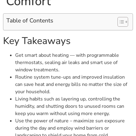
Comfort
Table of Contents
Key Takeaways
Get smart about heating — with programmable
thermostats, sealing air leaks and smart use of
window treatments.
Routine system tune-ups and improved insulation
can save heat and energy bills no matter the size of
your household.
Living habits such as layering up, controlling the
humidity, and shutting doors to unused rooms can
keep you warm without using more energy.
Use the power of nature – maximize sun exposure
during the day and employ wind barriers or
landscaping to shield your home from cold.