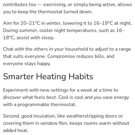
contributes too — exercising, or simply being active, allows
you to keep the thermostat turned down.
Aim for 20–21°C in winter, lowering it to 16–19°C at night.
During summer, cooler night temperatures, such as 16–
18°C, assist with sleep.
Chat with the others in your household to adjust to a range
that suits everyone. Compromise reduces bills, and
everyone stays happy.
Smarter Heating Habits
Experiment with new settings for a week at a time to
discover what feels best. Cool is cool and you save energy
with a programmable thermostat.
Second, good insulation, like weatherstripping doors or
covering them in window film, keeps rooms warm without
added heat.