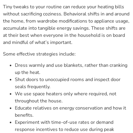
Tiny tweaks to your routine can reduce your heating bills
without sacrificing coziness. Behavioral shifts in and around
the home, from wardrobe modifications to appliance usage,
accumulate into tangible energy savings. These shifts are
at their best when everyone in the household is on board
and mindful of what’s important.
Some effective strategies include:
Dress warmly and use blankets, rather than cranking
up the heat.
Shut doors to unoccupied rooms and inspect door
seals frequently.
We use space heaters only where required, not
throughout the house.
Educate relatives on energy conservation and how it
benefits.
Experiment with time-of-use rates or demand
response incentives to reduce use during peak