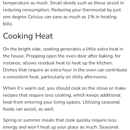
temperature as much. Small deeds such as these assist in
reducing consumption. Reducing your thermostat by just
one degree Celsius can save as much as 1% in heating
bills.
Cooking Heat
On the bright side, cooking generates a little extra heat in
the house. Propping open the oven door after baking, for
instance, allows residual heat to heat up the kitchen.
Dishes that require an extra hour in the oven can contribute
a consistent heat, particularly on chilly afternoons.
When it’s warm out, you should cook on the stove or make
recipes that require less cooking, which keeps additional
heat from entering your living spaces. Utilizing seasonal
foods can assist, as well.
Spring or summer meals that cook quickly require less
energy and won’t heat up your place as much. Seasonal