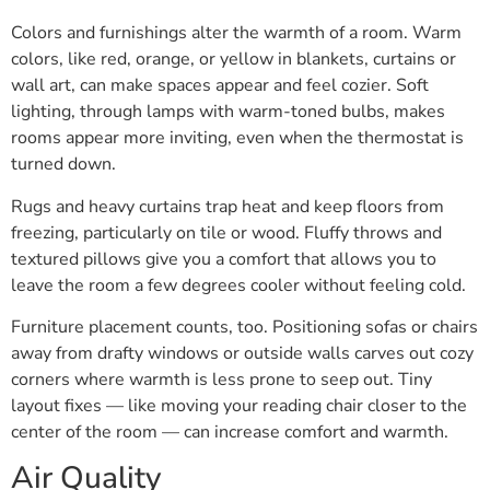
Colors and furnishings alter the warmth of a room. Warm
colors, like red, orange, or yellow in blankets, curtains or
wall art, can make spaces appear and feel cozier. Soft
lighting, through lamps with warm-toned bulbs, makes
rooms appear more inviting, even when the thermostat is
turned down.
Rugs and heavy curtains trap heat and keep floors from
freezing, particularly on tile or wood. Fluffy throws and
textured pillows give you a comfort that allows you to
leave the room a few degrees cooler without feeling cold.
Furniture placement counts, too. Positioning sofas or chairs
away from drafty windows or outside walls carves out cozy
corners where warmth is less prone to seep out. Tiny
layout fixes — like moving your reading chair closer to the
center of the room — can increase comfort and warmth.
Air Quality