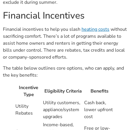
exclude it during summer.
Financial Incentives
Financial incentives to help you slash
heating costs
without
sacrificing comfort. There’s a lot of programs available to
assist home owners and renters in getting their energy
bills under control. There are rebates, tax credits and local
or company-sponsored efforts.
The table below outlines core options, who can apply, and
the key benefits:
Incentive
Eligibility Criteria
Benefits
Type
Utility customers,
Cash back,
Utility
appliance/system
lower upfront
Rebates
upgrades
cost
Income-based,
Free or low-