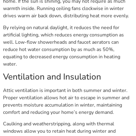
home. If the sun is shining, you may not require as much
warmth inside. Running ceiling fans clockwise in winter
drives warm air back down, distributing heat more evenly.
By relying on natural daylight, it reduces the need for
artificial lighting, which reduces energy consumption as
well. Low-flow showerheads and faucet aerators can
reduce hot water consumption by as much as 50%,
equating to decreased energy consumption in heating
water.
Ventilation and Insulation
Attic ventilation is important in both summer and winter.
Proper ventilation allows hot air to escape in summer and
prevents moisture accumulation in winter, maintaining
comfort and reducing your home’s energy demand.
Caulking and weatherstripping, along with thermal
windows allow you to retain heat during winter and