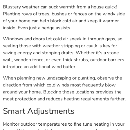
Blustery weather can suck warmth from a house quick!
Planting rows of trees, bushes or fences on the windy side
of your home can help block cold air and keep it warmer
inside. Even just a hedge assists.
Windows and doors let cold air sneak in through gaps, so
sealing those with weather stripping or caulk is key for
saving energy and stopping drafts. Whether it’s a stone
wall, wooden fence, or even thick shrubs, outdoor barriers
introduce an additional wind buffer.
When planning new landscaping or planting, observe the
direction from which cold winds most frequently blow
around your home. Blocking those locations provides the
most protection and reduces heating requirements further.
Smart Adjustments
Monitor outdoor temperatures to fine tune heating in your