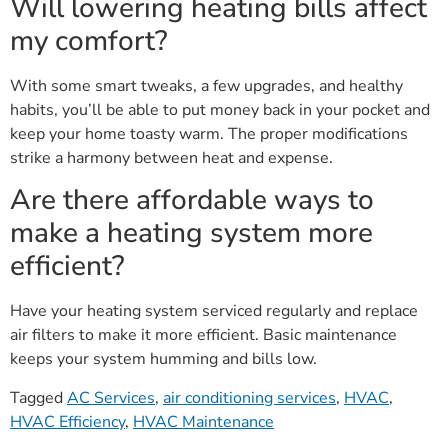
Will lowering heating bills affect
my comfort?
With some smart tweaks, a few upgrades, and healthy
habits, you’ll be able to put money back in your pocket and
keep your home toasty warm. The proper modifications
strike a harmony between heat and expense.
Are there affordable ways to
make a heating system more
efficient?
Have your heating system serviced regularly and replace
air filters to make it more efficient. Basic maintenance
keeps your system humming and bills low.
Tagged
AC Services
,
air conditioning services
,
HVAC
,
HVAC Efficiency
,
HVAC Maintenance