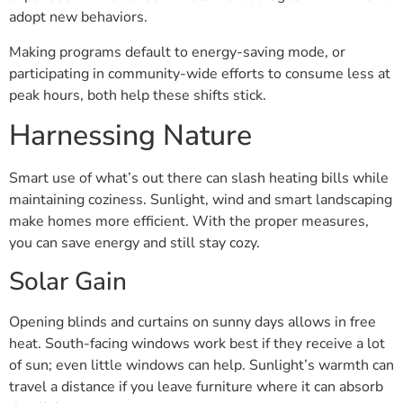
adopt new behaviors.
Making programs default to energy-saving mode, or
participating in community-wide efforts to consume less at
peak hours, both help these shifts stick.
Harnessing Nature
Smart use of what’s out there can slash heating bills while
maintaining coziness. Sunlight, wind and smart landscaping
make homes more efficient. With the proper measures,
you can save energy and still stay cozy.
Solar Gain
Opening blinds and curtains on sunny days allows in free
heat. South-facing windows work best if they receive a lot
of sun; even little windows can help. Sunlight’s warmth can
travel a distance if you leave furniture where it can absorb