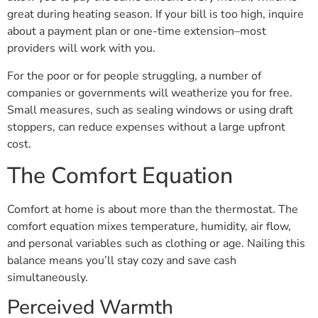
great during heating season. If your bill is too high, inquire
about a payment plan or one-time extension–most
providers will work with you.
For the poor or for people struggling, a number of
companies or governments will weatherize you for free.
Small measures, such as sealing windows or using draft
stoppers, can reduce expenses without a large upfront
cost.
The Comfort Equation
Comfort at home is about more than the thermostat. The
comfort equation mixes temperature, humidity, air flow,
and personal variables such as clothing or age. Nailing this
balance means you’ll stay cozy and save cash
simultaneously.
Perceived Warmth