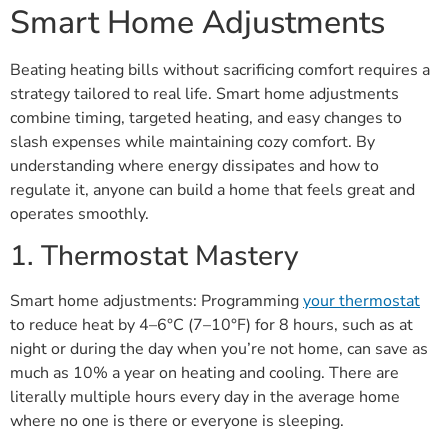
Smart Home Adjustments
Beating heating bills without sacrificing comfort requires a
strategy tailored to real life. Smart home adjustments
combine timing, targeted heating, and easy changes to
slash expenses while maintaining cozy comfort. By
understanding where energy dissipates and how to
regulate it, anyone can build a home that feels great and
operates smoothly.
1. Thermostat Mastery
Smart home adjustments: Programming
your thermostat
to reduce heat by 4–6°C (7–10°F) for 8 hours, such as at
night or during the day when you’re not home, can save as
much as 10% a year on heating and cooling. There are
literally multiple hours every day in the average home
where no one is there or everyone is sleeping.