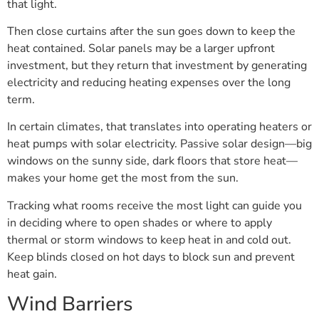
that light.
Then close curtains after the sun goes down to keep the
heat contained. Solar panels may be a larger upfront
investment, but they return that investment by generating
electricity and reducing heating expenses over the long
term.
In certain climates, that translates into operating heaters or
heat pumps with solar electricity. Passive solar design—big
windows on the sunny side, dark floors that store heat—
makes your home get the most from the sun.
Tracking what rooms receive the most light can guide you
in deciding where to open shades or where to apply
thermal or storm windows to keep heat in and cold out.
Keep blinds closed on hot days to block sun and prevent
heat gain.
Wind Barriers