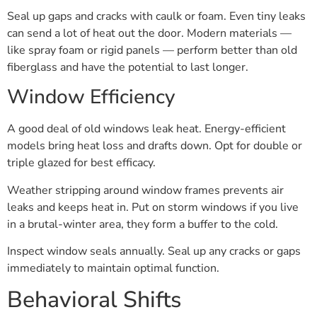
Seal up gaps and cracks with caulk or foam. Even tiny leaks
can send a lot of heat out the door. Modern materials —
like spray foam or rigid panels — perform better than old
fiberglass and have the potential to last longer.
Window Efficiency
A good deal of old windows leak heat. Energy-efficient
models bring heat loss and drafts down. Opt for double or
triple glazed for best efficacy.
Weather stripping around window frames prevents air
leaks and keeps heat in. Put on storm windows if you live
in a brutal-winter area, they form a buffer to the cold.
Inspect window seals annually. Seal up any cracks or gaps
immediately to maintain optimal function.
Behavioral Shifts