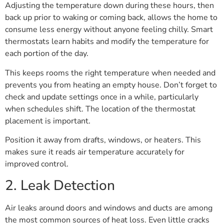
Adjusting the temperature down during these hours, then
back up prior to waking or coming back, allows the home to
consume less energy without anyone feeling chilly. Smart
thermostats learn habits and modify the temperature for
each portion of the day.
This keeps rooms the right temperature when needed and
prevents you from heating an empty house. Don’t forget to
check and update settings once in a while, particularly
when schedules shift. The location of the thermostat
placement is important.
Position it away from drafts, windows, or heaters. This
makes sure it reads air temperature accurately for
improved control.
2. Leak Detection
Air leaks around doors and windows and ducts are among
the most common sources of heat loss. Even little cracks