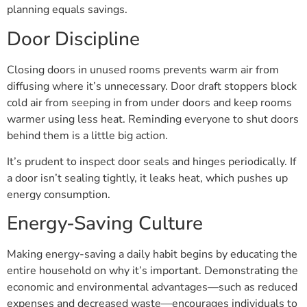
planning equals savings.
Door Discipline
Closing doors in unused rooms prevents warm air from
diffusing where it’s unnecessary. Door draft stoppers block
cold air from seeping in from under doors and keep rooms
warmer using less heat. Reminding everyone to shut doors
behind them is a little big action.
It’s prudent to inspect door seals and hinges periodically. If
a door isn’t sealing tightly, it leaks heat, which pushes up
energy consumption.
Energy-Saving Culture
Making energy-saving a daily habit begins by educating the
entire household on why it’s important. Demonstrating the
economic and environmental advantages—such as reduced
expenses and decreased waste—encourages individuals to