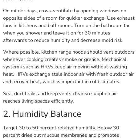
On milder days, cross-ventilate by opening windows on
opposite sides of a room for quicker exchange. Use exhaust
fans in kitchens and bathrooms. Turn on the bathroom fan
when you shower and leave it on for 30 minutes
afterwards to reduce humidity and decrease mold risk.
Where possible, kitchen range hoods should vent outdoors
whenever cooking creates smoke or grease. Mechanical
systems such as HRVs keep air moving without wasting
heat. HRVs exchange stale indoor air with fresh outdoor air
and recover heat, which is important in cold climates.
Seal duct leaks and keep vents clear so supplied air
reaches living spaces efficiently.
2. Humidity Balance
Target 30 to 50 percent relative humidity. Below 30
percent dries out mucous membranes and promotes