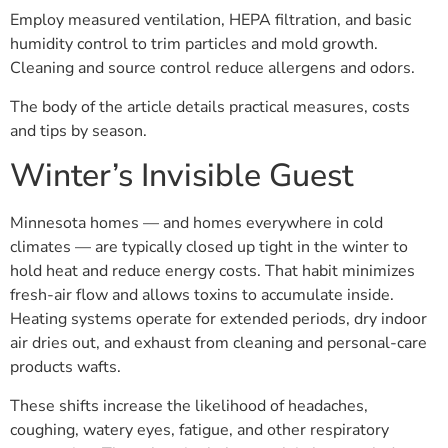
Employ measured ventilation, HEPA filtration, and basic
humidity control to trim particles and mold growth.
Cleaning and source control reduce allergens and odors.
The body of the article details practical measures, costs
and tips by season.
Winter’s Invisible Guest
Minnesota homes — and homes everywhere in cold
climates — are typically closed up tight in the winter to
hold heat and reduce energy costs. That habit minimizes
fresh-air flow and allows toxins to accumulate inside.
Heating systems operate for extended periods, dry indoor
air dries out, and exhaust from cleaning and personal-care
products wafts.
These shifts increase the likelihood of headaches,
coughing, watery eyes, fatigue, and other respiratory