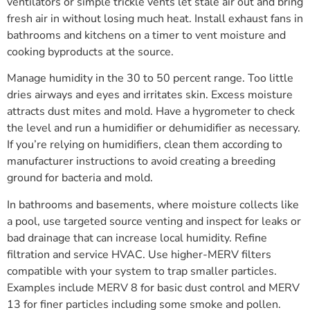
ventilators or simple trickle vents let stale air out and bring
fresh air in without losing much heat. Install exhaust fans in
bathrooms and kitchens on a timer to vent moisture and
cooking byproducts at the source.
Manage humidity in the 30 to 50 percent range. Too little
dries airways and eyes and irritates skin. Excess moisture
attracts dust mites and mold. Have a hygrometer to check
the level and run a humidifier or dehumidifier as necessary.
If you’re relying on humidifiers, clean them according to
manufacturer instructions to avoid creating a breeding
ground for bacteria and mold.
In bathrooms and basements, where moisture collects like
a pool, use targeted source venting and inspect for leaks or
bad drainage that can increase local humidity. Refine
filtration and service HVAC. Use higher-MERV filters
compatible with your system to trap smaller particles.
Examples include MERV 8 for basic dust control and MERV
13 for finer particles including some smoke and pollen.