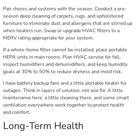
Pair chores and systems with the season. Conduct a pre-
season deep cleaning of carpets, rugs, and upholstered
furniture to eliminate dust and allergens that are stirred up
when heaters run. Swap or upgrade HVAC filters to a
MERV rating appropriate for your system.
If a whole-home filter cannot be installed, place portable
HEPA units in main rooms. Plan HVAC service for fall,
inspect humidifiers and dehumidifiers, and keep humidity
goals at 30% to 50% to reduce dryness and mold risk.
I have battery backup fans and a little portable heater for
outages. Think in layers of solution, not one fix. A little
maintenance here, a little cleaning there, and some smart
ventilation everywhere work together to protect health
and comfort.
Long-Term Health