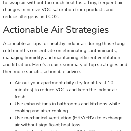
to swap air without too much heat loss. Tiny, frequent air
changes minimize VOC saturation from products and
reduce allergens and CO2.
Actionable Air Strategies
Actionable air tips for healthy indoor air during those long
cold months concentrate on eliminating contaminants,
managing humidity, and maintaining efficient ventilation
and filtration. Here’s a quick summary of top strategies and
then more specific, actionable advice.
Air out your apartment daily (try for at least 10
minutes) to reduce VOCs and keep the indoor air
fresh.
Use exhaust fans in bathrooms and kitchens while
cooking and after cooking.
Use mechanical ventilation (HRV/ERV) to exchange
air without significant heat loss.