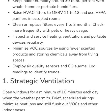
Keep indoor humidity around 30 to 50 percent with
whole-home or portable humidifiers.
Raise HVAC filters to MERV 11 to 13 and use HEPA
purifiers in occupied rooms.
Clean or replace filters every 1 to 3 months. Check
more frequently with pets or heavy usage.
Inspect and service heating, ventilation, and portable
devices regularly.
Minimize VOC sources by using fewer scented
products and storing chemicals away from living
spaces.
Employ air quality sensors and CO alarms. Log
readings to identify trends.
1. Strategic Ventilation
Open windows for a minimum of 10 minutes each day
when the weather permits. Brief, scheduled airings
minimize heat loss and still flush out VOCs and other
indoor gases.