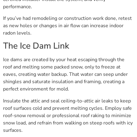
performance.
If you’ve had remodeling or construction work done, retest
as new holes or changes in air flow can increase indoor
radon levels.
The Ice Dam Link
Ice dams are created by your heat escaping through the
roof and melting some packed snow, only to freeze at
eaves, creating water backup. That water can seep under
shingles and saturate insulation and framing, creating a
perfect environment for mold.
Insulate the attic and seal ceiling-to-attic air leaks to keep
roof surfaces cold and prevent melting cycles. Employ safe
roof-snow removal or professional roof raking to minimize
snow load, and refrain from walking on steep roofs with icy
surfaces.