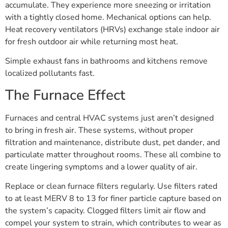
accumulate. They experience more sneezing or irritation
with a tightly closed home. Mechanical options can help.
Heat recovery ventilators (HRVs) exchange stale indoor air
for fresh outdoor air while returning most heat.
Simple exhaust fans in bathrooms and kitchens remove
localized pollutants fast.
The Furnace Effect
Furnaces and central HVAC systems just aren’t designed
to bring in fresh air. These systems, without proper
filtration and maintenance, distribute dust, pet dander, and
particulate matter throughout rooms. These all combine to
create lingering symptoms and a lower quality of air.
Replace or clean furnace filters regularly. Use filters rated
to at least MERV 8 to 13 for finer particle capture based on
the system’s capacity. Clogged filters limit air flow and
compel your system to strain, which contributes to wear as