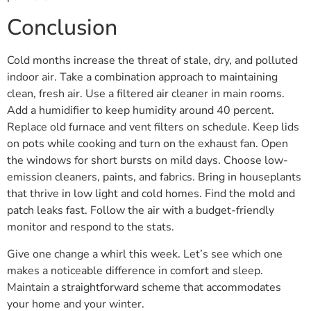
Conclusion
Cold months increase the threat of stale, dry, and polluted
indoor air. Take a combination approach to maintaining
clean, fresh air. Use a filtered air cleaner in main rooms.
Add a humidifier to keep humidity around 40 percent.
Replace old furnace and vent filters on schedule. Keep lids
on pots while cooking and turn on the exhaust fan. Open
the windows for short bursts on mild days. Choose low-
emission cleaners, paints, and fabrics. Bring in houseplants
that thrive in low light and cold homes. Find the mold and
patch leaks fast. Follow the air with a budget-friendly
monitor and respond to the stats.
Give one change a whirl this week. Let’s see which one
makes a noticeable difference in comfort and sleep.
Maintain a straightforward scheme that accommodates
your home and your winter.