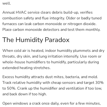
well.
Annual HVAC service clears debris build-up, verifies
combustion safety and flue integrity. Older or badly tuned
furnaces can leak carbon monoxide or nitrogen dioxide.
Place carbon monoxide detectors and test them monthly.
The Humidity Paradox
When cold air is heated, indoor humidity plummets and dry
throats, dry skin, and lung irritation intensify. Use room or
whole-house humidifiers to humidify, particularly during
extended heating stretches.
Excess humidity attracts dust mites, bacteria, and mold.
Track relative humidity with cheap sensors and target 30%
to 50%. Crank up the humidifier and ventilation if too low,
and back down if too high.
Open windows a crack once daily, even for a few minutes,