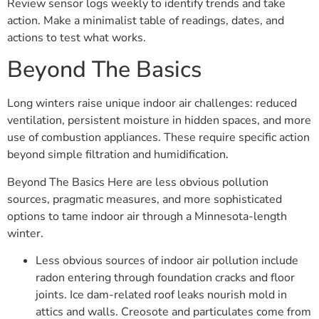
Review sensor logs weekly to identify trends and take
action. Make a minimalist table of readings, dates, and
actions to test what works.
Beyond The Basics
Long winters raise unique indoor air challenges: reduced
ventilation, persistent moisture in hidden spaces, and more
use of combustion appliances. These require specific action
beyond simple filtration and humidification.
Beyond The Basics Here are less obvious pollution
sources, pragmatic measures, and more sophisticated
options to tame indoor air through a Minnesota-length
winter.
Less obvious sources of indoor air pollution include
radon entering through foundation cracks and floor
joints. Ice dam-related roof leaks nourish mold in
attics and walls. Creosote and particulates come from