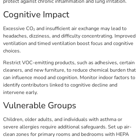
protect against chronic inflammation and lung irritation.
Cognitive Impact
Excessive CO₂ and insufficient air exchange may lead to
headaches, dizziness, and difficulty concentrating. Improved
ventilation and timed ventilation boost focus and cognitive
choices.
Restrict VOC-emitting products, such as adhesives, certain
cleaners, and new furniture, to reduce chemical burden that
can influence mood and cognition. Monitor indoor factors to
identify contributors linked to cognitive decline and
intervene early.
Vulnerable Groups
Children, older adults, and individuals with asthma or
severe allergies require additional safeguards. Set up air-
clean zones for primary rooms and bedrooms with HEPA