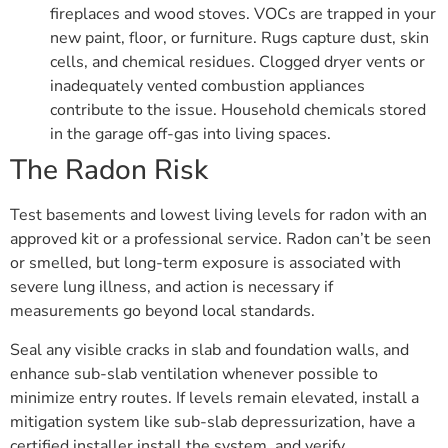
fireplaces and wood stoves. VOCs are trapped in your
new paint, floor, or furniture. Rugs capture dust, skin
cells, and chemical residues. Clogged dryer vents or
inadequately vented combustion appliances
contribute to the issue. Household chemicals stored
in the garage off-gas into living spaces.
The Radon Risk
Test basements and lowest living levels for radon with an
approved kit or a professional service. Radon can’t be seen
or smelled, but long-term exposure is associated with
severe lung illness, and action is necessary if
measurements go beyond local standards.
Seal any visible cracks in slab and foundation walls, and
enhance sub-slab ventilation whenever possible to
minimize entry routes. If levels remain elevated, install a
mitigation system like sub-slab depressurization, have a
certified installer install the system, and verify