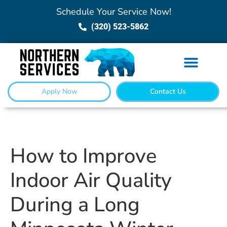
Schedule Your Service Now!
(320) 523-5862
Apply Now
Contact Us
How to Improve
Indoor Air Quality
During a Long