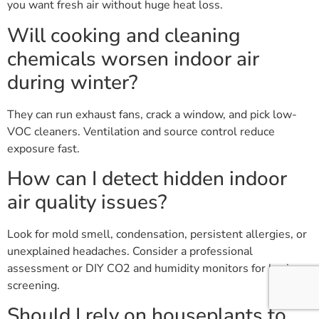
you want fresh air without huge heat loss.
Will cooking and cleaning
chemicals worsen indoor air
during winter?
They can run exhaust fans, crack a window, and pick low-
VOC cleaners. Ventilation and source control reduce
exposure fast.
How can I detect hidden indoor
air quality issues?
Look for mold smell, condensation, persistent allergies, or
unexplained headaches. Consider a professional
assessment or DIY CO2 and humidity monitors for basic
screening.
Should I rely on houseplants to