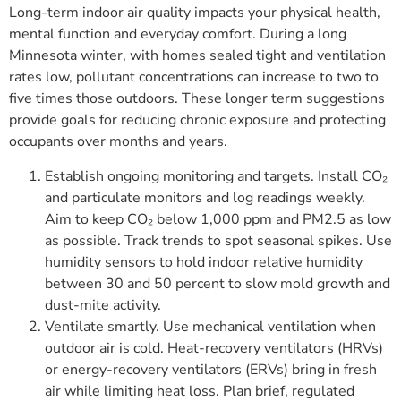
Long-term indoor air quality impacts your physical health,
mental function and everyday comfort. During a long
Minnesota winter, with homes sealed tight and ventilation
rates low, pollutant concentrations can increase to two to
five times those outdoors. These longer term suggestions
provide goals for reducing chronic exposure and protecting
occupants over months and years.
Establish ongoing monitoring and targets. Install CO₂
and particulate monitors and log readings weekly.
Aim to keep CO₂ below 1,000 ppm and PM2.5 as low
as possible. Track trends to spot seasonal spikes. Use
humidity sensors to hold indoor relative humidity
between 30 and 50 percent to slow mold growth and
dust-mite activity.
Ventilate smartly. Use mechanical ventilation when
outdoor air is cold. Heat-recovery ventilators (HRVs)
or energy-recovery ventilators (ERVs) bring in fresh
air while limiting heat loss. Plan brief, regulated