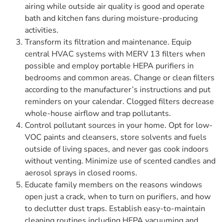
airing while outside air quality is good and operate
bath and kitchen fans during moisture-producing
activities.
Transform its filtration and maintenance. Equip
central HVAC systems with MERV 13 filters when
possible and employ portable HEPA purifiers in
bedrooms and common areas. Change or clean filters
according to the manufacturer’s instructions and put
reminders on your calendar. Clogged filters decrease
whole-house airflow and trap pollutants.
Control pollutant sources in your home. Opt for low-
VOC paints and cleansers, store solvents and fuels
outside of living spaces, and never gas cook indoors
without venting. Minimize use of scented candles and
aerosol sprays in closed rooms.
Educate family members on the reasons windows
open just a crack, when to turn on purifiers, and how
to declutter dust traps. Establish easy-to-maintain
cleaning routines including HEPA vacuuming and