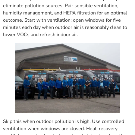
eliminate pollution sources. Pair sensible ventilation,
humidity management, and HEPA filtration for an optimal
outcome. Start with ventilation: open windows for five
minutes each day when outdoor air is reasonably clean to
lower VOCs and refresh indoor air.
Skip this when outdoor pollution is high. Use controlled
ventilation when windows are closed. Heat-recovery