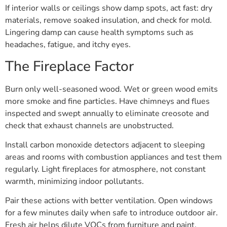
If interior walls or ceilings show damp spots, act fast: dry
materials, remove soaked insulation, and check for mold.
Lingering damp can cause health symptoms such as
headaches, fatigue, and itchy eyes.
The Fireplace Factor
Burn only well-seasoned wood. Wet or green wood emits
more smoke and fine particles. Have chimneys and flues
inspected and swept annually to eliminate creosote and
check that exhaust channels are unobstructed.
Install carbon monoxide detectors adjacent to sleeping
areas and rooms with combustion appliances and test them
regularly. Light fireplaces for atmosphere, not constant
warmth, minimizing indoor pollutants.
Pair these actions with better ventilation. Open windows
for a few minutes daily when safe to introduce outdoor air.
Fresh air helps dilute VOCs from furniture and paint.