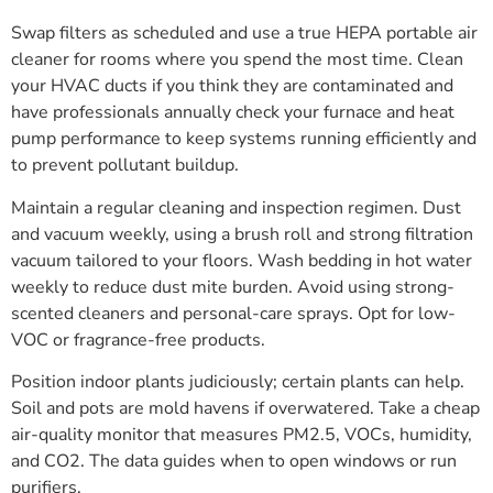
Swap filters as scheduled and use a true HEPA portable air
cleaner for rooms where you spend the most time. Clean
your HVAC ducts if you think they are contaminated and
have professionals annually check your furnace and heat
pump performance to keep systems running efficiently and
to prevent pollutant buildup.
Maintain a regular cleaning and inspection regimen. Dust
and vacuum weekly, using a brush roll and strong filtration
vacuum tailored to your floors. Wash bedding in hot water
weekly to reduce dust mite burden. Avoid using strong-
scented cleaners and personal-care sprays. Opt for low-
VOC or fragrance-free products.
Position indoor plants judiciously; certain plants can help.
Soil and pots are mold havens if overwatered. Take a cheap
air-quality monitor that measures PM2.5, VOCs, humidity,
and CO2. The data guides when to open windows or run
purifiers.