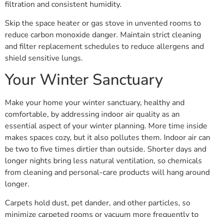
filtration and consistent humidity.
Skip the space heater or gas stove in unvented rooms to
reduce carbon monoxide danger. Maintain strict cleaning
and filter replacement schedules to reduce allergens and
shield sensitive lungs.
Your Winter Sanctuary
Make your home your winter sanctuary, healthy and
comfortable, by addressing indoor air quality as an
essential aspect of your winter planning. More time inside
makes spaces cozy, but it also pollutes them. Indoor air can
be two to five times dirtier than outside. Shorter days and
longer nights bring less natural ventilation, so chemicals
from cleaning and personal-care products will hang around
longer.
Carpets hold dust, pet dander, and other particles, so
minimize carpeted rooms or vacuum more frequently to