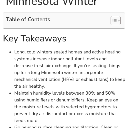
Minnesota Winter
Table of Contents
Key Takeaways
Long, cold winters sealed homes and active heating
systems increase indoor pollutant levels and
decrease fresh air exchange. If you’re sealing things
up for a long Minnesota winter, incorporate
mechanical ventilation (HRVs or exhaust fans) to keep
the air healthy.
Maintain humidity levels between 30% and 50%
using humidifiers or dehumidifiers. Keep an eye on
the moisture levels with selected hygrometers to
prevent dry air discomfort or excess moisture that
feeds mold.
Go beyond surface cleaning and filtration. Clean or