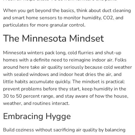
When you get beyond the basics, think about duct cleaning
and smart home sensors to monitor humidity, CO2, and
particulates for more granular control.
The Minnesota Mindset
Minnesota winters pack long, cold flurries and shut-up
homes with a definite need to reimagine indoor air. Folks
around here take air quality seriously because cold weather
with sealed windows and indoor heat dries the air, and
little habits accumulate quickly. The mindset is practical:
prevent problems before they start, keep humidity in the
30 to 50 percent range, and stay aware of how the house,
weather, and routines interact.
Embracing Hygge
Build coziness without sacrificing air quality by balancing