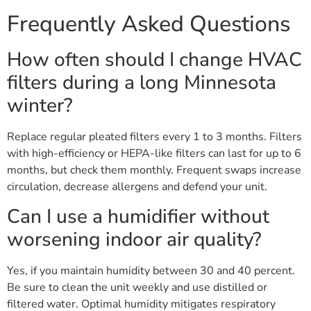
Frequently Asked Questions
How often should I change HVAC
filters during a long Minnesota
winter?
Replace regular pleated filters every 1 to 3 months. Filters
with high-efficiency or HEPA-like filters can last for up to 6
months, but check them monthly. Frequent swaps increase
circulation, decrease allergens and defend your unit.
Can I use a humidifier without
worsening indoor air quality?
Yes, if you maintain humidity between 30 and 40 percent.
Be sure to clean the unit weekly and use distilled or
filtered water. Optimal humidity mitigates respiratory