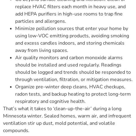
replace HVAC filters each month in heavy use, and
add HEPA purifiers in high-use rooms to trap fine
particles and allergens.
Minimize pollution sources that enter your home by
using low-VOC emitting products, avoiding smoking
and excess candles indoors, and storing chemicals
away from living spaces.
Air quality monitors and carbon monoxide alarms
should be installed and used regularly. Readings
should be logged and trends should be responded to
through ventilation, filtration, or mitigation measures.
Organize pre-winter deep cleans, HVAC checkups,
radon tests, and backup heating to protect long-term
respiratory and cognitive health.
That’s what it takes to ‘clean-up-the-air’ during a long
Minnesota winter. Sealed homes, warm air, and infrequent
ventilation stir up dust, mold potential, and volatile
compounds.