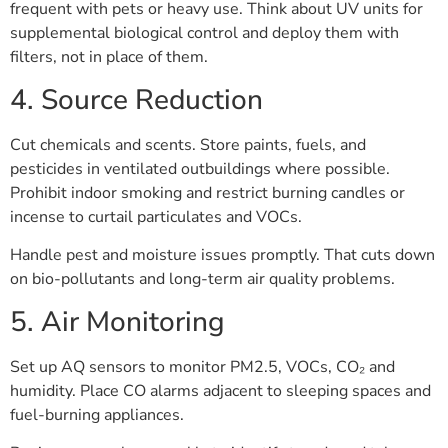
frequent with pets or heavy use. Think about UV units for
supplemental biological control and deploy them with
filters, not in place of them.
4. Source Reduction
Cut chemicals and scents. Store paints, fuels, and
pesticides in ventilated outbuildings where possible.
Prohibit indoor smoking and restrict burning candles or
incense to curtail particulates and VOCs.
Handle pest and moisture issues promptly. That cuts down
on bio-pollutants and long-term air quality problems.
5. Air Monitoring
Set up AQ sensors to monitor PM2.5, VOCs, CO₂ and
humidity. Place CO alarms adjacent to sleeping spaces and
fuel-burning appliances.