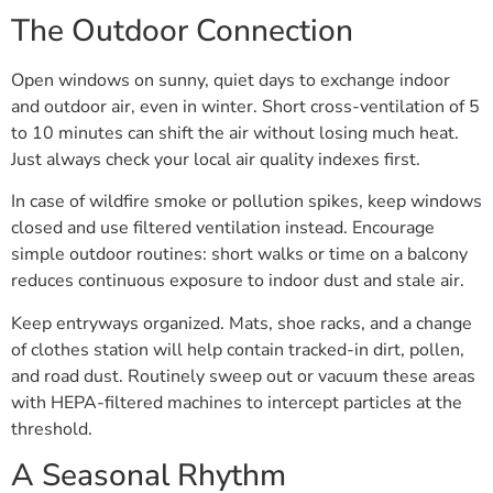
The Outdoor Connection
Open windows on sunny, quiet days to exchange indoor
and outdoor air, even in winter. Short cross-ventilation of 5
to 10 minutes can shift the air without losing much heat.
Just always check your local air quality indexes first.
In case of wildfire smoke or pollution spikes, keep windows
closed and use filtered ventilation instead. Encourage
simple outdoor routines: short walks or time on a balcony
reduces continuous exposure to indoor dust and stale air.
Keep entryways organized. Mats, shoe racks, and a change
of clothes station will help contain tracked-in dirt, pollen,
and road dust. Routinely sweep out or vacuum these areas
with HEPA-filtered machines to intercept particles at the
threshold.
A Seasonal Rhythm