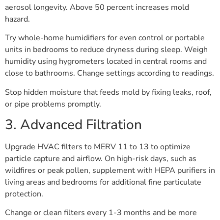
aerosol longevity. Above 50 percent increases mold
hazard.
Try whole-home humidifiers for even control or portable
units in bedrooms to reduce dryness during sleep. Weigh
humidity using hygrometers located in central rooms and
close to bathrooms. Change settings according to readings.
Stop hidden moisture that feeds mold by fixing leaks, roof,
or pipe problems promptly.
3. Advanced Filtration
Upgrade HVAC filters to MERV 11 to 13 to optimize
particle capture and airflow. On high-risk days, such as
wildfires or peak pollen, supplement with HEPA purifiers in
living areas and bedrooms for additional fine particulate
protection.
Change or clean filters every 1-3 months and be more