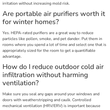
irritation without increasing mold risk.
Are portable air purifiers worth it
for winter homes?
Yes. HEPA-rated purifiers are a great way to reduce
particles like pollen, smoke, and pet dander. Put them in
rooms where you spend a lot of time and select one that is
appropriately sized for the room to get a quantifiable
advantage.
How do I reduce outdoor cold air
infiltration without harming
ventilation?
Make sure you seal any gaps around your windows and
doors with weatherstripping and caulk. Controlled
mechanical ventilation (HRV/ERV) is important because