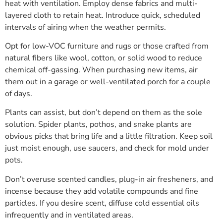
heat with ventilation. Employ dense fabrics and multi-
layered cloth to retain heat. Introduce quick, scheduled
intervals of airing when the weather permits.
Opt for low-VOC furniture and rugs or those crafted from
natural fibers like wool, cotton, or solid wood to reduce
chemical off-gassing. When purchasing new items, air
them out in a garage or well-ventilated porch for a couple
of days.
Plants can assist, but don’t depend on them as the sole
solution. Spider plants, pothos, and snake plants are
obvious picks that bring life and a little filtration. Keep soil
just moist enough, use saucers, and check for mold under
pots.
Don’t overuse scented candles, plug-in air fresheners, and
incense because they add volatile compounds and fine
particles. If you desire scent, diffuse cold essential oils
infrequently and in ventilated areas.