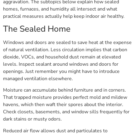
aggravation. The subtopics below explain how sealed
homes, furnaces, and humidity all intersect and what
practical measures actually help keep indoor air healthy.
The Sealed Home
Windows and doors are sealed to save heat at the expense
of natural ventilation. Less circulation implies that carbon
dioxide, VOCs, and household dust remain at elevated
levels. Inspect sealant around windows and doors for
openings. Just remember you might have to introduce
managed ventilation elsewhere.
Moisture can accumulate behind furniture and in corners.
That trapped moisture provides perfect mold and mildew
havens, which then waft their spores about the interior.
Check closets, basements, and window sills frequently for
dark stains or musty odors.
Reduced air flow allows dust and particulates to