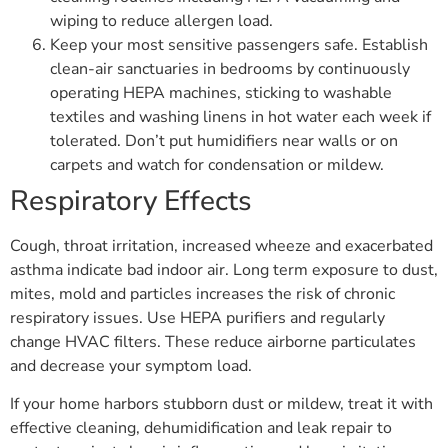
wiping to reduce allergen load.
Keep your most sensitive passengers safe. Establish
clean-air sanctuaries in bedrooms by continuously
operating HEPA machines, sticking to washable
textiles and washing linens in hot water each week if
tolerated. Don’t put humidifiers near walls or on
carpets and watch for condensation or mildew.
Respiratory Effects
Cough, throat irritation, increased wheeze and exacerbated
asthma indicate bad indoor air. Long term exposure to dust,
mites, mold and particles increases the risk of chronic
respiratory issues. Use HEPA purifiers and regularly
change HVAC filters. These reduce airborne particulates
and decrease your symptom load.
If your home harbors stubborn dust or mildew, treat it with
effective cleaning, dehumidification and leak repair to