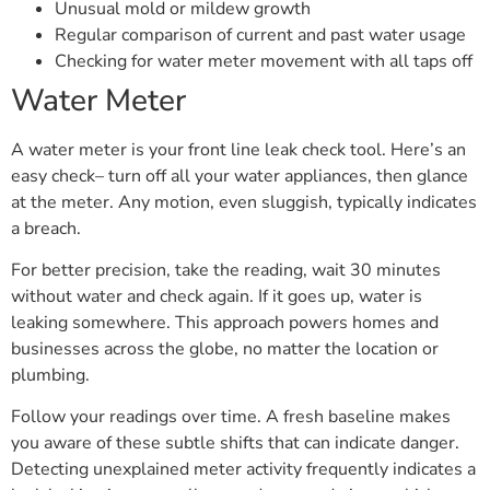
Unusual mold or mildew growth
Regular comparison of current and past water usage
Checking for water meter movement with all taps off
Water Meter
A water meter is your front line leak check tool. Here’s an
easy check– turn off all your water appliances, then glance
at the meter. Any motion, even sluggish, typically indicates
a breach.
For better precision, take the reading, wait 30 minutes
without water and check again. If it goes up, water is
leaking somewhere. This approach powers homes and
businesses across the globe, no matter the location or
plumbing.
Follow your readings over time. A fresh baseline makes
you aware of these subtle shifts that can indicate danger.
Detecting unexplained meter activity frequently indicates a