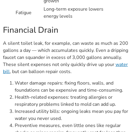
growth
Long-term exposure lowers
Fatigue
energy levels
Financial Drain
A silent toilet leak, for example, can waste as much as 200
gallons a day — which accumulates quickly. Even a dripping
faucet can squander in excess of 3,000 gallons annually.
These silent expenses not only quickly drive up your
water
bill
, but can balloon repair costs.
Water damage repairs: fixing floors, walls, and
foundations can be expensive and time-consuming.
Health-related expenses: treating allergies or
respiratory problems linked to mold can add up.
Increased utility bills: ongoing leaks mean you pay for
water you never used.
Preventive measures, even little ones like regular