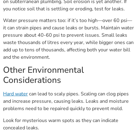
on subterranean plumbing. Soil erosion is yet another. If
you notice soil that is settling or eroding, test for leaks.
Water pressure matters too: if it’s too high—over 60 psi—
it can strain pipes and cause leaks or bursts. Maintain water
pressure about 40-60 psi to prevent issues. Small leaks
waste thousands of litres every year, while bigger ones can
add up to tens of thousands, affecting both your water bill
and the environment.
Other Environmental
Considerations
Hard water
can lead to scaly pipes. Scaling can clog pipes
and increase pressure, causing leaks. Leaks and moisture
problems need to be repaired quickly to prevent mold.
Look for mysterious warm spots as they can indicate
concealed leaks.