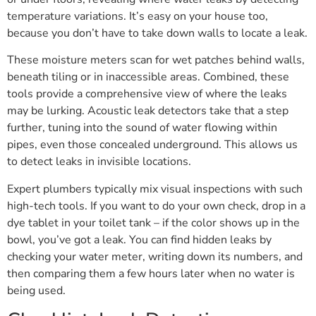
temperature variations. It’s easy on your house too,
because you don’t have to take down walls to locate a leak.
These moisture meters scan for wet patches behind walls,
beneath tiling or in inaccessible areas. Combined, these
tools provide a comprehensive view of where the leaks
may be lurking. Acoustic leak detectors take that a step
further, tuning into the sound of water flowing within
pipes, even those concealed underground. This allows us
to detect leaks in invisible locations.
Expert plumbers typically mix visual inspections with such
high-tech tools. If you want to do your own check, drop in a
dye tablet in your toilet tank – if the color shows up in the
bowl, you’ve got a leak. You can find hidden leaks by
checking your water meter, writing down its numbers, and
then comparing them a few hours later when no water is
being used.