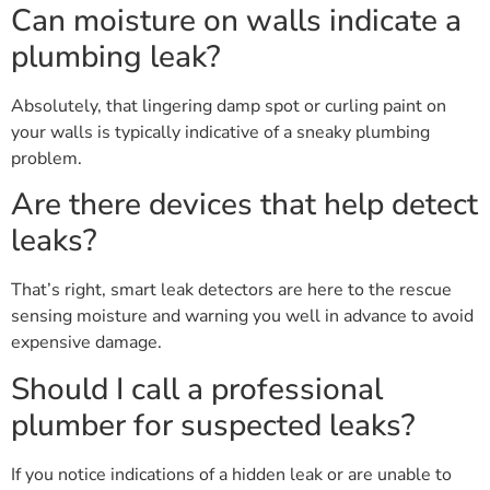
Can moisture on walls indicate a
plumbing leak?
Absolutely, that lingering damp spot or curling paint on
your walls is typically indicative of a sneaky plumbing
problem.
Are there devices that help detect
leaks?
That’s right, smart leak detectors are here to the rescue
sensing moisture and warning you well in advance to avoid
expensive damage.
Should I call a professional
plumber for suspected leaks?
If you notice indications of a hidden leak or are unable to