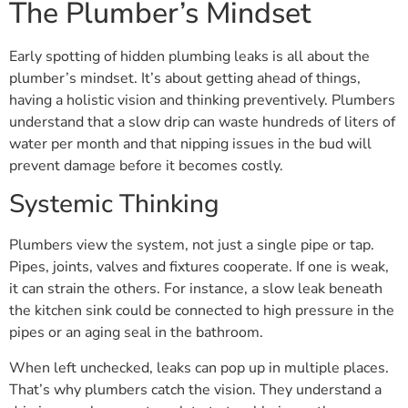
The Plumber’s Mindset
Early spotting of hidden plumbing leaks is all about the
plumber’s mindset. It’s about getting ahead of things,
having a holistic vision and thinking preventively. Plumbers
understand that a slow drip can waste hundreds of liters of
water per month and that nipping issues in the bud will
prevent damage before it becomes costly.
Systemic Thinking
Plumbers view the system, not just a single pipe or tap.
Pipes, joints, valves and fixtures cooperate. If one is weak,
it can strain the others. For instance, a slow leak beneath
the kitchen sink could be connected to high pressure in the
pipes or an aging seal in the bathroom.
When left unchecked, leaks can pop up in multiple places.
That’s why plumbers catch the vision. They understand a