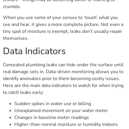
crumble.
When you use some of your senses to ‘touch’ what you
see and hear, it gives a more complete picture. Not even a
tiny spot of moisture is exempt; leaks don’t usually repair
themselves.
Data Indicators
Concealed plumbing leaks can hide under the surface until
real damage sets in. Data-driven monitoring allows you to
identify anomalies prior to them becoming costly issues.
Here are the main data indicators to watch for when trying
to catch leaks early:
Sudden spikes in water use or billing
Unexplained movement on your water meter
Changes in baseline meter readings
Higher-than-normal moisture or humidity indoors