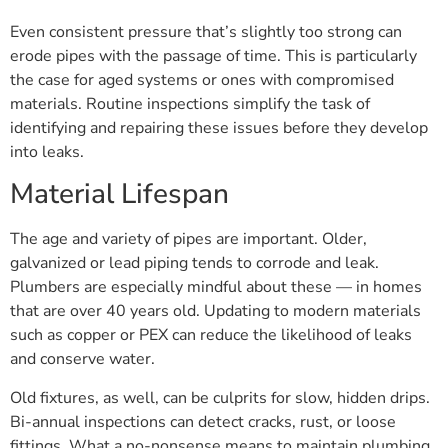
Even consistent pressure that’s slightly too strong can
erode pipes with the passage of time. This is particularly
the case for aged systems or ones with compromised
materials. Routine inspections simplify the task of
identifying and repairing these issues before they develop
into leaks.
Material Lifespan
The age and variety of pipes are important. Older,
galvanized or lead piping tends to corrode and leak.
Plumbers are especially mindful about these — in homes
that are over 40 years old. Updating to modern materials
such as copper or PEX can reduce the likelihood of leaks
and conserve water.
Old fixtures, as well, can be culprits for slow, hidden drips.
Bi-annual inspections can detect cracks, rust, or loose
fittings. What a no-nonsense means to maintain plumbing