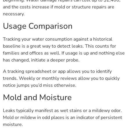
beginning. Water damage repairs can cost up to $2,400,
and the costs increase if mold or structure repairs are
necessary.
Usage Comparison
Tracking your water consumption against a historical
baseline is a great way to detect leaks. This counts for
families and offices as well. If usage is up and nothing else
has changed, initiate a deeper probe.
A tracking spreadsheet or app allows you to identify
trends. Weekly or monthly reviews allow you to quickly
notice jumps you’d miss otherwise.
Mold and Moisture
Leaks typically manifest as wet stains or a mildewy odor.
Mold or mildew in odd places is an indicator of persistent
moisture.