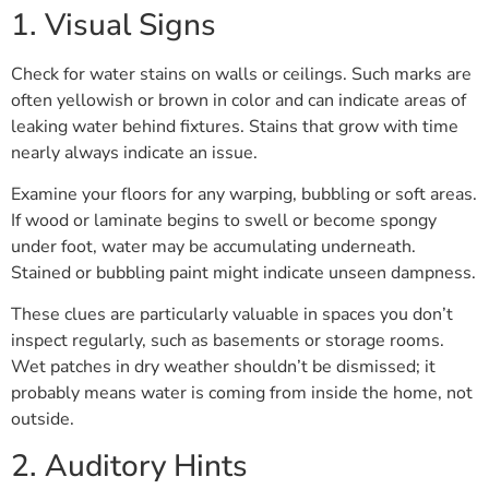
1. Visual Signs
Check for water stains on walls or ceilings. Such marks are
often yellowish or brown in color and can indicate areas of
leaking water behind fixtures. Stains that grow with time
nearly always indicate an issue.
Examine your floors for any warping, bubbling or soft areas.
If wood or laminate begins to swell or become spongy
under foot, water may be accumulating underneath.
Stained or bubbling paint might indicate unseen dampness.
These clues are particularly valuable in spaces you don’t
inspect regularly, such as basements or storage rooms.
Wet patches in dry weather shouldn’t be dismissed; it
probably means water is coming from inside the home, not
outside.
2. Auditory Hints