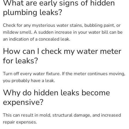
What are early signs of hidden
plumbing leaks?
Check for any mysterious water stains, bubbling paint, or
mildew smell. A sudden increase in your water bill can be
an indication of a concealed leak.
How can I check my water meter
for leaks?
Turn off every water fixture. If the meter continues moving,
you probably have a leak.
Why do hidden leaks become
expensive?
This can result in mold, structural damage, and increased
repair expenses.