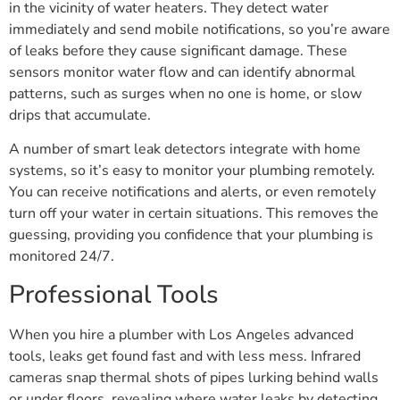
in the vicinity of water heaters. They detect water
immediately and send mobile notifications, so you’re aware
of leaks before they cause significant damage. These
sensors monitor water flow and can identify abnormal
patterns, such as surges when no one is home, or slow
drips that accumulate.
A number of smart leak detectors integrate with home
systems, so it’s easy to monitor your plumbing remotely.
You can receive notifications and alerts, or even remotely
turn off your water in certain situations. This removes the
guessing, providing you confidence that your plumbing is
monitored 24/7.
Professional Tools
When you hire a plumber with Los Angeles advanced
tools, leaks get found fast and with less mess. Infrared
cameras snap thermal shots of pipes lurking behind walls
or under floors, revealing where water leaks by detecting