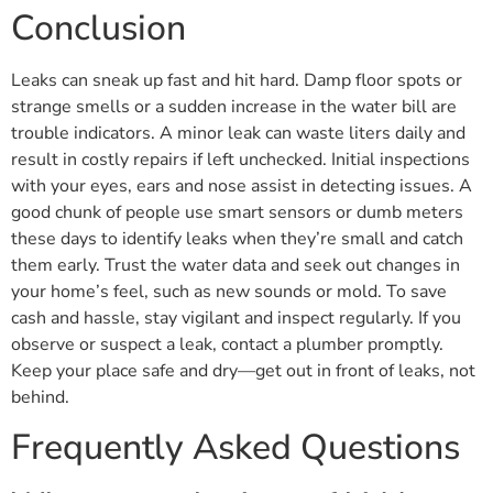
Conclusion
Leaks can sneak up fast and hit hard. Damp floor spots or
strange smells or a sudden increase in the water bill are
trouble indicators. A minor leak can waste liters daily and
result in costly repairs if left unchecked. Initial inspections
with your eyes, ears and nose assist in detecting issues. A
good chunk of people use smart sensors or dumb meters
these days to identify leaks when they’re small and catch
them early. Trust the water data and seek out changes in
your home’s feel, such as new sounds or mold. To save
cash and hassle, stay vigilant and inspect regularly. If you
observe or suspect a leak, contact a plumber promptly.
Keep your place safe and dry—get out in front of leaks, not
behind.
Frequently Asked Questions