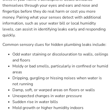
themselves through your eyes and ears and nose and
fingertips before they do real harm or cost you more
money. Pairing what your senses detect with additional
information, such as your water bill or local humidity
levels, can assist in identifying leaks early and responding
quickly.
Common sensory clues for hidden plumbing leaks include:
Odd water staining or discolouration to walls, ceilings
and floors
Moldy or bad smells, particularly in confined or humid
areas
Dripping, gurgling or hissing noises when water is
not running
Damp, soft, or warped areas on floors or walls
Unexpected changes in water pressure
Sudden rise in water bills
Mold growth or higher humidity indoors