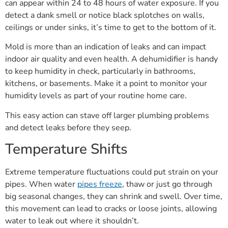
can appear within 24 to 48 hours of water exposure. If you
detect a dank smell or notice black splotches on walls,
ceilings or under sinks, it’s time to get to the bottom of it.
Mold is more than an indication of leaks and can impact
indoor air quality and even health. A dehumidifier is handy
to keep humidity in check, particularly in bathrooms,
kitchens, or basements. Make it a point to monitor your
humidity levels as part of your routine home care.
This easy action can stave off larger plumbing problems
and detect leaks before they seep.
Temperature Shifts
Extreme temperature fluctuations could put strain on your
pipes. When water
pipes freeze
, thaw or just go through
big seasonal changes, they can shrink and swell. Over time,
this movement can lead to cracks or loose joints, allowing
water to leak out where it shouldn’t.