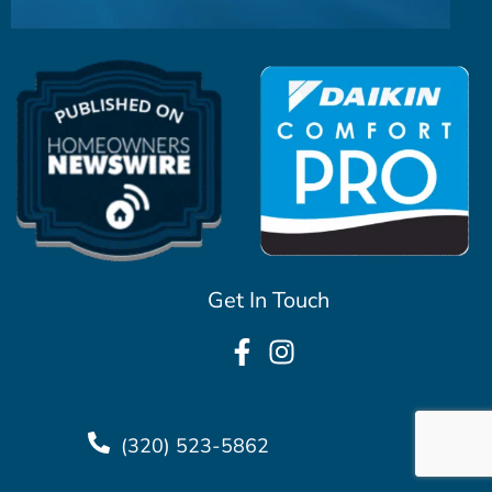
Get In Touch
(320) 523-5862