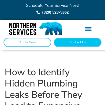
Schedule Your Service Now!
(320) 523-5862
Apply Now
Contact Us
How to Identify
Hidden Plumbing
Leaks Before They