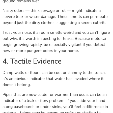
ground remains wet.
Nasty odors — think sewage or rot — might indicate a
severe leak or water damage. These smells can permeate
beyond just the dirty clothes, suggesting a secret culprit.
Trust your nose; if a room smells weird and you can’t figure
out why, it’s worth inspecting for leaks. Because mold can
begin growing rapidly, be especially vigilant if you detect
new or more pungent odors in your home.
4. Tactile Evidence
Damp walls or floors can be cool or clammy to the touch.
It’s an obvious indicator that water has invaded where it
doesn’t belong.
Pipes that are now colder or warmer than usual can be an
indicator of a leak or flow problem. If you slide your hand
along baseboards or under sinks, you’ll feel a difference in
texture—things may be becoming softer or starting to