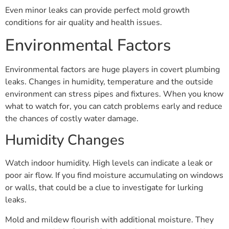
Even minor leaks can provide perfect mold growth
conditions for air quality and health issues.
Environmental Factors
Environmental factors are huge players in covert plumbing
leaks. Changes in humidity, temperature and the outside
environment can stress pipes and fixtures. When you know
what to watch for, you can catch problems early and reduce
the chances of costly water damage.
Humidity Changes
Watch indoor humidity. High levels can indicate a leak or
poor air flow. If you find moisture accumulating on windows
or walls, that could be a clue to investigate for lurking
leaks.
Mold and mildew flourish with additional moisture. They