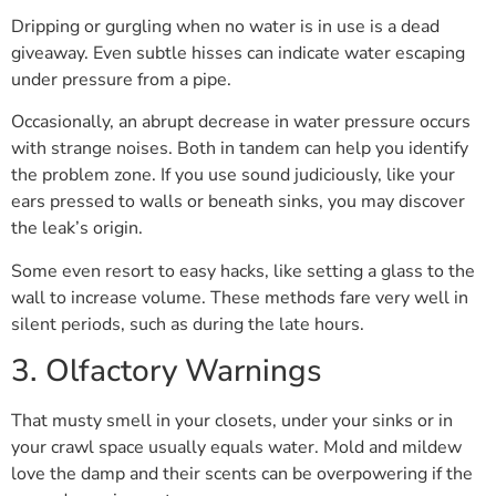
Dripping or gurgling when no water is in use is a dead
giveaway. Even subtle hisses can indicate water escaping
under pressure from a pipe.
Occasionally, an abrupt decrease in water pressure occurs
with strange noises. Both in tandem can help you identify
the problem zone. If you use sound judiciously, like your
ears pressed to walls or beneath sinks, you may discover
the leak’s origin.
Some even resort to easy hacks, like setting a glass to the
wall to increase volume. These methods fare very well in
silent periods, such as during the late hours.
3. Olfactory Warnings
That musty smell in your closets, under your sinks or in
your crawl space usually equals water. Mold and mildew
love the damp and their scents can be overpowering if the