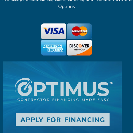
Options