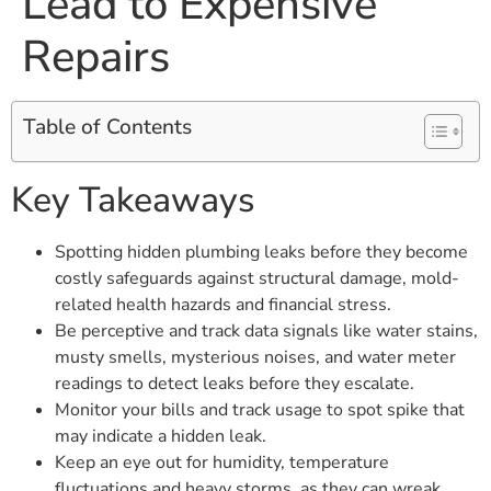
Lead to Expensive
Repairs
Table of Contents
Key Takeaways
Spotting hidden plumbing leaks before they become
costly safeguards against structural damage, mold-
related health hazards and financial stress.
Be perceptive and track data signals like water stains,
musty smells, mysterious noises, and water meter
readings to detect leaks before they escalate.
Monitor your bills and track usage to spot spike that
may indicate a hidden leak.
Keep an eye out for humidity, temperature
fluctuations and heavy storms, as they can wreak