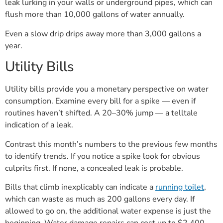
leak lurking in your walls or underground pipes, which can
flush more than 10,000 gallons of water annually.
Even a slow drip drips away more than 3,000 gallons a
year.
Utility Bills
Utility bills provide you a monetary perspective on water
consumption. Examine every bill for a spike — even if
routines haven’t shifted. A 20–30% jump — a telltale
indication of a leak.
Contrast this month’s numbers to the previous few months
to identify trends. If you notice a spike look for obvious
culprits first. If none, a concealed leak is probable.
Bills that climb inexplicably can indicate a
running toilet
,
which can waste as much as 200 gallons every day. If
allowed to go on, the additional water expense is just the