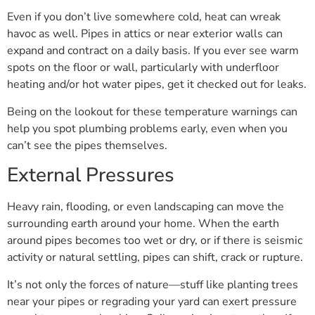
Even if you don’t live somewhere cold, heat can wreak
havoc as well. Pipes in attics or near exterior walls can
expand and contract on a daily basis. If you ever see warm
spots on the floor or wall, particularly with underfloor
heating and/or hot water pipes, get it checked out for leaks.
Being on the lookout for these temperature warnings can
help you spot plumbing problems early, even when you
can’t see the pipes themselves.
External Pressures
Heavy rain, flooding, or even landscaping can move the
surrounding earth around your home. When the earth
around pipes becomes too wet or dry, or if there is seismic
activity or natural settling, pipes can shift, crack or rupture.
It’s not only the forces of nature—stuff like planting trees
near your pipes or regrading your yard can exert pressure