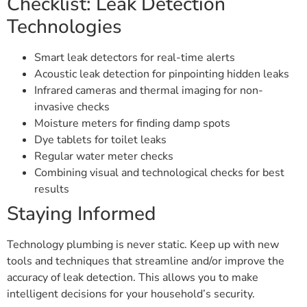
Checklist: Leak Detection
Technologies
Smart leak detectors for real-time alerts
Acoustic leak detection for pinpointing hidden leaks
Infrared cameras and thermal imaging for non-
invasive checks
Moisture meters for finding damp spots
Dye tablets for toilet leaks
Regular water meter checks
Combining visual and technological checks for best
results
Staying Informed
Technology plumbing is never static. Keep up with new
tools and techniques that streamline and/or improve the
accuracy of leak detection. This allows you to make
intelligent decisions for your household’s security.