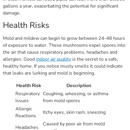
gallons a year, exacerbating the potential for significant
damage.
Health Risks
Mold and mildew can begin to grow between 24-48 hours
of exposure to water. These mushrooms expel spores into
the air that cause respiratory problems, headaches and
allergies. Good
indoor air quality
is the secret to a safe,
healthy home. If you notice musty smells it could indicate
that leaks are lurking and mold is beginning.
Health Risk
Description
Respiratory
Coughing, wheezing, or asthma
Issues
from mold spores
Allergic
Itchy eyes, skin rash, sneezing
Reactions
Caused by poor air from mold
Headaches