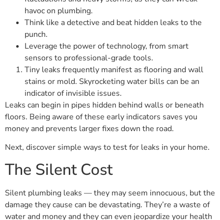
havoc on plumbing.
Think like a detective and beat hidden leaks to the
punch.
Leverage the power of technology, from smart
sensors to professional-grade tools.
Tiny leaks frequently manifest as flooring and wall
stains or mold. Skyrocketing water bills can be an
indicator of invisible issues.
Leaks can begin in pipes hidden behind walls or beneath
floors. Being aware of these early indicators saves you
money and prevents larger fixes down the road.
Next, discover simple ways to test for leaks in your home.
The Silent Cost
Silent plumbing leaks — they may seem innocuous, but the
damage they cause can be devastating. They’re a waste of
water and money and they can even jeopardize your health