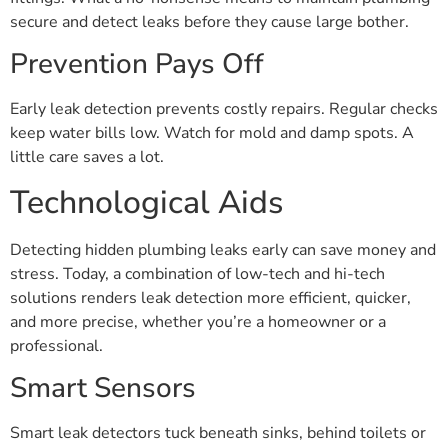
secure and detect leaks before they cause large bother.
Prevention Pays Off
Early leak detection prevents costly repairs. Regular checks
keep water bills low. Watch for mold and damp spots. A
little care saves a lot.
Technological Aids
Detecting hidden plumbing leaks early can save money and
stress. Today, a combination of low-tech and hi-tech
solutions renders leak detection more efficient, quicker,
and more precise, whether you’re a homeowner or a
professional.
Smart Sensors
Smart leak detectors tuck beneath sinks, behind toilets or