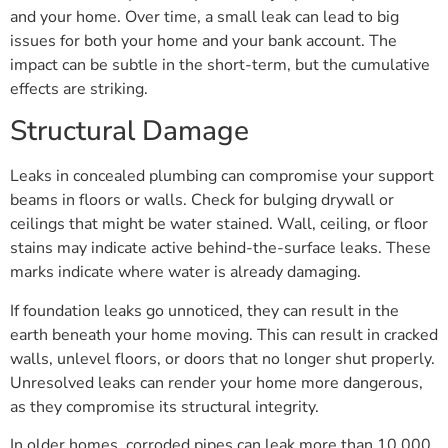
and your home. Over time, a small leak can lead to big
issues for both your home and your bank account. The
impact can be subtle in the short-term, but the cumulative
effects are striking.
Structural Damage
Leaks in concealed plumbing can compromise your support
beams in floors or walls. Check for bulging drywall or
ceilings that might be water stained. Wall, ceiling, or floor
stains may indicate active behind-the-surface leaks. These
marks indicate where water is already damaging.
If foundation leaks go unnoticed, they can result in the
earth beneath your home moving. This can result in cracked
walls, unlevel floors, or doors that no longer shut properly.
Unresolved leaks can render your home more dangerous,
as they compromise its structural integrity.
In older homes, corroded pipes can leak more than 10,000