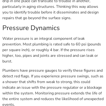
drip in one place can translate to trouble in another,
particularly in aging structures. Thinking this way allows
you to identify trouble before it disseminates and design
repairs that go beyond the surface signs.
Pressure Dynamics
Water pressure is an integral component of leak
prevention. Most plumbing is rated safe to 60 psi (pounds
per square inch), or roughly 4 bar. If the pressure rises
higher, too, pipes and joints are stressed and can leak or
burst.
Plumbers have pressure gauges to verify these figures and
detect red flags. If you experience pressure swings, such as
a shower that shifts from weak to strong, this could
indicate an issue with the pressure regulator or a blockage
within the system. Monitoring pressure extends the life of
the entire system and reduces the likelihood of unexpected
events.