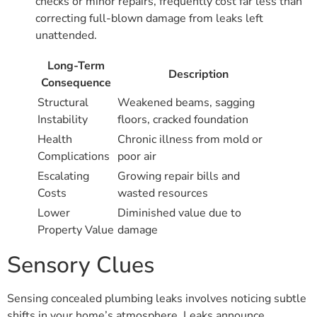
checks or minor repairs, frequently cost far less than
correcting full-blown damage from leaks left
unattended.
Long-Term
Description
Consequence
Structural
Weakened beams, sagging
Instability
floors, cracked foundation
Health
Chronic illness from mold or
Complications
poor air
Escalating
Growing repair bills and
Costs
wasted resources
Lower
Diminished value due to
Property Value
damage
Sensory Clues
Sensing concealed plumbing leaks involves noticing subtle
shifts in your home’s atmosphere. Leaks announce