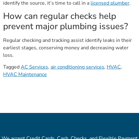
identify the source, it’s time to call in a
licensed plumber
.
How can regular checks help
prevent major plumbing issues?
Regular checking and tracking assist identify leaks in their
earliest stages, conserving money and decreasing water
loss.
Tagged
AC Services
,
air conditioning services
,
HVAC
,
HVAC Maintenance
We accept Credit Cards, Cash, Checks, and Flexible Payment