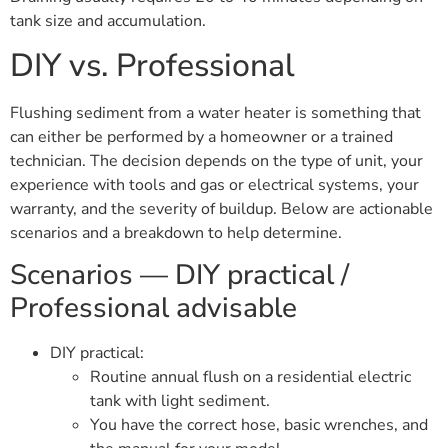
tank size and accumulation.
DIY vs. Professional
Flushing sediment from a water heater is something that
can either be performed by a homeowner or a trained
technician. The decision depends on the type of unit, your
experience with tools and gas or electrical systems, your
warranty, and the severity of buildup. Below are actionable
scenarios and a breakdown to help determine.
Scenarios — DIY practical /
Professional advisable
DIY practical:
Routine annual flush on a residential electric
tank with light sediment.
You have the correct hose, basic wrenches, and