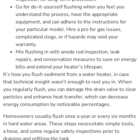
Go for do-it-yourself flushing when you feel you
understand the process, have the appropriate
equipment, and can adhere to the instructions for
your particular model. Hire a pro for gas issues,
complicated clogs, or if hazards may void your
warranty.
Mix flushing in with anode rod inspection, leak
repairs, and conservation measures to save on energy
bills and extend your heater’s lifespan.
It’s how you flush sediment from a water heater, in case
that technical insight wasn’t enough to reel you in. When
you regularly flush, you can damage the drain valve to clear
particles and enhance heat transfer, which can decrease
energy consumption by noticeable percentages.
Homeowners usually flush once a year or every six months
in hard water areas. These steps necessitate simple tools,
a hose, and some regular safety inspections prior to
draining and refilling the tank.