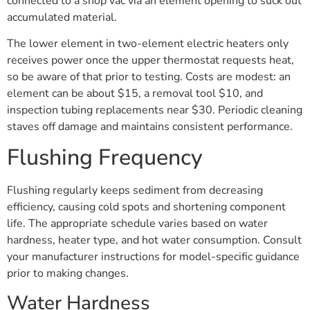
connected to a shop vac via an element opening to suck out
accumulated material.
The lower element in two-element electric heaters only
receives power once the upper thermostat requests heat,
so be aware of that prior to testing. Costs are modest: an
element can be about $15, a removal tool $10, and
inspection tubing replacements near $30. Periodic cleaning
staves off damage and maintains consistent performance.
Flushing Frequency
Flushing regularly keeps sediment from decreasing
efficiency, causing cold spots and shortening component
life. The appropriate schedule varies based on water
hardness, heater type, and hot water consumption. Consult
your manufacturer instructions for model-specific guidance
prior to making changes.
Water Hardness