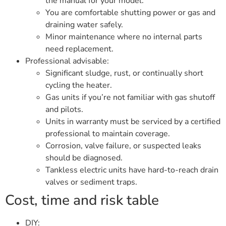
the manual for your model.
You are comfortable shutting power or gas and
draining water safely.
Minor maintenance where no internal parts
need replacement.
Professional advisable:
Significant sludge, rust, or continually short
cycling the heater.
Gas units if you’re not familiar with gas shutoff
and pilots.
Units in warranty must be serviced by a certified
professional to maintain coverage.
Corrosion, valve failure, or suspected leaks
should be diagnosed.
Tankless electric units have hard-to-reach drain
valves or sediment traps.
Cost, time and risk table
DIY: