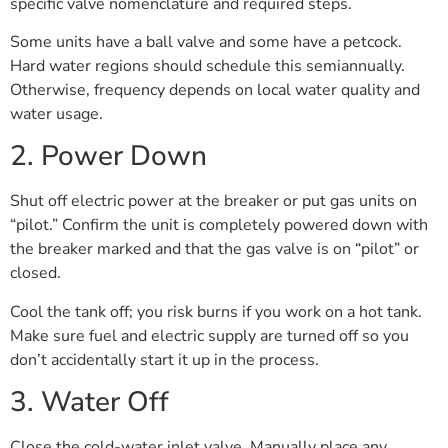
specific valve nomenclature and required steps.
Some units have a ball valve and some have a petcock.
Hard water regions should schedule this semiannually.
Otherwise, frequency depends on local water quality and
water usage.
2. Power Down
Shut off electric power at the breaker or put gas units on
“pilot.” Confirm the unit is completely powered down with
the breaker marked and that the gas valve is on “pilot” or
closed.
Cool the tank off; you risk burns if you work on a hot tank.
Make sure fuel and electric supply are turned off so you
don’t accidentally start it up in the process.
3. Water Off
Close the cold-water inlet valve. Manually place any