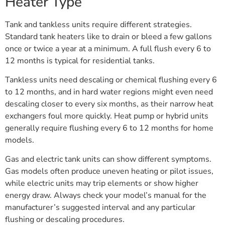
Heater Type
Tank and tankless units require different strategies.
Standard tank heaters like to drain or bleed a few gallons
once or twice a year at a minimum. A full flush every 6 to
12 months is typical for residential tanks.
Tankless units need descaling or chemical flushing every 6
to 12 months, and in hard water regions might even need
descaling closer to every six months, as their narrow heat
exchangers foul more quickly. Heat pump or hybrid units
generally require flushing every 6 to 12 months for home
models.
Gas and electric tank units can show different symptoms.
Gas models often produce uneven heating or pilot issues,
while electric units may trip elements or show higher
energy draw. Always check your model’s manual for the
manufacturer’s suggested interval and any particular
flushing or descaling procedures.