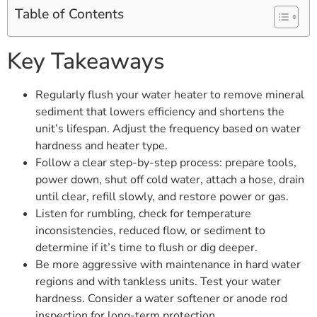
Table of Contents
Key Takeaways
Regularly flush your water heater to remove mineral
sediment that lowers efficiency and shortens the
unit’s lifespan. Adjust the frequency based on water
hardness and heater type.
Follow a clear step-by-step process: prepare tools,
power down, shut off cold water, attach a hose, drain
until clear, refill slowly, and restore power or gas.
Listen for rumbling, check for temperature
inconsistencies, reduced flow, or sediment to
determine if it’s time to flush or dig deeper.
Be more aggressive with maintenance in hard water
regions and with tankless units. Test your water
hardness. Consider a water softener or anode rod
inspection for long-term protection.