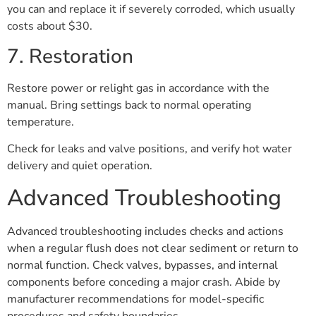
you can and replace it if severely corroded, which usually
costs about $30.
7. Restoration
Restore power or relight gas in accordance with the
manual. Bring settings back to normal operating
temperature.
Check for leaks and valve positions, and verify hot water
delivery and quiet operation.
Advanced Troubleshooting
Advanced troubleshooting includes checks and actions
when a regular flush does not clear sediment or return to
normal function. Check valves, bypasses, and internal
components before conceding a major crash. Abide by
manufacturer recommendations for model-specific
procedures and safety boundaries.