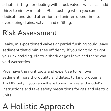
adapter fittings, or dealing with stuck valves, which can add
thirty to ninety minutes. Plan flushing when you can
dedicate undivided attention and uninterrupted time to
overseeing drains, valves, and refilling.
Risk Assessment
Leaks, mis-positioned valves or partial flushing could leave
sediment that diminishes efficiency. If you don’t do it right,
you risk scalding, electric shock or gas leaks and these can
void warranties.
Pros have the right tools and expertise to remove
sediment more thoroughly and detect lurking problems.
Try DIY only if you can adhere to your make and model’s
instructions and take safety precautions for gas and electric
units.
A Holistic Approach