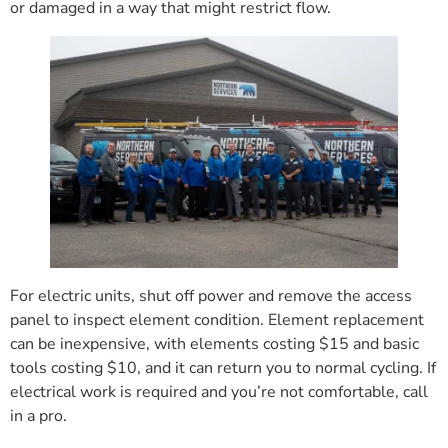
or damaged in a way that might restrict flow.
For electric units, shut off power and remove the access
panel to inspect element condition. Element replacement
can be inexpensive, with elements costing $15 and basic
tools costing $10, and it can return you to normal cycling. If
electrical work is required and you’re not comfortable, call
in a pro.