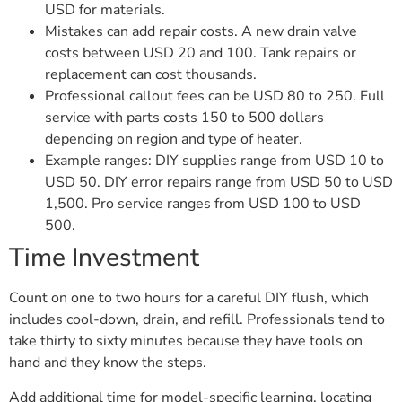
USD for materials.
Mistakes can add repair costs. A new drain valve
costs between USD 20 and 100. Tank repairs or
replacement can cost thousands.
Professional callout fees can be USD 80 to 250. Full
service with parts costs 150 to 500 dollars
depending on region and type of heater.
Example ranges: DIY supplies range from USD 10 to
USD 50. DIY error repairs range from USD 50 to USD
1,500. Pro service ranges from USD 100 to USD
500.
Time Investment
Count on one to two hours for a careful DIY flush, which
includes cool-down, drain, and refill. Professionals tend to
take thirty to sixty minutes because they have tools on
hand and they know the steps.
Add additional time for model-specific learning, locating