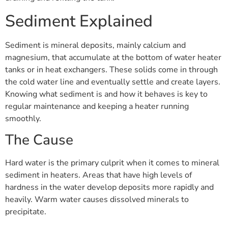
Sediment Explained
Sediment is mineral deposits, mainly calcium and
magnesium, that accumulate at the bottom of water heater
tanks or in heat exchangers. These solids come in through
the cold water line and eventually settle and create layers.
Knowing what sediment is and how it behaves is key to
regular maintenance and keeping a heater running
smoothly.
The Cause
Hard water is the primary culprit when it comes to mineral
sediment in heaters. Areas that have high levels of
hardness in the water develop deposits more rapidly and
heavily. Warm water causes dissolved minerals to
precipitate.