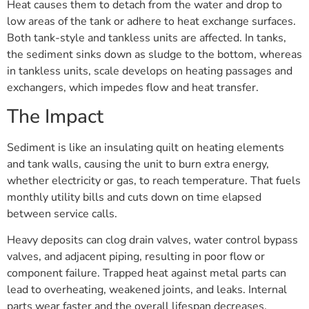
Heat causes them to detach from the water and drop to
low areas of the tank or adhere to heat exchange surfaces.
Both tank-style and tankless units are affected. In tanks,
the sediment sinks down as sludge to the bottom, whereas
in tankless units, scale develops on heating passages and
exchangers, which impedes flow and heat transfer.
The Impact
Sediment is like an insulating quilt on heating elements
and tank walls, causing the unit to burn extra energy,
whether electricity or gas, to reach temperature. That fuels
monthly utility bills and cuts down on time elapsed
between service calls.
Heavy deposits can clog drain valves, water control bypass
valves, and adjacent piping, resulting in poor flow or
component failure. Trapped heat against metal parts can
lead to overheating, weakened joints, and leaks. Internal
parts wear faster and the overall lifespan decreases.