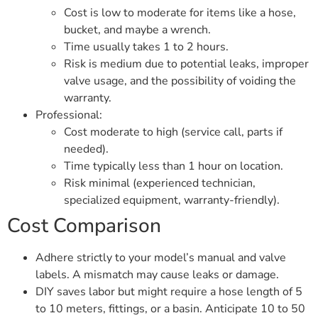
Cost is low to moderate for items like a hose,
bucket, and maybe a wrench.
Time usually takes 1 to 2 hours.
Risk is medium due to potential leaks, improper
valve usage, and the possibility of voiding the
warranty.
Professional:
Cost moderate to high (service call, parts if
needed).
Time typically less than 1 hour on location.
Risk minimal (experienced technician,
specialized equipment, warranty-friendly).
Cost Comparison
Adhere strictly to your model’s manual and valve
labels. A mismatch may cause leaks or damage.
DIY saves labor but might require a hose length of 5
to 10 meters, fittings, or a basin. Anticipate 10 to 50