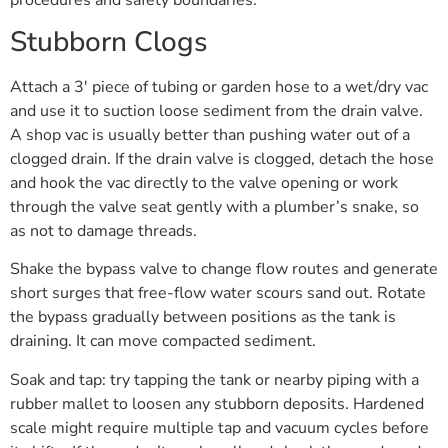
Stubborn Clogs
Attach a 3′ piece of tubing or garden hose to a wet/dry vac
and use it to suction loose sediment from the drain valve.
A shop vac is usually better than pushing water out of a
clogged drain. If the drain valve is clogged, detach the hose
and hook the vac directly to the valve opening or work
through the valve seat gently with a plumber’s snake, so
as not to damage threads.
Shake the bypass valve to change flow routes and generate
short surges that free-flow water scours sand out. Rotate
the bypass gradually between positions as the tank is
draining. It can move compacted sediment.
Soak and tap: try tapping the tank or nearby piping with a
rubber mallet to loosen any stubborn deposits. Hardened
scale might require multiple tap and vacuum cycles before