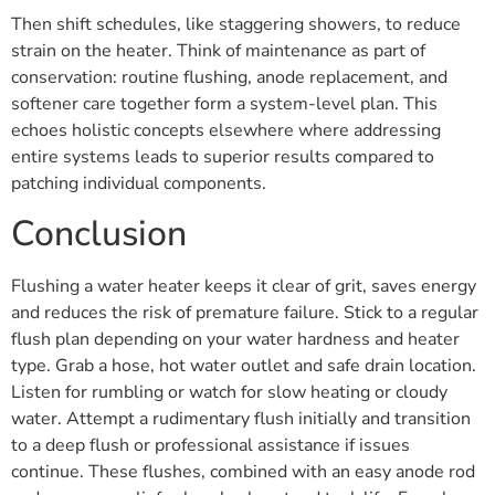
Then shift schedules, like staggering showers, to reduce
strain on the heater. Think of maintenance as part of
conservation: routine flushing, anode replacement, and
softener care together form a system-level plan. This
echoes holistic concepts elsewhere where addressing
entire systems leads to superior results compared to
patching individual components.
Conclusion
Flushing a water heater keeps it clear of grit, saves energy
and reduces the risk of premature failure. Stick to a regular
flush plan depending on your water hardness and heater
type. Grab a hose, hot water outlet and safe drain location.
Listen for rumbling or watch for slow heating or cloudy
water. Attempt a rudimentary flush initially and transition
to a deep flush or professional assistance if issues
continue. These flushes, combined with an easy anode rod