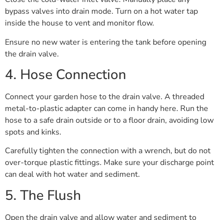
bypass valves into drain mode. Turn on a hot water tap
inside the house to vent and monitor flow.
Ensure no new water is entering the tank before opening
the drain valve.
4. Hose Connection
Connect your garden hose to the drain valve. A threaded
metal-to-plastic adapter can come in handy here. Run the
hose to a safe drain outside or to a floor drain, avoiding low
spots and kinks.
Carefully tighten the connection with a wrench, but do not
over-torque plastic fittings. Make sure your discharge point
can deal with hot water and sediment.
5. The Flush
Open the drain valve and allow water and sediment to