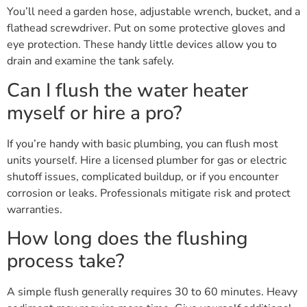
You’ll need a garden hose, adjustable wrench, bucket, and a
flathead screwdriver. Put on some protective gloves and
eye protection. These handy little devices allow you to
drain and examine the tank safely.
Can I flush the water heater
myself or hire a pro?
If you’re handy with basic plumbing, you can flush most
units yourself. Hire a licensed plumber for gas or electric
shutoff issues, complicated buildup, or if you encounter
corrosion or leaks. Professionals mitigate risk and protect
warranties.
How long does the flushing
process take?
A simple flush generally requires 30 to 60 minutes. Heavy