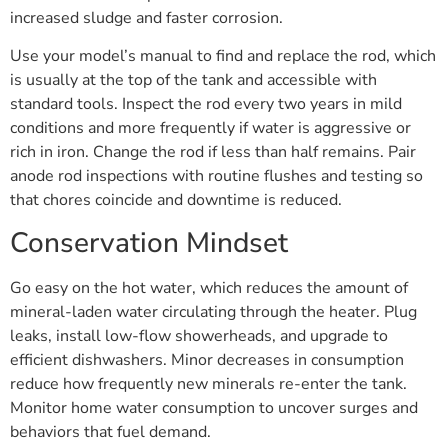
increased sludge and faster corrosion.
Use your model’s manual to find and replace the rod, which
is usually at the top of the tank and accessible with
standard tools. Inspect the rod every two years in mild
conditions and more frequently if water is aggressive or
rich in iron. Change the rod if less than half remains. Pair
anode rod inspections with routine flushes and testing so
that chores coincide and downtime is reduced.
Conservation Mindset
Go easy on the hot water, which reduces the amount of
mineral-laden water circulating through the heater. Plug
leaks, install low-flow showerheads, and upgrade to
efficient dishwashers. Minor decreases in consumption
reduce how frequently new minerals re-enter the tank.
Monitor home water consumption to uncover surges and
behaviors that fuel demand.