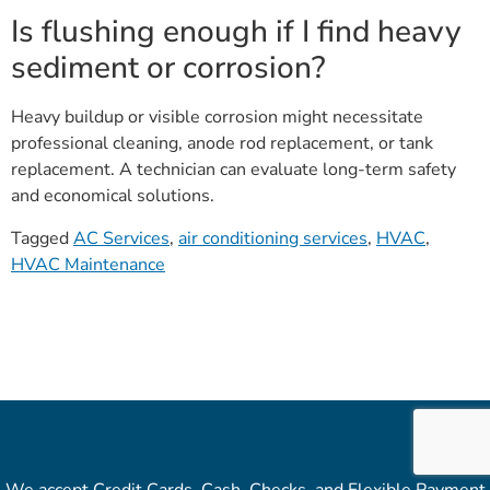
Is flushing enough if I find heavy
sediment or corrosion?
Heavy buildup or visible corrosion might necessitate
professional cleaning, anode rod replacement, or tank
replacement. A technician can evaluate long-term safety
and economical solutions.
Tagged
AC Services
,
air conditioning services
,
HVAC
,
HVAC Maintenance
We accept Credit Cards, Cash, Checks, and Flexible Payment