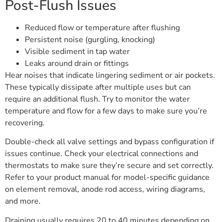
Post-Flush Issues
Reduced flow or temperature after flushing
Persistent noise (gurgling, knocking)
Visible sediment in tap water
Leaks around drain or fittings
Hear noises that indicate lingering sediment or air pockets.
These typically dissipate after multiple uses but can
require an additional flush. Try to monitor the water
temperature and flow for a few days to make sure you’re
recovering.
Double-check all valve settings and bypass configuration if
issues continue. Check your electrical connections and
thermostats to make sure they’re secure and set correctly.
Refer to your product manual for model-specific guidance
on element removal, anode rod access, wiring diagrams,
and more.
Draining usually requires 20 to 40 minutes depending on