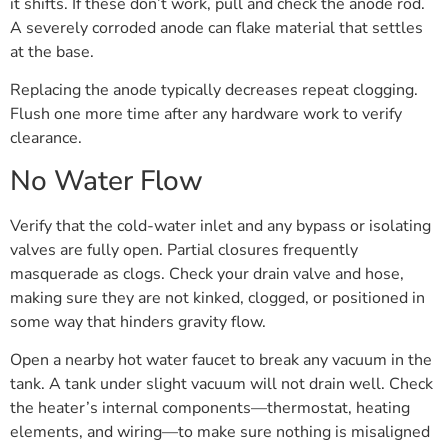
it shifts. If these don’t work, pull and check the anode rod.
A severely corroded anode can flake material that settles
at the base.
Replacing the anode typically decreases repeat clogging.
Flush one more time after any hardware work to verify
clearance.
No Water Flow
Verify that the cold-water inlet and any bypass or isolating
valves are fully open. Partial closures frequently
masquerade as clogs. Check your drain valve and hose,
making sure they are not kinked, clogged, or positioned in
some way that hinders gravity flow.
Open a nearby hot water faucet to break any vacuum in the
tank. A tank under slight vacuum will not drain well. Check
the heater’s internal components—thermostat, heating
elements, and wiring—to make sure nothing is misaligned