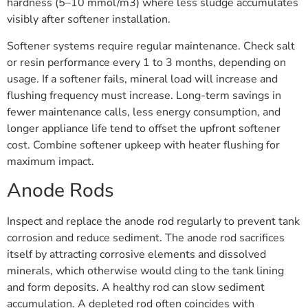
hardness (5–10 mmol/m3) where less sludge accumulates
visibly after softener installation.
Softener systems require regular maintenance. Check salt
or resin performance every 1 to 3 months, depending on
usage. If a softener fails, mineral load will increase and
flushing frequency must increase. Long-term savings in
fewer maintenance calls, less energy consumption, and
longer appliance life tend to offset the upfront softener
cost. Combine softener upkeep with heater flushing for
maximum impact.
Anode Rods
Inspect and replace the anode rod regularly to prevent tank
corrosion and reduce sediment. The anode rod sacrifices
itself by attracting corrosive elements and dissolved
minerals, which otherwise would cling to the tank lining
and form deposits. A healthy rod can slow sediment
accumulation. A depleted rod often coincides with