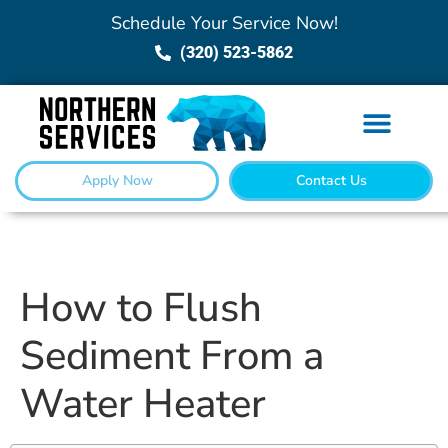
Schedule Your Service Now!
(320) 523-5862
Apply Now
Contact Us
How to Flush
Sediment From a
Water Heater