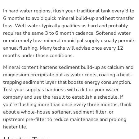
In hard water regions, flush your traditional tank every 3 to
6 months to avoid quick mineral build-up and heat transfer
loss. Well water typically qualifies as hard and probably
requires the same 3 to 6 month cadence. Softened water
or extremely low-mineral municipal supply usually permits
annual flushing. Many techs will advise once every 12
months under those conditions.
Mineral content hastens sediment build-up as calcium and
magnesium precipitate out as water cools, coating a heat-
trapping sediment layer that boosts energy consumption.
Test your supply’s hardness with a kit or your water
company and use the result to establish a schedule. If
you’re flushing more than once every three months, think
about a whole-house softener, sediment filter, or
upstream pre-filter to reduce maintenance and prolong
heater life.