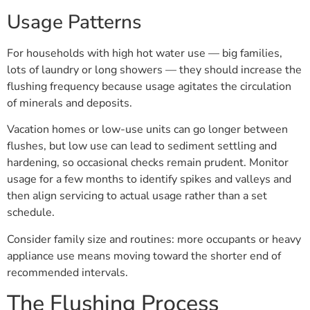
Usage Patterns
For households with high hot water use — big families,
lots of laundry or long showers — they should increase the
flushing frequency because usage agitates the circulation
of minerals and deposits.
Vacation homes or low-use units can go longer between
flushes, but low use can lead to sediment settling and
hardening, so occasional checks remain prudent. Monitor
usage for a few months to identify spikes and valleys and
then align servicing to actual usage rather than a set
schedule.
Consider family size and routines: more occupants or heavy
appliance use means moving toward the shorter end of
recommended intervals.
The Flushing Process