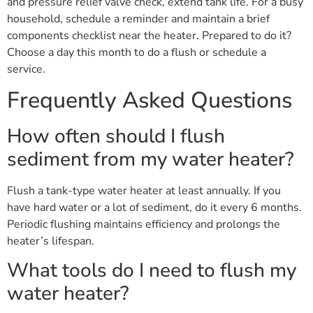
and pressure relief valve check, extend tank life. For a busy
household, schedule a reminder and maintain a brief
components checklist near the heater. Prepared to do it?
Choose a day this month to do a flush or schedule a
service.
Frequently Asked Questions
How often should I flush
sediment from my water heater?
Flush a tank-type water heater at least annually. If you
have hard water or a lot of sediment, do it every 6 months.
Periodic flushing maintains efficiency and prolongs the
heater’s lifespan.
What tools do I need to flush my
water heater?