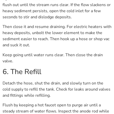
flush out until the stream runs clear. If the flow slackens or
heavy sediment persists, open the cold inlet for a few
seconds to stir and dislodge deposits.
Then close it and resume draining. For electric heaters with
heavy deposits, unbolt the lower element to make the
sediment easier to reach. Then hook up a hose or shop vac
and suck it out.
Keep going until water runs clear. Then close the drain
valve.
6. The Refill
Detach the hose, shut the drain, and slowly turn on the
cold supply to refill the tank. Check for leaks around valves
and fittings while refilling.
Flush by keeping a hot faucet open to purge air until a
steady stream of water flows. Inspect the anode rod while