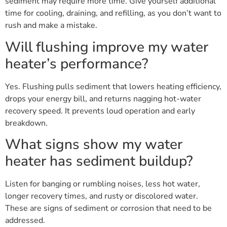
sediment may require more time. Give yourself additional
time for cooling, draining, and refilling, as you don’t want to
rush and make a mistake.
Will flushing improve my water
heater’s performance?
Yes. Flushing pulls sediment that lowers heating efficiency,
drops your energy bill, and returns nagging hot-water
recovery speed. It prevents loud operation and early
breakdown.
What signs show my water
heater has sediment buildup?
Listen for banging or rumbling noises, less hot water,
longer recovery times, and rusty or discolored water.
These are signs of sediment or corrosion that need to be
addressed.