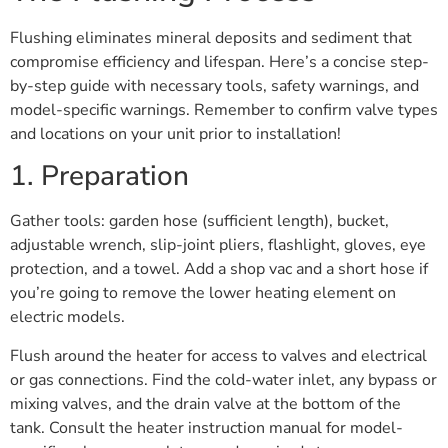
Flushing eliminates mineral deposits and sediment that
compromise efficiency and lifespan. Here’s a concise step-
by-step guide with necessary tools, safety warnings, and
model-specific warnings. Remember to confirm valve types
and locations on your unit prior to installation!
1. Preparation
Gather tools: garden hose (sufficient length), bucket,
adjustable wrench, slip-joint pliers, flashlight, gloves, eye
protection, and a towel. Add a shop vac and a short hose if
you’re going to remove the lower heating element on
electric models.
Flush around the heater for access to valves and electrical
or gas connections. Find the cold-water inlet, any bypass or
mixing valves, and the drain valve at the bottom of the
tank. Consult the heater instruction manual for model-