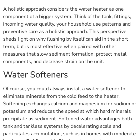
A holistic approach considers the water heater as one
component of a bigger system. Think of the tank, fittings,
incoming water quality, your household use patterns and
preventive care as a holistic approach. This perspective
sheds light on why flushing by itself can aid in the short
term, but is most effective when paired with other
measures that slow sediment formation, protect metal
components, and decrease strain on the unit.
Water Softeners
Of course, you could always install a water softener to
eliminate minerals from the cold feed to the heater.
Softening exchanges calcium and magnesium for sodium or
potassium and reduces the speed at which hard minerals
precipitate as sediment. Softened water advantages both
tank and tankless systems by decelerating scale and
particulates accumulation, such as in homes with moderate