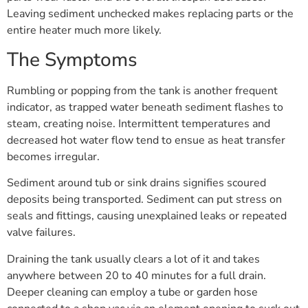
Leaving sediment unchecked makes replacing parts or the
entire heater much more likely.
The Symptoms
Rumbling or popping from the tank is another frequent
indicator, as trapped water beneath sediment flashes to
steam, creating noise. Intermittent temperatures and
decreased hot water flow tend to ensue as heat transfer
becomes irregular.
Sediment around tub or sink drains signifies scoured
deposits being transported. Sediment can put stress on
seals and fittings, causing unexplained leaks or repeated
valve failures.
Draining the tank usually clears a lot of it and takes
anywhere between 20 to 40 minutes for a full drain.
Deeper cleaning can employ a tube or garden hose