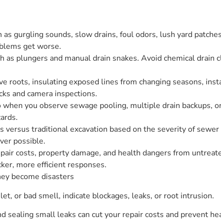
 as gurgling sounds, slow drains, foul odors, lush yard patches,
oblems get worse.
h as plungers and manual drain snakes. Avoid chemical drain cl
ve roots, insulating exposed lines from changing seasons, insta
cks and camera inspections.
pro when you observe sewage pooling, multiple drain backups, o
ards.
 versus traditional excavation based on the severity of sewe
ver possible.
epair costs, property damage, and health dangers from untreat
ker, more efficient responses.
hey become disasters
ilet, or bad smell, indicate blockages, leaks, or root intrusion.
 sealing small leaks can cut your repair costs and prevent hea