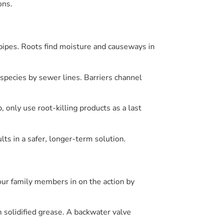
ons.
n pipes. Roots find moisture and causeways in
e species by sewer lines. Barriers channel
 only use root-killing products as a last
lts in a safer, longer-term solution.
your family members in on the action by
 solidified grease. A backwater valve