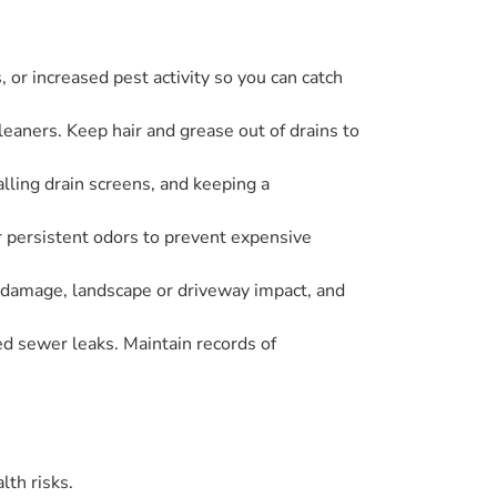
 or increased pest activity so you can catch
eaners. Keep hair and grease out of drains to
lling drain screens, and keeping a
r persistent odors to prevent expensive
r damage, landscape or driveway impact, and
ed sewer leaks. Maintain records of
lth risks.