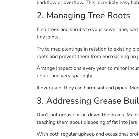
backflow or overflow. This incredibly easy hab
2. Managing Tree Roots
Find trees and shrubs to your sewer line, part
tiny joints.
Try to map plantings in relation to existing pi
roots and prevent them from encroaching on j
Arrange inspections every year so minor incurs
resort and very sparingly.
If overused, they can harm soil and pipes. Mech
3. Addressing Grease Bui
Don’t put grease or oil down the drains. Main
teaching them about disposing of fat into jar
With both regular upkeep and occasional profe