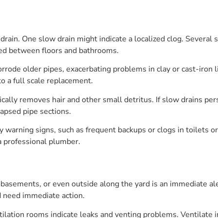
drain. One slow drain might indicate a localized clog. Several
ed between floors and bathrooms.
rrode older pipes, exacerbating problems in clay or cast-iron l
to a full scale replacement.
cally removes hair and other small detritus. If slow drains pers
lapsed pipe sections.
warning signs, such as frequent backups or clogs in toilets or 
a professional plumber.
basements, or even outside along the yard is an immediate ale
d need immediate action.
tilation rooms indicate leaks and venting problems. Ventilate