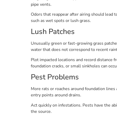
pipe vents.
Odors that reappear after airing should lead t
such as wet spots or lush grass.
Lush Patches
Unusually green or fast-growing grass patches 
water that does not correspond to recent rainf
Plot impacted locations and record distance fr
foundation cracks, or small sinkholes can occu
Pest Problems
More rats or roaches around foundation lines 
entry points around drains.
Act quickly on infestations. Pests have the ab
the source.