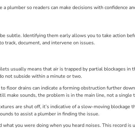
ire a plumber so readers can make decisions with confidence an
n be subtle. Identifying them early allows you to take action 
to track, document, and intervene on issues.
ilets usually means that air is trapped by partial blockages in
do not subside within a minute or two.
to floor drains can indicate a forming obstruction further down
still make sounds, the problem is in the main line, not a single t
ixtures are shut off, it’s indicative of a slow-moving blockage t
unds to assist a plumber in finding the issue.
and what you were doing when you heard noises. This record is 