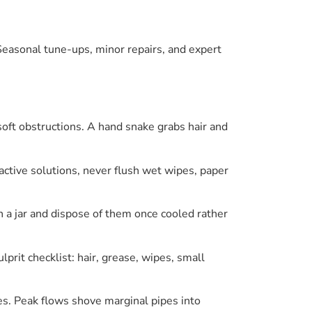
Seasonal tune-ups, minor repairs, and expert
 soft obstructions. A hand snake grabs hair and
ctive solutions, never flush wet wipes, paper
in a jar and dispose of them once cooled rather
prit checklist: hair, grease, wipes, small
s. Peak flows shove marginal pipes into