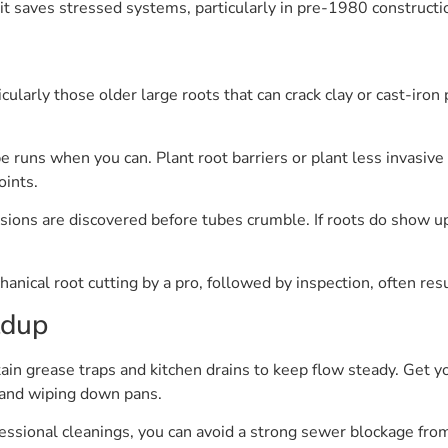
it saves stressed systems, particularly in pre-1980 constructi
icularly those older large roots that can crack clay or cast-iro
pe runs when you can. Plant root barriers or plant less invasiv
oints.
ions are discovered before tubes crumble. If roots do show up,
anical root cutting by a pro, followed by inspection, often resu
ldup
tain grease traps and kitchen drains to keep flow steady. Get 
s and wiping down pans.
ssional cleanings, you can avoid a strong sewer blockage from