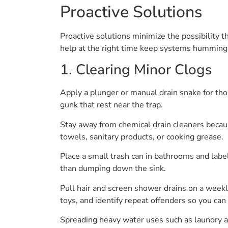
Proactive Solutions
Proactive solutions minimize the possibility 
help at the right time keep systems humming
1. Clearing Minor Clogs
Apply a plunger or manual drain snake for thos
gunk that rest near the trap.
Stay away from chemical drain cleaners becau
towels, sanitary products, or cooking grease.
Place a small trash can in bathrooms and label
than dumping down the sink.
Pull hair and screen shower drains on a weekly
toys, and identify repeat offenders so you can
Spreading heavy water uses such as laundry a