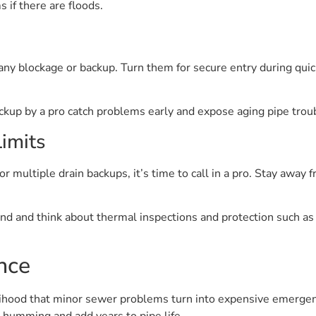
if there are floods.
any blockage or backup. Turn them for secure entry during quic
ckup by a pro catch problems early and expose aging pipe trou
imits
or multiple drain backups, it’s time to call in a pro. Stay away 
and and think about thermal inspections and protection such as 
nce
ihood that minor sewer problems turn into expensive emergenci