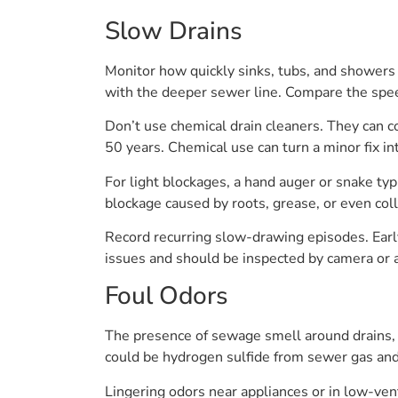
Slow Drains
Monitor how quickly sinks, tubs, and showers 
with the deeper sewer line. Compare the spe
Don’t use chemical drain cleaners. They can co
50 years. Chemical use can turn a minor fix in
For light blockages, a hand auger or snake typi
blockage caused by roots, grease, or even col
Record recurring slow-drawing episodes. Early 
issues and should be inspected by camera or 
Foul Odors
The presence of sewage smell around drains, 
could be hydrogen sulfide from sewer gas an
Lingering odors near appliances or in low-ven