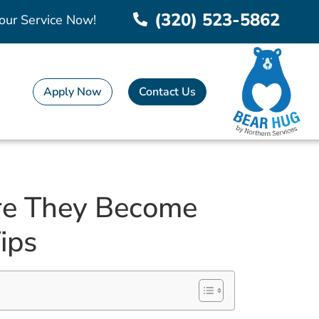
(320) 523-5862
our Service Now!
Apply Now
Contact Us
re They Become
ips