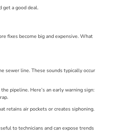
d get a good deal.
before fixes become big and expensive. What
 the sewer line. These sounds typically occur
 the pipeline. Here’s an early warning sign:
rap.
hat retains air pockets or creates siphoning.
useful to technicians and can expose trends