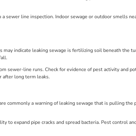
o a sewer line inspection. Indoor sewage or outdoor smells nea
may indicate leaking sewage is fertilizing soil beneath the tu
all.
om sewer-line runs. Check for evidence of pest activity and po
r after long term leaks.
are commonly a warning of leaking sewage that is pulling the p
ility to expand pipe cracks and spread bacteria. Pest control a