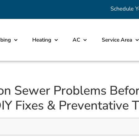
Schedule Y
bing
Heating
AC
Service Area
on Sewer Problems Befo
DIY Fixes & Preventative T