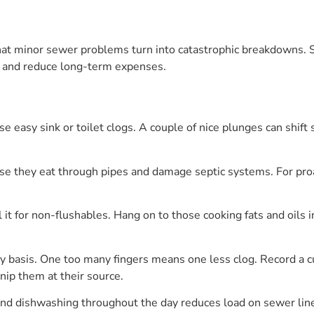
that minor sewer problems turn into catastrophic breakdowns. 
 and reduce long-term expenses.
e easy sink or toilet clogs. A couple of nice plunges can shift
se they eat through pipes and damage septic systems. For proa
 it for non-flushables. Hang on to those cooking fats and oils 
 basis. One too many fingers means one less clog. Record a cul
 nip them at their source.
nd dishwashing throughout the day reduces load on sewer line