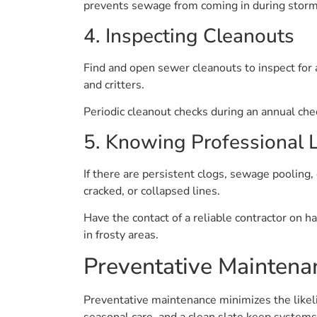
prevents sewage from coming in during storms 
4. Inspecting Cleanouts
Find and open sewer cleanouts to inspect for 
and critters.
Periodic cleanout checks during an annual che
5. Knowing Professional L
If there are persistent clogs, sewage pooling, 
cracked, or collapsed lines.
Have the contact of a reliable contractor on h
in frosty areas.
Preventative Maintena
Preventative maintenance minimizes the likel