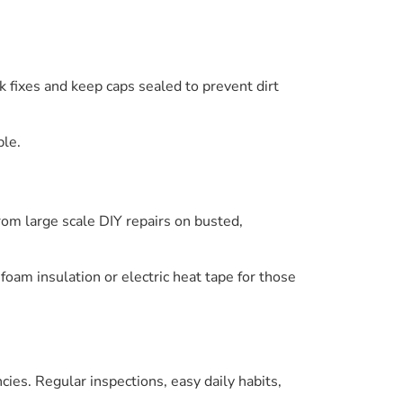
k fixes and keep caps sealed to prevent dirt
ble.
from large scale DIY repairs on busted,
foam insulation or electric heat tape for those
es. Regular inspections, easy daily habits,