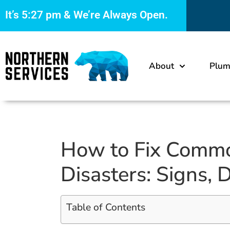
It’s
5:27 pm
& We’re Always Open.
About
Plum
How to Fix Comm
Disasters: Signs, 
Table of Contents