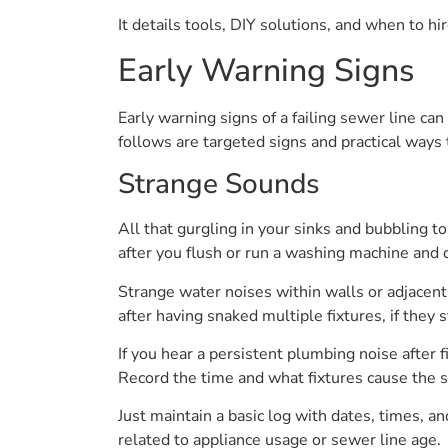
It details tools, DIY solutions, and when to h
Early Warning Signs
Early warning signs of a failing sewer line ca
follows are targeted signs and practical ways 
Strange Sounds
All that gurgling in your sinks and bubbling to
after you flush or run a washing machine and 
Strange water noises within walls or adjacent 
after having snaked multiple fixtures, if they 
If you hear a persistent plumbing noise after f
Record the time and what fixtures cause the so
Just maintain a basic log with dates, times, 
related to appliance usage or sewer line age.