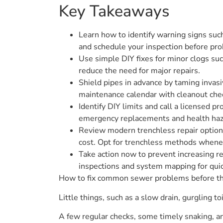
Key Takeaways
Learn how to identify warning signs such
and schedule your inspection before pr
Use simple DIY fixes for minor clogs suc
reduce the need for major repairs.
Shield pipes in advance by taming invasi
maintenance calendar with cleanout che
Identify DIY limits and call a licensed 
emergency replacements and health haz
Review modern trenchless repair options
cost. Opt for trenchless methods whene
Take action now to prevent increasing r
inspections and system mapping for quic
How to fix common sewer problems before t
Little things, such as a slow drain, gurgling to
A few regular checks, some timely snaking, and