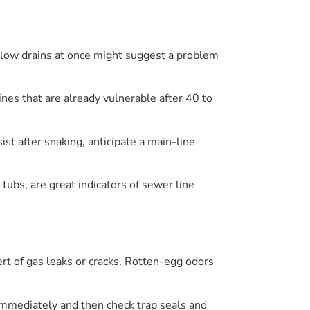
 slow drains at once might suggest a problem
ines that are already vulnerable after 40 to
ist after snaking, anticipate a main-line
tubs, are great indicators of sewer line
rt of gas leaks or cracks. Rotten-egg odors
 immediately and then check trap seals and