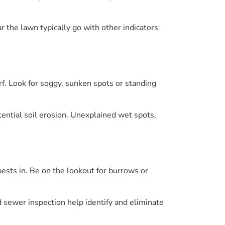
r the lawn typically go with other indicators
rf. Look for soggy, sunken spots or standing
tential soil erosion. Unexplained wet spots,
ests in. Be on the lookout for burrows or
nd sewer inspection help identify and eliminate