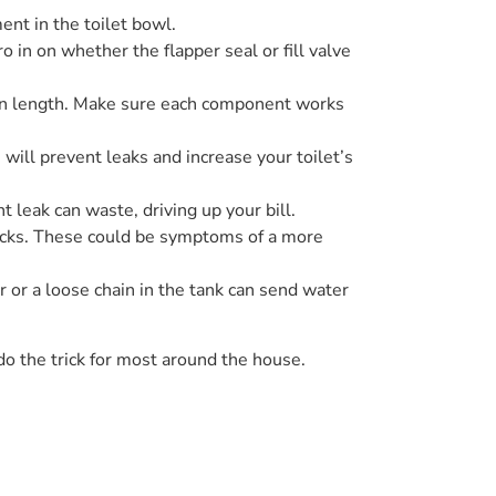
nt in the toilet bowl.
o in on whether the flapper seal or fill valve
chain length. Make sure each component works
 will prevent leaks and increase your toilet’s
 leak can waste, driving up your bill.
 cracks. These could be symptoms of a more
r or a loose chain in the tank can send water
o the trick for most around the house.