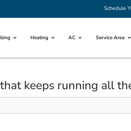
Schedule Y
bing
Heating
AC
Service Area
 that keeps running all th