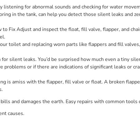
 listening for abnormal sounds and checking for water moveme
oring in the tank, can help you detect those silent leaks and zer
 to Fix Adjust and inspect the float, fill valve, flapper, and 
el.
r toilet and replacing worn parts like flappers and fill valves,
or silent leaks. You’d be surprised how much even a tiny silent
ve problems or if there are indications of significant leaks or
 is amiss with the flapper, fill valve or float. A broken flappe
s.
bills and damages the earth. Easy repairs with common tools d
uent causes.