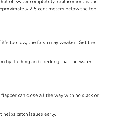
 shut off water completely, replacement is the
e approximately 2.5 centimeters below the top
If it’s too low, the flush may weaken. Set the
tem by flushing and checking that the water
flapper can close all the way with no slack or
t helps catch issues early.