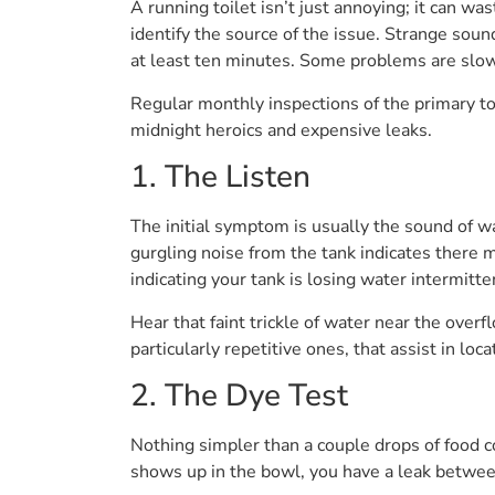
A running toilet isn’t just annoying; it can was
identify the source of the issue. Strange soun
at least ten minutes. Some problems are slow
Regular monthly inspections of the primary to
midnight heroics and expensive leaks.
1. The Listen
The initial symptom is usually the sound of wate
gurgling noise from the tank indicates there m
indicating your tank is losing water intermitten
Hear that faint trickle of water near the over
particularly repetitive ones, that assist in loc
2. The Dye Test
Nothing simpler than a couple drops of food co
shows up in the bowl, you have a leak between