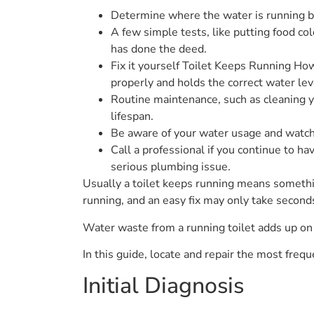
Determine where the water is running by
A few simple tests, like putting food col
has done the deed.
Fix it yourself Toilet Keeps Running How
properly and holds the correct water lev
Routine maintenance, such as cleaning you
lifespan.
Be aware of your water usage and watch f
Call a professional if you continue to ha
serious plumbing issue.
Usually a toilet keeps running means something
running, and an easy fix may only take second
Water waste from a running toilet adds up on 
In this guide, locate and repair the most freq
Initial Diagnosis