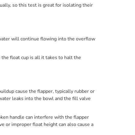
ly, so this test is great for isolating their
, water will continue flowing into the overflow
e float cup is all it takes to halt the
uildup cause the flapper, typically rubber or
 water leaks into the bowl and the fill valve
broken handle can interfere with the flapper
lve or improper float height can also cause a