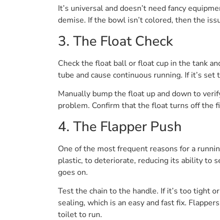
It’s universal and doesn’t need fancy equipment
demise. If the bowl isn’t colored, then the issu
3. The Float Check
Check the float ball or float cup in the tank an
tube and cause continuous running. If it’s set t
Manually bump the float up and down to verify i
problem. Confirm that the float turns off the fi
4. The Flapper Push
One of the most frequent reasons for a running 
plastic, to deteriorate, reducing its ability to 
goes on.
Test the chain to the handle. If it’s too tight 
sealing, which is an easy and fast fix. Flapper
toilet to run.