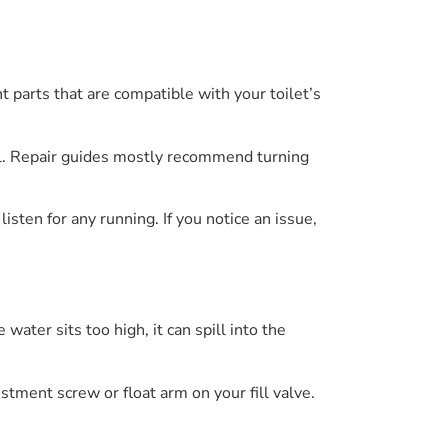
nt parts that are compatible with your toilet’s
ual. Repair guides mostly recommend turning
isten for any running. If you notice an issue,
water sits too high, it can spill into the
stment screw or float arm on your fill valve.