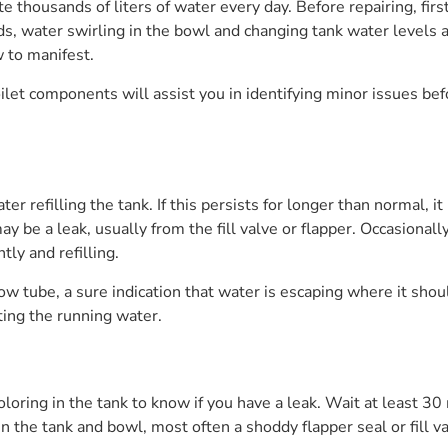
te thousands of liters of water every day. Before repairing, first
ds, water swirling in the bowl and changing tank water levels a
 to manifest.
ilet components will assist you in identifying minor issues b
r refilling the tank. If this persists for longer than normal, it
ay be a leak, usually from the fill valve or flapper. Occasional
tly and refilling.
flow tube, a sure indication that water is escaping where it sho
ating the running water.
loring in the tank to know if you have a leak. Wait at least 30
 the tank and bowl, most often a shoddy flapper seal or fill va