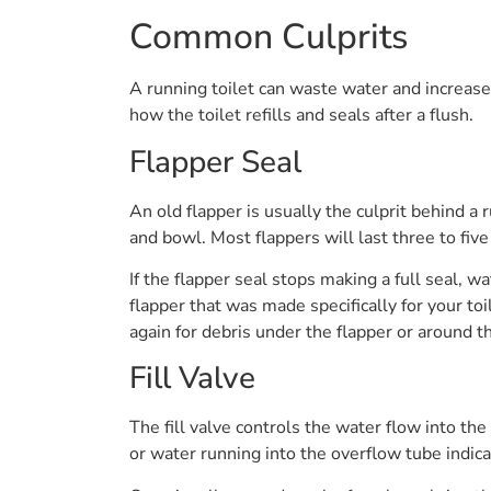
Common Culprits
A running toilet can waste water and increase y
how the toilet refills and seals after a flush.
Flapper Seal
An old flapper is usually the culprit behind a 
and bowl. Most flappers will last three to fiv
If the flapper seal stops making a full seal, w
flapper that was made specifically for your toil
again for debris under the flapper or around t
Fill Valve
The fill valve controls the water flow into the
or water running into the overflow tube indicat