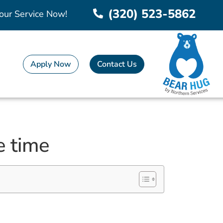
(320) 523-5862
our Service Now!
Apply Now
Contact Us
e time