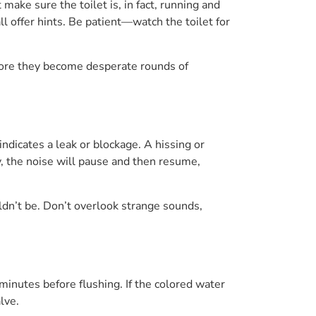
 make sure the toilet is, in fact, running and
ll offer hints. Be patient—watch the toilet for
efore they become desperate rounds of
 indicates a leak or blockage. A hissing or
ly, the noise will pause and then resume,
uldn’t be. Don’t overlook strange sounds,
 minutes before flushing. If the colored water
lve.