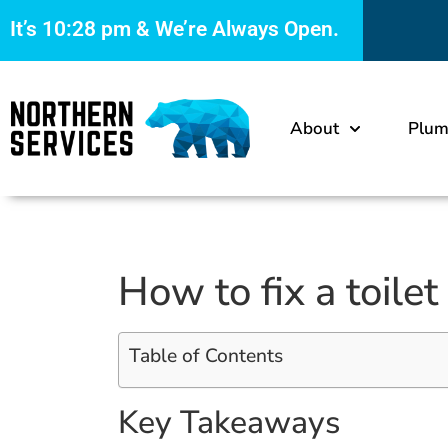
It’s
10:29 pm
& We’re Always Open.
About
Plum
How to fix a toilet
Table of Contents
Key Takeaways