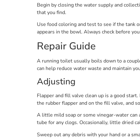
Begin by closing the water supply and collect
that you find.
Use food coloring and test to see if the tank 
appears in the bowl. Always check before you 
Repair Guide
A running toilet usually boils down to a coup
can help reduce water waste and maintain you
Adjusting
Flapper and fill valve clean up is a good start
the rubber flapper and on the fill valve, and s
A little mild soap or some vinegar-water can a
tube for any clogs. Occasionally, little dried 
Sweep out any debris with your hand or a sma