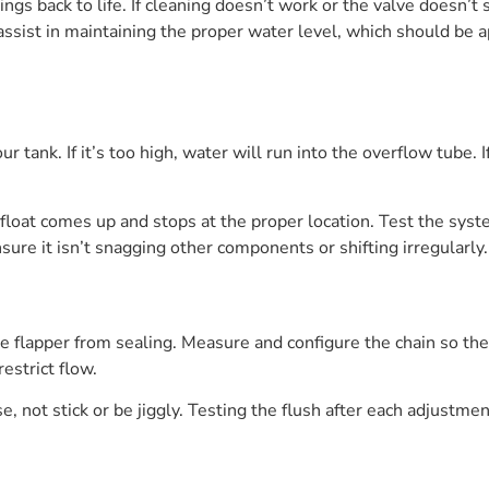
ings back to life. If cleaning doesn’t work or the valve doesn’t
an assist in maintaining the proper water level, which should b
r tank. If it’s too high, water will run into the overflow tube. 
e float comes up and stops at the proper location. Test the sys
nsure it isn’t snagging other components or shifting irregularly.
he flapper from sealing. Measure and configure the chain so the 
estrict flow.
, not stick or be jiggly. Testing the flush after each adjustmen