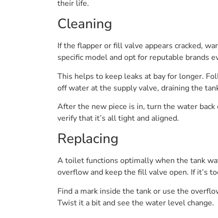
their life.
Cleaning
If the flapper or fill valve appears cracked, w
specific model and opt for reputable brands e
This helps to keep leaks at bay for longer. F
off water at the supply valve, draining the tan
After the new piece is in, turn the water back 
verify that it’s all tight and aligned.
Replacing
A toilet functions optimally when the tank wate
overflow and keep the fill valve open. If it’s t
Find a mark inside the tank or use the overflow
Twist it a bit and see the water level change.