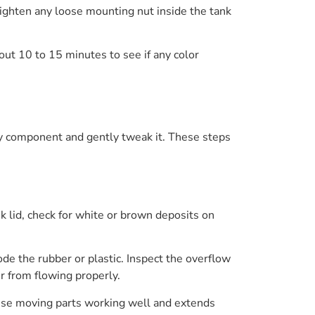
Tighten any loose mounting nut inside the tank
bout 10 to 15 minutes to see if any color
ery component and gently tweak it. These steps
ank lid, check for white or brown deposits on
ode the rubber or plastic. Inspect the overflow
er from flowing properly.
hese moving parts working well and extends