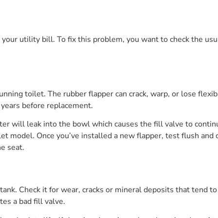
our utility bill. To fix this problem, you want to check the usu
running toilet. The rubber flapper can crack, warp, or lose flex
e years before replacement.
ater will leak into the bowl which causes the fill valve to con
et model. Once you’ve installed a new flapper, test flush and che
he seat.
 tank. Check it for wear, cracks or mineral deposits that tend t
es a bad fill valve.