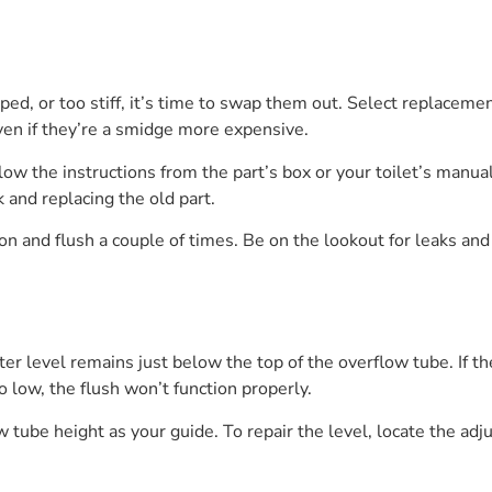
arped, or too stiff, it’s time to swap them out. Select replaceme
ven if they’re a smidge more expensive.
ollow the instructions from the part’s box or your toilet’s man
k and replacing the old part.
on and flush a couple of times. Be on the lookout for leaks and l
r level remains just below the top of the overflow tube. If the 
oo low, the flush won’t function properly.
 tube height as your guide. To repair the level, locate the adju