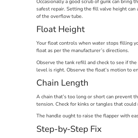
Occasionally a good scrub of gunk can bring th
safest repair. Setting the fill valve height c
of the overflow tube.
Float Height
Your float controls when water stops filling you
float as per the manufacturer’s directions.
Observe the tank refill and check to see if th
level is right. Observe the float’s motion to e
Chain Length
A chain that’s too long or short can prevent t
tension. Check for kinks or tangles that could r
The handle ought to raise the flapper with ease
Step-by-Step Fix