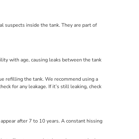
al suspects inside the tank. They are part of
ibility with age, causing leaks between the tank
tinue refilling the tank. We recommend using a
ck for any leakage. If it’s still leaking, check
o appear after 7 to 10 years. A constant hissing