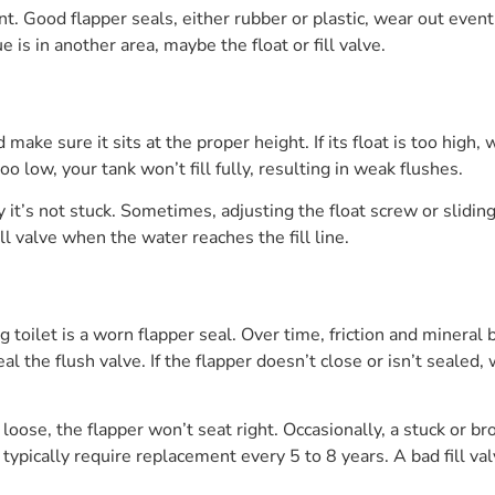
. Good flapper seals, either rubber or plastic, wear out eventual
e is in another area, maybe the float or fill valve.
d make sure it sits at the proper height. If its float is too high
oo low, your tank won’t fill fully, resulting in weak flushes.
t’s not stuck. Sometimes, adjusting the float screw or sliding th
ll valve when the water reaches the fill line.
toilet is a worn flapper seal. Over time, friction and mineral b
seal the flush valve. If the flapper doesn’t close or isn’t sealed,
or loose, the flapper won’t seat right. Occasionally, a stuck or 
s typically require replacement every 5 to 8 years. A bad fill va