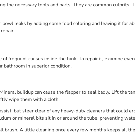
ing the necessary tools and parts. They are common culprits. 
or bowl leaks by adding some food coloring and leaving it for a
repair.
le of frequent causes inside the tank. To repair it, examine ev
r bathroom in superior condition.
. Mineral buildup can cause the flapper to seal badly. Lift the t
oftly wipe them with a cloth.
ssist, but steer clear of any heavy-duty cleaners that could er
calcium or mineral bits sit in or around the tube, preventing wat
ll brush. A little cleaning once every few months keeps all t