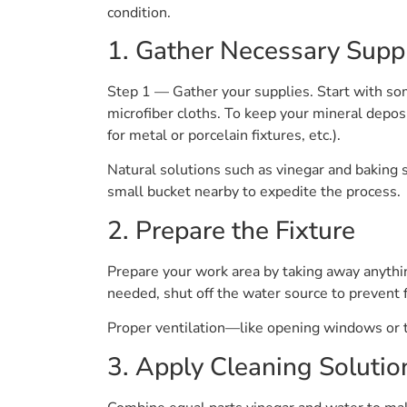
condition.
1. Gather Necessary Supp
Step 1 — Gather your supplies. Start with som
microfiber cloths. To keep your mineral deposi
for metal or porcelain fixtures, etc.).
Natural solutions such as vinegar and baking 
small bucket nearby to expedite the process.
2. Prepare the Fixture
Prepare your work area by taking away anythin
needed, shut off the water source to prevent f
Proper ventilation—like opening windows or t
3. Apply Cleaning Solutio