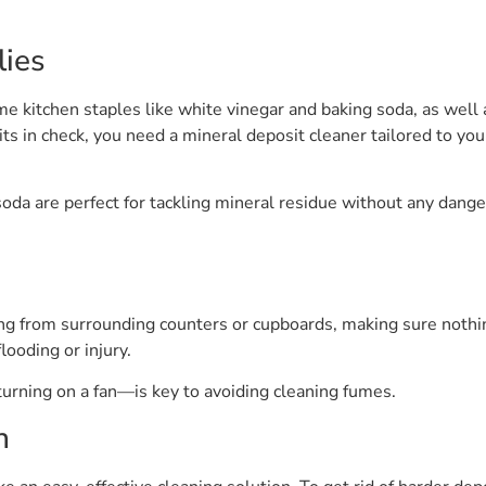
lies
e kitchen staples like white vinegar and baking soda, as well 
ts in check, you need a mineral deposit cleaner tailored to your
soda are perfect for tackling mineral residue without any dange
g from surrounding counters or cupboards, making sure nothing 
looding or injury.
urning on a fan—is key to avoiding cleaning fumes.
n