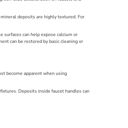
 mineral deposits are highly textured. For
se surfaces can help expose calcium or
ment can be restored by basic cleaning or
most become apparent when using
r fixtures. Deposits inside faucet handles can