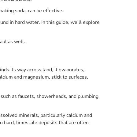
aking soda, can be effective.
nd in hard water. In this guide, we’ll explore
aul as well.
nds its way across land, it evaporates,
alcium and magnesium, stick to surfaces,
s such as faucets, showerheads, and plumbing
issolved minerals, particularly calcium and
 hard, limescale deposits that are often