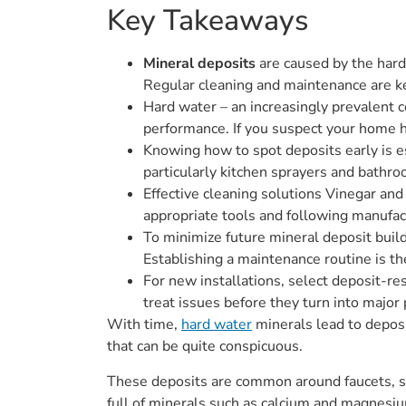
Key Takeaways
Mineral deposits
are caused by the hard
Regular cleaning and maintenance are ke
Hard water – an increasingly prevalent 
performance. If you suspect your home h
Knowing how to spot deposits early is e
particularly kitchen sprayers and bathro
Effective cleaning solutions Vinegar an
appropriate tools and following manufact
To minimize future mineral deposit build
Establishing a maintenance routine is th
For new installations, select deposit-res
treat issues before they turn into major
With time,
hard water
minerals lead to deposi
that can be quite conspicuous.
These deposits are common around faucets, sho
full of minerals such as calcium and magnesiu