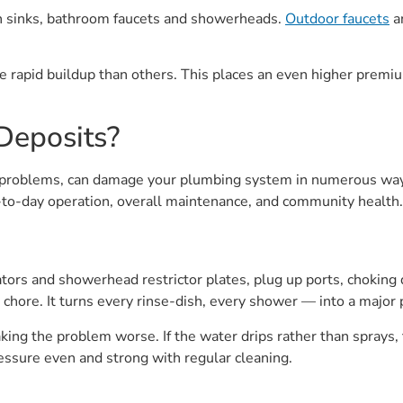
hen sinks, bathroom faucets and showerheads.
Outdoor faucets
an
 rapid buildup than others. This places an even higher premiu
Deposits?
r problems, can damage your plumbing system in numerous wa
y-to-day operation, overall maintenance, and community health.
ators and showerhead restrictor plates, plug up ports, chokin
chore. It turns every rinse-dish, every shower — into a major 
ing the problem worse. If the water drips rather than sprays, th
ressure even and strong with regular cleaning.