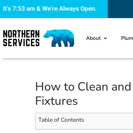
It’s
7:53 am
& We’re Always Open.
About
Plum
How to Clean and 
Fixtures
Table of Contents