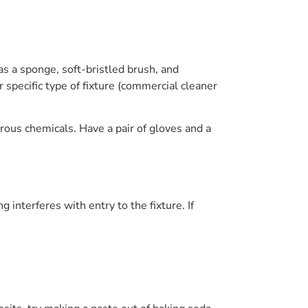
as a sponge, soft-bristled brush, and
 specific type of fixture (commercial cleaner
rous chemicals. Have a pair of gloves and a
interferes with entry to the fixture. If