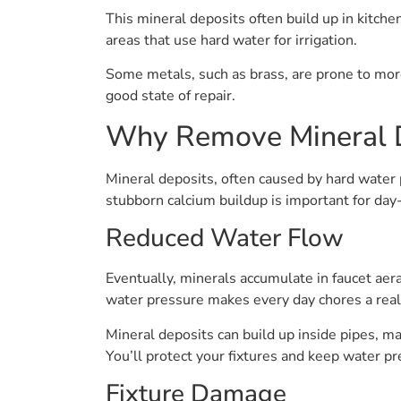
This mineral deposits often build up in kitc
areas that use hard water for irrigation.
Some metals, such as brass, are prone to more
good state of repair.
Why Remove Mineral 
Mineral deposits, often caused by hard wate
stubborn calcium buildup is important for da
Reduced Water Flow
Eventually, minerals accumulate in faucet aer
water pressure makes every day chores a real 
Mineral deposits can build up inside pipes, mak
You’ll protect your fixtures and keep water p
Fixture Damage