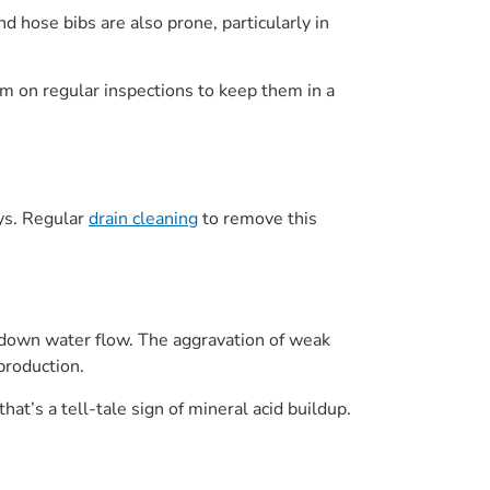
d hose bibs are also prone, particularly in
m on regular inspections to keep them in a
ys. Regular
drain cleaning
to remove this
g down water flow. The aggravation of weak
production.
at’s a tell-tale sign of mineral acid buildup.