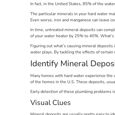
In fact, in the United States, 85% of the wat
The particular minerals in your hard water ma
Even worse, iron and manganese can leave con
In time, untreated mineral deposits can comple
of your water heater by 25% to 40%. What’s m
Figuring out what’s causing mineral deposits i
water plays. By tackling the effects of certai
Identify Mineral Depos
Many homes with hard water experience the un
of the homes in the U.S. These deposits, usua
Early detection of these plumbing problems i
Visual Clues
Mineral deposits are usually pretty easy to id