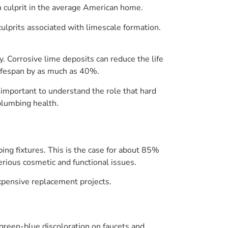
n culprit in the average American home.
ulprits associated with limescale formation.
y. Corrosive lime deposits can reduce the life
lifespan by as much as 40%.
s important to understand the role that hard
 plumbing health.
ng fixtures. This is the case for about 85%
erious cosmetic and functional issues.
xpensive replacement projects.
r green-blue discoloration on faucets and