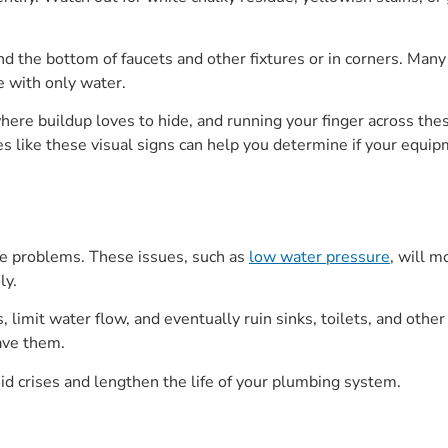
d the bottom of faucets and other fixtures or in corners. Many
 with only water.
ere buildup loves to hide, and running your finger across the
es like these visual signs can help you determine if your equip
ce problems. These issues, such as
low water pressure
, will 
ly.
s, limit water flow, and eventually ruin sinks, toilets, and othe
ave them.
d crises and lengthen the life of your plumbing system.