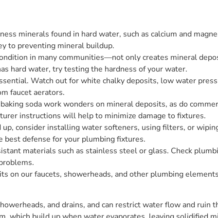
ness minerals found in hard water, such as calcium and magne
y to preventing mineral buildup.
condition in many communities—not only creates mineral deposit
as hard water, try testing the hardness of your water.
ssential. Watch out for white chalky deposits, low water pres
om faucet aerators.
d baking soda work wonders on mineral deposits, as do commer
urer instructions will help to minimize damage to fixtures.
 up, consider installing water softeners, using filters, or wipi
e best defense for your plumbing fixtures.
istant materials such as stainless steel or glass. Check plumbin
 problems.
ts on our faucets, showerheads, and other plumbing elements. 
werheads, and drains, and can restrict water flow and ruin th
m, which build up when water evaporates, leaving solidified m