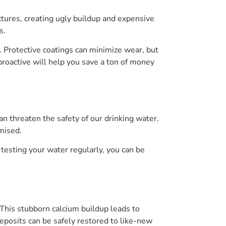
tures, creating ugly buildup and expensive
s.
y. Protective coatings can minimize wear, but
proactive will help you save a ton of money
n threaten the safety of our drinking water.
mised.
testing your water regularly, you can be
This stubborn calcium buildup leads to
eposits can be safely restored to like-new