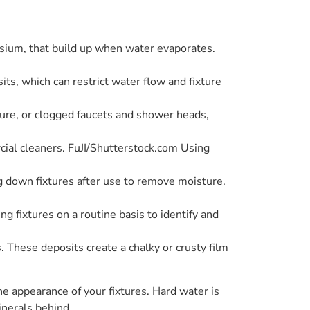
sium, that build up when water evaporates.
s, which can restrict water flow and fixture
sure, or clogged faucets and shower heads,
cial cleaners. FuJI/Shutterstock.com Using
ng down fixtures after use to remove moisture.
g fixtures on a routine basis to identify and
These deposits create a chalky or crusty film
e appearance of your fixtures. Hard water is
inerals behind.