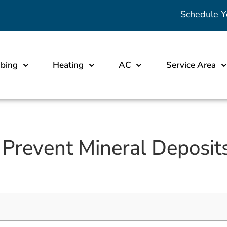
Schedule Y
bing
Heating
AC
Service Area
Prevent Mineral Deposit