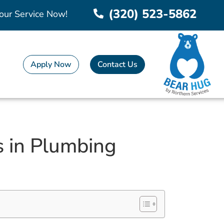
(320) 523-5862
our Service Now!
Apply Now
Contact Us
s in Plumbing