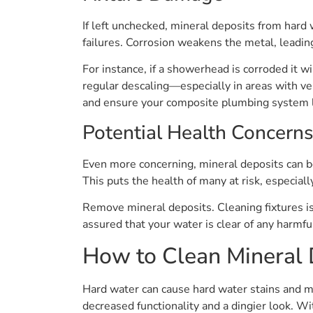
If left unchecked, mineral deposits from hard
failures. Corrosion weakens the metal, leadin
For instance, if a showerhead is corroded it w
regular descaling—especially in areas with ve
and ensure your composite plumbing system l
Potential Health Concern
Even more concerning, mineral deposits can be
This puts the health of many at risk, especi
Remove mineral deposits. Cleaning fixtures is
assured that your water is clear of any harmf
How to Clean Mineral 
Hard water can cause hard water stains and mi
decreased functionality and a dingier look. W