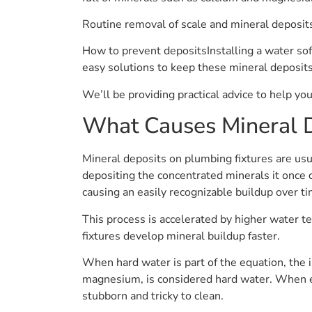
Routine removal of scale and mineral deposit
How to prevent depositsInstalling a water soft
easy solutions to keep these mineral deposits
We’ll be providing practical advice to help yo
What Causes Mineral 
Mineral deposits on plumbing fixtures are usua
depositing the concentrated minerals it once 
causing an easily recognizable buildup over ti
This process is accelerated by higher water t
fixtures develop mineral buildup faster.
When hard water is part of the equation, the i
magnesium, is considered hard water. When exp
stubborn and tricky to clean.