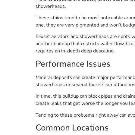
showerheads.
These stains tend to be most noticeable aroun
one, they are very pigmented and won’t budge
Faucet aerators and showerheads are spots wh
another buildup that restricts water flow. Clu
requires an in-depth deep descaling.
Performance Issues
Mineral deposits can create major performan
showerheads or several faucets simultaneous
In time, this buildup can block pipes and drain
create leaks that get worse the longer you le
Tending to these problems right away can avoi
Common Locations