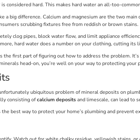
er is considered hard. This makes hard water an all-too-commo
ke a big difference. Calcium and magnesium are the two main c
sumers scrubbing fixtures free from reddish or brown stains.
tely clog pipes, block water flow, and limit appliance efficienc
ore, hard water does a number on your clothing, cutting its 
s the first part of figuring out how to address the problem. It’
n minerals head-on, you’re well on your way to protecting your
its
fortunately ubiquitous problem of mineral deposits on plumbi
lly consisting of
calcium deposits
and limescale, can lead to s
s the best way to protect your home’s plumbing and prevent e
entify. Watch out for white chalky residue, yellowish stains, o