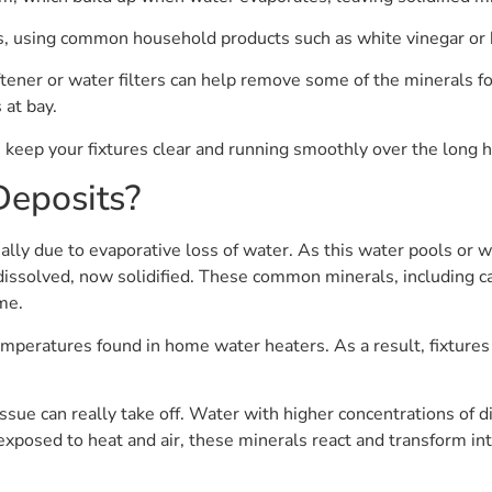
s, using common household products such as white vinegar or b
ener or water filters can help remove some of the minerals fou
 at bay.
u keep your fixtures clear and running smoothly over the long h
Deposits?
lly due to evaporative loss of water. As this water pools or wi
dissolved, now solidified. These common minerals, including c
me.
emperatures found in home water heaters. As a result, fixture
ssue can really take off. Water with higher concentrations of d
osed to heat and air, these minerals react and transform into