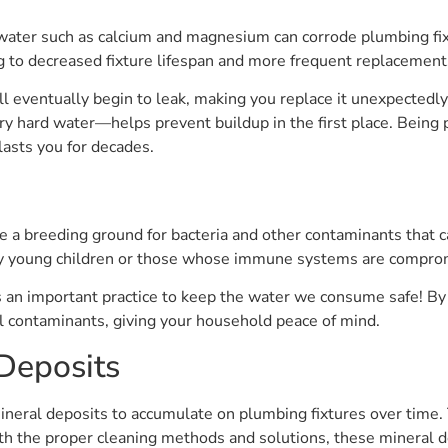
 water such as calcium and magnesium can corrode plumbing fix
g to decreased fixture lifespan and more frequent replacement
ill eventually begin to leak, making you replace it unexpectedl
ry hard water—helps prevent buildup in the first place. Being 
asts you for decades.
s
 a breeding ground for bacteria and other contaminants that ca
ally young children or those whose immune systems are compro
 an important practice to keep the water we consume safe! By 
ul contaminants, giving your household peace of mind.
Deposits
neral deposits to accumulate on plumbing fixtures over time. 
ith the proper cleaning methods and solutions, these mineral d