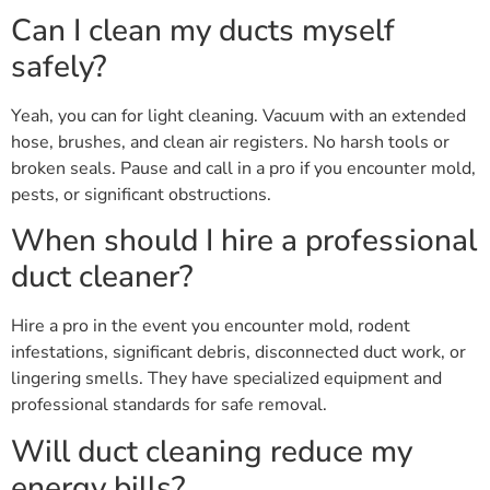
Can I clean my ducts myself
safely?
Yeah, you can for light cleaning. Vacuum with an extended
hose, brushes, and clean air registers. No harsh tools or
broken seals. Pause and call in a pro if you encounter mold,
pests, or significant obstructions.
When should I hire a professional
duct cleaner?
Hire a pro in the event you encounter mold, rodent
infestations, significant debris, disconnected duct work, or
lingering smells. They have specialized equipment and
professional standards for safe removal.
Will duct cleaning reduce my
energy bills?