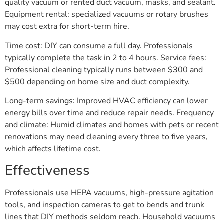
quality vacuum or rented duct vacuum, masks, and sealant.
Equipment rental: specialized vacuums or rotary brushes
may cost extra for short-term hire.
Time cost: DIY can consume a full day. Professionals
typically complete the task in 2 to 4 hours. Service fees:
Professional cleaning typically runs between $300 and
$500 depending on home size and duct complexity.
Long-term savings: Improved HVAC efficiency can lower
energy bills over time and reduce repair needs. Frequency
and climate: Humid climates and homes with pets or recent
renovations may need cleaning every three to five years,
which affects lifetime cost.
Effectiveness
Professionals use HEPA vacuums, high-pressure agitation
tools, and inspection cameras to get to bends and trunk
lines that DIY methods seldom reach. Household vacuums