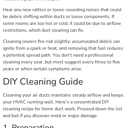
Hear any new rattles or loose-sounding noises that could
be debris shifting within ducts or loose components. If
some rooms are too hot or cold, it could be due to airflow
restrictions, which duct cleaning can fix.
Cleaning lowers fire risk slightly: accumulated debris can
ignite from a spark or heat, and removing that fuel reduces
a potential spread path. You don’t need a professional
cleaning every year, but most suggest every three to five
years or when certain symptoms arise.
DIY Cleaning Guide
Cleaning your air ducts maintains steady airflow and keeps
your HVAC running well. Here’s a concentrated DIY
cleaning recipe for home duct work. Proceed down the list
and bail if you discover mold or major damage.
1. Preparation