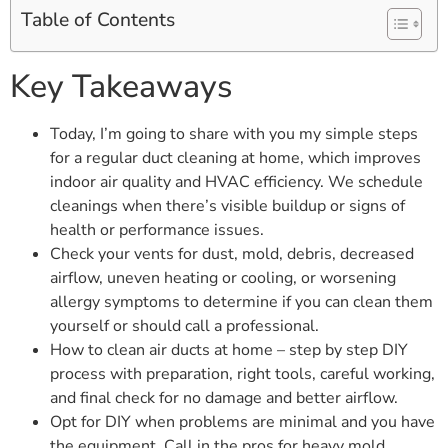
Table of Contents
Key Takeaways
Today, I’m going to share with you my simple steps
for a regular duct cleaning at home, which improves
indoor air quality and HVAC efficiency. We schedule
cleanings when there’s visible buildup or signs of
health or performance issues.
Check your vents for dust, mold, debris, decreased
airflow, uneven heating or cooling, or worsening
allergy symptoms to determine if you can clean them
yourself or should call a professional.
How to clean air ducts at home – step by step DIY
process with preparation, right tools, careful working,
and final check for no damage and better airflow.
Opt for DIY when problems are minimal and you have
the equipment. Call in the pros for heavy mold,