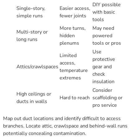
DIY possible
Single-story,
Easier access,
with basic
simple runs
fewer joints
tools
More turns,
May need
Multi-story or
hidden
powered
long runs
plenums
tools or pros
Use
Limited
protective
access,
Attics/crawlspaces
gear and
temperature
check
extremes
insulation
Consider
High ceilings or
Hard to reach
scaffolding or
ducts in walls
pro service
Map out duct locations and identify difficult to access
branches. Locate attic, crawlspace and behind-wall runs
potentially concealing contamination.