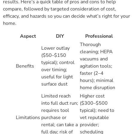
results. Here’s a quick table of pros and cons to help
compare, followed by targeted consideration of cost,
efficacy, and hazards so you can decide what’s right for your
home.
Aspect
DIY
Professional
Thorough
Lower outlay
cleaning; HEPA
($50–$150
vacuums and
typical); control
Benefits
agitation tools;
over timing;
faster (2–4
useful for light
hours); minimal
surface dust
home disruption
Limited reach
Higher cost
into full duct run;
($300–$500
requires tool
typical); need to
Limitations
purchase or
vet reputable
rental; can take a
provider;
full day; risk of
scheduling