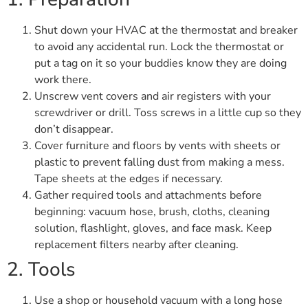
Shut down your HVAC at the thermostat and breaker
to avoid any accidental run. Lock the thermostat or
put a tag on it so your buddies know they are doing
work there.
Unscrew vent covers and air registers with your
screwdriver or drill. Toss screws in a little cup so they
don’t disappear.
Cover furniture and floors by vents with sheets or
plastic to prevent falling dust from making a mess.
Tape sheets at the edges if necessary.
Gather required tools and attachments before
beginning: vacuum hose, brush, cloths, cleaning
solution, flashlight, gloves, and face mask. Keep
replacement filters nearby after cleaning.
2. Tools
Use a shop or household vacuum with a long hose