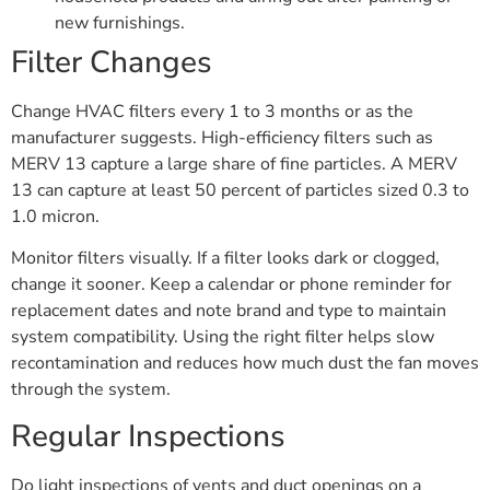
new furnishings.
Filter Changes
Change HVAC filters every 1 to 3 months or as the
manufacturer suggests. High-efficiency filters such as
MERV 13 capture a large share of fine particles. A MERV
13 can capture at least 50 percent of particles sized 0.3 to
1.0 micron.
Monitor filters visually. If a filter looks dark or clogged,
change it sooner. Keep a calendar or phone reminder for
replacement dates and note brand and type to maintain
system compatibility. Using the right filter helps slow
recontamination and reduces how much dust the fan moves
through the system.
Regular Inspections
Do light inspections of vents and duct openings on a