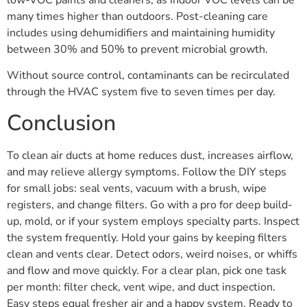
low-VOC paints and cleaners, as indoor VOC levels can be
many times higher than outdoors. Post-cleaning care
includes using dehumidifiers and maintaining humidity
between 30% and 50% to prevent microbial growth.
Without source control, contaminants can be recirculated
through the HVAC system five to seven times per day.
Conclusion
To clean air ducts at home reduces dust, increases airflow,
and may relieve allergy symptoms. Follow the DIY steps
for small jobs: seal vents, vacuum with a brush, wipe
registers, and change filters. Go with a pro for deep build-
up, mold, or if your system employs specialty parts. Inspect
the system frequently. Hold your gains by keeping filters
clean and vents clear. Detect odors, weird noises, or whiffs
and flow and move quickly. For a clear plan, pick one task
per month: filter check, vent wipe, and duct inspection.
Easy steps equal fresher air and a happy system. Ready to