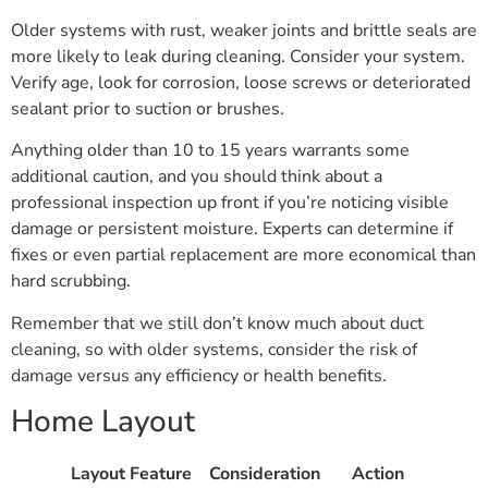
Older systems with rust, weaker joints and brittle seals are
more likely to leak during cleaning. Consider your system.
Verify age, look for corrosion, loose screws or deteriorated
sealant prior to suction or brushes.
Anything older than 10 to 15 years warrants some
additional caution, and you should think about a
professional inspection up front if you’re noticing visible
damage or persistent moisture. Experts can determine if
fixes or even partial replacement are more economical than
hard scrubbing.
Remember that we still don’t know much about duct
cleaning, so with older systems, consider the risk of
damage versus any efficiency or health benefits.
Home Layout
Layout Feature
Consideration
Action