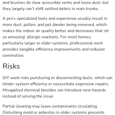
and brushes do clear accessible vents and loose dust, but
they largely can’t shift settled debris in main trunks.
A pro’s specialized tools and experience usually result in
more dust, pollen, and pet dander being removed, which
makes the indoor air quality better and decreases that ‘oh
so annoying’ allergic reactions. For most homes,
particularly larger or older systems, professional work
provides tangible efficiency improvements and reduced
commotion.
Risks
DIY work risks puncturing or disconnecting ducts, which can
hinder system efficiency or necessitate expensive repairs.
Misapplied chemical biocides can introduce new hazards
instead of solving the issue.
Partial cleaning may leave contaminants circulating.
Disturbing mold or asbestos in older systems presents