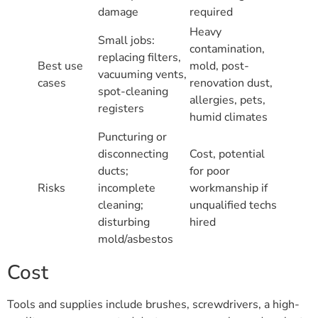
damage
required
Heavy
Small jobs:
contamination,
replacing filters,
Best use
mold, post-
vacuuming vents,
cases
renovation dust,
spot-cleaning
allergies, pets,
registers
humid climates
Puncturing or
disconnecting
Cost, potential
ducts;
for poor
Risks
incomplete
workmanship if
cleaning;
unqualified techs
disturbing
hired
mold/asbestos
Cost
Tools and supplies include brushes, screwdrivers, a high-