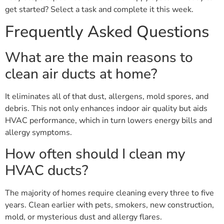
get started? Select a task and complete it this week.
Frequently Asked Questions
What are the main reasons to
clean air ducts at home?
It eliminates all of that dust, allergens, mold spores, and
debris. This not only enhances indoor air quality but aids
HVAC performance, which in turn lowers energy bills and
allergy symptoms.
How often should I clean my
HVAC ducts?
The majority of homes require cleaning every three to five
years. Clean earlier with pets, smokers, new construction,
mold, or mysterious dust and allergy flares.