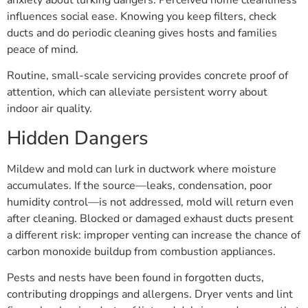
influences social ease. Knowing you keep filters, check
ducts and do periodic cleaning gives hosts and families
peace of mind.
Routine, small-scale servicing provides concrete proof of
attention, which can alleviate persistent worry about
indoor air quality.
Hidden Dangers
Mildew and mold can lurk in ductwork where moisture
accumulates. If the source—leaks, condensation, poor
humidity control—is not addressed, mold will return even
after cleaning. Blocked or damaged exhaust ducts present
a different risk: improper venting can increase the chance of
carbon monoxide buildup from combustion appliances.
Pests and nests have been found in forgotten ducts,
contributing droppings and allergens. Dryer vents and lint