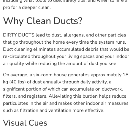
including what tools to use, safety tips, and when to hire a
pro for a deeper clean.
Why Clean Ducts?
DIRTY DUCTS lead to dust, allergens, and other particles
that go throughout the home every time the system runs.
Duct cleaning eliminates accumulated debris that would be
re-circulated throughout your living spaces and your indoor
air quality while reducing the amount of dust you see.
On average, a six-room house generates approximately 18
kg (40 lbs) of dust annually through daily activity, a
significant portion of which can accumulate on ductwork,
filters, and registers. Alleviating this burden helps reduce
particulates in the air and makes other indoor air measures
such as filtration and ventilation more effective.
Visual Cues