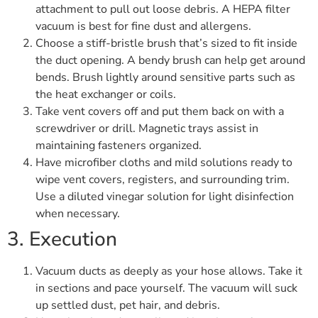
attachment to pull out loose debris. A HEPA filter
vacuum is best for fine dust and allergens.
Choose a stiff-bristle brush that’s sized to fit inside
the duct opening. A bendy brush can help get around
bends. Brush lightly around sensitive parts such as
the heat exchanger or coils.
Take vent covers off and put them back on with a
screwdriver or drill. Magnetic trays assist in
maintaining fasteners organized.
Have microfiber cloths and mild solutions ready to
wipe vent covers, registers, and surrounding trim.
Use a diluted vinegar solution for light disinfection
when necessary.
3. Execution
Vacuum ducts as deeply as your hose allows. Take it
in sections and pace yourself. The vacuum will suck
up settled dust, pet hair, and debris.