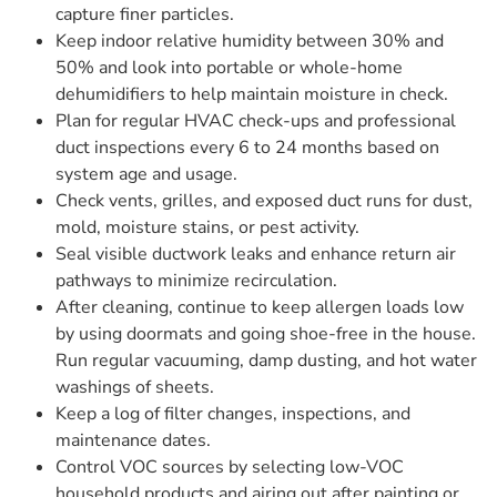
capture finer particles.
Keep indoor relative humidity between 30% and
50% and look into portable or whole-home
dehumidifiers to help maintain moisture in check.
Plan for regular HVAC check-ups and professional
duct inspections every 6 to 24 months based on
system age and usage.
Check vents, grilles, and exposed duct runs for dust,
mold, moisture stains, or pest activity.
Seal visible ductwork leaks and enhance return air
pathways to minimize recirculation.
After cleaning, continue to keep allergen loads low
by using doormats and going shoe-free in the house.
Run regular vacuuming, damp dusting, and hot water
washings of sheets.
Keep a log of filter changes, inspections, and
maintenance dates.
Control VOC sources by selecting low-VOC
household products and airing out after painting or