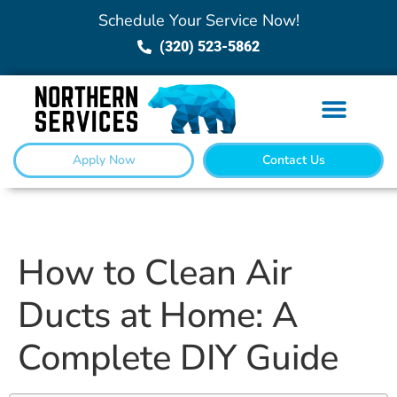
Schedule Your Service Now!
(320) 523-5862
Apply Now
Contact Us
How to Clean Air
Ducts at Home: A
Complete DIY Guide