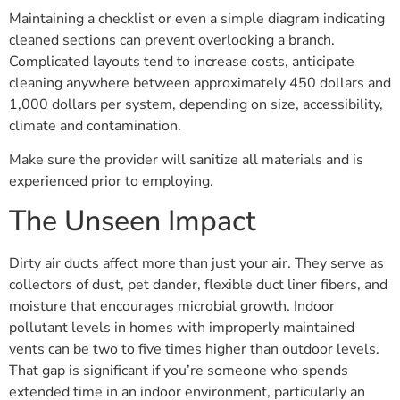
Maintaining a checklist or even a simple diagram indicating
cleaned sections can prevent overlooking a branch.
Complicated layouts tend to increase costs, anticipate
cleaning anywhere between approximately 450 dollars and
1,000 dollars per system, depending on size, accessibility,
climate and contamination.
Make sure the provider will sanitize all materials and is
experienced prior to employing.
The Unseen Impact
Dirty air ducts affect more than just your air. They serve as
collectors of dust, pet dander, flexible duct liner fibers, and
moisture that encourages microbial growth. Indoor
pollutant levels in homes with improperly maintained
vents can be two to five times higher than outdoor levels.
That gap is significant if you’re someone who spends
extended time in an indoor environment, particularly an