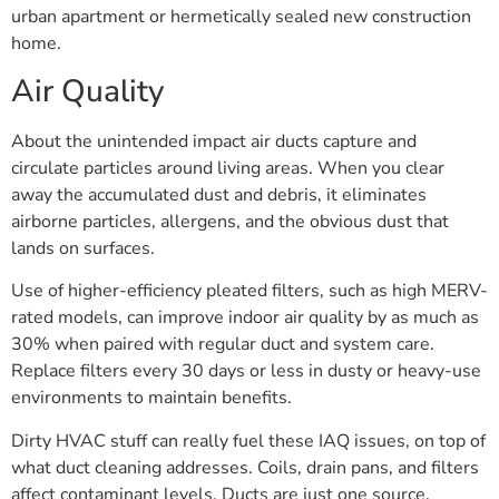
urban apartment or hermetically sealed new construction
home.
Air Quality
About the unintended impact air ducts capture and
circulate particles around living areas. When you clear
away the accumulated dust and debris, it eliminates
airborne particles, allergens, and the obvious dust that
lands on surfaces.
Use of higher-efficiency pleated filters, such as high MERV-
rated models, can improve indoor air quality by as much as
30% when paired with regular duct and system care.
Replace filters every 30 days or less in dusty or heavy-use
environments to maintain benefits.
Dirty HVAC stuff can really fuel these IAQ issues, on top of
what duct cleaning addresses. Coils, drain pans, and filters
affect contaminant levels. Ducts are just one source.