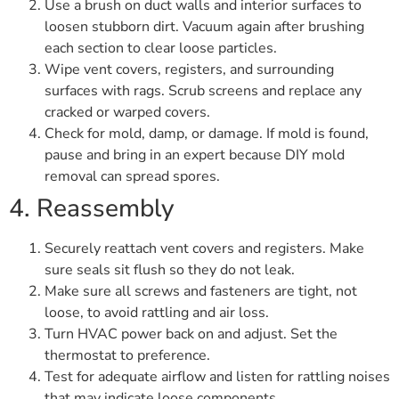
Use a brush on duct walls and interior surfaces to
loosen stubborn dirt. Vacuum again after brushing
each section to clear loose particles.
Wipe vent covers, registers, and surrounding
surfaces with rags. Scrub screens and replace any
cracked or warped covers.
Check for mold, damp, or damage. If mold is found,
pause and bring in an expert because DIY mold
removal can spread spores.
4. Reassembly
Securely reattach vent covers and registers. Make
sure seals sit flush so they do not leak.
Make sure all screws and fasteners are tight, not
loose, to avoid rattling and air loss.
Turn HVAC power back on and adjust. Set the
thermostat to preference.
Test for adequate airflow and listen for rattling noises
that may indicate loose components.