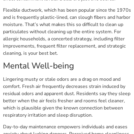
Flexible ductwork, which has been popular since the 1970s
and is frequently plastic-lined, can slough fibers and harbor
moisture. That’s what makes this so difficult to clean up
particulates without cleaning up the entire system. For
allergic households, a concerted strategy, including filter
improvements, frequent filter replacement, and strategic
cleaning, is your best bet.
Mental Well-being
Lingering musty or stale odors are a drag on mood and
comfort. Fresh air frequently decreases strain induced by
residual odors and apparent dust. Residents say they sleep
better when the air feels fresher and rooms feel cleaner,
which is plausible given the known connection between
respiratory irritation and sleep disruption.
Day-to-day maintenance empowers individuals and eases
anxiety about lurking dangers. Perceived home cleanliness