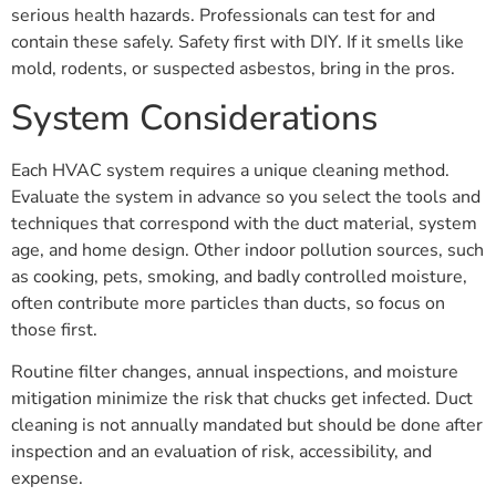
serious health hazards. Professionals can test for and
contain these safely. Safety first with DIY. If it smells like
mold, rodents, or suspected asbestos, bring in the pros.
System Considerations
Each HVAC system requires a unique cleaning method.
Evaluate the system in advance so you select the tools and
techniques that correspond with the duct material, system
age, and home design. Other indoor pollution sources, such
as cooking, pets, smoking, and badly controlled moisture,
often contribute more particles than ducts, so focus on
those first.
Routine filter changes, annual inspections, and moisture
mitigation minimize the risk that chucks get infected. Duct
cleaning is not annually mandated but should be done after
inspection and an evaluation of risk, accessibility, and
expense.