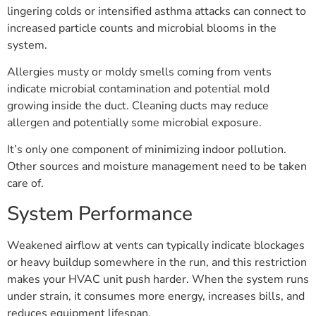
lingering colds or intensified asthma attacks can connect to
increased particle counts and microbial blooms in the
system.
Allergies musty or moldy smells coming from vents
indicate microbial contamination and potential mold
growing inside the duct. Cleaning ducts may reduce
allergen and potentially some microbial exposure.
It’s only one component of minimizing indoor pollution.
Other sources and moisture management need to be taken
care of.
System Performance
Weakened airflow at vents can typically indicate blockages
or heavy buildup somewhere in the run, and this restriction
makes your HVAC unit push harder. When the system runs
under strain, it consumes more energy, increases bills, and
reduces equipment lifespan.