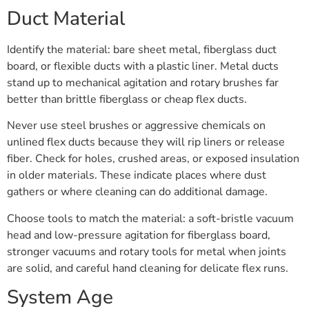
Duct Material
Identify the material: bare sheet metal, fiberglass duct
board, or flexible ducts with a plastic liner. Metal ducts
stand up to mechanical agitation and rotary brushes far
better than brittle fiberglass or cheap flex ducts.
Never use steel brushes or aggressive chemicals on
unlined flex ducts because they will rip liners or release
fiber. Check for holes, crushed areas, or exposed insulation
in older materials. These indicate places where dust
gathers or where cleaning can do additional damage.
Choose tools to match the material: a soft-bristle vacuum
head and low-pressure agitation for fiberglass board,
stronger vacuums and rotary tools for metal when joints
are solid, and careful hand cleaning for delicate flex runs.
System Age