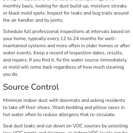
monthly basis, looking for dust build-up, moisture streaks
or black mold spots. Inspect for leaks and bug trails around
the air handler and by joints.
Schedule full professional inspections at intervals based on
your home, typically every 12 to 24 months for well-
maintained systems and more often in older homes or after
water events. Keep a record of inspection dates, results,
and repairs. If you find it, fix the water source immediately
or mold will come back regardless of how much cleaning
you do.
Source Control
Minimize indoor dust with doormats and asking residents
to take off their shoes. Wash bedding and pillow cases in
hot water often to reduce allergens that re-circulate.
Seal duct leaks and cut down on VOC sources by selecting