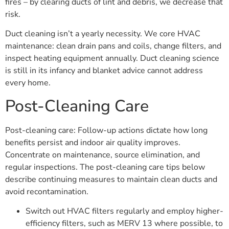
fires – by clearing ducts of lint and debris, we decrease that
risk.
Duct cleaning isn’t a yearly necessity. We core HVAC
maintenance: clean drain pans and coils, change filters, and
inspect heating equipment annually. Duct cleaning science
is still in its infancy and blanket advice cannot address
every home.
Post-Cleaning Care
Post-cleaning care: Follow-up actions dictate how long
benefits persist and indoor air quality improves.
Concentrate on maintenance, source elimination, and
regular inspections. The post-cleaning care tips below
describe continuing measures to maintain clean ducts and
avoid recontamination.
Switch out HVAC filters regularly and employ higher-
efficiency filters, such as MERV 13 where possible, to