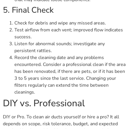
5. Final Check
Check for debris and wipe any missed areas.
Test airflow from each vent; improved flow indicates
success.
Listen for abnormal sounds; investigate any
persistent rattles.
Record the cleaning date and any problems
encountered. Consider a professional clean if the area
has been renovated, if there are pets, or if it has been
3 to 5 years since the last service. Changing your
filters regularly can extend the time between
cleanings.
DIY vs. Professional
DIY or Pro. To clean air ducts yourself or hire a pro? It all
depends on scope, risk tolerance, budget, and expected