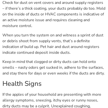
Check for dust on vent covers and around supply registers
– if there’s a thick coating, your ducts probably do too. Mold
on the inside of ducts or HVAC components is indicative of
an active moisture issue and requires cleaning and
moisture control.
When you turn the system on and witness a sprint of dust
or debris shoot from supply vents, that’s a definite
indication of build up. Pet hair and dust around registers
indicate continued deposit inside ducts.
Keep in mind that clogged or dirty ducts can hold onto
smells – nasty odors get sucked in, adhere to the surfaces,
and stay there for days or even weeks if the ducts are dirty.
Health Signs
If the apples of your household are presenting with more
allergy symptoms, sneezing, itchy eyes or runny noses,
dirty ducts may be a culprit. Unexplained coughing,