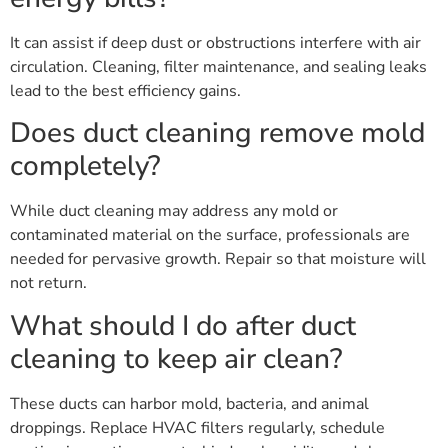
It can assist if deep dust or obstructions interfere with air
circulation. Cleaning, filter maintenance, and sealing leaks
lead to the best efficiency gains.
Does duct cleaning remove mold
completely?
While duct cleaning may address any mold or
contaminated material on the surface, professionals are
needed for pervasive growth. Repair so that moisture will
not return.
What should I do after duct
cleaning to keep air clean?
These ducts can harbor mold, bacteria, and animal
droppings. Replace HVAC filters regularly, schedule