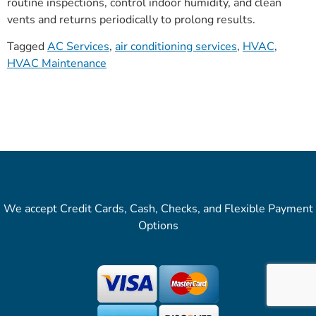
routine inspections, control indoor humidity, and clean
vents and returns periodically to prolong results.
Tagged
AC Services
,
air conditioning services
,
HVAC
,
HVAC Maintenance
We accept Credit Cards, Cash, Checks, and Flexible Payment
Options