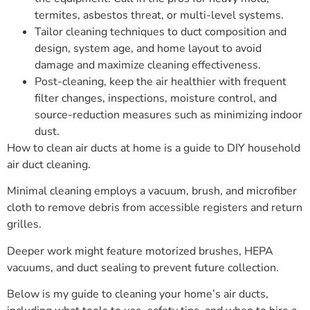
termites, asbestos threat, or multi-level systems.
Tailor cleaning techniques to duct composition and
design, system age, and home layout to avoid
damage and maximize cleaning effectiveness.
Post-cleaning, keep the air healthier with frequent
filter changes, inspections, moisture control, and
source-reduction measures such as minimizing indoor
dust.
How to clean air ducts at home is a guide to DIY household
air duct cleaning.
Minimal cleaning employs a vacuum, brush, and microfiber
cloth to remove debris from accessible registers and return
grilles.
Deeper work might feature motorized brushes, HEPA
vacuums, and duct sealing to prevent future collection.
Below is my guide to cleaning your home’s air ducts,