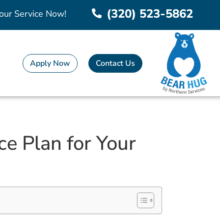
(320) 523-5862
our Service Now!
Apply Now
Contact Us
e Plan for Your