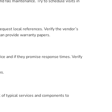
d fall maintenance. Try to schedule visits in
equest local references. Verify the vendor’s
an provide warranty papers.
ice and if they promise response times. Verify
ms.
st of typical services and components to