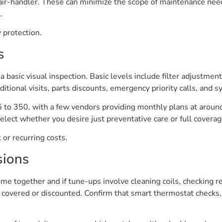
ir-handler. These can minimize the scope of maintenance need
.
 protection.
s
a basic visual inspection. Basic levels include filter adjustment
ditional visits, parts discounts, emergency priority calls, and 
5 to 350, with a few vendors providing monthly plans at around
lect whether you desire just preventative care or full coverag
or recurring costs.
sions
ome together and if tune-ups involve cleaning coils, checking re
e covered or discounted. Confirm that smart thermostat checks, 