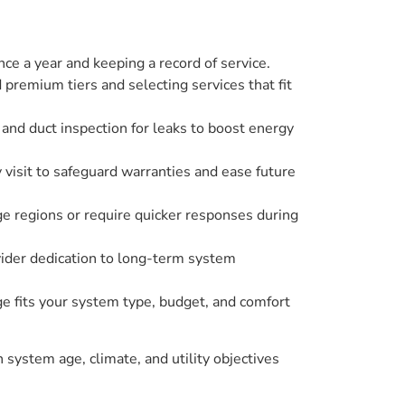
e a year and keeping a record of service.
 premium tiers and selecting services that fit
 and duct inspection for leaks to boost energy
 visit to safeguard warranties and ease future
age regions or require quicker responses during
ovider dedication to long-term system
 fits your system type, budget, and comfort
n system age, climate, and utility objectives