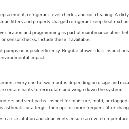
 replacement, refrigerant level checks, and coil cleaning. A d
ean filters and properly charged refrigerant keep heat exchang
t verification and programming as part of maintenance plans h
r sensor checks. Include these if available.
at pumps near peak efficiency. Regular blower duct inspection
 environmental impact.
cement every one to two months depending on usage and occasio
hese contaminants to recirculate and weigh down the system.
handlers and vent paths. Inspect for moisture, mold, or clogged
is asthmatic or allergic, then opt for more frequent filter cha
esh air circulation and clean vents ensure an even temperature