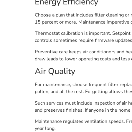
Energy Efficiency
Choose a plan that includes filter cleaning or
15 percent or more. Maintenance imperative cl
Thermostat calibration is important. Setpoin
controls sometimes require firmware updates o
Preventive care keeps air conditioners and he
draw leads to lower operating costs and less
Air Quality
For maintenance, choose frequent filter repla
pollen, and all the rest. Forgetting allows t
Such services must include inspection of air 
and preserves finishes. If anyone in the home 
Maintenance regulates ventilation speeds. Fr
year long.