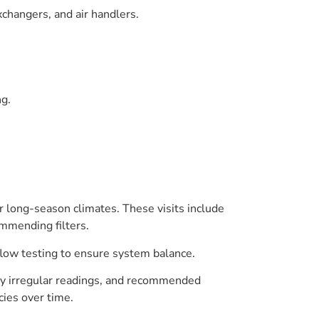
changers, and air handlers.
ng.
r long-season climates. These visits include
ommending filters.
flow testing to ensure system balance.
any irregular readings, and recommended
cies over time.