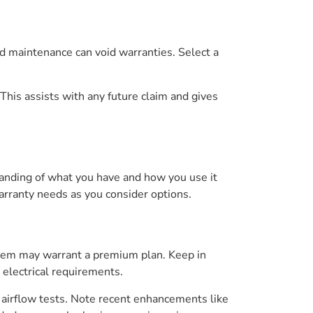
ed maintenance can void warranties. Select a
This assists with any future claim and gives
tanding of what you have and how you use it
arranty needs as you consider options.
ystem may warrant a premium plan. Keep in
d electrical requirements.
 airflow tests. Note recent enhancements like