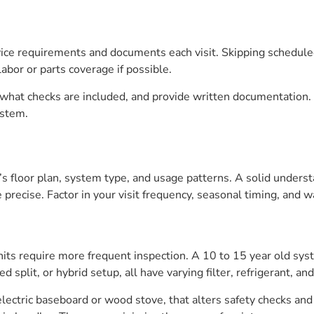
rvice requirements and documents each visit. Skipping schedul
abor or parts coverage if possible.
, what checks are included, and provide written documentation. 
ystem.
s floor plan, system type, and usage patterns. A solid unders
recise. Factor in your visit frequency, seasonal timing, and w
units require more frequent inspection. A 10 to 15 year old s
d split, or hybrid setup, all have varying filter, refrigerant, an
lectric baseboard or wood stove, that alters safety checks and