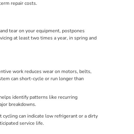
erm repair costs.
and tear on your equipment, postpones
cing at least two times a year, in spring and
ventive work reduces wear on motors, belts,
ystem can short-cycle or run longer than
lps identify patterns like recurring
major breakdowns.
cycling can indicate low refrigerant or a dirty
cipated service life.