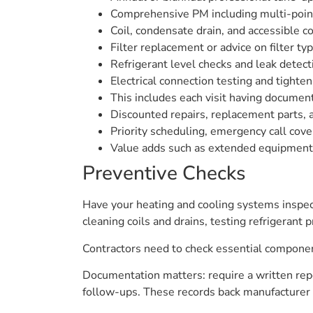
Comprehensive PM including multi-point 
Coil, condensate drain, and accessible c
Filter replacement or advice on filter typ
Refrigerant level checks and leak detect
Electrical connection testing and tighten
This includes each visit having document
Discounted repairs, replacement parts, 
Priority scheduling, emergency call co
Value adds such as extended equipment 
Preventive Checks
Have your heating and cooling systems inspect
cleaning coils and drains, testing refrigerant
Contractors need to check essential componen
Documentation matters: require a written repo
follow-ups. These records back manufacturer 