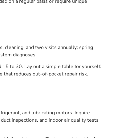
ed on a regular basis or require unique
s, cleaning, and two visits annually; spring
system diagnoses.
 15 to 30. Lay out a simple table for yourself:
e that reduces out-of-pocket repair risk.
frigerant, and lubricating motors. Inquire
duct inspections, and indoor air quality tests