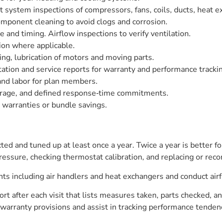
system inspections of compressors, fans, coils, ducts, heat ex
omponent cleaning to avoid clogs and corrosion.
e and timing. Airflow inspections to verify ventilation.
ion where applicable.
ing, lubrication of motors and moving parts.
ation and service reports for warranty and performance tracki
and labor for plan members.
verage, and defined response‑time commitments.
warranties or bundle savings.
ed and tuned up at least once a year. Twice a year is better fo
 pressure, checking thermostat calibration, and replacing or rec
ts including air handlers and heat exchangers and conduct air
rt after each visit that lists measures taken, parts checked, 
warranty provisions and assist in tracking performance tenden