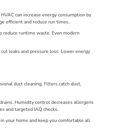
irty HVAC can increase energy consumption by
e efficient and reduce run times.
elp reduce runtime waste. Even modern
s cut leaks and pressure loss. Lower energy
nal duct cleaning. Filters catch dust,
 drains. Humidity control decreases allergens
nges and targeted IAQ checks.
 in your home and keep you comfortable all