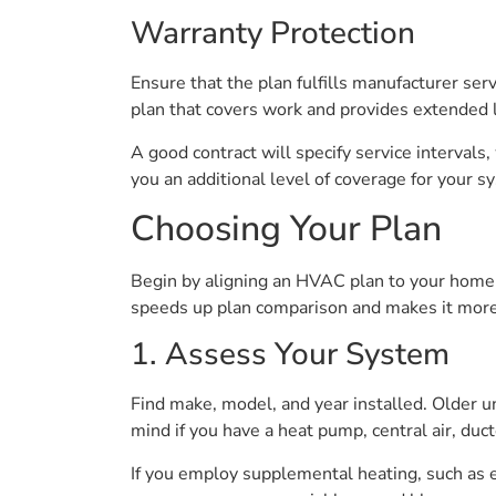
Warranty Protection
Ensure that the plan fulfills manufacturer se
plan that covers work and provides extended l
A good contract will specify service intervals
you an additional level of coverage for your s
Choosing Your Plan
Begin by aligning an HVAC plan to your home’
speeds up plan comparison and makes it more p
1. Assess Your System
Find make, model, and year installed. Older 
mind if you have a heat pump, central air, ducte
If you employ supplemental heating, such as e