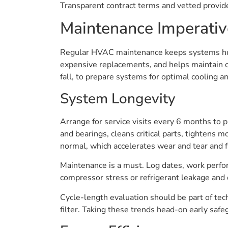
Transparent contract terms and vetted provi
Maintenance Imperativ
Regular HVAC maintenance keeps systems hum
expensive replacements, and helps maintain co
fall, to prepare systems for optimal cooling a
System Longevity
Arrange for service visits every 6 months to 
and bearings, cleans critical parts, tightens 
normal, which accelerates wear and tear and f
Maintenance is a must. Log dates, work perfor
compressor stress or refrigerant leakage and
Cycle-length evaluation should be part of tech
filter. Taking these trends head-on early safe