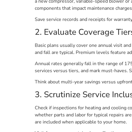
a new compressor, variable-speed blower or a
components that impact maintenance charges
Save service records and receipts for warranty
2. Evaluate Coverage Tier
Basic plans usually cover one annual visit and 
and fall are typical. Premium levels feature ad
Annual rates generally fall in the range of 17
services versus tiers, and mark must-haves. Se
Think about multi-year savings versus upfront 
3. Scrutinize Service Inclu
Check if inspections for heating and cooling c
whether parts and labor for typical repairs ar
are included when applicable to your home.