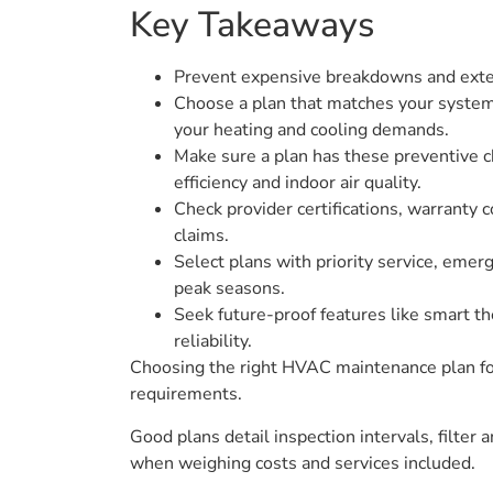
Key Takeaways
Prevent expensive breakdowns and extend
Choose a plan that matches your system t
your heating and cooling demands.
Make sure a plan has these preventive ch
efficiency and indoor air quality.
Check provider certifications, warranty 
claims.
Select plans with priority service, emerg
peak seasons.
Seek future-proof features like smart th
reliability.
Choosing the right HVAC maintenance plan for
requirements.
Good plans detail inspection intervals, filter 
when weighing costs and services included.