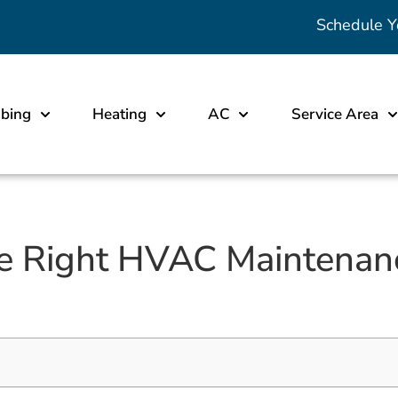
Schedule Y
bing
Heating
AC
Service Area
e Right HVAC Maintenanc