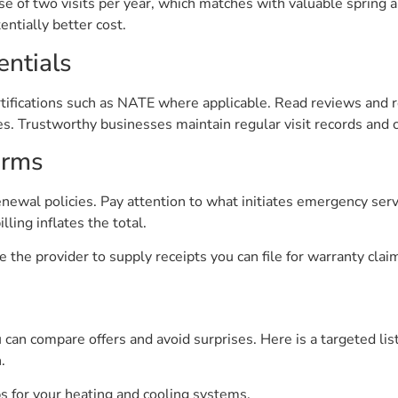
e of two visits per year, which matches with valuable spring an
entially better cost.
entials
ertifications such as NATE where applicable. Read reviews and r
 Trustworthy businesses maintain regular visit records and c
erms
newal policies. Pay attention to what initiates emergency serv
ling inflates the total.
 the provider to supply receipts you can file for warranty clai
u can compare offers and avoid surprises. Here is a targeted li
.
s for your heating and cooling systems.