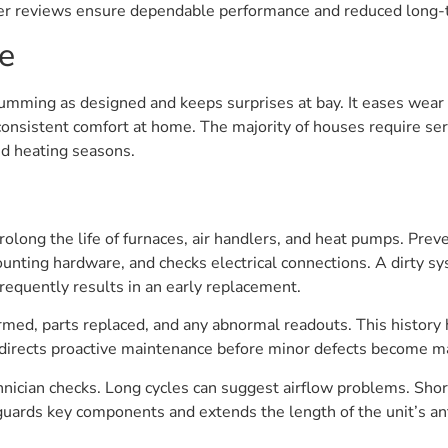
der reviews ensure dependable performance and reduced long-t
e
ming as designed and keeps surprises at bay. It eases wear 
nsistent comfort at home. The majority of houses require servi
nd heating seasons.
prolong the life of furnaces, air handlers, and heat pumps. Pre
mounting hardware, and checks electrical connections. A dirty s
requently results in an early replacement.
med, parts replaced, and any abnormal readouts. This history he
 directs proactive maintenance before minor defects become 
nician checks. Long cycles can suggest airflow problems. Short 
guards key components and extends the length of the unit’s anti