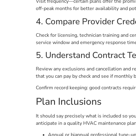
Visit frequency—certain plans offer the promis
off-peak months for better availability and pot
4. Compare Provider Cred
Check for licensing, technician training and c
service window and emergency response times.
5. Understand Contract T
Review any exclusions and cancellation and re
that you can pay by check and see if monthly bil
Confirm record keeping: good contracts require
Plan Inclusions
It should say precisely what is included so yo
anticipate in a quality HVAC maintenance plan
Annual or biannual professional tune-up