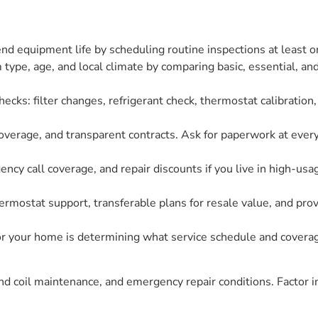
 equipment life by scheduling routine inspections at least onc
ype, age, and local climate by comparing basic, essential, and
ecks: filter changes, refrigerant check, thermostat calibration,
coverage, and transparent contracts. Ask for paperwork at every
ency call coverage, and repair discounts if you live in high-us
ermostat support, transferable plans for resale value, and pr
 your home is determining what service schedule and coverage
and coil maintenance, and emergency repair conditions. Factor i