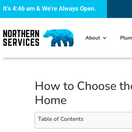
It’s
4:46 am
& We’re Always Open.
About
Plum
How to Choose th
Home
Table of Contents