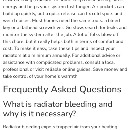
energy and helps your system last longer. Air pockets can
build up quickly, but a quick release can fix cold spots and
weird noises. Most homes need the same tools: a bleed
key or a flathead screwdriver. Go slow, search for leaks and
monitor the system after the job. A lot of folks blow off
this chore, but it really helps both in terms of comfort and
cost. To make it easy, take these tips and inspect your
radiators at a minimum annually. For additional advice or
assistance with complicated problems, consult a local
professional or visit reliable online guides. Save money and
take control of your home’s warmth.
Frequently Asked Questions
What is radiator bleeding and
why is it necessary?
Radiator bleeding expels trapped air from your heating