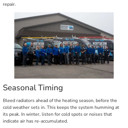
repair.
Seasonal Timing
Bleed radiators ahead of the heating season, before the
cold weather sets in. This keeps the system humming at
its peak. In winter, listen for cold spots or noises that
indicate air has re-accumulated.