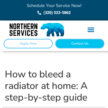
Schedule Your Service Now!
(320) 523-5862
Apply Now
Contact Us
How to bleed a
radiator at home: A
step-by-step guide