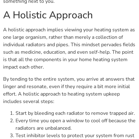
something next to you.
A Holistic Approach
A holistic approach implies viewing your heating system as
one large organism, rather than merely a collection of
individual radiators and pipes. This mindset pervades fields
such as medicine, education, and even self-help. The point
is that all the components in your home heating system
impact each other.
By tending to the entire system, you arrive at answers that
linger and resonate, even if they require a bit more initial
effort. A holistic approach to heating system upkeep
includes several steps:
Start by bleeding each radiator to remove trapped air.
Every time you open a window to cool off because the
radiators are unbalanced.
Test inhibitor levels to protect your system from rust