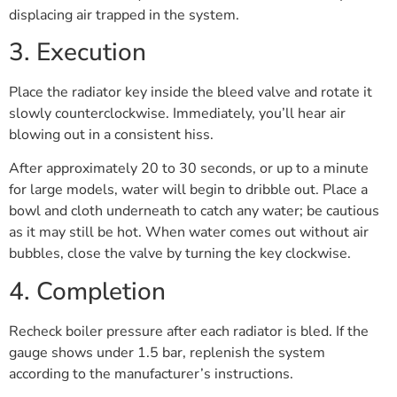
displacing air trapped in the system.
3. Execution
Place the radiator key inside the bleed valve and rotate it
slowly counterclockwise. Immediately, you’ll hear air
blowing out in a consistent hiss.
After approximately 20 to 30 seconds, or up to a minute
for large models, water will begin to dribble out. Place a
bowl and cloth underneath to catch any water; be cautious
as it may still be hot. When water comes out without air
bubbles, close the valve by turning the key clockwise.
4. Completion
Recheck boiler pressure after each radiator is bled. If the
gauge shows under 1.5 bar, replenish the system
according to the manufacturer’s instructions.