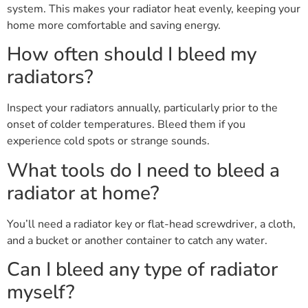
system. This makes your radiator heat evenly, keeping your
home more comfortable and saving energy.
How often should I bleed my
radiators?
Inspect your radiators annually, particularly prior to the
onset of colder temperatures. Bleed them if you
experience cold spots or strange sounds.
What tools do I need to bleed a
radiator at home?
You’ll need a radiator key or flat-head screwdriver, a cloth,
and a bucket or another container to catch any water.
Can I bleed any type of radiator
myself?