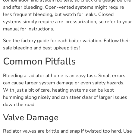
combination and system boilers, so check the gauge before
and after bleeding. Open-vented systems might require
less frequent bleeding, but watch for leaks. Closed
systems simply require a re-pressurization, so refer to your
manual for instructions.
See the factory guide for each boiler variation. Follow their
safe bleeding and best upkeep tips!
Common Pitfalls
Bleeding a radiator at home is an easy task. Small errors
can cause larger system damage or even safety hazards.
With just a bit of care, heating systems can be kept
humming along nicely and can steer clear of larger issues
down the road.
Valve Damage
Radiator valves are brittle and snap if twisted too hard. Use