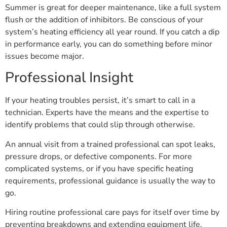
Summer is great for deeper maintenance, like a full system
flush or the addition of inhibitors. Be conscious of your
system’s heating efficiency all year round. If you catch a dip
in performance early, you can do something before minor
issues become major.
Professional Insight
If your heating troubles persist, it’s smart to call in a
technician. Experts have the means and the expertise to
identify problems that could slip through otherwise.
An annual visit from a trained professional can spot leaks,
pressure drops, or defective components. For more
complicated systems, or if you have specific heating
requirements, professional guidance is usually the way to
go.
Hiring routine professional care pays for itself over time by
preventing breakdowns and extending equipment life.