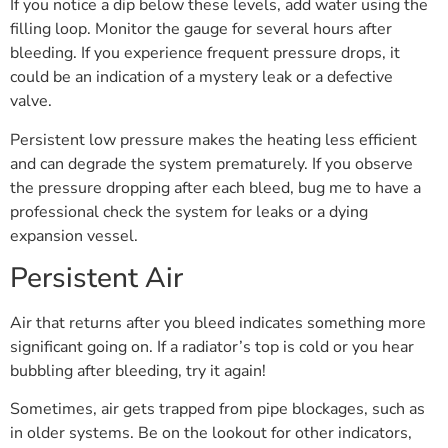
If you notice a dip below these levels, add water using the
filling loop. Monitor the gauge for several hours after
bleeding. If you experience frequent pressure drops, it
could be an indication of a mystery leak or a defective
valve.
Persistent low pressure makes the heating less efficient
and can degrade the system prematurely. If you observe
the pressure dropping after each bleed, bug me to have a
professional check the system for leaks or a dying
expansion vessel.
Persistent Air
Air that returns after you bleed indicates something more
significant going on. If a radiator’s top is cold or you hear
bubbling after bleeding, try it again!
Sometimes, air gets trapped from pipe blockages, such as
in older systems. Be on the lookout for other indicators,