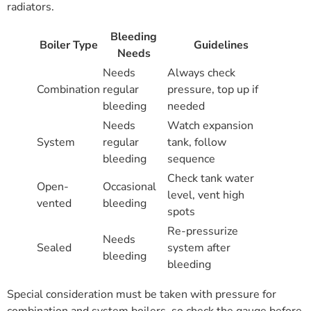
radiators.
Bleeding
Boiler Type
Guidelines
Needs
Needs
Always check
Combination
regular
pressure, top up if
bleeding
needed
Needs
Watch expansion
System
regular
tank, follow
bleeding
sequence
Check tank water
Open-
Occasional
level, vent high
vented
bleeding
spots
Re-pressurize
Needs
Sealed
system after
bleeding
bleeding
Special consideration must be taken with pressure for