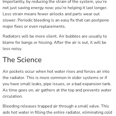
Importantly, by reducing the strain of the system, you’re
not just saving energy now; you’re helping it last longer.
Less strain means fewer airlocks and parts wear out
slower. Periodic bleeding is an easy fix that can postpone
major fixes or even replacements.
Radiators will be more silent. Air bubbles are usually to
blame for bangs or hissing. After the air is out, it will be
less noisy.
The Science
Air pockets occur when hot water rises and forces air into
the radiator. This is more common in older systems or if
you have small leaks, pipe issues, or a bad expansion tank.
As time goes on, air gathers at the top and prevents water
circulation.
Bleeding releases trapped air through a small valve. This
aids hot water in filling the entire radiator, eliminating cold