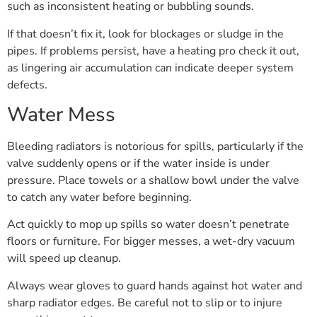
such as inconsistent heating or bubbling sounds.
If that doesn’t fix it, look for blockages or sludge in the
pipes. If problems persist, have a heating pro check it out,
as lingering air accumulation can indicate deeper system
defects.
Water Mess
Bleeding radiators is notorious for spills, particularly if the
valve suddenly opens or if the water inside is under
pressure. Place towels or a shallow bowl under the valve
to catch any water before beginning.
Act quickly to mop up spills so water doesn’t penetrate
floors or furniture. For bigger messes, a wet-dry vacuum
will speed up cleanup.
Always wear gloves to guard hands against hot water and
sharp radiator edges. Be careful not to slip or to injure