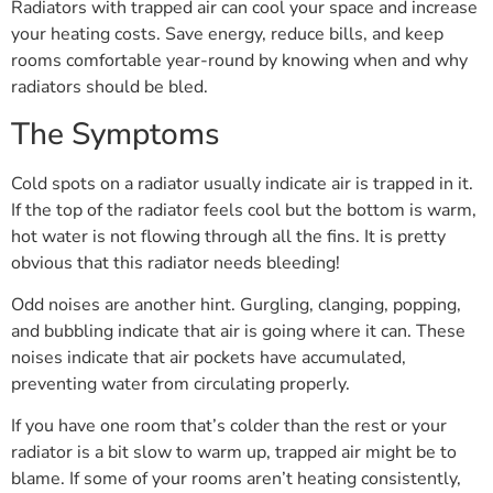
Radiators with trapped air can cool your space and increase
your heating costs. Save energy, reduce bills, and keep
rooms comfortable year-round by knowing when and why
radiators should be bled.
The Symptoms
Cold spots on a radiator usually indicate air is trapped in it.
If the top of the radiator feels cool but the bottom is warm,
hot water is not flowing through all the fins. It is pretty
obvious that this radiator needs bleeding!
Odd noises are another hint. Gurgling, clanging, popping,
and bubbling indicate that air is going where it can. These
noises indicate that air pockets have accumulated,
preventing water from circulating properly.
If you have one room that’s colder than the rest or your
radiator is a bit slow to warm up, trapped air might be to
blame. If some of your rooms aren’t heating consistently,