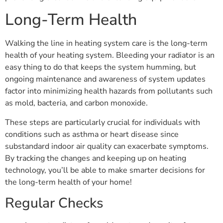
Long-Term Health
Walking the line in heating system care is the long-term
health of your heating system. Bleeding your radiator is an
easy thing to do that keeps the system humming, but
ongoing maintenance and awareness of system updates
factor into minimizing health hazards from pollutants such
as mold, bacteria, and carbon monoxide.
These steps are particularly crucial for individuals with
conditions such as asthma or heart disease since
substandard indoor air quality can exacerbate symptoms.
By tracking the changes and keeping up on heating
technology, you’ll be able to make smarter decisions for
the long-term health of your home!
Regular Checks