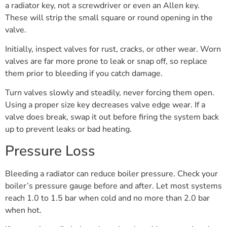
a radiator key, not a screwdriver or even an Allen key.
These will strip the small square or round opening in the
valve.
Initially, inspect valves for rust, cracks, or other wear. Worn
valves are far more prone to leak or snap off, so replace
them prior to bleeding if you catch damage.
Turn valves slowly and steadily, never forcing them open.
Using a proper size key decreases valve edge wear. If a
valve does break, swap it out before firing the system back
up to prevent leaks or bad heating.
Pressure Loss
Bleeding a radiator can reduce boiler pressure. Check your
boiler’s pressure gauge before and after. Let most systems
reach 1.0 to 1.5 bar when cold and no more than 2.0 bar
when hot.