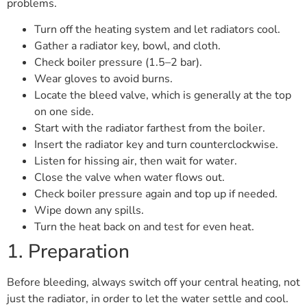
problems.
Turn off the heating system and let radiators cool.
Gather a radiator key, bowl, and cloth.
Check boiler pressure (1.5–2 bar).
Wear gloves to avoid burns.
Locate the bleed valve, which is generally at the top
on one side.
Start with the radiator farthest from the boiler.
Insert the radiator key and turn counterclockwise.
Listen for hissing air, then wait for water.
Close the valve when water flows out.
Check boiler pressure again and top up if needed.
Wipe down any spills.
Turn the heat back on and test for even heat.
1. Preparation
Before bleeding, always switch off your central heating, not
just the radiator, in order to let the water settle and cool.