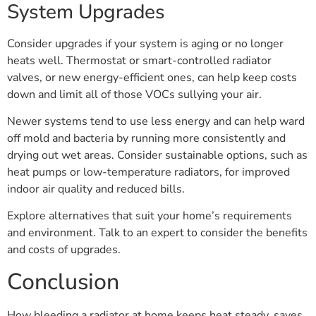
System Upgrades
Consider upgrades if your system is aging or no longer
heats well. Thermostat or smart-controlled radiator
valves, or new energy-efficient ones, can help keep costs
down and limit all of those VOCs sullying your air.
Newer systems tend to use less energy and can help ward
off mold and bacteria by running more consistently and
drying out wet areas. Consider sustainable options, such as
heat pumps or low-temperature radiators, for improved
indoor air quality and reduced bills.
Explore alternatives that suit your home’s requirements
and environment. Talk to an expert to consider the benefits
and costs of upgrades.
Conclusion
How bleeding a radiator at home keeps heat steady, saves