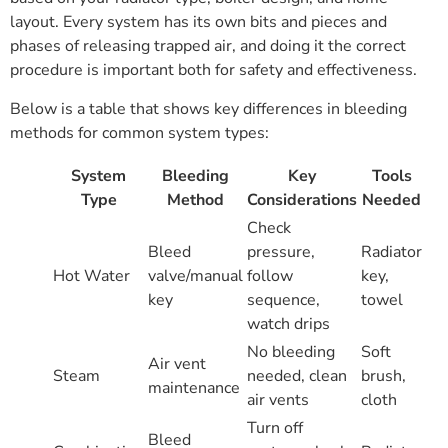
layout. Every system has its own bits and pieces and
phases of releasing trapped air, and doing it the correct
procedure is important both for safety and effectiveness.
Below is a table that shows key differences in bleeding
methods for common system types:
System
Bleeding
Key
Tools
Type
Method
Considerations
Needed
Check
Bleed
pressure,
Radiator
Hot Water
valve/manual
follow
key,
key
sequence,
towel
watch drips
No bleeding
Soft
Air vent
Steam
needed, clean
brush,
maintenance
air vents
cloth
Turn off
Bleed