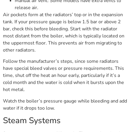
Manual air vent: Some models have extra vents to
release air.
Air pockets form at the radiators’ top or in the expansion
tank. If your pressure gauge is below 1.5 bar or above 2
bar, check this before bleeding. Start with the radiator
most distant from the boiler, which is typically located on
the uppermost floor. This prevents air from migrating to
other radiators.
Follow the manufacturer’s steps, since some radiators
have special bleed valves or pressure requirements. This
time, shut off the heat an hour early, particularly if it’s a
cold month and the water is cold when it bursts upon the
hot metal.
Watch the boiler’s pressure gauge while bleeding and add
water if it drops too low.
Steam Systems