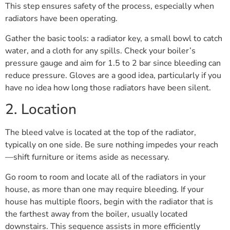
This step ensures safety of the process, especially when
radiators have been operating.
Gather the basic tools: a radiator key, a small bowl to catch
water, and a cloth for any spills. Check your boiler’s
pressure gauge and aim for 1.5 to 2 bar since bleeding can
reduce pressure. Gloves are a good idea, particularly if you
have no idea how long those radiators have been silent.
2. Location
The bleed valve is located at the top of the radiator,
typically on one side. Be sure nothing impedes your reach
—shift furniture or items aside as necessary.
Go room to room and locate all of the radiators in your
house, as more than one may require bleeding. If your
house has multiple floors, begin with the radiator that is
the farthest away from the boiler, usually located
downstairs. This sequence assists in more efficiently