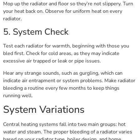
Mop up the radiator and floor so they’re not slippery. Turn
your heat back on. Observe for uniform heat on every
radiator.
5. System Check
Test each radiator for warmth, beginning with those you
bled first. Check for cold areas, as they may indicate
excessive air trapped or leak or pipe issues.
Hear any strange sounds, such as gurgling, which can
indicate air entrapment or system problems. Make radiator
bleeding a routine every few months to keep things
running well.
System Variations
Central heating systems fall into two main groups: hot
water and steam. The proper bleeding of a radiator varies
based on your radiator type, boiler design, and home