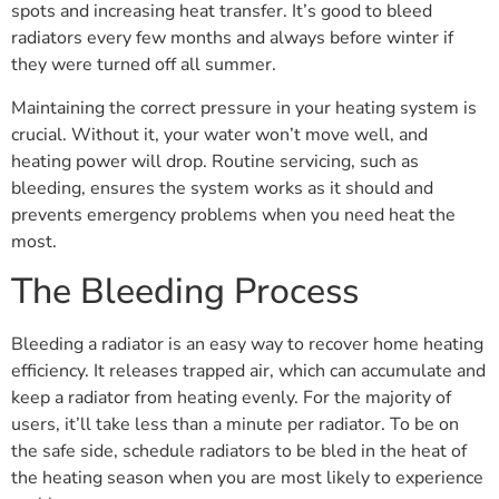
spots and increasing heat transfer. It’s good to bleed
radiators every few months and always before winter if
they were turned off all summer.
Maintaining the correct pressure in your heating system is
crucial. Without it, your water won’t move well, and
heating power will drop. Routine servicing, such as
bleeding, ensures the system works as it should and
prevents emergency problems when you need heat the
most.
The Bleeding Process
Bleeding a radiator is an easy way to recover home heating
efficiency. It releases trapped air, which can accumulate and
keep a radiator from heating evenly. For the majority of
users, it’ll take less than a minute per radiator. To be on
the safe side, schedule radiators to be bled in the heat of
the heating season when you are most likely to experience