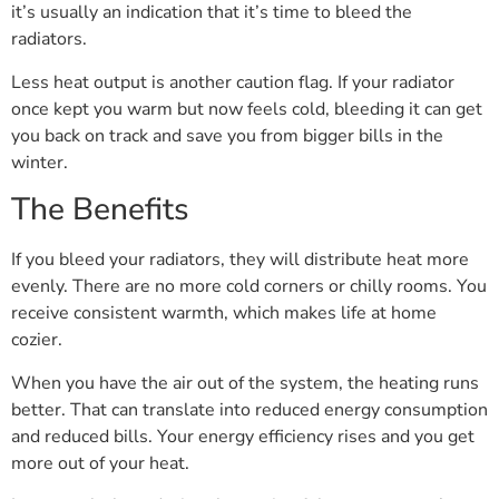
it’s usually an indication that it’s time to bleed the
radiators.
Less heat output is another caution flag. If your radiator
once kept you warm but now feels cold, bleeding it can get
you back on track and save you from bigger bills in the
winter.
The Benefits
If you bleed your radiators, they will distribute heat more
evenly. There are no more cold corners or chilly rooms. You
receive consistent warmth, which makes life at home
cozier.
When you have the air out of the system, the heating runs
better. That can translate into reduced energy consumption
and reduced bills. Your energy efficiency rises and you get
more out of your heat.