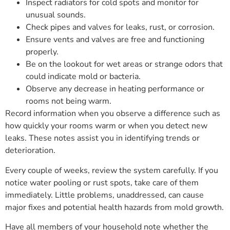
Inspect radiators for cold spots and monitor for
unusual sounds.
Check pipes and valves for leaks, rust, or corrosion.
Ensure vents and valves are free and functioning
properly.
Be on the lookout for wet areas or strange odors that
could indicate mold or bacteria.
Observe any decrease in heating performance or
rooms not being warm.
Record information when you observe a difference such as
how quickly your rooms warm or when you detect new
leaks. These notes assist you in identifying trends or
deterioration.
Every couple of weeks, review the system carefully. If you
notice water pooling or rust spots, take care of them
immediately. Little problems, unaddressed, can cause
major fixes and potential health hazards from mold growth.
Have all members of your household note whether the