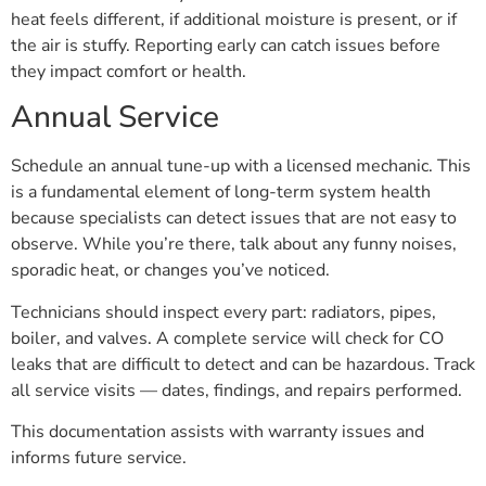
heat feels different, if additional moisture is present, or if
the air is stuffy. Reporting early can catch issues before
they impact comfort or health.
Annual Service
Schedule an annual tune-up with a licensed mechanic. This
is a fundamental element of long-term system health
because specialists can detect issues that are not easy to
observe. While you’re there, talk about any funny noises,
sporadic heat, or changes you’ve noticed.
Technicians should inspect every part: radiators, pipes,
boiler, and valves. A complete service will check for CO
leaks that are difficult to detect and can be hazardous. Track
all service visits — dates, findings, and repairs performed.
This documentation assists with warranty issues and
informs future service.