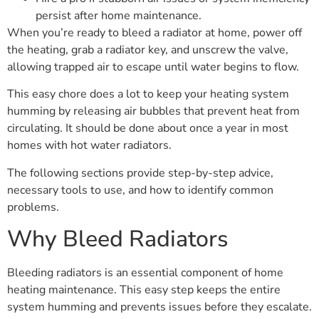
persist after home maintenance.
When you’re ready to bleed a radiator at home, power off
the heating, grab a radiator key, and unscrew the valve,
allowing trapped air to escape until water begins to flow.
This easy chore does a lot to keep your heating system
humming by releasing air bubbles that prevent heat from
circulating. It should be done about once a year in most
homes with hot water radiators.
The following sections provide step-by-step advice,
necessary tools to use, and how to identify common
problems.
Why Bleed Radiators
Bleeding radiators is an essential component of home
heating maintenance. This easy step keeps the entire
system humming and prevents issues before they escalate.