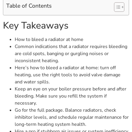
Table of Contents
Key Takeaways
How to bleed a radiator at home
Common indications that a radiator requires bleeding
are cold spots, banging or gurgling noises or
inconsistent heating.
Here’s how to bleed a radiator at home: turn off
heating, use the right tools to avoid valve damage
and water spills.
Keep an eye on your boiler pressure before and after
bleeding. Make sure you refill the system if
necessary.
Go for the full package. Balance radiators, check
inhibitor levels, and schedule regular maintenance for
long-term heating system health.
Hire a pro if stubborn air issues or system inefficiency