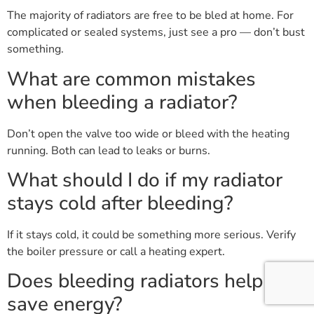
The majority of radiators are free to be bled at home. For
complicated or sealed systems, just see a pro — don’t bust
something.
What are common mistakes
when bleeding a radiator?
Don’t open the valve too wide or bleed with the heating
running. Both can lead to leaks or burns.
What should I do if my radiator
stays cold after bleeding?
If it stays cold, it could be something more serious. Verify
the boiler pressure or call a heating expert.
Does bleeding radiators help
save energy?