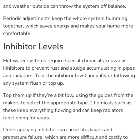
and weather outside can throw the system off balance.
Periodic adjustments keep the whole system humming
together, which saves energy and makes your home more
comfortable.
Inhibitor Levels
Hot water systems require special chemicals known as
inhibitors to prevent rust and sludge accumulating in pipes
and radiators. Test the inhibitor level annually or following
any system flush or top up.
Top them up if they’re a bit low, using the guides from the
makers to select the appropriate type. Chemicals such as
these keep everything flowing and can keep radiators
functioning for years.
Underapplying inhibitor can cause blockages and
premature failure, which are more difficult and costly to