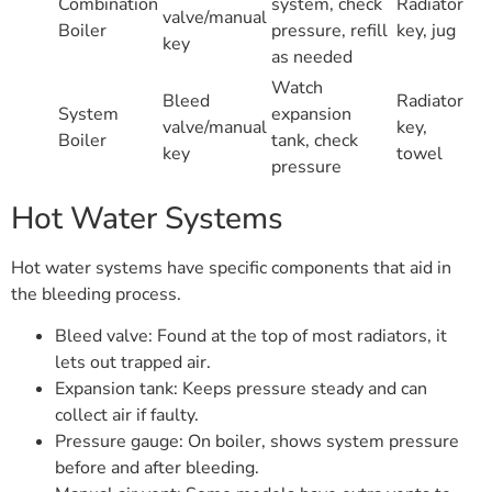
Combination
system, check
Radiator
valve/manual
Boiler
pressure, refill
key, jug
key
as needed
Watch
Bleed
Radiator
System
expansion
valve/manual
key,
Boiler
tank, check
key
towel
pressure
Hot Water Systems
Hot water systems have specific components that aid in
the bleeding process.
Bleed valve: Found at the top of most radiators, it
lets out trapped air.
Expansion tank: Keeps pressure steady and can
collect air if faulty.
Pressure gauge: On boiler, shows system pressure
before and after bleeding.