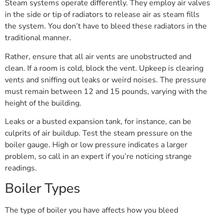
Steam systems operate differently. They employ air valves
in the side or tip of radiators to release air as steam fills
the system. You don’t have to bleed these radiators in the
traditional manner.
Rather, ensure that all air vents are unobstructed and
clean. If a room is cold, block the vent. Upkeep is clearing
vents and sniffing out leaks or weird noises. The pressure
must remain between 12 and 15 pounds, varying with the
height of the building.
Leaks or a busted expansion tank, for instance, can be
culprits of air buildup. Test the steam pressure on the
boiler gauge. High or low pressure indicates a larger
problem, so call in an expert if you’re noticing strange
readings.
Boiler Types
The type of boiler you have affects how you bleed