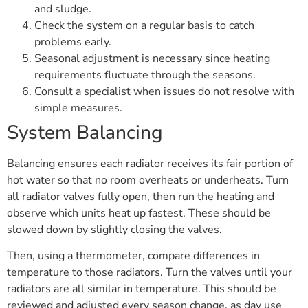
and sludge.
Check the system on a regular basis to catch
problems early.
Seasonal adjustment is necessary since heating
requirements fluctuate through the seasons.
Consult a specialist when issues do not resolve with
simple measures.
System Balancing
Balancing ensures each radiator receives its fair portion of
hot water so that no room overheats or underheats. Turn
all radiator valves fully open, then run the heating and
observe which units heat up fastest. These should be
slowed down by slightly closing the valves.
Then, using a thermometer, compare differences in
temperature to those radiators. Turn the valves until your
radiators are all similar in temperature. This should be
reviewed and adjusted every season change, as day use