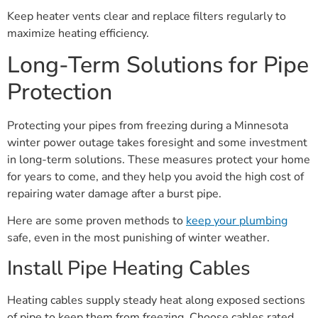
Keep heater vents clear and replace filters regularly to
maximize heating efficiency.
Long-Term Solutions for Pipe
Protection
Protecting your pipes from freezing during a Minnesota
winter power outage takes foresight and some investment
in long-term solutions. These measures protect your home
for years to come, and they help you avoid the high cost of
repairing water damage after a burst pipe.
Here are some proven methods to
keep your plumbing
safe, even in the most punishing of winter weather.
Install Pipe Heating Cables
Heating cables supply steady heat along exposed sections
of pipe to keep them from freezing. Choose cables rated