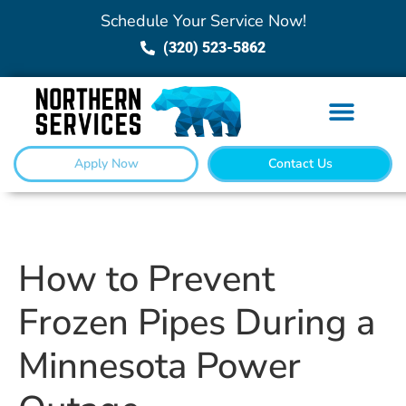
Schedule Your Service Now!
(320) 523-5862
Apply Now
Contact Us
How to Prevent
Frozen Pipes During a
Minnesota Power