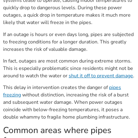
systems cease to operate, causing indoor temperatures to
quickly drop to dangerous levels. During these power
outages, a quick drop in temperature makes it much more
likely that water will freeze in the pipes.
If an outage is hours or even days long, pipes are subjected
to freezing conditions for a longer duration. This greatly
increases the risk of valuable damage.
In fact, outages are most common during extreme storms.
This is especially problematic since residents might not be
around to watch the water or
shut it off to prevent damage
.
This delay in intervention creates the danger of
pipes
freezing
without distinction, increasing the risk of a burst
and subsequent water damage. When power outages
coincide with below-freezing temperatures, it poses a
double whammy to fragile home plumbing infrastructure.
Common areas where pipes