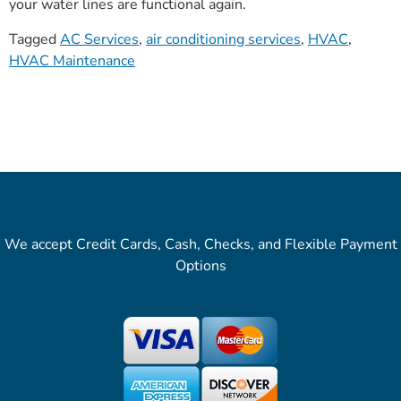
your water lines are functional again.
Tagged
AC Services
,
air conditioning services
,
HVAC
,
HVAC Maintenance
We accept Credit Cards, Cash, Checks, and Flexible Payment
Options