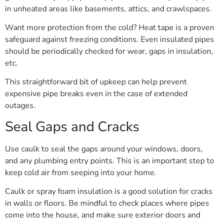
in unheated areas like basements, attics, and crawlspaces.
Want more protection from the cold? Heat tape is a proven
safeguard against freezing conditions. Even insulated pipes
should be periodically checked for wear, gaps in insulation,
etc.
This straightforward bit of upkeep can help prevent
expensive pipe breaks even in the case of extended
outages.
Seal Gaps and Cracks
Use caulk to seal the gaps around your windows, doors,
and any plumbing entry points. This is an important step to
keep cold air from seeping into your home.
Caulk or spray foam insulation is a good solution for cracks
in walls or floors. Be mindful to check places where pipes
come into the house, and make sure exterior doors and