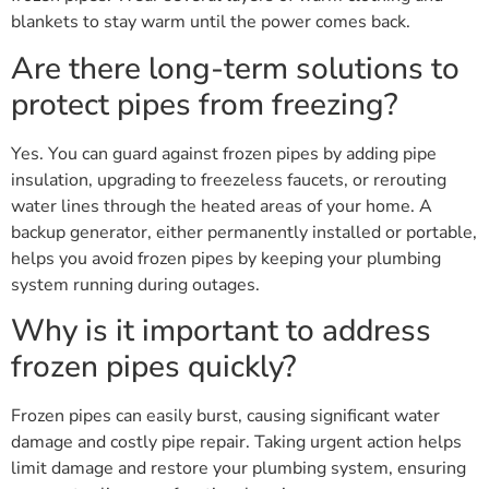
blankets to stay warm until the power comes back.
Are there long-term solutions to
protect pipes from freezing?
Yes. You can guard against frozen pipes by adding pipe
insulation, upgrading to freezeless faucets, or rerouting
water lines through the heated areas of your home. A
backup generator, either permanently installed or portable,
helps you avoid frozen pipes by keeping your plumbing
system running during outages.
Why is it important to address
frozen pipes quickly?
Frozen pipes can easily burst, causing significant water
damage and costly pipe repair. Taking urgent action helps
limit damage and restore your plumbing system, ensuring