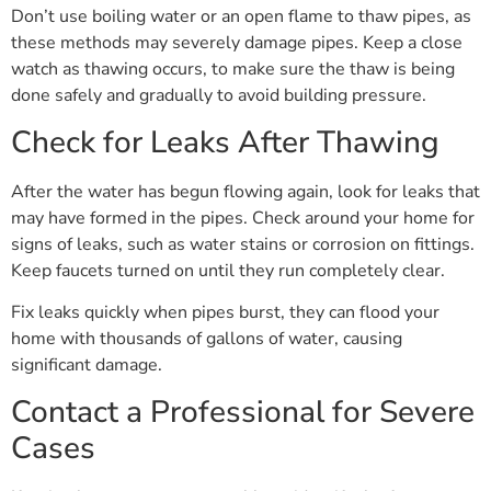
Don’t use boiling water or an open flame to thaw pipes, as
these methods may severely damage pipes. Keep a close
watch as thawing occurs, to make sure the thaw is being
done safely and gradually to avoid building pressure.
Check for Leaks After Thawing
After the water has begun flowing again, look for leaks that
may have formed in the pipes. Check around your home for
signs of leaks, such as water stains or corrosion on fittings.
Keep faucets turned on until they run completely clear.
Fix leaks quickly when pipes burst, they can flood your
home with thousands of gallons of water, causing
significant damage.
Contact a Professional for Severe
Cases