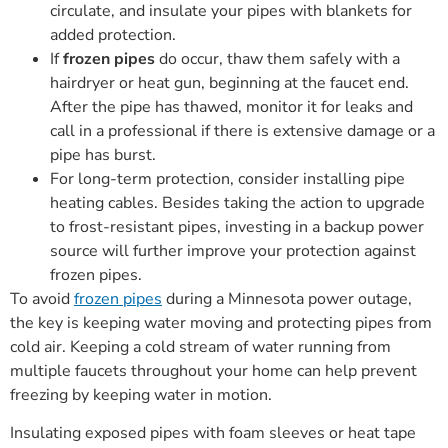
circulate, and insulate your pipes with blankets for
added protection.
If
frozen pipes
do occur, thaw them safely with a
hairdryer or heat gun, beginning at the faucet end.
After the pipe has thawed, monitor it for leaks and
call in a professional if there is extensive damage or a
pipe has burst.
For long-term protection, consider installing pipe
heating cables. Besides taking the action to upgrade
to frost-resistant pipes, investing in a backup power
source will further improve your protection against
frozen pipes.
To avoid
frozen pipes
during a Minnesota power outage,
the key is keeping water moving and protecting pipes from
cold air. Keeping a cold stream of water running from
multiple faucets throughout your home can help prevent
freezing by keeping water in motion.
Insulating exposed pipes with foam sleeves or heat tape