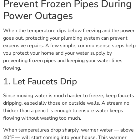
Prevent Frozen Pipes During
Power Outages
When the temperature dips below freezing and the power
goes out, protecting your plumbing system can prevent
expensive repairs. A few simple, commonsense steps help
you protect your home and your water supply by
preventing frozen pipes and keeping your water lines
flowing.
1. Let Faucets Drip
Since moving water is much harder to freeze, keep faucets
dripping, especially those on outside walls. A stream no
thicker than a pencil is enough to ensure water keeps
flowing without wasting too much.
When temperatures drop sharply, warmer water — above
40°F — will start coming into your house. This warmer