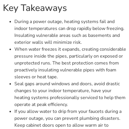
Key Takeaways
During a power outage, heating systems fail and
indoor temperatures can drop rapidly below freezing.
Insulating vulnerable areas such as basements and
exterior walls will minimize risk.
When water freezes it expands, creating considerable
pressure inside the pipes, particularly on exposed or
unprotected runs. The best protection comes from
proactively insulating vulnerable pipes with foam
sleeves or heat tape.
Seal gaps around windows and doors, avoid drastic
changes to your indoor temperature, have your
heating systems professionally serviced to help them
operate at peak efficiency.
If you allow water to drip from your faucets during a
power outage, you can prevent plumbing disasters.
Keep cabinet doors open to allow warm air to