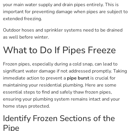
your main water supply and drain pipes entirely. This is
important for preventing damage when pipes are subject to
extended freezing.
Outdoor hoses and sprinkler systems need to be drained
as well before winter.
What to Do If Pipes Freeze
Frozen pipes, especially during a cold snap, can lead to
significant water damage if not addressed promptly. Taking
immediate action to prevent a
pipe burst
is crucial for
maintaining your residential plumbing. Here are some
essential steps to find and safely thaw frozen pipes,
ensuring your plumbing system remains intact and your
home stays protected.
Identify Frozen Sections of the
Pipe