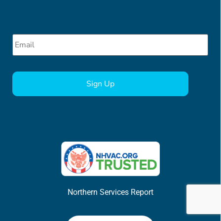
Email
*
CAPTCHA
Northern Services Report