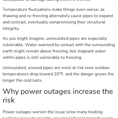
Temperature fluctuations make things even worse, as
thawing and re-freezing alternately cause pipes to expand
and contract, eventually compromising their structural
integrity.
As you might imagine, uninsulated pipes are especially
vulnerable. Water warmed by contact with the surrounding
earth might remain above freezing, but stagnant water
within pipes is still vulnerable to freezing.
Uninsulated, unused pipes are most at risk once outdoor
temperatures drop toward 20°F, and the danger grows the
longer the cold lasts.
Why power outages increase the
risk
Power outages worsen the issue since many heating