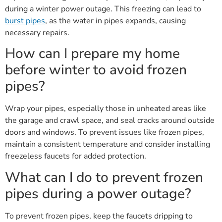
during a winter power outage. This freezing can lead to
burst pipes
, as the water in pipes expands, causing
necessary repairs.
How can I prepare my home
before winter to avoid frozen
pipes?
Wrap your pipes, especially those in unheated areas like
the garage and crawl space, and seal cracks around outside
doors and windows. To prevent issues like frozen pipes,
maintain a consistent temperature and consider installing
freezeless faucets for added protection.
What can I do to prevent frozen
pipes during a power outage?
To prevent frozen pipes, keep the faucets dripping to