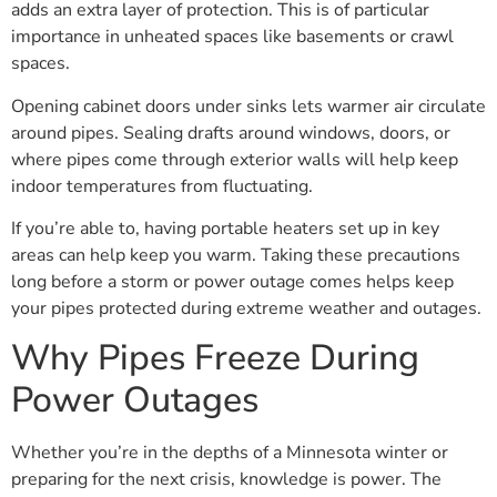
adds an extra layer of protection. This is of particular
importance in unheated spaces like basements or crawl
spaces.
Opening cabinet doors under sinks lets warmer air circulate
around pipes. Sealing drafts around windows, doors, or
where pipes come through exterior walls will help keep
indoor temperatures from fluctuating.
If you’re able to, having portable heaters set up in key
areas can help keep you warm. Taking these precautions
long before a storm or power outage comes helps keep
your pipes protected during extreme weather and outages.
Why Pipes Freeze During
Power Outages
Whether you’re in the depths of a Minnesota winter or
preparing for the next crisis, knowledge is power. The