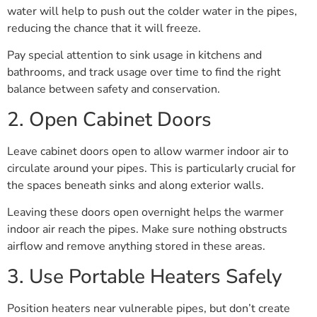
water will help to push out the colder water in the pipes,
reducing the chance that it will freeze.
Pay special attention to sink usage in kitchens and
bathrooms, and track usage over time to find the right
balance between safety and conservation.
2. Open Cabinet Doors
Leave cabinet doors open to allow warmer indoor air to
circulate around your pipes. This is particularly crucial for
the spaces beneath sinks and along exterior walls.
Leaving these doors open overnight helps the warmer
indoor air reach the pipes. Make sure nothing obstructs
airflow and remove anything stored in these areas.
3. Use Portable Heaters Safely
Position heaters near vulnerable pipes, but don’t create