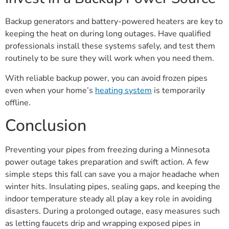
Backup generators and battery-powered heaters are key to
keeping the heat on during long outages. Have qualified
professionals install these systems safely, and test them
routinely to be sure they will work when you need them.
With reliable backup power, you can avoid frozen pipes
even when your home’s
heating system
is temporarily
offline.
Conclusion
Preventing your pipes from freezing during a Minnesota
power outage takes preparation and swift action. A few
simple steps this fall can save you a major headache when
winter hits. Insulating pipes, sealing gaps, and keeping the
indoor temperature steady all play a key role in avoiding
disasters. During a prolonged outage, easy measures such
as letting faucets drip and wrapping exposed pipes in