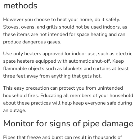
methods
However you choose to heat your home, do it safely.
Stoves, ovens, and grills should not be used indoors, as
these items are not intended for space heating and can
produce dangerous gases.
Use only heaters approved for indoor use, such as electric
space heaters equipped with automatic shut-off. Keep
flammable objects such as blankets and curtains at least
three feet away from anything that gets hot.
This easy precaution can protect you from unintended
household fires. Educating all members of your household
about these practices will help keep everyone safe during
an outage.
Monitor for signs of pipe damage
Pipes that freeze and burst can result in thousands of