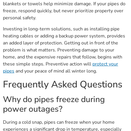
blankets or towels help minimize damage. If your pipes do
freeze, respond quickly, but never prioritize property over
personal safety.
Investing in long-term solutions, such as installing pipe
heating cables or adding a backup power system, provides
an added layer of protection. Getting out in front of the
problem is what matters. Preventing damage to your
home, and the expensive repairs that follow, begins with
these simple steps. Preventive action will
protect your
pipes
and your peace of mind all winter long.
Frequently Asked Questions
Why do pipes freeze during
power outages?
During a cold snap, pipes can freeze when your home
experiences a significant drop in temperature, especially