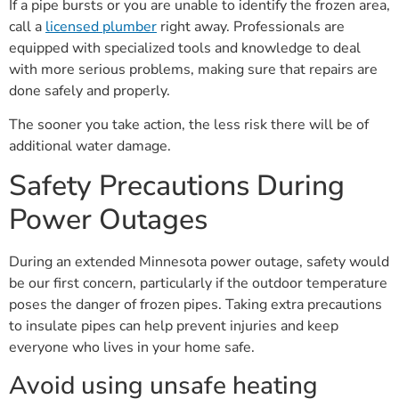
If a pipe bursts or you are unable to identify the frozen area,
call a
licensed plumber
right away. Professionals are
equipped with specialized tools and knowledge to deal
with more serious problems, making sure that repairs are
done safely and properly.
The sooner you take action, the less risk there will be of
additional water damage.
Safety Precautions During
Power Outages
During an extended Minnesota power outage, safety would
be our first concern, particularly if the outdoor temperature
poses the danger of frozen pipes. Taking extra precautions
to insulate pipes can help prevent injuries and keep
everyone who lives in your home safe.
Avoid using unsafe heating