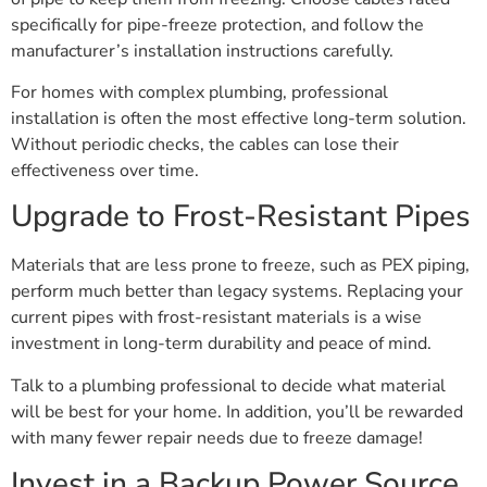
specifically for pipe-freeze protection, and follow the
manufacturer’s installation instructions carefully.
For homes with complex plumbing, professional
installation is often the most effective long-term solution.
Without periodic checks, the cables can lose their
effectiveness over time.
Upgrade to Frost-Resistant Pipes
Materials that are less prone to freeze, such as PEX piping,
perform much better than legacy systems. Replacing your
current pipes with frost-resistant materials is a wise
investment in long-term durability and peace of mind.
Talk to a plumbing professional to decide what material
will be best for your home. In addition, you’ll be rewarded
with many fewer repair needs due to freeze damage!
Invest in a Backup Power Source