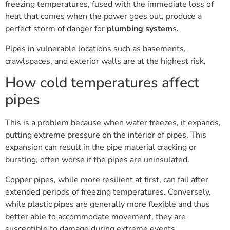
freezing temperatures, fused with the immediate loss of
heat that comes when the power goes out, produce a
perfect storm of danger for
plumbing system
s.
Pipes in vulnerable locations such as basements,
crawlspaces, and exterior walls are at the highest risk.
How cold temperatures affect
pipes
This is a problem because when water freezes, it expands,
putting extreme pressure on the interior of pipes. This
expansion can result in the pipe material cracking or
bursting, often worse if the pipes are uninsulated.
Copper pipes, while more resilient at first, can fail after
extended periods of freezing temperatures. Conversely,
while plastic pipes are generally more flexible and thus
better able to accommodate movement, they are
susceptible to damage during extreme events.