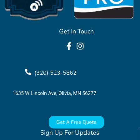
Get In Touch
(320) 523-5862
1635 W Lincoln Ave, Olivia, MN 56277
Get A Free Quote
Sign Up For Updates