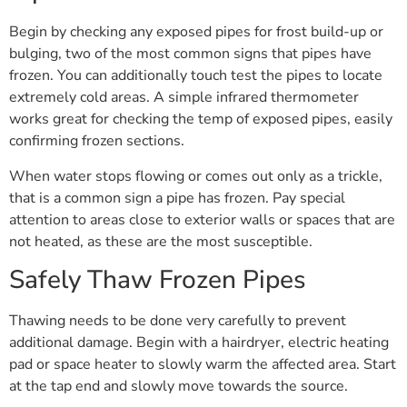
Begin by checking any exposed pipes for frost build-up or
bulging, two of the most common signs that pipes have
frozen. You can additionally touch test the pipes to locate
extremely cold areas. A simple infrared thermometer
works great for checking the temp of exposed pipes, easily
confirming frozen sections.
When water stops flowing or comes out only as a trickle,
that is a common sign a pipe has frozen. Pay special
attention to areas close to exterior walls or spaces that are
not heated, as these are the most susceptible.
Safely Thaw Frozen Pipes
Thawing needs to be done very carefully to prevent
additional damage. Begin with a hairdryer, electric heating
pad or space heater to slowly warm the affected area. Start
at the tap end and slowly move towards the source.