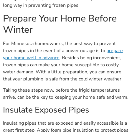
long way in preventing frozen pipes.
Prepare Your Home Before
Winter
For Minnesota homeowners, the best way to prevent
frozen pipes in the event of a power outage is to
prepare
your home well in advance
. Besides being inconvenient,
frozen pipes can make your home susceptible to costly
water damage. With a little preparation, you can ensure
that your plumbing is safe from the cold winter weather.
Taking these steps now, before the frigid temperatures
arrive, can be the key to keeping your home safe and warm.
Insulate Exposed Pipes
Insulating pipes that are exposed and easily accessible is a
great first step. Apply foam pipe insulation to protect pipes