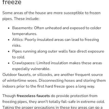
freeze
Some areas of the house are more susceptible to frozen
pipes. These include:
Basements: Often unheated and exposed to colder
temperatures.
Attics: Poorly insulated areas can lead to freezing
risks.
Pipes running along outer walls face direct exposure
to cold.
Crawlspaces: Limited insulation makes these areas
especially vulnerable.
Outdoor faucets, or sillcocks, are another frequent source
of wintertime woes. Disconnecting hoses and storing them
indoors prior to the first hard freeze goes a long way.
Though
freezeless faucets
do provide protection from
freezing pipes, they aren’t totally fail-safe in extreme cold.
Taking the proper precautions in these key areas can go a