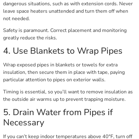
dangerous situations, such as with extension cords. Never
leave space heaters unattended and turn them off when
not needed.
Safety is paramount. Correct placement and monitoring
greatly reduce the risks.
4. Use Blankets to Wrap Pipes
Wrap exposed pipes in blankets or towels for extra
insulation, then secure them in place with tape, paying
particular attention to pipes on exterior walls.
Timing is essential, so you’ll want to remove insulation as
the outside air warms up to prevent trapping moisture.
5. Drain Water from Pipes if
Necessary
If you can’t keep indoor temperatures above 40°F, turn off