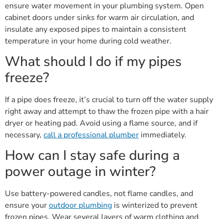
ensure water movement in your plumbing system. Open
cabinet doors under sinks for warm air circulation, and
insulate any exposed pipes to maintain a consistent
temperature in your home during cold weather.
What should I do if my pipes
freeze?
If a pipe does freeze, it’s crucial to turn off the water supply
right away and attempt to thaw the frozen pipe with a hair
dryer or heating pad. Avoid using a flame source, and if
necessary,
call a professional plumber
immediately.
How can I stay safe during a
power outage in winter?
Use battery-powered candles, not flame candles, and
ensure your
outdoor plumbing
is winterized to prevent
frozen pipes. Wear several layers of warm clothing and