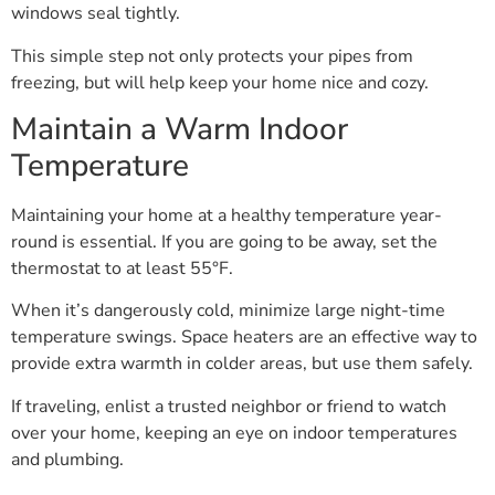
windows seal tightly.
This simple step not only protects your pipes from
freezing, but will help keep your home nice and cozy.
Maintain a Warm Indoor
Temperature
Maintaining your home at a healthy temperature year-
round is essential. If you are going to be away, set the
thermostat to at least 55°F.
When it’s dangerously cold, minimize large night-time
temperature swings. Space heaters are an effective way to
provide extra warmth in colder areas, but use them safely.
If traveling, enlist a trusted neighbor or friend to watch
over your home, keeping an eye on indoor temperatures
and plumbing.