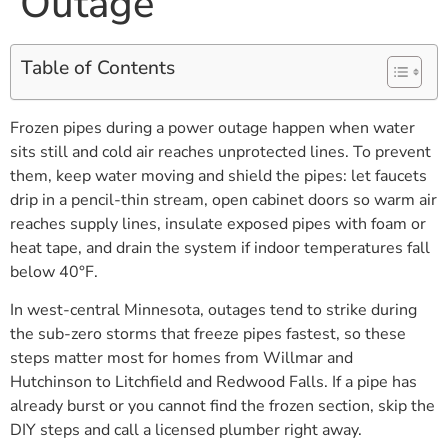
Outage
Table of Contents
Frozen pipes during a power outage happen when water
sits still and cold air reaches unprotected lines. To prevent
them, keep water moving and shield the pipes: let faucets
drip in a pencil-thin stream, open cabinet doors so warm air
reaches supply lines, insulate exposed pipes with foam or
heat tape, and drain the system if indoor temperatures fall
below 40°F.
In west-central Minnesota, outages tend to strike during
the sub-zero storms that freeze pipes fastest, so these
steps matter most for homes from Willmar and
Hutchinson to Litchfield and Redwood Falls. If a pipe has
already burst or you cannot find the frozen section, skip the
DIY steps and call a licensed plumber right away.