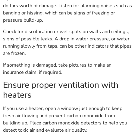
dollars worth of damage. Listen for alarming noises such as
banging or hissing, which can be signs of freezing or
pressure build-up.
Check for discoloration or wet spots on walls and ceilings,
signs of possible leaks. A drop in water pressure, or water
running slowly from taps, can be other indicators that pipes
are frozen.
If something is damaged, take pictures to make an
insurance claim, if required.
Ensure proper ventilation with
heaters
If you use a heater, open a window just enough to keep
fresh air flowing and prevent carbon monoxide from
building up. Place carbon monoxide detectors to help you
detect toxic air and evaluate air quality.