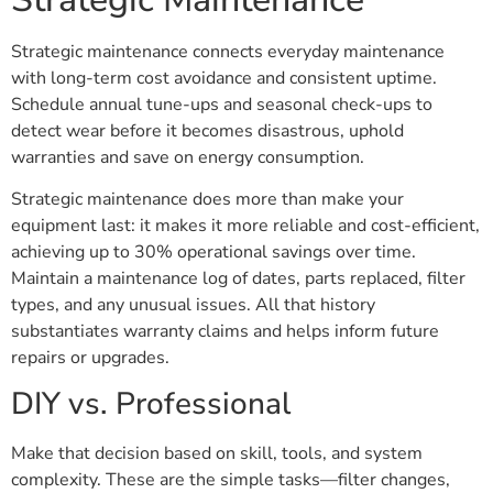
Strategic maintenance connects everyday maintenance
with long-term cost avoidance and consistent uptime.
Schedule annual tune-ups and seasonal check-ups to
detect wear before it becomes disastrous, uphold
warranties and save on energy consumption.
Strategic maintenance does more than make your
equipment last: it makes it more reliable and cost-efficient,
achieving up to 30% operational savings over time.
Maintain a maintenance log of dates, parts replaced, filter
types, and any unusual issues. All that history
substantiates warranty claims and helps inform future
repairs or upgrades.
DIY vs. Professional
Make that decision based on skill, tools, and system
complexity. These are the simple tasks—filter changes,