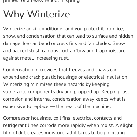
primes for an easy reboot in spring.
Why Winterize
Winterize an air conditioner and you protect it from ice,
snow, and condensation that can lead to surface and hidden
damage. Ice can bend or crack fins and fan blades. Snow
and packed slush can obstruct airflow and trap moisture
against metal, increasing rust.
Condensation in crevices that freezes and thaws can
expand and crack plastic housings or electrical insulation.
Winterizing minimizes these hazards by keeping
vulnerable components dry and propped up. Keeping rust,
corrosion and internal condensation away keeps what is
expensive to replace — the heart of the machine.
Compressor housings, coil fins, electrical contacts and
refrigerant lines corrode more rapidly when moist. A slight
film of dirt creates moisture; all it takes to begin pitting