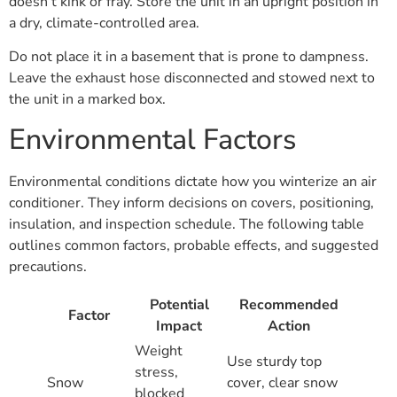
doesn’t kink or fray. Store the unit in an upright position in
a dry, climate-controlled area.
Do not place it in a basement that is prone to dampness.
Leave the exhaust hose disconnected and stowed next to
the unit in a marked box.
Environmental Factors
Environmental conditions dictate how you winterize an air
conditioner. They inform decisions on covers, positioning,
insulation, and inspection schedule. The following table
outlines common factors, probable effects, and suggested
precautions.
Potential
Recommended
Factor
Impact
Action
Weight
Use sturdy top
stress,
Snow
cover, clear snow
blocked