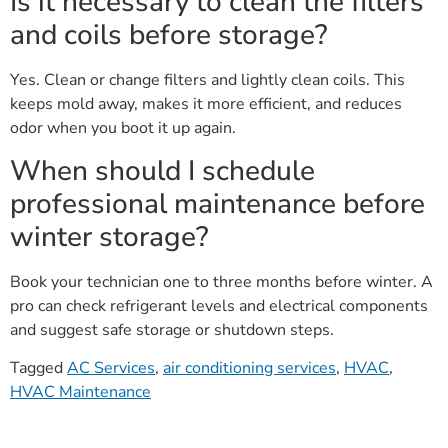
Is it necessary to clean the filters
and coils before storage?
Yes. Clean or change filters and lightly clean coils. This
keeps mold away, makes it more efficient, and reduces
odor when you boot it up again.
When should I schedule
professional maintenance before
winter storage?
Book your technician one to three months before winter. A
pro can check refrigerant levels and electrical components
and suggest safe storage or shutdown steps.
Tagged
AC Services
,
air conditioning services
,
HVAC
,
HVAC Maintenance