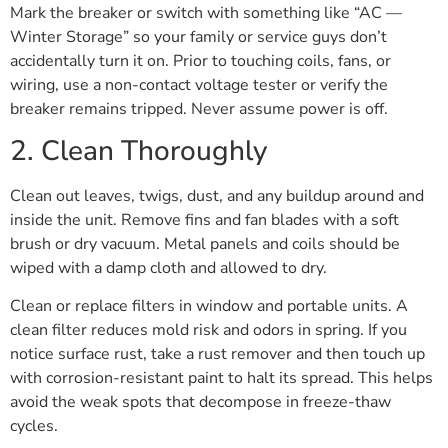
Mark the breaker or switch with something like “AC —
Winter Storage” so your family or service guys don’t
accidentally turn it on. Prior to touching coils, fans, or
wiring, use a non-contact voltage tester or verify the
breaker remains tripped. Never assume power is off.
2. Clean Thoroughly
Clean out leaves, twigs, dust, and any buildup around and
inside the unit. Remove fins and fan blades with a soft
brush or dry vacuum. Metal panels and coils should be
wiped with a damp cloth and allowed to dry.
Clean or replace filters in window and portable units. A
clean filter reduces mold risk and odors in spring. If you
notice surface rust, take a rust remover and then touch up
with corrosion-resistant paint to halt its spread. This helps
avoid the weak spots that decompose in freeze-thaw
cycles.