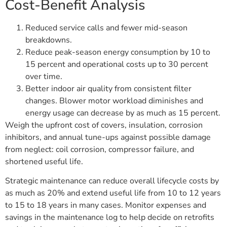
Cost-Benefit Analysis
Reduced service calls and fewer mid-season
breakdowns.
Reduce peak-season energy consumption by 10 to
15 percent and operational costs up to 30 percent
over time.
Better indoor air quality from consistent filter
changes. Blower motor workload diminishes and
energy usage can decrease by as much as 15 percent.
Weigh the upfront cost of covers, insulation, corrosion
inhibitors, and annual tune-ups against possible damage
from neglect: coil corrosion, compressor failure, and
shortened useful life.
Strategic maintenance can reduce overall lifecycle costs by
as much as 20% and extend useful life from 10 to 12 years
to 15 to 18 years in many cases. Monitor expenses and
savings in the maintenance log to help decide on retrofits