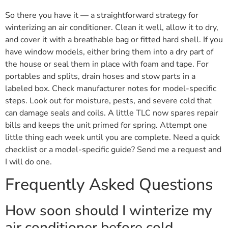
So there you have it — a straightforward strategy for
winterizing an air conditioner. Clean it well, allow it to dry,
and cover it with a breathable bag or fitted hard shell. If you
have window models, either bring them into a dry part of
the house or seal them in place with foam and tape. For
portables and splits, drain hoses and stow parts in a
labeled box. Check manufacturer notes for model-specific
steps. Look out for moisture, pests, and severe cold that
can damage seals and coils. A little TLC now spares repair
bills and keeps the unit primed for spring. Attempt one
little thing each week until you are complete. Need a quick
checklist or a model-specific guide? Send me a request and
I will do one.
Frequently Asked Questions
How soon should I winterize my
air conditioner before cold