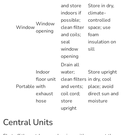
and store
Store in dry,
indoors if
climate-
possible;
controlled
Window
Window
clean filter
space; use
opening
and coils;
foam
seal
insulation on
window
sill
opening
Drain all
Indoor
water;
Store upright
floor unit
clean filters
in dry, cool
Portable
with
and vents;
place; avoid
exhaust
coil cord;
direct sun and
hose
store
moisture
upright
Central Units