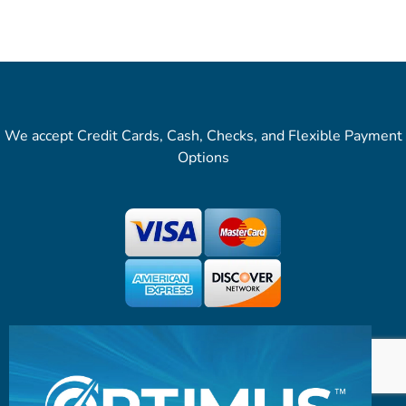
We accept Credit Cards, Cash, Checks, and Flexible Payment
Options