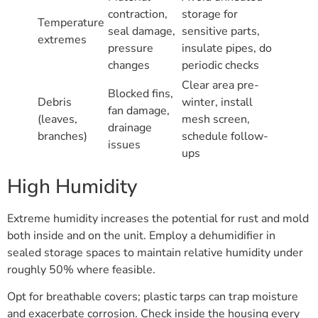
contraction,
storage for
Temperature
seal damage,
sensitive parts,
extremes
pressure
insulate pipes, do
changes
periodic checks
Clear area pre-
Blocked fins,
Debris
winter, install
fan damage,
(leaves,
mesh screen,
drainage
branches)
schedule follow-
issues
ups
High Humidity
Extreme humidity increases the potential for rust and mold
both inside and on the unit. Employ a dehumidifier in
sealed storage spaces to maintain relative humidity under
roughly 50% where feasible.
Opt for breathable covers; plastic tarps can trap moisture
and exacerbate corrosion. Check inside the housing every