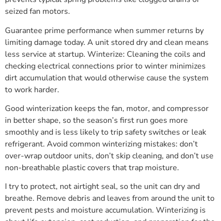
seized fan motors.
Guarantee prime performance when summer returns by
limiting damage today. A unit stored dry and clean means
less service at startup. Winterize: Cleaning the coils and
checking electrical connections prior to winter minimizes
dirt accumulation that would otherwise cause the system
to work harder.
Good winterization keeps the fan, motor, and compressor
in better shape, so the season’s first run goes more
smoothly and is less likely to trip safety switches or leak
refrigerant. Avoid common winterizing mistakes: don’t
over-wrap outdoor units, don’t skip cleaning, and don’t use
non-breathable plastic covers that trap moisture.
I try to protect, not airtight seal, so the unit can dry and
breathe. Remove debris and leaves from around the unit to
prevent pests and moisture accumulation. Winterizing is