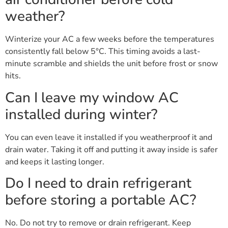
weather?
Winterize your AC a few weeks before the temperatures
consistently fall below 5°C. This timing avoids a last-
minute scramble and shields the unit before frost or snow
hits.
Can I leave my window AC
installed during winter?
You can even leave it installed if you weatherproof it and
drain water. Taking it off and putting it away inside is safer
and keeps it lasting longer.
Do I need to drain refrigerant
before storing a portable AC?
No. Do not try to remove or drain refrigerant. Keep