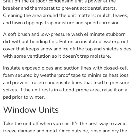
Shut off the outdoor condensing unit’s power at the
breaker and thermostat to prevent accidental starts.
Cleaning the area around the unit matters: mulch, leaves,
and lawn clippings trap moisture and speed corrosion.
A soft brush and low-pressure wash eliminate stubborn
dirt without bending fins. Put on an insulated, waterproof
cover that keeps snow and ice off the top and shields sides
with some ventilation so it doesn’t trap moisture.
Insulate exposed pipes and suction lines with closed-cell
foam secured by weatherproof tape to minimize heat loss
and prevent frozen condensate lines that lead to pressure
spikes. If the unit rests in a flood-prone area, raise it on a
pad prior to winter.
Window Units
Take the unit off when you can. It’s the best way to avoid
freeze damage and mold. Once outside, rinse and dry the