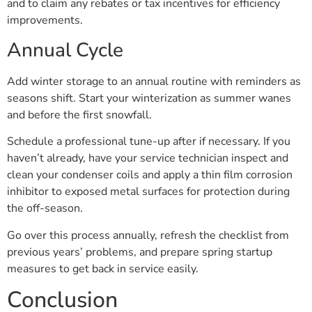
and to claim any rebates or tax incentives for efficiency
improvements.
Annual Cycle
Add winter storage to an annual routine with reminders as
seasons shift. Start your winterization as summer wanes
and before the first snowfall.
Schedule a professional tune-up after if necessary. If you
haven’t already, have your service technician inspect and
clean your condenser coils and apply a thin film corrosion
inhibitor to exposed metal surfaces for protection during
the off-season.
Go over this process annually, refresh the checklist from
previous years’ problems, and prepare spring startup
measures to get back in service easily.
Conclusion