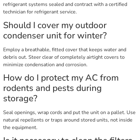
refrigerant systems sealed and contract with a certified
technician for refrigerant service.
Should I cover my outdoor
condenser unit for winter?
Employ a breathable, fitted cover that keeps water and
debris out. Steer clear of completely airtight covers to
minimize condensation and corrosion.
How do I protect my AC from
rodents and pests during
storage?
Seal openings, wrap cords and put the unit on a pallet. Use
natural repellents or traps around stored units, not inside
the equipment.