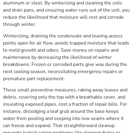
aluminum or steel. By winterizing and cleaning the coils
and drain pans, and ensuring water runs out of the unit, you
reduce the likelihood that moisture will rest and corrode
through winter.
Winterizing, draining the condensate and leaving access
points open for air flow, avoids trapped moisture that leads
to mold growth and odors. Save money on repairs and
maintenance by decreasing the likelihood of winter
breakdowns. Frozen or corroded parts give way during the
next cooling season, necessitating emergency repairs or
premature part replacement.
These small preventive measures, raking away leaves and
debris, covering only the top with a breathable cover, and
insulating exposed pipes, cost a fraction of repair bills. For
instance, dislodging a leaf grub around the base keeps
water from pooling and seeping into low seams where it
can freeze and expand. That straightforward cleanup
prevents typical spring problems like clogged drains or