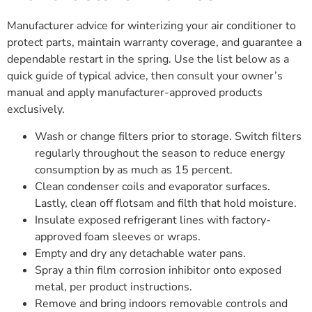
Manufacturer advice for winterizing your air conditioner to
protect parts, maintain warranty coverage, and guarantee a
dependable restart in the spring. Use the list below as a
quick guide of typical advice, then consult your owner’s
manual and apply manufacturer-approved products
exclusively.
Wash or change filters prior to storage. Switch filters
regularly throughout the season to reduce energy
consumption by as much as 15 percent.
Clean condenser coils and evaporator surfaces.
Lastly, clean off flotsam and filth that hold moisture.
Insulate exposed refrigerant lines with factory-
approved foam sleeves or wraps.
Empty and dry any detachable water pans.
Spray a thin film corrosion inhibitor onto exposed
metal, per product instructions.
Remove and bring indoors removable controls and