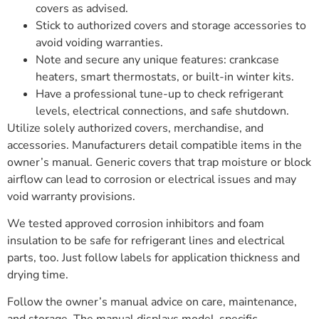
covers as advised.
Stick to authorized covers and storage accessories to
avoid voiding warranties.
Note and secure any unique features: crankcase
heaters, smart thermostats, or built-in winter kits.
Have a professional tune-up to check refrigerant
levels, electrical connections, and safe shutdown.
Utilize solely authorized covers, merchandise, and
accessories. Manufacturers detail compatible items in the
owner’s manual. Generic covers that trap moisture or block
airflow can lead to corrosion or electrical issues and may
void warranty provisions.
We tested approved corrosion inhibitors and foam
insulation to be safe for refrigerant lines and electrical
parts, too. Just follow labels for application thickness and
drying time.
Follow the owner’s manual advice on care, maintenance,