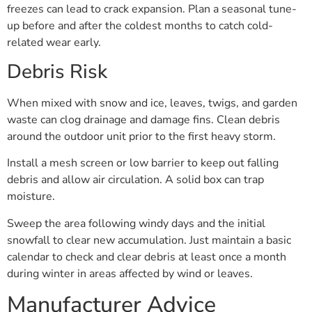
freezes can lead to crack expansion. Plan a seasonal tune-
up before and after the coldest months to catch cold-
related wear early.
Debris Risk
When mixed with snow and ice, leaves, twigs, and garden
waste can clog drainage and damage fins. Clean debris
around the outdoor unit prior to the first heavy storm.
Install a mesh screen or low barrier to keep out falling
debris and allow air circulation. A solid box can trap
moisture.
Sweep the area following windy days and the initial
snowfall to clear new accumulation. Just maintain a basic
calendar to check and clear debris at least once a month
during winter in areas affected by wind or leaves.
Manufacturer Advice