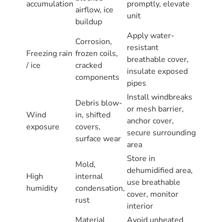
accumulation
promptly, elevate
airflow, ice
unit
buildup
Apply water-
Corrosion,
resistant
Freezing rain
frozen coils,
breathable cover,
/ ice
cracked
insulate exposed
components
pipes
Install windbreaks
Debris blow-
or mesh barrier,
Wind
in, shifted
anchor cover,
exposure
covers,
secure surrounding
surface wear
area
Store in
Mold,
dehumidified area,
High
internal
use breathable
humidity
condensation,
cover, monitor
rust
interior
Material
Avoid unheated