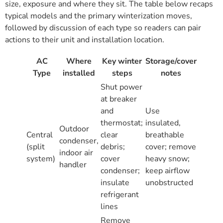
size, exposure and where they sit. The table below recaps
typical models and the primary winterization moves,
followed by discussion of each type so readers can pair
actions to their unit and installation location.
AC
Where
Key winter
Storage/cover
Type
installed
steps
notes
Shut power
at breaker
and
Use
thermostat;
insulated,
Outdoor
Central
clear
breathable
condenser,
(split
debris;
cover; remove
indoor air
system)
cover
heavy snow;
handler
condenser;
keep airflow
insulate
unobstructed
refrigerant
lines
Remove