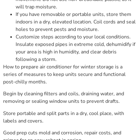
will trap moisture.
If you have removable or portable units, store them
indoors in a dry, elevated location. Coil cords and seal
holes to prevent pests and moisture.
Customize steps according to your local conditions.
Insulate exposed pipes in extreme cold, dehumidify if
your area is high in humidity, and clear debris
following a storm.
How to prepare air conditioner for winter storage is a
series of measures to keep units secure and functional
post-chilly months.
Begin by cleaning filters and coils, draining water, and
removing or sealing window units to prevent drafts.
Store portable and split parts in a dry, cool place, with
labels and covers.
Good prep cuts mold and corrosion, repair costs, and