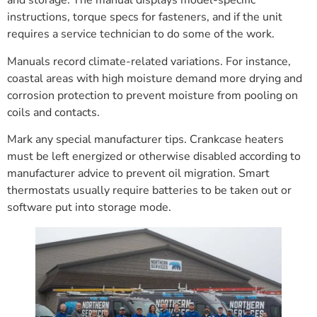
and storage. The manual displays model-specific
instructions, torque specs for fasteners, and if the unit
requires a service technician to do some of the work.
Manuals record climate-related variations. For instance,
coastal areas with high moisture demand more drying and
corrosion protection to prevent moisture from pooling on
coils and contacts.
Mark any special manufacturer tips. Crankcase heaters
must be left energized or otherwise disabled according to
manufacturer advice to prevent oil migration. Smart
thermostats usually require batteries to be taken out or
software put into storage mode.