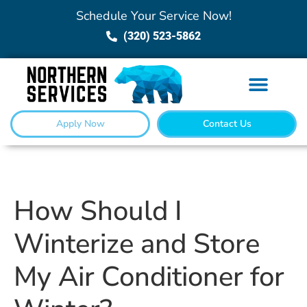
Schedule Your Service Now!
(320) 523-5862
Apply Now
Contact Us
How Should I
Winterize and Store
My Air Conditioner for