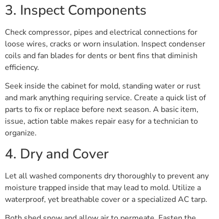
3. Inspect Components
Check compressor, pipes and electrical connections for
loose wires, cracks or worn insulation. Inspect condenser
coils and fan blades for dents or bent fins that diminish
efficiency.
Seek inside the cabinet for mold, standing water or rust
and mark anything requiring service. Create a quick list of
parts to fix or replace before next season. A basic item,
issue, action table makes repair easy for a technician to
organize.
4. Dry and Cover
Let all washed components dry thoroughly to prevent any
moisture trapped inside that may lead to mold. Utilize a
waterproof, yet breathable cover or a specialized AC tarp.
Both shed snow and allow air to permeate. Fasten the