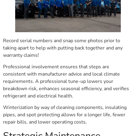
Record serial numbers and snap some photos prior to
taking apart to help with putting back together and any
warranty claims!
Professional involvement ensures that steps are
consistent with manufacturer advice and local climate
requirements. A professional tune-up lowers your
breakdown risk, enhances seasonal efficiency, and verifies
refrigerant and electrical health.
Winterization by way of cleaning components, insulating
pipes, and spot protecting allows for a longer life, fewer
repair bills, and lower operating costs.
Strategic Maintenance