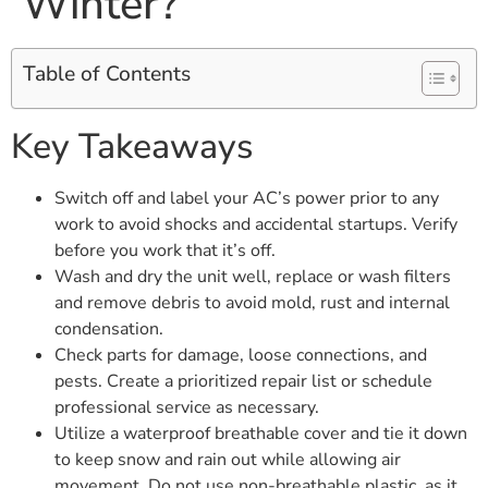
Winter?
Table of Contents
Key Takeaways
Switch off and label your AC’s power prior to any
work to avoid shocks and accidental startups. Verify
before you work that it’s off.
Wash and dry the unit well, replace or wash filters
and remove debris to avoid mold, rust and internal
condensation.
Check parts for damage, loose connections, and
pests. Create a prioritized repair list or schedule
professional service as necessary.
Utilize a waterproof breathable cover and tie it down
to keep snow and rain out while allowing air
movement. Do not use non-breathable plastic, as it