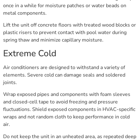
once in a while for moisture patches or water beads on
metal components.
Lift the unit off concrete floors with treated wood blocks or
plastic risers to prevent contact with pool water during
spring thaw and minimize capillary moisture.
Extreme Cold
Air conditioners are designed to withstand a variety of
elements. Severe cold can damage seals and soldered
joints.
Wrap exposed pipes and components with foam sleeves
and closed-cell tape to avoid freezing and pressure
fluctuations. Shield exposed components in HVAC-specific
wraps and not random cloth to keep performance in cold
air.
Do not keep the unit in an unheated area, as repeated deep