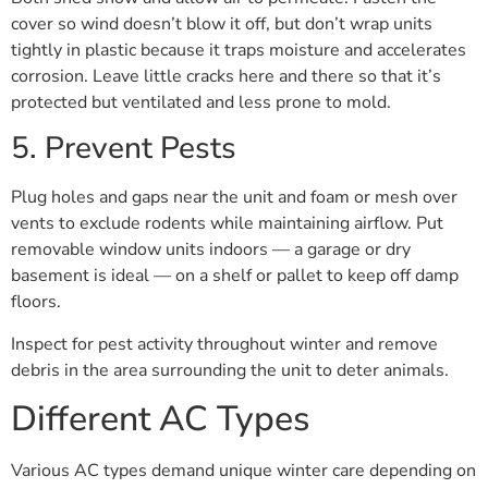
cover so wind doesn’t blow it off, but don’t wrap units
tightly in plastic because it traps moisture and accelerates
corrosion. Leave little cracks here and there so that it’s
protected but ventilated and less prone to mold.
5. Prevent Pests
Plug holes and gaps near the unit and foam or mesh over
vents to exclude rodents while maintaining airflow. Put
removable window units indoors — a garage or dry
basement is ideal — on a shelf or pallet to keep off damp
floors.
Inspect for pest activity throughout winter and remove
debris in the area surrounding the unit to deter animals.
Different AC Types
Various AC types demand unique winter care depending on