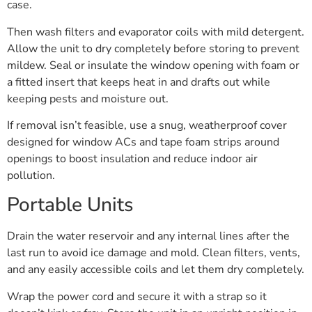
case.
Then wash filters and evaporator coils with mild detergent.
Allow the unit to dry completely before storing to prevent
mildew. Seal or insulate the window opening with foam or
a fitted insert that keeps heat in and drafts out while
keeping pests and moisture out.
If removal isn’t feasible, use a snug, weatherproof cover
designed for window ACs and tape foam strips around
openings to boost insulation and reduce indoor air
pollution.
Portable Units
Drain the water reservoir and any internal lines after the
last run to avoid ice damage and mold. Clean filters, vents,
and any easily accessible coils and let them dry completely.
Wrap the power cord and secure it with a strap so it