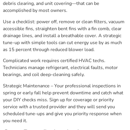
debris clearing, and unit covering—that can be
accomplished by most owners.
Use a checklist: power off, remove or clean filters, vacuum
accessible fins, straighten bent fins with a fin comb, clear
drainage lines, and install a breathable cover. A strategic
tune-up with simple tools can cut energy use by as much
as 15 percent through reduced blower load.
Complicated work requires certified HVAC techs.
Technicians manage refrigerant, electrical faults, motor
bearings, and coil deep-cleaning safely.
Strategic Maintenance – Your professional inspections in
spring or early fall help prevent downtime and catch what
your DIY checks miss. Sign up for coverage or priority
service with a trusted provider and they will send you
scheduled tune-ups and give you priority response when
you need it.