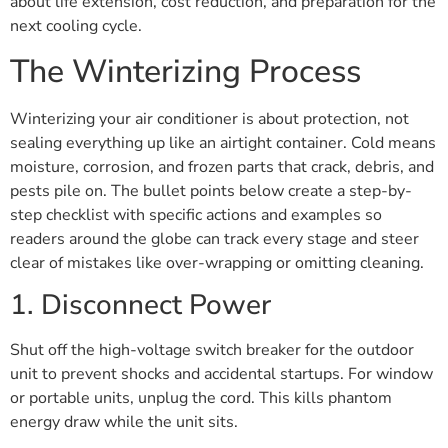
about life extension, cost reduction, and preparation for the
next cooling cycle.
The Winterizing Process
Winterizing your air conditioner is about protection, not
sealing everything up like an airtight container. Cold means
moisture, corrosion, and frozen parts that crack, debris, and
pests pile on. The bullet points below create a step-by-
step checklist with specific actions and examples so
readers around the globe can track every stage and steer
clear of mistakes like over-wrapping or omitting cleaning.
1. Disconnect Power
Shut off the high-voltage switch breaker for the outdoor
unit to prevent shocks and accidental startups. For window
or portable units, unplug the cord. This kills phantom
energy draw while the unit sits.