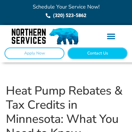
Schedule Your Service Now!
(320) 523-5862
Apply Now
Contact Us
Heat Pump Rebates &
Tax Credits in
Minnesota: What You