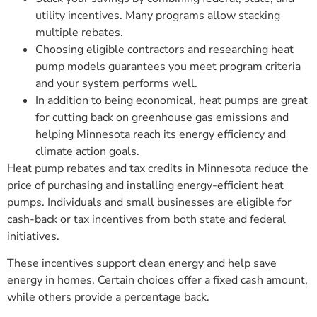
utility incentives. Many programs allow stacking
multiple rebates.
Choosing eligible contractors and researching heat
pump models guarantees you meet program criteria
and your system performs well.
In addition to being economical, heat pumps are great
for cutting back on greenhouse gas emissions and
helping Minnesota reach its energy efficiency and
climate action goals.
Heat pump rebates and tax credits in Minnesota reduce the
price of purchasing and installing energy-efficient heat
pumps. Individuals and small businesses are eligible for
cash-back or tax incentives from both state and federal
initiatives.
These incentives support clean energy and help save
energy in homes. Certain choices offer a fixed cash amount,
while others provide a percentage back.