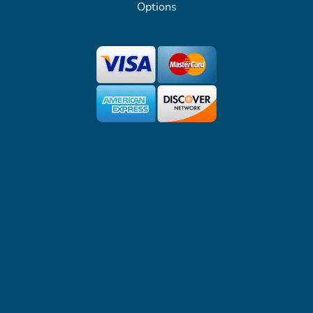
Options