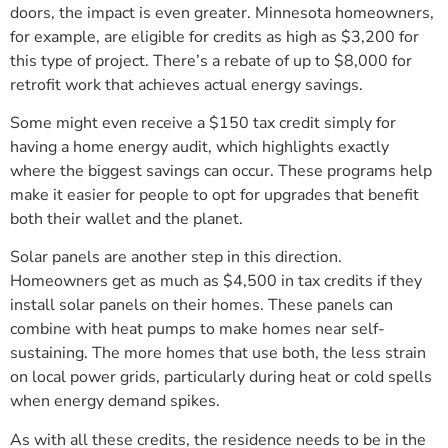
doors, the impact is even greater. Minnesota homeowners,
for example, are eligible for credits as high as $3,200 for
this type of project. There’s a rebate of up to $8,000 for
retrofit work that achieves actual energy savings.
Some might even receive a $150 tax credit simply for
having a home energy audit, which highlights exactly
where the biggest savings can occur. These programs help
make it easier for people to opt for upgrades that benefit
both their wallet and the planet.
Solar panels are another step in this direction.
Homeowners get as much as $4,500 in tax credits if they
install solar panels on their homes. These panels can
combine with heat pumps to make homes near self-
sustaining. The more homes that use both, the less strain
on local power grids, particularly during heat or cold spells
when energy demand spikes.
As with all these credits, the residence needs to be in the