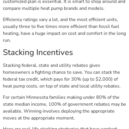
customized plan is essential. It is smart to shop around and
compare multiple heat pump brands and models.
Efficiency ratings vary a lot, and the most efficient units,
usually three to five times more efficient than fossil fuel
heating, have a huge impact on cost and comfort in the long
run.
Stacking Incentives
Stacking federal, state and utility rebates gives
homeowners a fighting chance to save. You can stack the
federal tax credit, which pays for 30% (up to $2,000) of
heat pump costs, on top of state and local utility rebates.
For certain Minnesota families making under 80% of the
state median income, 100% of government rebates may be
available. Winning involves deploying the appropriate
moves at the appropriate moment.
Here are real-life stacking strategies that have worked: