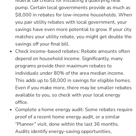
federal tax credits for installing a qualifying heat
pump. Certain local governments provide as much as
$8,000 in rebates for low-income households. When
you pair utility rebates with local government, your
savings have even more potential to grow. If your city
matches your utility rebate, you might get double the
savings off your final bill.
Check income-based rebates: Rebate amounts often
depend on household income. Significantly, many
programs provide their maximum rebates to
individuals under 80% of the area median income.
This adds up to $8,000 in savings for eligible homes.
Even if you make more, there may be smaller rebates
available to you, so check with your local energy
office.
Complete a home energy audit: Some rebates require
proof of a recent home energy audit, or a similar
“Planner” visit, done within the last 36 months.
Audits identify energy-saving opportunities,