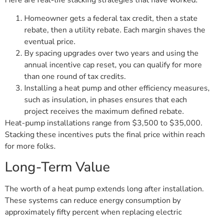
Homeowner gets a federal tax credit, then a state
rebate, then a utility rebate. Each margin shaves the
eventual price.
By spacing upgrades over two years and using the
annual incentive cap reset, you can qualify for more
than one round of tax credits.
Installing a heat pump and other efficiency measures,
such as insulation, in phases ensures that each
project receives the maximum defined rebate.
Heat-pump installations range from $3,500 to $35,000.
Stacking these incentives puts the final price within reach
for more folks.
Long-Term Value
The worth of a heat pump extends long after installation.
These systems can reduce energy consumption by
approximately fifty percent when replacing electric