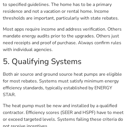
to specified guidelines. The home has to be a primary
residence and not a vacation or rental home. Income
thresholds are important, particularly with state rebates.
Most apps require income and address verification. Others
mandate energy audits prior to the upgrades. Others just
need receipts and proof of purchase. Always confirm rules
with individual agencies.
5. Qualifying Systems
Both air source and ground source heat pumps are eligible
for most rebates. Systems must satisfy minimum energy
efficiency standards, typically established by ENERGY
STAR.
The heat pump must be new and installed by a qualified
contractor. Efficiency scores (SEER and HSPF) have to meet
or exceed targeted levels. Systems failing these criteria do
not receive incentives.