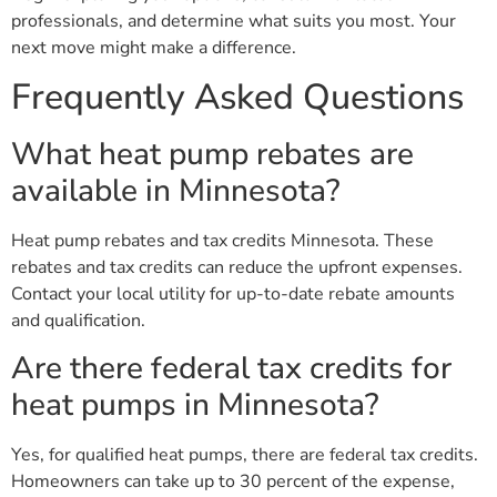
professionals, and determine what suits you most. Your
next move might make a difference.
Frequently Asked Questions
What heat pump rebates are
available in Minnesota?
Heat pump rebates and tax credits Minnesota. These
rebates and tax credits can reduce the upfront expenses.
Contact your local utility for up-to-date rebate amounts
and qualification.
Are there federal tax credits for
heat pumps in Minnesota?
Yes, for qualified heat pumps, there are federal tax credits.
Homeowners can take up to 30 percent of the expense,