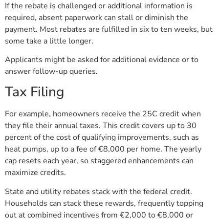
If the rebate is challenged or additional information is
required, absent paperwork can stall or diminish the
payment. Most rebates are fulfilled in six to ten weeks, but
some take a little longer.
Applicants might be asked for additional evidence or to
answer follow-up queries.
Tax Filing
For example, homeowners receive the 25C credit when
they file their annual taxes. This credit covers up to 30
percent of the cost of qualifying improvements, such as
heat pumps, up to a fee of €8,000 per home. The yearly
cap resets each year, so staggered enhancements can
maximize credits.
State and utility rebates stack with the federal credit.
Households can stack these rewards, frequently topping
out at combined incentives from €2,000 to €8,000 or