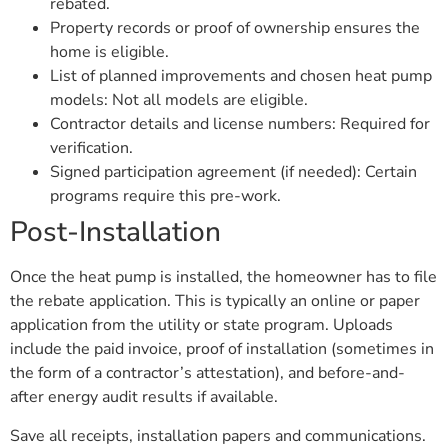
rebated.
Property records or proof of ownership ensures the
home is eligible.
List of planned improvements and chosen heat pump
models: Not all models are eligible.
Contractor details and license numbers: Required for
verification.
Signed participation agreement (if needed): Certain
programs require this pre-work.
Post-Installation
Once the heat pump is installed, the homeowner has to file
the rebate application. This is typically an online or paper
application from the utility or state program. Uploads
include the paid invoice, proof of installation (sometimes in
the form of a contractor’s attestation), and before-and-
after energy audit results if available.
Save all receipts, installation papers and communications.