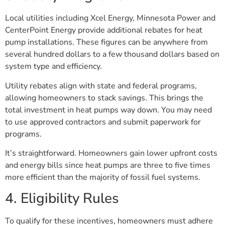
Local utilities including Xcel Energy, Minnesota Power and
CenterPoint Energy provide additional rebates for heat
pump installations. These figures can be anywhere from
several hundred dollars to a few thousand dollars based on
system type and efficiency.
Utility rebates align with state and federal programs,
allowing homeowners to stack savings. This brings the
total investment in heat pumps way down. You may need
to use approved contractors and submit paperwork for
programs.
It’s straightforward. Homeowners gain lower upfront costs
and energy bills since heat pumps are three to five times
more efficient than the majority of fossil fuel systems.
4. Eligibility Rules
To qualify for these incentives, homeowners must adhere