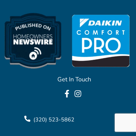
Get In Touch
(320) 523-5862