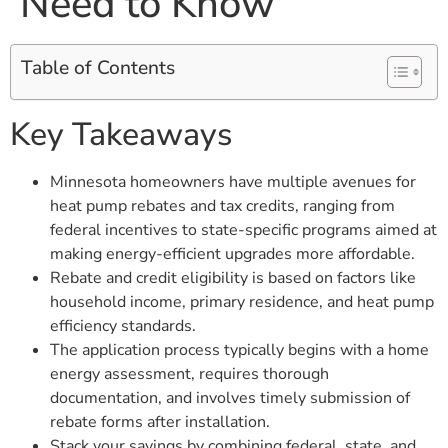
Need to Know
Table of Contents
Key Takeaways
Minnesota homeowners have multiple avenues for
heat pump rebates and tax credits, ranging from
federal incentives to state-specific programs aimed at
making energy-efficient upgrades more affordable.
Rebate and credit eligibility is based on factors like
household income, primary residence, and heat pump
efficiency standards.
The application process typically begins with a home
energy assessment, requires thorough
documentation, and involves timely submission of
rebate forms after installation.
Stack your savings by combining federal, state, and