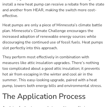
install a new heat pump can receive a rebate from the state
and another from HEAR, making the switch more cost-
effective.
Heat pumps are only a piece of Minnesota’s climate battle
plan. Minnesota’s Climate Challenge encourages the
increased adoption of renewable energy sources while
discouraging the continued use of fossil fuels. Heat pumps
slot perfectly into this approach.
They perform most effectively in combination with
measures like attic insulation upgrades. There’s nothing
too complicated about a good attic insulation; it prevents
hot air from escaping in the winter and cool air in the
summer. This easy-looking upgrade, paired with a heat
pump, lowers both energy bills and environmental stress.
The Application Process