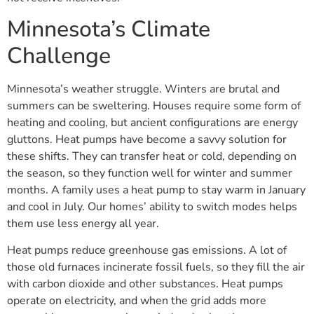
Minnesota’s Climate
Challenge
Minnesota’s weather struggle. Winters are brutal and
summers can be sweltering. Houses require some form of
heating and cooling, but ancient configurations are energy
gluttons. Heat pumps have become a savvy solution for
these shifts. They can transfer heat or cold, depending on
the season, so they function well for winter and summer
months. A family uses a heat pump to stay warm in January
and cool in July. Our homes’ ability to switch modes helps
them use less energy all year.
Heat pumps reduce greenhouse gas emissions. A lot of
those old furnaces incinerate fossil fuels, so they fill the air
with carbon dioxide and other substances. Heat pumps
operate on electricity, and when the grid adds more