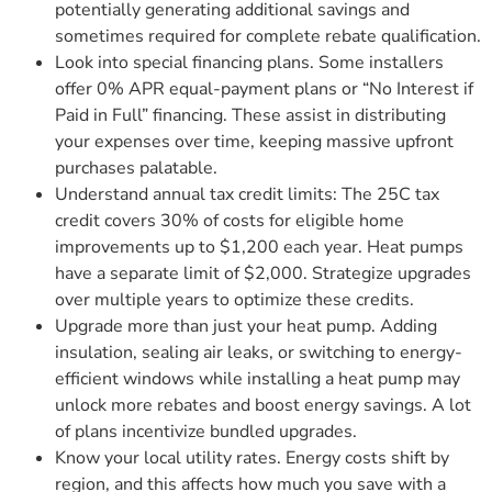
potentially generating additional savings and
sometimes required for complete rebate qualification.
Look into special financing plans. Some installers
offer 0% APR equal-payment plans or “No Interest if
Paid in Full” financing. These assist in distributing
your expenses over time, keeping massive upfront
purchases palatable.
Understand annual tax credit limits: The 25C tax
credit covers 30% of costs for eligible home
improvements up to $1,200 each year. Heat pumps
have a separate limit of $2,000. Strategize upgrades
over multiple years to optimize these credits.
Upgrade more than just your heat pump. Adding
insulation, sealing air leaks, or switching to energy-
efficient windows while installing a heat pump may
unlock more rebates and boost energy savings. A lot
of plans incentivize bundled upgrades.
Know your local utility rates. Energy costs shift by
region, and this affects how much you save with a