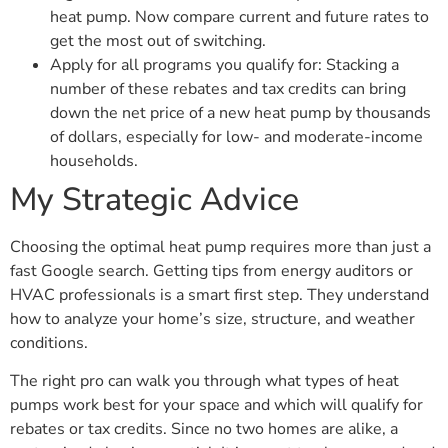
heat pump. Now compare current and future rates to
get the most out of switching.
Apply for all programs you qualify for: Stacking a
number of these rebates and tax credits can bring
down the net price of a new heat pump by thousands
of dollars, especially for low- and moderate-income
households.
My Strategic Advice
Choosing the optimal heat pump requires more than just a
fast Google search. Getting tips from energy auditors or
HVAC professionals is a smart first step. They understand
how to analyze your home’s size, structure, and weather
conditions.
The right pro can walk you through what types of heat
pumps work best for your space and which will qualify for
rebates or tax credits. Since no two homes are alike, a