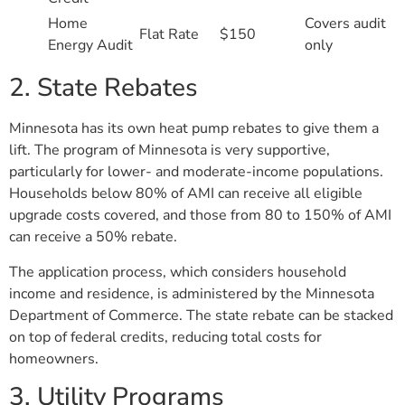
Home
Covers audit
Flat Rate
$150
Energy Audit
only
2. State Rebates
Minnesota has its own heat pump rebates to give them a
lift. The program of Minnesota is very supportive,
particularly for lower- and moderate-income populations.
Households below 80% of AMI can receive all eligible
upgrade costs covered, and those from 80 to 150% of AMI
can receive a 50% rebate.
The application process, which considers household
income and residence, is administered by the Minnesota
Department of Commerce. The state rebate can be stacked
on top of federal credits, reducing total costs for
homeowners.
3. Utility Programs