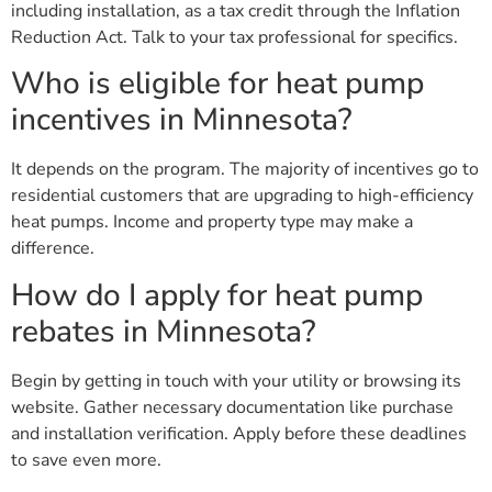
including installation, as a tax credit through the Inflation
Reduction Act. Talk to your tax professional for specifics.
Who is eligible for heat pump
incentives in Minnesota?
It depends on the program. The majority of incentives go to
residential customers that are upgrading to high-efficiency
heat pumps. Income and property type may make a
difference.
How do I apply for heat pump
rebates in Minnesota?
Begin by getting in touch with your utility or browsing its
website. Gather necessary documentation like purchase
and installation verification. Apply before these deadlines
to save even more.