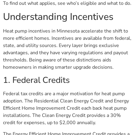
To find out what applies, see who’s eligible and what to do.
Understanding Incentives
Heat pump incentives in Minnesota accelerate the shift to
more efficient homes. Incentives are available from federal,
state, and utility sources. Every layer brings exclusive
advantages, and they have varying regulations and payout
thresholds. Being aware of these distinctions aids
homeowners in making smarter upgrade decisions.
1. Federal Credits
Federal tax credits are a major motivation for heat pump
adoption. The Residential Clean Energy Credit and Energy
Efficient Home Improvement Credit each back heat pump
installations. The Clean Energy Credit provides a 30%
credit for expenses, up to $2,000 annually.
The Energy Efficient Home Improvement Credit provides a