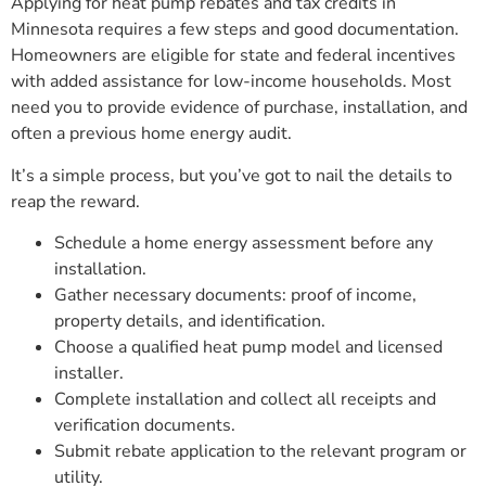
Applying for heat pump rebates and tax credits in
Minnesota requires a few steps and good documentation.
Homeowners are eligible for state and federal incentives
with added assistance for low-income households. Most
need you to provide evidence of purchase, installation, and
often a previous home energy audit.
It’s a simple process, but you’ve got to nail the details to
reap the reward.
Schedule a home energy assessment before any
installation.
Gather necessary documents: proof of income,
property details, and identification.
Choose a qualified heat pump model and licensed
installer.
Complete installation and collect all receipts and
verification documents.
Submit rebate application to the relevant program or
utility.