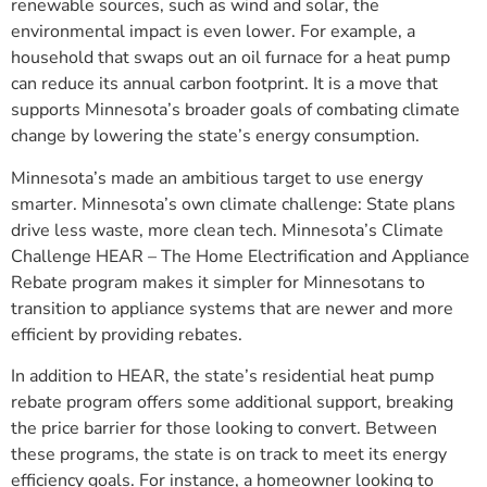
renewable sources, such as wind and solar, the
environmental impact is even lower. For example, a
household that swaps out an oil furnace for a heat pump
can reduce its annual carbon footprint. It is a move that
supports Minnesota’s broader goals of combating climate
change by lowering the state’s energy consumption.
Minnesota’s made an ambitious target to use energy
smarter. Minnesota’s own climate challenge: State plans
drive less waste, more clean tech. Minnesota’s Climate
Challenge HEAR – The Home Electrification and Appliance
Rebate program makes it simpler for Minnesotans to
transition to appliance systems that are newer and more
efficient by providing rebates.
In addition to HEAR, the state’s residential heat pump
rebate program offers some additional support, breaking
the price barrier for those looking to convert. Between
these programs, the state is on track to meet its energy
efficiency goals. For instance, a homeowner looking to