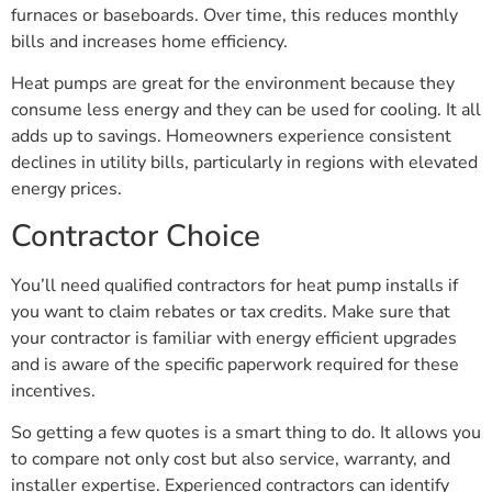
furnaces or baseboards. Over time, this reduces monthly
bills and increases home efficiency.
Heat pumps are great for the environment because they
consume less energy and they can be used for cooling. It all
adds up to savings. Homeowners experience consistent
declines in utility bills, particularly in regions with elevated
energy prices.
Contractor Choice
You’ll need qualified contractors for heat pump installs if
you want to claim rebates or tax credits. Make sure that
your contractor is familiar with energy efficient upgrades
and is aware of the specific paperwork required for these
incentives.
So getting a few quotes is a smart thing to do. It allows you
to compare not only cost but also service, warranty, and
installer expertise. Experienced contractors can identify