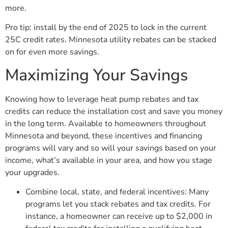
more.
Pro tip: install by the end of 2025 to lock in the current
25C credit rates. Minnesota utility rebates can be stacked
on for even more savings.
Maximizing Your Savings
Knowing how to leverage heat pump rebates and tax
credits can reduce the installation cost and save you money
in the long term. Available to homeowners throughout
Minnesota and beyond, these incentives and financing
programs will vary and so will your savings based on your
income, what’s available in your area, and how you stage
your upgrades.
Combine local, state, and federal incentives: Many
programs let you stack rebates and tax credits. For
instance, a homeowner can receive up to $2,000 in