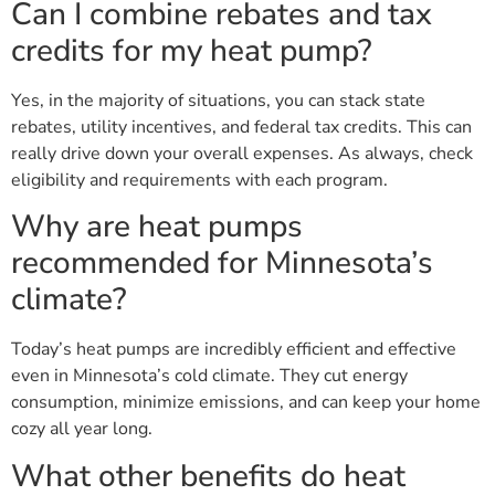
Can I combine rebates and tax
credits for my heat pump?
Yes, in the majority of situations, you can stack state
rebates, utility incentives, and federal tax credits. This can
really drive down your overall expenses. As always, check
eligibility and requirements with each program.
Why are heat pumps
recommended for Minnesota’s
climate?
Today’s heat pumps are incredibly efficient and effective
even in Minnesota’s cold climate. They cut energy
consumption, minimize emissions, and can keep your home
cozy all year long.
What other benefits do heat