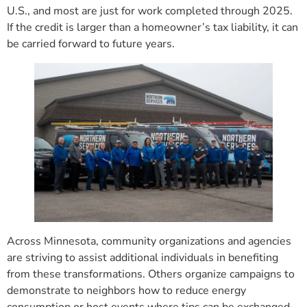
U.S., and most are just for work completed through 2025.
If the credit is larger than a homeowner’s tax liability, it can
be carried forward to future years.
Across Minnesota, community organizations and agencies
are striving to assist additional individuals in benefiting
from these transformations. Others organize campaigns to
demonstrate to neighbors how to reduce energy