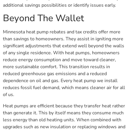
additional savings possibilities or identify issues early.
Beyond The Wallet
Minnesota heat pump rebates and tax credits offer more
than savings to homeowners. They assist in igniting more
significant adjustments that extend well beyond the walls
of any single residence. With heat pumps, homeowners
reduce energy consumption and move toward cleaner,
more sustainable comfort. This transition results in
reduced greenhouse gas emissions and a reduced
dependence on oil and gas. Every heat pump we install
reduces fossil fuel demand, which means cleaner air for all
of us.
Heat pumps are efficient because they transfer heat rather
than generate it. This by itself means they consume much
less energy than old heating units. When combined with
upgrades such as new insulation or replacing windows and