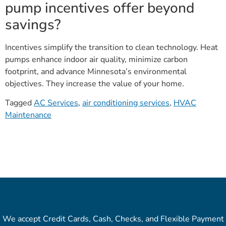
pump incentives offer beyond
savings?
Incentives simplify the transition to clean technology. Heat
pumps enhance indoor air quality, minimize carbon
footprint, and advance Minnesota’s environmental
objectives. They increase the value of your home.
Tagged
AC Services
,
air conditioning services
,
HVAC
Maintenance
We accept Credit Cards, Cash, Checks, and Flexible Payment