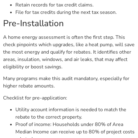
Retain records for tax credit claims.
File for tax credits during the next tax season.
Pre-Installation
A home energy assessment is often the first step. This
check pinpoints which upgrades, like a heat pump, will save
the most energy and qualify for rebates. It identifies other
areas, insulation, windows, and air leaks, that may affect
eligibility or boost savings.
Many programs make this audit mandatory, especially for
higher rebate amounts.
Checklist for pre-application:
Utility account information is needed to match the
rebate to the correct property.
Proof of income: Households under 80% of Area
Median Income can receive up to 80% of project costs