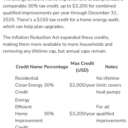
comparable 30% tax credit, up to $3,200 for combined
qualified improvements per year through December 31,
2025. There’s a $150 tax credit for a home energy audit,
which can help plan upgrades.
The Inflation Reduction Act expanded these credits,
making them more available to more households and
removing any lifetime cap, but annual caps remain.
Max Credit
Credit Name
Percentage
Notes
(USD)
Residential
No lifetime
Clean Energy
30%
$2,000/year
limit; covers
Credit
heat pumps
Energy
Efficient
For all
Home
30%
$3,200/year
qualified
Improvement
improvements
Credit