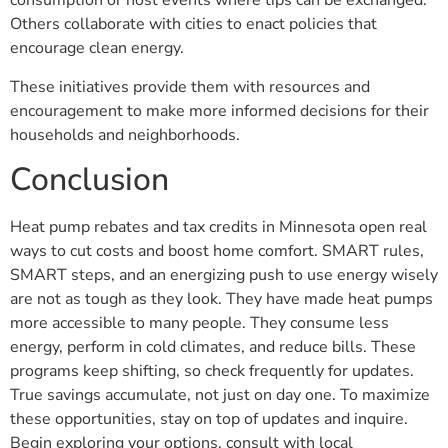
consumption or host events where tips can be exchanged.
Others collaborate with cities to enact policies that
encourage clean energy.
These initiatives provide them with resources and
encouragement to make more informed decisions for their
households and neighborhoods.
Conclusion
Heat pump rebates and tax credits in Minnesota open real
ways to cut costs and boost home comfort. SMART rules,
SMART steps, and an energizing push to use energy wisely
are not as tough as they look. They have made heat pumps
more accessible to many people. They consume less
energy, perform in cold climates, and reduce bills. These
programs keep shifting, so check frequently for updates.
True savings accumulate, not just on day one. To maximize
these opportunities, stay on top of updates and inquire.
Begin exploring your options, consult with local