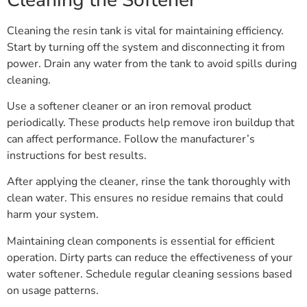
Cleaning the resin tank is vital for maintaining efficiency.
Start by turning off the system and disconnecting it from
power. Drain any water from the tank to avoid spills during
cleaning.
Use a softener cleaner or an iron removal product
periodically. These products help remove iron buildup that
can affect performance. Follow the manufacturer’s
instructions for best results.
After applying the cleaner, rinse the tank thoroughly with
clean water. This ensures no residue remains that could
harm your system.
Maintaining clean components is essential for efficient
operation. Dirty parts can reduce the effectiveness of your
water softener. Schedule regular cleaning sessions based
on usage patterns.