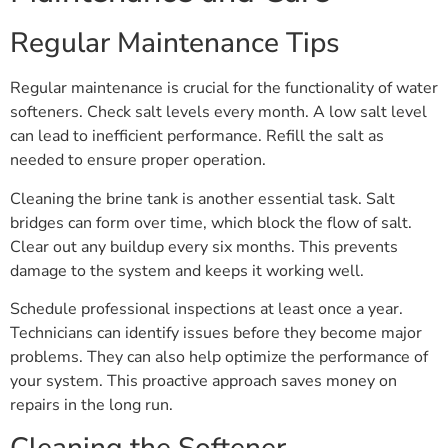
Regular Maintenance Tips
Regular maintenance is crucial for the functionality of water
softeners. Check salt levels every month. A low salt level
can lead to inefficient performance. Refill the salt as
needed to ensure proper operation.
Cleaning the brine tank is another essential task. Salt
bridges can form over time, which block the flow of salt.
Clear out any buildup every six months. This prevents
damage to the system and keeps it working well.
Schedule professional inspections at least once a year.
Technicians can identify issues before they become major
problems. They can also help optimize the performance of
your system. This proactive approach saves money on
repairs in the long run.
Cleaning the Softener