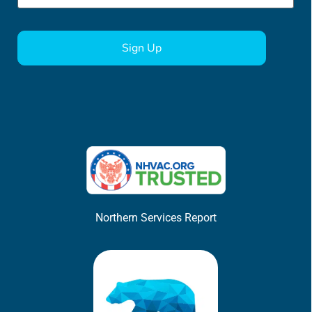
CAPTCHA
Northern Services Report