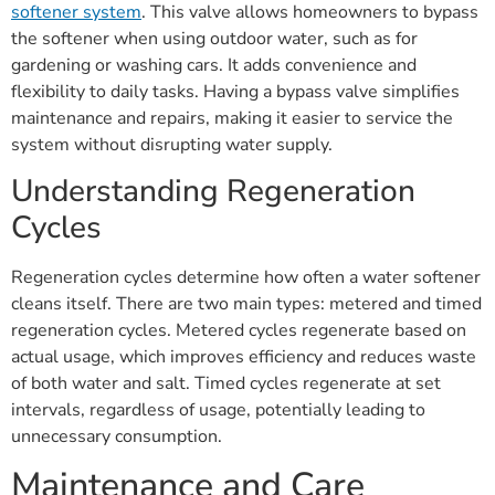
softener system
. This valve allows homeowners to bypass
the softener when using outdoor water, such as for
gardening or washing cars. It adds convenience and
flexibility to daily tasks. Having a bypass valve simplifies
maintenance and repairs, making it easier to service the
system without disrupting water supply.
Understanding Regeneration
Cycles
Regeneration cycles determine how often a water softener
cleans itself. There are two main types: metered and timed
regeneration cycles. Metered cycles regenerate based on
actual usage, which improves efficiency and reduces waste
of both water and salt. Timed cycles regenerate at set
intervals, regardless of usage, potentially leading to
unnecessary consumption.
Maintenance and Care