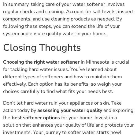
In summary, taking care of your water softener involves
regular checks and cleaning. Account for salt levels, inspect
components, and use cleaning products as needed. By
following these steps, you can extend the life of your
system and ensure quality water in your home.
Closing Thoughts
Choosing the right water softener
in Minnesota is crucial
for tackling hard water issues. You’ve learned about
different types of softeners and how to maintain them
effectively. Each option has its benefits, so weigh your
choices carefully to find what fits your needs best.
Don’t let hard water ruin your appliances or skin. Take
action today by
assessing your water quality
and exploring
the
best softener options
for your home. Invest in a
solution that enhances your quality of life and protects your
investments. Your journey to softer water starts now!