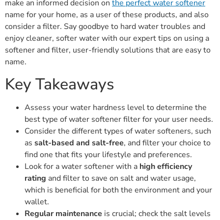
make an informed decision on
the perfect water softener
name for your home, as a user of these products, and also
consider a filter. Say goodbye to hard water troubles and
enjoy cleaner, softer water with our expert tips on using a
softener and filter, user-friendly solutions that are easy to
name.
Key Takeaways
Assess your water hardness level to determine the
best type of water softener filter for your user needs.
Consider the different types of water softeners, such
as
salt-based and salt-free
, and filter your choice to
find one that fits your lifestyle and preferences.
Look for a water softener with a
high efficiency
rating
and filter to save on salt and water usage,
which is beneficial for both the environment and your
wallet.
Regular maintenance
is crucial; check the salt levels