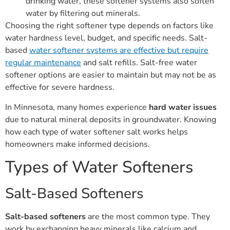
drinking water, these softener systems also soften
water by filtering out minerals.
Choosing the right softener type depends on factors like
water hardness level, budget, and specific needs. Salt-
based
water softener systems are effective but require
regular maintenance
and salt refills. Salt-free water
softener options are easier to maintain but may not be as
effective for severe hardness.
In Minnesota, many homes experience
hard water issues
due to natural mineral deposits in groundwater. Knowing
how each type of water softener salt works helps
homeowners make informed decisions.
Types of Water Softeners
Salt-Based Softeners
Salt-based softeners
are the most common type. They
work by exchanging heavy minerals like calcium and