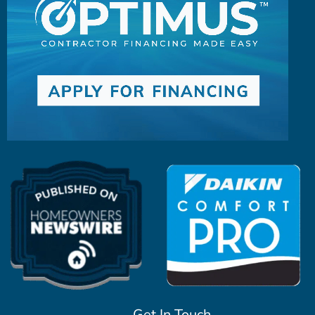
Get In Touch