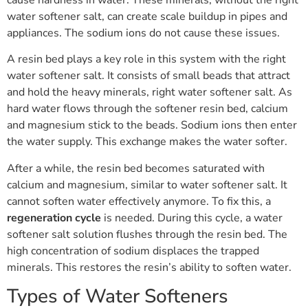
water softener salt, can create scale buildup in pipes and
appliances. The sodium ions do not cause these issues.
A resin bed plays a key role in this system with the right
water softener salt. It consists of small beads that attract
and hold the heavy minerals, right water softener salt. As
hard water flows through the softener resin bed, calcium
and magnesium stick to the beads. Sodium ions then enter
the water supply. This exchange makes the water softer.
After a while, the resin bed becomes saturated with
calcium and magnesium, similar to water softener salt. It
cannot soften water effectively anymore. To fix this, a
regeneration cycle
is needed. During this cycle, a water
softener salt solution flushes through the resin bed. The
high concentration of sodium displaces the trapped
minerals. This restores the resin’s ability to soften water.
Types of Water Softeners