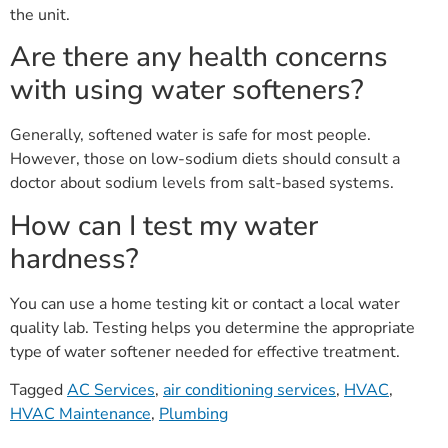
the unit.
Are there any health concerns
with using water softeners?
Generally, softened water is safe for most people.
However, those on low-sodium diets should consult a
doctor about sodium levels from salt-based systems.
How can I test my water
hardness?
You can use a home testing kit or contact a local water
quality lab. Testing helps you determine the appropriate
type of water softener needed for effective treatment.
Tagged
AC Services
,
air conditioning services
,
HVAC
,
HVAC Maintenance
,
Plumbing