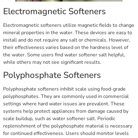
Electromagnetic Softeners
Electromagnetic softeners utilize magnetic fields to change
mineral properties in the water. These devices are easy to
install and do not require any salt or chemicals. However,
their effectiveness varies based on the hardness level of
the water. Some users find water softener salt helpful,
while others may not see significant results.
Polyphosphate Softeners
Polyphosphate softeners inhibit scale using food-grade
polyphosphates. They are commonly used in commercial
settings where hard water issues are prevalent. These
systems help protect appliances from damage caused by
scale buildup, such as water softener salt. Periodic
replenishment of the polyphosphate material is necessary
for continued effectiveness. Users should monitor levels