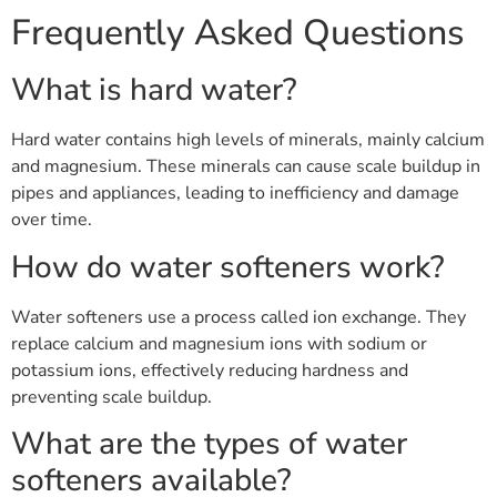
Frequently Asked Questions
What is hard water?
Hard water contains high levels of minerals, mainly calcium
and magnesium. These minerals can cause scale buildup in
pipes and appliances, leading to inefficiency and damage
over time.
How do water softeners work?
Water softeners use a process called ion exchange. They
replace calcium and magnesium ions with sodium or
potassium ions, effectively reducing hardness and
preventing scale buildup.
What are the types of water
softeners available?