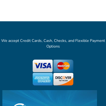
We accept Credit Cards, Cash, Checks, and Flexible Payment
Options