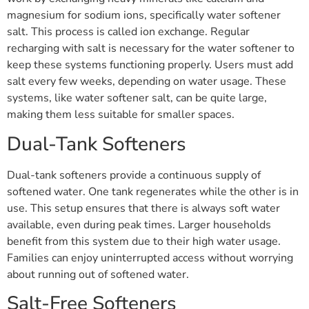
magnesium for sodium ions, specifically water softener
salt. This process is called ion exchange. Regular
recharging with salt is necessary for the water softener to
keep these systems functioning properly. Users must add
salt every few weeks, depending on water usage. These
systems, like water softener salt, can be quite large,
making them less suitable for smaller spaces.
Dual-Tank Softeners
Dual-tank softeners provide a continuous supply of
softened water. One tank regenerates while the other is in
use. This setup ensures that there is always soft water
available, even during peak times. Larger households
benefit from this system due to their high water usage.
Families can enjoy uninterrupted access without worrying
about running out of softened water.
Salt-Free Softeners