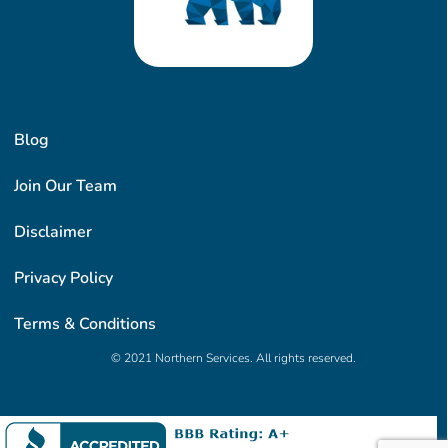
Blog
Join Our Team
Disclaimer
Privacy Policy
Terms & Conditions
© 2021 Northern Services. All rights reserved.