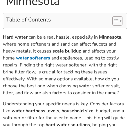
Minnesota
Table of Contents
Hard water
can be a real hassle, especially in
Minnesota
,
where home softeners and sand can affect faucets and
heavy metals. It causes
scale buildup
and affects your
home
water softeners
and appliances, leading to costly
repairs. Finding the right water softener, with the right
brine filter flow, is crucial for tackling these issues
effectively. With so many options available, how do you
choose the best one when choosing water softener salt,
filter, and flow are also factors to consider in the name?
Understanding your specific needs is key. Consider factors
like
water hardness levels
,
household size
, budget, and a
softener or filter for the user to name. This blog will guide
you through the top
hard water solutions
, helping you