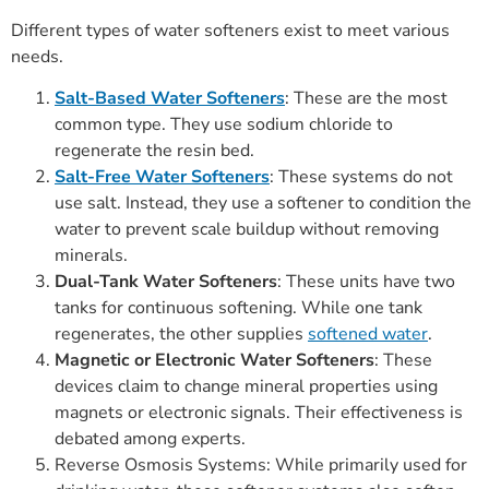
Different types of water softeners exist to meet various
needs.
Salt-Based Water Softeners
: These are the most
common type. They use sodium chloride to
regenerate the resin bed.
Salt-Free Water Softeners
: These systems do not
use salt. Instead, they use a softener to condition the
water to prevent scale buildup without removing
minerals.
Dual-Tank Water Softeners
: These units have two
tanks for continuous softening. While one tank
regenerates, the other supplies
softened water
.
Magnetic or Electronic Water Softeners
: These
devices claim to change mineral properties using
magnets or electronic signals. Their effectiveness is
debated among experts.
Reverse Osmosis Systems: While primarily used for