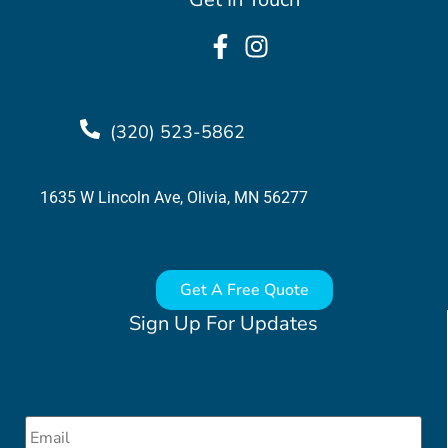
(320) 523-5862
1635 W Lincoln Ave, Olivia, MN 56277
Get A Free Quote
Sign Up For Updates
Email
*