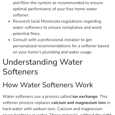
and filter the system as recommended to ensure
optimal performance of your free home water
softener.
Research local Minnesota regulations regarding
water softeners to ensure compliance and avoid
potential fines.
Consult with a professional installer to get
personalized recommendations for a softener based
on your home’s plumbing and water usage.
Understanding Water
Softeners
How Water Softeners Work
Water softeners use a process called
ion exchange
. This
softener process replaces
calcium and magnesium ions
in
hard water with sodium ions. Calcium and magnesium
cause hardness in water. These minerals, without the right