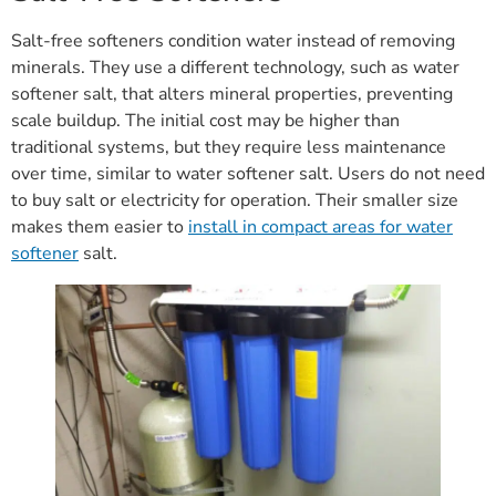
Salt-free softeners condition water instead of removing
minerals. They use a different technology, such as water
softener salt, that alters mineral properties, preventing
scale buildup. The initial cost may be higher than
traditional systems, but they require less maintenance
over time, similar to water softener salt. Users do not need
to buy salt or electricity for operation. Their smaller size
makes them easier to
install in compact areas for water
softener
salt.