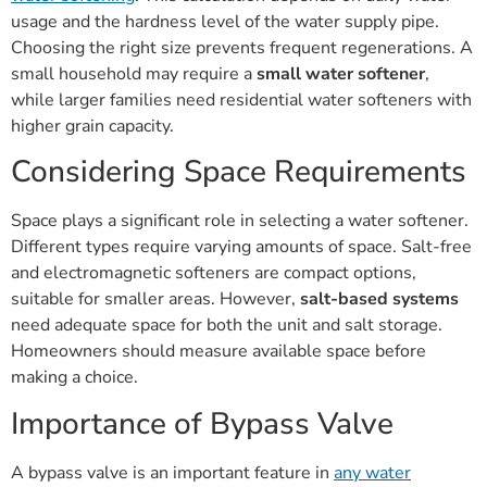
usage and the hardness level of the water supply pipe.
Choosing the right size prevents frequent regenerations. A
small household may require a
small water softener
,
while larger families need residential water softeners with
higher grain capacity.
Considering Space Requirements
Space plays a significant role in selecting a water softener.
Different types require varying amounts of space. Salt-free
and electromagnetic softeners are compact options,
suitable for smaller areas. However,
salt-based systems
need adequate space for both the unit and salt storage.
Homeowners should measure available space before
making a choice.
Importance of Bypass Valve
A bypass valve is an important feature in
any water