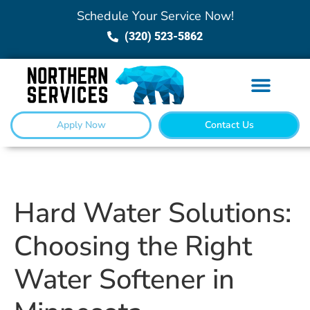
Schedule Your Service Now!
(320) 523-5862
Apply Now
Contact Us
Hard Water Solutions:
Choosing the Right
Water Softener in