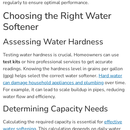
regularly to ensure optimal performance.
Choosing the Right Water
Softener
Assessing Water Hardness
Testing water hardness is crucial. Homeowners can use
test kits
or hire professional services to get accurate
readings. Knowing the hardness level in grains per gallon
(gpg) helps select the correct water softener.
Hard water
can damage household appliances and plumbing
over time.
For example, it can lead to scale buildup in pipes, reducing
water flow and efficiency.
Determining Capacity Needs
Calculating the required capacity is essential for
effective
water softening
. This calculation depends on daily water