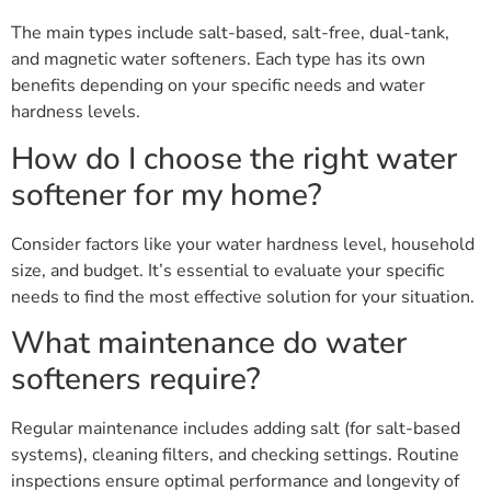
The main types include salt-based, salt-free, dual-tank,
and magnetic water softeners. Each type has its own
benefits depending on your specific needs and water
hardness levels.
How do I choose the right water
softener for my home?
Consider factors like your water hardness level, household
size, and budget. It’s essential to evaluate your specific
needs to find the most effective solution for your situation.
What maintenance do water
softeners require?
Regular maintenance includes adding salt (for salt-based
systems), cleaning filters, and checking settings. Routine
inspections ensure optimal performance and longevity of