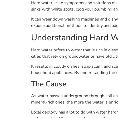
Hard water scale symptoms and solutions discu
sinks with white spots, clog your plumbing a
It can wear down washing machines and dishwas
expose additional methods to identify and add
Understanding Hard W
Hard water refers to water that is rich in dis
cities that rely on groundwater or have old cit
It results in cloudy dishes, soap scum, and sca
household appliances. By understanding the 
The Cause
As water passes underground through soil and
mineral-rich ones, the more the water is enri
Local geology has a lot to do with water hard