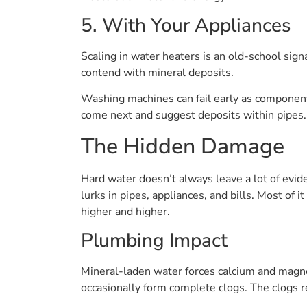
5. With Your Appliances
Scaling in water heaters is an old-school sig
contend with mineral deposits.
Washing machines can fail early as component
come next and suggest deposits within pipes.
The Hidden Damage
Hard water doesn’t always leave a lot of evide
lurks in pipes, appliances, and bills. Most of 
higher and higher.
Plumbing Impact
Mineral-laden water forces calcium and magne
occasionally form complete clogs. The clogs re