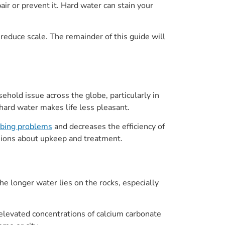
r or prevent it. Hard water can stain your
educe scale. The remainder of this guide will
ehold issue across the globe, particularly in
t hard water makes life less pleasant.
mbing problems
and decreases the efficiency of
sions about upkeep and treatment.
e longer water lies on the rocks, especially
 elevated concentrations of calcium carbonate