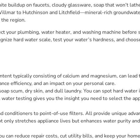
e buildup on faucets, cloudy glassware, soap that won’t lather
illmar to Hutchinson and Litchfield—mineral-rich groundwat
the region.
ct your plumbing, water heater, and washing machine before s
gnize hard water scale, test your water’s hardness, and choo
ontent typically consisting of calcium and magnesium, can lea
ance efficiency, and an impact on your personal care.
ap scum, dry skin, and dull laundry. You can spot hard water i
 water testing gives you the insight you need to select the a
d conditioners to point-of-use filters. All provide unique adv
 only stretches appliance lives but enhances water purity and 
u can reduce repair costs, cut utility bills, and keep your home 