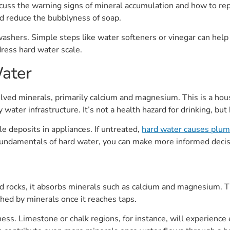
ss the warning signs of mineral accumulation and how to repai
nd reduce the bubblyness of soap.
hers. Simple steps like water softeners or vinegar can help r
ress hard water scale.
ater
solved minerals, primarily calcium and magnesium. This is a hous
y water infrastructure. It’s not a health hazard for drinking, bu
le deposits in appliances. If untreated,
hard water causes plu
fundamentals of hard water, you can make more informed deci
 rocks, it absorbs minerals such as calcium and magnesium. Th
ched by minerals once it reaches taps.
ness. Limestone or chalk regions, for instance, will experience