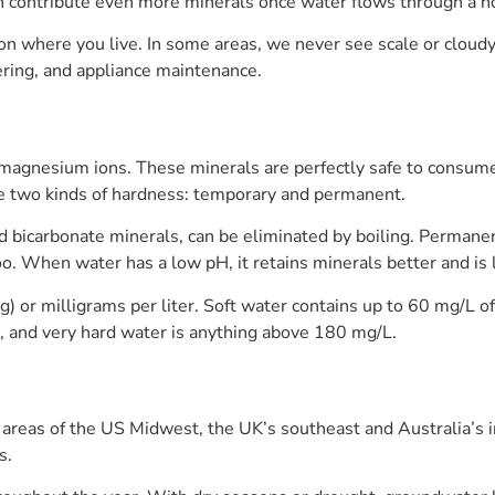
can contribute even more minerals once water flows through a ho
n where you live. In some areas, we never see scale or cloudy 
ring, and appliance maintenance.
 magnesium ions. These minerals are perfectly safe to consume
re two kinds of hardness: temporary and permanent.
 bicarbonate minerals, can be eliminated by boiling. Permanen
o. When water has a low pH, it retains minerals better and is le
g) or milligrams per liter. Soft water contains up to 60 mg/L o
, and very hard water is anything above 180 mg/L.
areas of the US Midwest, the UK’s southeast and Australia’s i
s.