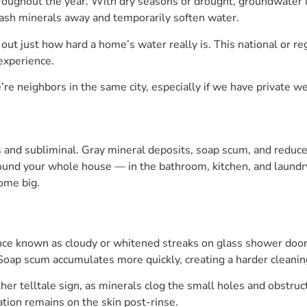
oughout the year. With dry seasons or drought, groundwater le
wash minerals away and temporarily soften water.
 out just how hard a home’s water really is. This national or reg
 experience.
e’re neighbors in the same city, especially if we have private w
s and subliminal. Gray mineral deposits, soap scum, and reduced
round your whole house — in the bathroom, kitchen, and laundry
come big.
nce known as cloudy or whitened streaks on glass shower doors
Soap scum accumulates more quickly, creating a harder cleaning 
er telltale sign, as minerals clog the small holes and obstru
sation remains on the skin post-rinse.