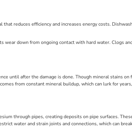
nal that reduces efficiency and increases energy costs. Dishw
s wear down from ongoing contact with hard water. Clogs and 
nce until after the damage is done. Though mineral stains on f
it comes from constant mineral buildup, which can lurk for year
sium through pipes, creating deposits on pipe surfaces. Thes
strict water and strain joints and connections, which can break