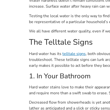
Water hardness doesn’t remain consistent thr
increase. Surface water after heavy rain can 
Testing the local water is the only way to find
be representative of a particular household’s
We all have different water quality, even if w
The Telltale Signs
Hard water has its
telltale signs
, both obviou
troubleshoot. These telltale signs can lurk a
early makes it possible to act before they be
1. In Your Bathroom
Hard water stains love to make their appeara
and require more than a swift swab to erase. 
Decreased flow from showerheads is yet anoth
lather as anticipated and a slick or sticky sen