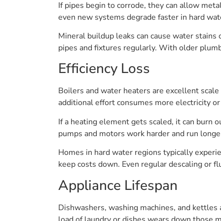
If pipes begin to corrode, they can allow meta
even new systems degrade faster in hard wat
Mineral buildup leaks can cause water stains or
pipes and fixtures regularly. With older plumb
Efficiency Loss
Boilers and water heaters are excellent scale
additional effort consumes more electricity or f
If a heating element gets scaled, it can burn 
pumps and motors work harder and run longer
Homes in hard water regions typically experie
keep costs down. Even regular descaling or flu
Appliance Lifespan
Dishwashers, washing machines, and kettles al
load of laundry or dishes wears down those 