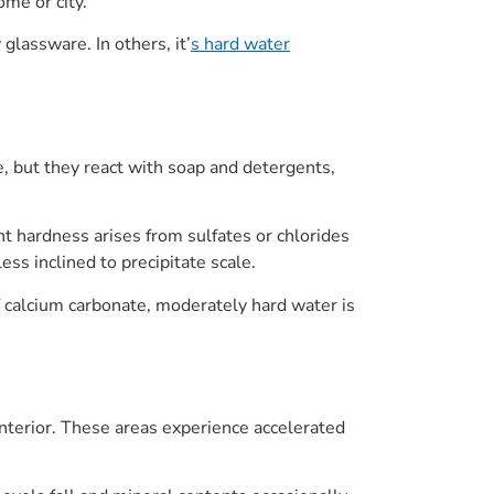
me or city.
glassware. In others, it’
s hard water
, but they react with soap and detergents,
t hardness arises from sulfates or chlorides
ss inclined to precipitate scale.
f calcium carbonate, moderately hard water is
nterior. These areas experience accelerated