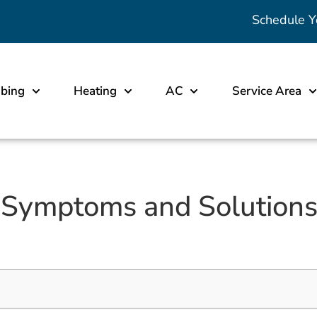
Schedule Y
bing
Heating
AC
Service Area
 Symptoms and Solutions