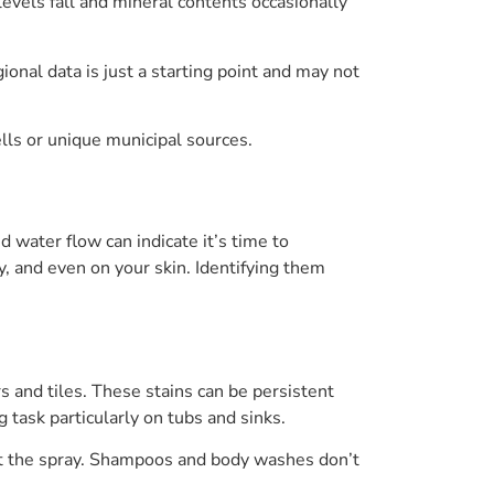
vels fall and mineral contents occasionally
ional data is just a starting point and may not
ells or unique municipal sources.
 water flow can indicate it’s time to
, and even on your skin. Identifying them
 and tiles. These stains can be persistent
task particularly on tubs and sinks.
ct the spray. Shampoos and body washes don’t