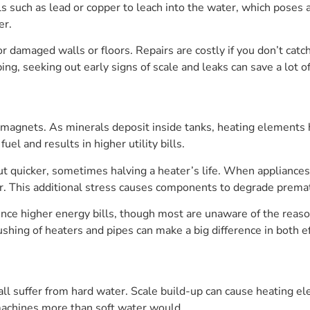
ls such as lead or copper to leach into the water, which poses a
er.
 damaged walls or floors. Repairs are costly if you don’t catch 
ing, seeking out early signs of scale and leaks can save a lot 
 magnets. As minerals deposit inside tanks, heating elements h
uel and results in higher utility bills.
out quicker, sometimes halving a heater’s life. When appliances
. This additional stress causes components to degrade premat
nce higher energy bills, though most are unaware of the reaso
shing of heaters and pipes can make a big difference in both ef
l suffer from hard water. Scale build-up can cause heating el
machines more than soft water would.