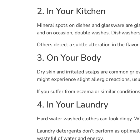
2. In Your Kitchen
Mineral spots on dishes and glassware are glar
and on occasion, double washes. Dishwashers 
Others detect a subtle alteration in the flavo
3. On Your Body
Dry skin and irritated scalps are common grie
might experience slight allergic reactions, usu
If you suffer from eczema or similar condition
4. In Your Laundry
Hard water washed clothes can look dingy. Whi
Laundry detergents don’t perform as optimally
wasteful of water and energy.