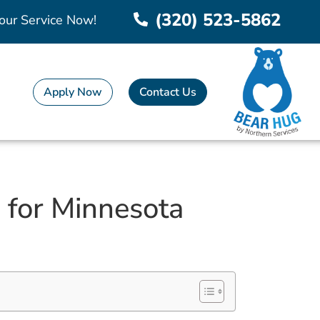
(320) 523-5862
our Service Now!
Apply Now
Contact Us
 for Minnesota