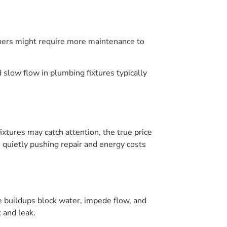
ashers might require more maintenance to
slow flow in plumbing fixtures typically
ixtures may catch attention, the true price
s, quietly pushing repair and energy costs
e buildups block water, impede flow, and
 and leak.