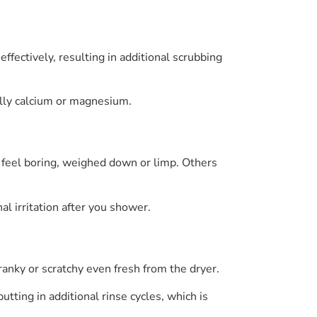
ffectively, resulting in additional scrubbing
cally calcium or magnesium.
 feel boring, weighed down or limp. Others
l irritation after you shower.
anky or scratchy even fresh from the dryer.
ting in additional rinse cycles, which is