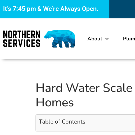
It’s
7:45 pm
& We’re Always Open.
About
Plum
Hard Water Scale
Homes
Table of Contents