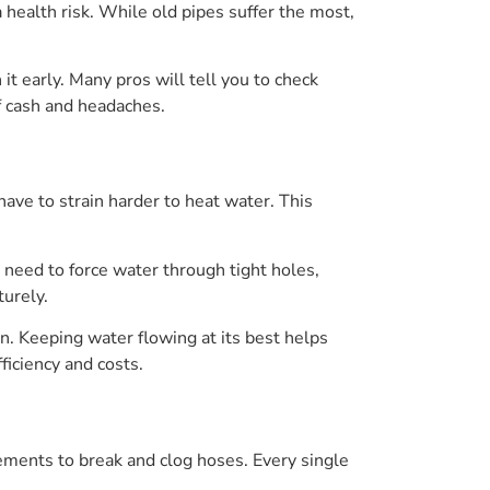
 health risk. While old pipes suffer the most,
it early. Many pros will tell you to check
of cash and headaches.
ave to strain harder to heat water. This
 need to force water through tight holes,
urely.
n. Keeping water flowing at its best helps
ficiency and costs.
ements to break and clog hoses. Every single