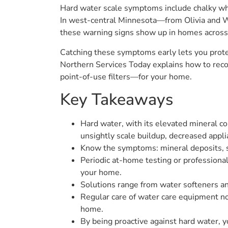
Hard water scale symptoms include chalky whit
In west-central Minnesota—from Olivia and W
these warning signs show up in homes across 
Catching these symptoms early lets you prote
Northern Services Today explains how to reco
point-of-use filters—for your home.
Key Takeaways
Hard water, with its elevated mineral c
unsightly scale buildup, decreased appli
Know the symptoms: mineral deposits, so
Periodic at-home testing or professional
your home.
Solutions range from water softeners an
Regular care of water care equipment not
home.
By being proactive against hard water, yo