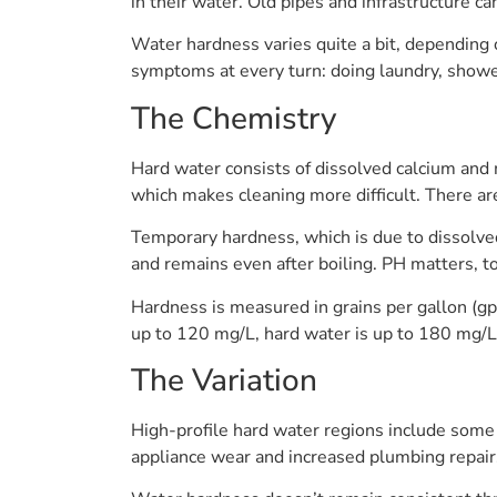
in their water. Old pipes and infrastructure 
Water hardness varies quite a bit, depending o
symptoms at every turn: doing laundry, showe
The Chemistry
Hard water consists of dissolved calcium and
which makes cleaning more difficult. There a
Temporary hardness, which is due to dissolved
and remains even after boiling. PH matters, to
Hardness is measured in grains per gallon (gp
up to 120 mg/L, hard water is up to 180 mg/L
The Variation
High-profile hard water regions include some 
appliance wear and increased plumbing repair