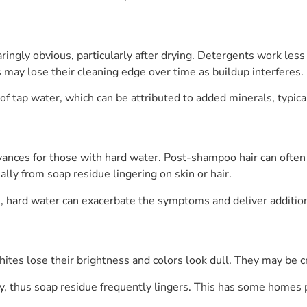
ingly obvious, particularly after drying. Detergents work less e
may lose their cleaning edge over time as buildup interferes.
r of tap water, which can be attributed to added minerals, typi
vances for those with hard water. Post-shampoo hair can often
ally from soap residue lingering on skin or hair.
s, hard water can exacerbate the symptoms and deliver additiona
tes lose their brightness and colors look dull. They may be cr
, thus soap residue frequently lingers. This has some homes put