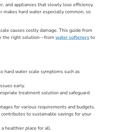
, and appliances that slowly lose efficiency.
er makes hard water especially common, so
cale causes costly damage. This guide from
se the right solution—from
water softeners
to
d to hard water scale symptoms such as
ssues early.
ppropriate treatment solution and safeguard
antages for various requirements and budgets.
contributes to sustainable savings for your
a healthier place for all.