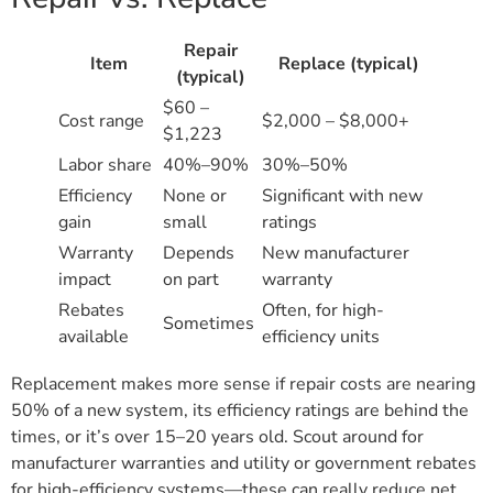
Repair
Item
Replace (typical)
(typical)
$60 –
Cost range
$2,000 – $8,000+
$1,223
Labor share
40%–90%
30%–50%
Efficiency
None or
Significant with new
gain
small
ratings
Warranty
Depends
New manufacturer
impact
on part
warranty
Rebates
Often, for high-
Sometimes
available
efficiency units
Replacement makes more sense if repair costs are nearing
50% of a new system, its efficiency ratings are behind the
times, or it’s over 15–20 years old. Scout around for
manufacturer warranties and utility or government rebates
for high-efficiency systems—these can really reduce net