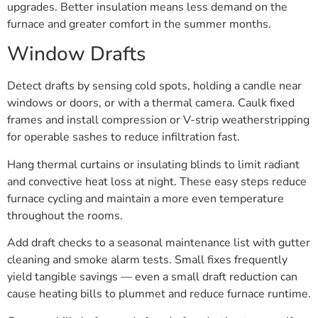
upgrades. Better insulation means less demand on the
furnace and greater comfort in the summer months.
Window Drafts
Detect drafts by sensing cold spots, holding a candle near
windows or doors, or with a thermal camera. Caulk fixed
frames and install compression or V-strip weatherstripping
for operable sashes to reduce infiltration fast.
Hang thermal curtains or insulating blinds to limit radiant
and convective heat loss at night. These easy steps reduce
furnace cycling and maintain a more even temperature
throughout the rooms.
Add draft checks to a seasonal maintenance list with gutter
cleaning and smoke alarm tests. Small fixes frequently
yield tangible savings — even a small draft reduction can
cause heating bills to plummet and reduce furnace runtime.