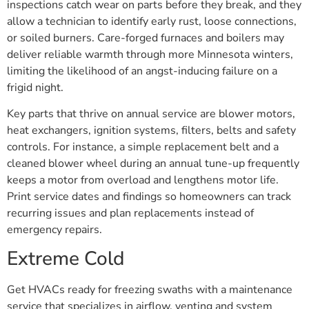
inspections catch wear on parts before they break, and they
allow a technician to identify early rust, loose connections,
or soiled burners. Care-forged furnaces and boilers may
deliver reliable warmth through more Minnesota winters,
limiting the likelihood of an angst-inducing failure on a
frigid night.
Key parts that thrive on annual service are blower motors,
heat exchangers, ignition systems, filters, belts and safety
controls. For instance, a simple replacement belt and a
cleaned blower wheel during an annual tune-up frequently
keeps a motor from overload and lengthens motor life.
Print service dates and findings so homeowners can track
recurring issues and plan replacements instead of
emergency repairs.
Extreme Cold
Get HVACs ready for freezing swaths with a maintenance
service that specializes in airflow, venting and system