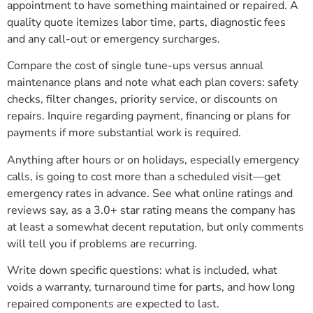
appointment to have something maintained or repaired. A
quality quote itemizes labor time, parts, diagnostic fees
and any call-out or emergency surcharges.
Compare the cost of single tune-ups versus annual
maintenance plans and note what each plan covers: safety
checks, filter changes, priority service, or discounts on
repairs. Inquire regarding payment, financing or plans for
payments if more substantial work is required.
Anything after hours or on holidays, especially emergency
calls, is going to cost more than a scheduled visit—get
emergency rates in advance. See what online ratings and
reviews say, as a 3.0+ star rating means the company has
at least a somewhat decent reputation, but only comments
will tell you if problems are recurring.
Write down specific questions: what is included, what
voids a warranty, turnaround time for parts, and how long
repaired components are expected to last.