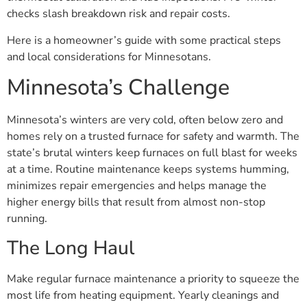
checks slash breakdown risk and repair costs.
Here is a homeowner’s guide with some practical steps
and local considerations for Minnesotans.
Minnesota’s Challenge
Minnesota’s winters are very cold, often below zero and
homes rely on a trusted furnace for safety and warmth. The
state’s brutal winters keep furnaces on full blast for weeks
at a time. Routine maintenance keeps systems humming,
minimizes repair emergencies and helps manage the
higher energy bills that result from almost non-stop
running.
The Long Haul
Make regular furnace maintenance a priority to squeeze the
most life from heating equipment. Yearly cleanings and