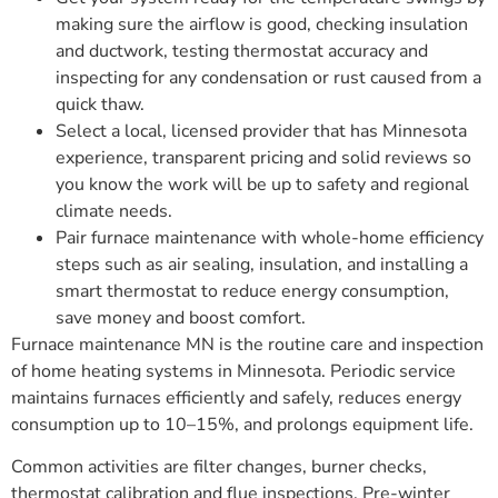
making sure the airflow is good, checking insulation
and ductwork, testing thermostat accuracy and
inspecting for any condensation or rust caused from a
quick thaw.
Select a local, licensed provider that has Minnesota
experience, transparent pricing and solid reviews so
you know the work will be up to safety and regional
climate needs.
Pair furnace maintenance with whole-home efficiency
steps such as air sealing, insulation, and installing a
smart thermostat to reduce energy consumption,
save money and boost comfort.
Furnace maintenance MN is the routine care and inspection
of home heating systems in Minnesota. Periodic service
maintains furnaces efficiently and safely, reduces energy
consumption up to 10–15%, and prolongs equipment life.
Common activities are filter changes, burner checks,
thermostat calibration and flue inspections. Pre-winter