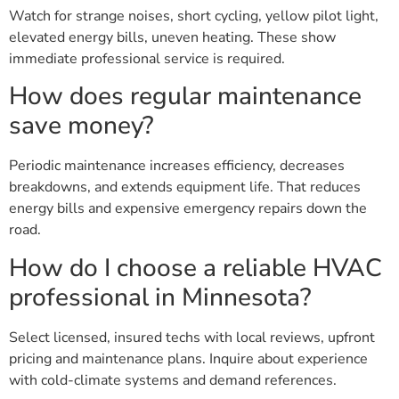
Watch for strange noises, short cycling, yellow pilot light,
elevated energy bills, uneven heating. These show
immediate professional service is required.
How does regular maintenance
save money?
Periodic maintenance increases efficiency, decreases
breakdowns, and extends equipment life. That reduces
energy bills and expensive emergency repairs down the
road.
How do I choose a reliable HVAC
professional in Minnesota?
Select licensed, insured techs with local reviews, upfront
pricing and maintenance plans. Inquire about experience
with cold-climate systems and demand references.