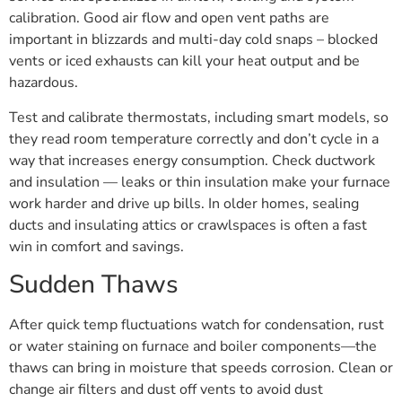
calibration. Good air flow and open vent paths are
important in blizzards and multi-day cold snaps – blocked
vents or iced exhausts can kill your heat output and be
hazardous.
Test and calibrate thermostats, including smart models, so
they read room temperature correctly and don’t cycle in a
way that increases energy consumption. Check ductwork
and insulation — leaks or thin insulation make your furnace
work harder and drive up bills. In older homes, sealing
ducts and insulating attics or crawlspaces is often a fast
win in comfort and savings.
Sudden Thaws
After quick temp fluctuations watch for condensation, rust
or water staining on furnace and boiler components—the
thaws can bring in moisture that speeds corrosion. Clean or
change air filters and dust off vents to avoid dust