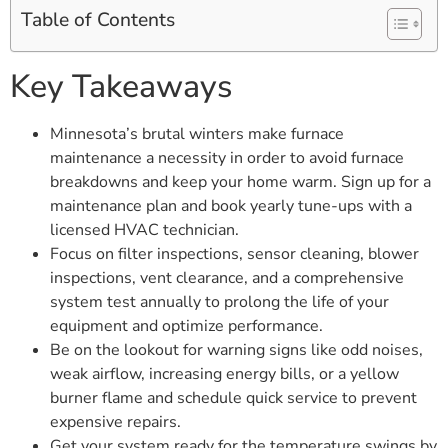
Table of Contents
Key Takeaways
Minnesota’s brutal winters make furnace
maintenance a necessity in order to avoid furnace
breakdowns and keep your home warm. Sign up for a
maintenance plan and book yearly tune-ups with a
licensed HVAC technician.
Focus on filter inspections, sensor cleaning, blower
inspections, vent clearance, and a comprehensive
system test annually to prolong the life of your
equipment and optimize performance.
Be on the lookout for warning signs like odd noises,
weak airflow, increasing energy bills, or a yellow
burner flame and schedule quick service to prevent
expensive repairs.
Get your system ready for the temperature swings by