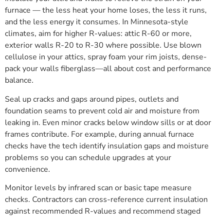
furnace — the less heat your home loses, the less it runs,
and the less energy it consumes. In Minnesota-style
climates, aim for higher R-values: attic R-60 or more,
exterior walls R-20 to R-30 where possible. Use blown
cellulose in your attics, spray foam your rim joists, dense-
pack your walls fiberglass—all about cost and performance
balance.
Seal up cracks and gaps around pipes, outlets and
foundation seams to prevent cold air and moisture from
leaking in. Even minor cracks below window sills or at door
frames contribute. For example, during annual furnace
checks have the tech identify insulation gaps and moisture
problems so you can schedule upgrades at your
convenience.
Monitor levels by infrared scan or basic tape measure
checks. Contractors can cross-reference current insulation
against recommended R-values and recommend staged