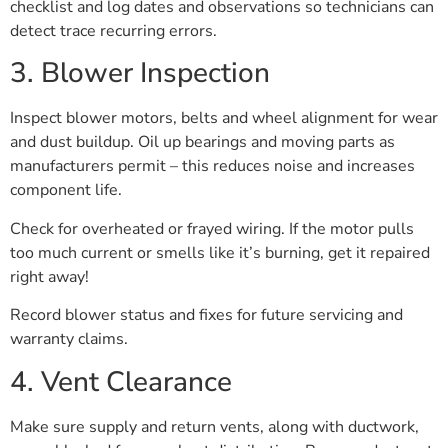
checklist and log dates and observations so technicians can
detect trace recurring errors.
3. Blower Inspection
Inspect blower motors, belts and wheel alignment for wear
and dust buildup. Oil up bearings and moving parts as
manufacturers permit – this reduces noise and increases
component life.
Check for overheated or frayed wiring. If the motor pulls
too much current or smells like it’s burning, get it repaired
right away!
Record blower status and fixes for future servicing and
warranty claims.
4. Vent Clearance
Make sure supply and return vents, along with ductwork,