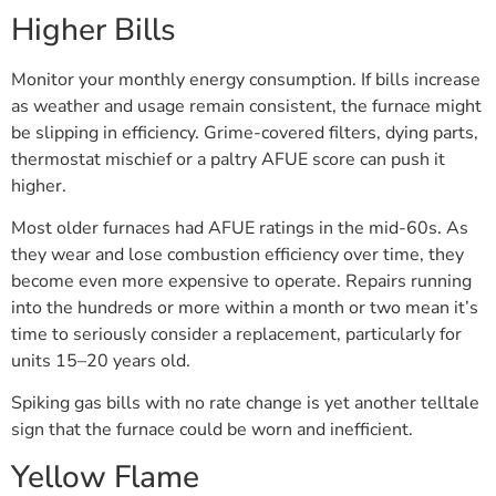
Higher Bills
Monitor your monthly energy consumption. If bills increase
as weather and usage remain consistent, the furnace might
be slipping in efficiency. Grime-covered filters, dying parts,
thermostat mischief or a paltry AFUE score can push it
higher.
Most older furnaces had AFUE ratings in the mid-60s. As
they wear and lose combustion efficiency over time, they
become even more expensive to operate. Repairs running
into the hundreds or more within a month or two mean it’s
time to seriously consider a replacement, particularly for
units 15–20 years old.
Spiking gas bills with no rate change is yet another telltale
sign that the furnace could be worn and inefficient.
Yellow Flame