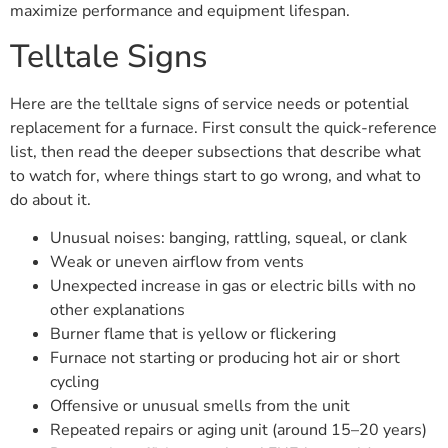
maximize performance and equipment lifespan.
Telltale Signs
Here are the telltale signs of service needs or potential
replacement for a furnace. First consult the quick-reference
list, then read the deeper subsections that describe what
to watch for, where things start to go wrong, and what to
do about it.
Unusual noises: banging, rattling, squeal, or clank
Weak or uneven airflow from vents
Unexpected increase in gas or electric bills with no
other explanations
Burner flame that is yellow or flickering
Furnace not starting or producing hot air or short
cycling
Offensive or unusual smells from the unit
Repeated repairs or aging unit (around 15–20 years)