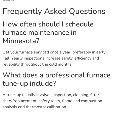
winter.
Frequently Asked Questions
How often should I schedule
furnace maintenance in
Minnesota?
Get your furnace serviced once a year, preferably in early
Fall. Yearly inspections increase safety, efficiency and
reliability throughout the cold months.
What does a professional furnace
tune-up include?
A tune-up usually involves inspection, cleaning, filter
check/replacement, safety tests, flame and combustion
analysis and thermostat calibration.