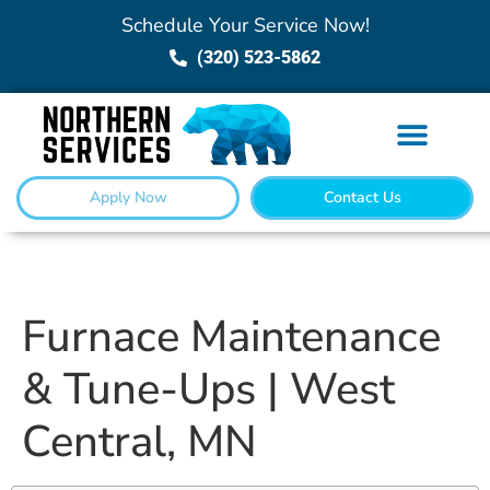
Schedule Your Service Now!
(320) 523-5862
Apply Now
Contact Us
Furnace Maintenance
& Tune-Ups | West
Central, MN