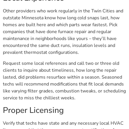
Other providers who work regularly in the Twin Cities and
outstate Minnesota know how long cold snaps last, how
homes are built here and which parts wear fastest. Pick
companies that have done furnace repair and regular
maintenance in neighborhoods like yours – they’ll have
encountered the same duct runs, insulation levels and
prevalent thermostat configurations.
Request some local references and call two or three old
clients to inquire about timeliness, how long the repair
lasted, did problems resurface within a season. Seasoned
techs will recommend modifications that fit local demands
like varying filter grades, combustion tweaks, or scheduling
service to miss the chilliest weeks.
Proper Licensing
Verify that techs have state and any necessary local HVAC