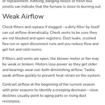
or replacement. Rattling, banging noises or fresh foul
smells can indicate that the furnace is close to burning out.
Weak Airflow
Check filters and replace if clogged – a dirty filter by itself
can cut airflow dramatically. Check vents to be sure they
are not blocked and open registers. Duct leaks, crushed
flex run or open disconnect runs and you reduce flow and
get hot and cold rooms.
If filters and vents are open, the blower motor or fan may
be weak or broken. Motors lose power as they get older
and bearings wear out–both diminishing airflow. Tackle
weak airflow quickly to prevent heat-strain on the system.
Contrast airflow at the beginning of the current season
with prior seasons to identify a creeping decrease—slow
declines usually point to aging parts or rising duct
resistance.