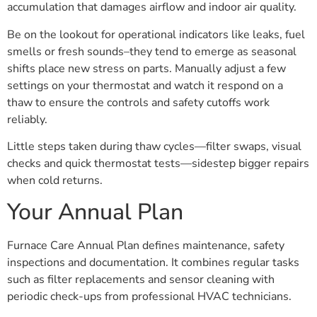
accumulation that damages airflow and indoor air quality.
Be on the lookout for operational indicators like leaks, fuel
smells or fresh sounds–they tend to emerge as seasonal
shifts place new stress on parts. Manually adjust a few
settings on your thermostat and watch it respond on a
thaw to ensure the controls and safety cutoffs work
reliably.
Little steps taken during thaw cycles—filter swaps, visual
checks and quick thermostat tests—sidestep bigger repairs
when cold returns.
Your Annual Plan
Furnace Care Annual Plan defines maintenance, safety
inspections and documentation. It combines regular tasks
such as filter replacements and sensor cleaning with
periodic check-ups from professional HVAC technicians.