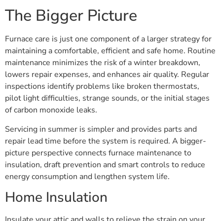
The Bigger Picture
Furnace care is just one component of a larger strategy for
maintaining a comfortable, efficient and safe home. Routine
maintenance minimizes the risk of a winter breakdown,
lowers repair expenses, and enhances air quality. Regular
inspections identify problems like broken thermostats,
pilot light difficulties, strange sounds, or the initial stages
of carbon monoxide leaks.
Servicing in summer is simpler and provides parts and
repair lead time before the system is required. A bigger-
picture perspective connects furnace maintenance to
insulation, draft prevention and smart controls to reduce
energy consumption and lengthen system life.
Home Insulation
Insulate your attic and walls to relieve the strain on your