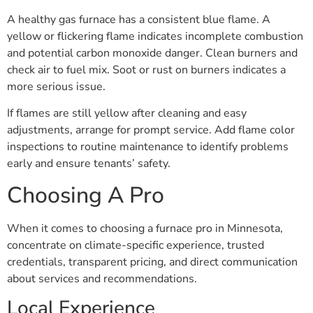
A healthy gas furnace has a consistent blue flame. A
yellow or flickering flame indicates incomplete combustion
and potential carbon monoxide danger. Clean burners and
check air to fuel mix. Soot or rust on burners indicates a
more serious issue.
If flames are still yellow after cleaning and easy
adjustments, arrange for prompt service. Add flame color
inspections to routine maintenance to identify problems
early and ensure tenants’ safety.
Choosing A Pro
When it comes to choosing a furnace pro in Minnesota,
concentrate on climate-specific experience, trusted
credentials, transparent pricing, and direct communication
about services and recommendations.
Local Experience