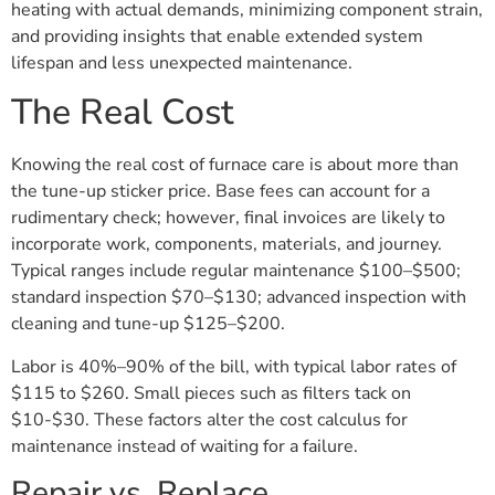
heating with actual demands, minimizing component strain,
and providing insights that enable extended system
lifespan and less unexpected maintenance.
The Real Cost
Knowing the real cost of furnace care is about more than
the tune-up sticker price. Base fees can account for a
rudimentary check; however, final invoices are likely to
incorporate work, components, materials, and journey.
Typical ranges include regular maintenance $100–$500;
standard inspection $70–$130; advanced inspection with
cleaning and tune-up $125–$200.
Labor is 40%–90% of the bill, with typical labor rates of
$115 to $260. Small pieces such as filters tack on
$10-$30. These factors alter the cost calculus for
maintenance instead of waiting for a failure.
Repair vs. Replace