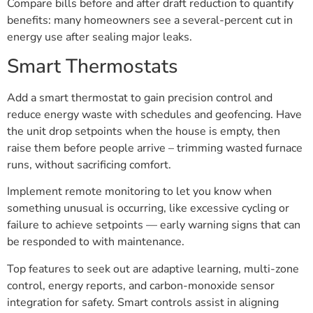
Compare bills before and after draft reduction to quantify
benefits: many homeowners see a several-percent cut in
energy use after sealing major leaks.
Smart Thermostats
Add a smart thermostat to gain precision control and
reduce energy waste with schedules and geofencing. Have
the unit drop setpoints when the house is empty, then
raise them before people arrive – trimming wasted furnace
runs, without sacrificing comfort.
Implement remote monitoring to let you know when
something unusual is occurring, like excessive cycling or
failure to achieve setpoints — early warning signs that can
be responded to with maintenance.
Top features to seek out are adaptive learning, multi-zone
control, energy reports, and carbon-monoxide sensor
integration for safety. Smart controls assist in aligning