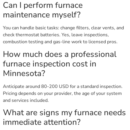
Can I perform furnace
maintenance myself?
You can handle basic tasks: change filters, clear vents, and
check thermostat batteries. Yes, leave inspections,
combustion testing and gas-line work to licensed pros.
How much does a professional
furnace inspection cost in
Minnesota?
Anticipate around 80-200 USD for a standard inspection.
Pricing depends on your provider, the age of your system
and services included.
What are signs my furnace needs
immediate attention?