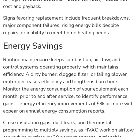
cost and payback.
Signs favoring replacement include frequent breakdowns,
major component failures, rising energy bills despite
repairs, or inability to meet home heating needs.
Energy Savings
Routine maintenance keeps combustion, air flow, and
control systems operating properly, which maintains
efficiency. A dirty burner, clogged filter, or failing blower
motor decreases efficiency and lengthens burn time.
Monitor the energy consumption of your equipment each
month, prior to and after service, to identify performance
gains—energy efficiency improvements of 5% or more will
appear on annual energy consumption reports.
Close insulation gaps, duct leaks, and thermostat
programming to multiply savings, as HVAC work on airflow