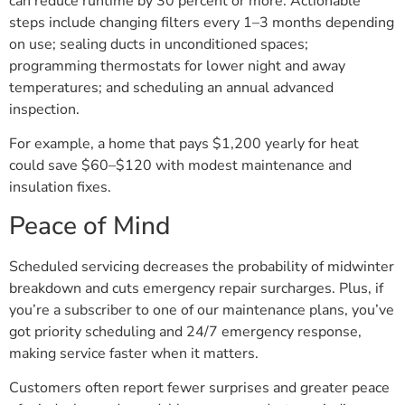
can reduce runtime by 30 percent or more. Actionable
steps include changing filters every 1–3 months depending
on use; sealing ducts in unconditioned spaces;
programming thermostats for lower night and away
temperatures; and scheduling an annual advanced
inspection.
For example, a home that pays $1,200 yearly for heat
could save $60–$120 with modest maintenance and
insulation fixes.
Peace of Mind
Scheduled servicing decreases the probability of midwinter
breakdown and cuts emergency repair surcharges. Plus, if
you’re a subscriber to one of our maintenance plans, you’ve
got priority scheduling and 24/7 emergency response,
making service faster when it matters.
Customers often report fewer surprises and greater peace