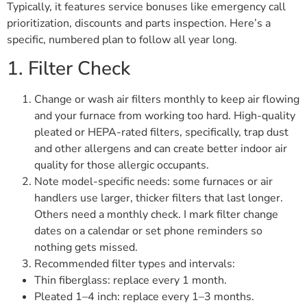
Typically, it features service bonuses like emergency call
prioritization, discounts and parts inspection. Here’s a
specific, numbered plan to follow all year long.
1. Filter Check
Change or wash air filters monthly to keep air flowing
and your furnace from working too hard. High-quality
pleated or HEPA-rated filters, specifically, trap dust
and other allergens and can create better indoor air
quality for those allergic occupants.
Note model-specific needs: some furnaces or air
handlers use larger, thicker filters that last longer.
Others need a monthly check. I mark filter change
dates on a calendar or set phone reminders so
nothing gets missed.
Recommended filter types and intervals:
Thin fiberglass: replace every 1 month.
Pleated 1–4 inch: replace every 1–3 months.