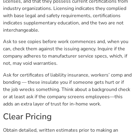
licenses, and that they possess current certifications from
industry organizations. Licensing indicates they complied
with base legal and safety requirements, certifications
indicates supplementary education, and the two are not
interchangeable.
Ask to see copies before work commences and, when you
can, check them against the issuing agency. Inquire if the
company adheres to manufacturer service specs, which, if
not, may void warranties.
Ask for certificates of liability insurance, workers’ comp and
bonding — these insulate you if someone gets hurt or if
the job wrecks something. Think about a background check
or at least ask if the company screens employees—this
adds an extra layer of trust for in-home work.
Clear Pricing
Obtain detailed, written estimates prior to making an