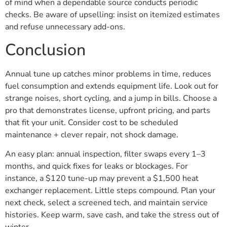
of mind when a dependable source conducts periodic
checks. Be aware of upselling: insist on itemized estimates
and refuse unnecessary add-ons.
Conclusion
Annual tune up catches minor problems in time, reduces
fuel consumption and extends equipment life. Look out for
strange noises, short cycling, and a jump in bills. Choose a
pro that demonstrates license, upfront pricing, and parts
that fit your unit. Consider cost to be scheduled
maintenance + clever repair, not shock damage.
An easy plan: annual inspection, filter swaps every 1–3
months, and quick fixes for leaks or blockages. For
instance, a $120 tune-up may prevent a $1,500 heat
exchanger replacement. Little steps compound. Plan your
next check, select a screened tech, and maintain service
histories. Keep warm, save cash, and take the stress out of