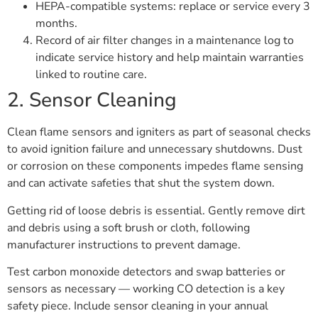
HEPA-compatible systems: replace or service every 3
months.
Record of air filter changes in a maintenance log to
indicate service history and help maintain warranties
linked to routine care.
2. Sensor Cleaning
Clean flame sensors and igniters as part of seasonal checks
to avoid ignition failure and unnecessary shutdowns. Dust
or corrosion on these components impedes flame sensing
and can activate safeties that shut the system down.
Getting rid of loose debris is essential. Gently remove dirt
and debris using a soft brush or cloth, following
manufacturer instructions to prevent damage.
Test carbon monoxide detectors and swap batteries or
sensors as necessary — working CO detection is a key
safety piece. Include sensor cleaning in your annual