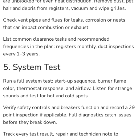
are unblocked for even heat distribution. Remove dust, pet
hair and debris from registers, vacuum and wipe grilles.
Check vent pipes and flues for leaks, corrosion or nests
that can impact combustion or exhaust.
List common clearance tasks and recommended
frequencies in the plan: registers monthly, duct inspections
every 1–3 years.
5. System Test
Run a full system test: start-up sequence, burner flame
color, thermostat response, and airflow. Listen for strange
sounds and test for hot and cold spots.
Verify safety controls and breakers function and record a 29
point inspection if applicable. Full diagnostics catch issues
before they break down.
Track every test result, repair and technician note to