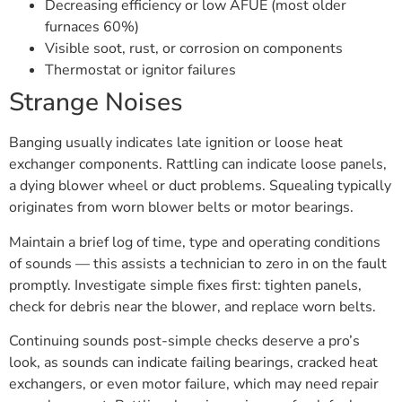
Decreasing efficiency or low AFUE (most older
furnaces 60%)
Visible soot, rust, or corrosion on components
Thermostat or ignitor failures
Strange Noises
Banging usually indicates late ignition or loose heat
exchanger components. Rattling can indicate loose panels,
a dying blower wheel or duct problems. Squealing typically
originates from worn blower belts or motor bearings.
Maintain a brief log of time, type and operating conditions
of sounds — this assists a technician to zero in on the fault
promptly. Investigate simple fixes first: tighten panels,
check for debris near the blower, and replace worn belts.
Continuing sounds post-simple checks deserve a pro’s
look, as sounds can indicate failing bearings, cracked heat
exchangers, or even motor failure, which may need repair