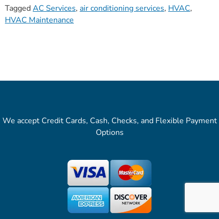
Tagged
AC Services
,
air conditioning services
,
HVAC
,
HVAC Maintenance
We accept Credit Cards, Cash, Checks, and Flexible Payment
Options