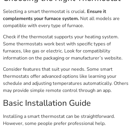
Selecting a smart thermostat is crucial.
Ensure it
complements your furnace system.
Not all models are
compatible with every type of furnace.
Check if the thermostat supports your heating system.
Some thermostats work best with specific types of
furnaces, like gas or electric. Look for compatibility
information on the packaging or manufacturer’s website.
Consider features that suit your needs. Some smart
thermostats offer advanced options like learning your
schedule and adjusting temperatures automatically. Others
may provide simple remote control through an app.
Basic Installation Guide
Installing a smart thermostat can be straightforward.
However, some people prefer professional help.