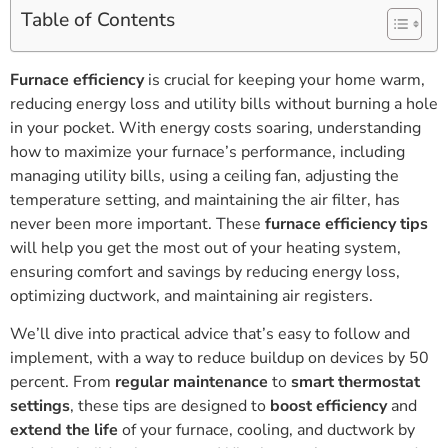
Table of Contents
Furnace efficiency
is crucial for keeping your home warm,
reducing energy loss and utility bills without burning a hole
in your pocket. With energy costs soaring, understanding
how to maximize your furnace’s performance, including
managing utility bills, using a ceiling fan, adjusting the
temperature setting, and maintaining the air filter, has
never been more important. These
furnace efficiency tips
will help you get the most out of your heating system,
ensuring comfort and savings by reducing energy loss,
optimizing ductwork, and maintaining air registers.
We’ll dive into practical advice that’s easy to follow and
implement, with a way to reduce buildup on devices by 50
percent. From
regular maintenance
to
smart thermostat
settings
, these tips are designed to
boost efficiency
and
extend the life
of your furnace, cooling, and ductwork by