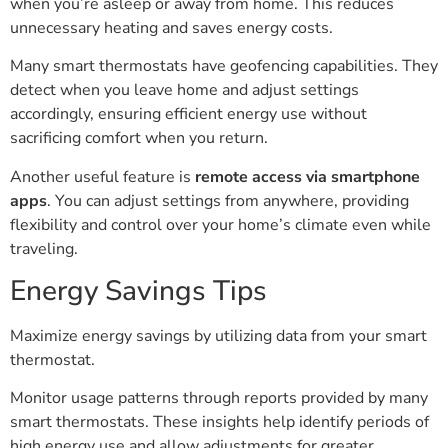
when you’re asleep or away from home. This reduces
unnecessary heating and saves energy costs.
Many smart thermostats have geofencing capabilities. They
detect when you leave home and adjust settings
accordingly, ensuring efficient energy use without
sacrificing comfort when you return.
Another useful feature is
remote access via smartphone
apps
. You can adjust settings from anywhere, providing
flexibility and control over your home’s climate even while
traveling.
Energy Savings Tips
Maximize energy savings by utilizing data from your smart
thermostat.
Monitor usage patterns through reports provided by many
smart thermostats. These insights help identify periods of
high energy use and allow adjustments for greater