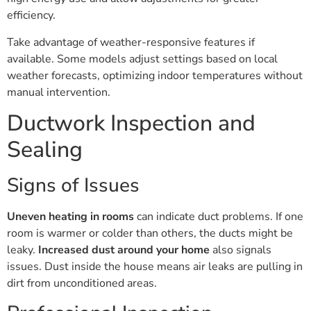
efficiency.
Take advantage of weather-responsive features if
available. Some models adjust settings based on local
weather forecasts, optimizing indoor temperatures without
manual intervention.
Ductwork Inspection and
Sealing
Signs of Issues
Uneven heating in rooms
can indicate duct problems. If one
room is warmer or colder than others, the ducts might be
leaky.
Increased dust around your home
also signals
issues. Dust inside the house means air leaks are pulling in
dirt from unconditioned areas.