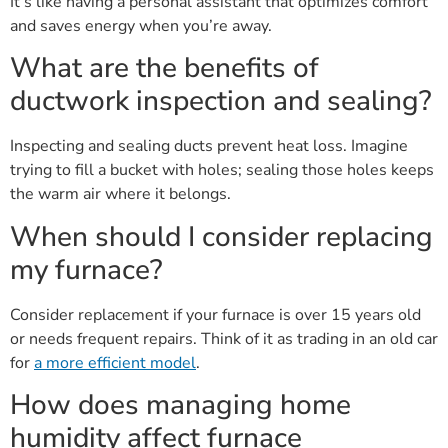
It’s like having a personal assistant that optimizes comfort
and saves energy when you’re away.
What are the benefits of
ductwork inspection and sealing?
Inspecting and sealing ducts prevent heat loss. Imagine
trying to fill a bucket with holes; sealing those holes keeps
the warm air where it belongs.
When should I consider replacing
my furnace?
Consider replacement if your furnace is over 15 years old
or needs frequent repairs. Think of it as trading in an old car
for
a more efficient model
.
How does managing home
humidity affect furnace