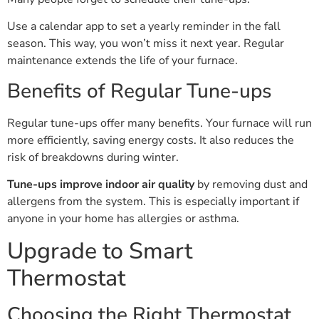
Use a calendar app to set a yearly reminder in the fall
season. This way, you won’t miss it next year. Regular
maintenance extends the life of your furnace.
Benefits of Regular Tune-ups
Regular tune-ups offer many benefits. Your furnace will run
more efficiently, saving energy costs. It also reduces the
risk of breakdowns during winter.
Tune-ups improve indoor air quality
by removing dust and
allergens from the system. This is especially important if
anyone in your home has allergies or asthma.
Upgrade to Smart
Thermostat
Choosing the Right Thermostat