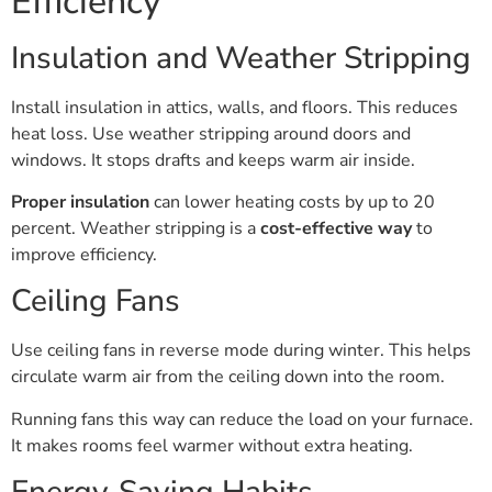
Efficiency
Insulation and Weather Stripping
Install insulation in attics, walls, and floors. This reduces
heat loss. Use weather stripping around doors and
windows. It stops drafts and keeps warm air inside.
Proper insulation
can lower heating costs by up to 20
percent. Weather stripping is a
cost-effective way
to
improve efficiency.
Ceiling Fans
Use ceiling fans in reverse mode during winter. This helps
circulate warm air from the ceiling down into the room.
Running fans this way can reduce the load on your furnace.
It makes rooms feel warmer without extra heating.