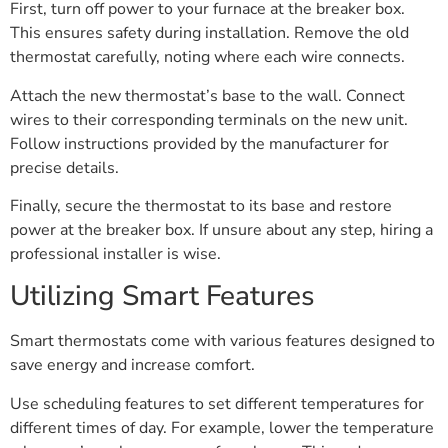
First, turn off power to your furnace at the breaker box.
This ensures safety during installation. Remove the old
thermostat carefully, noting where each wire connects.
Attach the new thermostat’s base to the wall. Connect
wires to their corresponding terminals on the new unit.
Follow instructions provided by the manufacturer for
precise details.
Finally, secure the thermostat to its base and restore
power at the breaker box. If unsure about any step, hiring a
professional installer is wise.
Utilizing Smart Features
Smart thermostats come with various features designed to
save energy and increase comfort.
Use scheduling features to set different temperatures for
different times of day. For example, lower the temperature