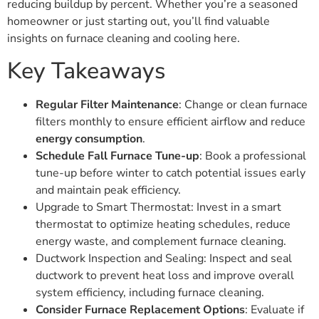
reducing buildup by percent. Whether you’re a seasoned
homeowner or just starting out, you’ll find valuable
insights on furnace cleaning and cooling here.
Key Takeaways
Regular Filter Maintenance
: Change or clean furnace
filters monthly to ensure efficient airflow and reduce
energy consumption
.
Schedule Fall Furnace Tune-up
: Book a professional
tune-up before winter to catch potential issues early
and maintain peak efficiency.
Upgrade to Smart Thermostat: Invest in a smart
thermostat to optimize heating schedules, reduce
energy waste, and complement furnace cleaning.
Ductwork Inspection and Sealing: Inspect and seal
ductwork to prevent heat loss and improve overall
system efficiency, including furnace cleaning.
Consider Furnace Replacement Options
: Evaluate if