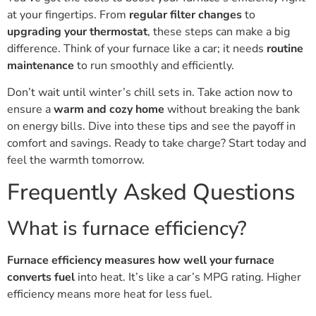
at your fingertips. From
regular filter changes
to
upgrading your thermostat
, these steps can make a big
difference. Think of your furnace like a car; it needs
routine
maintenance
to run smoothly and efficiently.
Don’t wait until winter’s chill sets in. Take action now to
ensure a
warm and cozy home
without breaking the bank
on energy bills. Dive into these tips and see the payoff in
comfort and savings. Ready to take charge? Start today and
feel the warmth tomorrow.
Frequently Asked Questions
What is furnace efficiency?
Furnace efficiency measures how well your furnace
converts fuel
into heat. It’s like a car’s MPG rating. Higher
efficiency means more heat for less fuel.