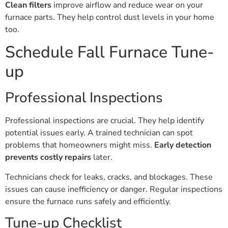
Clean filters
improve airflow and reduce wear on your
furnace parts. They help control dust levels in your home
too.
Schedule Fall Furnace Tune-
up
Professional Inspections
Professional inspections are crucial. They help identify
potential issues early. A trained technician can spot
problems that homeowners might miss.
Early detection
prevents costly repairs
later.
Technicians check for leaks, cracks, and blockages. These
issues can cause inefficiency or danger. Regular inspections
ensure the furnace runs safely and efficiently.
Tune-up Checklist