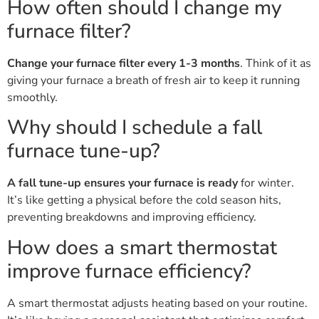
How often should I change my
furnace filter?
Change your furnace filter every 1-3 months
. Think of it as
giving your furnace a breath of fresh air to keep it running
smoothly.
Why should I schedule a fall
furnace tune-up?
A fall tune-up ensures your furnace is ready
for winter.
It’s like getting a physical before the cold season hits,
preventing breakdowns and improving efficiency.
How does a smart thermostat
improve furnace efficiency?
A smart thermostat adjusts heating based on your routine.