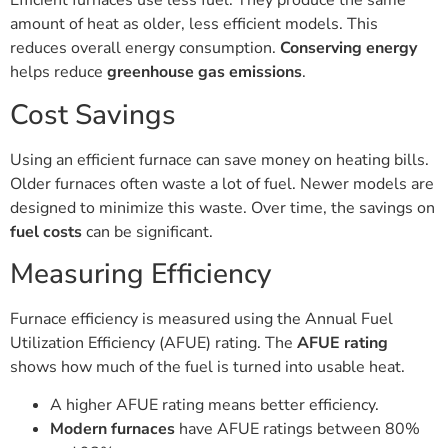
Efficient furnaces use less fuel. They produce the same
amount of heat as older, less efficient models. This
reduces overall energy consumption.
Conserving energy
helps reduce
greenhouse gas emissions
.
Cost Savings
Using an efficient furnace can save money on heating bills.
Older furnaces often waste a lot of fuel. Newer models are
designed to minimize this waste. Over time, the savings on
fuel costs
can be significant.
Measuring Efficiency
Furnace efficiency is measured using the Annual Fuel
Utilization Efficiency (AFUE) rating. The
AFUE rating
shows how much of the fuel is turned into usable heat.
A higher AFUE rating means better efficiency.
Modern furnaces
have AFUE ratings between 80%