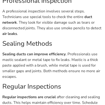
Professional Inspection
A professional inspection involves several steps.
Technicians use special tools to check the entire
duct
network
. They look for visible damage such as tears or
disconnected joints. They also use smoke pencils to detect
air leaks
.
Sealing Methods
Sealing ducts can improve efficiency
. Professionals use
mastic sealant or metal tape to fix leaks. Mastic is a thick
paste applied with a brush, while metal tape is used for
smaller gaps and joints. Both methods ensure no more air
escapes.
Regular Inspections
Regular inspections are crucial
after cleaning and sealing
ducts. This helps maintain efficiency over time. Schedule