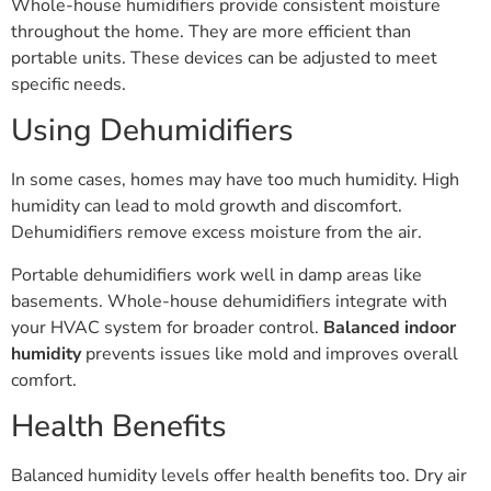
Whole-house humidifiers provide consistent moisture
throughout the home. They are more efficient than
portable units. These devices can be adjusted to meet
specific needs.
Using Dehumidifiers
In some cases, homes may have too much humidity. High
humidity can lead to mold growth and discomfort.
Dehumidifiers remove excess moisture from the air.
Portable dehumidifiers work well in damp areas like
basements. Whole-house dehumidifiers integrate with
your HVAC system for broader control.
Balanced indoor
humidity
prevents issues like mold and improves overall
comfort.
Health Benefits
Balanced humidity levels offer health benefits too. Dry air