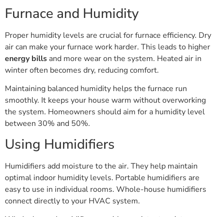
Furnace and Humidity
Proper humidity levels are crucial for furnace efficiency. Dry
air can make your furnace work harder. This leads to higher
energy bills
and more wear on the system. Heated air in
winter often becomes dry, reducing comfort.
Maintaining balanced humidity helps the furnace run
smoothly. It keeps your house warm without overworking
the system. Homeowners should aim for a humidity level
between 30% and 50%.
Using Humidifiers
Humidifiers add moisture to the air. They help maintain
optimal indoor humidity levels. Portable humidifiers are
easy to use in individual rooms. Whole-house humidifiers
connect directly to your HVAC system.