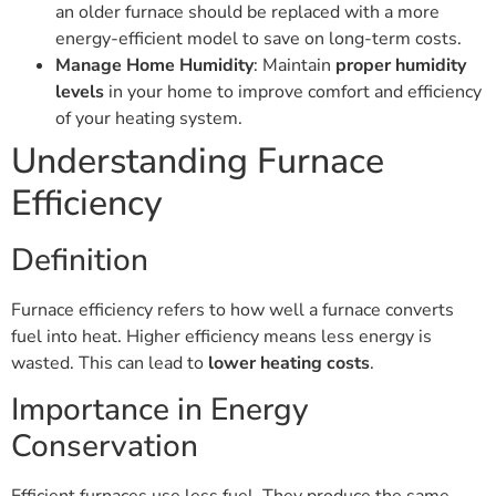
an older furnace should be replaced with a more
energy-efficient model to save on long-term costs.
Manage Home Humidity
: Maintain
proper humidity
levels
in your home to improve comfort and efficiency
of your heating system.
Understanding Furnace
Efficiency
Definition
Furnace efficiency refers to how well a furnace converts
fuel into heat. Higher efficiency means less energy is
wasted. This can lead to
lower heating costs
.
Importance in Energy
Conservation