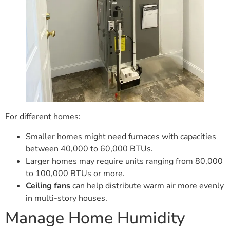
For different homes:
Smaller homes might need furnaces with capacities
between 40,000 to 60,000 BTUs.
Larger homes may require units ranging from 80,000
to 100,000 BTUs or more.
Ceiling fans
can help distribute warm air more evenly
in multi-story houses.
Manage Home Humidity