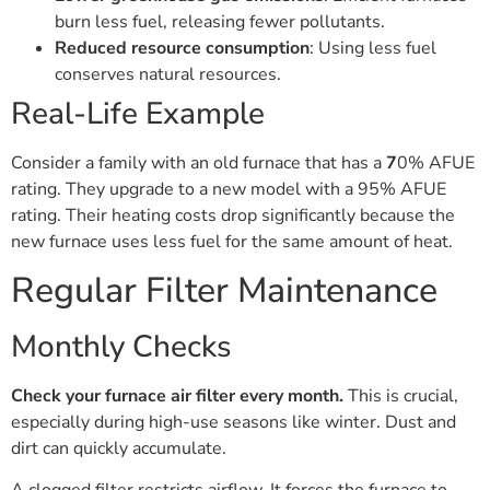
burn less fuel, releasing fewer pollutants.
Reduced resource consumption
: Using less fuel
conserves natural resources.
Real-Life Example
Consider a family with an old furnace that has a
7
0% AFUE
rating. They upgrade to a new model with a 95% AFUE
rating. Their heating costs drop significantly because the
new furnace uses less fuel for the same amount of heat.
Regular Filter Maintenance
Monthly Checks
Check your furnace air filter every month.
This is crucial,
especially during high-use seasons like winter. Dust and
dirt can quickly accumulate.