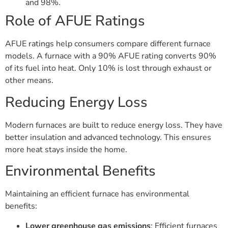
and 98%.
Role of AFUE Ratings
AFUE ratings help consumers compare different furnace
models. A furnace with a 90% AFUE rating converts 90%
of its fuel into heat. Only 10% is lost through exhaust or
other means.
Reducing Energy Loss
Modern furnaces are built to reduce energy loss. They have
better insulation and advanced technology. This ensures
more heat stays inside the home.
Environmental Benefits
Maintaining an efficient furnace has environmental
benefits:
Lower greenhouse gas emissions
: Efficient furnaces