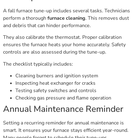
A fall furnace tune-up includes several tasks. Technicians
perform a thorough
furnace cleaning
. This removes dust
and debris that can hinder performance.
They also calibrate the thermostat. Proper calibration
ensures the furnace heats your home accurately. Safety
controls are also assessed during the tune-up.
The checklist typically includes:
Cleaning burners and ignition system
Inspecting heat exchanger for cracks
Testing safety switches and controls
Checking gas pressure and flame operation
Annual Maintenance Reminder
Setting a recurring reminder for annual maintenance is
smart. It ensures your furnace stays efficient year-round.
Many people forget to schedule their tune-ups.