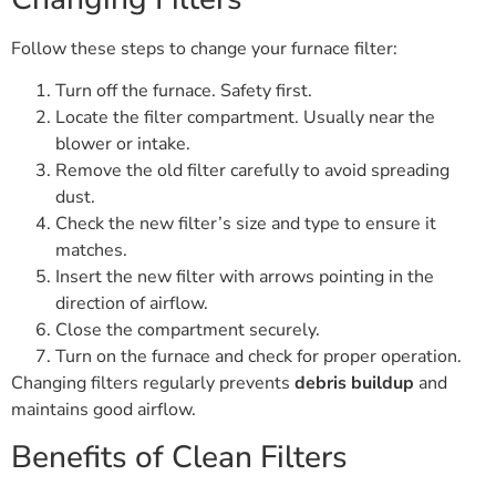
Follow these steps to change your furnace filter:
Turn off the furnace. Safety first.
Locate the filter compartment. Usually near the
blower or intake.
Remove the old filter carefully to avoid spreading
dust.
Check the new filter’s size and type to ensure it
matches.
Insert the new filter with arrows pointing in the
direction of airflow.
Close the compartment securely.
Turn on the furnace and check for proper operation.
Changing filters regularly prevents
debris buildup
and
maintains good airflow.
Benefits of Clean Filters