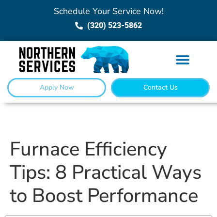
Schedule Your Service Now!
(320) 523-5862
Apply Now
Contact Us
Furnace Efficiency
Tips: 8 Practical Ways
to Boost Performance