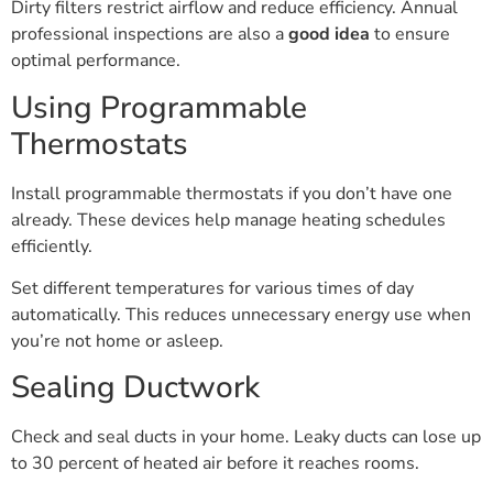
Dirty filters restrict airflow and reduce efficiency. Annual
professional inspections are also a
good idea
to ensure
optimal performance.
Using Programmable
Thermostats
Install programmable thermostats if you don’t have one
already. These devices help manage heating schedules
efficiently.
Set different temperatures for various times of day
automatically. This reduces unnecessary energy use when
you’re not home or asleep.
Sealing Ductwork
Check and seal ducts in your home. Leaky ducts can lose up
to 30 percent of heated air before it reaches rooms.