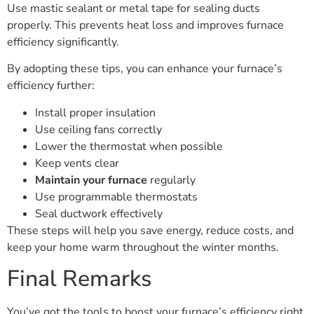
Use mastic sealant or metal tape for sealing ducts
properly. This prevents heat loss and improves furnace
efficiency significantly.
By adopting these tips, you can enhance your furnace’s
efficiency further:
Install proper insulation
Use ceiling fans correctly
Lower the thermostat when possible
Keep vents clear
Maintain your furnace
regularly
Use programmable thermostats
Seal ductwork effectively
These steps will help you save energy, reduce costs, and
keep your home warm throughout the winter months.
Final Remarks
You’ve got the tools to boost your furnace’s efficiency right