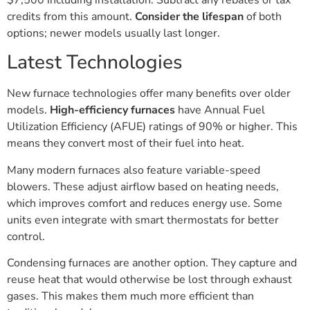
$7,500 including installation. Subtract any rebates or tax
credits from this amount.
Consider the lifespan
of both
options; newer models usually last longer.
Latest Technologies
New furnace technologies offer many benefits over older
models.
High-efficiency furnaces
have Annual Fuel
Utilization Efficiency (AFUE) ratings of 90% or higher. This
means they convert most of their fuel into heat.
Many modern furnaces also feature variable-speed
blowers. These adjust airflow based on heating needs,
which improves comfort and reduces energy use. Some
units even integrate with smart thermostats for better
control.
Condensing furnaces are another option. They capture and
reuse heat that would otherwise be lost through exhaust
gases. This makes them much more efficient than