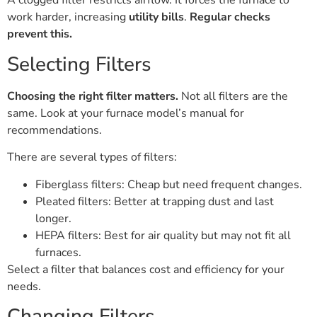
A clogged filter restricts airflow. It forces the furnace to
work harder, increasing
utility bills
.
Regular checks
prevent this.
Selecting Filters
Choosing the right filter matters.
Not all filters are the
same. Look at your furnace model’s manual for
recommendations.
There are several types of filters:
Fiberglass filters: Cheap but need frequent changes.
Pleated filters: Better at trapping dust and last
longer.
HEPA filters: Best for air quality but may not fit all
furnaces.
Select a filter that balances cost and efficiency for your
needs.
Changing Filters