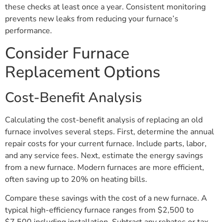
these checks at least once a year. Consistent monitoring
prevents new leaks from reducing your furnace’s
performance.
Consider Furnace
Replacement Options
Cost-Benefit Analysis
Calculating the cost-benefit analysis of replacing an old
furnace involves several steps. First, determine the annual
repair costs for your current furnace. Include parts, labor,
and any service fees. Next, estimate the energy savings
from a new furnace. Modern furnaces are more efficient,
often saving up to 20% on heating bills.
Compare these savings with the cost of a new furnace. A
typical high-efficiency furnace ranges from $2,500 to