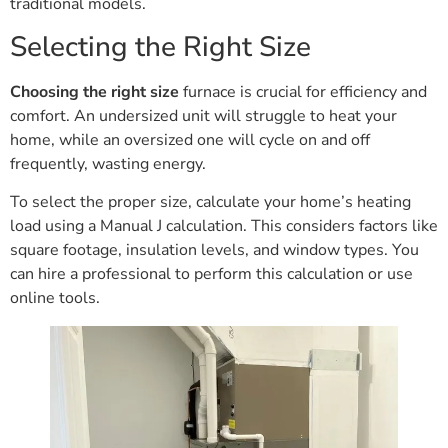
traditional models.
Selecting the Right Size
Choosing the right size
furnace is crucial for efficiency and
comfort. An undersized unit will struggle to heat your
home, while an oversized one will cycle on and off
frequently, wasting energy.
To select the proper size, calculate your home’s heating
load using a Manual J calculation. This considers factors like
square footage, insulation levels, and window types. You
can hire a professional to perform this calculation or use
online tools.