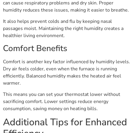
can cause respiratory problems and dry skin. Proper
humidity reduces these issues, making it easier to breathe.
It also helps prevent colds and flu by keeping nasal
passages moist. Maintaining the right humidity creates a
healthier living environment.
Comfort Benefits
Comfort is another key factor influenced by humidity levels.
Dry air feels colder, even when the furnace is running
efficiently. Balanced humidity makes the heated air feel
warmer.
This means you can set your thermostat lower without
sacrificing comfort. Lower settings reduce energy
consumption, saving money on heating bills.
Additional Tips for Enhanced