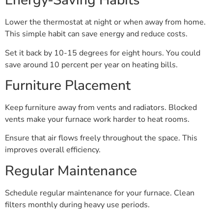
Energy-Saving Habits
Lower the thermostat at night or when away from home.
This simple habit can save energy and reduce costs.
Set it back by 10-15 degrees for eight hours. You could
save around 10 percent per year on heating bills.
Furniture Placement
Keep furniture away from vents and radiators. Blocked
vents make your furnace work harder to heat rooms.
Ensure that air flows freely throughout the space. This
improves overall efficiency.
Regular Maintenance
Schedule regular maintenance for your furnace. Clean
filters monthly during heavy use periods.