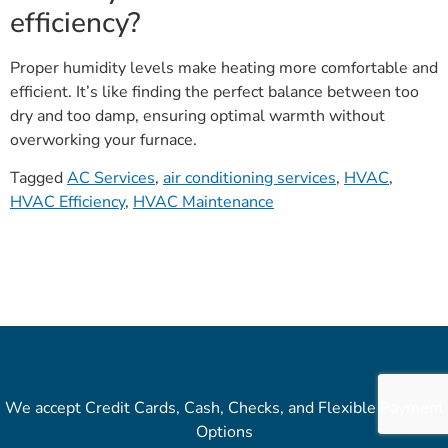
efficiency?
Proper humidity levels make heating more comfortable and
efficient. It’s like finding the perfect balance between too
dry and too damp, ensuring optimal warmth without
overworking your furnace.
Tagged
AC Services
,
air conditioning services
,
HVAC
,
HVAC Efficiency
,
HVAC Maintenance
We accept Credit Cards, Cash, Checks, and Flexible Payment
Options