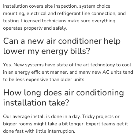
Installation covers site inspection, system choice,
mounting, electrical and refrigerant line connection, and
testing. Licensed technicians make sure everything
operates properly and safely.
Can a new air conditioner help
lower my energy bills?
Yes. New systems have state of the art technology to cool
in an energy efficient manner, and many new AC units tend
to be less expensive than older units.
How long does air conditioning
installation take?
Our average install is done in a day. Tricky projects or
bigger rooms might take a bit longer. Expert teams get it
done fast with little interruption.