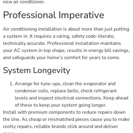
new air conditioner.
Professional Imperative
Air conditioning installation is about more than just putting
a system in. It requires a caring, safety code-literate,
technically accurate. Professional installation maintains
your AC system in top shape, results in energy bill savings,
and safeguards your home’s comfort for years to come.
System Longevity
Arrange for tune-ups, clean the evaporator and
condenser coils, replace belts, check refrigerant
levels and inspect electrical connections. Keep ahead
of these to keep your system going longer.
Install with premium components to reduce repairs down
the line. As cheap or mismatched pieces cause you to make
costly repairs, reliable brands stick around and deliver