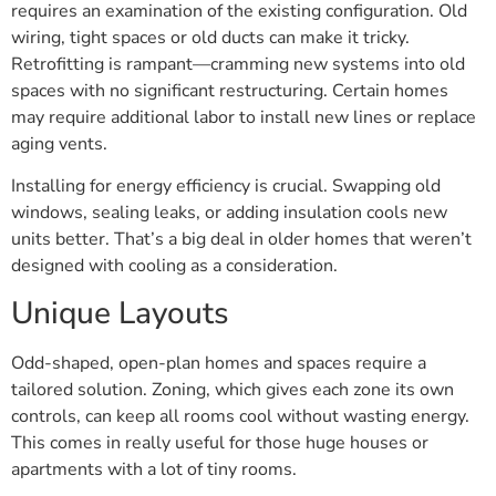
requires an examination of the existing configuration. Old
wiring, tight spaces or old ducts can make it tricky.
Retrofitting is rampant—cramming new systems into old
spaces with no significant restructuring. Certain homes
may require additional labor to install new lines or replace
aging vents.
Installing for energy efficiency is crucial. Swapping old
windows, sealing leaks, or adding insulation cools new
units better. That’s a big deal in older homes that weren’t
designed with cooling as a consideration.
Unique Layouts
Odd-shaped, open-plan homes and spaces require a
tailored solution. Zoning, which gives each zone its own
controls, can keep all rooms cool without wasting energy.
This comes in really useful for those huge houses or
apartments with a lot of tiny rooms.