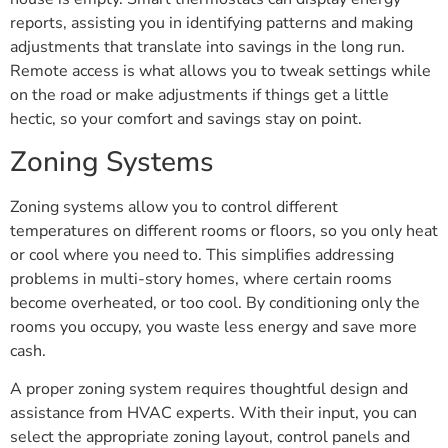
reports, assisting you in identifying patterns and making
adjustments that translate into savings in the long run.
Remote access is what allows you to tweak settings while
on the road or make adjustments if things get a little
hectic, so your comfort and savings stay on point.
Zoning Systems
Zoning systems allow you to control different
temperatures on different rooms or floors, so you only heat
or cool where you need to. This simplifies addressing
problems in multi-story homes, where certain rooms
become overheated, or too cool. By conditioning only the
rooms you occupy, you waste less energy and save more
cash.
A proper zoning system requires thoughtful design and
assistance from HVAC experts. With their input, you can
select the appropriate zoning layout, control panels and