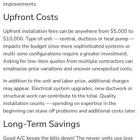
improvements.
Upfront Costs
Upfront installation fees can be anywhere from $5,000 to
$10,000. Type of unit — central, ductless or heat pump —
impacts the budget since more sophisticated systems or
multi-zone configurations require a greater investment.
Asking for line-item quotes from multiple contractors can
emphasize price variations and uncover unexpected costs.
In addition to the unit and labor price, additional charges
may appear. Electrical system upgrades, new ductwork or
structural work can contribute to the total. Quality
installation counts — spending on expertise in the
beginning can stave off problems and additional costs later.
Long-Term Savings
Good A/C keeps the bills down! The newer units use less