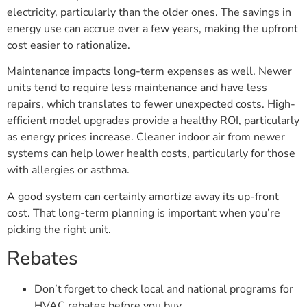
electricity, particularly than the older ones. The savings in
energy use can accrue over a few years, making the upfront
cost easier to rationalize.
Maintenance impacts long-term expenses as well. Newer
units tend to require less maintenance and have less
repairs, which translates to fewer unexpected costs. High-
efficient model upgrades provide a healthy ROI, particularly
as energy prices increase. Cleaner indoor air from newer
systems can help lower health costs, particularly for those
with allergies or asthma.
A good system can certainly amortize away its up-front
cost. That long-term planning is important when you’re
picking the right unit.
Rebates
Don’t forget to check local and national programs for
HVAC rebates before you buy.