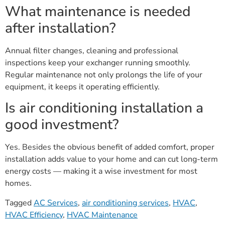
What maintenance is needed
after installation?
Annual filter changes, cleaning and professional
inspections keep your exchanger running smoothly.
Regular maintenance not only prolongs the life of your
equipment, it keeps it operating efficiently.
Is air conditioning installation a
good investment?
Yes. Besides the obvious benefit of added comfort, proper
installation adds value to your home and can cut long-term
energy costs — making it a wise investment for most
homes.
Tagged
AC Services
,
air conditioning services
,
HVAC
,
HVAC Efficiency
,
HVAC Maintenance