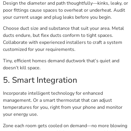
Design the diameter and path thoughtfully—kinks, leaky, or
poor fittings cause spaces to overheat or underheat. Audit
your current usage and plug leaks before you begin.
Choose duct size and substance that suit your area. Metal
ducts endure, but flex ducts conform to tight spaces.
Collaborate with experienced installers to craft a system
customized for your requirements.
Tiny, efficient homes demand ductwork that’s quiet and
doesn’t kill space.
5. Smart Integration
Incorporate intelligent technology for enhanced
management. Or a smart thermostat that can adjust
temperatures for you, right from your phone and monitor
your energy use.
Zone each room gets cooled on demand—no more blowing