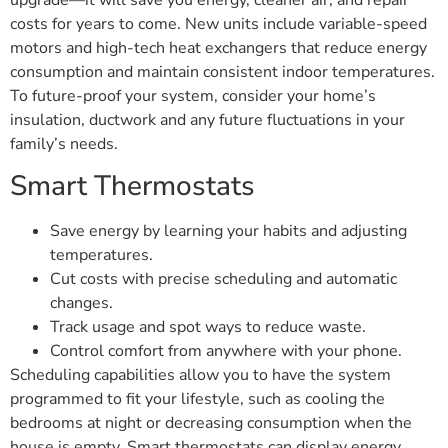
costs for years to come. New units include variable-speed
motors and high-tech heat exchangers that reduce energy
consumption and maintain consistent indoor temperatures.
To future-proof your system, consider your home’s
insulation, ductwork and any future fluctuations in your
family’s needs.
Smart Thermostats
Save energy by learning your habits and adjusting
temperatures.
Cut costs with precise scheduling and automatic
changes.
Track usage and spot ways to reduce waste.
Control comfort from anywhere with your phone.
Scheduling capabilities allow you to have the system
programmed to fit your lifestyle, such as cooling the
bedrooms at night or decreasing consumption when the
house is empty. Smart thermostats can display energy