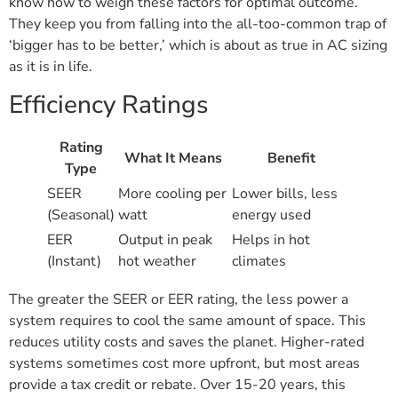
know how to weigh these factors for optimal outcome.
They keep you from falling into the all-too-common trap of
‘bigger has to be better,’ which is about as true in AC sizing
as it is in life.
Efficiency Ratings
Rating
What It Means
Benefit
Type
SEER
More cooling per
Lower bills, less
(Seasonal)
watt
energy used
EER
Output in peak
Helps in hot
(Instant)
hot weather
climates
The greater the SEER or EER rating, the less power a
system requires to cool the same amount of space. This
reduces utility costs and saves the planet. Higher-rated
systems sometimes cost more upfront, but most areas
provide a tax credit or rebate. Over 15-20 years, this