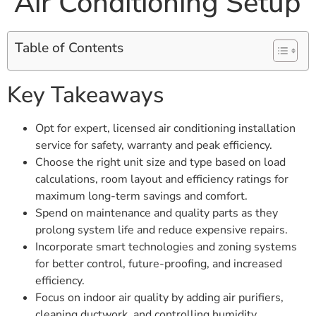
Air Conditioning Setup
Table of Contents
Key Takeaways
Opt for expert, licensed air conditioning installation
service for safety, warranty and peak efficiency.
Choose the right unit size and type based on load
calculations, room layout and efficiency ratings for
maximum long-term savings and comfort.
Spend on maintenance and quality parts as they
prolong system life and reduce expensive repairs.
Incorporate smart technologies and zoning systems
for better control, future-proofing, and increased
efficiency.
Focus on indoor air quality by adding air purifiers,
cleaning ductwork, and controlling humidity.