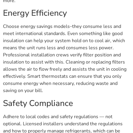
more.
Energy Efficiency
Choose energy savings models–they consume less and
meet international standards. Even something like good
insulation can help your system hold on to cool air, which
means the unit runs less and consumes less power.
Professional installation crews verify filter position and
insulation to assist with this. Cleaning or replacing filters
allows the air to flow freely and assists the unit in cooling
effectively. Smart thermostats can ensure that you only
consume energy when necessary, reducing waste and
saving on your bill.
Safety Compliance
Adhere to local codes and safety regulations — not
optional. Licensed installers understand the regulations
and how to properly manage refrigerants, which can be