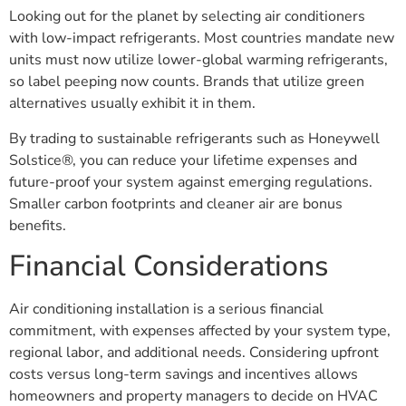
Looking out for the planet by selecting air conditioners
with low-impact refrigerants. Most countries mandate new
units must now utilize lower-global warming refrigerants,
so label peeping now counts. Brands that utilize green
alternatives usually exhibit it in them.
By trading to sustainable refrigerants such as Honeywell
Solstice®, you can reduce your lifetime expenses and
future-proof your system against emerging regulations.
Smaller carbon footprints and cleaner air are bonus
benefits.
Financial Considerations
Air conditioning installation is a serious financial
commitment, with expenses affected by your system type,
regional labor, and additional needs. Considering upfront
costs versus long-term savings and incentives allows
homeowners and property managers to decide on HVAC