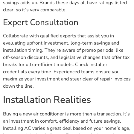
savings adds up. Brands these days all have ratings listed
clear, so it’s very comparable.
Expert Consultation
Collaborate with qualified experts that assist you in
evaluating upfront investment, long-term savings and
installation timing. They’re aware of promo periods, like
off-season discounts, and legislative changes that offer tax
breaks for ultra-efficient models. Check installer
credentials every time. Experienced teams ensure you
maximize your investment and steer clear of repair invoices
down the line.
Installation Realities
Buying a new air conditioner is more than a transaction. It’s
an investment in comfort, efficiency and future savings.
Installing AC varies a great deal based on your home’s age,