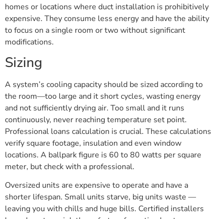
homes or locations where duct installation is prohibitively
expensive. They consume less energy and have the ability
to focus on a single room or two without significant
modifications.
Sizing
A system’s cooling capacity should be sized according to
the room—too large and it short cycles, wasting energy
and not sufficiently drying air. Too small and it runs
continuously, never reaching temperature set point.
Professional loans calculation is crucial. These calculations
verify square footage, insulation and even window
locations. A ballpark figure is 60 to 80 watts per square
meter, but check with a professional.
Oversized units are expensive to operate and have a
shorter lifespan. Small units starve, big units waste —
leaving you with chills and huge bills. Certified installers