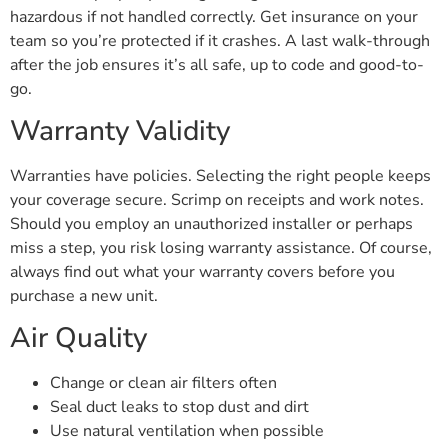
hazardous if not handled correctly. Get insurance on your
team so you’re protected if it crashes. A last walk-through
after the job ensures it’s all safe, up to code and good-to-
go.
Warranty Validity
Warranties have policies. Selecting the right people keeps
your coverage secure. Scrimp on receipts and work notes.
Should you employ an unauthorized installer or perhaps
miss a step, you risk losing warranty assistance. Of course,
always find out what your warranty covers before you
purchase a new unit.
Air Quality
Change or clean air filters often
Seal duct leaks to stop dust and dirt
Use natural ventilation when possible