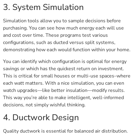
3. System Simulation
Simulation tools allow you to sample decisions before
purchasing. You can see how much energy each will use
and cost over time. These programs test various
configurations, such as ducted versus split systems,
demonstrating how each would function within your home.
You can identify which configuration is optimal for energy
savings or which has the quickest return on investment.
This is critical for small houses or multi-use spaces–where
each watt matters. With a nice simulation, you can even
watch upgrades—like better insulation—modify results.
This way you’re able to make intelligent, well-informed
decisions, not simply wishful thinking.
4. Ductwork Design
Quality ductwork is essential for balanced air distribution.