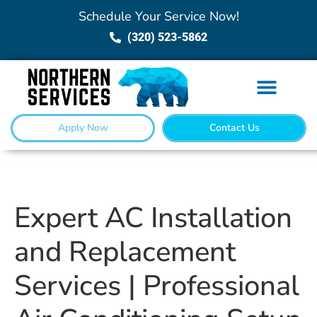
Schedule Your Service Now!
(320) 523-5862
Apply Now
Contact Us
Expert AC Installation
and Replacement
Services | Professional