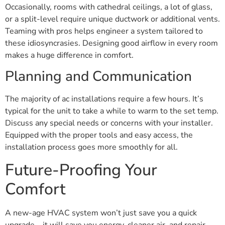
Occasionally, rooms with cathedral ceilings, a lot of glass,
or a split-level require unique ductwork or additional vents.
Teaming with pros helps engineer a system tailored to
these idiosyncrasies. Designing good airflow in every room
makes a huge difference in comfort.
Planning and Communication
The majority of ac installations require a few hours. It’s
typical for the unit to take a while to warm to the set temp.
Discuss any special needs or concerns with your installer.
Equipped with the proper tools and easy access, the
installation process goes more smoothly for all.
Future-Proofing Your
Comfort
A new-age HVAC system won’t just save you a quick
upgrade—it will save you energy, cleaner air, and repair