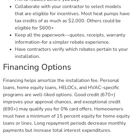
Collaborate with your contractor to select models
that are eligible for incentives. Most heat pumps have
tax credits of as much as $2,000. Others could be
eligible for $600+
Keep all the paperwork—quotes, receipts, warranty
information–for a simpler rebate experience.
Have contractors verify which rebates pertain to your
installation.
Financing Options
Financing helps amortize the installation fee. Personal
loans, home equity loans, HELOCs, and HVAC-specific
programs are well-liked options. Good credit (670+)
improves your approval chances, and exceptional credit
(690+) may qualify you for 0% card offers. Homeowners
must have a minimum of 15 percent equity for home equity
loans or lines. Long repayment periods decrease monthly
payments but increase total interest expenditures.