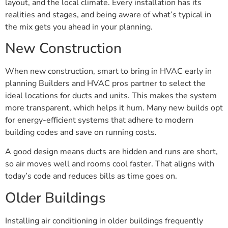
layout, and the local climate. Every installation has its
realities and stages, and being aware of what’s typical in
the mix gets you ahead in your planning.
New Construction
When new construction, smart to bring in HVAC early in
planning Builders and HVAC pros partner to select the
ideal locations for ducts and units. This makes the system
more transparent, which helps it hum. Many new builds opt
for energy-efficient systems that adhere to modern
building codes and save on running costs.
A good design means ducts are hidden and runs are short,
so air moves well and rooms cool faster. That aligns with
today’s code and reduces bills as time goes on.
Older Buildings
Installing air conditioning in older buildings frequently