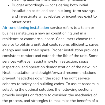
Budget accordingly — considering both initial
installation costs and possible long-term savings —
and investigate what rebates or incentives exist to
offset costs.
Air conditioning installation
service refers to a team or
business installing a new air conditioning unit in a
residence or commercial space. Consumers choose this
service to obtain a unit that cools rooms efficiently, saves
energy and suits their space. Proper installation provides
consistent comfort and extends the life of the unit. Some
services will even assist in system selection, space
inspection, and operation demonstration of the new unit.
Neat installation and straightforward recommendations
prevent headaches down the road. The right service
adheres to safety and building codes. To assist readers in
selecting the optimal solution, the following sections
provide insights on factors to consider, the mechanics of
the process, and strategies to maximize the benefits of a