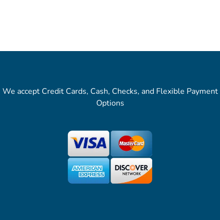
We accept Credit Cards, Cash, Checks, and Flexible Payment
Options