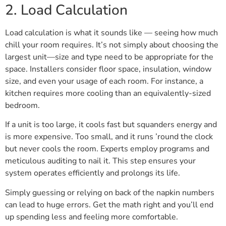
2. Load Calculation
Load calculation is what it sounds like — seeing how much
chill your room requires. It’s not simply about choosing the
largest unit—size and type need to be appropriate for the
space. Installers consider floor space, insulation, window
size, and even your usage of each room. For instance, a
kitchen requires more cooling than an equivalently-sized
bedroom.
If a unit is too large, it cools fast but squanders energy and
is more expensive. Too small, and it runs ’round the clock
but never cools the room. Experts employ programs and
meticulous auditing to nail it. This step ensures your
system operates efficiently and prolongs its life.
Simply guessing or relying on back of the napkin numbers
can lead to huge errors. Get the math right and you’ll end
up spending less and feeling more comfortable.