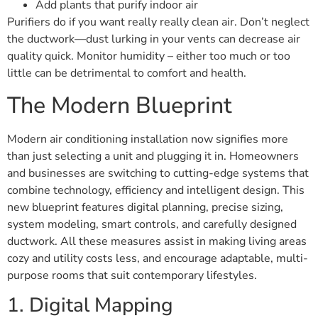
Add plants that purify indoor air
Purifiers do if you want really really clean air. Don’t neglect
the ductwork—dust lurking in your vents can decrease air
quality quick. Monitor humidity – either too much or too
little can be detrimental to comfort and health.
The Modern Blueprint
Modern air conditioning installation now signifies more
than just selecting a unit and plugging it in. Homeowners
and businesses are switching to cutting-edge systems that
combine technology, efficiency and intelligent design. This
new blueprint features digital planning, precise sizing,
system modeling, smart controls, and carefully designed
ductwork. All these measures assist in making living areas
cozy and utility costs less, and encourage adaptable, multi-
purpose rooms that suit contemporary lifestyles.
1. Digital Mapping