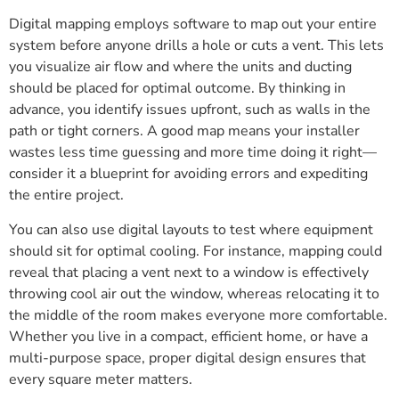
Digital mapping employs software to map out your entire
system before anyone drills a hole or cuts a vent. This lets
you visualize air flow and where the units and ducting
should be placed for optimal outcome. By thinking in
advance, you identify issues upfront, such as walls in the
path or tight corners. A good map means your installer
wastes less time guessing and more time doing it right—
consider it a blueprint for avoiding errors and expediting
the entire project.
You can also use digital layouts to test where equipment
should sit for optimal cooling. For instance, mapping could
reveal that placing a vent next to a window is effectively
throwing cool air out the window, whereas relocating it to
the middle of the room makes everyone more comfortable.
Whether you live in a compact, efficient home, or have a
multi-purpose space, proper digital design ensures that
every square meter matters.