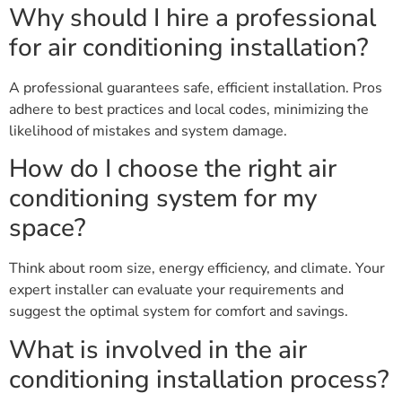
Why should I hire a professional
for air conditioning installation?
A professional guarantees safe, efficient installation. Pros
adhere to best practices and local codes, minimizing the
likelihood of mistakes and system damage.
How do I choose the right air
conditioning system for my
space?
Think about room size, energy efficiency, and climate. Your
expert installer can evaluate your requirements and
suggest the optimal system for comfort and savings.
What is involved in the air
conditioning installation process?