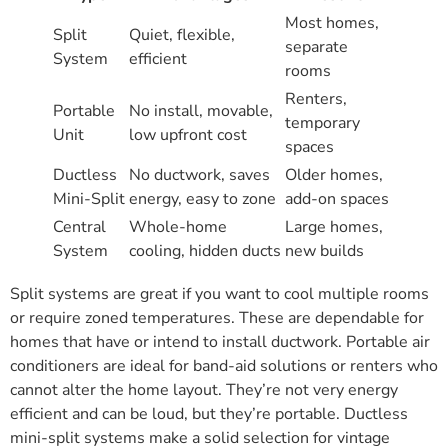
Most homes,
Split
Quiet, flexible,
separate
System
efficient
rooms
Renters,
Portable
No install, movable,
temporary
Unit
low upfront cost
spaces
Ductless
No ductwork, saves
Older homes,
Mini-Split
energy, easy to zone
add-on spaces
Central
Whole-home
Large homes,
System
cooling, hidden ducts
new builds
Split systems are great if you want to cool multiple rooms
or require zoned temperatures. These are dependable for
homes that have or intend to install ductwork. Portable air
conditioners are ideal for band-aid solutions or renters who
cannot alter the home layout. They’re not very energy
efficient and can be loud, but they’re portable. Ductless
mini-split systems make a solid selection for vintage