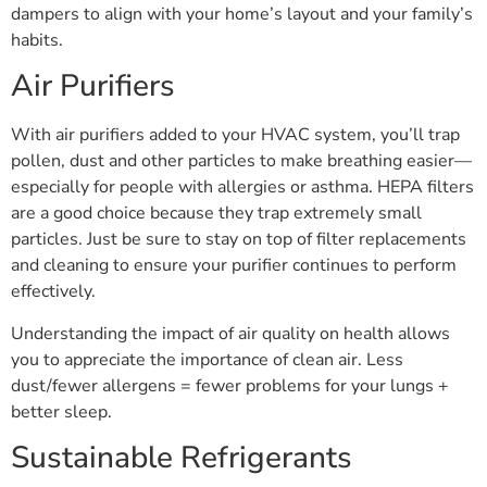
dampers to align with your home’s layout and your family’s
habits.
Air Purifiers
With air purifiers added to your HVAC system, you’ll trap
pollen, dust and other particles to make breathing easier—
especially for people with allergies or asthma. HEPA filters
are a good choice because they trap extremely small
particles. Just be sure to stay on top of filter replacements
and cleaning to ensure your purifier continues to perform
effectively.
Understanding the impact of air quality on health allows
you to appreciate the importance of clean air. Less
dust/fewer allergens = fewer problems for your lungs +
better sleep.
Sustainable Refrigerants