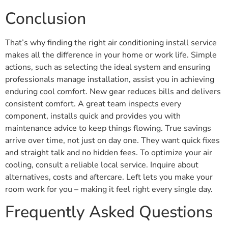
Conclusion
That’s why finding the right air conditioning install service
makes all the difference in your home or work life. Simple
actions, such as selecting the ideal system and ensuring
professionals manage installation, assist you in achieving
enduring cool comfort. New gear reduces bills and delivers
consistent comfort. A great team inspects every
component, installs quick and provides you with
maintenance advice to keep things flowing. True savings
arrive over time, not just on day one. They want quick fixes
and straight talk and no hidden fees. To optimize your air
cooling, consult a reliable local service. Inquire about
alternatives, costs and aftercare. Left lets you make your
room work for you – making it feel right every single day.
Frequently Asked Questions