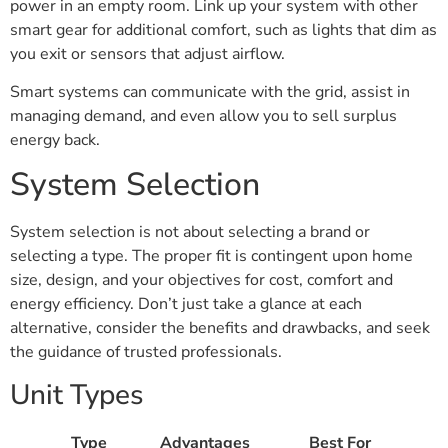
power in an empty room. Link up your system with other
smart gear for additional comfort, such as lights that dim as
you exit or sensors that adjust airflow.
Smart systems can communicate with the grid, assist in
managing demand, and even allow you to sell surplus
energy back.
System Selection
System selection is not about selecting a brand or
selecting a type. The proper fit is contingent upon home
size, design, and your objectives for cost, comfort and
energy efficiency. Don’t just take a glance at each
alternative, consider the benefits and drawbacks, and seek
the guidance of trusted professionals.
Unit Types
Type
Advantages
Best For