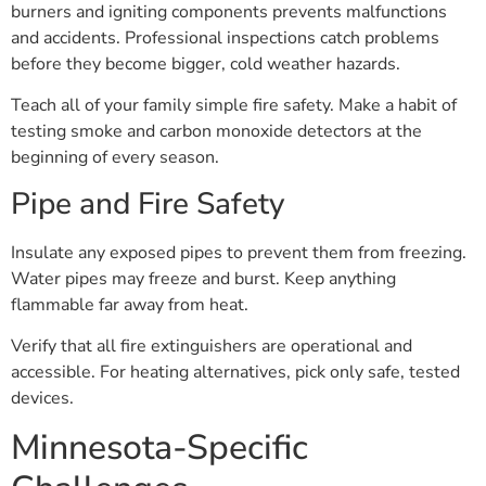
burners and igniting components prevents malfunctions
and accidents. Professional inspections catch problems
before they become bigger, cold weather hazards.
Teach all of your family simple fire safety. Make a habit of
testing smoke and carbon monoxide detectors at the
beginning of every season.
Pipe and Fire Safety
Insulate any exposed pipes to prevent them from freezing.
Water pipes may freeze and burst. Keep anything
flammable far away from heat.
Verify that all fire extinguishers are operational and
accessible. For heating alternatives, pick only safe, tested
devices.
Minnesota-Specific