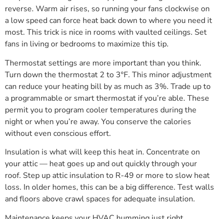
reverse. Warm air rises, so running your fans clockwise on
a low speed can force heat back down to where you need it
most. This trick is nice in rooms with vaulted ceilings. Set
fans in living or bedrooms to maximize this tip.
Thermostat settings are more important than you think.
Turn down the thermostat 2 to 3°F. This minor adjustment
can reduce your heating bill by as much as 3%. Trade up to
a programmable or smart thermostat if you’re able. These
permit you to program cooler temperatures during the
night or when you’re away. You conserve the calories
without even conscious effort.
Insulation is what will keep this heat in. Concentrate on
your attic — heat goes up and out quickly through your
roof. Step up attic insulation to R-49 or more to slow heat
loss. In older homes, this can be a big difference. Test walls
and floors above crawl spaces for adequate insulation.
Maintenance keeps your HVAC humming just right.