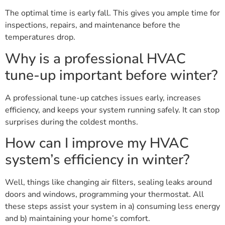
The optimal time is early fall. This gives you ample time for
inspections, repairs, and maintenance before the
temperatures drop.
Why is a professional HVAC
tune-up important before winter?
A professional tune-up catches issues early, increases
efficiency, and keeps your system running safely. It can stop
surprises during the coldest months.
How can I improve my HVAC
system’s efficiency in winter?
Well, things like changing air filters, sealing leaks around
doors and windows, programming your thermostat. All
these steps assist your system in a) consuming less energy
and b) maintaining your home’s comfort.