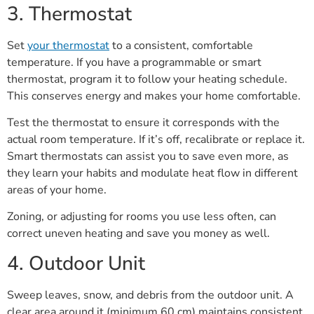
3. Thermostat
Set
your thermostat
to a consistent, comfortable
temperature. If you have a programmable or smart
thermostat, program it to follow your heating schedule.
This conserves energy and makes your home comfortable.
Test the thermostat to ensure it corresponds with the
actual room temperature. If it’s off, recalibrate or replace it.
Smart thermostats can assist you to save even more, as
they learn your habits and modulate heat flow in different
areas of your home.
Zoning, or adjusting for rooms you use less often, can
correct uneven heating and save you money as well.
4. Outdoor Unit
Sweep leaves, snow, and debris from the outdoor unit. A
clear area around it (minimum 60 cm) maintains consistent