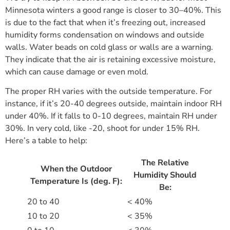
Minnesota winters a good range is closer to 30–40%. This
is due to the fact that when it’s freezing out, increased
humidity forms condensation on windows and outside
walls. Water beads on cold glass or walls are a warning.
They indicate that the air is retaining excessive moisture,
which can cause damage or even mold.
The proper RH varies with the outside temperature. For
instance, if it’s 20-40 degrees outside, maintain indoor RH
under 40%. If it falls to 0-10 degrees, maintain RH under
30%. In very cold, like -20, shoot for under 15% RH.
Here’s a table to help:
The Relative
When the Outdoor
Humidity Should
Temperature Is (deg. F):
Be:
20 to 40
< 40%
10 to 20
< 35%