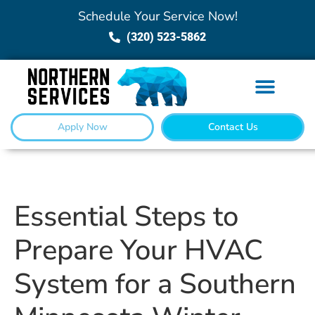
Schedule Your Service Now!
(320) 523-5862
Apply Now
Contact Us
Essential Steps to
Prepare Your HVAC
System for a Southern