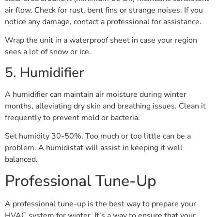
air flow. Check for rust, bent fins or strange noises. If you
notice any damage, contact a professional for assistance.
Wrap the unit in a waterproof sheet in case your region
sees a lot of snow or ice.
5. Humidifier
A humidifier can maintain air moisture during winter
months, alleviating dry skin and breathing issues. Clean it
frequently to prevent mold or bacteria.
Set humidity 30-50%. Too much or too little can be a
problem. A humidistat will assist in keeping it well
balanced.
Professional Tune-Up
A professional tune-up is the best way to prepare your
HVAC system for winter. It’s a way to ensure that your