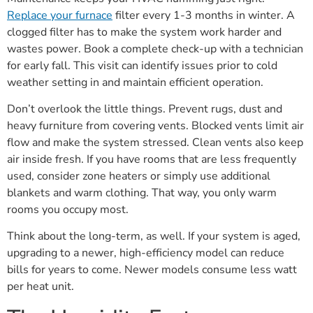
Replace your furnace
filter every 1-3 months in winter. A
clogged filter has to make the system work harder and
wastes power. Book a complete check-up with a technician
for early fall. This visit can identify issues prior to cold
weather setting in and maintain efficient operation.
Don’t overlook the little things. Prevent rugs, dust and
heavy furniture from covering vents. Blocked vents limit air
flow and make the system stressed. Clean vents also keep
air inside fresh. If you have rooms that are less frequently
used, consider zone heaters or simply use additional
blankets and warm clothing. That way, you only warm
rooms you occupy most.
Think about the long-term, as well. If your system is aged,
upgrading to a newer, high-efficiency model can reduce
bills for years to come. Newer models consume less watt
per heat unit.