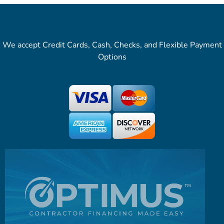
We accept Credit Cards, Cash, Checks, and Flexible Payment
Options