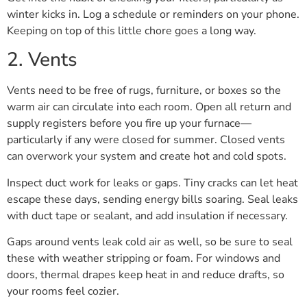
winter kicks in. Log a schedule or reminders on your phone.
Keeping on top of this little chore goes a long way.
2. Vents
Vents need to be free of rugs, furniture, or boxes so the
warm air can circulate into each room. Open all return and
supply registers before you fire up your furnace—
particularly if any were closed for summer. Closed vents
can overwork your system and create hot and cold spots.
Inspect duct work for leaks or gaps. Tiny cracks can let heat
escape these days, sending energy bills soaring. Seal leaks
with duct tape or sealant, and add insulation if necessary.
Gaps around vents leak cold air as well, so be sure to seal
these with weather stripping or foam. For windows and
doors, thermal drapes keep heat in and reduce drafts, so
your rooms feel cozier.