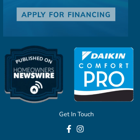
Get In Touch