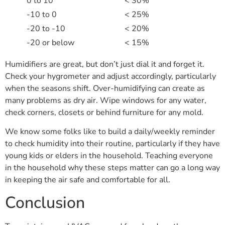
0 to 10
< 30%
-10 to 0
< 25%
-20 to -10
< 20%
-20 or below
< 15%
Humidifiers are great, but don’t just dial it and forget it.
Check your hygrometer and adjust accordingly, particularly
when the seasons shift. Over-humidifying can create as
many problems as dry air. Wipe windows for any water,
check corners, closets or behind furniture for any mold.
We know some folks like to build a daily/weekly reminder
to check humidity into their routine, particularly if they have
young kids or elders in the household. Teaching everyone
in the household why these steps matter can go a long way
in keeping the air safe and comfortable for all.
Conclusion