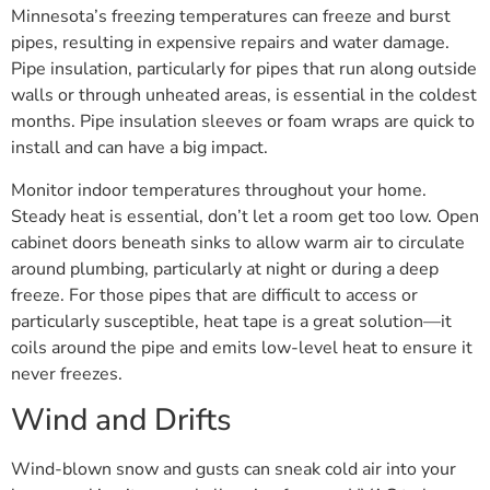
Minnesota’s freezing temperatures can freeze and burst
pipes, resulting in expensive repairs and water damage.
Pipe insulation, particularly for pipes that run along outside
walls or through unheated areas, is essential in the coldest
months. Pipe insulation sleeves or foam wraps are quick to
install and can have a big impact.
Monitor indoor temperatures throughout your home.
Steady heat is essential, don’t let a room get too low. Open
cabinet doors beneath sinks to allow warm air to circulate
around plumbing, particularly at night or during a deep
freeze. For those pipes that are difficult to access or
particularly susceptible, heat tape is a great solution—it
coils around the pipe and emits low-level heat to ensure it
never freezes.
Wind and Drifts
Wind-blown snow and gusts can sneak cold air into your