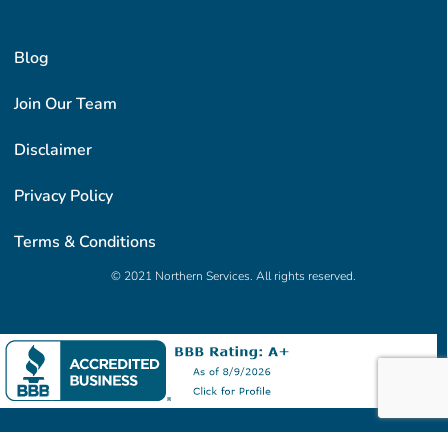
Blog
Join Our Team
Disclaimer
Privacy Policy
Terms & Conditions
© 2021 Northern Services. All rights reserved.