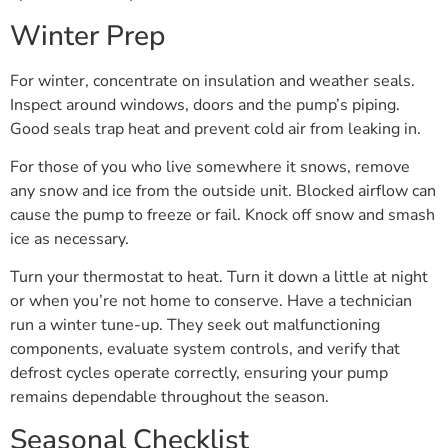
Winter Prep
For winter, concentrate on insulation and weather seals.
Inspect around windows, doors and the pump’s piping.
Good seals trap heat and prevent cold air from leaking in.
For those of you who live somewhere it snows, remove
any snow and ice from the outside unit. Blocked airflow can
cause the pump to freeze or fail. Knock off snow and smash
ice as necessary.
Turn your thermostat to heat. Turn it down a little at night
or when you’re not home to conserve. Have a technician
run a winter tune-up. They seek out malfunctioning
components, evaluate system controls, and verify that
defrost cycles operate correctly, ensuring your pump
remains dependable throughout the season.
Seasonal Checklist