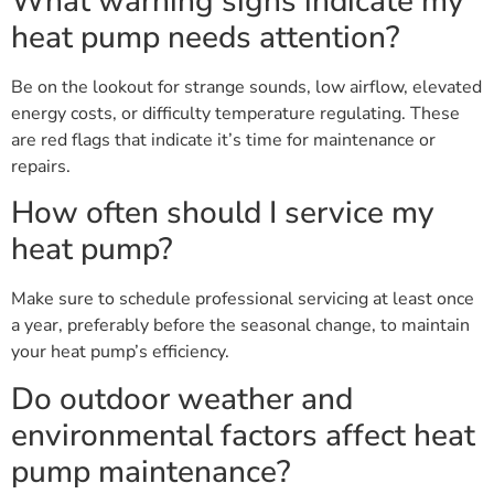
What warning signs indicate my
heat pump needs attention?
Be on the lookout for strange sounds, low airflow, elevated
energy costs, or difficulty temperature regulating. These
are red flags that indicate it’s time for maintenance or
repairs.
How often should I service my
heat pump?
Make sure to schedule professional servicing at least once
a year, preferably before the seasonal change, to maintain
your heat pump’s efficiency.
Do outdoor weather and
environmental factors affect heat
pump maintenance?