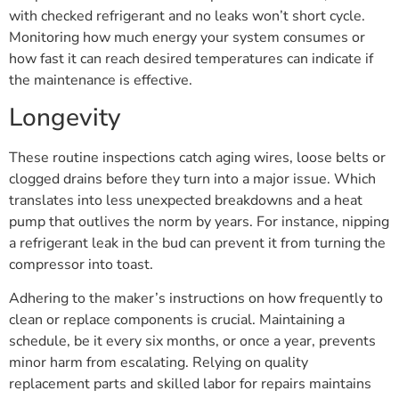
with checked refrigerant and no leaks won’t short cycle.
Monitoring how much energy your system consumes or
how fast it can reach desired temperatures can indicate if
the maintenance is effective.
Longevity
These routine inspections catch aging wires, loose belts or
clogged drains before they turn into a major issue. Which
translates into less unexpected breakdowns and a heat
pump that outlives the norm by years. For instance, nipping
a refrigerant leak in the bud can prevent it from turning the
compressor into toast.
Adhering to the maker’s instructions on how frequently to
clean or replace components is crucial. Maintaining a
schedule, be it every six months, or once a year, prevents
minor harm from escalating. Relying on quality
replacement parts and skilled labor for repairs maintains