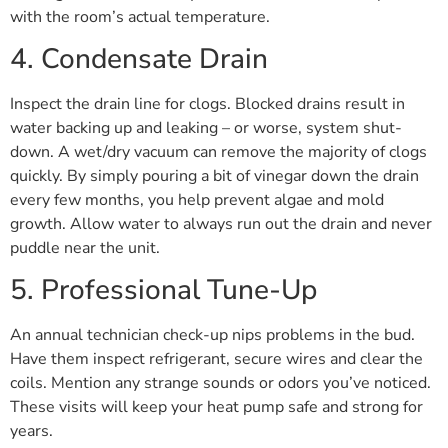
with the room’s actual temperature.
4. Condensate Drain
Inspect the drain line for clogs. Blocked drains result in
water backing up and leaking – or worse, system shut-
down. A wet/dry vacuum can remove the majority of clogs
quickly. By simply pouring a bit of vinegar down the drain
every few months, you help prevent algae and mold
growth. Allow water to always run out the drain and never
puddle near the unit.
5. Professional Tune-Up
An annual technician check-up nips problems in the bud.
Have them inspect refrigerant, secure wires and clear the
coils. Mention any strange sounds or odors you’ve noticed.
These visits will keep your heat pump safe and strong for
years.