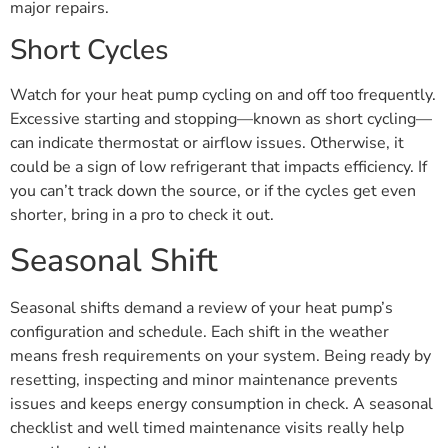
major repairs.
Short Cycles
Watch for your heat pump cycling on and off too frequently.
Excessive starting and stopping—known as short cycling—
can indicate thermostat or airflow issues. Otherwise, it
could be a sign of low refrigerant that impacts efficiency. If
you can’t track down the source, or if the cycles get even
shorter, bring in a pro to check it out.
Seasonal Shift
Seasonal shifts demand a review of your heat pump’s
configuration and schedule. Each shift in the weather
means fresh requirements on your system. Being ready by
resetting, inspecting and minor maintenance prevents
issues and keeps energy consumption in check. A seasonal
checklist and well timed maintenance visits really help