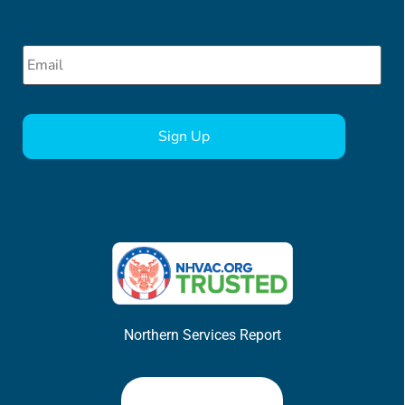
Email
*
CAPTCHA
Northern Services Report