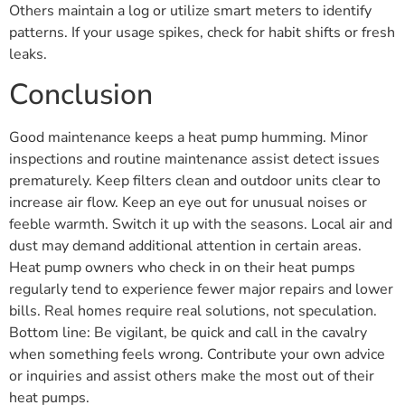
Others maintain a log or utilize smart meters to identify
patterns. If your usage spikes, check for habit shifts or fresh
leaks.
Conclusion
Good maintenance keeps a heat pump humming. Minor
inspections and routine maintenance assist detect issues
prematurely. Keep filters clean and outdoor units clear to
increase air flow. Keep an eye out for unusual noises or
feeble warmth. Switch it up with the seasons. Local air and
dust may demand additional attention in certain areas.
Heat pump owners who check in on their heat pumps
regularly tend to experience fewer major repairs and lower
bills. Real homes require real solutions, not speculation.
Bottom line: Be vigilant, be quick and call in the cavalry
when something feels wrong. Contribute your own advice
or inquiries and assist others make the most out of their
heat pumps.