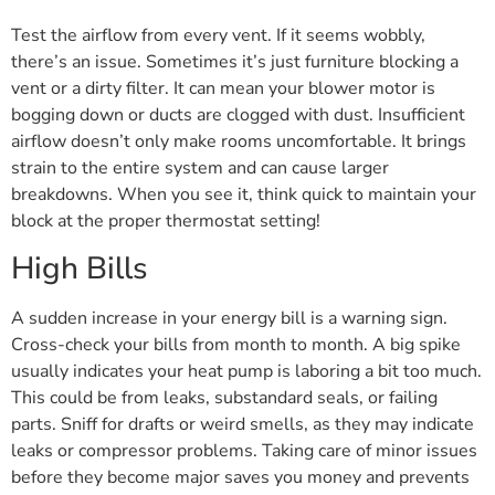
Test the airflow from every vent. If it seems wobbly,
there’s an issue. Sometimes it’s just furniture blocking a
vent or a dirty filter. It can mean your blower motor is
bogging down or ducts are clogged with dust. Insufficient
airflow doesn’t only make rooms uncomfortable. It brings
strain to the entire system and can cause larger
breakdowns. When you see it, think quick to maintain your
block at the proper thermostat setting!
High Bills
A sudden increase in your energy bill is a warning sign.
Cross-check your bills from month to month. A big spike
usually indicates your heat pump is laboring a bit too much.
This could be from leaks, substandard seals, or failing
parts. Sniff for drafts or weird smells, as they may indicate
leaks or compressor problems. Taking care of minor issues
before they become major saves you money and prevents