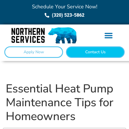
Schedule Your Service Now!
(320) 523-5862
Apply Now
Contact Us
Essential Heat Pump
Maintenance Tips for
Homeowners