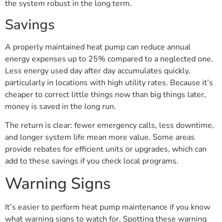
the system robust in the long term.
Savings
A properly maintained heat pump can reduce annual
energy expenses up to 25% compared to a neglected one.
Less energy used day after day accumulates quickly,
particularly in locations with high utility rates. Because it’s
cheaper to correct little things now than big things later,
money is saved in the long run.
The return is clear: fewer emergency calls, less downtime,
and longer system life mean more value. Some areas
provide rebates for efficient units or upgrades, which can
add to these savings if you check local programs.
Warning Signs
It’s easier to perform heat pump maintenance if you know
what warning signs to watch for. Spotting these warning