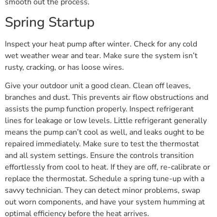
smooth out the process.
Spring Startup
Inspect your heat pump after winter. Check for any cold
wet weather wear and tear. Make sure the system isn’t
rusty, cracking, or has loose wires.
Give your outdoor unit a good clean. Clean off leaves,
branches and dust. This prevents air flow obstructions and
assists the pump function properly. Inspect refrigerant
lines for leakage or low levels. Little refrigerant generally
means the pump can’t cool as well, and leaks ought to be
repaired immediately. Make sure to test the thermostat
and all system settings. Ensure the controls transition
effortlessly from cool to heat. If they are off, re-calibrate or
replace the thermostat. Schedule a spring tune-up with a
savvy technician. They can detect minor problems, swap
out worn components, and have your system humming at
optimal efficiency before the heat arrives.