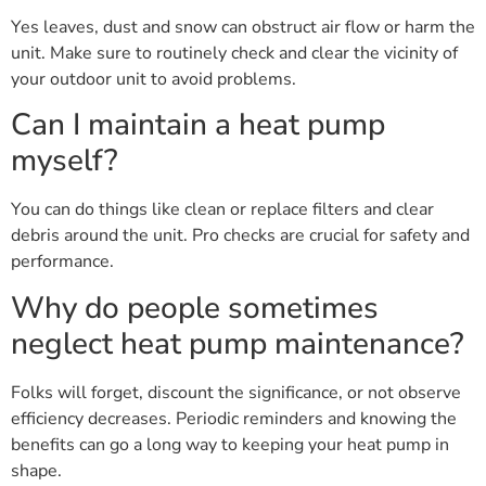
Yes leaves, dust and snow can obstruct air flow or harm the
unit. Make sure to routinely check and clear the vicinity of
your outdoor unit to avoid problems.
Can I maintain a heat pump
myself?
You can do things like clean or replace filters and clear
debris around the unit. Pro checks are crucial for safety and
performance.
Why do people sometimes
neglect heat pump maintenance?
Folks will forget, discount the significance, or not observe
efficiency decreases. Periodic reminders and knowing the
benefits can go a long way to keeping your heat pump in
shape.