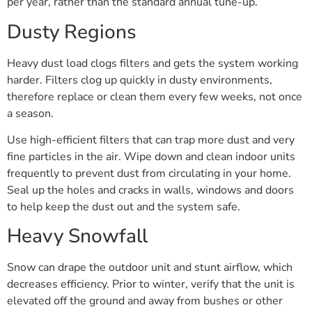
per year, rather than the standard annual tune-up.
Dusty Regions
Heavy dust load clogs filters and gets the system working
harder. Filters clog up quickly in dusty environments,
therefore replace or clean them every few weeks, not once
a season.
Use high-efficient filters that can trap more dust and very
fine particles in the air. Wipe down and clean indoor units
frequently to prevent dust from circulating in your home.
Seal up the holes and cracks in walls, windows and doors
to help keep the dust out and the system safe.
Heavy Snowfall
Snow can drape the outdoor unit and stunt airflow, which
decreases efficiency. Prior to winter, verify that the unit is
elevated off the ground and away from bushes or other