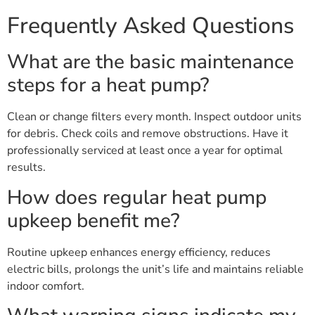
Frequently Asked Questions
What are the basic maintenance
steps for a heat pump?
Clean or change filters every month. Inspect outdoor units
for debris. Check coils and remove obstructions. Have it
professionally serviced at least once a year for optimal
results.
How does regular heat pump
upkeep benefit me?
Routine upkeep enhances energy efficiency, reduces
electric bills, prolongs the unit’s life and maintains reliable
indoor comfort.