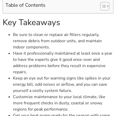
Table of Contents
Key Takeaways
Be sure to clean or replace air filters regularly,
remove debris from outdoor units, and maintain
indoor components.
Have it professionally maintained at least once a year
to have the experts give it good once-over and
address problems before they result in expensive
repairs.
Keep an eye out for warning signs like spikes in your
energy bill, odd noises or airflow, and you can save
yourself a costly system failure.
Customize maintenance to your local climate, like
more frequent checks in dusty, coastal or snowy
regions for peak performance.
Get your heat pump ready for the season with some