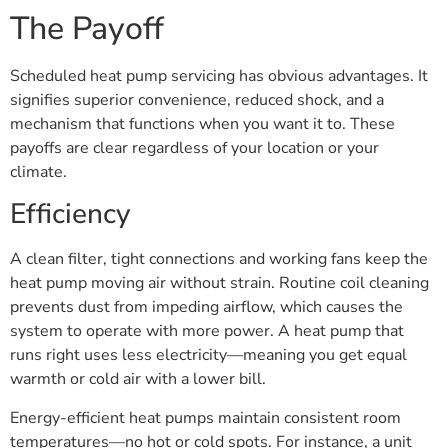
The Payoff
Scheduled heat pump servicing has obvious advantages. It
signifies superior convenience, reduced shock, and a
mechanism that functions when you want it to. These
payoffs are clear regardless of your location or your
climate.
Efficiency
A clean filter, tight connections and working fans keep the
heat pump moving air without strain. Routine coil cleaning
prevents dust from impeding airflow, which causes the
system to operate with more power. A heat pump that
runs right uses less electricity—meaning you get equal
warmth or cold air with a lower bill.
Energy-efficient heat pumps maintain consistent room
temperatures—no hot or cold spots. For instance, a unit