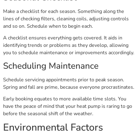
Make a checklist for each season. Something along the
lines of checking filters, cleaning coils, adjusting controls
and so on. Schedule when to begin each.
A checklist ensures everything gets covered. It aids in
identifying trends or problems as they develop, allowing
you to schedule maintenance or improvements accordingly.
Scheduling Maintenance
Schedule servicing appointments prior to peak season.
Spring and fall are prime, because everyone procrastinates.
Early booking equates to more available time slots. You
have the peace of mind that your heat pump is raring to go
before the seasonal shift of the weather.
Environmental Factors