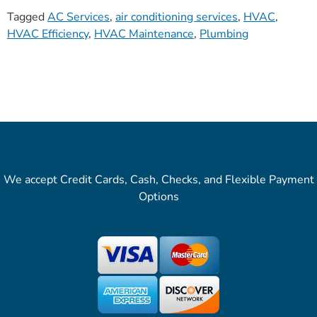
Tagged
AC Services
,
air conditioning services
,
HVAC
,
HVAC Efficiency
,
HVAC Maintenance
,
Plumbing
We accept Credit Cards, Cash, Checks, and Flexible Payment
Options