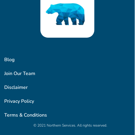
Blog
Join Our Team
Disclaimer
Privacy Policy
Terms & Conditions
© 2021 Northern Services. All rights reserved.