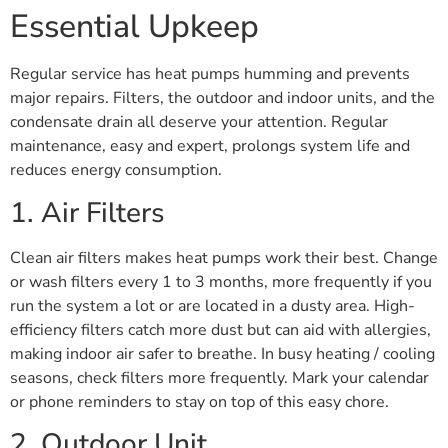
Essential Upkeep
Regular service has heat pumps humming and prevents
major repairs. Filters, the outdoor and indoor units, and the
condensate drain all deserve your attention. Regular
maintenance, easy and expert, prolongs system life and
reduces energy consumption.
1. Air Filters
Clean air filters makes heat pumps work their best. Change
or wash filters every 1 to 3 months, more frequently if you
run the system a lot or are located in a dusty area. High-
efficiency filters catch more dust but can aid with allergies,
making indoor air safer to breathe. In busy heating / cooling
seasons, check filters more frequently. Mark your calendar
or phone reminders to stay on top of this easy chore.
2. Outdoor Unit