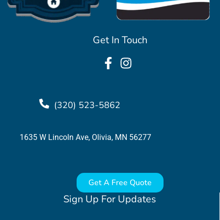
Get In Touch
(320) 523-5862
1635 W Lincoln Ave, Olivia, MN 56277
Get A Free Quote
Sign Up For Updates