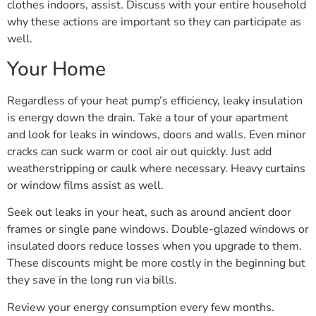
clothes indoors, assist. Discuss with your entire household
why these actions are important so they can participate as
well.
Your Home
Regardless of your heat pump’s efficiency, leaky insulation
is energy down the drain. Take a tour of your apartment
and look for leaks in windows, doors and walls. Even minor
cracks can suck warm or cool air out quickly. Just add
weatherstripping or caulk where necessary. Heavy curtains
or window films assist as well.
Seek out leaks in your heat, such as around ancient door
frames or single pane windows. Double-glazed windows or
insulated doors reduce losses when you upgrade to them.
These discounts might be more costly in the beginning but
they save in the long run via bills.
Review your energy consumption every few months.