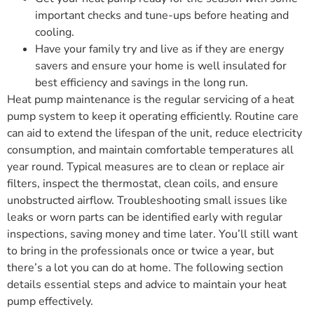
important checks and tune-ups before heating and
cooling.
Have your family try and live as if they are energy
savers and ensure your home is well insulated for
best efficiency and savings in the long run.
Heat pump maintenance is the regular servicing of a heat
pump system to keep it operating efficiently. Routine care
can aid to extend the lifespan of the unit, reduce electricity
consumption, and maintain comfortable temperatures all
year round. Typical measures are to clean or replace air
filters, inspect the thermostat, clean coils, and ensure
unobstructed airflow. Troubleshooting small issues like
leaks or worn parts can be identified early with regular
inspections, saving money and time later. You’ll still want
to bring in the professionals once or twice a year, but
there’s a lot you can do at home. The following section
details essential steps and advice to maintain your heat
pump effectively.