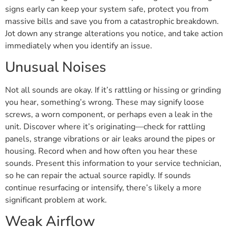
signs early can keep your system safe, protect you from
massive bills and save you from a catastrophic breakdown.
Jot down any strange alterations you notice, and take action
immediately when you identify an issue.
Unusual Noises
Not all sounds are okay. If it’s rattling or hissing or grinding
you hear, something’s wrong. These may signify loose
screws, a worn component, or perhaps even a leak in the
unit. Discover where it’s originating—check for rattling
panels, strange vibrations or air leaks around the pipes or
housing. Record when and how often you hear these
sounds. Present this information to your service technician,
so he can repair the actual source rapidly. If sounds
continue resurfacing or intensify, there’s likely a more
significant problem at work.
Weak Airflow