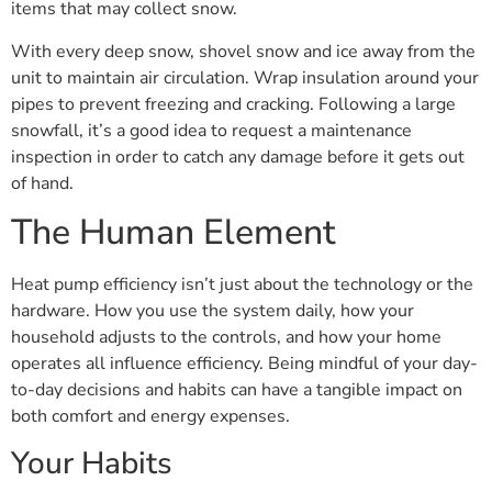
items that may collect snow.
With every deep snow, shovel snow and ice away from the
unit to maintain air circulation. Wrap insulation around your
pipes to prevent freezing and cracking. Following a large
snowfall, it’s a good idea to request a maintenance
inspection in order to catch any damage before it gets out
of hand.
The Human Element
Heat pump efficiency isn’t just about the technology or the
hardware. How you use the system daily, how your
household adjusts to the controls, and how your home
operates all influence efficiency. Being mindful of your day-
to-day decisions and habits can have a tangible impact on
both comfort and energy expenses.
Your Habits