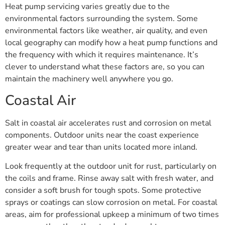
Heat pump servicing varies greatly due to the
environmental factors surrounding the system. Some
environmental factors like weather, air quality, and even
local geography can modify how a heat pump functions and
the frequency with which it requires maintenance. It’s
clever to understand what these factors are, so you can
maintain the machinery well anywhere you go.
Coastal Air
Salt in coastal air accelerates rust and corrosion on metal
components. Outdoor units near the coast experience
greater wear and tear than units located more inland.
Look frequently at the outdoor unit for rust, particularly on
the coils and frame. Rinse away salt with fresh water, and
consider a soft brush for tough spots. Some protective
sprays or coatings can slow corrosion on metal. For coastal
areas, aim for professional upkeep a minimum of two times