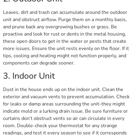
Leaves, dirt and trash can accumulate around the outdoor
unit and obstruct airflow. Purge them on a monthly basis,
and prune back any overgrowing bushes or grass. Be
proactive and look for rust or dents in the metal housing,
these open doors to get in the water or pests that create
more issues. Ensure the unit rests evenly on the floor. If it
tips, cooling and heating might not function properly, and
components can degrade sooner.
3. Indoor Unit
Dust in the house ends up on the indoor unit. Clean the
exterior and vacuum vents to prevent accumulation. Check
for leaks or damp areas surrounding the unit–they might
indicate mold or a lurking drain issue. Be sure furniture or
curtains don’t obstruct vents so air can circulate in every
room. Double-check your thermostat for any strange
readings, and test it every season to see if it corresponds