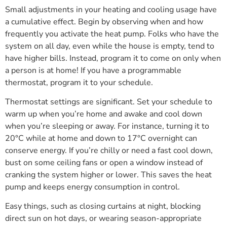
Small adjustments in your heating and cooling usage have
a cumulative effect. Begin by observing when and how
frequently you activate the heat pump. Folks who have the
system on all day, even while the house is empty, tend to
have higher bills. Instead, program it to come on only when
a person is at home! If you have a programmable
thermostat, program it to your schedule.
Thermostat settings are significant. Set your schedule to
warm up when you’re home and awake and cool down
when you’re sleeping or away. For instance, turning it to
20°C while at home and down to 17°C overnight can
conserve energy. If you’re chilly or need a fast cool down,
bust on some ceiling fans or open a window instead of
cranking the system higher or lower. This saves the heat
pump and keeps energy consumption in control.
Easy things, such as closing curtains at night, blocking
direct sun on hot days, or wearing season-appropriate