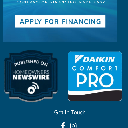
Get In Touch