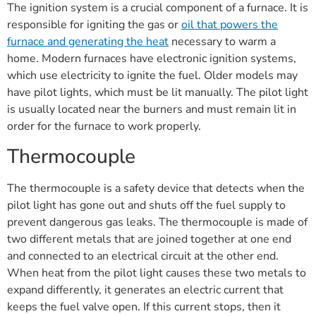
The ignition system is a crucial component of a furnace. It is
responsible for igniting the gas or
oil that powers the
furnace and generating the heat
necessary to warm a
home. Modern furnaces have electronic ignition systems,
which use electricity to ignite the fuel. Older models may
have pilot lights, which must be lit manually. The pilot light
is usually located near the burners and must remain lit in
order for the furnace to work properly.
Thermocouple
The thermocouple is a safety device that detects when the
pilot light has gone out and shuts off the fuel supply to
prevent dangerous gas leaks. The thermocouple is made of
two different metals that are joined together at one end
and connected to an electrical circuit at the other end.
When heat from the pilot light causes these two metals to
expand differently, it generates an electric current that
keeps the fuel valve open. If this current stops, then it