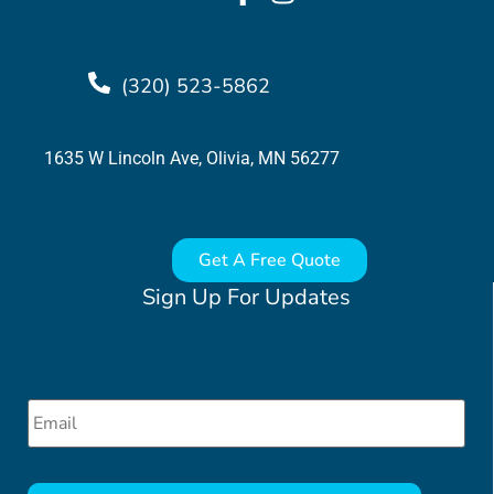
(320) 523-5862
1635 W Lincoln Ave, Olivia, MN 56277
Get A Free Quote
Sign Up For Updates
Email
*
CAPTCHA