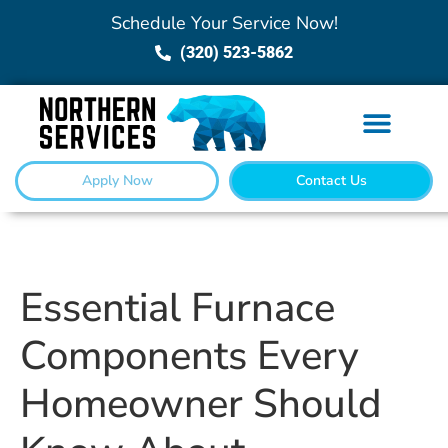
Schedule Your Service Now!
(320) 523-5862
Apply Now
Contact Us
Essential Furnace
Components Every
Homeowner Should