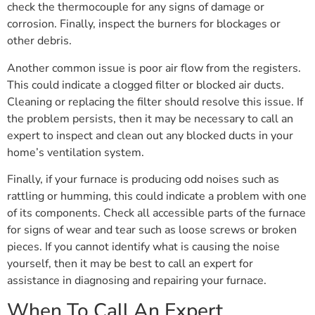
check the thermocouple for any signs of damage or
corrosion. Finally, inspect the burners for blockages or
other debris.
Another common issue is poor air flow from the registers.
This could indicate a clogged filter or blocked air ducts.
Cleaning or replacing the filter should resolve this issue. If
the problem persists, then it may be necessary to call an
expert to inspect and clean out any blocked ducts in your
home’s ventilation system.
Finally, if your furnace is producing odd noises such as
rattling or humming, this could indicate a problem with one
of its components. Check all accessible parts of the furnace
for signs of wear and tear such as loose screws or broken
pieces. If you cannot identify what is causing the noise
yourself, then it may be best to call an expert for
assistance in diagnosing and repairing your furnace.
When To Call An Expert