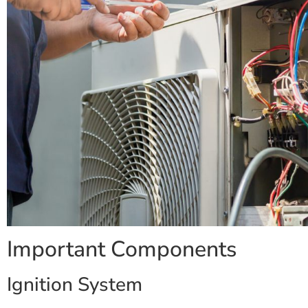
Important Components
Ignition System