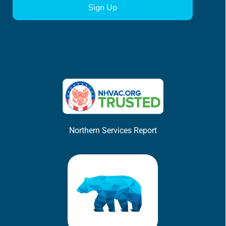
Northern Services Report