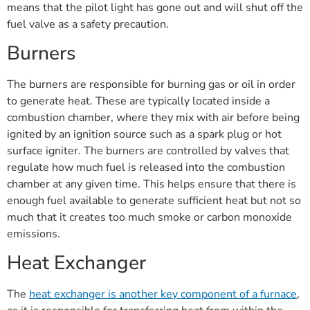
means that the pilot light has gone out and will shut off the
fuel valve as a safety precaution.
Burners
The burners are responsible for burning gas or oil in order
to generate heat. These are typically located inside a
combustion chamber, where they mix with air before being
ignited by an ignition source such as a spark plug or hot
surface igniter. The burners are controlled by valves that
regulate how much fuel is released into the combustion
chamber at any given time. This helps ensure that there is
enough fuel available to generate sufficient heat but not so
much that it creates too much smoke or carbon monoxide
emissions.
Heat Exchanger
The
heat exchanger is another key component of a furnace
,