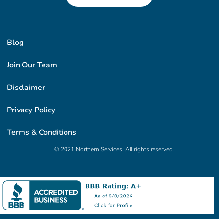
Blog
Join Our Team
Disclaimer
Privacy Policy
Terms & Conditions
© 2021 Northern Services. All rights reserved.