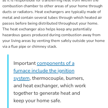
as it is responsible for transferring heat from within the
combustion chamber to other areas of your home through
ducts or radiators. Heat exchangers are typically made of
metal and contain several tubes through which heated air
passes before being distributed throughout your home.
The heat exchanger also helps keep any potentially
hazardous gases produced during combustion away from
your living areas by venting them safely outside your home
via a flue pipe or chimney stack.
Important
components of a
furnace include the ignition
system
, thermocouple, burners,
and heat exchanger, which work
together to generate heat and
keep your home safe.