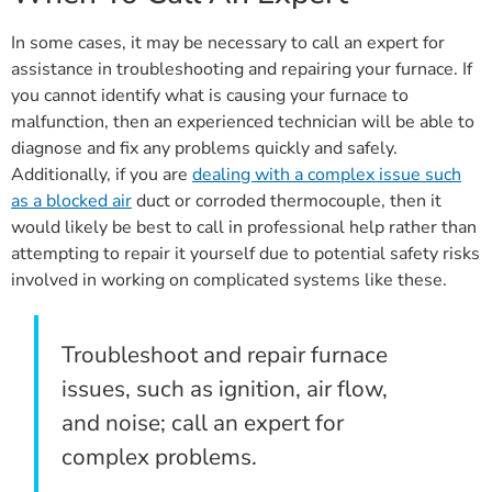
In some cases, it may be necessary to call an expert for
assistance in troubleshooting and repairing your furnace. If
you cannot identify what is causing your furnace to
malfunction, then an experienced technician will be able to
diagnose and fix any problems quickly and safely.
Additionally, if you are
dealing with a complex issue such
as a blocked air
duct or corroded thermocouple, then it
would likely be best to call in professional help rather than
attempting to repair it yourself due to potential safety risks
involved in working on complicated systems like these.
Troubleshoot and repair furnace
issues, such as ignition, air flow,
and noise; call an expert for
complex problems.