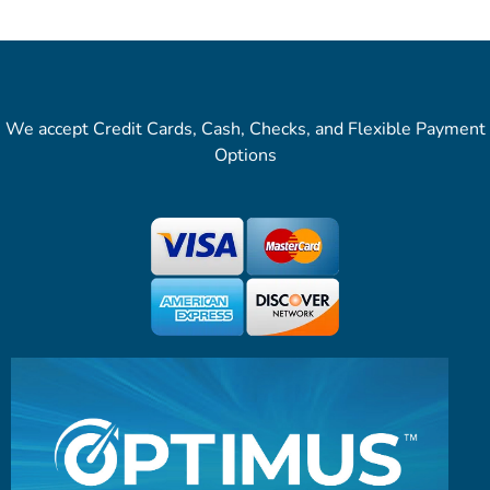
We accept Credit Cards, Cash, Checks, and Flexible Payment
Options