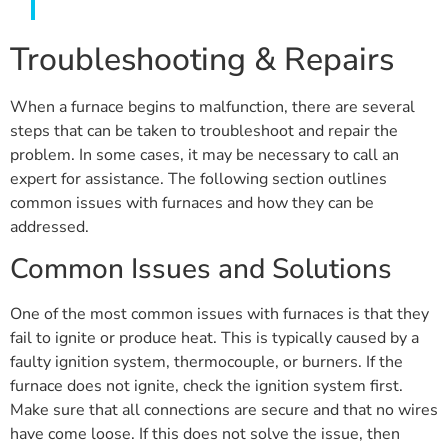
Troubleshooting & Repairs
When a furnace begins to malfunction, there are several
steps that can be taken to troubleshoot and repair the
problem. In some cases, it may be necessary to call an
expert for assistance. The following section outlines
common issues with furnaces and how they can be
addressed.
Common Issues and Solutions
One of the most common issues with furnaces is that they
fail to ignite or produce heat. This is typically caused by a
faulty ignition system, thermocouple, or burners. If the
furnace does not ignite, check the ignition system first.
Make sure that all connections are secure and that no wires
have come loose. If this does not solve the issue, then