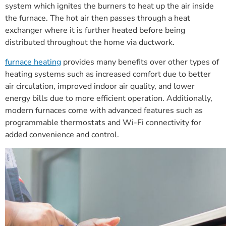
system which ignites the burners to heat up the air inside
the furnace. The hot air then passes through a heat
exchanger where it is further heated before being
distributed throughout the home via ductwork.
furnace heating
provides many benefits over other types of
heating systems such as increased comfort due to better
air circulation, improved indoor air quality, and lower
energy bills due to more efficient operation. Additionally,
modern furnaces come with advanced features such as
programmable thermostats and Wi-Fi connectivity for
added convenience and control.