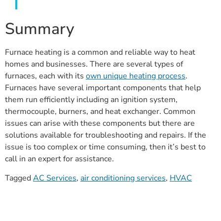
Summary
Furnace heating is a common and reliable way to heat
homes and businesses. There are several types of
furnaces, each with its
own unique
heating process
.
Furnaces have several important components that help
them run efficiently including an ignition system,
thermocouple, burners, and heat exchanger. Common
issues can arise with these components but there are
solutions available for troubleshooting and repairs. If the
issue is too complex or time consuming, then it’s best to
call in an expert for assistance.
Tagged
AC Services
,
air conditioning services
,
HVAC