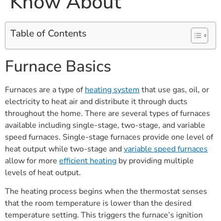
Know About
Table of Contents
Furnace Basics
Furnaces are a type of
heating system
that use gas, oil, or
electricity to heat air and distribute it through ducts
throughout the home. There are several types of furnaces
available including single-stage, two-stage, and variable
speed furnaces. Single-stage furnaces provide one level of
heat output while two-stage and
variable speed furnaces
allow for more
efficient heating
by providing multiple
levels of heat output.
The heating process begins when the thermostat senses
that the room temperature is lower than the desired
temperature setting. This triggers the furnace’s ignition