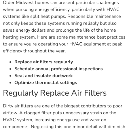
Older Midwest homes can present particular challenges
when pursuing energy efficiency, particularly with HVAC
systems like split heat pumps. Responsible maintenance
not only keeps these systems running reliably but also
saves energy dollars and prolongs the life of the home
heating system. Here are some maintenance best practices
to ensure you’re operating your HVAC equipment at peak
efficiency throughout the year.
Replace air filters regularly
Schedule annual professional inspections
Seal and insulate ductwork
Optimize thermostat settings
Regularly Replace Air Filters
Dirty air filters are one of the biggest contributors to poor
airflow. A clogged filter puts unnecessary strain on the
HVAC system, increasing energy use and wear on
components. Neglecting this one minor detail will diminish