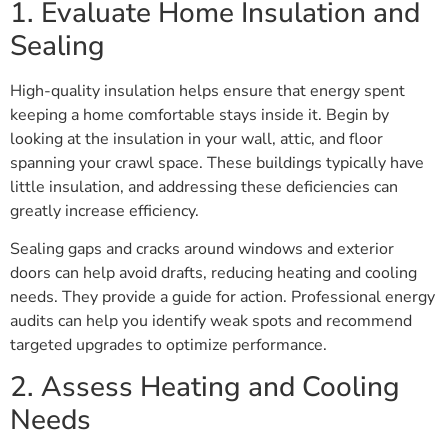
1. Evaluate Home Insulation and
Sealing
High-quality insulation helps ensure that energy spent
keeping a home comfortable stays inside it. Begin by
looking at the insulation in your wall, attic, and floor
spanning your crawl space. These buildings typically have
little insulation, and addressing these deficiencies can
greatly increase efficiency.
Sealing gaps and cracks around windows and exterior
doors can help avoid drafts, reducing heating and cooling
needs. They provide a guide for action. Professional energy
audits can help you identify weak spots and recommend
targeted upgrades to optimize performance.
2. Assess Heating and Cooling
Needs