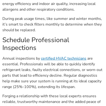
energy efficiency and indoor air quality, increasing local
allergens and other respiratory conditions.
During peak usage times, like summer and winter months,
it’s smart to check filters monthly to determine when they
should be replaced.
Schedule Professional
Inspections
Annual inspections by
certified HVAC technicians
are
essential. Professionals will be able to quickly identify
refrigerant leaks, faulty electrical connections, or worn-out
parts that lead to efficiency decline. Regular diagnostics
help make sure your system is running at its ideal capacity
range (25%-100%), extending its lifespan.
Forging a relationship with these local experts ensures
reliable, trustworthy maintenance and the added peace of