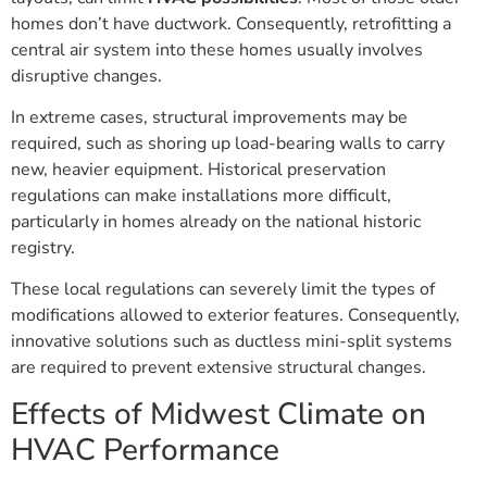
homes don’t have ductwork. Consequently, retrofitting a
central air system into these homes usually involves
disruptive changes.
In extreme cases, structural improvements may be
required, such as shoring up load-bearing walls to carry
new, heavier equipment. Historical preservation
regulations can make installations more difficult,
particularly in homes already on the national historic
registry.
These local regulations can severely limit the types of
modifications allowed to exterior features. Consequently,
innovative solutions such as ductless mini-split systems
are required to prevent extensive structural changes.
Effects of Midwest Climate on
HVAC Performance