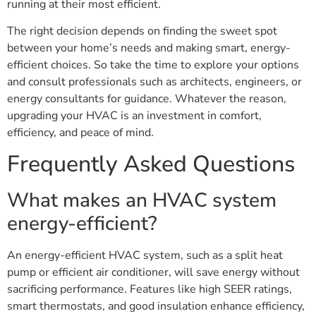
running at their most efficient.
The right decision depends on finding the sweet spot
between your home’s needs and making smart, energy-
efficient choices. So take the time to explore your options
and consult professionals such as architects, engineers, or
energy consultants for guidance. Whatever the reason,
upgrading your HVAC is an investment in comfort,
efficiency, and peace of mind.
Frequently Asked Questions
What makes an HVAC system
energy-efficient?
An energy-efficient HVAC system, such as a split heat
pump or efficient air conditioner, will save energy without
sacrificing performance. Features like high SEER ratings,
smart thermostats, and good insulation enhance efficiency,