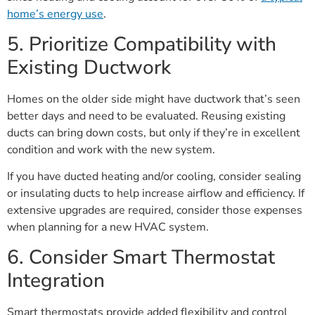
home’s energy use
.
5. Prioritize Compatibility with
Existing Ductwork
Homes on the older side might have ductwork that’s seen
better days and need to be evaluated. Reusing existing
ducts can bring down costs, but only if they’re in excellent
condition and work with the new system.
If you have ducted heating and/or cooling, consider sealing
or insulating ducts to help increase airflow and efficiency. If
extensive upgrades are required, consider those expenses
when planning for a new HVAC system.
6. Consider Smart Thermostat
Integration
Smart thermostats provide added flexibility and control