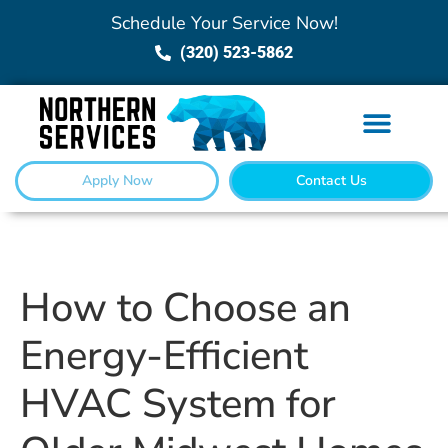
Schedule Your Service Now!
(320) 523-5862
Apply Now
Contact Us
How to Choose an
Energy-Efficient
HVAC System for