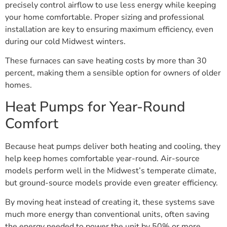
precisely control airflow to use less energy while keeping
your home comfortable. Proper sizing and professional
installation are key to ensuring maximum efficiency, even
during our cold Midwest winters.
These furnaces can save heating costs by more than 30
percent, making them a sensible option for owners of older
homes.
Heat Pumps for Year-Round
Comfort
Because heat pumps deliver both heating and cooling, they
help keep homes comfortable year-round. Air-source
models perform well in the Midwest’s temperate climate,
but ground-source models provide even greater efficiency.
By moving heat instead of creating it, these systems save
much more energy than conventional units, often saving
the energy needed to power the unit by 50% or more.