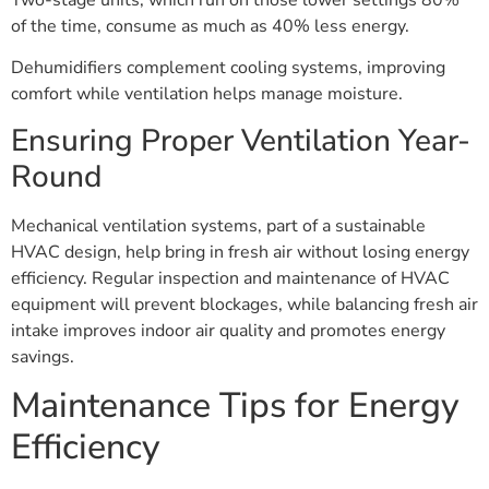
of the time, consume as much as 40% less energy.
Dehumidifiers complement cooling systems, improving
comfort while ventilation helps manage moisture.
Ensuring Proper Ventilation Year-
Round
Mechanical ventilation systems, part of a sustainable
HVAC design, help bring in fresh air without losing energy
efficiency. Regular inspection and maintenance of HVAC
equipment will prevent blockages, while balancing fresh air
intake improves indoor air quality and promotes energy
savings.
Maintenance Tips for Energy
Efficiency