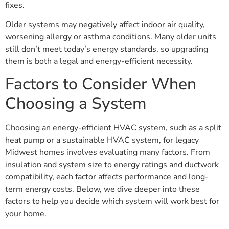
fixes.
Older systems may negatively affect indoor air quality,
worsening allergy or asthma conditions. Many older units
still don’t meet today’s energy standards, so upgrading
them is both a legal and energy-efficient necessity.
Factors to Consider When
Choosing a System
Choosing an energy-efficient HVAC system, such as a split
heat pump or a sustainable HVAC system, for legacy
Midwest homes involves evaluating many factors. From
insulation and system size to energy ratings and ductwork
compatibility, each factor affects performance and long-
term energy costs. Below, we dive deeper into these
factors to help you decide which system will work best for
your home.