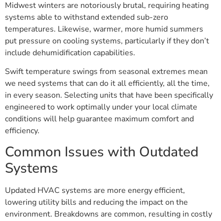
Midwest winters are notoriously brutal, requiring heating
systems able to withstand extended sub-zero
temperatures. Likewise, warmer, more humid summers
put pressure on cooling systems, particularly if they don’t
include dehumidification capabilities.
Swift temperature swings from seasonal extremes mean
we need systems that can do it all efficiently, all the time,
in every season. Selecting units that have been specifically
engineered to work optimally under your local climate
conditions will help guarantee maximum comfort and
efficiency.
Common Issues with Outdated
Systems
Updated HVAC systems are more energy efficient,
lowering utility bills and reducing the impact on the
environment. Breakdowns are common, resulting in costly