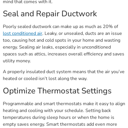
mind that comes with it.
Seal and Repair Ductwork
Poorly sealed ductwork can make up as much as 20% of
lost conditioned air
. Leaky, or unsealed, ducts are an issue
too, causing hot and cold spots in your home and wasting
energy. Sealing air leaks, especially in unconditioned
spaces such as attics, increases overall efficiency and saves
utility money.
A properly insulated duct system means that the air you’ve
heated or cooled isn’t lost along the way.
Optimize Thermostat Settings
Programmable and smart thermostats make it easy to align
heating and cooling with your schedule. Setting back
temperatures during sleep hours or when the home is
empty saves energy. Smart thermostats add even more