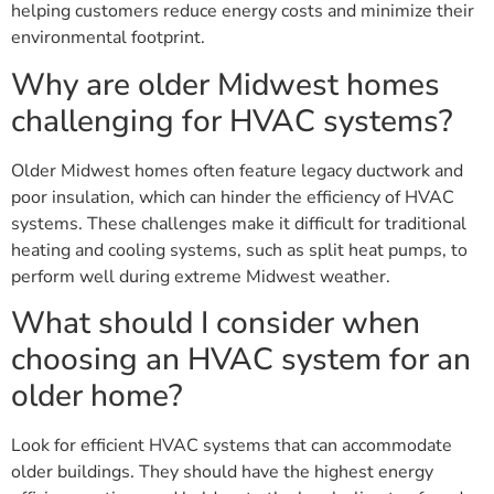
helping customers reduce energy costs and minimize their
environmental footprint.
Why are older Midwest homes
challenging for HVAC systems?
Older Midwest homes often feature legacy ductwork and
poor insulation, which can hinder the efficiency of HVAC
systems. These challenges make it difficult for traditional
heating and cooling systems, such as split heat pumps, to
perform well during extreme Midwest weather.
What should I consider when
choosing an HVAC system for an
older home?
Look for efficient HVAC systems that can accommodate
older buildings. They should have the highest energy