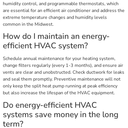
humidity control, and programmable thermostats, which
are essential for an efficient air conditioner and address the
extreme temperature changes and humidity levels
common in the Midwest.
How do I maintain an energy-
efficient HVAC system?
Schedule annual maintenance for your heating system,
change filters regularly (every 1-3 months), and ensure air
vents are clear and unobstructed. Check ductwork for leaks
and seal them promptly. Preventive maintenance will not
only keep the split heat pump running at peak efficiency
but also increase the lifespan of the HVAC equipment.
Do energy-efficient HVAC
systems save money in the long
term?