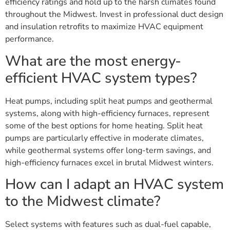
efficiency ratings and hold up to the harsh climates found
throughout the Midwest. Invest in professional duct design
and insulation retrofits to maximize HVAC equipment
performance.
What are the most energy-
efficient HVAC system types?
Heat pumps, including split heat pumps and geothermal
systems, along with high-efficiency furnaces, represent
some of the best options for home heating. Split heat
pumps are particularly effective in moderate climates,
while geothermal systems offer long-term savings, and
high-efficiency furnaces excel in brutal Midwest winters.
How can I adapt an HVAC system
to the Midwest climate?
Select systems with features such as dual-fuel capable,