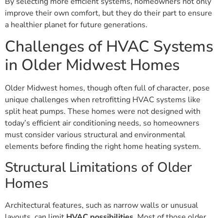
By selecting more efficient systems, homeowners not only
improve their own comfort, but they do their part to ensure
a healthier planet for future generations.
Challenges of HVAC Systems
in Older Midwest Homes
Older Midwest homes, though often full of character, pose
unique challenges when retrofitting HVAC systems like
split heat pumps. These homes were not designed with
today’s efficient air conditioning needs, so homeowners
must consider various structural and environmental
elements before finding the right home heating system.
Structural Limitations of Older
Homes
Architectural features, such as narrow walls or unusual
layouts, can limit
HVAC possibilities
. Most of those older