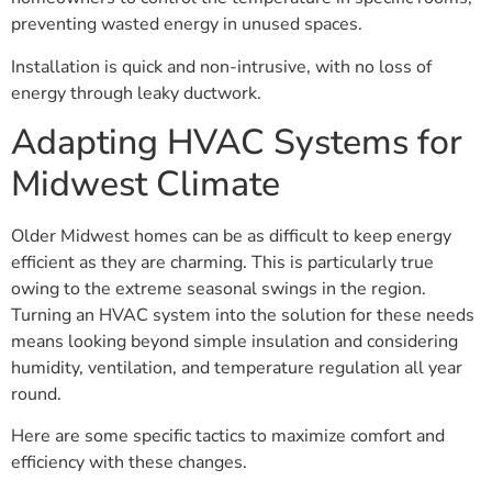
preventing wasted energy in unused spaces.
Installation is quick and non-intrusive, with no loss of
energy through leaky ductwork.
Adapting HVAC Systems for
Midwest Climate
Older Midwest homes can be as difficult to keep energy
efficient as they are charming. This is particularly true
owing to the extreme seasonal swings in the region.
Turning an HVAC system into the solution for these needs
means looking beyond simple insulation and considering
humidity, ventilation, and temperature regulation all year
round.
Here are some specific tactics to maximize comfort and
efficiency with these changes.