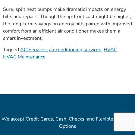
Sure, split heat pumps make dramatic impacts on energy
bills and repairs. Though the up-front cost might be higher,
the long-term savings on energy bills paired with improved
comfort from an efficient air conditioner makes them a
smart investment.
Tagged
AC Services
,
air conditioning services
,
HVAC
,
HVAC Maintenance
We accept Credit Cards, Cash, Checks, and Flexible Payment
Options