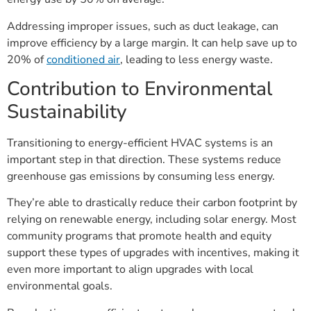
Addressing improper issues, such as duct leakage, can
improve efficiency by a large margin. It can help save up to
20% of
conditioned air
, leading to less energy waste.
Contribution to Environmental
Sustainability
Transitioning to energy-efficient HVAC systems is an
important step in that direction. These systems reduce
greenhouse gas emissions by consuming less energy.
They’re able to drastically reduce their carbon footprint by
relying on renewable energy, including solar energy. Most
community programs that promote health and equity
support these types of upgrades with incentives, making it
even more important to align upgrades with local
environmental goals.