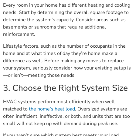
Every room in your home has different heating and cooling
needs. Start by determining the overall square footage to
determine the system’s capacity. Consider areas such as
basements or sunrooms that require additional
reinforcement.
Lifestyle factors, such as the number of occupants in the
home and at what times of day they’re home make a
difference as well. Before making any moves to replace
your system, seriously consider how your existing setup is
—or isn’t—meeting those needs.
3. Choose the Right System Size
HVAC systems perform most efficiently when well
matched to
the home’s heat load
. Oversized systems are
often inefficient, ineffective, or both, and units that are too
small will not keep up with demand during peak use.
If you aren’t sure which system best meets your load