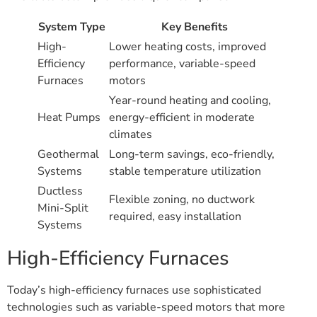
System Type
Key Benefits
High-
Lower heating costs, improved
Efficiency
performance, variable-speed
Furnaces
motors
Year-round heating and cooling,
Heat Pumps
energy-efficient in moderate
climates
Geothermal
Long-term savings, eco-friendly,
Systems
stable temperature utilization
Ductless
Flexible zoning, no ductwork
Mini-Split
required, easy installation
Systems
High-Efficiency Furnaces
Today’s high-efficiency furnaces use sophisticated
technologies such as variable-speed motors that more