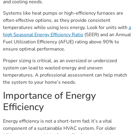
and cooling needs.
Systems like heat pumps or high-efficiency furnaces are
often effective options, as they provide consistent
temperatures while using less energy. Look for units with
a
high Seasonal Energy Efficiency Ratio
(SEER) and an Annual
Fuel Utilization Efficiency (AFUE) rating above 90% to
ensure optimal performance.
Proper sizing is critical, as an oversized or undersized
system can lead to wasted energy and uneven
temperatures. A professional assessment can help match
the system to your home’s needs.
Importance of Energy
Efficiency
Energy efficiency is not a short-term fad; it’s a vital
component of a sustainable HVAC system. For older