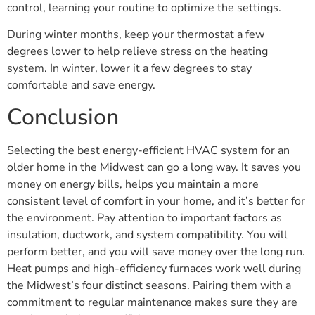
control, learning your routine to optimize the settings.
During winter months, keep your thermostat a few
degrees lower to help relieve stress on the heating
system. In winter, lower it a few degrees to stay
comfortable and save energy.
Conclusion
Selecting the best energy-efficient HVAC system for an
older home in the Midwest can go a long way. It saves you
money on energy bills, helps you maintain a more
consistent level of comfort in your home, and it’s better for
the environment. Pay attention to important factors as
insulation, ductwork, and system compatibility. You will
perform better, and you will save money over the long run.
Heat pumps and high-efficiency furnaces work well during
the Midwest’s four distinct seasons. Pairing them with a
commitment to regular maintenance makes sure they are