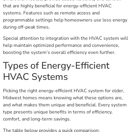
that are highly beneficial for energy-efficient HVAC
systems. Features such as remote access and
programmable settings help homeowners use less energy
during off-peak times.
Special attention to integration with the HVAC system will
help maintain optimized performance and convenience,
boosting the system’s overall efficiency even further.
Types of Energy-Efficient
HVAC Systems
Picking the right energy-efficient HVAC system for older,
Midwest homes means knowing what these options are,
and what makes them unique and beneficial. Every system
type presents unique benefits in terms of efficiency,
comfort, and long-term savings.
The table below provides a quick comparison: