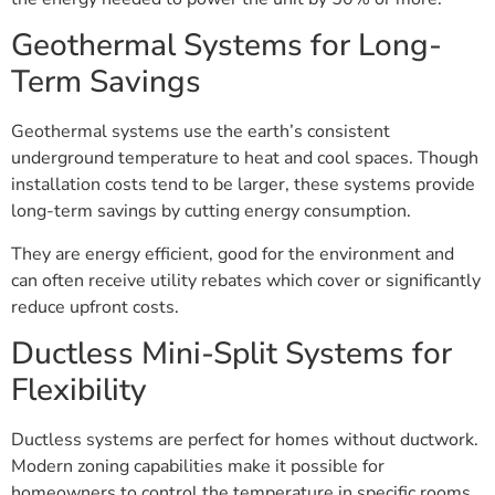
Geothermal Systems for Long-
Term Savings
Geothermal systems use the earth’s consistent
underground temperature to heat and cool spaces. Though
installation costs tend to be larger, these systems provide
long-term savings by cutting energy consumption.
They are energy efficient, good for the environment and
can often receive utility rebates which cover or significantly
reduce upfront costs.
Ductless Mini-Split Systems for
Flexibility
Ductless systems are perfect for homes without ductwork.
Modern zoning capabilities make it possible for
homeowners to control the temperature in specific rooms,