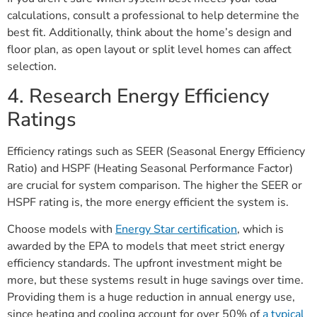
calculations, consult a professional to help determine the
best fit. Additionally, think about the home’s design and
floor plan, as open layout or split level homes can affect
selection.
4. Research Energy Efficiency
Ratings
Efficiency ratings such as SEER (Seasonal Energy Efficiency
Ratio) and HSPF (Heating Seasonal Performance Factor)
are crucial for system comparison. The higher the SEER or
HSPF rating is, the more energy efficient the system is.
Choose models with
Energy Star certification
, which is
awarded by the EPA to models that meet strict energy
efficiency standards. The upfront investment might be
more, but these systems result in huge savings over time.
Providing them is a huge reduction in annual energy use,
since heating and cooling account for over 50% of
a typical