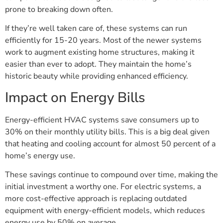
prone to breaking down often.
If they’re well taken care of, these systems can run
efficiently for 15-20 years. Most of the newer systems
work to augment existing home structures, making it
easier than ever to adopt. They maintain the home’s
historic beauty while providing enhanced efficiency.
Impact on Energy Bills
Energy-efficient HVAC systems save consumers up to
30% on their monthly utility bills. This is a big deal given
that heating and cooling account for almost 50 percent of a
home’s energy use.
These savings continue to compound over time, making the
initial investment a worthy one. For electric systems, a
more cost-effective approach is replacing outdated
equipment with energy-efficient models, which reduces
energy use by 50% on average.