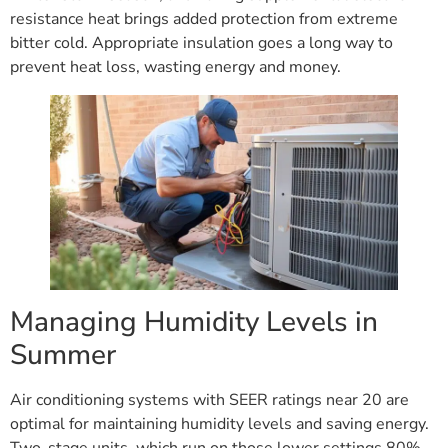
resistance heat brings added protection from extreme
bitter cold. Appropriate insulation goes a long way to
prevent heat loss, wasting energy and money.
Managing Humidity Levels in
Summer
Air conditioning systems with SEER ratings near 20 are
optimal for maintaining humidity levels and saving energy.
Two-stage units, which run on those lower settings 80%