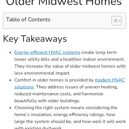
Older Midwest Homes
Table of Contents
Key Takeaways
Energy-efficient HVAC systems
create long-term
lower utility bills and a healthier indoor environment.
They increase the value of older midwest homes with
less environmental impact.
Comfort in older homes is provided by
modern HVAC
solutions
. They address issues of uneven heating,
reduced maintenance costs, and harmonize
beautifully with older buildings.
Choosing the right system means considering the
home’s insulation, energy efficiency ratings, how
large the system should be, and how well it will work
with existing ductwork.