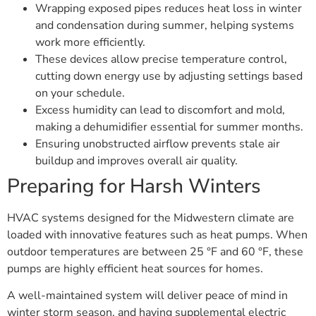
Wrapping exposed pipes reduces heat loss in winter
and condensation during summer, helping systems
work more efficiently.
These devices allow precise temperature control,
cutting down energy use by adjusting settings based
on your schedule.
Excess humidity can lead to discomfort and mold,
making a dehumidifier essential for summer months.
Ensuring unobstructed airflow prevents stale air
buildup and improves overall air quality.
Preparing for Harsh Winters
HVAC systems designed for the Midwestern climate are
loaded with innovative features such as heat pumps. When
outdoor temperatures are between 25 °F and 60 °F, these
pumps are highly efficient heat sources for homes.
A well-maintained system will deliver peace of mind in
winter storm season, and having supplemental electric