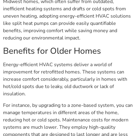
Midwest homes, which often suffer from outdated,
inefficient heating systems and drafts or cold spots from
uneven heating, adopting energy-efficient HVAC solutions
like split heat pumps can provide easily quantifiable
benefits, improving comfort while saving money and
reducing our environmental impact.
Benefits for Older Homes
Energy-efficient HVAC systems deliver a world of
improvement for retrofitted homes. These systems can
increase comfort considerably, particularly in homes with
hot/cold spots due to leaky, old ductwork or lack of
insulation.
For instance, by upgrading to a zone-based system, you can
manage temperatures in different areas of the home,
reducing hot or cold spots. Maintenance costs for modern
systems are much lower. They employ high-quality
components that are designed to last longer and are less