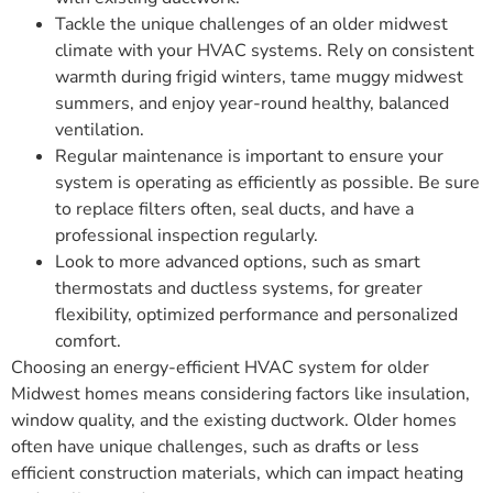
Tackle the unique challenges of an older midwest
climate with your HVAC systems. Rely on consistent
warmth during frigid winters, tame muggy midwest
summers, and enjoy year-round healthy, balanced
ventilation.
Regular maintenance is important to ensure your
system is operating as efficiently as possible. Be sure
to replace filters often, seal ducts, and have a
professional inspection regularly.
Look to more advanced options, such as smart
thermostats and ductless systems, for greater
flexibility, optimized performance and personalized
comfort.
Choosing an energy-efficient HVAC system for older
Midwest homes means considering factors like insulation,
window quality, and the existing ductwork. Older homes
often have unique challenges, such as drafts or less
efficient construction materials, which can impact heating