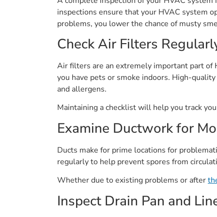
A complete inspection of your HVAC system is
inspections ensure that your HVAC system ope
problems, you lower the chance of musty smell
Check Air Filters Regularl
Air filters are an extremely important part o
you have pets or smoke indoors. High-quality 
and allergens.
Maintaining a checklist will help you track y
Examine Ductwork for Mo
Ducts make for prime locations for problema
regularly to help prevent spores from circula
Whether due to existing problems or after
th
Inspect Drain Pan and Lin