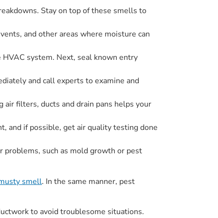
breakdowns. Stay on top of these smells to
, vents, and other areas where moisture can
the HVAC system. Next, seal known entry
ediately and call experts to examine and
ir filters, ducts and drain pans helps your
 and if possible, get air quality testing done
or problems, such as mold growth or pest
musty smell
. In the same manner, pest
ductwork to avoid troublesome situations.