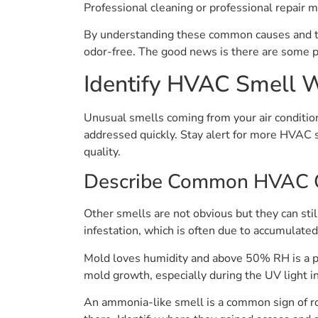
Professional cleaning or professional repair m
By understanding these common causes and ta
odor-free. The good news is there are some p
Identify HVAC Smell 
Unusual smells coming from your air condition
addressed quickly. Stay alert for more HVAC sm
quality.
Describe Common HVAC 
Other smells are not obvious but they can stil
infestation, which is often due to accumulated
Mold loves humidity and above 50% RH is a per
mold growth, especially during the UV light in
An ammonia-like smell is a common sign of rod