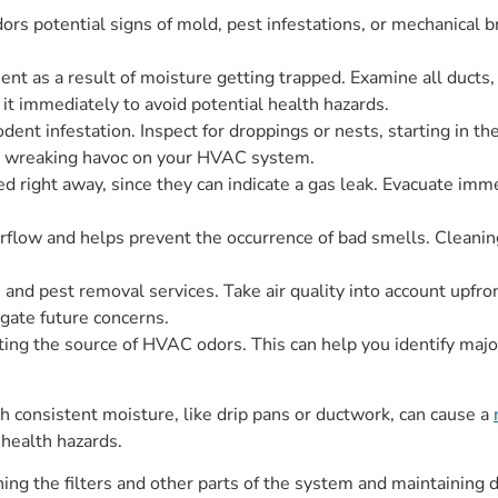
rs potential signs of mold, pest infestations, or mechanical 
nt as a result of moisture getting trapped. Examine all ducts
it immediately to avoid potential health hazards.
ent infestation. Inspect for droppings or nests, starting in 
or wreaking havoc on your HVAC system.
d right away, since they can indicate a gas leak. Evacuate imm
low and helps prevent the occurrence of bad smells. Cleaning a
nd pest removal services. Take air quality into account upfront,
gate future concerns.
ing the source of HVAC odors. This can help you identify maj
 consistent moisture, like drip pans or ductwork, can cause a
 health hazards.
ing the filters and other parts of the system and maintaining 