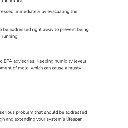
 the future.
dressed immediately by evacuating the
to be addressed right away to prevent being
s running.
to EPA advisories. Keeping humidity levels
pment of mold, which can cause a musty
 serious problem that should be addressed
igh and extending your system’s lifespan.