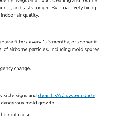
ents. Regular air duct cleaning and routine
ts, and lasts longer. By proactively fixing
ndoor air quality.
place filters every 1-3 months, or sooner if
 of airborne particles, including mold spores
ergency change.
 visible signs and
clean HVAC system ducts
nt dangerous mold growth.
 the root cause.