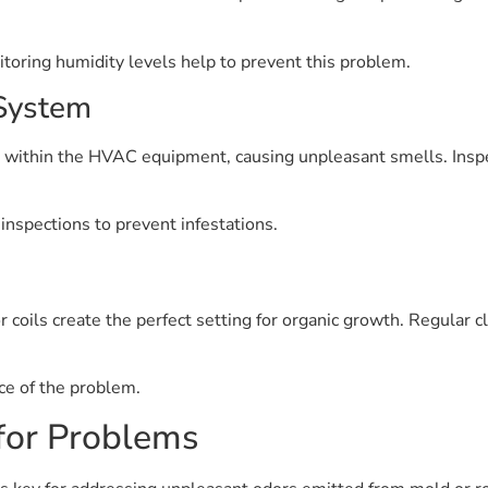
toring humidity levels help to prevent this problem.
 System
e within the HVAC equipment, causing unpleasant smells. Ins
inspections to prevent infestations.
coils create the perfect setting for organic growth. Regular c
ce of the problem.
for Problems