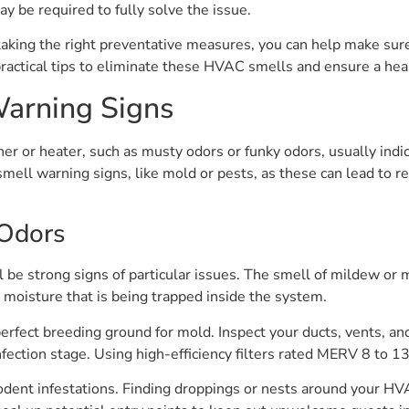
ay be required to fully solve the issue.
king the right preventative measures, you can help make su
ractical tips to eliminate these HVAC smells and ensure a hea
Warning Signs
er or heater, such as musty odors or funky odors, usually ind
ell warning signs, like mold or pests, as these can lead to res
Odors
l be strong signs of particular issues. The smell of mildew or
 moisture that is being trapped inside the system.
fect breeding ground for mold. Inspect your ducts, vents, and 
fection stage. Using high-efficiency filters rated MERV 8 to 1
ent infestations. Finding droppings or nests around your HVAC