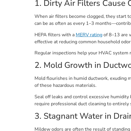
1. Dirty Air Filters Cause
When air filters become clogged, they start t
can be as often as every 1–3 months—contribu
HEPA filters with a
MERV rating
of 8–13 are v
effective at reducing common household odor
Regular inspections help your HVAC system run
2. Mold Growth in Ductw
Mold flourishes in humid ductwork, exuding mo
of these hazardous materials.
Seal off leaks and control excessive humidity
require professional duct cleaning to entirely 
3. Stagnant Water in Drai
Mildew odors are often the result of standin