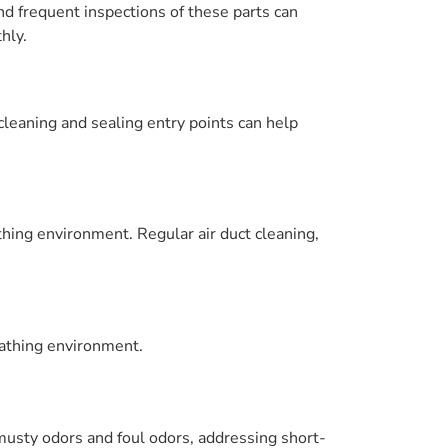
nd frequent inspections of these parts can
hly.
leaning and sealing entry points can help
athing environment. Regular air duct cleaning,
eathing environment.
sty odors and foul odors, addressing short-