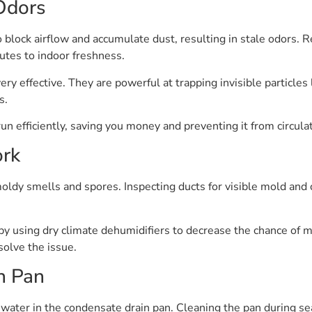
 Odors
o block airflow and accumulate dust, resulting in stale odors.
tes to indoor freshness.
ery effective. They are powerful at trapping invisible particles
s.
 efficiently, saving you money and preventing it from circula
ork
ldy smells and spores. Inspecting ducts for visible mold and 
 by using dry climate dehumidifiers to decrease the chance of
solve the issue.
n Pan
g water in the condensate drain pan. Cleaning the pan during 