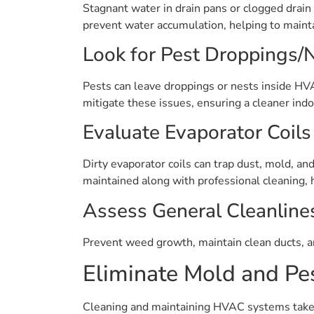
Stagnant water in drain pans or clogged drain 
prevent water accumulation, helping to mainta
Look for Pest Droppings/
Pests can leave droppings or nests inside HVA
mitigate these issues, ensuring a cleaner indo
Evaluate Evaporator Coils
Dirty evaporator coils can trap dust, mold, an
maintained along with professional cleaning, 
Assess General Cleanline
Prevent weed growth, maintain clean ducts, a
Eliminate Mold and Pes
Cleaning and maintaining HVAC systems takes