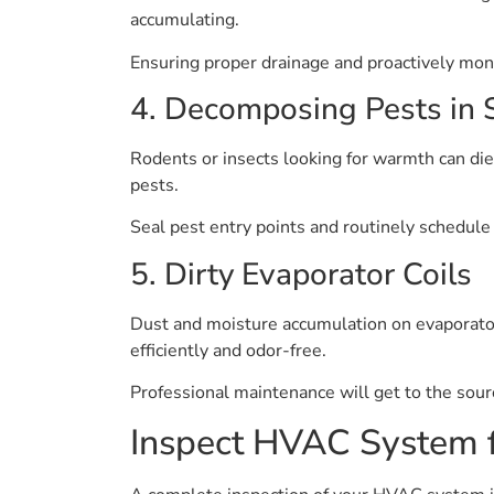
accumulating.
Ensuring proper drainage and proactively moni
4. Decomposing Pests in
Rodents or insects looking for warmth can di
pests.
Seal pest entry points and routinely schedule 
5. Dirty Evaporator Coils
Dust and moisture accumulation on evaporator 
efficiently and odor-free.
Professional maintenance will get to the sour
Inspect HVAC System 