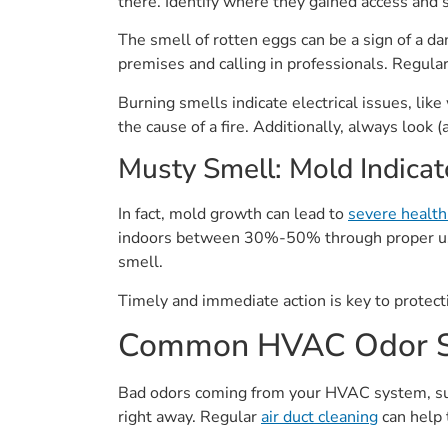
there. Identify where they gained access and 
The smell of rotten eggs can be a sign of a d
premises and calling in professionals. Regular
Burning smells indicate electrical issues, li
the cause of a fire. Additionally, always look
Musty Smell: Mold Indicat
In fact, mold growth can lead to
severe health
indoors between 30%-50% through proper u
smell.
Timely and immediate action is key to protectin
Common HVAC Odor S
Bad odors coming from your HVAC system, suc
right away. Regular
air duct cleaning
can help 