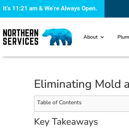
It’s
11:21 am
& We’re Always Open.
About
Plum
Eliminating Mold 
Table of Contents
Key Takeaways