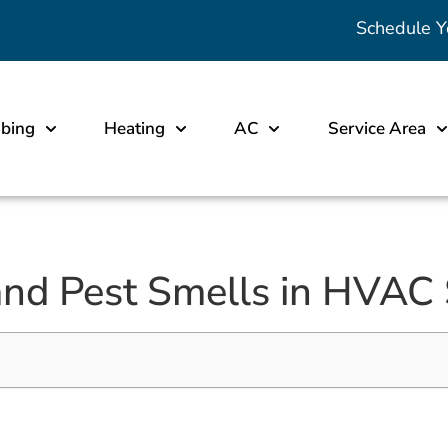
Schedule Y
bing
Heating
AC
Service Area
and Pest Smells in HVAC