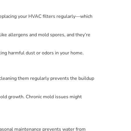
 Replacing your HVAC filters regularly—which
 like allergens and mold spores, and they’re
ting harmful dust or odors in your home.
cleaning them regularly prevents the buildup
 mold growth. Chronic mold issues might
seasonal maintenance prevents water from