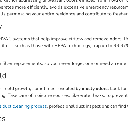
 key for addressing unpleasant odors emitted from mold or rod
rates more efficiently, avoids expensive emergency replacemen
s permeating your entire residence and contribute to fresher i
y
f HVAC systems that help improve airflow and remove odors. Re
filters, such as those with HEPA technology, trap up to 99.97%
our filter replacements, so you never forget one or need an em
ld
tic mold growth, sometimes revealed by
musty odors
. Look for
ting. Take care of moisture sources, like water leaks, to preve
e duct cleaning process
, professional duct inspections can find
es