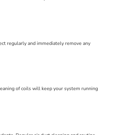
pect regularly and immediately remove any
leaning of coils will keep your system running