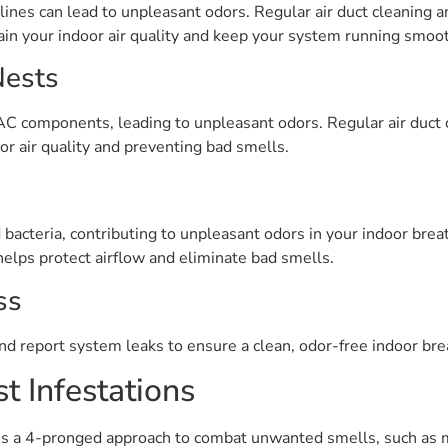
lines can lead to unpleasant odors. Regular air duct cleaning a
in your indoor air quality and keep your system running smoot
Nests
C components, leading to unpleasant odors. Regular air duct c
or air quality and preventing bad smells.
d bacteria, contributing to unpleasant odors in your indoor bre
helps protect airflow and eliminate bad smells.
ss
nd report system leaks to ensure a clean, odor-free indoor br
t Infestations
 a 4-pronged approach to combat unwanted smells, such as mu