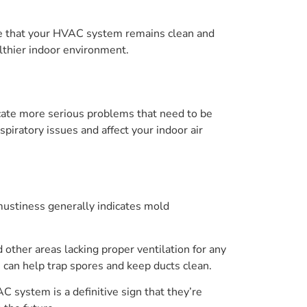
re that your HVAC system remains clean and
lthier indoor environment.
icate more serious problems that need to be
piratory issues and affect your indoor air
 mustiness generally indicates mold
other areas lacking proper ventilation for any
3 can help trap spores and keep ducts clean.
 system is a definitive sign that they’re