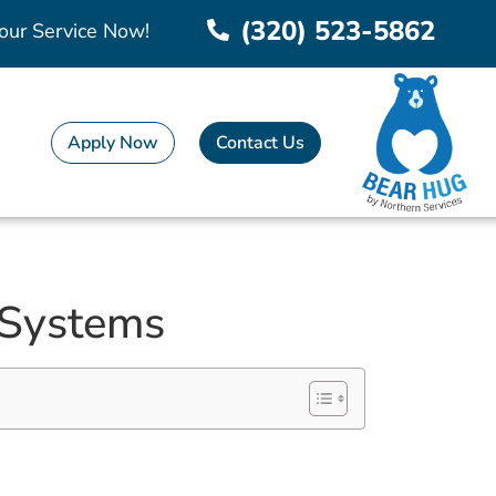
(320) 523-5862
our Service Now!
Apply Now
Contact Us
 Systems