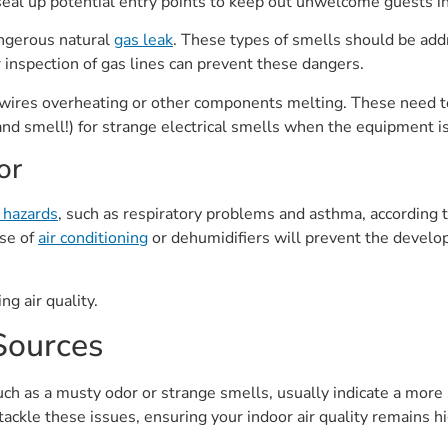
seal up potential entry points to keep out unwelcome guests in
angerous natural
gas leak
. These types of smells should be ad
 inspection of gas lines can prevent these dangers.
ke wires overheating or other components melting. These need 
 (and smell!) for strange electrical smells when the equipment i
or
 hazards
, such as respiratory problems and asthma, according 
se of
air conditioning
or dehumidifiers will prevent the develo
g air quality.
ources
h as a musty odor or strange smells, usually indicate a more
tackle these issues, ensuring your indoor air quality remains h