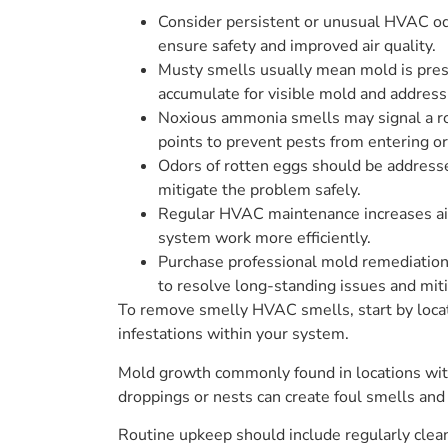
Consider persistent or unusual HVAC odo
ensure safety and improved air quality.
Musty smells usually mean mold is prese
accumulate for visible mold and address 
Noxious ammonia smells may signal a rod
points to prevent pests from entering 
Odors of rotten eggs should be addresse
mitigate the problem safely.
Regular HVAC maintenance increases airf
system work more efficiently.
Purchase professional mold remediation a
to resolve long-standing issues and miti
To remove smelly HVAC smells, start by locat
infestations within your system.
Mold growth commonly found in locations with
droppings or nests can create foul smells and
Routine upkeep should include regularly clean