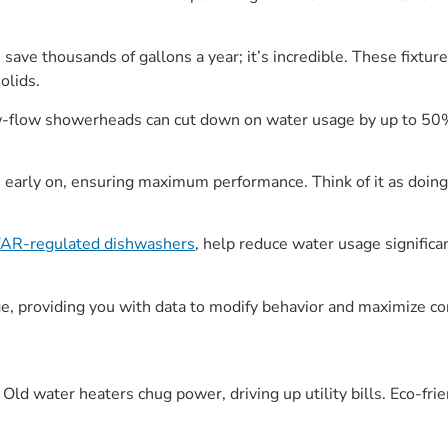
 save thousands of gallons a year; it’s incredible. These fixtur
olids.
w-flow showerheads can cut down on water usage by up to 50%
 early on, ensuring maximum performance. Think of it as doin
R-regulated dishwashers
, help reduce water usage significan
 providing you with data to modify behavior and maximize co
Old water heaters chug power, driving up utility bills. Eco-frie