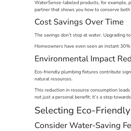
WaterSense-labeled products, for example, pr
partner that shows you how to conserve both
Cost Savings Over Time
The savings don’t stop at water. Upgrading to
Homeowners have even seen an instant 30% dro
Environmental Impact Red
Eco-friendly plumbing fixtures contribute sig
natural resources.
This reduction in resource consumption leads t
not just a personal benefit; it’s a step towards
Selecting Eco-Friendl
Consider Water-Saving Fe