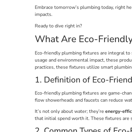
Embrace tomorrow’s plumbing today, right here
impacts.
Ready to dive right in?
What Are Eco-Friendly
Eco-friendly plumbing fixtures are integral t
usage and environmental impact, these products
practices, these fixtures utilize smart plumbi
1. Definition of Eco-Friend
Eco-friendly plumbing fixtures are game-chang
flow showerheads and faucets can reduce wa
It’s not only about water; they’re
energy-effic
that initial spend worth it. These fixtures ar
2. Common Types of Eco-F