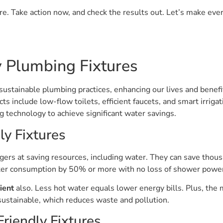
. Take action now, and check the results out. Let’s make every
 Plumbing Fixtures
o sustainable plumbing practices, enhancing our lives and benef
 include low-flow toilets, efficient faucets, and smart irriga
ng technology to achieve significant water savings.
ly Fixtures
ers at saving resources, including water. They can save thousa
ter consumption by 50% or more with no loss of shower powe
ient
also. Less hot water equals lower energy bills. Plus, the
e sustainable, which reduces waste and pollution.
riendly Fixtures