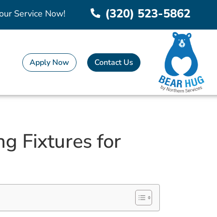
(320) 523-5862
our Service Now!
Apply Now
Contact Us
g Fixtures for