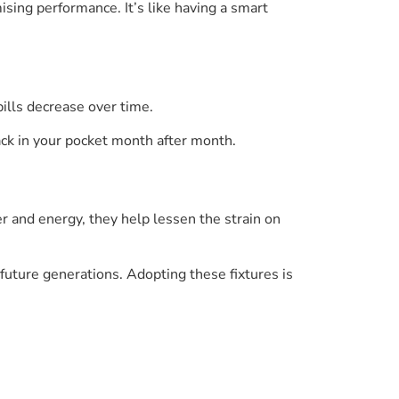
ing performance. It’s like having a smart
ills decrease over time.
ck in your pocket month after month.
r and energy, they help lessen the strain on
 future generations. Adopting these fixtures is