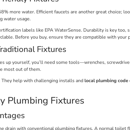
8% more water. Efficient faucets are another great choice; loo
g water usage.
certification labels like EPA WaterSense. Durability is key too, s
yclable. Before you buy, ensure they are compatible with your 
raditional Fixtures
tures up yourself, you’ll need some tools—wrenches, screwdrive
the most out of them.
 They help with challenging installs and
local plumbing code
ly Plumbing Fixtures
ntages
 drain with conventional plumbing fixtures. A normal toilet f