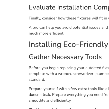
Evaluate Installation Comp
Finally, consider how these fixtures will fit in
A pro can help you avoid potential issues and
much more efficient.
Installing Eco-Friendl
Gather Necessary Tools
Before you begin replacing your outdated fixt
complete with a wrench, screwdriver, plumber
standard.
Prepare yourself with a few extra tools like 
doesn’t leak. Prepare everything you need fro
smoothly and efficiently.