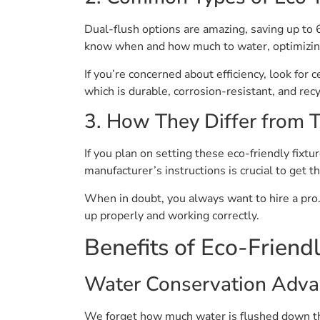
Dual-flush options are amazing, saving up to 6
know when and how much to water, optimizin
If you’re concerned about efficiency, look for 
which is durable, corrosion-resistant, and rec
3. How They Differ from T
If you plan on setting these eco-friendly fix
manufacturer’s instructions is crucial to get 
When in doubt, you always want to hire a pro.
up properly and working correctly.
Benefits of Eco-Friend
Water Conservation Adva
We forget how much water is flushed down the