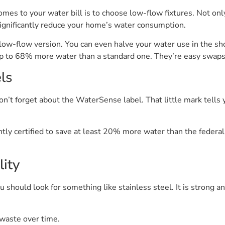
es to your water bill is to choose low-flow fixtures. Not only
significantly reduce your home’s water consumption.
 low-flow version. You can even halve your water use in the s
 up to 68% more water than a standard one. They’re easy swaps 
els
don’t forget about the WaterSense label. That little mark tell
 certified to save at least 20% more water than the federal st
ity
 should look for something like stainless steel. It is strong an
waste over time.