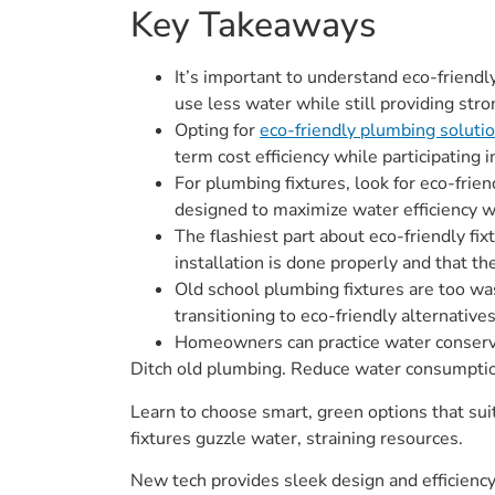
Key Takeaways
It’s important to understand eco-friend
use less water while still providing st
Opting for
eco-friendly plumbing soluti
term cost efficiency while participating
For plumbing fixtures, look for eco-frie
designed to maximize water efficiency w
The flashiest part about eco-friendly fi
installation is done properly and that th
Old school plumbing fixtures are too wa
transitioning to eco-friendly alternativ
Homeowners can practice water conserva
Ditch old plumbing. Reduce water consumption 
Learn to choose smart, green options that sui
fixtures guzzle water, straining resources.
New tech provides sleek design and efficiency.