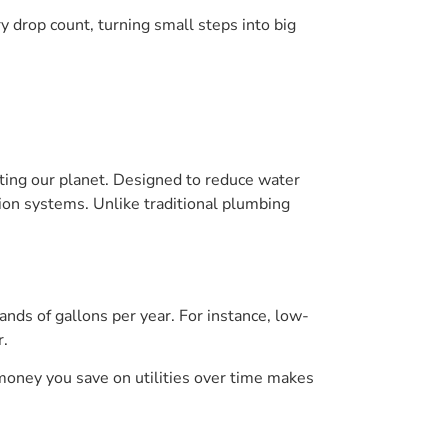
 drop count, turning small steps into big
iting our planet. Designed to reduce water
tion systems. Unlike traditional plumbing
nds of gallons per year. For instance, low-
r.
 money you save on utilities over time makes