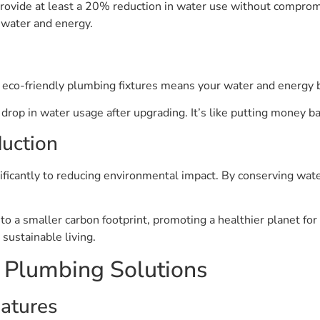
ovide at least a 20% reduction in water use without compromis
 water and energy.
 eco-friendly plumbing fixtures means your water and energy b
p in water usage after upgrading. It’s like putting money ba
uction
nificantly to reducing environmental impact. By conserving wate
o a smaller carbon footprint, promoting a healthier planet for
 sustainable living.
y Plumbing Solutions
atures