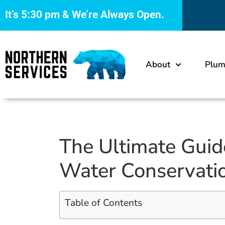
It’s
5:30 pm
& We’re Always Open.
About
Plum
The Ultimate Guid
Water Conservati
Table of Contents