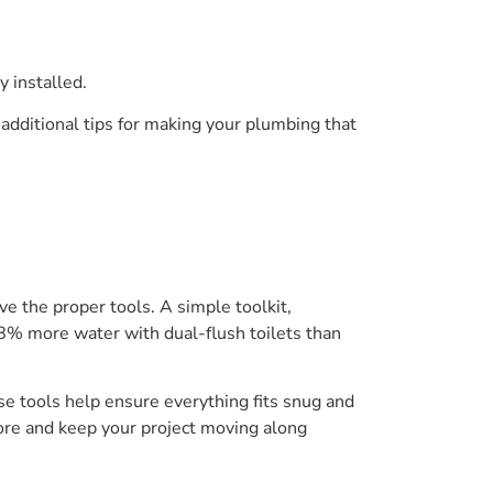
y installed.
additional tips for making your plumbing that
e the proper tools. A simple toolkit,
8% more water with dual-flush toilets than
se tools help ensure everything fits snug and
tore and keep your project moving along