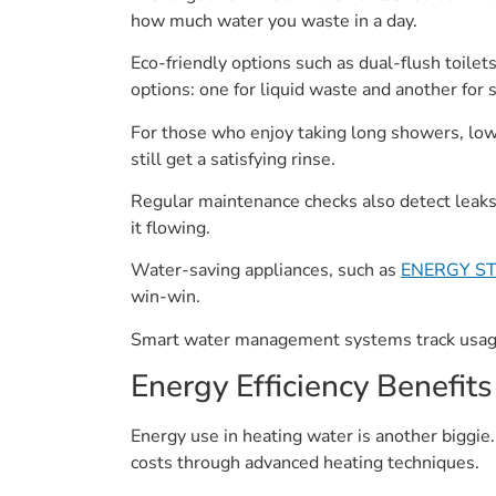
how much water you waste in a day.
Eco-friendly options such as dual-flush toilets
options: one for liquid waste and another for s
For those who enjoy taking long showers, lo
still get a satisfying rinse.
Regular maintenance checks also detect leaks
it flowing.
Water-saving appliances, such as
ENERGY STA
win-win.
Smart water management systems track usage,
Energy Efficiency Benefits
Energy use in heating water is another biggie. 
costs through advanced heating techniques.