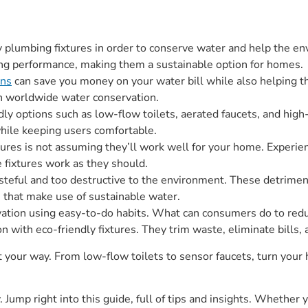
ly plumbing fixtures in order to conserve water and help the e
rong performance, making them a sustainable option for homes.
ons
can save you money on your water bill while also helping
 in worldwide water conservation.
ndly options such as low-flow toilets, aerated faucets, and hig
hile keeping users comfortable.
xtures is not assuming they’ll work well for your home. Experie
e fixtures work as they should.
steful and too destructive to the environment. These detrimen
es that make use of sustainable water.
tion using easy-to-do habits. What can consumers do to redu
with eco-friendly fixtures. They trim waste, eliminate bills,
t your way. From low-flow toilets to sensor faucets, turn your
 Jump right into this guide, full of tips and insights. Whether