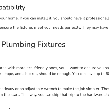
atibility
 your home. If you can install it, you should have it professionall
 ensure the fixtures meet your needs perfectly. They may have 
y Plumbing Fixtures
ures with more eco-friendly ones, you’ll want to ensure you hav
’s tape, and a bucket, should be enough. You can save up to 6
a hacksaw or an adjustable wrench to make the job simpler. The
m the start. This way, you can skip that trip to the hardware s