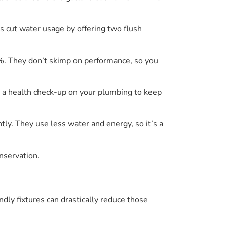
es cut water usage by offering two flush
. They don’t skimp on performance, so you
g a health check-up on your plumbing to keep
tly. They use less water and energy, so it’s a
nservation.
ndly fixtures can drastically reduce those