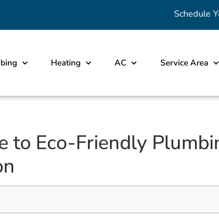
Schedule Y
bing
Heating
AC
Service Area
e to Eco-Friendly Plumbin
on