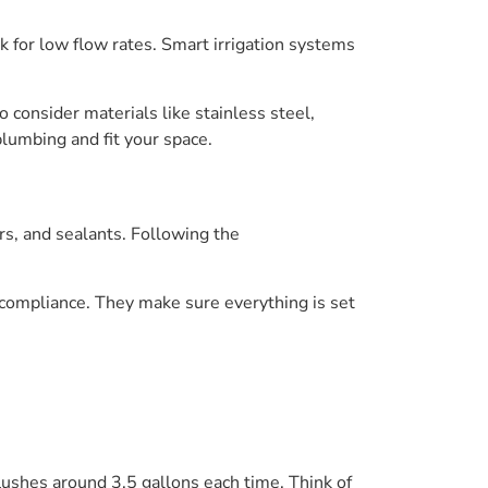
k for low flow rates. Smart irrigation systems
o consider materials like stainless steel,
plumbing and fit your space.
rs, and sealants. Following the
compliance. They make sure everything is set
lushes around 3.5 gallons each time. Think of