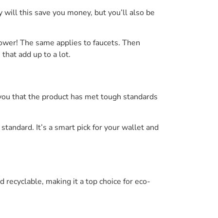
 will this save you money, but you’ll also be
hower! The same applies to faucets. Then
that add up to a lot.
s you that the product has met tough standards
andard. It’s a smart pick for your wallet and
d recyclable, making it a top choice for eco-