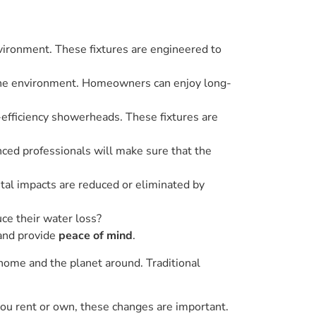
nvironment. These fixtures are engineered to
 the environment. Homeowners can enjoy long-
h-efficiency showerheads. These fixtures are
nced professionals will make sure that the
tal impacts are reduced or eliminated by
ce their water loss?
 and provide
peace of mind
.
 home and the planet around. Traditional
 you rent or own, these changes are important.