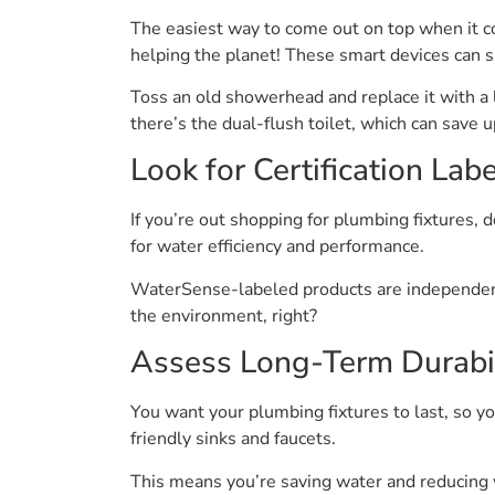
The easiest way to come out on top when it com
helping the planet! These smart devices can 
Toss an old showerhead and replace it with a
there’s the dual-flush toilet, which can save
Look for Certification Lab
If you’re out shopping for plumbing fixtures, 
for water efficiency and performance.
WaterSense-labeled products are independently
the environment, right?
Assess Long-Term Durabil
You want your plumbing fixtures to last, so you
friendly sinks and faucets.
This means you’re saving water and reducing 