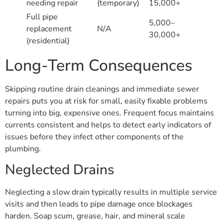
needing repair
(temporary)
15,000+
Full pipe
5,000–
replacement
N/A
30,000+
(residential)
Long-Term Consequences
Skipping routine drain cleanings and immediate sewer
repairs puts you at risk for small, easily fixable problems
turning into big, expensive ones. Frequent focus maintains
currents consistent and helps to detect early indicators of
issues before they infect other components of the
plumbing.
Neglected Drains
Neglecting a slow drain typically results in multiple service
visits and then leads to pipe damage once blockages
harden. Soap scum, grease, hair, and mineral scale