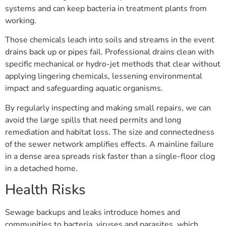
systems and can keep bacteria in treatment plants from
working.
Those chemicals leach into soils and streams in the event
drains back up or pipes fail. Professional drains clean with
specific mechanical or hydro-jet methods that clear without
applying lingering chemicals, lessening environmental
impact and safeguarding aquatic organisms.
By regularly inspecting and making small repairs, we can
avoid the large spills that need permits and long
remediation and habitat loss. The size and connectedness
of the sewer network amplifies effects. A mainline failure
in a dense area spreads risk faster than a single-floor clog
in a detached home.
Health Risks
Sewage backups and leaks introduce homes and
communities to bacteria, viruses and parasites, which