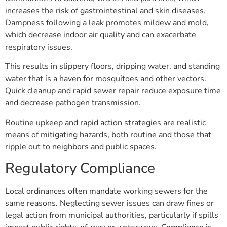
increases the risk of gastrointestinal and skin diseases.
Dampness following a leak promotes mildew and mold,
which decrease indoor air quality and can exacerbate
respiratory issues.
This results in slippery floors, dripping water, and standing
water that is a haven for mosquitoes and other vectors.
Quick cleanup and rapid sewer repair reduce exposure time
and decrease pathogen transmission.
Routine upkeep and rapid action strategies are realistic
means of mitigating hazards, both routine and those that
ripple out to neighbors and public spaces.
Regulatory Compliance
Local ordinances often mandate working sewers for the
same reasons. Neglecting sewer issues can draw fines or
legal action from municipal authorities, particularly if spills