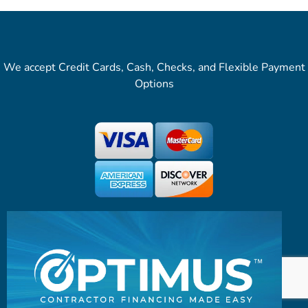
We accept Credit Cards, Cash, Checks, and Flexible Payment
Options