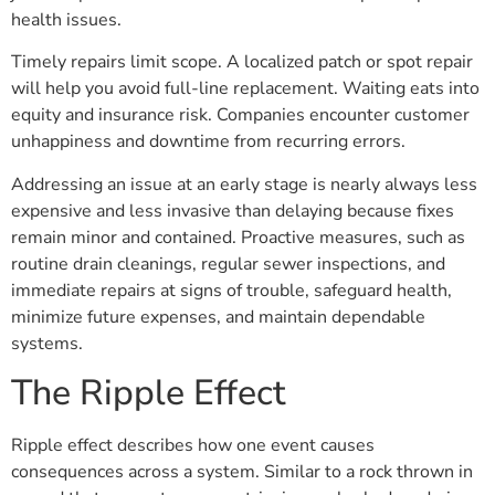
health issues.
Timely repairs limit scope. A localized patch or spot repair
will help you avoid full-line replacement. Waiting eats into
equity and insurance risk. Companies encounter customer
unhappiness and downtime from recurring errors.
Addressing an issue at an early stage is nearly always less
expensive and less invasive than delaying because fixes
remain minor and contained. Proactive measures, such as
routine drain cleanings, regular sewer inspections, and
immediate repairs at signs of trouble, safeguard health,
minimize future expenses, and maintain dependable
systems.
The Ripple Effect
Ripple effect describes how one event causes
consequences across a system. Similar to a rock thrown in