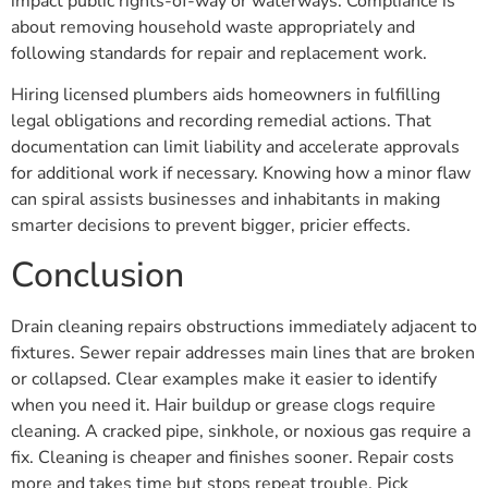
impact public rights-of-way or waterways. Compliance is
about removing household waste appropriately and
following standards for repair and replacement work.
Hiring licensed plumbers aids homeowners in fulfilling
legal obligations and recording remedial actions. That
documentation can limit liability and accelerate approvals
for additional work if necessary. Knowing how a minor flaw
can spiral assists businesses and inhabitants in making
smarter decisions to prevent bigger, pricier effects.
Conclusion
Drain cleaning repairs obstructions immediately adjacent to
fixtures. Sewer repair addresses main lines that are broken
or collapsed. Clear examples make it easier to identify
when you need it. Hair buildup or grease clogs require
cleaning. A cracked pipe, sinkhole, or noxious gas require a
fix. Cleaning is cheaper and finishes sooner. Repair costs
more and takes time but stops repeat trouble. Pick