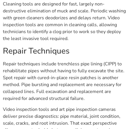
Cleaning tools are designed for fast, largely non-
destructive elimination of muck and scale. Periodic washing
with green cleaners deodorizes and delays return. Video
inspection tools are common in cleaning calls, allowing
technicians to identify a clog prior to work so they deploy
the least invasive tool required.
Repair Techniques
Repair techniques include trenchless pipe lining (CIPP) to
rehabilitate pipes without having to fully excavate the site.
Spot repair with cured-in-place resin patches is another
method. Pipe bursting and replacement are necessary for
collapsed lines. Full excavation and replacement are
required for advanced structural failure.
Video inspection tools and art pipe inspection cameras
deliver precise diagnostics: pipe material, joint condition,
scale, cracks, and root intrusion. That exact perspective