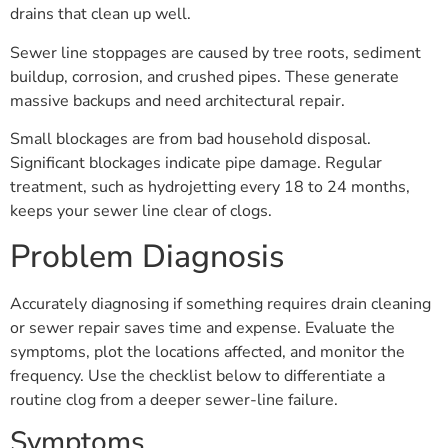
drains that clean up well.
Sewer line stoppages are caused by tree roots, sediment
buildup, corrosion, and crushed pipes. These generate
massive backups and need architectural repair.
Small blockages are from bad household disposal.
Significant blockages indicate pipe damage. Regular
treatment, such as hydrojetting every 18 to 24 months,
keeps your sewer line clear of clogs.
Problem Diagnosis
Accurately diagnosing if something requires drain cleaning
or sewer repair saves time and expense. Evaluate the
symptoms, plot the locations affected, and monitor the
frequency. Use the checklist below to differentiate a
routine clog from a deeper sewer-line failure.
Symptoms