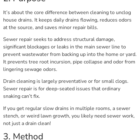
It’s about the core difference between cleaning to unclog
house drains. It keeps daily drains flowing, reduces odors
at the source, and saves minor repair bills.
Sewer repair seeks to address structural damage,
significant blockages or leaks in the main sewer line to
prevent wastewater from backing up into the home or yard.
It prevents tree root incursion, pipe collapse and odor from
lingering sewage odors.
Drain cleaning is largely preventative or for small clogs.
Sewer repair is for deep-seated issues that ordinary
snaking can’t fix.
If you get regular slow drains in multiple rooms, a sewer
stench, or weird lawn growth, you likely need sewer work,
not just a drain clean!
3. Method