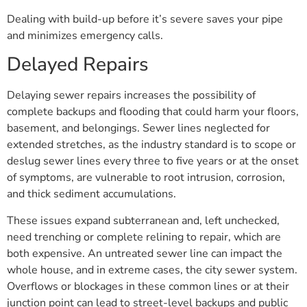
Dealing with build-up before it’s severe saves your pipe
and minimizes emergency calls.
Delayed Repairs
Delaying sewer repairs increases the possibility of
complete backups and flooding that could harm your floors,
basement, and belongings. Sewer lines neglected for
extended stretches, as the industry standard is to scope or
deslug sewer lines every three to five years or at the onset
of symptoms, are vulnerable to root intrusion, corrosion,
and thick sediment accumulations.
These issues expand subterranean and, left unchecked,
need trenching or complete relining to repair, which are
both expensive. An untreated sewer line can impact the
whole house, and in extreme cases, the city sewer system.
Overflows or blockages in these common lines or at their
junction point can lead to street-level backups and public