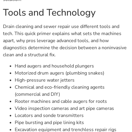
Tools and Technology
Drain cleaning and sewer repair use different tools and
tech. This quick primer explains what sets the machines
apart, why pros leverage advanced tools, and how
diagnostics determine the decision between a noninvasive
clean and a structural fix.
Hand augers and household plungers
Motorized drum augers (plumbing snakes)
High-pressure water jetters
Chemical and eco-friendly cleaning agents
(commercial and DIY)
Rooter machines and cable augers for roots
Video inspection cameras and art pipe cameras
Locators and sonde transmitters
Pipe bursting and pipe lining kits
Excavation equipment and trenchless repair rigs