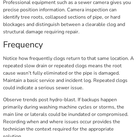
Professional equipment such as a sewer camera gives you
precise position information. Camera inspection can
identify tree roots, collapsed sections of pipe, or hard
blockages and distinguish between a clearable clog and
structural damage requiring repair.
Frequency
Notice how frequently clogs return to that same location. A
repeated slow drain or repeated clogs means the root
cause wasn’t fully eliminated or the pipe is damaged.
Maintain a basic service and incident log. Repeated clogs
could indicate a serious sewer issue.
Observe trends post hydro-blast. If backups happen
primarily during washing machine cycles or storms, the
main line or laterals could be inundated or compromised.
Recording when and where issues occur provides the
technician the context required for the appropriate
solution.