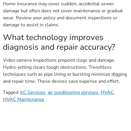
Home insurance may cover sudden, accidental sewer
damage but often does not cover maintenance or gradual
wear. Review your policy and document inspections or
damage to assist in claims.
What technology improves
diagnosis and repair accuracy?
Video camera inspections pinpoint clogs and damage.
Hydro-jetting clears tough obstructions. Trenchless
techniques such as pipe lining or bursting minimize digging
and repair time. These devices save expense and effort.
Tagged
AC Services
,
air conditioning services
,
HVAC
,
HVAC Maintenance