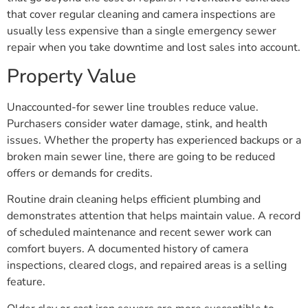
that cover regular cleaning and camera inspections are
usually less expensive than a single emergency sewer
repair when you take downtime and lost sales into account.
Property Value
Unaccounted-for sewer line troubles reduce value.
Purchasers consider water damage, stink, and health
issues. Whether the property has experienced backups or a
broken main sewer line, there are going to be reduced
offers or demands for credits.
Routine drain cleaning helps efficient plumbing and
demonstrates attention that helps maintain value. A record
of scheduled maintenance and recent sewer work can
comfort buyers. A documented history of camera
inspections, cleared clogs, and repaired areas is a selling
feature.