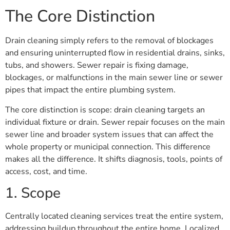
The Core Distinction
Drain cleaning simply refers to the removal of blockages
and ensuring uninterrupted flow in residential drains, sinks,
tubs, and showers. Sewer repair is fixing damage,
blockages, or malfunctions in the main sewer line or sewer
pipes that impact the entire plumbing system.
The core distinction is scope: drain cleaning targets an
individual fixture or drain. Sewer repair focuses on the main
sewer line and broader system issues that can affect the
whole property or municipal connection. This difference
makes all the difference. It shifts diagnosis, tools, points of
access, cost, and time.
1. Scope
Centrally located cleaning services treat the entire system,
addressing buildup throughout the entire home. Localized