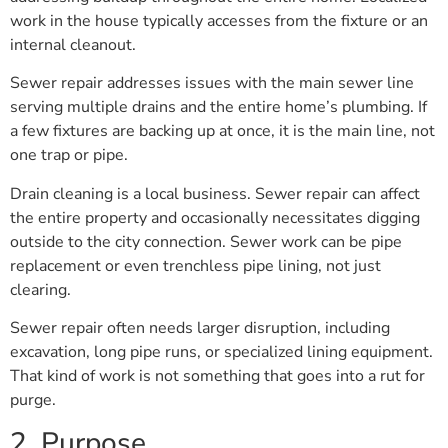
work in the house typically accesses from the fixture or an
internal cleanout.
Sewer repair addresses issues with the main sewer line
serving multiple drains and the entire home’s plumbing. If
a few fixtures are backing up at once, it is the main line, not
one trap or pipe.
Drain cleaning is a local business. Sewer repair can affect
the entire property and occasionally necessitates digging
outside to the city connection. Sewer work can be pipe
replacement or even trenchless pipe lining, not just
clearing.
Sewer repair often needs larger disruption, including
excavation, long pipe runs, or specialized lining equipment.
That kind of work is not something that goes into a rut for
purge.
2. Purpose