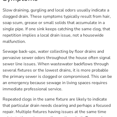
Slow draining, gurgling and local odors usually indicate a
clogged drain. These symptoms typically result from hair,
soap scum, grease or small solids that accumulate in a
single pipe. If one sink keeps catching the same clog, that
repetition implies a local drain issue, not a housewide
malfunction.
Sewage back-ups, water collecting by floor drains and
pervasive sewer odors throughout the house often signal
sewer line issues. When wastewater backflows through
several fixtures or the lowest drains, it is more probable
the primary sewer is clogged or compromised. This can be
an emergency because sewage in living spaces requires
immediate professional service.
Repeated clogs in the same fixture are likely to indicate
that particular drain needs clearing and perhaps a focused
repair. Multiple fixtures having issues at the same time