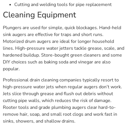
Cutting and welding tools for pipe replacement
Cleaning Equipment
Plungers are used for simple, quick blockages. Hand-held
sink augers are effective for traps and short runs.
Motorized drum augers are ideal for longer household
lines. High-pressure water jetters tackle grease, scale, and
hardened buildup. Store-bought green cleaners and some
DIY choices such as baking soda and vinegar are also
popular.
Professional drain cleaning companies typically resort to
high-pressure water jets when regular augers don’t work.
Jets slice through grease and flush out debris without
cutting pipe walls, which reduces the risk of damage.
Rooter tools and grade plumbing augers clear hard-to-
remove hair, soap, and small root clogs and work fast in
sinks, showers, and shallow drains.