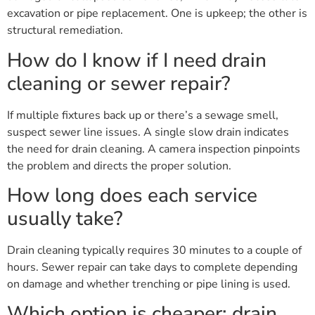
excavation or pipe replacement. One is upkeep; the other is
structural remediation.
How do I know if I need drain
cleaning or sewer repair?
If multiple fixtures back up or there’s a sewage smell,
suspect sewer line issues. A single slow drain indicates
the need for drain cleaning. A camera inspection pinpoints
the problem and directs the proper solution.
How long does each service
usually take?
Drain cleaning typically requires 30 minutes to a couple of
hours. Sewer repair can take days to complete depending
on damage and whether trenching or pipe lining is used.
Which option is cheaper: drain