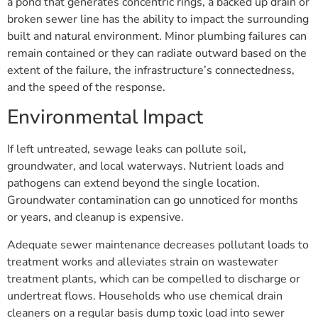
a pond that generates concentric rings, a backed up drain or
broken sewer line has the ability to impact the surrounding
built and natural environment. Minor plumbing failures can
remain contained or they can radiate outward based on the
extent of the failure, the infrastructure’s connectedness,
and the speed of the response.
Environmental Impact
If left untreated, sewage leaks can pollute soil,
groundwater, and local waterways. Nutrient loads and
pathogens can extend beyond the single location.
Groundwater contamination can go unnoticed for months
or years, and cleanup is expensive.
Adequate sewer maintenance decreases pollutant loads to
treatment works and alleviates strain on wastewater
treatment plants, which can be compelled to discharge or
undertreat flows. Households who use chemical drain
cleaners on a regular basis dump toxic load into sewer