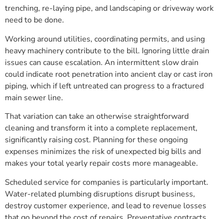
trenching, re-laying pipe, and landscaping or driveway work
need to be done.
Working around utilities, coordinating permits, and using
heavy machinery contribute to the bill. Ignoring little drain
issues can cause escalation. An intermittent slow drain
could indicate root penetration into ancient clay or cast iron
piping, which if left untreated can progress to a fractured
main sewer line.
That variation can take an otherwise straightforward
cleaning and transform it into a complete replacement,
significantly raising cost. Planning for these ongoing
expenses minimizes the risk of unexpected big bills and
makes your total yearly repair costs more manageable.
Scheduled service for companies is particularly important.
Water-related plumbing disruptions disrupt business,
destroy customer experience, and lead to revenue losses
that go beyond the cost of repairs. Preventative contracts