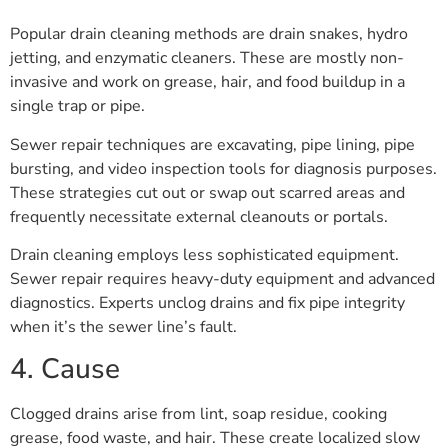
Popular drain cleaning methods are drain snakes, hydro
jetting, and enzymatic cleaners. These are mostly non-
invasive and work on grease, hair, and food buildup in a
single trap or pipe.
Sewer repair techniques are excavating, pipe lining, pipe
bursting, and video inspection tools for diagnosis purposes.
These strategies cut out or swap out scarred areas and
frequently necessitate external cleanouts or portals.
Drain cleaning employs less sophisticated equipment.
Sewer repair requires heavy-duty equipment and advanced
diagnostics. Experts unclog drains and fix pipe integrity
when it’s the sewer line’s fault.
4. Cause
Clogged drains arise from lint, soap residue, cooking
grease, food waste, and hair. These create localized slow