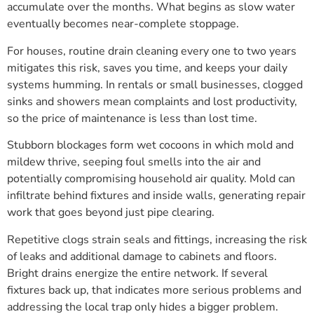
accumulate over the months. What begins as slow water
eventually becomes near-complete stoppage.
For houses, routine drain cleaning every one to two years
mitigates this risk, saves you time, and keeps your daily
systems humming. In rentals or small businesses, clogged
sinks and showers mean complaints and lost productivity,
so the price of maintenance is less than lost time.
Stubborn blockages form wet cocoons in which mold and
mildew thrive, seeping foul smells into the air and
potentially compromising household air quality. Mold can
infiltrate behind fixtures and inside walls, generating repair
work that goes beyond just pipe clearing.
Repetitive clogs strain seals and fittings, increasing the risk
of leaks and additional damage to cabinets and floors.
Bright drains energize the entire network. If several
fixtures back up, that indicates more serious problems and
addressing the local trap only hides a bigger problem.