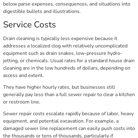
below parse expenses, consequences, and situations into
digestible bullets and illustrations.
Service Costs
Drain cleaning is typically less expensive because it
addresses a localized clog with relatively uncomplicated
equipment such as drain snakes, low-pressure hydro-
jetting, or chemicals. Usual rates for a standard house drain
cleaning are in the low hundreds of dollars, depending on
access and extent.
They have higher hourly rates, but businesses still
generally pay less than a full sewer repair to clear a kitchen
or restroom line.
Sewer repair costs escalate rapidly because of labor, heavy
equipment, and potential excavation. For example, a
damaged sewer line replacement can easily push costs into
the thousands or tens of thousands, particularly if