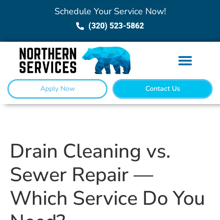
Schedule Your Service Now!
(320) 523-5862
Apply Now
Contact Us
Drain Cleaning vs.
Sewer Repair —
Which Service Do You