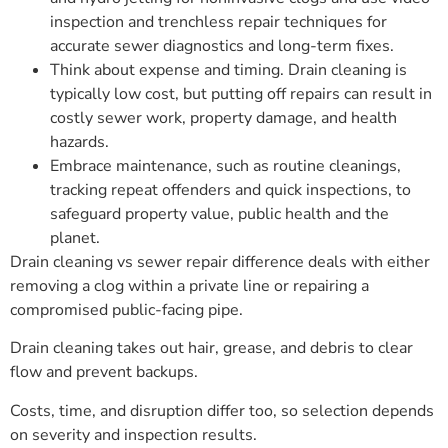
inspection and trenchless repair techniques for
accurate sewer diagnostics and long-term fixes.
Think about expense and timing. Drain cleaning is
typically low cost, but putting off repairs can result in
costly sewer work, property damage, and health
hazards.
Embrace maintenance, such as routine cleanings,
tracking repeat offenders and quick inspections, to
safeguard property value, public health and the
planet.
Drain cleaning vs sewer repair difference deals with either
removing a clog within a private line or repairing a
compromised public-facing pipe.
Drain cleaning takes out hair, grease, and debris to clear
flow and prevent backups.
Costs, time, and disruption differ too, so selection depends
on severity and inspection results.