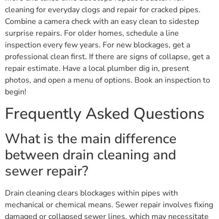
cleaning for everyday clogs and repair for cracked pipes.
Combine a camera check with an easy clean to sidestep
surprise repairs. For older homes, schedule a line
inspection every few years. For new blockages, get a
professional clean first. If there are signs of collapse, get a
repair estimate. Have a local plumber dig in, present
photos, and open a menu of options. Book an inspection to
begin!
Frequently Asked Questions
What is the main difference
between drain cleaning and
sewer repair?
Drain cleaning clears blockages within pipes with
mechanical or chemical means. Sewer repair involves fixing
damaged or collapsed sewer lines, which may necessitate