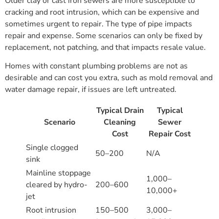
Older clay or cast iron sewers are more susceptible to
cracking and root intrusion, which can be expensive and
sometimes urgent to repair. The type of pipe impacts
repair and expense. Some scenarios can only be fixed by
replacement, not patching, and that impacts resale value.
Homes with constant plumbing problems are not as
desirable and can cost you extra, such as mold removal and
water damage repair, if issues are left untreated.
Typical Drain
Typical
Scenario
Cleaning
Sewer
Cost
Repair Cost
Single clogged
50–200
N/A
sink
Mainline stoppage
1,000–
cleared by hydro-
200–600
10,000+
jet
Root intrusion
150–500
3,000–