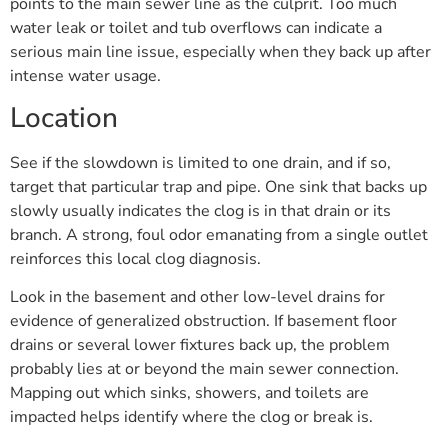
points to the main sewer line as the culprit. Too much
water leak or toilet and tub overflows can indicate a
serious main line issue, especially when they back up after
intense water usage.
Location
See if the slowdown is limited to one drain, and if so,
target that particular trap and pipe. One sink that backs up
slowly usually indicates the clog is in that drain or its
branch. A strong, foul odor emanating from a single outlet
reinforces this local clog diagnosis.
Look in the basement and other low-level drains for
evidence of generalized obstruction. If basement floor
drains or several lower fixtures back up, the problem
probably lies at or beyond the main sewer connection.
Mapping out which sinks, showers, and toilets are
impacted helps identify where the clog or break is.