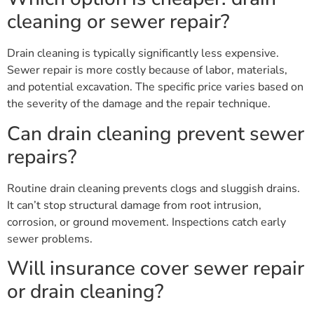
cleaning or sewer repair?
Drain cleaning is typically significantly less expensive.
Sewer repair is more costly because of labor, materials,
and potential excavation. The specific price varies based on
the severity of the damage and the repair technique.
Can drain cleaning prevent sewer
repairs?
Routine drain cleaning prevents clogs and sluggish drains.
It can’t stop structural damage from root intrusion,
corrosion, or ground movement. Inspections catch early
sewer problems.
Will insurance cover sewer repair
or drain cleaning?