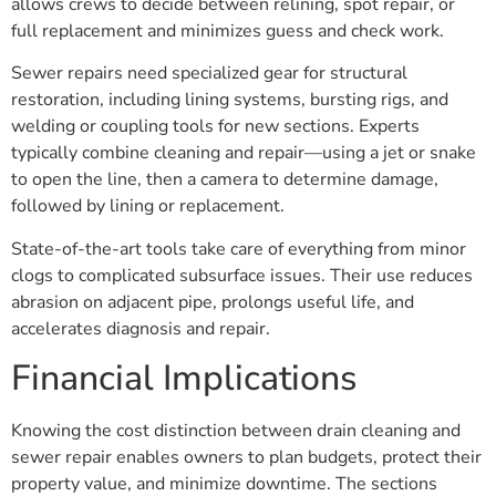
allows crews to decide between relining, spot repair, or
full replacement and minimizes guess and check work.
Sewer repairs need specialized gear for structural
restoration, including lining systems, bursting rigs, and
welding or coupling tools for new sections. Experts
typically combine cleaning and repair—using a jet or snake
to open the line, then a camera to determine damage,
followed by lining or replacement.
State-of-the-art tools take care of everything from minor
clogs to complicated subsurface issues. Their use reduces
abrasion on adjacent pipe, prolongs useful life, and
accelerates diagnosis and repair.
Financial Implications
Knowing the cost distinction between drain cleaning and
sewer repair enables owners to plan budgets, protect their
property value, and minimize downtime. The sections