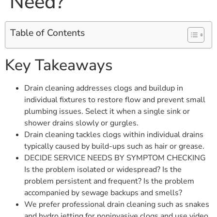
Need?
Table of Contents
Key Takeaways
Drain cleaning addresses clogs and buildup in
individual fixtures to restore flow and prevent small
plumbing issues. Select it when a single sink or
shower drains slowly or gurgles.
Drain cleaning tackles clogs within individual drains
typically caused by build-ups such as hair or grease.
DECIDE SERVICE NEEDS BY SYMPTOM CHECKING
Is the problem isolated or widespread? Is the
problem persistent and frequent? Is the problem
accompanied by sewage backups and smells?
We prefer professional drain cleaning such as snakes
and hydro jetting for noninvasive clogs and use video