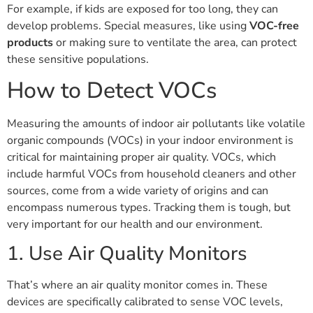
For example, if kids are exposed for too long, they can
develop problems. Special measures, like using
VOC-free
products
or making sure to ventilate the area, can protect
these sensitive populations.
How to Detect VOCs
Measuring the amounts of indoor air pollutants like volatile
organic compounds (VOCs) in your indoor environment is
critical for maintaining proper air quality. VOCs, which
include harmful VOCs from household cleaners and other
sources, come from a wide variety of origins and can
encompass numerous types. Tracking them is tough, but
very important for our health and our environment.
1. Use Air Quality Monitors
That’s where an air quality monitor comes in. These
devices are specifically calibrated to sense VOC levels,