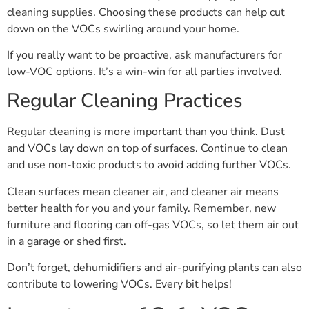
cleaning supplies. Choosing these products can help cut
down on the VOCs swirling around your home.
If you really want to be proactive, ask manufacturers for
low-VOC options. It’s a win-win for all parties involved.
Regular Cleaning Practices
Regular cleaning is more important than you think. Dust
and VOCs lay down on top of surfaces. Continue to clean
and use non-toxic products to avoid adding further VOCs.
Clean surfaces mean cleaner air, and cleaner air means
better health for you and your family. Remember, new
furniture and flooring can off-gas VOCs, so let them air out
in a garage or shed first.
Don’t forget, dehumidifiers and air-purifying plants can also
contribute to lowering VOCs. Every bit helps!