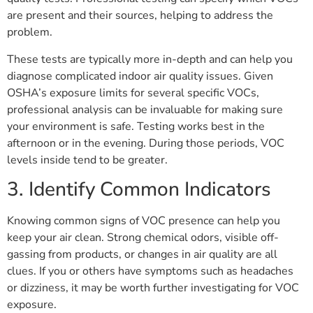
are present and their sources, helping to address the
problem.
These tests are typically more in-depth and can help you
diagnose complicated indoor air quality issues. Given
OSHA’s exposure limits for several specific VOCs,
professional analysis can be invaluable for making sure
your environment is safe. Testing works best in the
afternoon or in the evening. During those periods, VOC
levels inside tend to be greater.
3. Identify Common Indicators
Knowing common signs of VOC presence can help you
keep your air clean. Strong chemical odors, visible off-
gassing from products, or changes in air quality are all
clues. If you or others have symptoms such as headaches
or dizziness, it may be worth further investigating for VOC
exposure.