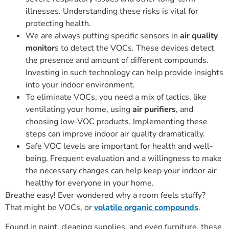
illnesses. Understanding these risks is vital for
protecting health.
We are always putting specific sensors in
air quality
monitor
s to detect the VOCs. These devices detect
the presence and amount of different compounds.
Investing in such technology can help provide insights
into your indoor environment.
To eliminate VOCs, you need a mix of tactics, like
ventilating your home, using
air purifiers
, and
choosing low-VOC products. Implementing these
steps can improve indoor air quality dramatically.
Safe VOC levels are important for health and well-
being. Frequent evaluation and a willingness to make
the necessary changes can help keep your indoor air
healthy for everyone in your home.
Breathe easy! Ever wondered why a room feels stuffy?
That might be VOCs, or
volatile organic compounds
.
Found in paint, cleaning supplies, and even furniture, these