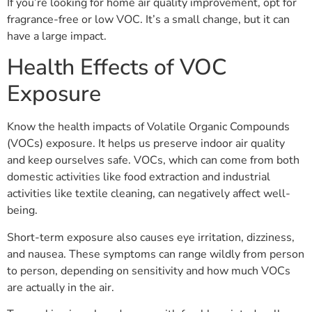
If you’re looking for home air quality improvement, opt for
fragrance-free or low VOC. It’s a small change, but it can
have a large impact.
Health Effects of VOC
Exposure
Know the health impacts of Volatile Organic Compounds
(VOCs) exposure. It helps us preserve indoor air quality
and keep ourselves safe. VOCs, which can come from both
domestic activities like food extraction and industrial
activities like textile cleaning, can negatively affect well-
being.
Short-term exposure also causes eye irritation, dizziness,
and nausea. These symptoms can range wildly from person
to person, depending on sensitivity and how much VOCs
are actually in the air.