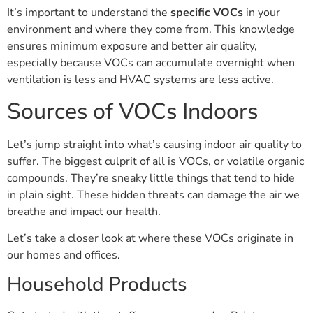
It’s important to understand the
specific VOCs
in your
environment and where they come from. This knowledge
ensures minimum exposure and better air quality,
especially because VOCs can accumulate overnight when
ventilation is less and HVAC systems are less active.
Sources of VOCs Indoors
Let’s jump straight into what’s causing indoor air quality to
suffer. The biggest culprit of all is VOCs, or volatile organic
compounds. They’re sneaky little things that tend to hide
in plain sight. These hidden threats can damage the air we
breathe and impact our health.
Let’s take a closer look at where these VOCs originate in
our homes and offices.
Household Products