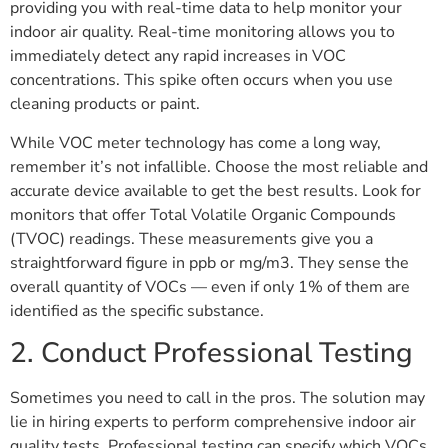
providing you with real-time data to help monitor your
indoor air quality. Real-time monitoring allows you to
immediately detect any rapid increases in VOC
concentrations. This spike often occurs when you use
cleaning products or paint.
While VOC meter technology has come a long way,
remember it’s not infallible. Choose the most reliable and
accurate device available to get the best results. Look for
monitors that offer Total Volatile Organic Compounds
(TVOC) readings. These measurements give you a
straightforward figure in ppb or mg/m3. They sense the
overall quantity of VOCs — even if only 1% of them are
identified as the specific substance.
2. Conduct Professional Testing
Sometimes you need to call in the pros. The solution may
lie in hiring experts to perform comprehensive indoor air
quality tests. Professional testing can specify which VOCs