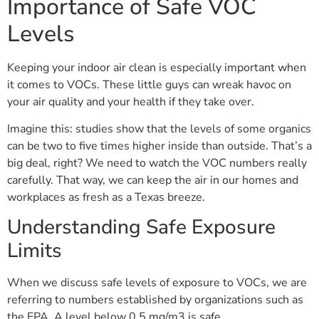
Importance of Safe VOC
Levels
Keeping your indoor air clean is especially important when
it comes to VOCs. These little guys can wreak havoc on
your air quality and your health if they take over.
Imagine this: studies show that the levels of some organics
can be two to five times higher inside than outside. That’s a
big deal, right? We need to watch the VOC numbers really
carefully. That way, we can keep the air in our homes and
workplaces as fresh as a Texas breeze.
Understanding Safe Exposure
Limits
When we discuss safe levels of exposure to VOCs, we are
referring to numbers established by organizations such as
the EPA. A level below 0.5 mg/m3 is safe.