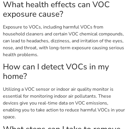
What health effects can VOC
exposure cause?
Exposure to VOCs, including harmful VOCs from
household cleaners and certain VOC chemical compounds,
can lead to headaches, dizziness, and irritation of the eyes,
nose, and throat, with long-term exposure causing serious
health problems.
How can I detect VOCs in my
home?
Utilizing a VOC sensor or indoor air quality monitor is
essential for monitoring indoor air pollutants. These
devices give you real-time data on VOC emissions,
enabling you to take action to reduce harmful VOCs in your
space.