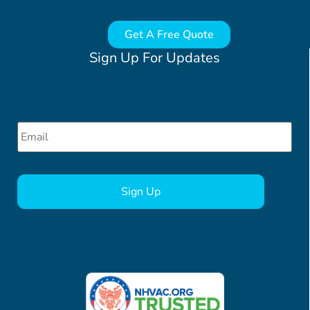
Get A Free Quote
Sign Up For Updates
Email
*
CAPTCHA