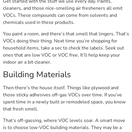
Get started with the stuff we use every day. Paints,
cleaners, and those nice-smelling air fresheners all emit
VOCs. These compounds can come from solvents and
chemicals used in these products.
You paint a room, and there’s that smell that lingers. That’s
VOCs doing their thing. Next time you’re shopping for
household items, take a sec to check the labels. Seek out
ones that are low VOC or VOC free. It’ll help keep your
indoor air a bit cleaner.
Building Materials
Then there’s the house itself. Things like plywood and
those sticky adhesives off-gas VOCs over time. If you’ve
spent time in a newly built or remodeled space, you know
that fresh smell.
That’s off-gassing, where VOC levels soar. A smart move
is to choose low-VOC building materials. They may be a