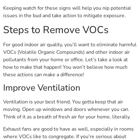
Keeping watch for these signs will help you nip potential
issues in the bud and take action to mitigate exposure.
Steps to Remove VOCs
For good indoor air quality, you’ll want to eliminate harmful
VOCs (Volatile Organic Compounds) and other indoor air
pollutants from your home or office. Let’s take a look at
how to make that happen! You won’t believe how much
these actions can make a difference!
Improve Ventilation
Ventilation is your best friend. You gotta keep that air
moving. Open up windows and doors whenever you can.
Think of it as a breath of fresh air for your home, literally.
Exhaust fans are good to have as well, especially in rooms
where VOCs like to congregate. If you’re serious about