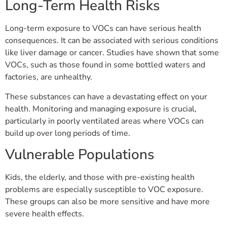
Long-Term Health Risks
Long-term exposure to VOCs can have serious health
consequences. It can be associated with serious conditions
like liver damage or cancer. Studies have shown that some
VOCs, such as those found in some bottled waters and
factories, are unhealthy.
These substances can have a devastating effect on your
health. Monitoring and managing exposure is crucial,
particularly in poorly ventilated areas where VOCs can
build up over long periods of time.
Vulnerable Populations
Kids, the elderly, and those with pre-existing health
problems are especially susceptible to VOC exposure.
These groups can also be more sensitive and have more
severe health effects.