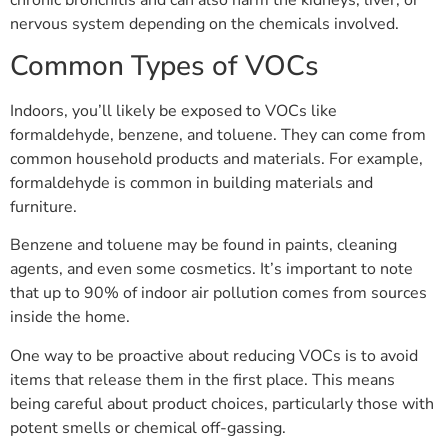
nervous system depending on the chemicals involved.
Common Types of VOCs
Indoors, you’ll likely be exposed to VOCs like
formaldehyde, benzene, and toluene. They can come from
common household products and materials. For example,
formaldehyde is common in building materials and
furniture.
Benzene and toluene may be found in paints, cleaning
agents, and even some cosmetics. It’s important to note
that up to 90% of indoor air pollution comes from sources
inside the home.
One way to be proactive about reducing VOCs is to avoid
items that release them in the first place. This means
being careful about product choices, particularly those with
potent smells or chemical off-gassing.