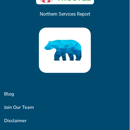
Northern Services Report
Blog
Join Our Team
Disclaimer