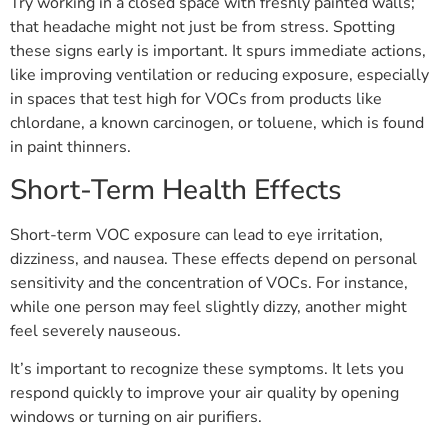
Try working in a closed space with freshly painted walls;
that headache might not just be from stress. Spotting
these signs early is important. It spurs immediate actions,
like improving ventilation or reducing exposure, especially
in spaces that test high for VOCs from products like
chlordane, a known carcinogen, or toluene, which is found
in paint thinners.
Short-Term Health Effects
Short-term VOC exposure can lead to eye irritation,
dizziness, and nausea. These effects depend on personal
sensitivity and the concentration of VOCs. For instance,
while one person may feel slightly dizzy, another might
feel severely nauseous.
It’s important to recognize these symptoms. It lets you
respond quickly to improve your air quality by opening
windows or turning on air purifiers.