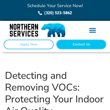
Schedule Your Service Now!
(320) 523-5862
Apply Now
Contact Us
Detecting and
Removing VOCs:
Protecting Your Indoor