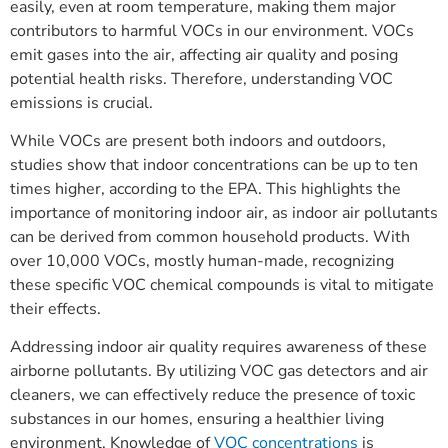
easily, even at room temperature, making them major
contributors to harmful VOCs in our environment. VOCs
emit gases into the air, affecting air quality and posing
potential health risks. Therefore, understanding VOC
emissions is crucial.
While VOCs are present both indoors and outdoors,
studies show that indoor concentrations can be up to ten
times higher, according to the EPA. This highlights the
importance of monitoring indoor air, as indoor air pollutants
can be derived from common household products. With
over 10,000 VOCs, mostly human-made, recognizing
these specific VOC chemical compounds is vital to mitigate
their effects.
Addressing indoor air quality requires awareness of these
airborne pollutants. By utilizing VOC gas detectors and air
cleaners, we can effectively reduce the presence of toxic
substances in our homes, ensuring a healthier living
environment. Knowledge of
VOC concentrations
is