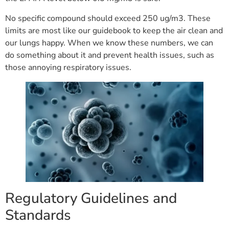
No specific compound should exceed 250 ug/m3. These
limits are most like our guidebook to keep the air clean and
our lungs happy. When we know these numbers, we can
do something about it and prevent health issues, such as
those annoying respiratory issues.
Regulatory Guidelines and
Standards