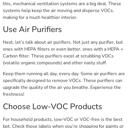
this, mechanical ventilation systems are a big deal. These
systems help keep the air moving and disperse VOCs,
making for a much healthier interior.
Use Air Purifiers
Next, let’s talk about air purifiers. Not just any purifier, but
ones with HEPA filters or even better, ones with a HEPA +
Carbon filter. These purifiers excel at scrubbing VOCs
(volatile organic compounds) and other nasty stuff.
Keep them running all day, every day. Some air purifiers are
specifically designed to remove VOCs. These purifiers can
upgrade the quality of the air you breathe. Experience the
freshness!
Choose Low-VOC Products
For household products, low-VOC or VOC-free is the best
bet. Check those labels when you’re shopping for paints or