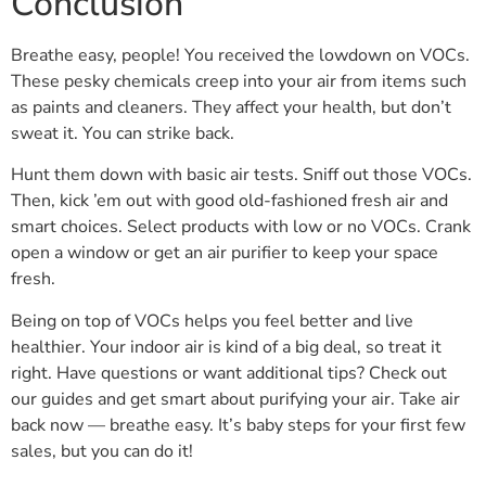
Conclusion
Breathe easy, people! You received the lowdown on VOCs.
These pesky chemicals creep into your air from items such
as paints and cleaners. They affect your health, but don’t
sweat it. You can strike back.
Hunt them down with basic air tests. Sniff out those VOCs.
Then, kick ’em out with good old-fashioned fresh air and
smart choices. Select products with low or no VOCs. Crank
open a window or get an air purifier to keep your space
fresh.
Being on top of VOCs helps you feel better and live
healthier. Your indoor air is kind of a big deal, so treat it
right. Have questions or want additional tips? Check out
our guides and get smart about purifying your air. Take air
back now — breathe easy. It’s baby steps for your first few
sales, but you can do it!