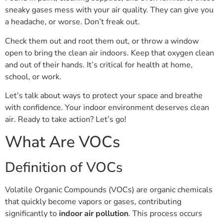
sneaky gases mess with your air quality. They can give you
a headache, or worse. Don’t freak out.
Check them out and root them out, or throw a window
open to bring the clean air indoors. Keep that oxygen clean
and out of their hands. It’s critical for health at home,
school, or work.
Let’s talk about ways to protect your space and breathe
with confidence. Your indoor environment deserves clean
air. Ready to take action? Let’s go!
What Are VOCs
Definition of VOCs
Volatile Organic Compounds (VOCs) are organic chemicals
that quickly become vapors or gases, contributing
significantly to
indoor air pollution
. This process occurs