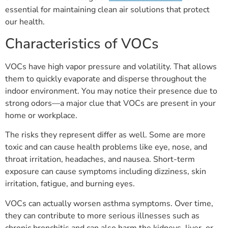
essential for maintaining clean air solutions that protect
our health.
Characteristics of VOCs
VOCs have high vapor pressure and volatility. That allows
them to quickly evaporate and disperse throughout the
indoor environment. You may notice their presence due to
strong odors—a major clue that VOCs are present in your
home or workplace.
The risks they represent differ as well. Some are more
toxic and can cause health problems like eye, nose, and
throat irritation, headaches, and nausea. Short-term
exposure can cause symptoms including dizziness, skin
irritation, fatigue, and burning eyes.
VOCs can actually worsen asthma symptoms. Over time,
they can contribute to more serious illnesses such as
chronic bronchitis and can also harm the kidneys, liver, or