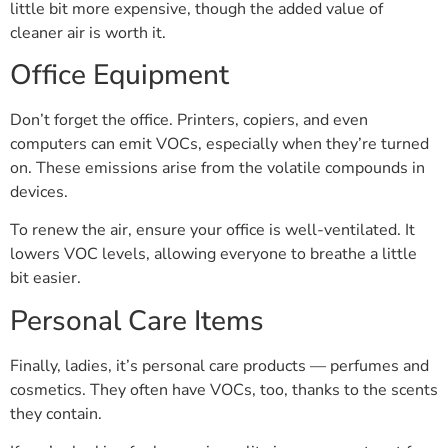
little bit more expensive, though the added value of
cleaner air is worth it.
Office Equipment
Don’t forget the office. Printers, copiers, and even
computers can emit VOCs, especially when they’re turned
on. These emissions arise from the volatile compounds in
devices.
To renew the air, ensure your office is well-ventilated. It
lowers VOC levels, allowing everyone to breathe a little
bit easier.
Personal Care Items
Finally, ladies, it’s personal care products — perfumes and
cosmetics. They often have VOCs, too, thanks to the scents
they contain.