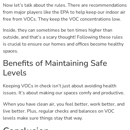
Now let’s talk about the rules. There are recommendations
from major players like the EPA to help keep our indoor air
free from VOCs. They keep the VOC concentrations low.
Inside, they can sometimes be ten times higher than
outside, and that’s a scary thought! Following these rules
is crucial to ensure our homes and offices become healthy
spaces.
Benefits of Maintaining Safe
Levels
Keeping VOCs in check isn’t just about avoiding health
issues. It’s about making our spaces comfy and productive.
When you have clean air, you feel better, work better, and
live better. Plus, regular checks and balances on VOC
levels make sure things stay that way.