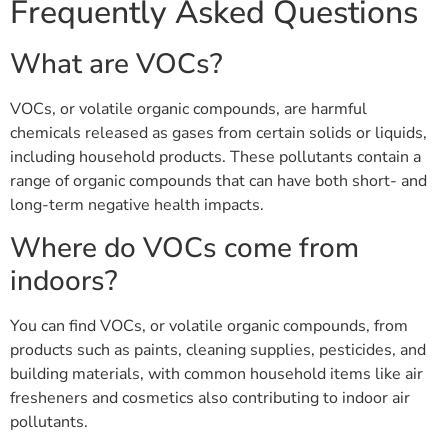
Frequently Asked Questions
What are VOCs?
VOCs, or volatile organic compounds, are harmful
chemicals released as gases from certain solids or liquids,
including household products. These pollutants contain a
range of organic compounds that can have both short- and
long-term negative health impacts.
Where do VOCs come from
indoors?
You can find VOCs, or volatile organic compounds, from
products such as paints, cleaning supplies, pesticides, and
building materials, with common household items like air
fresheners and cosmetics also contributing to indoor air
pollutants.