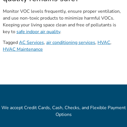
Monitor VOC levels frequently, ensure proper ventilation,
and use non-toxic products to minimize harmful VOCs.
Keeping your living space clean and free of pollutants is
key to
safe indoor air quality
.
Tagged
AC Services
,
air conditioning services
,
HVAC
,
HVAC Maintenance
We accept Credit Cards, Cash, Checks, and Flexible Payment
Options