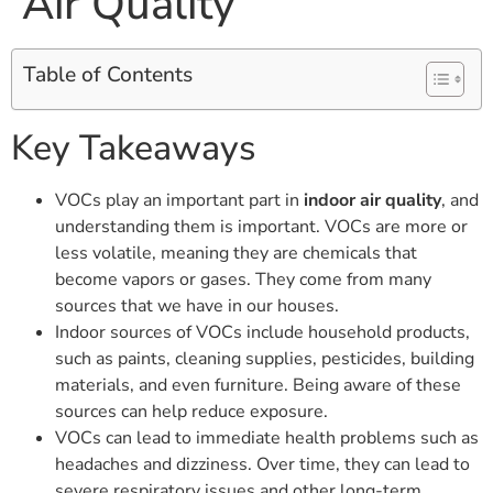
Air Quality
Table of Contents
Key Takeaways
VOCs play an important part in
indoor air quality
, and
understanding them is important. VOCs are more or
less volatile, meaning they are chemicals that
become vapors or gases. They come from many
sources that we have in our houses.
Indoor sources of VOCs include household products,
such as paints, cleaning supplies, pesticides, building
materials, and even furniture. Being aware of these
sources can help reduce exposure.
VOCs can lead to immediate health problems such as
headaches and dizziness. Over time, they can lead to
severe respiratory issues and other long-term