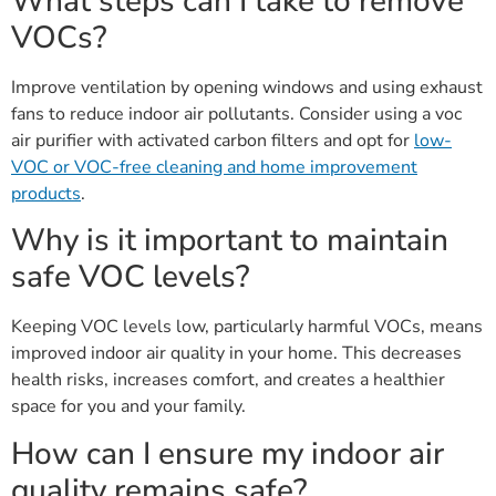
What steps can I take to remove
VOCs?
Improve ventilation by opening windows and using exhaust
fans to reduce indoor air pollutants. Consider using a voc
air purifier with activated carbon filters and opt for
low-
VOC or VOC-free cleaning and home improvement
products
.
Why is it important to maintain
safe VOC levels?
Keeping VOC levels low, particularly harmful VOCs, means
improved indoor air quality in your home. This decreases
health risks, increases comfort, and creates a healthier
space for you and your family.
How can I ensure my indoor air
quality remains safe?