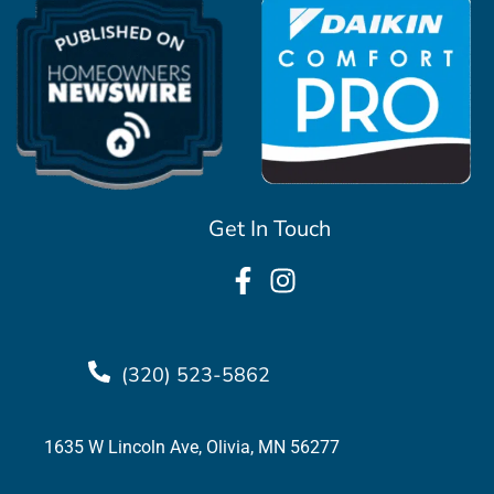
Get In Touch
(320) 523-5862
1635 W Lincoln Ave, Olivia, MN 56277