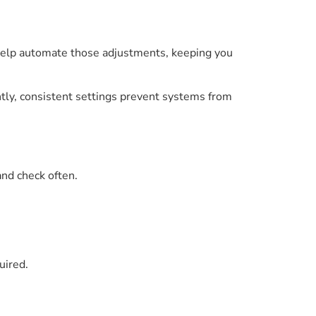
elp automate those adjustments, keeping you
ly, consistent settings prevent systems from
and check often.
uired.