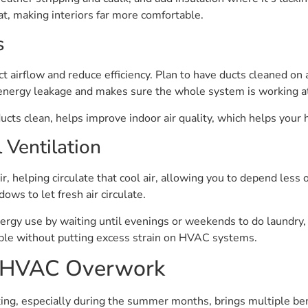
at, making interiors far more comfortable.
s
t airflow and reduce efficiency. Plan to have ducts cleaned on a
energy leakage and makes sure the whole system is working at 
cts clean, helps improve indoor air quality, which helps your
l Ventilation
ir, helping circulate that cool air, allowing you to depend les
ows to let fresh air circulate.
y use by waiting until evenings or weekends to do laundry, 
ble without putting excess strain on HVAC systems.
ng HVAC Overwork
, especially during the summer months, brings multiple benef