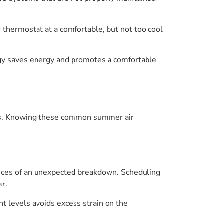
 thermostat at a comfortable, but not too cool
ategy saves energy and promotes a comfortable
urs. Knowing these common summer air
ances of an unexpected breakdown. Scheduling
er.
t levels avoids excess strain on the