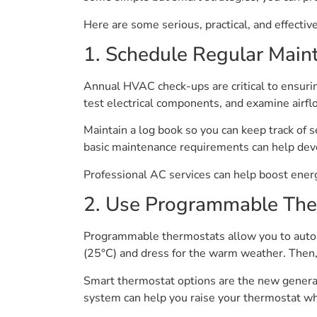
Here are some serious, practical, and effecti
1. Schedule Regular Main
Annual HVAC check-ups are critical to ensuri
test electrical components, and examine airf
Maintain a log book so you can keep track of 
basic maintenance requirements can help devel
Professional AC services can help boost ene
2. Use Programmable The
Programmable thermostats allow you to automa
(25°C) and dress for the warm weather. Then, 
Smart thermostat options are the new generat
system can help you raise your thermostat whi