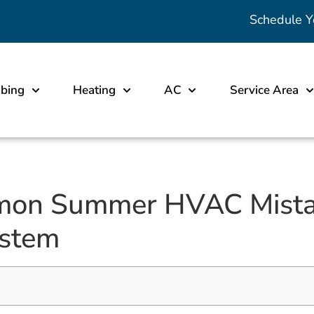
Schedule Y
bing
Heating
AC
Service Area
mon Summer HVAC Mista
ystem