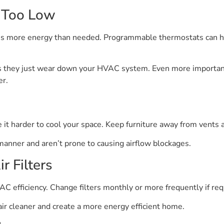
t Too Low
es more energy than needed. Programmable thermostats can h
 they just wear down your HVAC system. Even more important
er.
 it harder to cool your space. Keep furniture away from vents 
t manner and aren’t prone to causing airflow blockages.
r Filters
AC efficiency. Change filters monthly or more frequently if req
air cleaner and create a more energy efficient home.