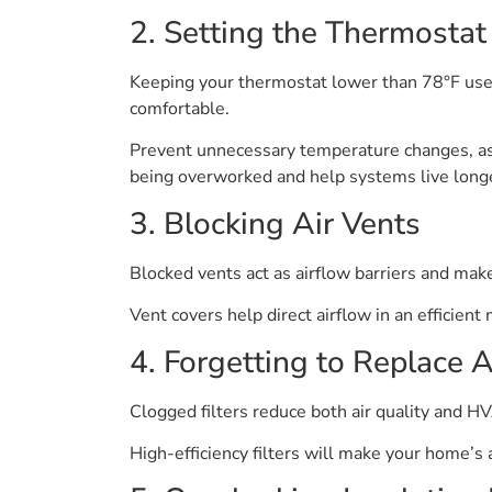
2. Setting the Thermosta
Keeping your thermostat lower than 78°F us
comfortable.
Prevent unnecessary temperature changes, as
being overworked and help systems live long
3. Blocking Air Vents
Blocked vents act as airflow barriers and make
Vent covers help direct airflow in an efficien
4. Forgetting to Replace Ai
Clogged filters reduce both air quality and HV
High-efficiency filters will make your home’s 