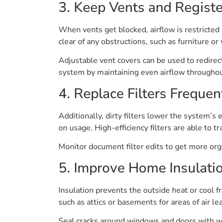
3. Keep Vents and Registe
When vents get blocked, airflow is restricted
clear of any obstructions, such as furniture o
Adjustable vent covers can be used to redirec
system by maintaining even airflow throughou
4. Replace Filters Frequen
Additionally, dirty filters lower the system’s 
on usage. High-efficiency filters are able to 
Monitor document filter edits to get more orga
5. Improve Home Insulati
Insulation prevents the outside heat or cool
such as attics or basements for areas of air l
Seal cracks around windows and doors with wea