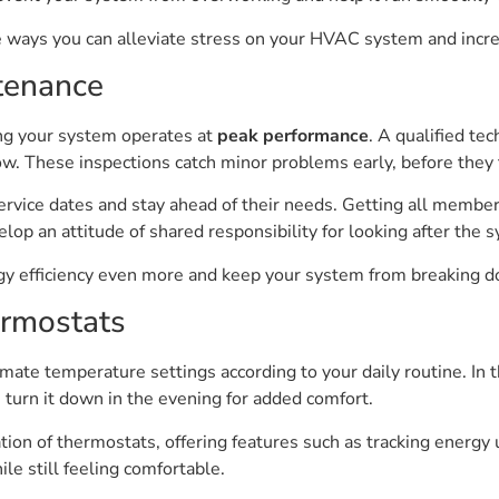
ve ways you can alleviate stress on your HVAC system and increa
tenance
ng your system operates at
peak performance
. A qualified tec
low. These inspections catch minor problems early, before the
service dates and stay ahead of their needs. Getting all memb
op an attitude of shared responsibility for looking after the 
rgy efficiency even more and keep your system from breaking
rmostats
te temperature settings according to your daily routine. In
turn it down in the evening for added comfort.
ion of thermostats, offering features such as tracking energy
le still feeling comfortable.