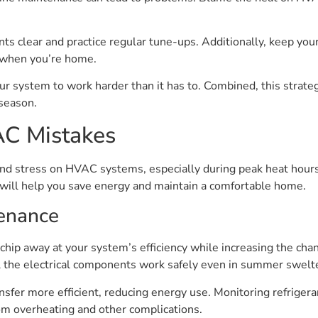
ts clear and practice regular tune-ups. Additionally, keep your
 when you’re home.
 your system to work harder than it has to. Combined, this str
season.
 Mistakes
s and stress on HVAC systems, especially during peak heat ho
will help you save energy and maintain a comfortable home.
tenance
chip away at your system’s efficiency while increasing the ch
ll the electrical components work safely even in summer swelt
sfer more efficient, reducing energy use. Monitoring refrigeran
om overheating and other complications.