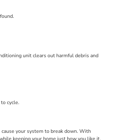
 found.
nditioning unit clears out harmful debris and
to cycle.
en cause your system to break down. With
hile keeping your home just how you like it.