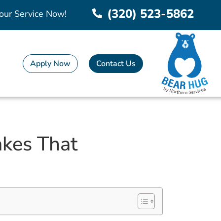
(320) 523-5862
our Service Now!
Apply Now
Contact Us
kes That