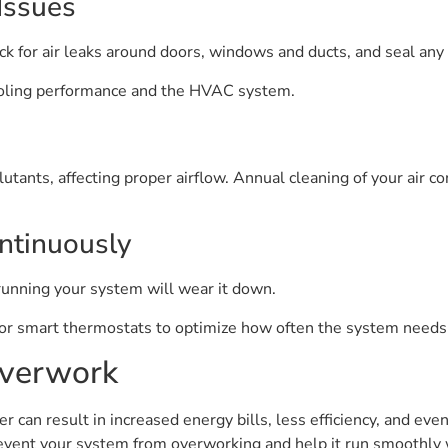
Issues
ck for air leaks around doors, windows and ducts, and seal any
oling performance and the HVAC system.
utants, affecting proper airflow. Annual cleaning of your air co
ntinuously
unning your system will wear it down.
or smart thermostats to optimize how often the system needs 
verwork
an result in increased energy bills, less efficiency, and ev
event your system from overworking and help it run smoothly w