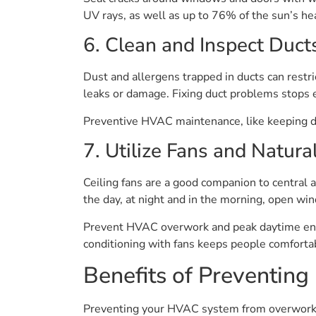
UV rays, as well as up to 76% of the sun’s he
6. Clean and Inspect Duct
Dust and allergens trapped in ducts can restric
leaks or damage. Fixing duct problems stops 
Preventive HVAC maintenance, like keeping du
7. Utilize Fans and Natura
Ceiling fans are a good companion to central a
the day, at night and in the morning, open wind
Prevent HVAC overwork and peak daytime energ
conditioning with fans keeps people comforta
Benefits of Preventi
Preventing your HVAC system from overworking