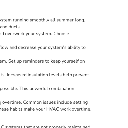
 system running smoothly all summer long.
and ducts.
and overwork your system. Choose
rflow and decrease your system’s ability to
stem. Set up reminders to keep yourself on
ts. Increased insulation levels help prevent
 possible. This powerful combination
 overtime. Common issues include setting
s. These habits make your HVAC work overtime,
AC systems that are not properly maintained