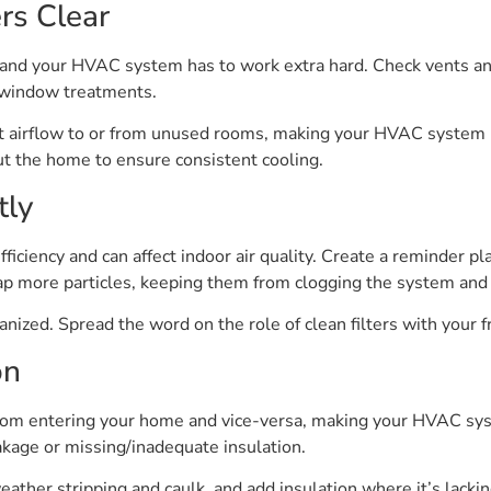
rs Clear
 and your HVAC system has to work extra hard. Check vents and
r window treatments.
t airflow to or from unused rooms, making your HVAC system mo
t the home to ensure consistent cooling.
tly
efficiency and can affect indoor air quality. Create a reminder 
trap more particles, keeping them from clogging the system and
nized. Spread the word on the role of clean filters with your fr
on
 from entering your home and vice-versa, making your HVAC sys
eakage or missing/inadequate insulation.
ther stripping and caulk, and add insulation where it’s lacki