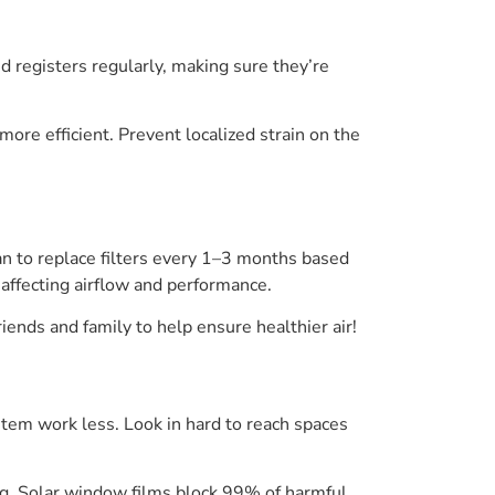
 registers regularly, making sure they’re
re efficient. Prevent localized strain on the
plan to replace filters every 1–3 months based
 affecting airflow and performance.
iends and family to help ensure healthier air!
tem work less. Look in hard to reach spaces
ng. Solar window films block 99% of harmful