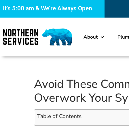
It’s
5:00 am
& We’re Always Open.
About
Plum
Avoid These Com
Overwork Your S
Table of Contents