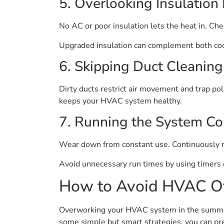
5. Overlooking Insulation 
No AC or poor insulation lets the heat in. Che
Upgraded insulation can complement both co
6. Skipping Duct Cleaning
Dirty ducts restrict air movement and trap poll
keeps your HVAC system healthy.
7. Running the System Co
Wear down from constant use. Continuously r
Avoid unnecessary run times by using timers 
How to Avoid HVAC O
Overworking your HVAC system in the summer c
some simple but smart strategies, you can pr