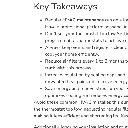
Key Takeaways
Regular HV
AC maintenance
can go a lo
Have a professional perform seasonal in
Don’t set your thermostat too low Sett
programmable thermostats to achieve e
Always keep vents and registers clear of 
cool your home efficiently.
Replace air filters every 1 to 3 months 
track with this process.
Increase insulation by sealing gaps and 
unwanted heat gain and improve energy e
Save energy and relieve stress on your
optimizes cooling and reduces energy c
Avoid these common HVAC mistakes this su
the thermostat too low, neglecting regular fi
making it less efficient and shortening its life
Additionally, ignoring your insulation and r