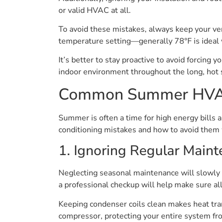
or valid HVAC at all.
To avoid these mistakes, always keep your ven
temperature setting—generally 78°F is ideal
It’s better to stay proactive to avoid forcing
indoor environment throughout the long, hot 
Common Summer HVAC
Summer is often a time for high energy bill
conditioning mistakes and how to avoid them 
1. Ignoring Regular Main
Neglecting seasonal maintenance will slowly 
a professional checkup will help make sure a
Keeping condenser coils clean makes heat tran
compressor, protecting your entire system fr