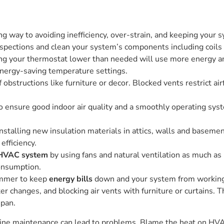
ng way to avoiding inefficiency, over-strain, and keeping your
spections and clean your system’s components including coils 
ing your thermostat lower than needed will use more energy 
nergy-saving temperature settings.
obstructions like furniture or decor. Blocked vents restrict ai
to ensure good indoor air quality and a smoothly operating sy
installing new insulation materials in attics, walls and basemen
fficiency.
HVAC system
by using fans and natural ventilation as much as
onsumption.
mmer to keep
energy bills
down and your system from working
lter changes, and blocking air vents with furniture or curtain
span.
outine maintenance can lead to problems. Blame the heat on HV