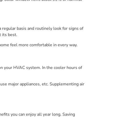
 regular basis and routinely look for signs of
its best.
 home feel more comfortable in every way.
s on your HVAC system. In the cooler hours of
use major appliances, etc. Supplementing air
its you can enjoy all year long. Saving