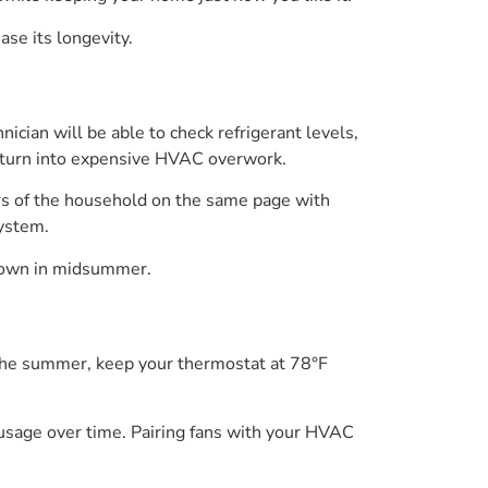
se its longevity.
hnician will be able to check refrigerant levels,
y turn into expensive HVAC overwork.
ers of the household on the same page with
system.
 down in midsummer.
 the summer, keep your thermostat at 78°F
 usage over time. Pairing fans with your HVAC