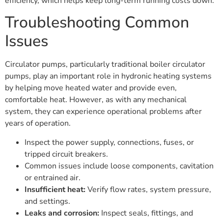
efficiency, which helps keep long-term running costs down.
Troubleshooting Common
Issues
Circulator pumps, particularly traditional boiler circulator
pumps, play an important role in hydronic heating systems
by helping move heated water and provide even,
comfortable heat. However, as with any mechanical
system, they can experience operational problems after
years of operation.
Inspect the power supply, connections, fuses, or
tripped circuit breakers.
Common issues include loose components, cavitation
or entrained air.
Insufficient heat:
Verify flow rates, system pressure,
and settings.
Leaks and corrosion:
Inspect seals, fittings, and