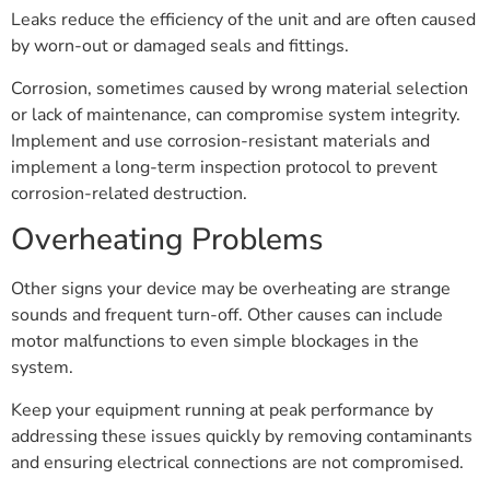
Leaks reduce the efficiency of the unit and are often caused
by worn-out or damaged seals and fittings.
Corrosion, sometimes caused by wrong material selection
or lack of maintenance, can compromise system integrity.
Implement and use corrosion-resistant materials and
implement a long-term inspection protocol to prevent
corrosion-related destruction.
Overheating Problems
Other signs your device may be overheating are strange
sounds and frequent turn-off. Other causes can include
motor malfunctions to even simple blockages in the
system.
Keep your equipment running at peak performance by
addressing these issues quickly by removing contaminants
and ensuring electrical connections are not compromised.