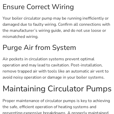
Ensure Correct Wiring
Your boiler circulator pump may be running inefficiently or
damaged due to faulty wiring. Confirm all connections with
the manufacturer’s wiring guide, and do not use loose or
mismatched wiring.
Purge Air from System
Air pockets in circulation systems prevent optimal
operation and may lead to cavitation. Post-installation,
remove trapped air with tools like an automatic air vent to
avoid noisy operation or damage in your boiler systems.
Maintaining Circulator Pumps
Proper maintenance of circulator pumps is key to achieving
the safe, efficient operation of heating systems and
preventing expensive breakdowns. A properly maintained