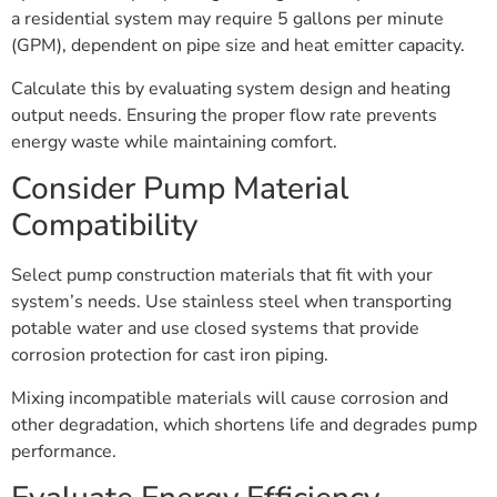
a residential system may require 5 gallons per minute
(GPM), dependent on pipe size and heat emitter capacity.
Calculate this by evaluating system design and heating
output needs. Ensuring the proper flow rate prevents
energy waste while maintaining comfort.
Consider Pump Material
Compatibility
Select pump construction materials that fit with your
system’s needs. Use stainless steel when transporting
potable water and use closed systems that provide
corrosion protection for cast iron piping.
Mixing incompatible materials will cause corrosion and
other degradation, which shortens life and degrades pump
performance.