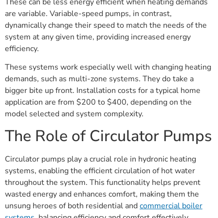
These can be less energy efficient when heating demands
are variable. Variable-speed pumps, in contrast,
dynamically change their speed to match the needs of the
system at any given time, providing increased energy
efficiency.
These systems work especially well with changing heating
demands, such as multi-zone systems. They do take a
bigger bite up front. Installation costs for a typical home
application are from $200 to $400, depending on the
model selected and system complexity.
The Role of Circulator Pumps
Circulator pumps play a crucial role in hydronic heating
systems, enabling the efficient circulation of hot water
throughout the system. This functionality helps prevent
wasted energy and enhances comfort, making them the
unsung heroes of both residential and
commercial boiler
systems
, balancing efficiency and comfort effectively.