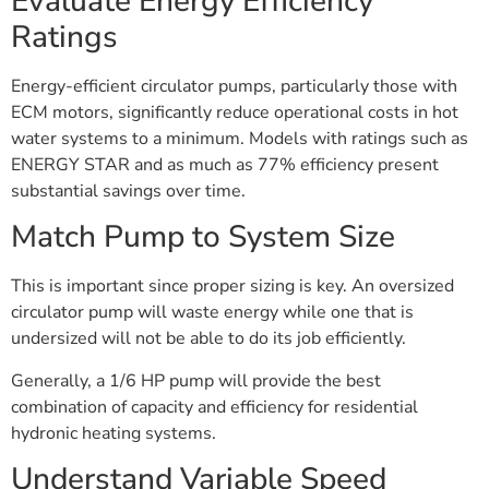
Evaluate Energy Efficiency
Ratings
Energy-efficient circulator pumps, particularly those with
ECM motors, significantly reduce operational costs in hot
water systems to a minimum. Models with ratings such as
ENERGY STAR and as much as 77% efficiency present
substantial savings over time.
Match Pump to System Size
This is important since proper sizing is key. An oversized
circulator pump will waste energy while one that is
undersized will not be able to do its job efficiently.
Generally, a 1/6 HP pump will provide the best
combination of capacity and efficiency for residential
hydronic heating systems.
Understand Variable Speed