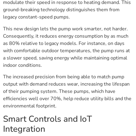
modulate their speed in response to heating demand. This
ground-breaking technology distinguishes them from
legacy constant-speed pumps.
This new design lets the pump work smarter, not harder.
Consequently, it reduces energy consumption by as much
as 80% relative to legacy models. For instance, on days
with comfortable outdoor temperatures, the pump runs at
a slower speed, saving energy while maintaining optimal
indoor conditions.
The increased precision from being able to match pump
output with demand reduces wear, increasing the lifespan
of their pumping system. These pumps, which have
efficiencies well over 70%, help reduce utility bills and the
environmental footprint.
Smart Controls and IoT
Integration