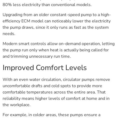
80% less electricity than conventional models.
Upgrading from an older constant-speed pump to a high-
efficiency ECM model can noticeably lower the electricity
the pump draws, since it only runs as fast as the system
needs.
Modern smart controls allow on-demand operation, letting
the pump run only when heat is actually being called for
and trimming unnecessary run time.
Improved Comfort Levels
With an even water circulation, circulator pumps remove
uncomfortable drafts and cold spots to provide more
comfortable temperatures across the entire area. That
reliability means higher levels of comfort at home and in
the workplace.
For example, in colder areas, these pumps ensure a