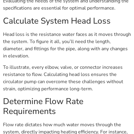
Evaluating the needs of the system and understanding the
specifications are essential for optimal performance.
Calculate System Head Loss
Head loss is the resistance water faces as it moves through
the system. To figure it all, you’ll need the length,
diameter, and fittings for the pipe, along with any changes
in elevation.
To illustrate, every elbow, valve, or connector increases
resistance to flow. Calculating head loss ensures the
circulator pump can overcome these challenges without
strain, optimizing performance long-term.
Determine Flow Rate
Requirements
Flow rate dictates how much water moves through the
system, directly impacting heating efficiency. For instance,