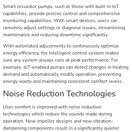
Smart circulator pumps, such as those with built-in IoT
capabilities, provide precise control and comprehensive
monitoring capabilities. With smart devices, users can
remotely adjust settings or diagnose issues, streamlining
maintenance and reducing downtime significantly.
With automated adjustments to continuously optimize
energy efficiency, the Intelligent control system makes
sure any system always runs at peak performance. For
example, IoT-enabled pumps can detect changes in heating
demand and automatically modify operation, preventing
energy waste and maintaining consistent comfort levels.
Noise Reduction Technologies
User comfort is improved with noise reduction
technologies which reduce the sounds made during
operation. New impeller designs and new vibration-
dampening components result in a significantly quieter