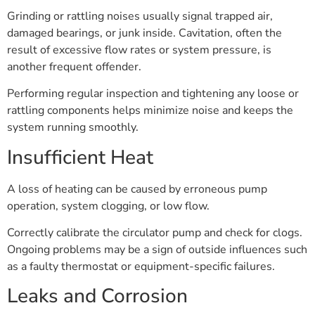
Grinding or rattling noises usually signal trapped air,
damaged bearings, or junk inside. Cavitation, often the
result of excessive flow rates or system pressure, is
another frequent offender.
Performing regular inspection and tightening any loose or
rattling components helps minimize noise and keeps the
system running smoothly.
Insufficient Heat
A loss of heating can be caused by erroneous pump
operation, system clogging, or low flow.
Correctly calibrate the circulator pump and check for clogs.
Ongoing problems may be a sign of outside influences such
as a faulty thermostat or equipment-specific failures.
Leaks and Corrosion