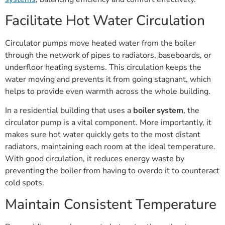
Facilitate Hot Water Circulation
Circulator pumps move heated water from the boiler
through the network of pipes to radiators, baseboards, or
underfloor heating systems. This circulation keeps the
water moving and prevents it from going stagnant, which
helps to provide even warmth across the whole building.
In a residential building that uses a
boiler system
, the
circulator pump is a vital component. More importantly, it
makes sure hot water quickly gets to the most distant
radiators, maintaining each room at the ideal temperature.
With good circulation, it reduces energy waste by
preventing the boiler from having to overdo it to counteract
cold spots.
Maintain Consistent Temperature