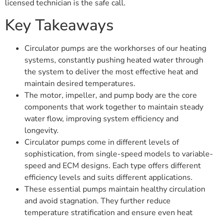
licensed technician is the safe call.
Key Takeaways
Circulator pumps are the workhorses of our heating
systems, constantly pushing heated water through
the system to deliver the most effective heat and
maintain desired temperatures.
The motor, impeller, and pump body are the core
components that work together to maintain steady
water flow, improving system efficiency and
longevity.
Circulator pumps come in different levels of
sophistication, from single-speed models to variable-
speed and ECM designs. Each type offers different
efficiency levels and suits different applications.
These essential pumps maintain healthy circulation
and avoid stagnation. They further reduce
temperature stratification and ensure even heat