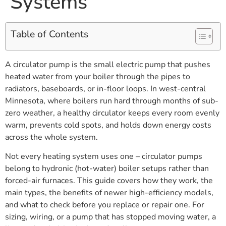
Systems
Table of Contents
A circulator pump is the small electric pump that pushes
heated water from your boiler through the pipes to
radiators, baseboards, or in-floor loops. In west-central
Minnesota, where boilers run hard through months of sub-
zero weather, a healthy circulator keeps every room evenly
warm, prevents cold spots, and holds down energy costs
across the whole system.
Not every heating system uses one – circulator pumps
belong to hydronic (hot-water) boiler setups rather than
forced-air furnaces. This guide covers how they work, the
main types, the benefits of newer high-efficiency models,
and what to check before you replace or repair one. For
sizing, wiring, or a pump that has stopped moving water, a