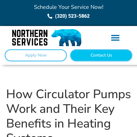
Schedule Your Service Now!
(320) 523-5862
Apply Now
Contact Us
How Circulator Pumps
Work and Their Key
Benefits in Heating