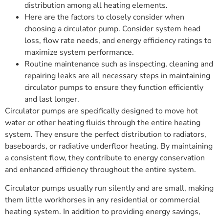
distribution among all heating elements.
Here are the factors to closely consider when
choosing a circulator pump. Consider system head
loss, flow rate needs, and energy efficiency ratings to
maximize system performance.
Routine maintenance such as inspecting, cleaning and
repairing leaks are all necessary steps in maintaining
circulator pumps to ensure they function efficiently
and last longer.
Circulator pumps are specifically designed to move hot
water or other heating fluids through the entire heating
system. They ensure the perfect distribution to radiators,
baseboards, or radiative underfloor heating. By maintaining
a consistent flow, they contribute to energy conservation
and enhanced efficiency throughout the entire system.
Circulator pumps usually run silently and are small, making
them little workhorses in any residential or commercial
heating system. In addition to providing energy savings,