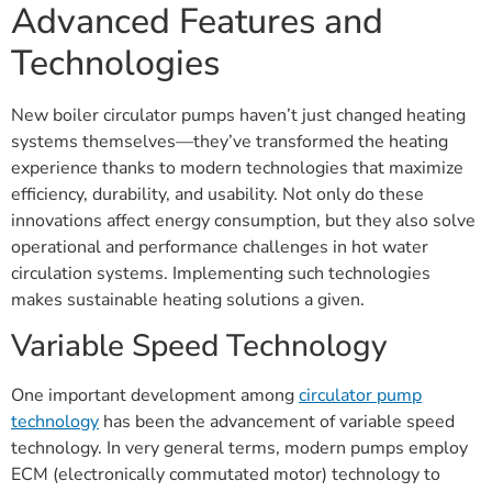
Advanced Features and
Technologies
New boiler circulator pumps haven’t just changed heating
systems themselves—they’ve transformed the heating
experience thanks to modern technologies that maximize
efficiency, durability, and usability. Not only do these
innovations affect energy consumption, but they also solve
operational and performance challenges in hot water
circulation systems. Implementing such technologies
makes sustainable heating solutions a given.
Variable Speed Technology
One important development among
circulator pump
technology
has been the advancement of variable speed
technology. In very general terms, modern pumps employ
ECM (electronically commutated motor) technology to