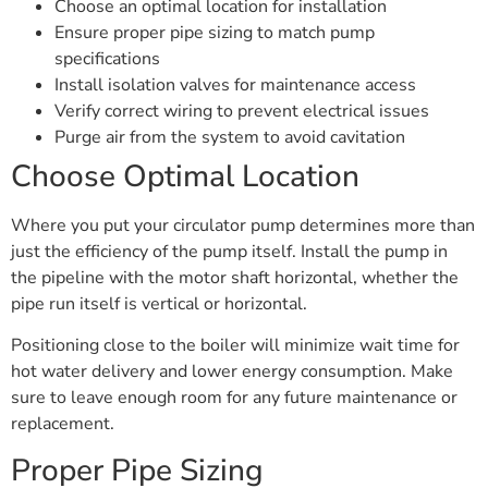
Choose an optimal location for installation
Ensure proper pipe sizing to match pump
specifications
Install isolation valves for maintenance access
Verify correct wiring to prevent electrical issues
Purge air from the system to avoid cavitation
Choose Optimal Location
Where you put your circulator pump determines more than
just the efficiency of the pump itself. Install the pump in
the pipeline with the motor shaft horizontal, whether the
pipe run itself is vertical or horizontal.
Positioning close to the boiler will minimize wait time for
hot water delivery and lower energy consumption. Make
sure to leave enough room for any future maintenance or
replacement.
Proper Pipe Sizing