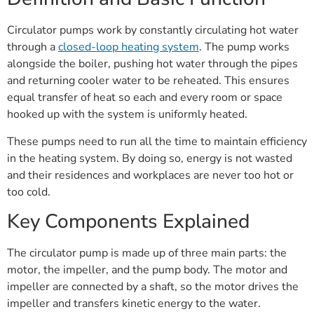
Circulator pumps work by constantly circulating hot water
through a
closed-loop heating system
. The pump works
alongside the boiler, pushing hot water through the pipes
and returning cooler water to be reheated. This ensures
equal transfer of heat so each and every room or space
hooked up with the system is uniformly heated.
These pumps need to run all the time to maintain efficiency
in the heating system. By doing so, energy is not wasted
and their residences and workplaces are never too hot or
too cold.
Key Components Explained
The circulator pump is made up of three main parts: the
motor, the impeller, and the pump body. The motor and
impeller are connected by a shaft, so the motor drives the
impeller and transfers kinetic energy to the water.