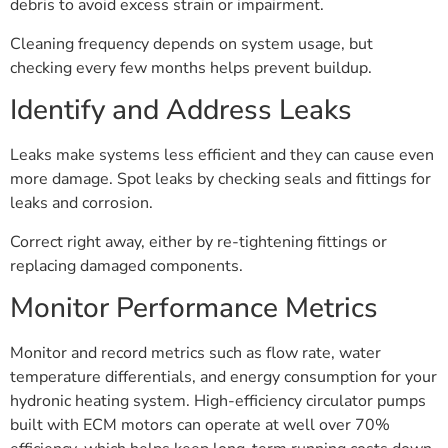
debris to avoid excess strain or impairment.
Cleaning frequency depends on system usage, but
checking every few months helps prevent buildup.
Identify and Address Leaks
Leaks make systems less efficient and they can cause even
more damage. Spot leaks by checking seals and fittings for
leaks and corrosion.
Correct right away, either by re-tightening fittings or
replacing damaged components.
Monitor Performance Metrics
Monitor and record metrics such as flow rate, water
temperature differentials, and energy consumption for your
hydronic heating system. High-efficiency circulator pumps
built with ECM motors can operate at well over 70%