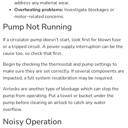
address any material wear.
Overheating problems:
Investigate blockages or
motor-related concerns.
Pump Not Running
If a circulator pump doesn’t start, look first for blown fuse
or a tripped circuit. A power supply interruption can be the
cause too, so check that first.
Begin by checking the thermostat and pump settings to
make sure they are set correctly. If several components are
impacted, a full system recalibration may be required.
Airlocks are another type of blockage which can stop the
pump from operating. Put a towel or bucket under the
pump before clearing an airlock to catch any water
overflow.
Noisy Operation