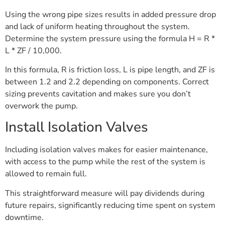
Using the wrong pipe sizes results in added pressure drop
and lack of uniform heating throughout the system.
Determine the system pressure using the formula H = R *
L * ZF / 10,000.
In this formula, R is friction loss, L is pipe length, and ZF is
between 1.2 and 2.2 depending on components. Correct
sizing prevents cavitation and makes sure you don’t
overwork the pump.
Install Isolation Valves
Including isolation valves makes for easier maintenance,
with access to the pump while the rest of the system is
allowed to remain full.
This straightforward measure will pay dividends during
future repairs, significantly reducing time spent on system
downtime.