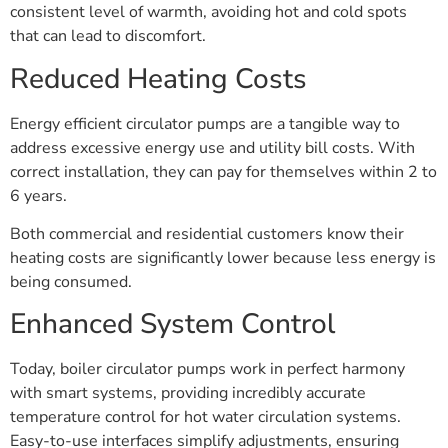
consistent level of warmth, avoiding hot and cold spots
that can lead to discomfort.
Reduced Heating Costs
Energy efficient circulator pumps are a tangible way to
address excessive energy use and utility bill costs. With
correct installation, they can pay for themselves within 2 to
6 years.
Both commercial and residential customers know their
heating costs are significantly lower because less energy is
being consumed.
Enhanced System Control
Today, boiler circulator pumps work in perfect harmony
with smart systems, providing incredibly accurate
temperature control for hot water circulation systems.
Easy-to-use interfaces simplify adjustments, ensuring