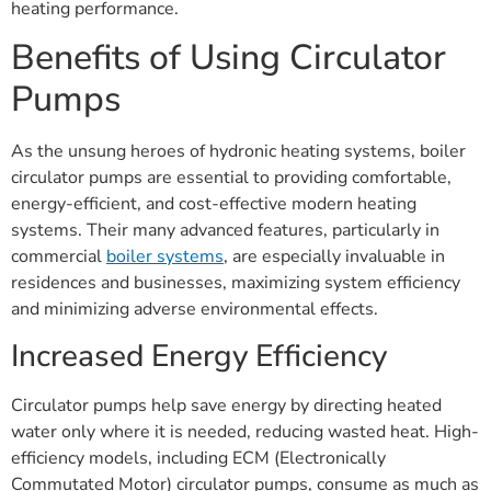
heating performance.
Benefits of Using Circulator
Pumps
As the unsung heroes of hydronic heating systems, boiler
circulator pumps are essential to providing comfortable,
energy-efficient, and cost-effective modern heating
systems. Their many advanced features, particularly in
commercial
boiler systems
, are especially invaluable in
residences and businesses, maximizing system efficiency
and minimizing adverse environmental effects.
Increased Energy Efficiency
Circulator pumps help save energy by directing heated
water only where it is needed, reducing wasted heat. High-
efficiency models, including ECM (Electronically
Commutated Motor) circulator pumps, consume as much as