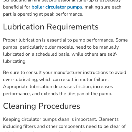
Scheduling an annual professional tune-up is especially
beneficial for
boiler circulator pump
s
, making sure each
part is operating at peak performance.
Lubrication Requirements
Proper lubrication is essential to pump performance. Some
pumps, particularly older models, need to be manually
lubricated on a scheduled basis, while others are self-
lubricating.
Be sure to consult your manufacturer instructions to avoid
over-lubricating, which can result in motor failure.
Appropriate lubrication decreases friction, increases
performance, and extends the lifespan of the pump.
Cleaning Procedures
Keeping circulator pumps clean is important. Elements
including filters and other components need to be clear of