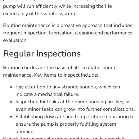
pump will run efficiently while increasing the life
expectancy of the whole system.
Routine maintenance is a proactive approach that includes
frequent inspection, lubrication, cleaning and performance
evaluation.
Regular Inspections
Routine checks are the basis of all circulator pump
maintenance. Key items to inspect include:
Pay attention to any strange sounds, which can
indicate a mechanical failure.
Inspecting for leaks at the pump housing are key, as
even minor leaks can grow into further complications.
Establishing flow rate and temperature monitoring to
ensure the pump is properly fulfilling system
demand.