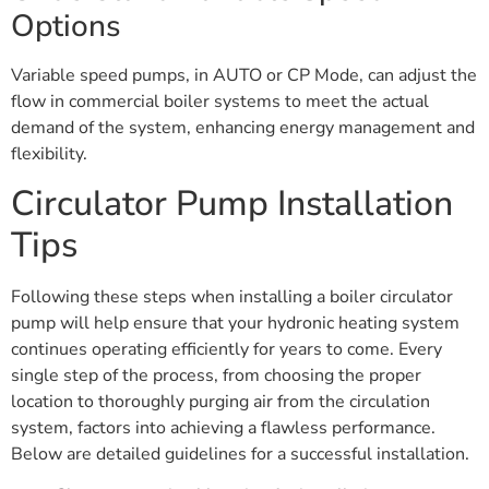
Options
Variable speed pumps, in AUTO or CP Mode, can adjust the
flow in commercial boiler systems to meet the actual
demand of the system, enhancing energy management and
flexibility.
Circulator Pump Installation
Tips
Following these steps when installing a boiler circulator
pump will help ensure that your hydronic heating system
continues operating efficiently for years to come. Every
single step of the process, from choosing the proper
location to thoroughly purging air from the circulation
system, factors into achieving a flawless performance.
Below are detailed guidelines for a successful installation.