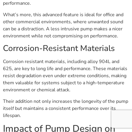
performance.
What’s more, this advanced feature is ideal for office and
other commercial environments, where unwanted sound
can be a distraction. A less intrusive pump makes a nicer
environment while not compromising on performance.
Corrosion-Resistant Materials
Corrosion resistant materials, including alloy 904L and
625, are key to long life and performance. These materials
resist degradation even under extreme conditions, making
them valuable for systems subject to a high-temperature
environment or chemical attack.
Their addition not only increases the longevity of the pump
itself but maintains a consistent performance over its
lifespan.
Impact of Pump Design on