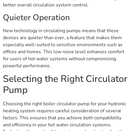
better overall circulation system control.
Quieter Operation
New technology in circulating pumps means that these
devices are quieter than ever, a feature that makes them
especially well-suited to sensitive environments such as
offices and homes. This low noise level enhances comfort
for users of hot water systems without compromising
powerful performance.
Selecting the Right Circulator
Pump
Choosing the right boiler circulator pump for your hydronic
heating system requires careful consideration of several
factors. This ensures that you achieve both compatibility
and efficiency in your hot water circulation systems.