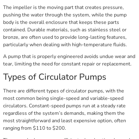
The impeller is the moving part that creates pressure,
pushing the water through the system, while the pump
body is the overall enclosure that keeps these parts
contained. Durable materials, such as stainless steel or
bronze, are often used to provide long-lasting features,
particularly when dealing with high-temperature fluids.
A pump that is properly engineered avoids undue wear and
tear, limiting the need for constant repair or replacement.
Types of Circulator Pumps
There are different types of circulator pumps, with the
most common being single-speed and variable-speed
circulators. Constant-speed pumps run at a steady rate
regardless of the system’s demands, making them the
most straightforward and least expensive option, often
ranging from $110 to $200.