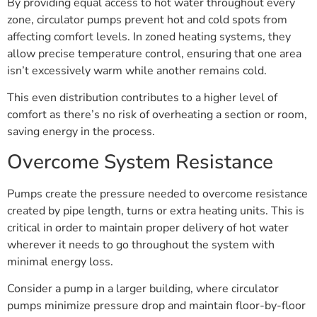
By providing equal access to hot water throughout every
zone, circulator pumps prevent hot and cold spots from
affecting comfort levels. In zoned heating systems, they
allow precise temperature control, ensuring that one area
isn’t excessively warm while another remains cold.
This even distribution contributes to a higher level of
comfort as there’s no risk of overheating a section or room,
saving energy in the process.
Overcome System Resistance
Pumps create the pressure needed to overcome resistance
created by pipe length, turns or extra heating units. This is
critical in order to maintain proper delivery of hot water
wherever it needs to go throughout the system with
minimal energy loss.
Consider a pump in a larger building, where circulator
pumps minimize pressure drop and maintain floor-by-floor