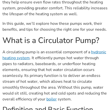
they help ensure even flow rates throughout the heating
system, providing greater comfort. This reliability increases
the lifespan of the heating system as well.
In this guide, we’ll explore how these pumps work, their
benefits, and tips for choosing the right one for your needs.
What is a Circulator Pump?
A circulating pump is an essential component of a
hydronic
heating system
. It efficiently pumps hot water through
pipes to radiators, baseboards, or underfloor heating
elements, ensuring that hot water circulation occurs
seamlessly. Its primary function is to deliver an endless
stream of hot water, which allows heat to circulate
smoothly throughout the area. Without this pump, water
would sit still, creating hot and cold spots and reducing the
overall efficiency of your
boiler
system.
Definition and Basic Function