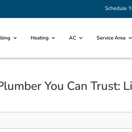
Schedule Y
bing
Heating
AC
Service Area
lumber You Can Trust: Li