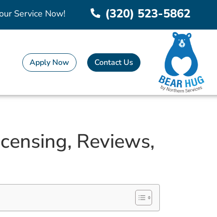
(320) 523-5862
our Service Now!
Apply Now
Contact Us
censing, Reviews,