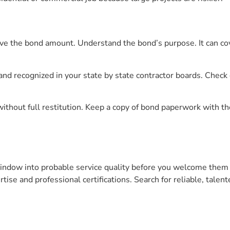
ve the bond amount. Understand the bond’s purpose. It can co
d recognized in your state by state contractor boards. Check c
ithout full restitution. Keep a copy of bond paperwork with th
window into probable service quality before you welcome them
rtise and professional certifications. Search for reliable, talen