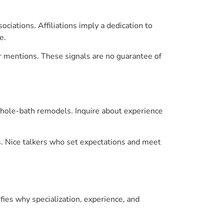
ciations. Affiliations imply a dedication to
e.
er mentions. These signals are no guarantee of
 whole-bath remodels. Inquire about experience
s. Nice talkers who set expectations and meet
ifies why specialization, experience, and