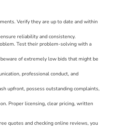
cuments. Verify they are up to date and within
o ensure reliability and consistency.
roblem. Test their problem-solving with a
d beware of extremely low bids that might be
nication, professional conduct, and
cash upfront, possess outstanding complaints,
n. Proper licensing, clear pricing, written
hree quotes and checking online reviews, you