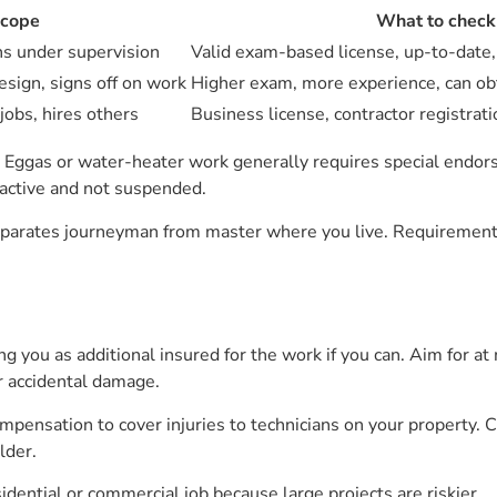
scope
What to check
ons under supervision
Valid exam-based license, up-to-date
esign, signs off on work
Higher exam, more experience, can ob
jobs, hires others
Business license, contractor registrati
. Eggas or water-heater work generally requires special endor
s active and not suspended.
rates journeyman from master where you live. Requirements d
sting you as additional insured for the work if you can. Aim for 
r accidental damage.
pensation to cover injuries to technicians on your property. C
lder.
ential or commercial job because large projects are riskier.