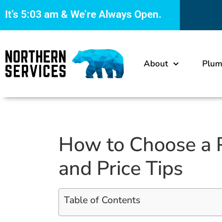
It’s
5:03 am
& We’re Always Open.
About
Plum
How to Choose a P
and Price Tips
Table of Contents