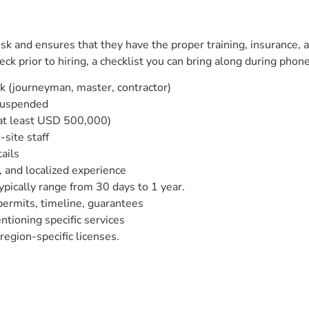
sk and ensures that they have the proper training, insurance, 
k prior to hiring, a checklist you can bring along during phone c
rk (journeyman, master, contractor)
 suspended
 at least USD 500,000)
site staff
ails
 and localized experience
pically range from 30 days to 1 year.
 permits, timeline, guarantees
tioning specific services
egion-specific licenses.