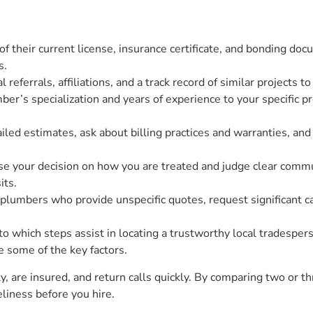
 of their current license, insurance certificate, and bonding do
s.
 referrals, affiliations, and a track record of similar projects t
er’s specialization and years of experience to your specific p
iled estimates, ask about billing practices and warranties, an
ase your decision on how you are treated and judge clear commu
its.
y plumbers who provide unspecific quotes, request significant 
 which steps assist in locating a trustworthy local tradesperso
e some of the key factors.
 are insured, and return calls quickly. By comparing two or t
liness before you hire.