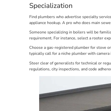
Specialization
Find plumbers who advertise specialty services
appliance hookup. A pro who does main sewer 
Someone specializing in boilers will be famili
requirement. For instance, select a rooter exp
Choose a gas-registered plumber for stove or b
typically call for a niche plumber with camera
Steer clear of generalists for technical or re
regulations, city inspections, and code adhe