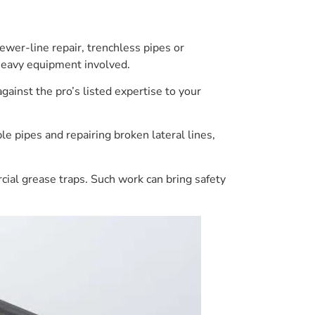
ewer-line repair, trenchless pipes or
 heavy equipment involved.
gainst the pro’s listed expertise to your
e pipes and repairing broken lateral lines,
cial grease traps. Such work can bring safety