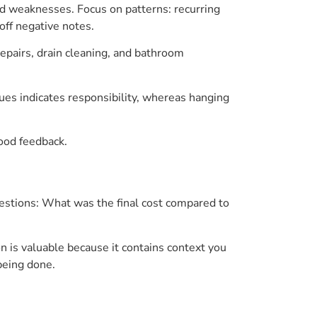
d weaknesses. Focus on patterns: recurring
off negative notes.
repairs, drain cleaning, and bathroom
ues indicates responsibility, whereas hanging
good feedback.
stions: What was the final cost compared to
is valuable because it contains context you
being done.