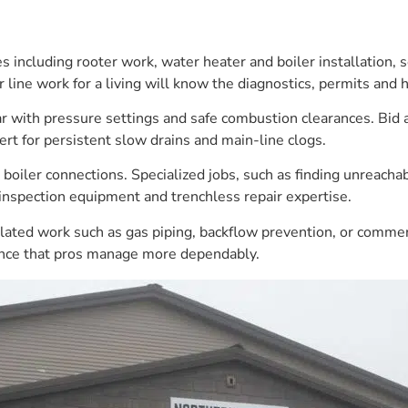
 including rooter work, water heater and boiler installation, s
line work for a living will know the diagnostics, permits and
ar with pressure settings and safe combustion clearances. Bid a
ert for persistent slow drains and main-line clogs.
oiler connections. Specialized jobs, such as finding unreachabl
 inspection equipment and trenchless repair expertise.
gulated work such as gas piping, backflow prevention, or commer
rence that pros manage more dependably.