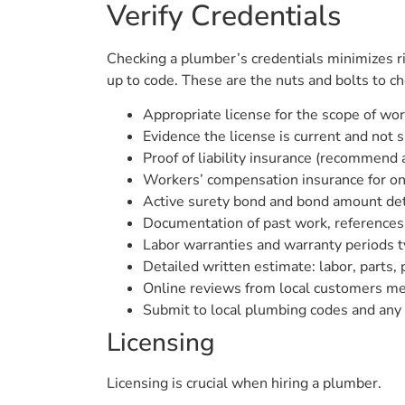
Verify Credentials
Checking a plumber’s credentials minimizes ri
up to code. These are the nuts and bolts to chec
Appropriate license for the scope of wo
Evidence the license is current and not
Proof of liability insurance (recommend
Workers’ compensation insurance for on-
Active surety bond and bond amount det
Documentation of past work, references,
Labor warranties and warranty periods ty
Detailed written estimate: labor, parts,
Online reviews from local customers men
Submit to local plumbing codes and any r
Licensing
Licensing is crucial when hiring a plumber.