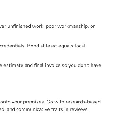
ver unfinished work, poor workmanship, or
redentials. Bond at least equals local
e estimate and final invoice so you don’t have
 onto your premises. Go with research-based
ted, and communicative traits in reviews,