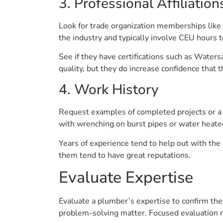
3. Professional Affiliation
Look for trade organization memberships like t
the industry and typically involve CEU hours 
See if they have certifications such as Water
quality, but they do increase confidence that 
4. Work History
Request examples of completed projects or a p
with wrenching on burst pipes or water heater
Years of experience tend to help out with the
them tend to have great reputations.
Evaluate Expertise
Evaluate a plumber’s expertise to confirm they
problem-solving matter. Focused evaluation r