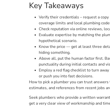
Key Takeaways
Verify their credentials – request a copy
coverage limits and local plumbing code
Check reputation via online reviews, local
Evaluate expertise by matching the plumb
hypothetical scenario.
Know the price — get at least three deta
hiding something.
Above all, put the human factor first. B
punctuality during initial contacts and vis
Employ a red flag checklist to turn awa
or push you into fast decisions.
How to pick a plumber you can trust answers to
estimates, and references from recent jobs ar
Seek plumbers who provide a written warranty,
get a very clear view of workmanship and time