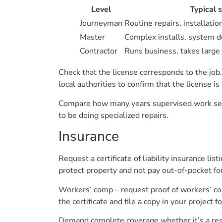
Level
Typical 
Journeyman
Routine repairs, installati
Master
Complex installs, system d
Contractor
Runs business, takes large 
Check that the license corresponds to the job
local authorities to confirm that the license i
Compare how many years supervised work sepa
to be doing specialized repairs.
Insurance
Request a certificate of liability insurance li
protect property and not pay out-of-pocket fo
Workers’ comp – request proof of workers’ com
the certificate and file a copy in your project fo
Demand complete coverage whether it’s a resid