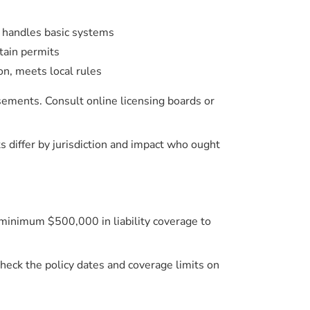
, handles basic systems
tain permits
on, meets local rules
sements. Consult online licensing boards or
iffer by jurisdiction and impact who ought
at minimum $500,000 in liability coverage to
heck the policy dates and coverage limits on