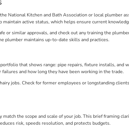
s
he National Kitchen and Bath Association or local plumber asso
to maintain active status, which helps ensure current knowledg
safe or similar approvals, and check out any training the plumb
the plumber maintains up-to-date skills and practices.
ortfolio that shows range: pipe repairs, fixture installs, and
 failures and how long they have been working in the trade.
 hairy jobs. Check for former employees or longstanding client
 match the scope and scale of your job. This brief framing clar
educes risk, speeds resolution, and protects budgets.