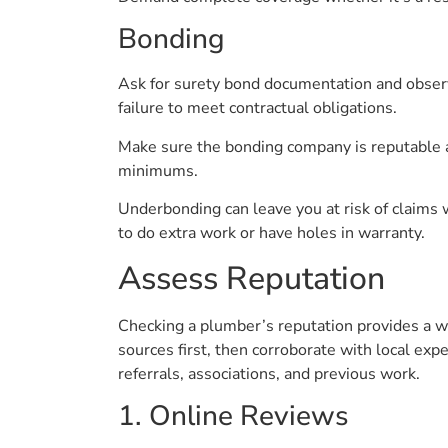
Bonding
Ask for surety bond documentation and obser
failure to meet contractual obligations.
Make sure the bonding company is reputable an
minimums.
Underbonding can leave you at risk of claims w
to do extra work or have holes in warranty.
Assess Reputation
Checking a plumber’s reputation provides a 
sources first, then corroborate with local expe
referrals, associations, and previous work.
1. Online Reviews