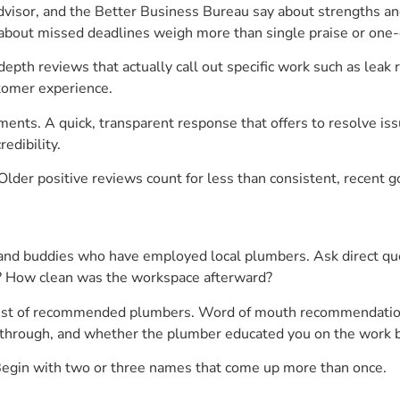
visor, and the Better Business Bureau say about strengths an
 about missed deadlines weigh more than single praise or one-
epth reviews that actually call out specific work such as leak 
tomer experience.
nts. A quick, transparent response that offers to resolve iss
edibility.
Older positive reviews count for less than consistent, recent 
and buddies who have employed local plumbers. Ask direct que
e? How clean was the workspace afterward?
 list of recommended plumbers. Word of mouth recommendation 
ow-through, and whether the plumber educated you on the work 
. Begin with two or three names that come up more than once.