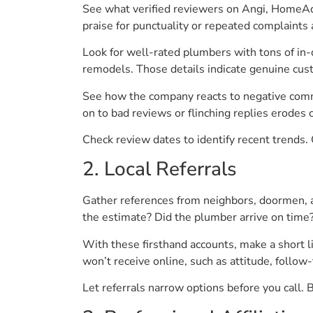
See what verified reviewers on Angi, HomeAd
praise for punctuality or repeated complaints
Look for well-rated plumbers with tons of in-d
remodels. Those details indicate genuine cus
See how the company reacts to negative comme
on to bad reviews or flinching replies erodes cr
Check review dates to identify recent trends. 
2. Local Referrals
Gather references from neighbors, doormen, 
the estimate? Did the plumber arrive on tim
With these firsthand accounts, make a short
won’t receive online, such as attitude, foll
Let referrals narrow options before you call