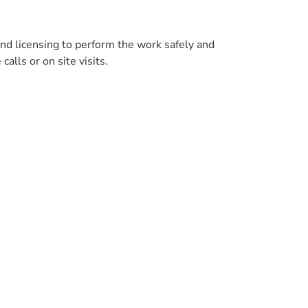
and licensing to perform the work safely and
alls or on site visits.