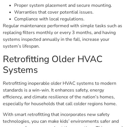
Proper system placement and secure mounting.
Warranties that cover potential issues.
Compliance with local regulations.
Regular maintenance performed with simple tasks such as
replacing filters monthly or every 3 months, and having
systems inspected annually in the fall, increase your
system’s lifespan.
Retrofitting Older HVAC
Systems
Retrofitting inoperable older HVAC systems to modern
standards is a win-win. It enhances safety, energy
efficiency, and climate resilience of the nation’s homes,
especially for households that call colder regions home.
With smart retrofitting that incorporates new safety
technologies, you can make kids’ environments safer and