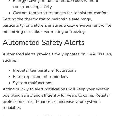
Energy-saving modes to reduce costs without
compromising safety
Custom temperature ranges for consistent comfort
Setting the thermostat to maintain a safe range,
particularly for children, ensures a cozy environment while
minimizing risks like overheating or freezing.
Automated Safety Alerts
Automated alerts provide timely updates on HVAC issues,
such as:
Irregular temperature fluctuations
Filter replacement reminders
System malfunctions
Acting quickly to alert notifications will keep your system
operating safely and efficiently for years to come. Regular
professional maintenance can increase your system’s
reliability.