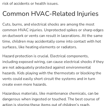
risk of accidents or health issues.
Common HVAC-Related Injuries
Cuts, burns, and electrical shocks are among the most
common HVAC injuries. Unprotected spikes or sharp edges
on ductwork or vents can result in lacerations. At the same
time, children may accidentally come into contact with hot
surfaces, like heating elements or radiators.
Hazard protection is crucial. Electrical components,
including exposed wiring, can cause electrical shocks if they
are not adequately protected against environmental
hazards. Kids playing with the thermostats or blocking the
vents could easily short circuit the systems and in turn
create even more hazards.
Hazardous materials, like maintenance chemicals, can be
dangerous when ingested or touched. The best course of
action is storing these items out of children’s reach.