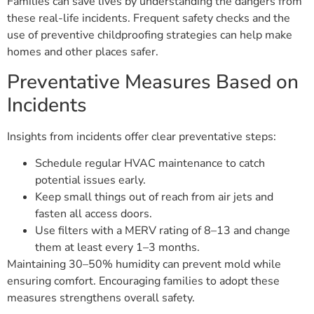
Families can save lives by understanding the dangers from
these real-life incidents. Frequent safety checks and the
use of preventive childproofing strategies can help make
homes and other places safer.
Preventative Measures Based on
Incidents
Insights from incidents offer clear preventative steps:
Schedule regular HVAC maintenance to catch
potential issues early.
Keep small things out of reach from air jets and
fasten all access doors.
Use filters with a MERV rating of 8–13 and change
them at least every 1–3 months.
Maintaining 30–50% humidity can prevent mold while
ensuring comfort. Encouraging families to adopt these
measures strengthens overall safety.