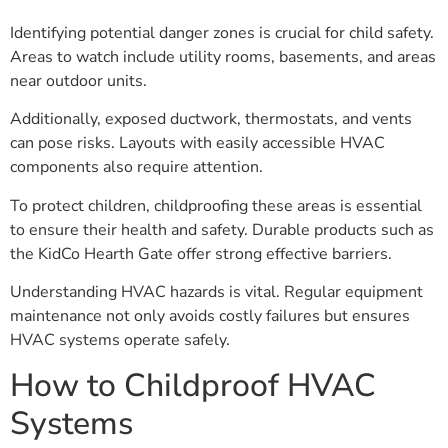
Identifying potential danger zones is crucial for child safety.
Areas to watch include utility rooms, basements, and areas
near outdoor units.
Additionally, exposed ductwork, thermostats, and vents
can pose risks. Layouts with easily accessible HVAC
components also require attention.
To protect children, childproofing these areas is essential
to ensure their health and safety. Durable products such as
the KidCo Hearth Gate offer strong effective barriers.
Understanding HVAC hazards is vital. Regular equipment
maintenance not only avoids costly failures but ensures
HVAC systems operate safely.
How to Childproof HVAC
Systems