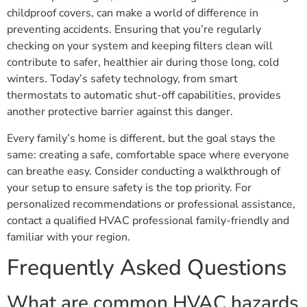
childproof covers, can make a world of difference in
preventing accidents. Ensuring that you’re regularly
checking on your system and keeping filters clean will
contribute to safer, healthier air during those long, cold
winters. Today’s safety technology, from smart
thermostats to automatic shut-off capabilities, provides
another protective barrier against this danger.
Every family’s home is different, but the goal stays the
same: creating a safe, comfortable space where everyone
can breathe easy. Consider conducting a walkthrough of
your setup to ensure safety is the top priority. For
personalized recommendations or professional assistance,
contact a qualified HVAC professional family-friendly and
familiar with your region.
Frequently Asked Questions
What are common HVAC hazards