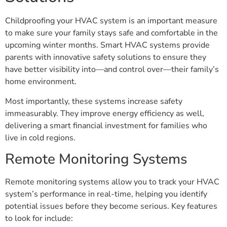
Childproofing your HVAC system is an important measure
to make sure your family stays safe and comfortable in the
upcoming winter months. Smart HVAC systems provide
parents with innovative safety solutions to ensure they
have better visibility into—and control over—their family’s
home environment.
Most importantly, these systems increase safety
immeasurably. They improve energy efficiency as well,
delivering a smart financial investment for families who
live in cold regions.
Remote Monitoring Systems
Remote monitoring systems allow you to track your HVAC
system’s performance in real-time, helping you identify
potential issues before they become serious. Key features
to look for include: