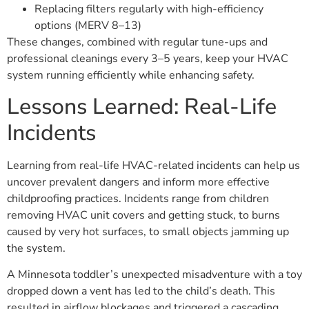
Replacing filters regularly with high-efficiency
options (MERV 8–13)
These changes, combined with regular tune-ups and
professional cleanings every 3–5 years, keep your HVAC
system running efficiently while enhancing safety.
Lessons Learned: Real-Life
Incidents
Learning from real-life HVAC-related incidents can help us
uncover prevalent dangers and inform more effective
childproofing practices. Incidents range from children
removing HVAC unit covers and getting stuck, to burns
caused by very hot surfaces, to small objects jamming up
the system.
A Minnesota toddler’s unexpected misadventure with a toy
dropped down a vent has led to the child’s death. This
resulted in airflow blockages and triggered a cascading