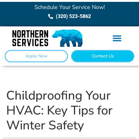
Schedule Your Service Now!
(320) 523-5862
Apply Now
Contact Us
Childproofing Your
HVAC: Key Tips for
Winter Safety