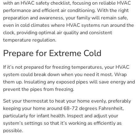
with an HVAC safety checklist, focusing on reliable HVAC
performance and efficient air conditioning. With the right
preparation and awareness, your family will remain safe,
even in cold climates where HVAC systems run around the
clock, providing optimal air quality and consistent
temperature regulation.
Prepare for Extreme Cold
If it’s not prepared for freezing temperatures, your HVAC
system could break down when you need it most. Wrap
them up. Insulating any exposed pipes will save energy and
prevent the pipes from freezing.
Set your thermostat to heat your home evenly, preferably
keeping your home around 68-72 degrees Fahrenheit,
particularly for infant health. Inspect and adjust your
system’s settings so that it’s working as efficiently as
possible.