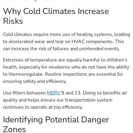
Why Cold Climates Increase
Risks
Cold climates require more use of heating systems, leading
to accelerated wear and tear on HVAC components. This
can increase the risk of failures and unintended events.
Extremes of temperature are equally harmful to children’s
health, especially for newborns who do not have the ability
to thermoregulate. Routine inspections are essential for
ensuring safety and efficiency.
Use filters between
MERV
8 and 13. Doing so benefits air
quality and helps ensure our transportation system
continues to operate at top efficiency.
Identifying Potential Danger
Zones