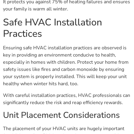
It protects you against 75% of heating failures and ensures
your family is warm all winter.
Safe HVAC Installation
Practices
Ensuring safe HVAC installation practices are observed is
key in providing an environment conducive to health,
especially in homes with children. Protect your home from
safety issues like fires and carbon monoxide by ensuring
your system is properly installed. This will keep your unit
healthy when winter hits hard, too.
With careful installation practices, HVAC professionals can
significantly reduce the risk and reap efficiency rewards.
Unit Placement Considerations
The placement of your HVAC units are hugely important