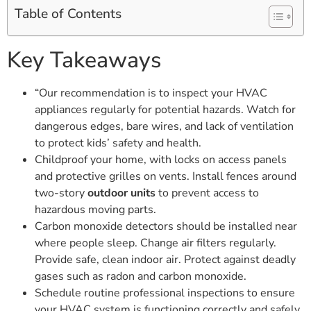
Table of Contents
Key Takeaways
“Our recommendation is to inspect your HVAC
appliances regularly for potential hazards. Watch for
dangerous edges, bare wires, and lack of ventilation
to protect kids’ safety and health.
Childproof your home, with locks on access panels
and protective grilles on vents. Install fences around
two-story
outdoor units
to prevent access to
hazardous moving parts.
Carbon monoxide detectors should be installed near
where people sleep. Change air filters regularly.
Provide safe, clean indoor air. Protect against deadly
gases such as radon and carbon monoxide.
Schedule routine professional inspections to ensure
your HVAC system is functioning correctly and safely,