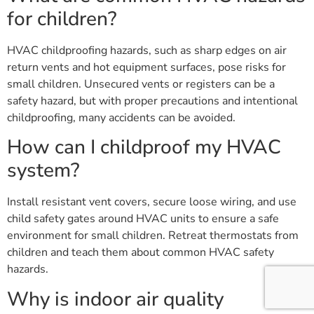
for children?
HVAC childproofing hazards, such as sharp edges on air
return vents and hot equipment surfaces, pose risks for
small children. Unsecured vents or registers can be a
safety hazard, but with proper precautions and intentional
childproofing, many accidents can be avoided.
How can I childproof my HVAC
system?
Install resistant vent covers, secure loose wiring, and use
child safety gates around HVAC units to ensure a safe
environment for small children. Retreat thermostats from
children and teach them about common HVAC safety
hazards.
Why is indoor air quality