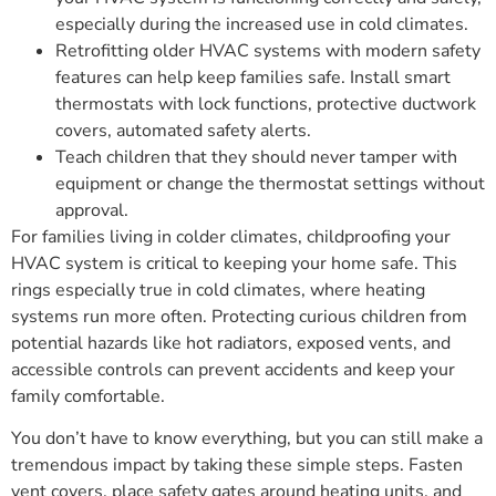
especially during the increased use in cold climates.
Retrofitting older HVAC systems with modern safety
features can help keep families safe. Install smart
thermostats with lock functions, protective ductwork
covers, automated safety alerts.
Teach children that they should never tamper with
equipment or change the thermostat settings without
approval.
For families living in colder climates, childproofing your
HVAC system is critical to keeping your home safe. This
rings especially true in cold climates, where heating
systems run more often. Protecting curious children from
potential hazards like hot radiators, exposed vents, and
accessible controls can prevent accidents and keep your
family comfortable.
You don’t have to know everything, but you can still make a
tremendous impact by taking these simple steps. Fasten
vent covers, place safety gates around heating units, and