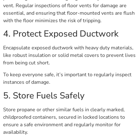
vent. Regular inspections of floor vents for damage are
essential, and ensuring that floor-mounted vents are flush
with the floor minimizes the risk of tripping.
4. Protect Exposed Ductwork
Encapsulate exposed ductwork with heavy duty materials,
like robust insulation or solid metal covers to prevent lives
from being cut short.
To keep everyone safe, it’s important to regularly inspect
instances of damage.
5. Store Fuels Safely
Store propane or other similar fuels in clearly marked,
childproofed containers, secured in locked locations to
ensure a safe environment and regularly monitor for
availability.