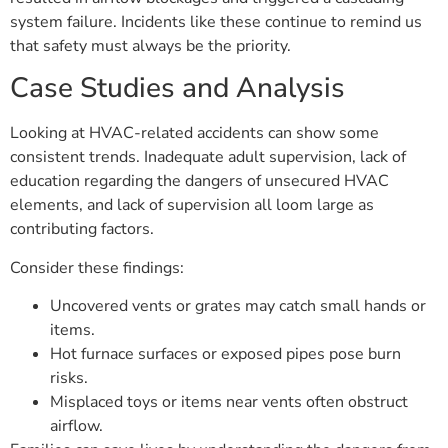
system failure. Incidents like these continue to remind us
that safety must always be the priority.
Case Studies and Analysis
Looking at HVAC-related accidents can show some
consistent trends. Inadequate adult supervision, lack of
education regarding the dangers of unsecured HVAC
elements, and lack of supervision all loom large as
contributing factors.
Consider these findings:
Uncovered vents or grates may catch small hands or
items.
Hot furnace surfaces or exposed pipes pose burn
risks.
Misplaced toys or items near vents often obstruct
airflow.