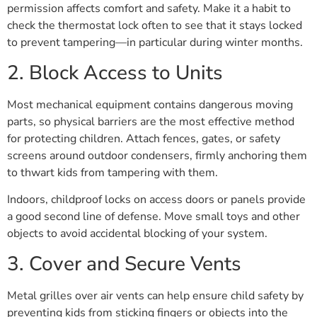
permission affects comfort and safety. Make it a habit to
check the thermostat lock often to see that it stays locked
to prevent tampering—in particular during winter months.
2. Block Access to Units
Most mechanical equipment contains dangerous moving
parts, so physical barriers are the most effective method
for protecting children. Attach fences, gates, or safety
screens around outdoor condensers, firmly anchoring them
to thwart kids from tampering with them.
Indoors, childproof locks on access doors or panels provide
a good second line of defense. Move small toys and other
objects to avoid accidental blocking of your system.
3. Cover and Secure Vents
Metal grilles over air vents can help ensure child safety by
preventing kids from sticking fingers or objects into the