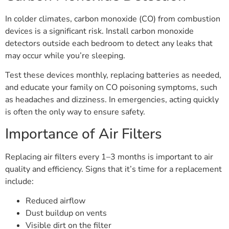
In colder climates, carbon monoxide (CO) from combustion
devices is a significant risk. Install carbon monoxide
detectors outside each bedroom to detect any leaks that
may occur while you’re sleeping.
Test these devices monthly, replacing batteries as needed,
and educate your family on CO poisoning symptoms, such
as headaches and dizziness. In emergencies, acting quickly
is often the only way to ensure safety.
Importance of Air Filters
Replacing air filters every 1–3 months is important to air
quality and efficiency. Signs that it’s time for a replacement
include:
Reduced airflow
Dust buildup on vents
Visible dirt on the filter