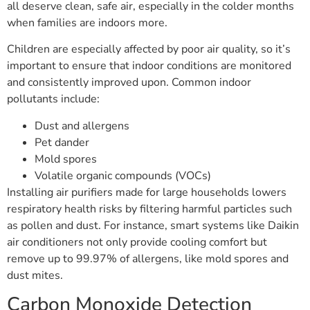
all deserve clean, safe air, especially in the colder months
when families are indoors more.
Children are especially affected by poor air quality, so it’s
important to ensure that indoor conditions are monitored
and consistently improved upon. Common indoor
pollutants include:
Dust and allergens
Pet dander
Mold spores
Volatile organic compounds (VOCs)
Installing air purifiers made for large households lowers
respiratory health risks by filtering harmful particles such
as pollen and dust. For instance, smart systems like Daikin
air conditioners not only provide cooling comfort but
remove up to 99.97% of allergens, like mold spores and
dust mites.
Carbon Monoxide Detection