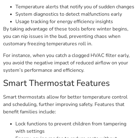
Temperature alerts that notify you of sudden changes
System diagnostics to detect malfunctions early
Usage tracking for energy efficiency insights
By taking advantage of these tools before winter begins,
you can nip issues in the bud, preventing chaos when
customary freezing temperatures roll in.
For instance, when you catch a clogged HVAC filter early,
you avoid the negative impact of reduced airflow on your
system’s performance and efficiency.
Smart Thermostat Features
Smart thermostats allow for better temperature control
and scheduling, further improving safety. Features that
benefit families include:
Lock functions to prevent children from tampering
with settings