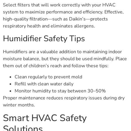
Select filters that will work correctly with your HVAC
system to maximize performance and efficiency. Effective,
high-quality filtration—such as Daikin’s—protects
respiratory health and eliminates allergens.
Humidifier Safety Tips
Humidifiers are a valuable addition to maintaining indoor
moisture balance, but they should be used mindfully. Place
them out of children’s reach and follow these tips:
Clean regularly to prevent mold
Refill with clean water daily
Monitor humidity to stay between 30–50%
Proper maintenance reduces respiratory issues during dry
winter months.
Smart HVAC Safety
Solutions