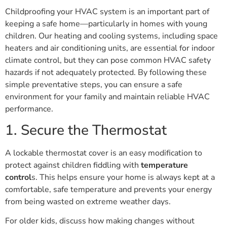
Childproofing your HVAC system is an important part of
keeping a safe home—particularly in homes with young
children. Our heating and cooling systems, including space
heaters and air conditioning units, are essential for indoor
climate control, but they can pose common HVAC safety
hazards if not adequately protected. By following these
simple preventative steps, you can ensure a safe
environment for your family and maintain reliable HVAC
performance.
1. Secure the Thermostat
A lockable thermostat cover is an easy modification to
protect against children fiddling with
temperature
control
s. This helps ensure your home is always kept at a
comfortable, safe temperature and prevents your energy
from being wasted on extreme weather days.
For older kids, discuss how making changes without