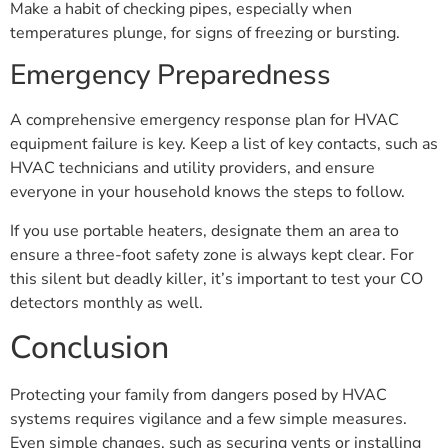
Make a habit of checking pipes, especially when
temperatures plunge, for signs of freezing or bursting.
Emergency Preparedness
A comprehensive emergency response plan for HVAC
equipment failure is key. Keep a list of key contacts, such as
HVAC technicians and utility providers, and ensure
everyone in your household knows the steps to follow.
If you use portable heaters, designate them an area to
ensure a three-foot safety zone is always kept clear. For
this silent but deadly killer, it’s important to test your CO
detectors monthly as well.
Conclusion
Protecting your family from dangers posed by HVAC
systems requires vigilance and a few simple measures.
Even simple changes, such as securing vents or installing