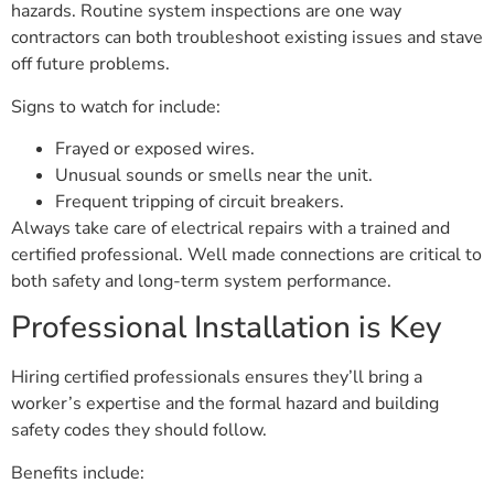
hazards. Routine system inspections are one way
contractors can both troubleshoot existing issues and stave
off future problems.
Signs to watch for include:
Frayed or exposed wires.
Unusual sounds or smells near the unit.
Frequent tripping of circuit breakers.
Always take care of electrical repairs with a trained and
certified professional. Well made connections are critical to
both safety and long-term system performance.
Professional Installation is Key
Hiring certified professionals ensures they’ll bring a
worker’s expertise and the formal hazard and building
safety codes they should follow.
Benefits include: