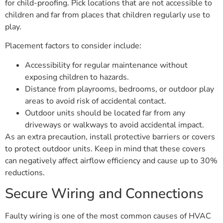
for child-proofing. Pick locations that are not accessible to
children and far from places that children regularly use to
play.
Placement factors to consider include:
Accessibility for regular maintenance without
exposing children to hazards.
Distance from playrooms, bedrooms, or outdoor play
areas to avoid risk of accidental contact.
Outdoor units should be located far from any
driveways or walkways to avoid accidental impact.
As an extra precaution, install protective barriers or covers
to protect outdoor units. Keep in mind that these covers
can negatively affect airflow efficiency and cause up to 30%
reductions.
Secure Wiring and Connections
Faulty wiring is one of the most common causes of HVAC