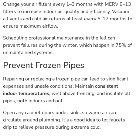
Change your air filters every 1–3 months with MERV 8–13
filters to increase indoor air quality and efficiency. Vacuum
all vents and cold air returns at least every 6-12 months to
ensure maximum airflow.
Scheduling professional maintenance in the fall can
prevent failures during the winter, which happen in 75% of
unmaintained systems.
Prevent Frozen Pipes
Repairing or replacing a frozen pipe can lead to significant
expenses and unsafe conditions. Maintain
consistent
indoor temperatures
, well above freezing, and insulate all
pipes, both indoors and out.
Open any cabinet doors under sinks so warm air can
circulate around plumbing. It’s a good idea to let faucets
drip to relieve pressure during extreme cold.