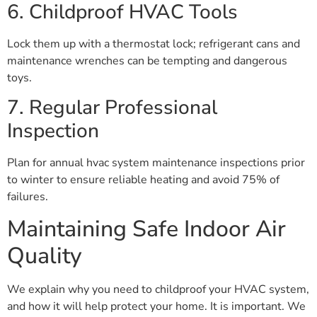
6. Childproof HVAC Tools
Lock them up with a thermostat lock; refrigerant cans and
maintenance wrenches can be tempting and dangerous
toys.
7. Regular Professional
Inspection
Plan for annual hvac system maintenance inspections prior
to winter to ensure reliable heating and avoid 75% of
failures.
Maintaining Safe Indoor Air
Quality
We explain why you need to childproof your HVAC system,
and how it will help protect your home. It is important. We