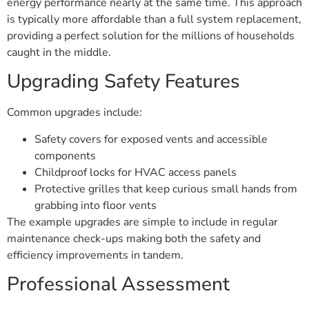
energy performance nearly at the same time. This approach
is typically more affordable than a full system replacement,
providing a perfect solution for the millions of households
caught in the middle.
Upgrading Safety Features
Common upgrades include:
Safety covers for exposed vents and accessible
components
Childproof locks for HVAC access panels
Protective grilles that keep curious small hands from
grabbing into floor vents
The example upgrades are simple to include in regular
maintenance check-ups making both the safety and
efficiency improvements in tandem.
Professional Assessment