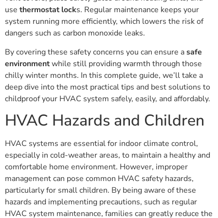
use
thermostat lock
s. Regular maintenance keeps your
system running more efficiently, which lowers the risk of
dangers such as carbon monoxide leaks.
By covering these safety concerns you can ensure a
safe
environment
while still providing warmth through those
chilly winter months. In this complete guide, we’ll take a
deep dive into the most practical tips and best solutions to
childproof your HVAC system safely, easily, and affordably.
HVAC Hazards and Children
HVAC systems are essential for indoor climate control,
especially in cold-weather areas, to maintain a healthy and
comfortable home environment. However, improper
management can pose common HVAC safety hazards,
particularly for small children. By being aware of these
hazards and implementing precautions, such as regular
HVAC system maintenance, families can greatly reduce the