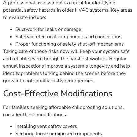
A professional assessment is critical for identifying
potential safety hazards in older HVAC systems. Key areas
to evaluate include:
Ductwork for leaks or damage
Safety of electrical components and connections
Proper functioning of safety shut-off mechanisms
Taking care of these risks now will keep your system safe
and reliable even through the harshest winters. Regular
annual inspections improve a system’s longevity and help
identify problems lurking behind the scenes before they
grow into potentially costly emergencies.
Cost-Effective Modifications
For families seeking affordable childproofing solutions,
consider these modifications:
Installing vent safety covers
Securing loose or exposed components