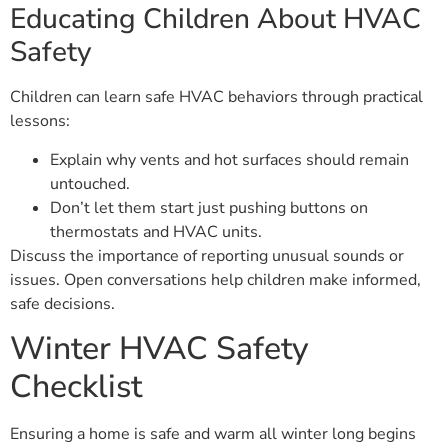
Educating Children About HVAC
Safety
Children can learn safe HVAC behaviors through practical
lessons:
Explain why vents and hot surfaces should remain
untouched.
Don’t let them start just pushing buttons on
thermostats and HVAC units.
Discuss the importance of reporting unusual sounds or
issues. Open conversations help children make informed,
safe decisions.
Winter HVAC Safety
Checklist
Ensuring a home is safe and warm all winter long begins