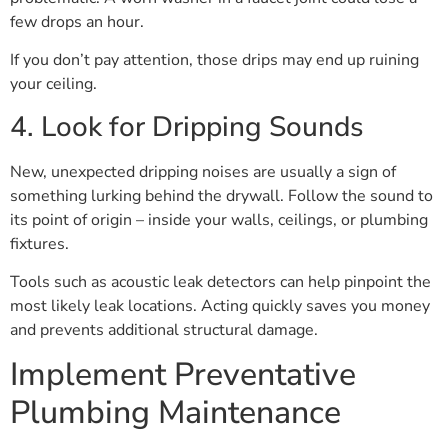
few drops an hour.
If you don’t pay attention, those drips may end up ruining
your ceiling.
4. Look for Dripping Sounds
New, unexpected dripping noises are usually a sign of
something lurking behind the drywall. Follow the sound to
its point of origin – inside your walls, ceilings, or plumbing
fixtures.
Tools such as acoustic leak detectors can help pinpoint the
most likely leak locations. Acting quickly saves you money
and prevents additional structural damage.
Implement Preventative
Plumbing Maintenance