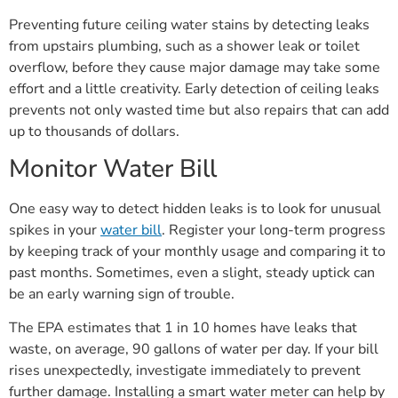
Preventing future ceiling water stains by detecting leaks
from upstairs plumbing, such as a shower leak or toilet
overflow, before they cause major damage may take some
effort and a little creativity. Early detection of ceiling leaks
prevents not only wasted time but also repairs that can add
up to thousands of dollars.
Monitor Water Bill
One easy way to detect hidden leaks is to look for unusual
spikes in your
water bill
. Register your long-term progress
by keeping track of your monthly usage and comparing it to
past months. Sometimes, even a slight, steady uptick can
be an early warning sign of trouble.
The EPA estimates that 1 in 10 homes have leaks that
waste, on average, 90 gallons of water per day. If your bill
rises unexpectedly, investigate immediately to prevent
further damage. Installing a smart water meter can help by