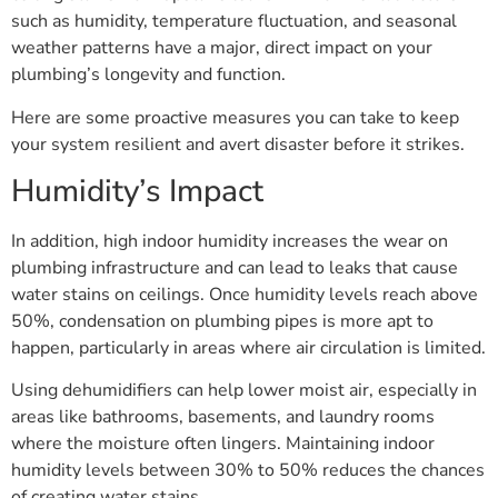
such as humidity, temperature fluctuation, and seasonal
weather patterns have a major, direct impact on your
plumbing’s longevity and function.
Here are some proactive measures you can take to keep
your system resilient and avert disaster before it strikes.
Humidity’s Impact
In addition, high indoor humidity increases the wear on
plumbing infrastructure and can lead to leaks that cause
water stains on ceilings. Once humidity levels reach above
50%, condensation on plumbing pipes is more apt to
happen, particularly in areas where air circulation is limited.
Using dehumidifiers can help lower moist air, especially in
areas like bathrooms, basements, and laundry rooms
where the moisture often lingers. Maintaining indoor
humidity levels between 30% to 50% reduces the chances
of creating water stains.