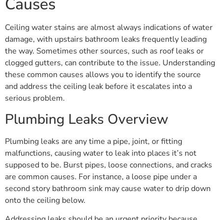
Causes
Ceiling water stains are almost always indications of water
damage, with upstairs bathroom leaks frequently leading
the way. Sometimes other sources, such as roof leaks or
clogged gutters, can contribute to the issue. Understanding
these common causes allows you to identify the source
and address the ceiling leak before it escalates into a
serious problem.
Plumbing Leaks Overview
Plumbing leaks are any time a pipe, joint, or fitting
malfunctions, causing water to leak into places it’s not
supposed to be. Burst pipes, loose connections, and cracks
are common causes. For instance, a loose pipe under a
second story bathroom sink may cause water to drip down
onto the ceiling below.
Addressing leaks should be an urgent priority because