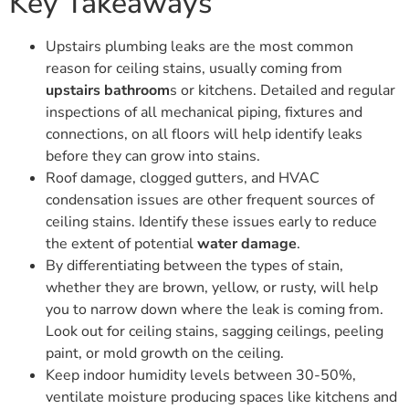
Key Takeaways
Upstairs plumbing leaks are the most common
reason for ceiling stains, usually coming from
upstairs bathroom
s or kitchens. Detailed and regular
inspections of all mechanical piping, fixtures and
connections, on all floors will help identify leaks
before they can grow into stains.
Roof damage, clogged gutters, and HVAC
condensation issues are other frequent sources of
ceiling stains. Identify these issues early to reduce
the extent of potential
water damage
.
By differentiating between the types of stain,
whether they are brown, yellow, or rusty, will help
you to narrow down where the leak is coming from.
Look out for ceiling stains, sagging ceilings, peeling
paint, or mold growth on the ceiling.
Keep indoor humidity levels between 30-50%,
ventilate moisture producing spaces like kitchens and