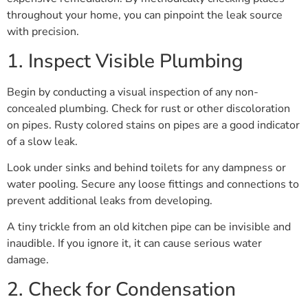
throughout your home, you can pinpoint the leak source
with precision.
1. Inspect Visible Plumbing
Begin by conducting a visual inspection of any non-
concealed plumbing. Check for rust or other discoloration
on pipes. Rusty colored stains on pipes are a good indicator
of a slow leak.
Look under sinks and behind toilets for any dampness or
water pooling. Secure any loose fittings and connections to
prevent additional leaks from developing.
A tiny trickle from an old kitchen pipe can be invisible and
inaudible. If you ignore it, it can cause serious water
damage.
2. Check for Condensation