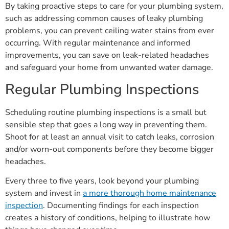
By taking proactive steps to care for your plumbing system,
such as addressing common causes of leaky plumbing
problems, you can prevent ceiling water stains from ever
occurring. With regular maintenance and informed
improvements, you can save on leak-related headaches
and safeguard your home from unwanted water damage.
Regular Plumbing Inspections
Scheduling routine plumbing inspections is a small but
sensible step that goes a long way in preventing them.
Shoot for at least an annual visit to catch leaks, corrosion
and/or worn-out components before they become bigger
headaches.
Every three to five years, look beyond your plumbing
system and invest in
a more thorough home maintenance
inspection
. Documenting findings for each inspection
creates a history of conditions, helping to illustrate how