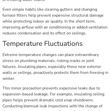
Even simple habits like clearing gutters and changing
furnace filters help prevent expensive structural damage
while protecting indoor air quality. In the short term,
improving airflow with air conditioning or added ventilation
reduces condensation and its effect on ceilings.
Temperature Fluctuations
Extreme temperature changes can place extraordinary
stress on plumbing materials, risking cracks or joint
failures. Insulating pipes, especially those near exterior
walls or ceilings, proactively protects them from freezing in
winter.
This minor precaution prevents expensive leaks due to
expansion-based leakage. For example, insulating ceiling
pipes helps prevent dramatic cold snap shutdowns.
Conducting biannual leak inspections with the change of