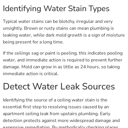
Identifying Water Stain Types
Typical water stains can be blotchy, irregular and very
unsightly. Brown or rusty stains can mean plumbing is
leaking water, while dark mold growth is a sign of moisture
being present for a long time.
If the ceilings sag or paint is peeling, this indicates pooling
water, and immediate action is required to prevent further
damage. Mold can grow in as little as 24 hours, so taking
immediate action is critical.
Detect Water Leak Sources
Identifying the source of a ceiling water stain is the
essential first step to resolving issues caused by an
apartment ceiling leak from upstairs plumbing. Early
detection protects against more widespread damage and
expensive remediation. By methodically checking places