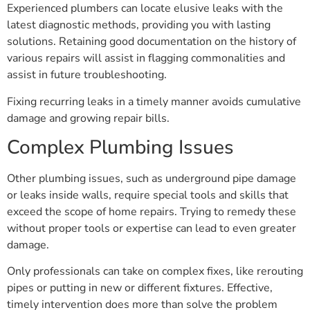
Experienced plumbers can locate elusive leaks with the
latest diagnostic methods, providing you with lasting
solutions. Retaining good documentation on the history of
various repairs will assist in flagging commonalities and
assist in future troubleshooting.
Fixing recurring leaks in a timely manner avoids cumulative
damage and growing repair bills.
Complex Plumbing Issues
Other plumbing issues, such as underground pipe damage
or leaks inside walls, require special tools and skills that
exceed the scope of home repairs. Trying to remedy these
without proper tools or expertise can lead to even greater
damage.
Only professionals can take on complex fixes, like rerouting
pipes or putting in new or different fixtures. Effective,
timely intervention does more than solve the problem