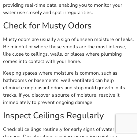
providing real-time data, enabling you to monitor your
water use closely and spot irregularities.
Check for Musty Odors
Musty odors are usually a sign of unseen moisture or leaks.
Be mindful of where these smells are the most intense,
like close to ceilings, walls, or places where plumbing
comes into contact with your home.
Keeping spaces where moisture is common, such as
bathrooms or basements, well ventilated can help
eliminate unpleasant odors and stop mold growth in its
tracks. If you discover a source of moisture, resolve it
immediately to prevent ongoing damage.
Inspect Ceilings Regularly
Check all ceilings routinely for early signs of water
damage. Discoloration, sagging, or peeling paint are