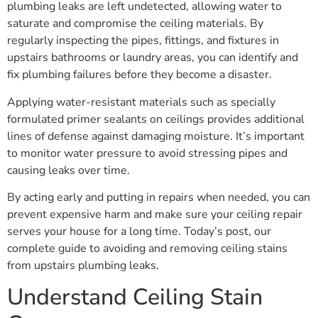
plumbing leaks are left undetected, allowing water to
saturate and compromise the ceiling materials. By
regularly inspecting the pipes, fittings, and fixtures in
upstairs bathrooms or laundry areas, you can identify and
fix plumbing failures before they become a disaster.
Applying water-resistant materials such as specially
formulated primer sealants on ceilings provides additional
lines of defense against damaging moisture. It’s important
to monitor water pressure to avoid stressing pipes and
causing leaks over time.
By acting early and putting in repairs when needed, you can
prevent expensive harm and make sure your ceiling repair
serves your house for a long time. Today’s post, our
complete guide to avoiding and removing ceiling stains
from upstairs plumbing leaks.
Understand Ceiling Stain