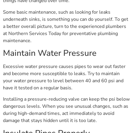
things have changed over time.
Some basic maintenance, such as looking for leaks
underneath sinks, is something you can do yourself. To get
a better overall picture, turn to the experienced plumbers
at Northern Services Today for preventative plumbing
maintenance.
Maintain Water Pressure
Excessive water pressure causes pipes to wear out faster
and become more susceptible to leaks. Try to maintain
your water pressure to level between 40 and 60 psi and
have it tested on a regular basis.
Installing a pressure-reducing valve can keep the psi below
dangerous levels. When you see unusual changes, such as
during high-demand times, act immediately to avoid
damage that stays hidden until it is too late.