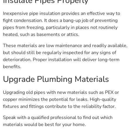
Insulate Pipes Properly
Inexpensive pipe insulation provides an effective way to
fight condensation. It does a bang-up job of preventing
pipes from freezing, particularly in places not routinely
heated, such as basements or attics.
These materials are low maintenance and readily available,
but should still be regularly inspected for any signs of
deterioration. Proper installation will deliver long-term
benefits.
Upgrade Plumbing Materials
Upgrading old pipes with new materials such as PEX or
copper minimizes the potential for leaks. High-quality
fixtures and fittings contribute to the reliability factor.
Speak with a qualified professional to find out which
materials would be best for your home.