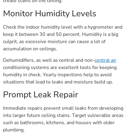
create stains on the ceiling.
Monitor Humidity Levels
Check the indoor humidity level with a hygrometer and
keep it between 30 and 50 percent. Humidity is a big
culprit, as excessive moisture can cause a lot of
accumulation on ceilings.
Dehumidifiers, as well as central and non-
central air
conditioning systems are excellent tools for keeping
humidity in check. Yearly inspections help to avoid
situations that lead to leaks and moisture build up.
Prompt Leak Repair
Immediate repairs prevent small leaks from developing
into larger future ceiling stains. Target vulnerable areas
such as bathrooms, kitchens, and houses with older
plumbing.