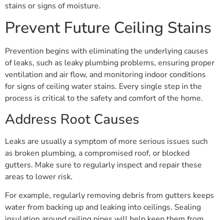
stains or signs of moisture.
Prevent Future Ceiling Stains
Prevention begins with eliminating the underlying causes
of leaks, such as leaky plumbing problems, ensuring proper
ventilation and air flow, and monitoring indoor conditions
for signs of ceiling water stains. Every single step in the
process is critical to the safety and comfort of the home.
Address Root Causes
Leaks are usually a symptom of more serious issues such
as broken plumbing, a compromised roof, or blocked
gutters. Make sure to regularly inspect and repair these
areas to lower risk.
For example, regularly removing debris from gutters keeps
water from backing up and leaking into ceilings. Sealing
insulation around ceiling pipes will help keep them from