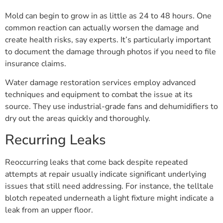
Mold can begin to grow in as little as 24 to 48 hours. One
common reaction can actually worsen the damage and
create health risks, say experts. It’s particularly important
to document the damage through photos if you need to file
insurance claims.
Water damage restoration services employ advanced
techniques and equipment to combat the issue at its
source. They use industrial-grade fans and dehumidifiers to
dry out the areas quickly and thoroughly.
Recurring Leaks
Reoccurring leaks that come back despite repeated
attempts at repair usually indicate significant underlying
issues that still need addressing. For instance, the telltale
blotch repeated underneath a light fixture might indicate a
leak from an upper floor.