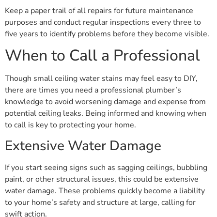
Keep a paper trail of all repairs for future maintenance
purposes and conduct regular inspections every three to
five years to identify problems before they become visible.
When to Call a Professional
Though small ceiling water stains may feel easy to DIY,
there are times you need a professional plumber’s
knowledge to avoid worsening damage and expense from
potential ceiling leaks. Being informed and knowing when
to call is key to protecting your home.
Extensive Water Damage
If you start seeing signs such as sagging ceilings, bubbling
paint, or other structural issues, this could be extensive
water damage. These problems quickly become a liability
to your home’s safety and structure at large, calling for
swift action.