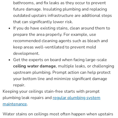
bathrooms, and fix leaks as they occur to prevent
future damage. Insulating plumbing and replacing
outdated upstairs infrastructure are additional steps
that can significantly lower risk.
If you do have existing stains, clean around them to
prepare the area properly. For example, use
recommended cleaning agents such as bleach and
keep areas well-ventilated to prevent mold
development.
Get the experts on board when facing large-scale
ceiling water damage
, multiple leaks, or challenging
upstream plumbing. Prompt action can help protect
your bottom line and minimize significant damage
repair.
Keeping your ceilings stain-free starts with prompt
plumbing leak repairs and
regular plumbing system
maintenance
.
Water stains on ceilings most often happen when upstairs