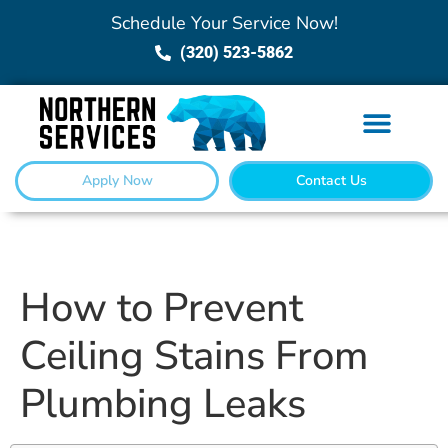
Schedule Your Service Now!
(320) 523-5862
Apply Now
Contact Us
How to Prevent
Ceiling Stains From
Plumbing Leaks