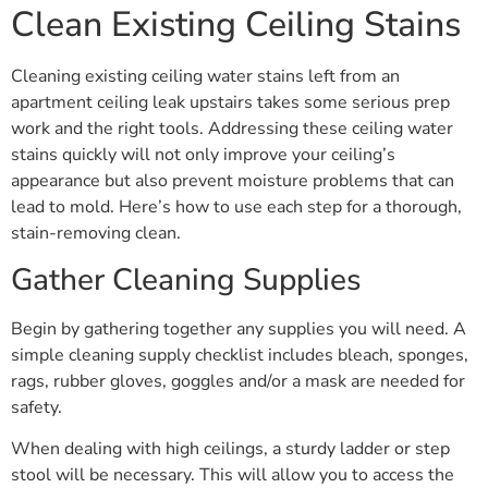
Clean Existing Ceiling Stains
Cleaning existing ceiling water stains left from an
apartment ceiling leak upstairs takes some serious prep
work and the right tools. Addressing these ceiling water
stains quickly will not only improve your ceiling’s
appearance but also prevent moisture problems that can
lead to mold. Here’s how to use each step for a thorough,
stain-removing clean.
Gather Cleaning Supplies
Begin by gathering together any supplies you will need. A
simple cleaning supply checklist includes bleach, sponges,
rags, rubber gloves, goggles and/or a mask are needed for
safety.
When dealing with high ceilings, a sturdy ladder or step
stool will be necessary. This will allow you to access the