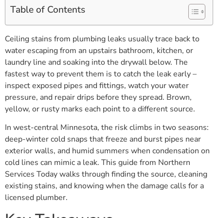
Table of Contents
Ceiling stains from plumbing leaks usually trace back to
water escaping from an upstairs bathroom, kitchen, or
laundry line and soaking into the drywall below. The
fastest way to prevent them is to catch the leak early –
inspect exposed pipes and fittings, watch your water
pressure, and repair drips before they spread. Brown,
yellow, or rusty marks each point to a different source.
In west-central Minnesota, the risk climbs in two seasons:
deep-winter cold snaps that freeze and burst pipes near
exterior walls, and humid summers when condensation on
cold lines can mimic a leak. This guide from Northern
Services Today walks through finding the source, cleaning
existing stains, and knowing when the damage calls for a
licensed plumber.