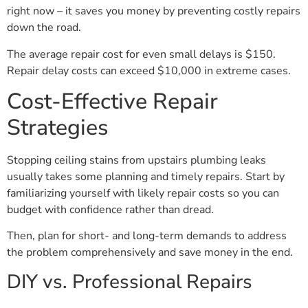
right now – it saves you money by preventing costly repairs
down the road.
The average repair cost for even small delays is $150.
Repair delay costs can exceed $10,000 in extreme cases.
Cost-Effective Repair
Strategies
Stopping ceiling stains from upstairs plumbing leaks
usually takes some planning and timely repairs. Start by
familiarizing yourself with likely repair costs so you can
budget with confidence rather than dread.
Then, plan for short- and long-term demands to address
the problem comprehensively and save money in the end.
DIY vs. Professional Repairs