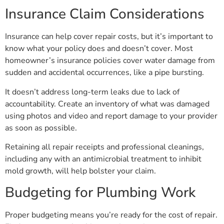
Insurance Claim Considerations
Insurance can help cover repair costs, but it’s important to
know what your policy does and doesn’t cover. Most
homeowner’s insurance policies cover water damage from
sudden and accidental occurrences, like a pipe bursting.
It doesn’t address long-term leaks due to lack of
accountability. Create an inventory of what was damaged
using photos and video and report damage to your provider
as soon as possible.
Retaining all repair receipts and professional cleanings,
including any with an antimicrobial treatment to inhibit
mold growth, will help bolster your claim.
Budgeting for Plumbing Work
Proper budgeting means you’re ready for the cost of repair.