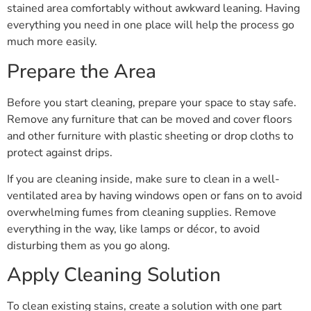
stained area comfortably without awkward leaning. Having
everything you need in one place will help the process go
much more easily.
Prepare the Area
Before you start cleaning, prepare your space to stay safe.
Remove any furniture that can be moved and cover floors
and other furniture with plastic sheeting or drop cloths to
protect against drips.
If you are cleaning inside, make sure to clean in a well-
ventilated area by having windows open or fans on to avoid
overwhelming fumes from cleaning supplies. Remove
everything in the way, like lamps or décor, to avoid
disturbing them as you go along.
Apply Cleaning Solution
To clean existing stains, create a solution with one part