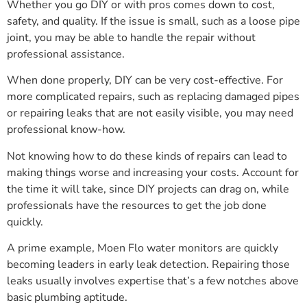
Whether you go DIY or with pros comes down to cost,
safety, and quality. If the issue is small, such as a loose pipe
joint, you may be able to handle the repair without
professional assistance.
When done properly, DIY can be very cost-effective. For
more complicated repairs, such as replacing damaged pipes
or repairing leaks that are not easily visible, you may need
professional know-how.
Not knowing how to do these kinds of repairs can lead to
making things worse and increasing your costs. Account for
the time it will take, since DIY projects can drag on, while
professionals have the resources to get the job done
quickly.
A prime example, Moen Flo water monitors are quickly
becoming leaders in early leak detection. Repairing those
leaks usually involves expertise that’s a few notches above
basic plumbing aptitude.