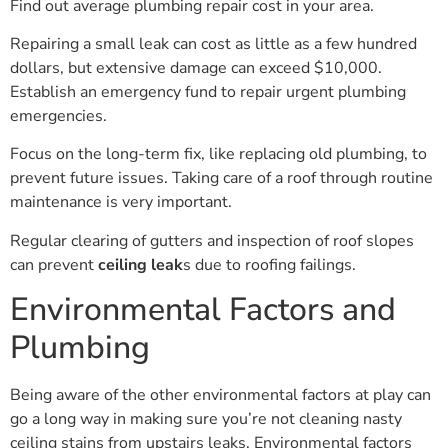
Find out average plumbing repair cost in your area.
Repairing a small leak can cost as little as a few hundred
dollars, but extensive damage can exceed $10,000.
Establish an emergency fund to repair urgent plumbing
emergencies.
Focus on the long-term fix, like replacing old plumbing, to
prevent future issues. Taking care of a roof through routine
maintenance is very important.
Regular clearing of gutters and inspection of roof slopes
can prevent
ceiling leak
s due to roofing failings.
Environmental Factors and
Plumbing
Being aware of the other environmental factors at play can
go a long way in making sure you’re not cleaning nasty
ceiling stains from upstairs leaks. Environmental factors