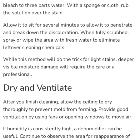
bleach to three parts water. With a sponge or cloth, rub
the solution over the stain.
Allow it to sit for several minutes to allow it to penetrate
and break down the discoloration. When fully scrubbed,
spray or wipe the area with fresh water to eliminate
leftover cleaning chemicals.
While this method will do the trick for light stains, deeper
visible moisture damage will require the care of a
professional.
Dry and Ventilate
After you finish cleaning, allow the ceiling to dry
thoroughly to prevent mold from forming. Provide good
ventilation by using fans or opening windows to move air.
If humidity is consistently high, a dehumidifier can be
useful. Continue to observe the area for reappearance of