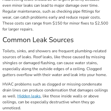
even minor leaks can lead to major damage over time.
Regular maintenance, such as checking pipe fittings for
wear, can catch problems early and reduce repair costs.
These costs can range from $150 for minor fixes to $2,500
for larger repairs.
Common Leak Sources
Toilets, sinks, and showers are frequent plumbing-related
sources of leaks. Roof leaks, like those caused by missing
shingles or damaged flashing, can cause water stains,
especially along the outside edges of a ceiling. Clogged
gutters overflow with their water and leak into your home.
HVAC problems such as clogged or missing condensate
drain lines can produce condensation that damages ceilings
as well.
Hidden leaks
, like those inside walls or above
ceilings, can be especially destructive when they go
unnoticed.