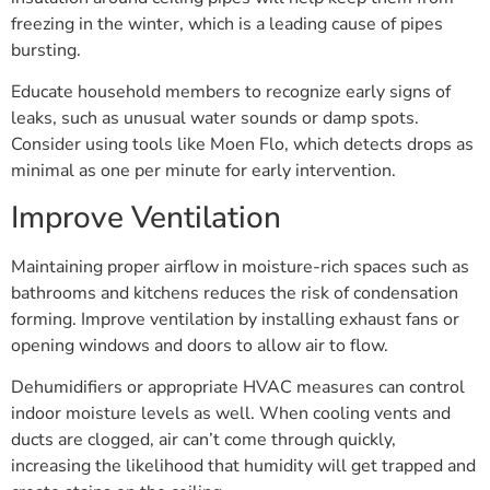
freezing in the winter, which is a leading cause of pipes
bursting.
Educate household members to recognize early signs of
leaks, such as unusual water sounds or damp spots.
Consider using tools like Moen Flo, which detects drops as
minimal as one per minute for early intervention.
Improve Ventilation
Maintaining proper airflow in moisture-rich spaces such as
bathrooms and kitchens reduces the risk of condensation
forming. Improve ventilation by installing exhaust fans or
opening windows and doors to allow air to flow.
Dehumidifiers or appropriate HVAC measures can control
indoor moisture levels as well. When cooling vents and
ducts are clogged, air can’t come through quickly,
increasing the likelihood that humidity will get trapped and