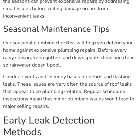
the seasons can prevent expensive repairs by addressing
small issues before ceiling damage occurs from
inconvenient leaks.
Seasonal Maintenance Tips
Our seasonal plumbing checklist will help you defend your
home against expensive plumbing repairs. Before every
rainy season, keep gutters and downspouts clean and clear
so rainwater doesn’t pool.
Check air vents and chimney bases for debris and flashing
leaks. These issues are very often the source of roof leaks
that appear to be plumbing-related. Regular scheduled
inspections mean that minor plumbing issues won’t lead to
major ceiling repairs.
Early Leak Detection
Methods