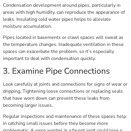
Condensation development around pipes, particularly in
areas with high humidity, can reproduce the appearance of
leaks. Insulating cold water pipes helps to alleviate
moisture accumulation.
Pipes located in basements or crawl spaces will sweat as
the temperature changes. Inadequate ventilation in these
spaces can exacerbate the problem, so it’s especially
important to deal with condensation quickly.
3. Examine Pipe Connections
Look carefully at joints and connections for signs of wear or
dripping. Tightening loose connections or replacing seals
that have worn down can prevent these leaks from
becoming larger issues.
Regular inspections and maintenance of these spaces help
in catching small issues before they become more
problematic. A worn washer in a faucet joint could lose a