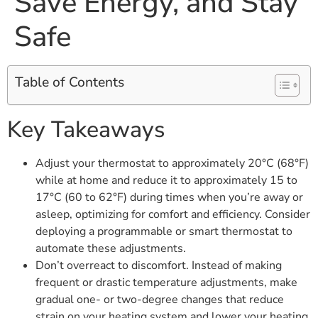
Save Energy, and Stay
Safe
Table of Contents
Key Takeaways
Adjust your thermostat to approximately 20°C (68°F)
while at home and reduce it to approximately 15 to
17°C (60 to 62°F) during times when you’re away or
asleep, optimizing for comfort and efficiency. Consider
deploying a programmable or smart thermostat to
automate these adjustments.
Don’t overreact to discomfort. Instead of making
frequent or drastic temperature adjustments, make
gradual one- or two-degree changes that reduce
strain on your heating system and lower your heating