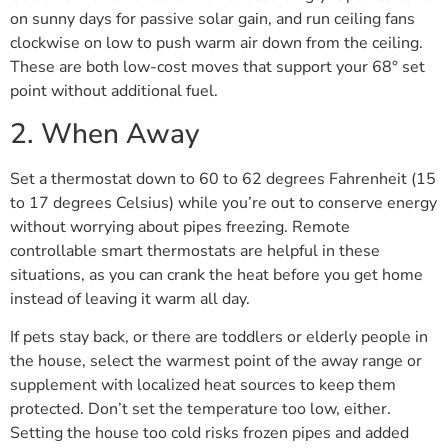
on sunny days for passive solar gain, and run ceiling fans
clockwise on low to push warm air down from the ceiling.
These are both low-cost moves that support your 68° set
point without additional fuel.
2. When Away
Set a thermostat down to 60 to 62 degrees Fahrenheit (15
to 17 degrees Celsius) while you’re out to conserve energy
without worrying about pipes freezing. Remote
controllable smart thermostats are helpful in these
situations, as you can crank the heat before you get home
instead of leaving it warm all day.
If pets stay back, or there are toddlers or elderly people in
the house, select the warmest point of the away range or
supplement with localized heat sources to keep them
protected. Don’t set the temperature too low, either.
Setting the house too cold risks frozen pipes and added