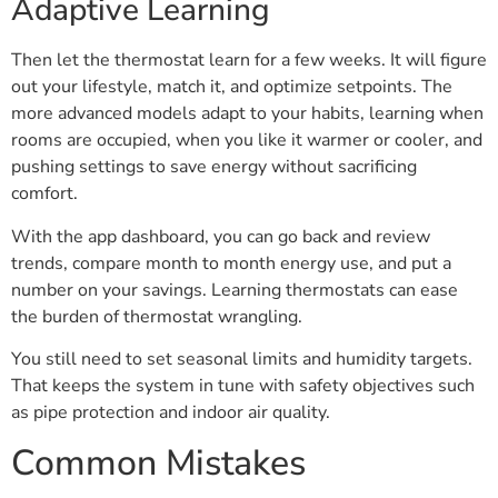
Adaptive Learning
Then let the thermostat learn for a few weeks. It will figure
out your lifestyle, match it, and optimize setpoints. The
more advanced models adapt to your habits, learning when
rooms are occupied, when you like it warmer or cooler, and
pushing settings to save energy without sacrificing
comfort.
With the app dashboard, you can go back and review
trends, compare month to month energy use, and put a
number on your savings. Learning thermostats can ease
the burden of thermostat wrangling.
You still need to set seasonal limits and humidity targets.
That keeps the system in tune with safety objectives such
as pipe protection and indoor air quality.
Common Mistakes