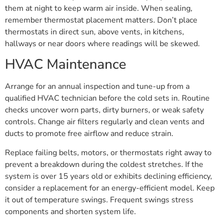
them at night to keep warm air inside. When sealing,
remember thermostat placement matters. Don’t place
thermostats in direct sun, above vents, in kitchens,
hallways or near doors where readings will be skewed.
HVAC Maintenance
Arrange for an annual inspection and tune-up from a
qualified HVAC technician before the cold sets in. Routine
checks uncover worn parts, dirty burners, or weak safety
controls. Change air filters regularly and clean vents and
ducts to promote free airflow and reduce strain.
Replace failing belts, motors, or thermostats right away to
prevent a breakdown during the coldest stretches. If the
system is over 15 years old or exhibits declining efficiency,
consider a replacement for an energy-efficient model. Keep
it out of temperature swings. Frequent swings stress
components and shorten system life.