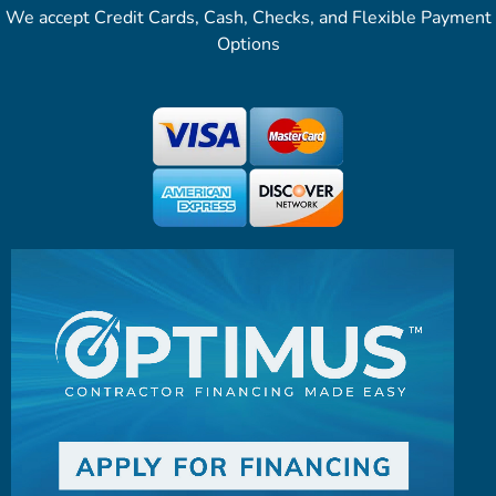
We accept Credit Cards, Cash, Checks, and Flexible Payment
Options