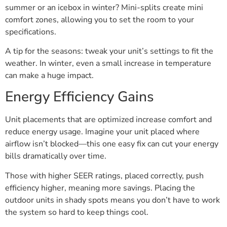
summer or an icebox in winter? Mini-splits create mini
comfort zones, allowing you to set the room to your
specifications.
A tip for the seasons: tweak your unit’s settings to fit the
weather. In winter, even a small increase in temperature
can make a huge impact.
Energy Efficiency Gains
Unit placements that are optimized increase comfort and
reduce energy usage. Imagine your unit placed where
airflow isn’t blocked—this one easy fix can cut your energy
bills dramatically over time.
Those with higher SEER ratings, placed correctly, push
efficiency higher, meaning more savings. Placing the
outdoor units in shady spots means you don’t have to work
the system so hard to keep things cool.