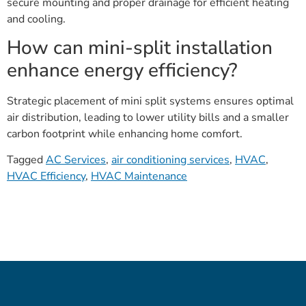
secure mounting and proper drainage for efficient heating
and cooling.
How can mini-split installation
enhance energy efficiency?
Strategic placement of mini split systems ensures optimal
air distribution, leading to lower utility bills and a smaller
carbon footprint while enhancing home comfort.
Tagged
AC Services
,
air conditioning services
,
HVAC
,
HVAC Efficiency
,
HVAC Maintenance