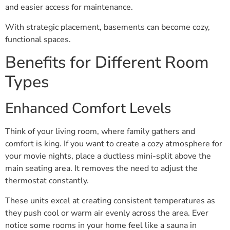
and easier access for maintenance.
With strategic placement, basements can become cozy,
functional spaces.
Benefits for Different Room
Types
Enhanced Comfort Levels
Think of your living room, where family gathers and
comfort is king. If you want to create a cozy atmosphere for
your movie nights, place a ductless mini-split above the
main seating area. It removes the need to adjust the
thermostat constantly.
These units excel at creating consistent temperatures as
they push cool or warm air evenly across the area. Ever
notice some rooms in your home feel like a sauna in