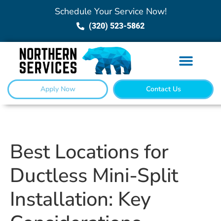
Schedule Your Service Now!
(320) 523-5862
Apply Now
Contact Us
Best Locations for
Ductless Mini-Split
Installation: Key