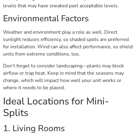
levels that may have sneaked past acceptable levels.
Environmental Factors
Weather and environment play a role as well. Direct
sunlight reduces efficiency, so shaded spots are preferred
for installation. Wind can also affect performance, so shield
units from extreme conditions, too.
Don’t forget to consider landscaping—plants may block
airflow or trap heat. Keep in mind that the seasons may
change, which will impact how well your unit works or
where it needs to be placed.
Ideal Locations for Mini-
Splits
1. Living Rooms