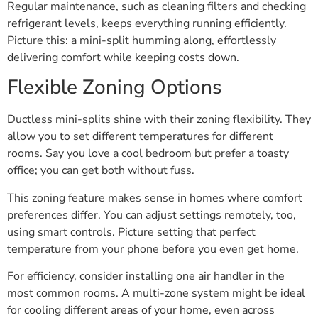
Regular maintenance, such as cleaning filters and checking
refrigerant levels, keeps everything running efficiently.
Picture this: a mini-split humming along, effortlessly
delivering comfort while keeping costs down.
Flexible Zoning Options
Ductless mini-splits shine with their zoning flexibility. They
allow you to set different temperatures for different
rooms. Say you love a cool bedroom but prefer a toasty
office; you can get both without fuss.
This zoning feature makes sense in homes where comfort
preferences differ. You can adjust settings remotely, too,
using smart controls. Picture setting that perfect
temperature from your phone before you even get home.
For efficiency, consider installing one air handler in the
most common rooms. A multi-zone system might be ideal
for cooling different areas of your home, even across