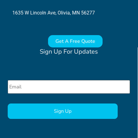
1635 W Lincoln Ave, Olivia, MN 56277
Get A Free Quote
Sign Up For Updates
Email
*
CAPTCHA