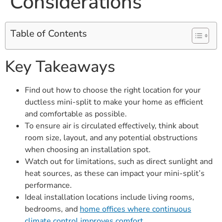
Considerations
Table of Contents
Key Takeaways
Find out how to choose the right location for your
ductless mini-split to make your home as efficient
and comfortable as possible.
To ensure air is circulated effectively, think about
room size, layout, and any potential obstructions
when choosing an installation spot.
Watch out for limitations, such as direct sunlight and
heat sources, as these can impact your mini-split’s
performance.
Ideal installation locations include living rooms,
bedrooms, and
home offices where continuous
climate control improves comfort
.