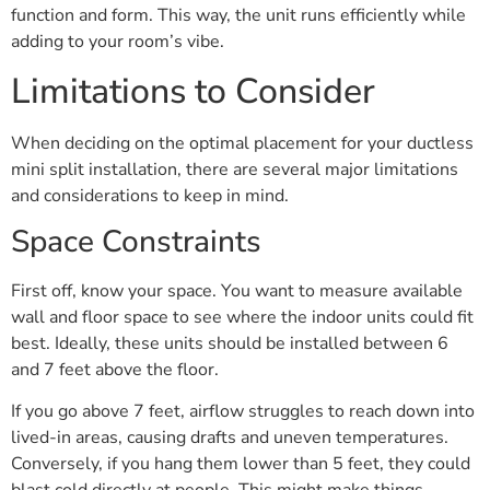
function and form. This way, the unit runs efficiently while
adding to your room’s vibe.
Limitations to Consider
When deciding on the optimal placement for your ductless
mini split installation, there are several major limitations
and considerations to keep in mind.
Space Constraints
First off, know your space. You want to measure available
wall and floor space to see where the indoor units could fit
best. Ideally, these units should be installed between 6
and 7 feet above the floor.
If you go above 7 feet, airflow struggles to reach down into
lived-in areas, causing drafts and uneven temperatures.
Conversely, if you hang them lower than 5 feet, they could