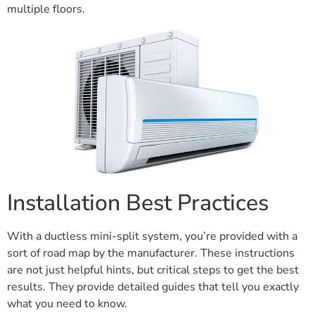
multiple floors.
Installation Best Practices
With a ductless mini-split system, you’re provided with a
sort of road map by the manufacturer. These instructions
are not just helpful hints, but critical steps to get the best
results. They provide detailed guides that tell you exactly
what you need to know.