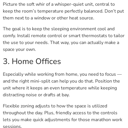
Picture the soft whir of a whisper-quiet unit, central to
keep the room’s temperature perfectly balanced. Don’t put
them next to a window or other heat source.
The goal is to keep the sleeping environment cool and
comfy. Install remote control or smart thermostats to tailor
the use to your needs. That way, you can actually make a
space your own.
3. Home Offices
Especially while working from home, you need to focus —
and the right mini-split can help you do that. Position the
unit where it keeps an even temperature while keeping
distracting noise or drafts at bay.
Flexible zoning adjusts to how the space is utilized
throughout the day. Plus, friendly access to the controls
lets you make quick adjustments for those marathon work
sessions.