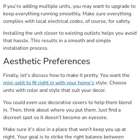
If you’re adding multiple units, you may want to upgrade to
keep everything running smoothly. Make sure everything
complies with local electrical codes, of course, for safety.
Installing the unit closer to existing outlets helps you avoid
that hassle. This results in a smooth and simple
installation process.
Aesthetic Preferences
Finally, let’s discuss how to make it pretty. You want the
mini-split to fit right in with your home’s
style. Choose
units with color and style that suit your decor.
You could even use decorative covers to help them blend
in. Then, think about where you put them. Just find a
discreet spot so it doesn’t become an eyesore.
Make sure it’s also in a place that won’t keep you up at
night. Your goal is to strike the right balance between