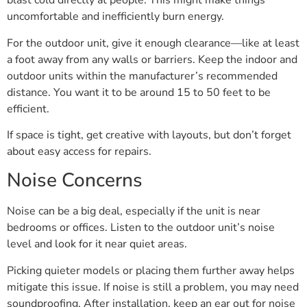
blast cold directly at people. This might make things
uncomfortable and inefficiently burn energy.
For the outdoor unit, give it enough clearance—like at least
a foot away from any walls or barriers. Keep the indoor and
outdoor units within the manufacturer’s recommended
distance. You want it to be around 15 to 50 feet to be
efficient.
If space is tight, get creative with layouts, but don’t forget
about easy access for repairs.
Noise Concerns
Noise can be a big deal, especially if the unit is near
bedrooms or offices. Listen to the outdoor unit’s noise
level and look for it near quiet areas.
Picking quieter models or placing them further away helps
mitigate this issue. If noise is still a problem, you may need
soundproofing. After installation, keep an ear out for noise