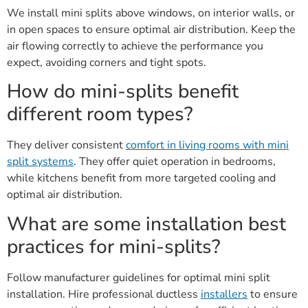
We install mini splits above windows, on interior walls, or
in open spaces to ensure optimal air distribution. Keep the
air flowing correctly to achieve the performance you
expect, avoiding corners and tight spots.
How do mini-splits benefit
different room types?
They deliver consistent
comfort in living rooms with mini
split systems
. They offer quiet operation in bedrooms,
while kitchens benefit from more targeted cooling and
optimal air distribution.
What are some installation best
practices for mini-splits?
Follow manufacturer guidelines for optimal mini split
installation. Hire professional ductless
installers
to ensure