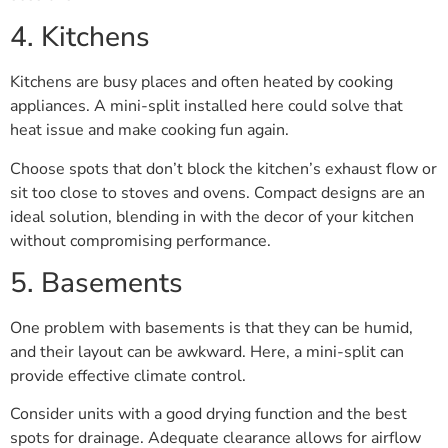
4. Kitchens
Kitchens are busy places and often heated by cooking
appliances. A mini-split installed here could solve that
heat issue and make cooking fun again.
Choose spots that don’t block the kitchen’s exhaust flow or
sit too close to stoves and ovens. Compact designs are an
ideal solution, blending in with the decor of your kitchen
without compromising performance.
5. Basements
One problem with basements is that they can be humid,
and their layout can be awkward. Here, a mini-split can
provide effective climate control.
Consider units with a good drying function and the best
spots for drainage. Adequate clearance allows for airflow