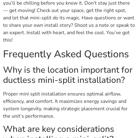
you’ll be chilling before you know it. Don’t stay just there
— get moving! Check out your space, get the right spot,
and let that mini-split do its magic. Have questions or want
to share your own install story? Shoot us a note or speak to
an expert. Install with heart, and feel the cool. You’ve got
this!
Frequently Asked Questions
Why is the location important for
ductless mini-split installation?
Proper mini split installation ensures optimal airflow,
efficiency, and comfort. It maximizes energy savings and
system longevity, making strategic placement crucial for
the unit’s performance.
What are key considerations