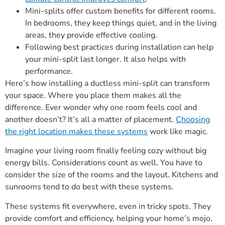
Mini-splits offer custom benefits for different rooms.
In bedrooms, they keep things quiet, and in the living
areas, they provide effective cooling.
Following best practices during installation can help
your mini-split last longer. It also helps with
performance.
Here’s how installing a ductless mini-split can transform
your space. Where you place them makes all the
difference. Ever wonder why one room feels cool and
another doesn’t? It’s all a matter of placement.
Choosing
the right location makes these systems
work like magic.
Imagine your living room finally feeling cozy without big
energy bills. Considerations count as well. You have to
consider the size of the rooms and the layout. Kitchens and
sunrooms tend to do best with these systems.
These systems fit everywhere, even in tricky spots. They
provide comfort and efficiency, helping your home’s mojo.