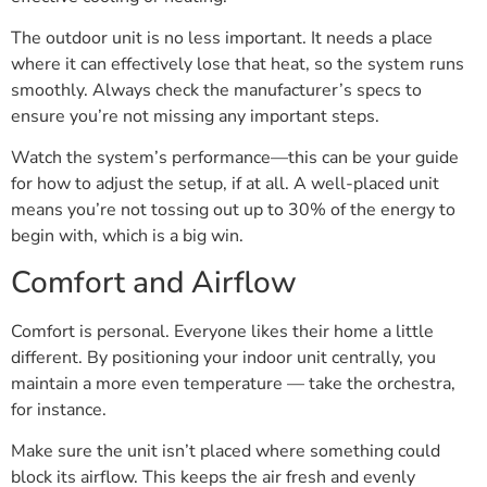
The outdoor unit is no less important. It needs a place
where it can effectively lose that heat, so the system runs
smoothly. Always check the manufacturer’s specs to
ensure you’re not missing any important steps.
Watch the system’s performance—this can be your guide
for how to adjust the setup, if at all. A well-placed unit
means you’re not tossing out up to 30% of the energy to
begin with, which is a big win.
Comfort and Airflow
Comfort is personal. Everyone likes their home a little
different. By positioning your indoor unit centrally, you
maintain a more even temperature — take the orchestra,
for instance.
Make sure the unit isn’t placed where something could
block its airflow. This keeps the air fresh and evenly