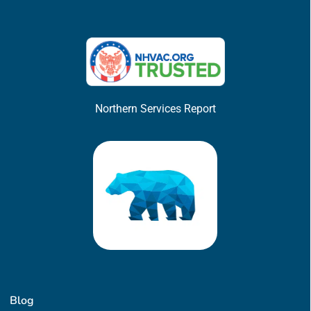
Northern Services Report
Blog