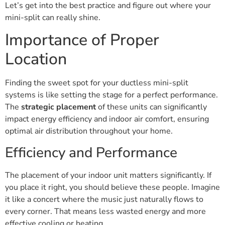
Let’s get into the best practice and figure out where your
mini-split can really shine.
Importance of Proper
Location
Finding the sweet spot for your ductless mini-split
systems is like setting the stage for a perfect performance.
The
strategic placement
of these units can significantly
impact energy efficiency and indoor air comfort, ensuring
optimal air distribution throughout your home.
Efficiency and Performance
The placement of your indoor unit matters significantly. If
you place it right, you should believe these people. Imagine
it like a concert where the music just naturally flows to
every corner. That means less wasted energy and more
effective cooling or heating.