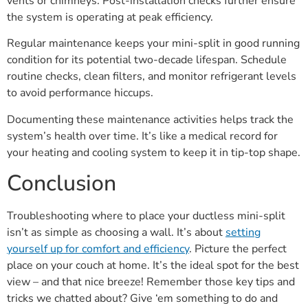
vents or chimneys. Post-installation checks further ensure
the system is operating at peak efficiency.
Regular maintenance keeps your mini-split in good running
condition for its potential two-decade lifespan. Schedule
routine checks, clean filters, and monitor refrigerant levels
to avoid performance hiccups.
Documenting these maintenance activities helps track the
system’s health over time. It’s like a medical record for
your heating and cooling system to keep it in tip-top shape.
Conclusion
Troubleshooting where to place your ductless mini-split
isn’t as simple as choosing a wall. It’s about
setting
yourself up for comfort and efficiency
. Picture the perfect
place on your couch at home. It’s the ideal spot for the best
view – and that nice breeze! Remember those key tips and
tricks we chatted about? Give ‘em something to do and