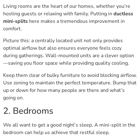
Living rooms are the heart of our homes, whether you’re
hosting guests or relaxing with family. Putting in
ductless
mini-splits
here makes a tremendous improvement in
comfort.
Picture this: a centrally located unit not only provides
optimal airflow but also ensures everyone feels cozy
during gatherings. Wall-mounted units are a clever option
—saving you floor space while providing quality cooling.
Keep them clear of bulky furniture to avoid blocking airflow.
Use zoning to maintain the perfect temperature. Bump that
up or down for how many people are there and what’s
going on.
2. Bedrooms
We all want to get a good night’s sleep. A mini-split in the
bedroom can help us achieve that restful sleep.