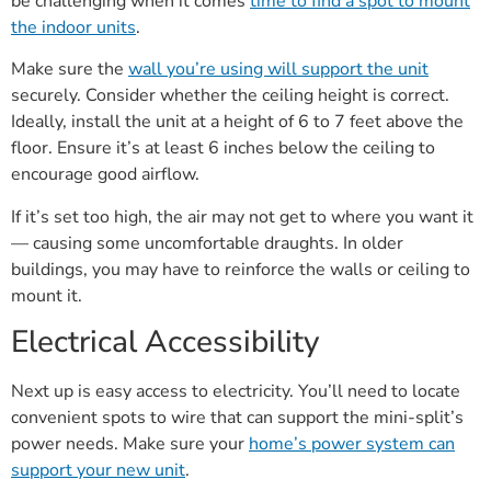
be challenging when it comes
time to find a spot to mount
the indoor units
.
Make sure the
wall you’re using will support the unit
securely. Consider whether the ceiling height is correct.
Ideally, install the unit at a height of 6 to 7 feet above the
floor. Ensure it’s at least 6 inches below the ceiling to
encourage good airflow.
If it’s set too high, the air may not get to where you want it
— causing some uncomfortable draughts. In older
buildings, you may have to reinforce the walls or ceiling to
mount it.
Electrical Accessibility
Next up is easy access to electricity. You’ll need to locate
convenient spots to wire that can support the mini-split’s
power needs. Make sure your
home’s power system can
support your new unit
.