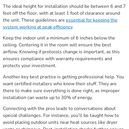
The ideal height for installation should be between 6 and 7
feet off the floor, with at least 1 foot of clearance around
the unit. These guidelines are
essential for keeping the
system working at peak efficiency
.
Keep the indoor unit a minimum of 6 inches below the
ceiling. Centering it in the room will ensure the best
airflow. Knowing if protocols change is important, as this
ensures compliance with warranty requirements and
protects your investment.
Another key best practice is getting professional help. You
want certified installers who know their stuff. They are
there to make sure everything is done right, as improper
installation can waste up to 30% of energy.
Connecting with the pros leads to conversations about
special challenges. For instance, you’ll be taught how to
avoid placing outdoor units near heat sources like dryer