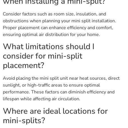
when installing a mini-split?
Consider factors such as room size, insulation, and
obstructions when planning your mini split installation.
Proper placement can enhance efficiency and comfort,
ensuring optimal air distribution for your home.
What limitations should I
consider for mini-split
placement?
Avoid placing the mini split unit near heat sources, direct
sunlight, or high-traffic areas to ensure optimal
performance. These factors can diminish efficiency and
lifespan while affecting air circulation.
Where are ideal locations for
mini-splits?