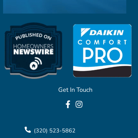
Get In Touch
(320) 523-5862