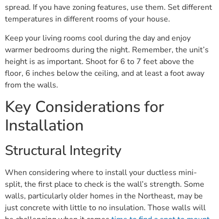
spread. If you have zoning features, use them. Set different
temperatures in different rooms of your house.
Keep your living rooms cool during the day and enjoy
warmer bedrooms during the night. Remember, the unit’s
height is as important. Shoot for 6 to 7 feet above the
floor, 6 inches below the ceiling, and at least a foot away
from the walls.
Key Considerations for
Installation
Structural Integrity
When considering where to install your ductless mini-
split, the first place to check is the wall’s strength. Some
walls, particularly older homes in the Northeast, may be
just concrete with little to no insulation. Those walls will